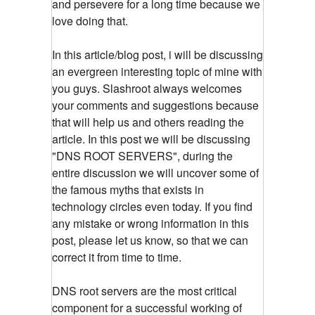
and persevere for a long time because we
love doing that.
In this article/blog post, i will be discussing
an evergreen interesting topic of mine with
you guys. Slashroot always welcomes
your comments and suggestions because
that will help us and others reading the
article. In this post we will be discussing
"DNS ROOT SERVERS", during the
entire discussion we will uncover some of
the famous myths that exists in
technology circles even today. If you find
any mistake or wrong information in this
post, please let us know, so that we can
correct it from time to time.
DNS root servers are the most critical
component for a successful working of