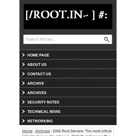
Jump to Navigation
Search
Search form
HOME PAGE
ABOUT US
CONTACT US
ARCHIVE
ARCHIVES
SECURITY NOTES
TECHNICAL NEWS
NETWORKING
Home
›
Archives
› DNS Root Servers: The most critical
You are here