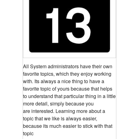
All System administrators have their own
favorite topics, which they enjoy working
with. Its always a nice thing to have a
favorite topic of yours because that helps
to understand that particular thing in a little
more detail, simply because you
are interested. Learning more about a
topic that we like is always easier,
because its much easier to stick with that
topic