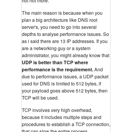
not not more.
The main reason is because when you
plan a big architecture like DNS root
server's, you need to go into several
depths to analyse performance issues. So
as i said there are 13 IP addresses. If you
are a networking guy or a system
administrator, you might already know that
UDP is better than TCP where
performance is the requirement.
And
due to performance issues, a UDP packet
used for DNS is limited to 512 bytes, if
your payload goes above 512 bytes, then
TCP will be used.
TCP involves very high overhead,
because it includes multiple steps and
procedures to establish a TCP connection,
that can slow the entire process.