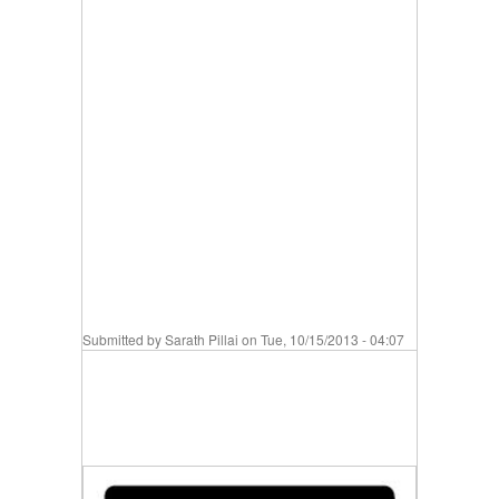
Submitted by
Sarath Pillai
on Tue, 10/15/2013 - 04:07