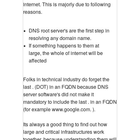
internet. This is majorly due to following
reasons.
DNS root server's are the first step in
resolving any domain name.
If something happens to them at
large, the whole of internet will be
affected
Folks in technical industry do forget the
last . (DOT) in an FQDN because DNS
server software's did not make it
mandatory to include the last . in an FQDN
(for example www.google.com. ).
Its always a good thing to find out how
large and critical infrastructures work
together, because understanding them will