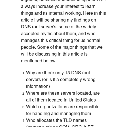
always increase your interest to learn
things and its internal working. Here in this
article i will be sharing my findings on
DNS root server's, some of the widely
accepted myths about them, and who
manages this critical thing for us normal
people. Some of the major things that we
will be discussing in this article is
mentioned below.
Why are there only 13 DNS root
servers (or is it a completely wrong
information)
Where are these servers located, are
all of them located in United States
Which organizations are responsible
for handling and managing them
Who allocates the TLD names
(names such as COM, ORG, NET