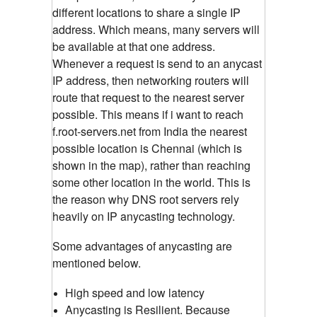
different locations to share a single IP
address. Which means, many servers will
be available at that one address.
Whenever a request is send to an anycast
IP address, then networking routers will
route that request to the nearest server
possible. This means if i want to reach
f.root-servers.net from India the nearest
possible location is Chennai (which is
shown in the map), rather than reaching
some other location in the world. This is
the reason why DNS root servers rely
heavily on IP anycasting technology.
Some advantages of anycasting are
mentioned below.
High speed and low latency
Anycasting is Resilient. Because