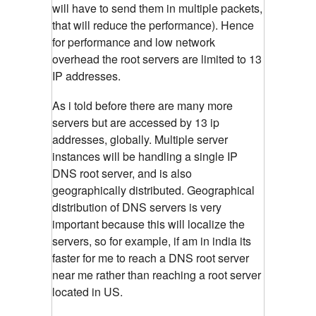
will have to send them in multiple packets,
that will reduce the performance). Hence
for performance and low network
overhead the root servers are limited to 13
IP addresses.
As i told before there are many more
servers but are accessed by 13 ip
addresses, globally. Multiple server
instances will be handling a single IP
DNS root server, and is also
geographically distributed. Geographical
distribution of DNS servers is very
important because this will localize the
servers, so for example, if am in india its
faster for me to reach a DNS root server
near me rather than reaching a root server
located in US.