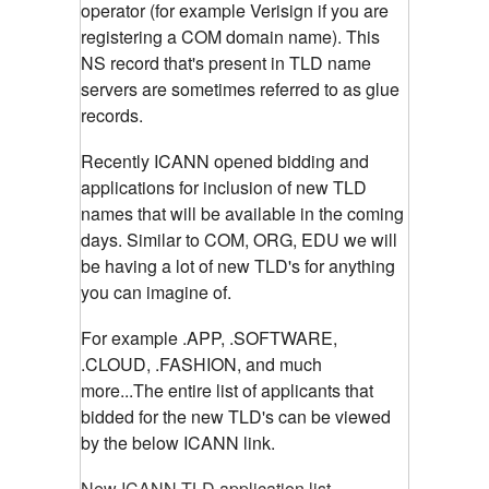
operator (for example Verisign if you are
registering a COM domain name). This
NS record that's present in TLD name
servers are sometimes referred to as glue
records.
Recently ICANN opened bidding and
applications for inclusion of new TLD
names that will be available in the coming
days. Similar to COM, ORG, EDU we will
be having a lot of new TLD's for anything
you can imagine of.
For example .APP, .SOFTWARE,
.CLOUD, .FASHION, and much
more...The entire list of applicants that
bidded for the new TLD's can be viewed
by the below ICANN link.
New ICANN TLD application list