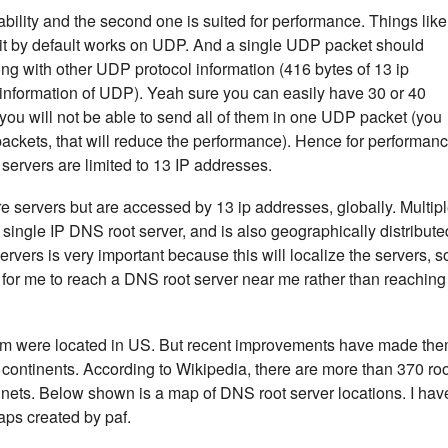
eliability and the second one is suited for performance. Things like
t by default works on UDP. And a single UDP packet should
ong with other UDP protocol information (416 bytes of 13 ip
information of UDP). Yeah sure you can easily have 30 or 40
you will not be able to send all of them in one UDP packet (you
 packets, that will reduce the performance). Hence for performan
servers are limited to 13 IP addresses.
e servers but are accessed by 13 ip addresses, globally. Multip
 single IP DNS root server, and is also geographically distribute
rvers is very important because this will localize the servers, s
ter for me to reach a DNS root server near me rather than reaching
them were located in US. But recent improvements have made th
d continents. According to Wikipedia, there are more than 370 ro
ntinets. Below shown is a map of DNS root server locations. I hav
ps created by paf.