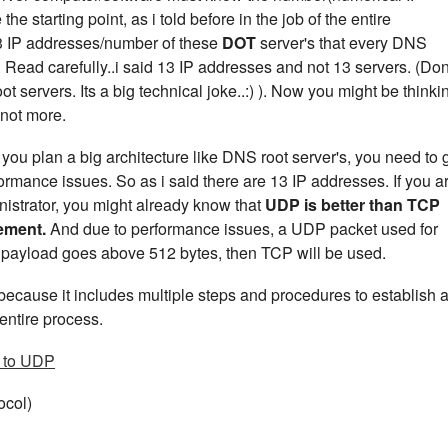
e starting point, as i told before in the job of the entire
13 IP addresses/number of these
DOT
server's that every DNS
 Read carefully..i said 13 IP addresses and not 13 servers. (Don
t servers. Its a big technical joke..:) ). Now you might be thinki
 not more.
u plan a big architecture like DNS root server's, you need to 
ormance issues. So as i said there are 13 IP addresses. If you a
istrator, you might already know that
UDP is better than TCP
rement.
And due to performance issues, a UDP packet used for
ur payload goes above 512 bytes, then TCP will be used.
ecause it includes multiple steps and procedures to establish 
entire process.
 to UDP
ocol)