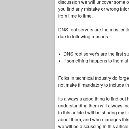
discussion we will uncover some of
you find any mistake or wrong inform
from time to time.
DNS root servers are the most criti
due to following reasons.
DNS root server's are the first 
If something happens to them at l
Folks in technical industry do for
not make it mandatory to include t
Its always a good thing to find out 
understanding them will always incr
in this article i will be sharing m
about them, and who manages this c
we will be discussing in this articl