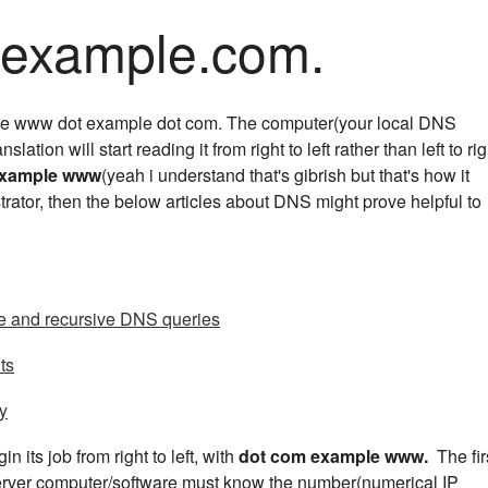
ample.com.
like www dot example dot com. The computer(your local DNS
anslation will start reading it from right to left rather than left to rig
example www
(yeah i understand that's gibrish but that's how it
trator, then the below articles about DNS might prove helpful to
ve and recursive DNS queries
ts
ty
n its job from right to left, with
dot com example www.
The fir
server computer/software must know the number(numerical IP