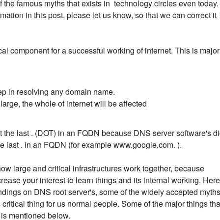
 the famous myths that exists in technology circles even today. 
ation in this post, please let us know, so that we can correct it
cal component for a successful working of internet. This is major
step in resolving any domain name.
arge, the whole of internet will be affected
get the last . (DOT) in an FQDN because DNS server software's d
he last . in an FQDN (for example www.google.com. ).
how large and critical infrastructures work together, because
ease your interest to learn things and its internal working. Here
y findings on DNS root server's, some of the widely accepted myth
ritical thing for us normal people. Some of the major things tha
e is mentioned below.