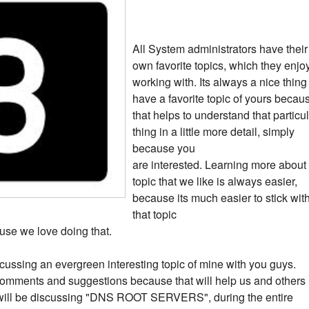
All System administrators have their
own favorite topics, which they enjo
working with. Its always a nice thing
have a favorite topic of yours becau
that helps to understand that particu
thing in a little more detail, simply
because you
are interested. Learning more about
topic that we like is always easier,
because its much easier to stick wit
that topic
use we love doing that.
 discussing an evergreen interesting topic of mine with you guys.
omments and suggestions because that will help us and others
we will be discussing "DNS ROOT SERVERS", during the entire