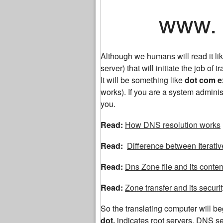
www. ex
Although we humans will read it 
server) that will initiate the job of tr
It will be something like
dot com 
works). If you are a system adminis
you.
Read:
How DNS resolution works
Read:
Difference between Iterati
Read:
Dns Zone file and its conten
Read:
Zone transfer and its securi
So the translating computer will begi
dot,
indicates root servers. DNS 