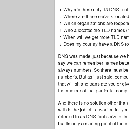
Why are there only 13 DNS root s
Where are these servers located,
Which organizations are respon
Who allocates the TLD names 
When will we get more TLD na
Does my country have a DNS root
DNS was made, just because we h
say we can remember names better
always numbers. So there must be s
number's. But as i just said, comp
that will sit and translate you or 
the number of that particular compu
And there is no solution other tha
will do the job of translation for 
referred to as DNS root servers. In 
but its only a starting point of the 