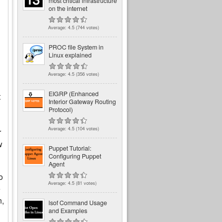
most critical infrastructure
on the internet
Average:
4.5
(
744
votes)
PROC file System in
Linux explained
Average:
4.5
(
356
votes)
EIGRP (Enhanced
t
Interior Gateway Routing
Protocol)
Average:
4.5
(
104
votes)
r
w
Puppet Tutorial:
Configuring Puppet
Agent
o
Average:
4.5
(
81
votes)
e
n,
lsof Command Usage
and Examples