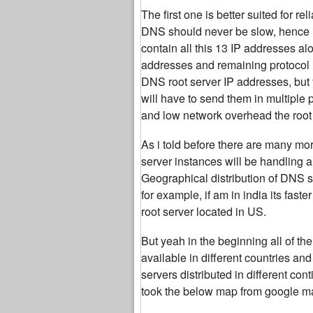
The first one is better suited for r
DNS should never be slow, hence i
contain all this 13 IP addresses al
addresses and remaining protocol 
DNS root server IP addresses, but 
will have to send them in multiple
and low network overhead the root 
As i told before there are many mor
server instances will be handling a
Geographical distribution of DNS se
for example, if am in india its fas
root server located in US.
But yeah in the beginning all of 
available in different countries an
servers distributed in different co
took the below map from google ma