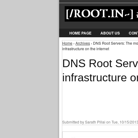
HOME PAGE
ABOUT US
CON
Home
›
Archives
› DNS Root Servers: The most 
You are here
infrastructure on the internet
DNS Root Serve
infrastructure o
Submitted by
Sarath Pillai
on Tue, 10/15/2013