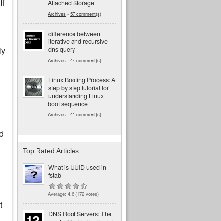
If
Attached Storage
Archives
-
57 comment(s)
difference between
iterative and recursive
dns query
ly
Archives
-
44 comment(s)
Linux Booting Process: A
step by step tutorial for
understanding Linux
boot sequence
Archives
-
41 comment(s)
id
Top Rated Articles
What is UUID used in
fstab
s
Average:
4.6
(
172
votes)
t
DNS Root Servers: The