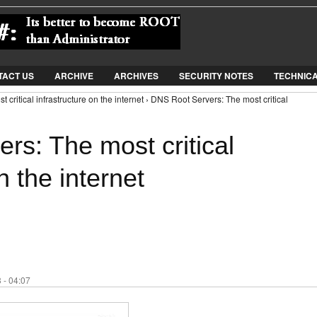
Jump to Navigation
TACT US
ARCHIVE
ARCHIVES
SECURITY NOTES
TECHNIC
critical infrastructure on the internet › DNS Root Servers: The most critical
rs: The most critical
n the internet
 - 04:07