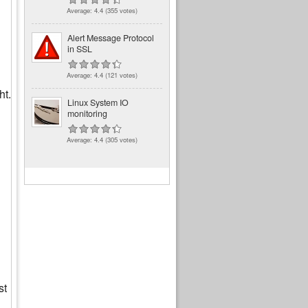
Average:
4.4
(
355
votes)
Alert Message Protocol
in SSL
Average:
4.4
(
121
votes)
ht.
Linux System IO
monitoring
Average:
4.4
(
305
votes)
st