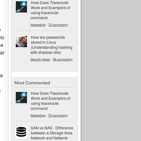
How Does Traceroute
Work and Example's of
using traceroute
command
Networking
-
75 comment(s)
y
 to
How are passwords
stored in Linux
se
(Understanding hashing
lar
with shadow utils)
Security Notes
-
28 comment(s)
 a
Most Commented
h
How Does Traceroute
Work and Example's of
using traceroute
command
Networking
-
75 comment(s)
SAN vs NAS - Difference
between a Storage Area
Network and Network