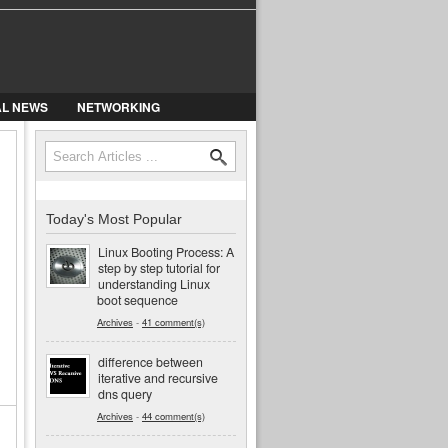
AL NEWS
NETWORKING
Search
Search form
Today's Most Popular
Linux Booting Process: A
step by step tutorial for
understanding Linux
boot sequence
Archives
-
41 comment(s)
difference between
iterative and recursive
dns query
Archives
-
44 comment(s)