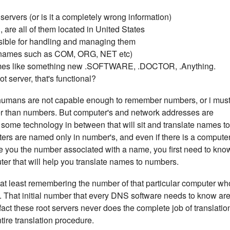
ervers (or is it a completely wrong information)
 are all of them located in United States
sible for handling and managing them
(names such as COM, ORG, NET etc)
mes like something new .SOFTWARE, .DOCTOR, .Anything.
 server, that's functional?
umans are not capable enough to remember numbers, or i mus
 than numbers. But computer's and network addresses are
ome technology in between that will sit and translate names to
uters are named only in number's, and even if there is a compute
give you the number associated with a name, you first need to kno
ter that will help you translate names to numbers.
n at least remembering the number of that particular computer wh
you. That initial number that every DNS software needs to know ar
fact these root servers never does the complete job of translatio
entire translation procedure.