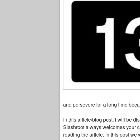
and persevere for a long time beca
In this article/blog post, i will be
Slashroot always welcomes your c
reading the article. In this post 