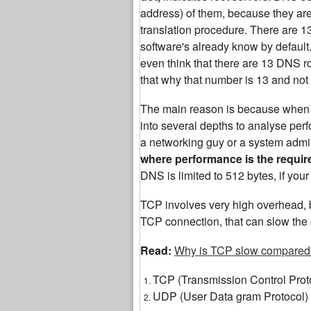
address) of them, because they are th
translation procedure. There are 
software's already know by default.
even think that there are 13 DNS roo
that why that number is 13 and not
The main reason is because when yo
into several depths to analyse perf
a networking guy or a system admin
where performance is the requi
DNS is limited to 512 bytes, if yo
TCP involves very high overhead, b
TCP connection, that can slow the 
Read:
Why is TCP slow compared
TCP (Transmission Control Prot
UDP (User Data gram Protocol)