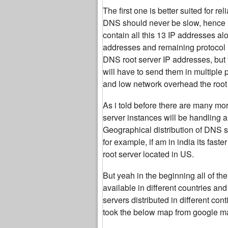
The first one is better suited for r
DNS should never be slow, hence i
contain all this 13 IP addresses al
addresses and remaining protocol 
DNS root server IP addresses, but 
will have to send them in multiple
and low network overhead the root 
As i told before there are many mor
server instances will be handling a
Geographical distribution of DNS se
for example, if am in india its fas
root server located in US.
But yeah in the beginning all of 
available in different countries an
servers distributed in different co
took the below map from google ma