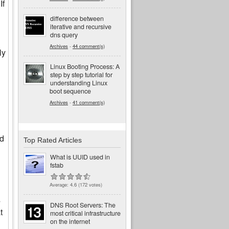
If
difference between
iterative and recursive
dns query
Archives
-
44 comment(s)
ly
Linux Booting Process: A
step by step tutorial for
understanding Linux
boot sequence
Archives
-
41 comment(s)
id
Top Rated Articles
What is UUID used in
fstab
Average:
4.6
(
172
votes)
s
DNS Root Servers: The
t
most critical infrastructure
on the internet