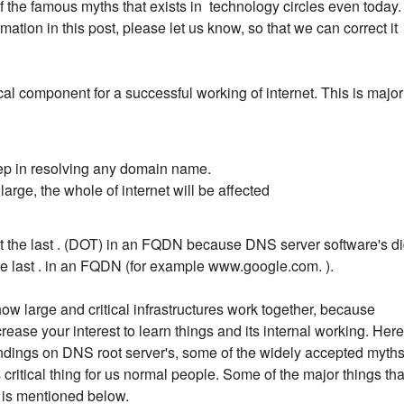
 the famous myths that exists in technology circles even today. 
ation in this post, please let us know, so that we can correct it
cal component for a successful working of internet. This is major
step in resolving any domain name.
arge, the whole of internet will be affected
get the last . (DOT) in an FQDN because DNS server software's d
he last . in an FQDN (for example www.google.com. ).
how large and critical infrastructures work together, because
ease your interest to learn things and its internal working. Here
y findings on DNS root server's, some of the widely accepted myth
ritical thing for us normal people. Some of the major things tha
e is mentioned below.