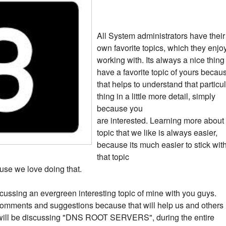
All System administrators have their
own favorite topics, which they enjo
working with. Its always a nice thing
have a favorite topic of yours becau
that helps to understand that particu
thing in a little more detail, simply
because you
are interested. Learning more about
topic that we like is always easier,
because its much easier to stick wit
that topic
use we love doing that.
 discussing an evergreen interesting topic of mine with you guys.
omments and suggestions because that will help us and others
we will be discussing "DNS ROOT SERVERS", during the entire