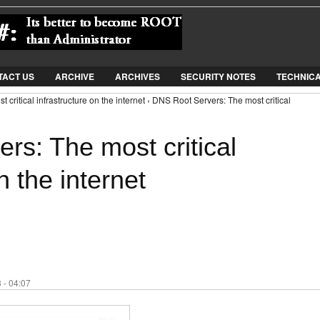
Jump to Navigation
TACT US
ARCHIVE
ARCHIVES
SECURITY NOTES
TECHNIC
critical infrastructure on the internet › DNS Root Servers: The most critical
rs: The most critical
n the internet
 - 04:07