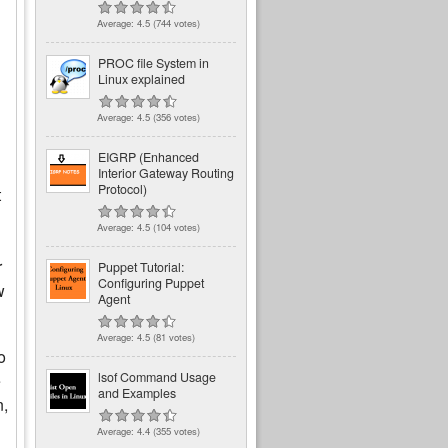
Average:
4.5
(
744
votes)
PROC file System in
Linux explained
Average:
4.5
(
356
votes)
EIGRP (Enhanced
Interior Gateway Routing
Protocol)
t
Average:
4.5
(
104
votes)
r
Puppet Tutorial:
Configuring Puppet
w
Agent
Average:
4.5
(
81
votes)
o
lsof Command Usage
e
and Examples
n,
Average:
4.4
(
355
votes)