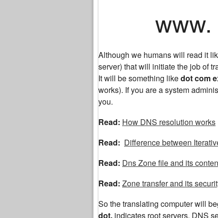
www. ex
Although we humans will read it 
server) that will initiate the job of tr
It will be something like
dot com 
works). If you are a system adminis
you.
Read:
How DNS resolution works
Read:
Difference between Iterati
Read:
Dns Zone file and its conten
Read:
Zone transfer and its securi
So the translating computer will begi
dot,
indicates root servers. DNS 