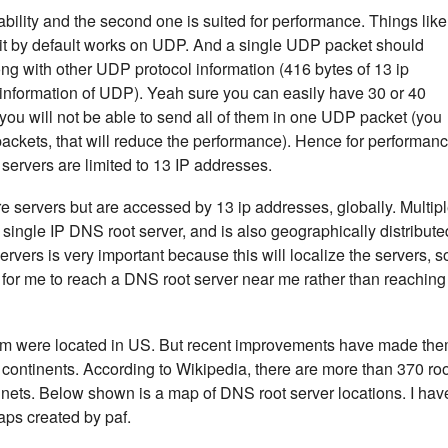
eliability and the second one is suited for performance. Things like
t by default works on UDP. And a single UDP packet should
ong with other UDP protocol information (416 bytes of 13 ip
information of UDP). Yeah sure you can easily have 30 or 40
you will not be able to send all of them in one UDP packet (you
 packets, that will reduce the performance). Hence for performan
servers are limited to 13 IP addresses.
e servers but are accessed by 13 ip addresses, globally. Multip
 single IP DNS root server, and is also geographically distribute
rvers is very important because this will localize the servers, s
ter for me to reach a DNS root server near me rather than reaching
them were located in US. But recent improvements have made th
d continents. According to Wikipedia, there are more than 370 ro
ntinets. Below shown is a map of DNS root server locations. I hav
ps created by paf.