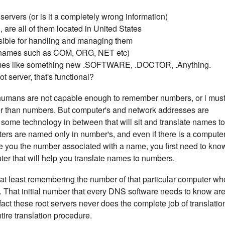
ervers (or is it a completely wrong information)
 are all of them located in United States
sible for handling and managing them
(names such as COM, ORG, NET etc)
mes like something new .SOFTWARE, .DOCTOR, .Anything.
 server, that's functional?
umans are not capable enough to remember numbers, or i mus
 than numbers. But computer's and network addresses are
ome technology in between that will sit and translate names to
uters are named only in number's, and even if there is a compute
give you the number associated with a name, you first need to kno
ter that will help you translate names to numbers.
n at least remembering the number of that particular computer wh
you. That initial number that every DNS software needs to know ar
fact these root servers never does the complete job of translatio
entire translation procedure.