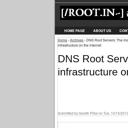
HOME PAGE
ABOUT US
CON
Home
›
Archives
› DNS Root Servers: The most 
You are here
infrastructure on the internet
DNS Root Serve
infrastructure o
Submitted by
Sarath Pillai
on Tue, 10/15/2013