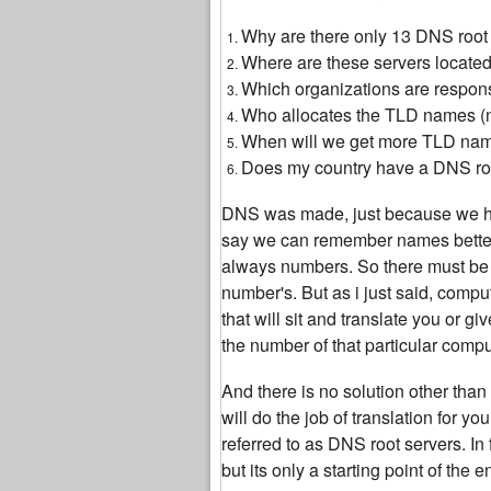
Why are there only 13 DNS root s
Where are these servers located,
Which organizations are respon
Who allocates the TLD names 
When will we get more TLD na
Does my country have a DNS root
DNS was made, just because we h
say we can remember names better
always numbers. So there must be s
number's. But as i just said, comp
that will sit and translate you or 
the number of that particular compu
And there is no solution other tha
will do the job of translation for 
referred to as DNS root servers. In 
but its only a starting point of the 