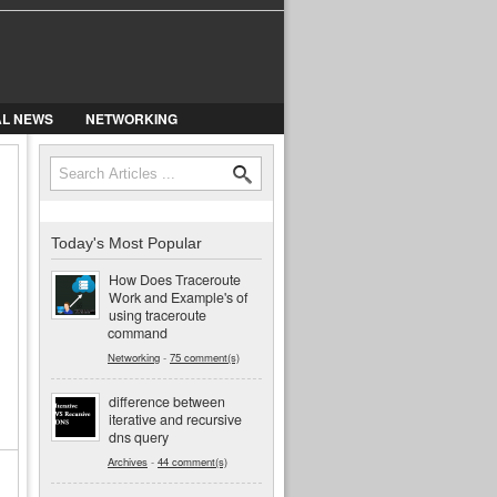
AL NEWS
NETWORKING
Search
Search form
Today's Most Popular
How Does Traceroute
Work and Example's of
using traceroute
command
Networking
-
75 comment(s)
difference between
iterative and recursive
dns query
Archives
-
44 comment(s)