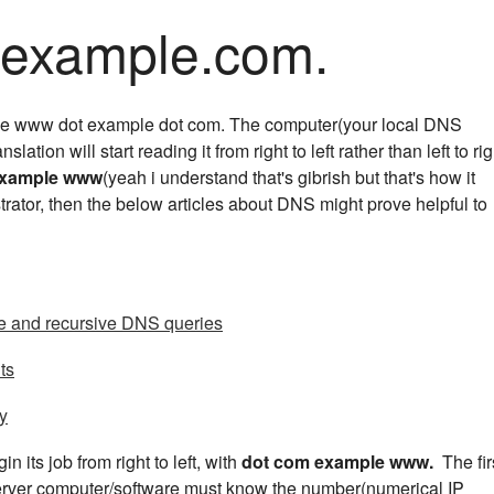
ample.com.
like www dot example dot com. The computer(your local DNS
anslation will start reading it from right to left rather than left to rig
example www
(yeah i understand that's gibrish but that's how it
trator, then the below articles about DNS might prove helpful to
ve and recursive DNS queries
ts
ty
n its job from right to left, with
dot com example www.
The fir
server computer/software must know the number(numerical IP