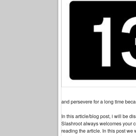
and persevere for a long time beca
In this article/blog post, i will be
Slashroot always welcomes your c
reading the article. In this post 