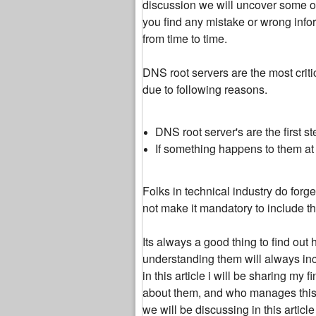
discussion we will uncover some of
you find any mistake or wrong inform
from time to time.
DNS root servers are the most criti
due to following reasons.
DNS root server's are the first 
If something happens to them at l
Folks in technical industry do for
not make it mandatory to include t
Its always a good thing to find out 
understanding them will always incr
in this article i will be sharing m
about them, and who manages this c
we will be discussing in this articl