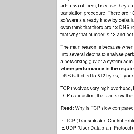
address) of them, because they are th
translation procedure. There are 
software's already know by default.
even think that there are 13 DNS roo
that why that number is 13 and not
The main reason is because when yo
into several depths to analyse perf
a networking guy or a system admin
where performance is the requi
DNS is limited to 512 bytes, if yo
TCP involves very high overhead, b
TCP connection, that can slow the 
Read:
Why is TCP slow compared
TCP (Transmission Control Prot
UDP (User Data gram Protocol)