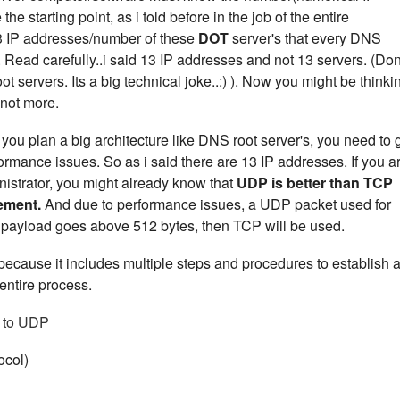
e starting point, as i told before in the job of the entire
13 IP addresses/number of these
DOT
server's that every DNS
 Read carefully..i said 13 IP addresses and not 13 servers. (Don
t servers. Its a big technical joke..:) ). Now you might be thinki
 not more.
u plan a big architecture like DNS root server's, you need to 
ormance issues. So as i said there are 13 IP addresses. If you a
istrator, you might already know that
UDP is better than TCP
rement.
And due to performance issues, a UDP packet used for
ur payload goes above 512 bytes, then TCP will be used.
ecause it includes multiple steps and procedures to establish 
entire process.
 to UDP
ocol)