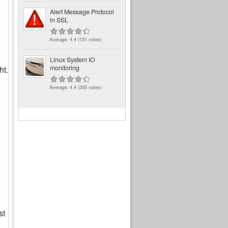
Alert Message Protocol
in SSL
Average:
4.4
(
121
votes)
Linux System IO
monitoring
ht.
Average:
4.4
(
305
votes)
st