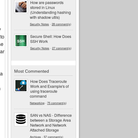
How are passwords
stored in Linux
(Understanding hashing
with shadow utils)
Security Notes
-
28 comment(s)
y
 to
Secure Shell: How Does
SSH Work
se
Security Notes
-
27 comment(s)
lar
Most Commented
 a
How Does Traceroute
Work and Example's of
h
using traceroute
command
Networking
-
75 comment(s)
SAN vs NAS - Difference
between a Storage Area
Network and Network
Attached Storage
Archives
-
57 comment(s)