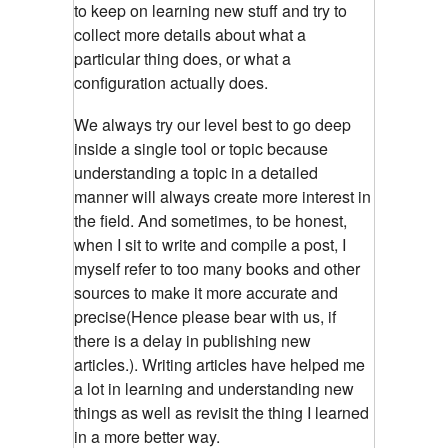
to keep on learning new stuff and try to
collect more details about what a
particular thing does, or what a
configuration actually does.
We always try our level best to go deep
inside a single tool or topic because
understanding a topic in a detailed
manner will always create more interest in
the field. And sometimes, to be honest,
when I sit to write and compile a post, I
myself refer to too many books and other
sources to make it more accurate and
precise(Hence please bear with us, if
there is a delay in publishing new
articles.). Writing articles have helped me
a lot in learning and understanding new
things as well as revisit the thing I learned
in a more better way.