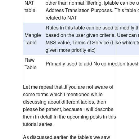
NAT
other than normal filtering. Iptable can be
table
Address Translation Purposes. This table 
related to NAT
Rules in this table can be used to modify t
Mangle
based on the user given criteria. User can
Table
MSS value, Terms of Service (Like which tr
given more priority etc)
Raw
Primarily used to add No connection track
Table
Let me repeat that..If you are not aware of
some terms which i mentioned while
discussing about different tables, then
please be patient, because i will describe
them in detail in the upcoming posts in this
tutorial series.
As discussed earlier, the table's we saw