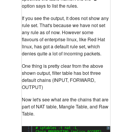
option says to list the rules.
If you see the output, it does not show any
rule set. That's because we have not set
any rule as of now. However some
flavours of enterprise linux, like Red Hat
linux, has got a default rule set, which
denies quite a lot of incoming packets.
One thing is pretty clear from the above
shown output, filter table has bot three
default chains (INPUT, FORWARD,
OUTPUT)
Now let's see what are the chains that are
part of NAT table, Mangle Table, and Raw
Table.
1
# iptables -t nat -L
?
2
Chain PREROUTING (policy ACCEPT)