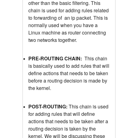
other than the basic filtering. This
chain is used for adding rules related
to forwarding of an ip packet. This is
normally used when you have a
Linux machine as router connecting
two networks together.
PRE-ROUTING CHAIN:
This chain
is basically used to add rules that will
define actions that needs to be taken
before a routing decision is made by
the kernel.
POST-ROUTING:
This chain is used
for adding rules that will define
actions that needs to be taken after a
routing decision is taken by the
kernel. We will be discussing these