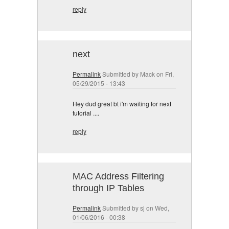
reply
next
Permalink
Submitted by
Mack
on Fri,
05/29/2015 - 13:43
Hey dud great bt i'm waiting for next
tutorial ....
reply
MAC Address Filtering
through IP Tables
Permalink
Submitted by
sj
on Wed,
01/06/2016 - 00:38