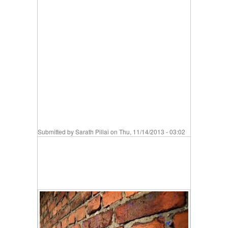
Submitted by
Sarath Pillai
on Thu, 11/14/2013 - 03:02