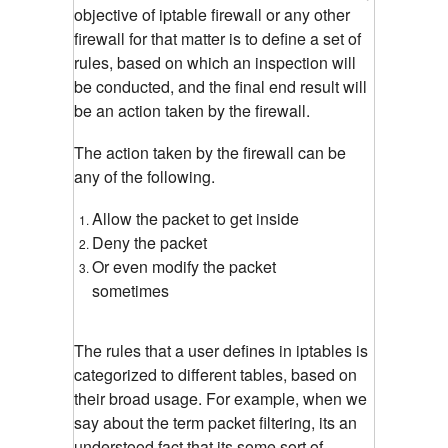
objective of iptable firewall or any other
firewall for that matter is to define a set of
rules, based on which an inspection will
be conducted, and the final end result will
be an action taken by the firewall.
The action taken by the firewall can be
any of the following.
Allow the packet to get inside
Deny the packet
Or even modify the packet
sometimes
The rules that a user defines in iptables is
categorized to different tables, based on
their broad usage. For example, when we
say about the term packet filtering, its an
understood fact that its some sort of