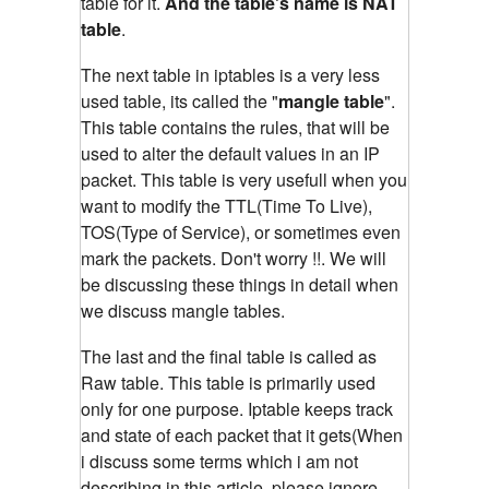
table for it.
And the table's name is NAT
table
.
The next table in iptables is a very less
used table, its called the "
mangle table
".
This table contains the rules, that will be
used to alter the default values in an IP
packet. This table is very usefull when you
want to modify the TTL(Time To Live),
TOS(Type of Service), or sometimes even
mark the packets. Don't worry !!. We will
be discussing these things in detail when
we discuss mangle tables.
The last and the final table is called as
Raw table. This table is primarily used
only for one purpose. Iptable keeps track
and state of each packet that it gets(When
i discuss some terms which i am not
describing in this article, please ignore