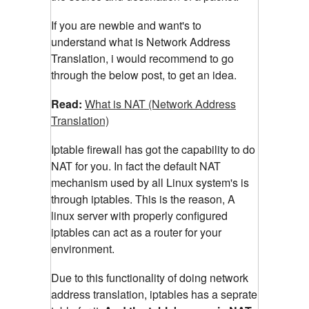
If you are newbie and want's to
understand what is Network Address
Translation, i would recommend to go
through the below post, to get an idea.
Read:
What is NAT (Network Address
Translation)
Iptable firewall has got the capability to do
NAT for you. In fact the default NAT
mechanism used by all Linux system's is
through iptables. This is the reason, A
linux server with properly configured
iptables can act as a router for your
environment.
Due to this functionality of doing network
address translation, iptables has a seprate