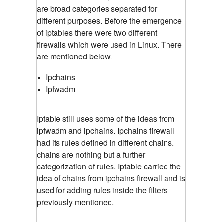
are broad categories separated for
different purposes. Before the emergence
of iptables there were two different
firewalls which were used in Linux. There
are mentioned below.
Ipchains
Ipfwadm
Iptable still uses some of the ideas from
ipfwadm and ipchains. Ipchains firewall
had its rules defined in different chains.
chains are nothing but a further
categorization of rules. Iptable carried the
idea of chains from ipchains firewall and is
used for adding rules inside the filters
previously mentioned.