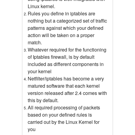
Linux kernel.
Rules you define in iptables are
nothing but a categorized set of traffic
patterns against which your defined
action will be taken on a proper
match.
Whatever required for the functioning
of Iptables firewall, is by default
included as different components in
your kernel
Netfilter/iptables has become a very
matured software that each kernel
version released after 2.4 comes with
this by default.
All required processing of packets
based on your defined rules is
carried out by the Linux Kernel for
you