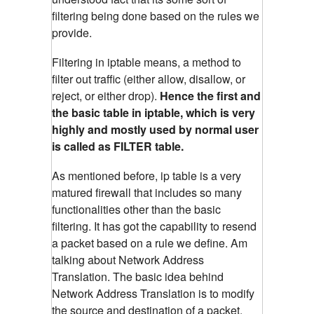
filtering being done based on the rules we
provide.
Filtering in iptable means, a method to
filter out traffic (either allow, disallow, or
reject, or either drop).
Hence the first and
the basic table in iptable, which is very
highly and mostly used by normal user
is called as FILTER table.
As mentioned before, ip table is a very
matured firewall that includes so many
functionalities other than the basic
filtering. It has got the capability to resend
a packet based on a rule we define. Am
talking about Network Address
Translation. The basic idea behind
Network Address Translation is to modify
the source and destination of a packet.