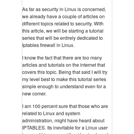
As far as security in Linux is concerned,
we already have a couple of articles on
different topics related to security. With
this article, we will be starting a tutorial
series that will be entirely dedicated to
Iptables firewall in Linux.
I know the fact that there are too many
articles and tutorials on the internet that
covers this topic. Being that said I will try
my level best to make this tutorial series
simple enough to understand even for a
new comer.
I am 100 percent sure that those who are
related to Linux and system
administration, might have heard about
IPTABLES. Its inevitable for a Linux user