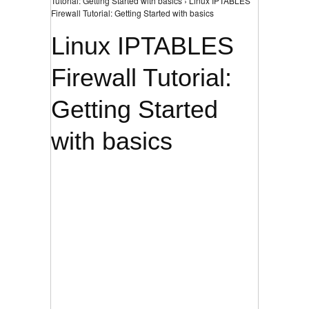
Tutorial: Getting Started with basics › Linux IPTABLES
Firewall Tutorial: Getting Started with basics
Linux IPTABLES
Firewall Tutorial:
Getting Started
with basics