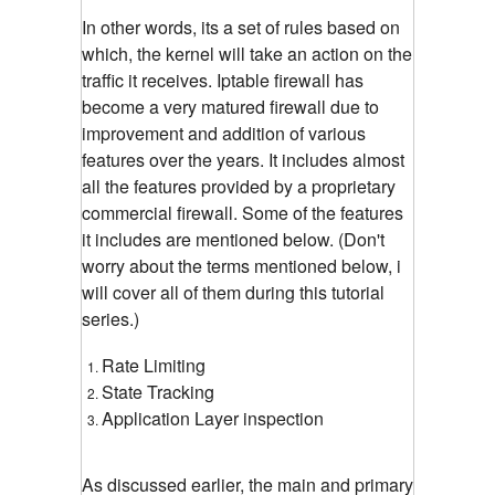
In other words, its a set of rules based on
which, the kernel will take an action on the
traffic it receives. Iptable firewall has
become a very matured firewall due to
improvement and addition of various
features over the years. It includes almost
all the features provided by a proprietary
commercial firewall. Some of the features
it includes are mentioned below. (Don't
worry about the terms mentioned below, i
will cover all of them during this tutorial
series.)
Rate Limiting
State Tracking
Application Layer inspection
As discussed earlier, the main and primary