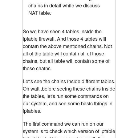
chains in detail while we discuss
NAT table.
So we have seen 4 tables inside the
iptable firewall. And those 4 tables will
contain the above mentioned chains. Not
all of the table will contain all of those
chains, but all table will contain some of
these chains.
Let's see the chains inside different tables.
Oh wait..before seeing these chains inside
the tables, let's run some commands on
our system, and see some basic things in
iptables.
The first command we can run on our
system is to check which version of iptable