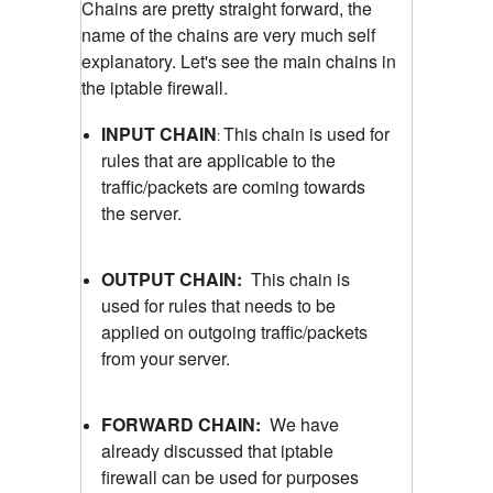
Chains are pretty straight forward, the
name of the chains are very much self
explanatory. Let's see the main chains in
the iptable firewall.
INPUT CHAIN
This chain is used for
:
rules that are applicable to the
traffic/packets are coming towards
the server.
OUTPUT CHAIN:
This chain is
used for rules that needs to be
applied on outgoing traffic/packets
from your server.
FORWARD CHAIN:
We have
already discussed that iptable
firewall can be used for purposes