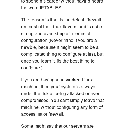
to spend his career without having heard
the word IPTABLES.
The reason is that its the default firewall
on most of the Linux flavors, and is quite
strong and even simple in terms of
configuration (Never mind if you are a
newbie, because it might seem to be a
complicated thing to configure at first, but
once you learn it, its the best thing to
configure.)
If you are having a networked Linux
machine, then your system is always
under the risk of being attacked or even
compromised. You cant simply leave that
machine, without configuring any form of
access list or firewall.
Some might say that our servers are