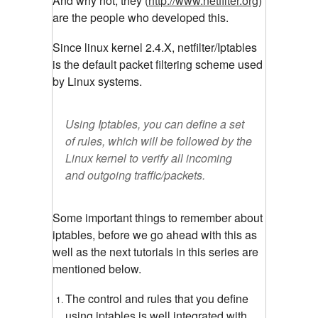
And why not, they (
http://www.netfilter.org
)
are the people who developed this.
Since linux kernel 2.4.X, netfilter/Iptables
is the default packet filtering scheme used
by Linux systems.
Using Iptables, you can define a set
of rules, which will be followed by the
Linux kernel to verify all incoming
and outgoing traffic/packets.
Some important things to remember about
iptables, before we go ahead with this as
well as the next tutorials in this series are
mentioned below.
The control and rules that you define
using iptables is well integrated with