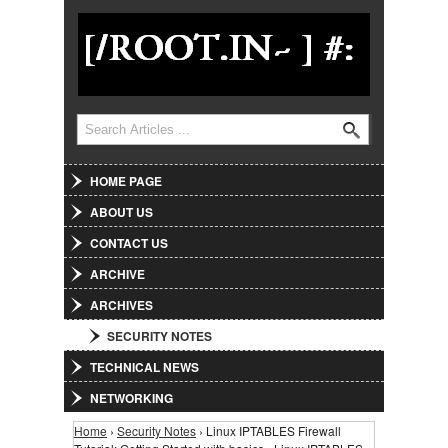
Jump to Navigation
Search
Search form
HOME PAGE
ABOUT US
CONTACT US
ARCHIVE
ARCHIVES
SECURITY NOTES
TECHNICAL NEWS
NETWORKING
Home
›
Security Notes
› Linux IPTABLES Firewall
You are here