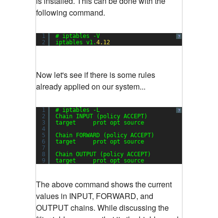
is installed. This can be done with the
following command.
1
# iptables -V
?
2
iptables v1.
4.12
Now let's see if there is some rules
already applied on our system...
1
# iptables -L
?
2
Chain INPUT (policy ACCEPT)
3
target     prot opt source               destin
4
5
Chain FORWARD (policy ACCEPT)
6
target     prot opt source               destin
7
8
Chain OUTPUT (policy ACCEPT)
9
target     prot opt source               destin
The above command shows the current
values in INPUT, FORWARD, and
OUTPUT chains. While discussing the