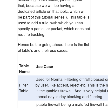
that, because we will be having a
dedicated article on that topic, which will
be part of this tutorial series ). This table is
used to add a rule, with which you can
specify a particular packet, which does not
require tracking.
Hence before going ahead, here is the list
of table's and their use cases.
Table
Use Case
Name
Used for Normal Filtering of traffic based o
Filter
by user, like accept, reject etc. This is the
Table
in the iptables firewall. And is very helpful 
normal day to day blocking and filtering.
Iptable firewall being a matured firewall ha