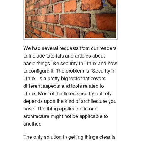
We had several requests from our readers
to include tutorials and articles about
basic things like security in Linux and how
to configure it. The problem is “Security in
Linux” is a pretty big topic that covers
different aspects and tools related to
Linux. Most of the times security entirely
depends upon the kind of architecture you
have. The thing applicable to one
architecture might not be applicable to
another.
The only solution in getting things clear is