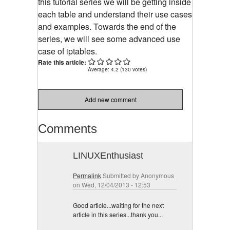
this tutorial series we will be getting inside
each table and understand their use cases
and examples. Towards the end of the
series, we will see some advanced use
case of iptables.
Rate this article:
Average:
4.2
(
130
votes)
Add new comment
Comments
LINUXEnthusiast
Permalink
Submitted by
Anonymous
on Wed, 12/04/2013 - 12:53
Good article...waiting for the next
article in this series...thank you...