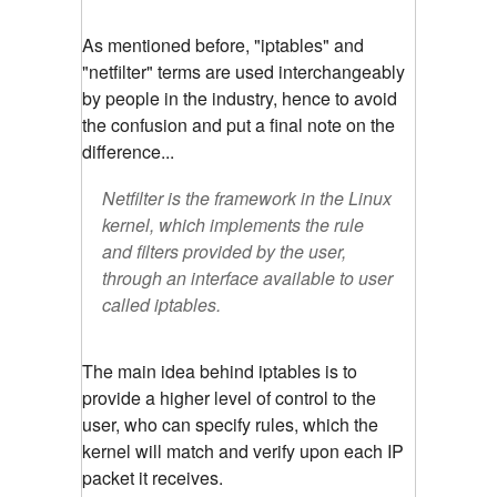
As mentioned before, "iptables" and
"netfilter" terms are used interchangeably
by people in the industry, hence to avoid
the confusion and put a final note on the
difference...
Netfilter is the framework in the Linux
kernel, which implements the rule
and filters provided by the user,
through an interface available to user
called iptables.
The main idea behind iptables is to
provide a higher level of control to the
user, who can specify rules, which the
kernel will match and verify upon each IP
packet it receives.