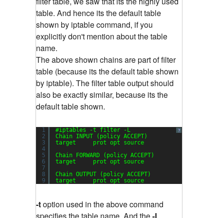
filter table, we saw that its the highly used
table. And hence its the default table
shown by iptable command, if you
explicitly don't mention about the table
name.
The above shown chains are part of filter
table (because its the default table shown
by iptable). The filter table output should
also be exactly similar, because its the
default table shown.
1
#iptables -t filter -L
?
2
Chain INPUT (policy ACCEPT)
3
target     prot opt source               destin
4
5
Chain FORWARD (policy ACCEPT)
6
target     prot opt source               destin
7
8
Chain OUTPUT (policy ACCEPT)
9
target     prot opt source               destin
-t
option used in the above command
specifies the table name. And the
-L