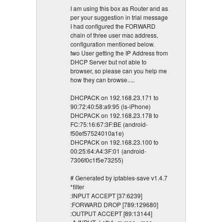
I am using this box as Router and as
per your suggestion in trial message
I had configured the FORWARD
chain of three user mac address,
configuration mentioned below.
two User getting the IP Address from
DHCP Server but not able to
browser, so please can you help me
how they can browse.....
DHCPACK on 192.168.23.171 to
90:72:40:58:a9:95 (is-iPhone)
DHCPACK on 192.168.23.178 to
FC:75:16:67:3F:BE (android-
f50ef57524010a1e)
DHCPACK on 192.168.23.100 to
00:25:64:A4:3F:01 (android-
7306f0c1f5e73255)
# Generated by iptables-save v1.4.7
*filter
:INPUT ACCEPT [37:6239]
:FORWARD DROP [789:129680]
:OUTPUT ACCEPT [89:13144]