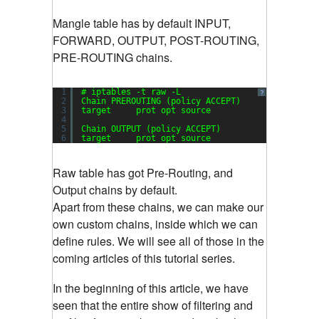
Mangle table has by default INPUT,
FORWARD, OUTPUT, POST-ROUTING,
PRE-ROUTING chains.
1
# iptables -t raw -L
?
2
Chain PREROUTING (policy ACCEPT)
3
target     prot opt source               destin
4
5
Chain OUTPUT (policy ACCEPT)
6
target     prot opt source               destin
Raw table has got Pre-Routing, and
Output chains by default.
Apart from these chains, we can make our
own custom chains, inside which we can
define rules. We will see all of those in the
coming articles of this tutorial series.
In the beginning of this article, we have
seen that the entire show of filtering and