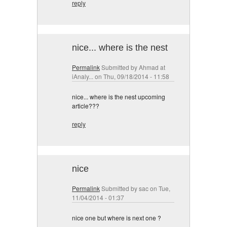
reply
nice... where is the nest
Permalink
Submitted by
Ahmad at
iAnaly...
on Thu, 09/18/2014 - 11:58
nice... where is the nest upcoming
article???
reply
nice
Permalink
Submitted by
sac
on Tue,
11/04/2014 - 01:37
nice one but where is next one ?