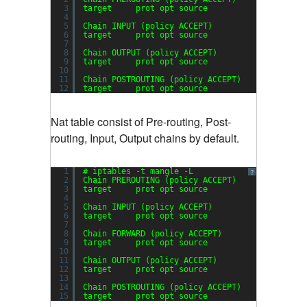
3
target     prot opt source               desti
4
5
Chain INPUT (policy ACCEPT)
6
target     prot opt source               desti
7
8
Chain OUTPUT (policy ACCEPT)
9
target     prot opt source               desti
10
11
Chain POSTROUTING (policy ACCEPT)
12
target     prot opt source               desti
Nat table consist of Pre-routing, Post-
routing, Input, Output chains by default.
1
# iptables -t mangle -L
?
2
Chain PREROUTING (policy ACCEPT)
3
target     prot opt source               desti
4
5
Chain INPUT (policy ACCEPT)
6
target     prot opt source               desti
7
8
Chain FORWARD (policy ACCEPT)
9
target     prot opt source               desti
10
11
Chain OUTPUT (policy ACCEPT)
12
target     prot opt source               desti
13
14
Chain POSTROUTING (policy ACCEPT)
15
target     prot opt source               desti