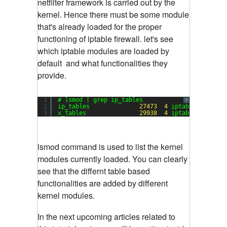
netfilter framework is carried out by the
kernel. Hence there must be some module
that's already loaded for the proper
functioning of iptable firewall. let's see
which iptable modules are loaded by
default and what functionalities they
provide.
1
# lsmod | grep ip_tables
?
2
ip_tables              
27473
4
iptable_raw,ipt
3
x_tables               
29938
4
iptable_raw,ipt
lsmod command is used to list the kernel
modules currently loaded. You can clearly
see that the differnt table based
functionalities are added by different
kernel modules.
In the next upcoming articles related to