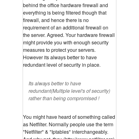
behind the office hardware firewall and
everything is being filtered though that
firewall, and hence there is no
requirement of an additional firewall on
the server. Agreed. Your hardware firewall
might provide you with enough security
measures to protect your servers.
However its always better to have
redundant level of security in place.
Its always better to have
redundant(Multiple level's of security)
rather than being compromised !
You might have heard of something called
as Netfilter. Normally people use the term
"Netfilter" & "Iptables" interchangeably.