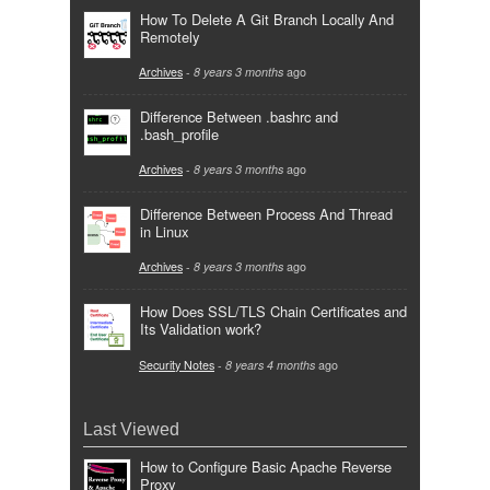
How To Delete A Git Branch Locally And
Remotely
Archives
-
8 years 3 months
ago
Difference Between .bashrc and
.bash_profile
Archives
-
8 years 3 months
ago
Difference Between Process And Thread
in Linux
Archives
-
8 years 3 months
ago
How Does SSL/TLS Chain Certificates and
Its Validation work?
Security Notes
-
8 years 4 months
ago
Last Viewed
How to Configure Basic Apache Reverse
Proxy