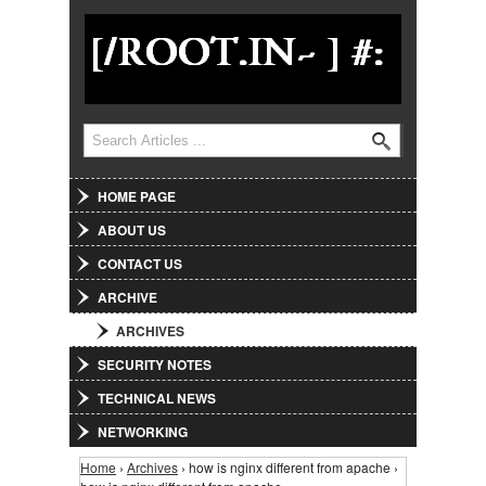
Jump to Navigation
Search
Search form
HOME PAGE
ABOUT US
CONTACT US
ARCHIVE
ARCHIVES
SECURITY NOTES
TECHNICAL NEWS
NETWORKING
Home
›
Archives
› how is nginx different from apache ›
You are here