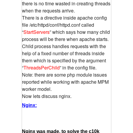
there is no time wasted in creating threads
when the requests arrive.
There is a directive inside apache config
file /etc/httpd/conf/httpd.conf called
“
StartServers
” which says how many child
process will be there when apache starts.
Child process handles requests with the
help of a fixed number of threads inside
them which is specified by the argument
“
ThreadsPerChild
” in the config file.
Note: there are some php module issues
reported while working with apache MPM
worker model.
Now lets discuss nginx.
Nginx:
Nginx was made, to solve the c10k