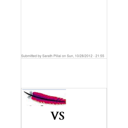
Submitted by
Sarath Pillai
on Sun, 10/28/2012 - 21:55