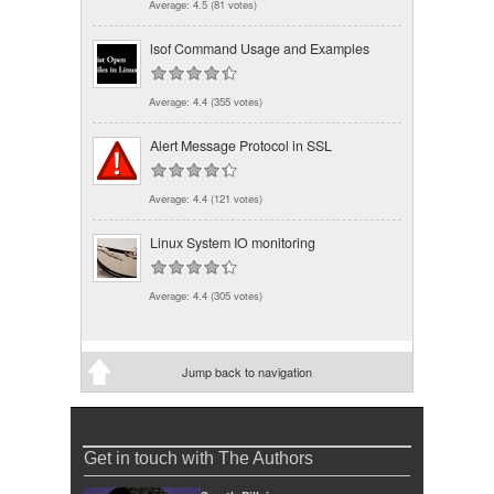
Average:
4.5
(
81
votes)
lsof Command Usage and Examples
Average:
4.4
(
355
votes)
Alert Message Protocol in SSL
Average:
4.4
(
121
votes)
Linux System IO monitoring
Average:
4.4
(
305
votes)
Jump back to navigation
Get in touch with The Authors