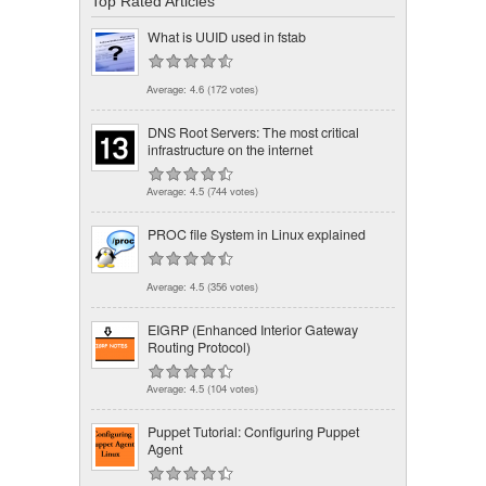
Top Rated Articles
What is UUID used in fstab
Average:
4.6
(
172
votes)
DNS Root Servers: The most critical
infrastructure on the internet
Average:
4.5
(
744
votes)
PROC file System in Linux explained
Average:
4.5
(
356
votes)
EIGRP (Enhanced Interior Gateway
Routing Protocol)
Average:
4.5
(
104
votes)
Puppet Tutorial: Configuring Puppet
Agent