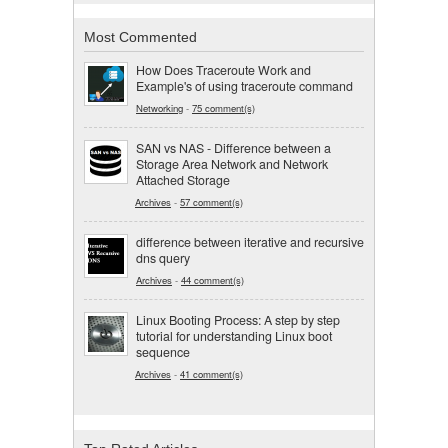
Most Commented
How Does Traceroute Work and
Example's of using traceroute command
Networking
-
75 comment(s)
SAN vs NAS - Difference between a
Storage Area Network and Network
Attached Storage
Archives
-
57 comment(s)
difference between iterative and recursive
dns query
Archives
-
44 comment(s)
Linux Booting Process: A step by step
tutorial for understanding Linux boot
sequence
Archives
-
41 comment(s)