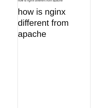
how is nginx different from apache
how is nginx
different from
apache