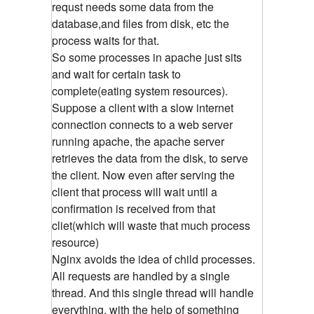
requst needs some data from the
database,and files from disk, etc the
process waits for that.
So some processes in apache just sits
and wait for certain task to
complete(eating system resources).
Suppose a client with a slow internet
connection connects to a web server
running apache, the apache server
retrieves the data from the disk, to serve
the client. Now even after serving the
client that process will wait until a
confirmation is received from that
cliet(which will waste that much process
resource)
Nginx avoids the idea of child processes.
All requests are handled by a single
thread. And this single thread will handle
everything, with the help of something