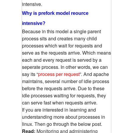
intensive.
Why is prefork model reource
intensive?
Because in this model a single parent
process sits and creates many child
processes which wait for requests and
serve as the requests arrive. Which means
each and every request is served by a
seperate process. In other words, we can
say its “
process per request
”. And apache
maintains, several number of idle process
before the requests arrive. Due to these
idle processes waiting for requests, they
can serve fast when requests arrive.
If you are interested in learning and
understanding more about processes in
linux. Then go through the below post.
Read:
Monitoring and administering