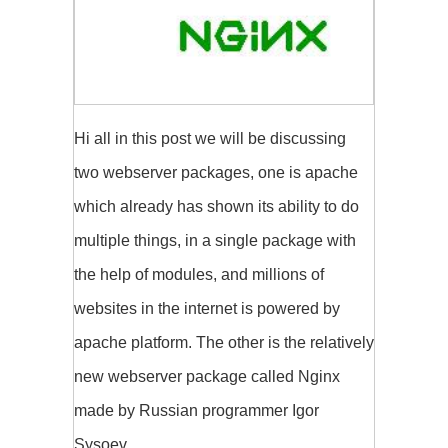
Hi all in this post we will be discussing
two webserver packages, one is apache
which already has shown its ability to do
multiple things, in a single package with
the help of modules, and millions of
websites in the internet is powered by
apache platform. The other is the relatively
new webserver package called Nginx
made by Russian programmer Igor
Sysoev.