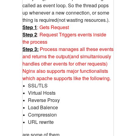
called as event loop. So the thread pops
up whenever a new connection, or some
thing is required(not wasting resources.).
Step 1
: Gets Request
Step 2
: Request Triggers events inside
the process
Step 3:
Process manages all these events
and returns the output(and simultaniously
handles other events for other requests)
Nginx also supports major functionalists
which apache supports like the following.
SSL/TLS
Virtual Hosts
Reverse Proxy
Load Balence
Compression
URL rewrite
are some of them...