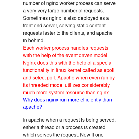
number of nginx worker process can serve
a very very large number of requests.
Sometimes nginx is also deployed as a
front end server, serving static content
requests faster to the clients, and apache
in behind.
Each worker process handles requests
with the help of the event driven model.
Nginx does this with the help of a special
functionality in linux kernel called as epoll
and select poll. Apache when even run by
its threaded model utilizes considerably
much more system resource than nginx.
Why does nginx run more efficiently than
apache?
In apache when a request is being served,
either a thread or a process is created
which serves the request. Now if one