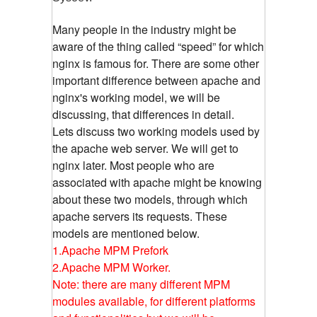
Many people in the industry might be
aware of the thing called “speed” for which
nginx is famous for. There are some other
important difference between apache and
nginx's working model, we will be
discussing, that differences in detail.
Lets discuss two working models used by
the apache web server. We will get to
nginx later. Most people who are
associated with apache might be knowing
about these two models, through which
apache servers its requests. These
models are mentioned below.
1.Apache MPM Prefork
2.Apache MPM Worker.
Note: there are many different MPM
modules available, for different platforms