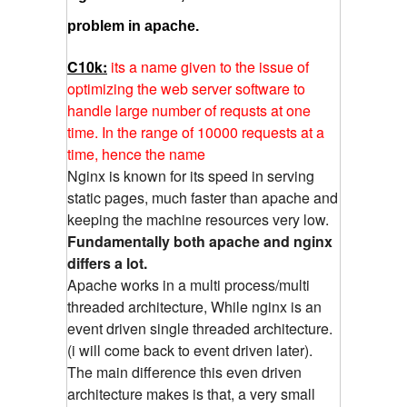
problem in apache.
C10k:
its a name given to the issue of
optimizing the web server software to
handle large number of requsts at one
time. In the range of 10000 requests at a
time, hence the name
Nginx is known for its speed in serving
static pages, much faster than apache and
keeping the machine resources very low.
Fundamentally both apache and nginx
differs a lot.
Apache works in a multi process/multi
threaded architecture, While nginx is an
event driven single threaded architecture.
(i will come back to event driven later).
The main difference this even driven
architecture makes is that, a very small