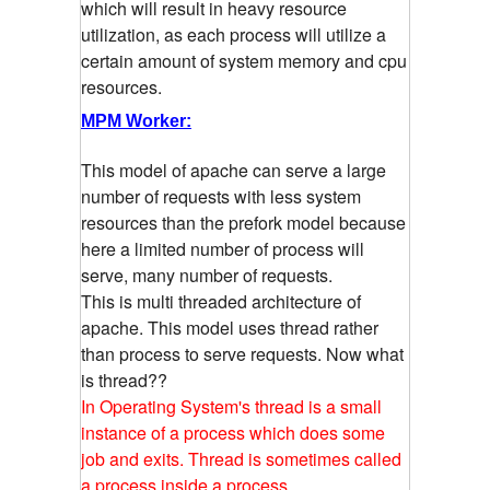
which will result in heavy resource
utilization, as each process will utilize a
certain amount of system memory and cpu
resources.
MPM Worker:
This model of apache can serve a large
number of requests with less system
resources than the prefork model because
here a limited number of process will
serve, many number of requests.
This is multi threaded architecture of
apache. This model uses thread rather
than process to serve requests. Now what
is thread??
In Operating System's thread is a small
instance of a process which does some
job and exits. Thread is sometimes called
a process inside a process.