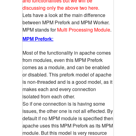
and functionalities but we will be
discussing only the above two here.
Lets have a look at the main difference
between MPM Prefork and MPM Worker.
MPM stands for
Multi Processing Module
.
MPM Prefork:
Most of the functionality in apache comes
from modules, even this MPM Prefork
comes as a module, and can be enabled
or disabled. This prefork model of apache
is non-threaded and is a good model, as it
makes each and every connection
isolated from each other.
So if one connection is is having some
issues, the other one is not all effected. By
default if no MPM module is specified then
apache uses this MPM Prefork as its MPM
module. But this model is very resource