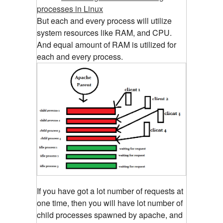
processes in Linux
But each and every process will utilize
system resources like RAM, and CPU.
And equal amount of RAM is utilized for
each and every process.
If you have got a lot number of requests at
one time, then you will have lot number of
child processes spawned by apache, and