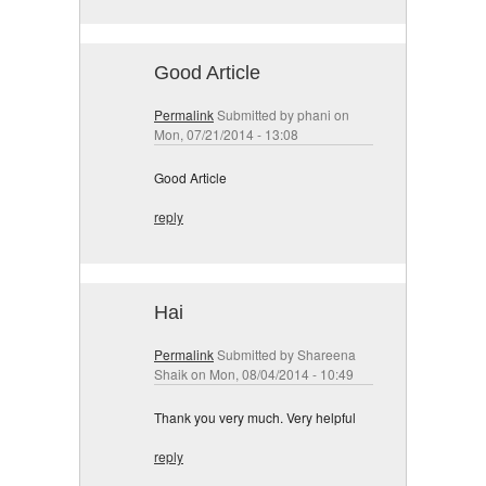
Good Article
Permalink
Submitted by
phani
on
Mon, 07/21/2014 - 13:08
Good Article
reply
Hai
Permalink
Submitted by
Shareena
Shaik
on Mon, 08/04/2014 - 10:49
Thank you very much. Very helpful
reply