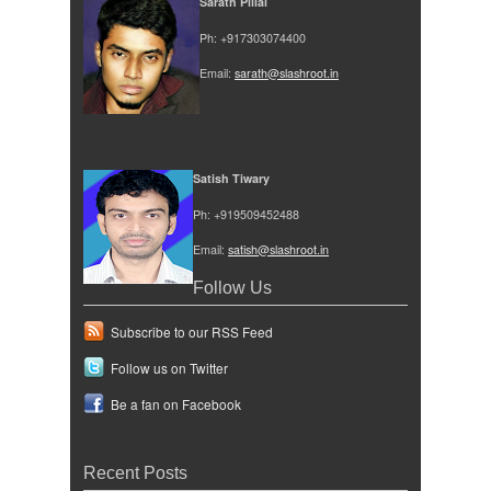
Sarath Pillai
Ph: +917303074400
Email:
sarath@slashroot.in
Satish Tiwary
Ph: +919509452488
Email:
satish@slashroot.in
Follow Us
Subscribe to our RSS Feed
Follow us on Twitter
Be a fan on Facebook
Recent Posts