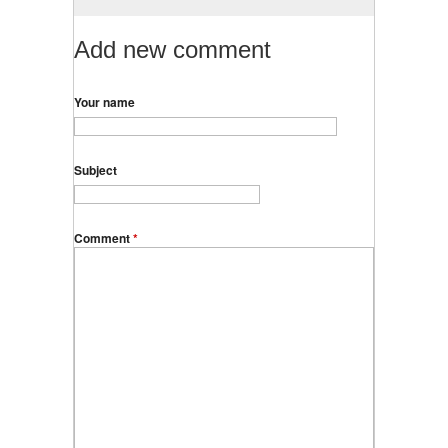
Add new comment
Your name
Subject
Comment
*