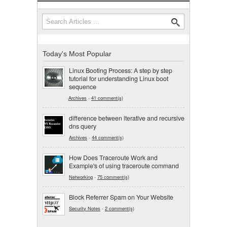
Search
Search form
Today's Most Popular
Linux Booting Process: A step by step
tutorial for understanding Linux boot
sequence
Archives
-
41 comment(s)
difference between iterative and recursive
dns query
Archives
-
44 comment(s)
How Does Traceroute Work and
Example's of using traceroute command
Networking
-
75 comment(s)
Block Referrer Spam on Your Website
Security Notes
-
2 comment(s)