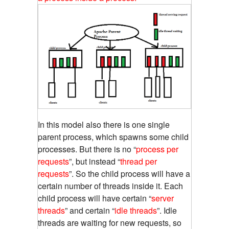
In this model also there is one single
parent process, which spawns some child
processes. But there is no “
process per
requests
”, but instead “
thread per
requests
”. So the child process will have a
certain number of threads inside it. Each
child process will have certain “
server
threads
” and certain “
idle threads
”. Idle
threads are waiting for new requests, so