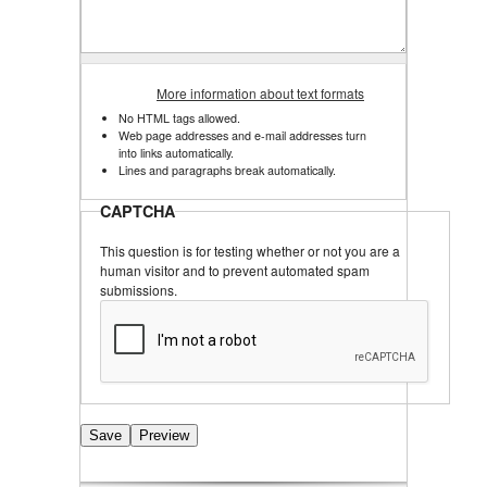
More information about text formats
No HTML tags allowed.
Web page addresses and e-mail addresses turn
into links automatically.
Lines and paragraphs break automatically.
CAPTCHA
This question is for testing whether or not you are a
human visitor and to prevent automated spam
submissions.