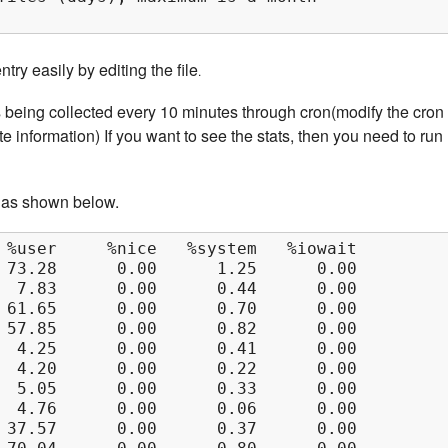
ry easily by editing the file
.
s being collected every 10 minutes through cron(modify the cron 
e information) If you want to see the stats, then you need to run
 as shown below.
 %user     %nice   %system   %iowait    %stea
 73.28      0.00      1.25      0.00      0.0
  7.83      0.00      0.44      0.00      0.0
 61.65      0.00      0.70      0.00      0.0
 57.85      0.00      0.82      0.00      0.0
  4.25      0.00      0.41      0.00      0.0
  4.20      0.00      0.22      0.00      0.0
  5.05      0.00      0.33      0.00      0.0
  4.76      0.00      0.06      0.00      0.0
 37.57      0.00      0.37      0.00      0.0