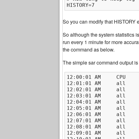
HISTORY=7
So you can modify that HISTORY ent
So although the system statistics i
run every 1 minute for more accurat
the command as below.
The simple sar command output is
12:00:01 AM     CPU    
12:01:01 AM     all    
12:02:01 AM     all    
12:03:01 AM     all    
12:04:01 AM     all    
12:05:01 AM     all    
12:06:01 AM     all    
12:07:01 AM     all    
12:08:01 AM     all    
12:09:01 AM     all    