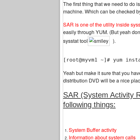
The first thing that we need to do 
machine. Which can be checked by lis
SAR is one of the utility inside sys
easily through YUM. (But yeah don
sysstat tool
).
[root@myvm1 ~]# yum inst
Yeah but make it sure that you hav
distribution DVD will be a nice pla
SAR (System Activity Re
following things:
System Buffer activity
Information about system calls