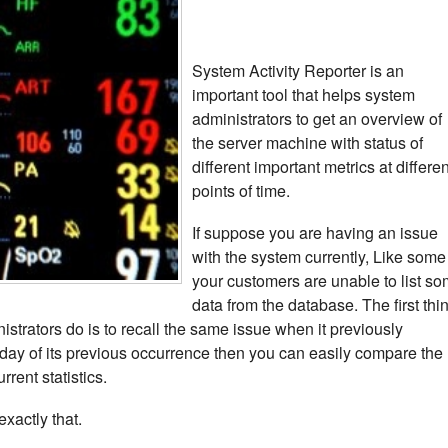
System Activity Reporter is an
important tool that helps system
administrators to get an overview of
the server machine with status of
different important metrics at differen
points of time.
If suppose you are having an issue
with the system currently, Like some
your customers are unable to list s
data from the database. The first thi
istrators do is to recall the same issue when it previously
day of its previous occurrence then you can easily compare the
rrent statistics.
xactly that.