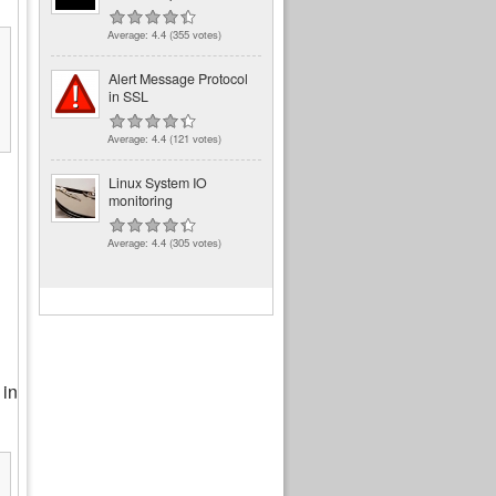
Average:
4.4
(
355
votes)
Alert Message Protocol
in SSL
Average:
4.4
(
121
votes)
Linux System IO
monitoring
Average:
4.4
(
305
votes)
 in