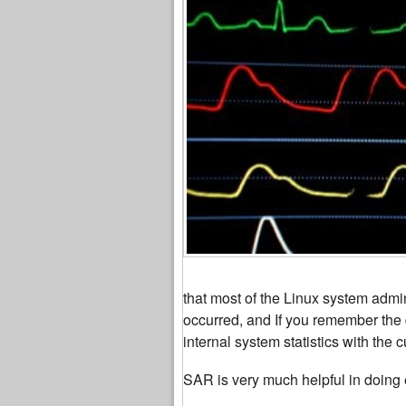
that most of the Linux system admin
occurred, and If you remember the 
internal system statistics with the cu
SAR is very much helpful in doing e