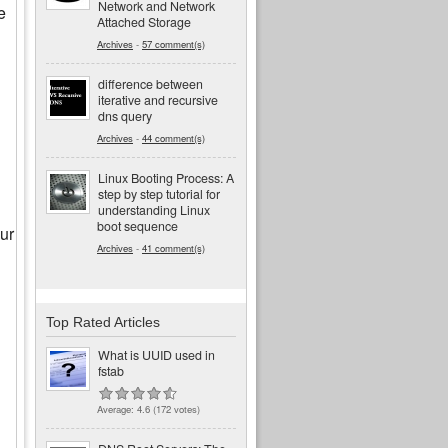
Network and Network
e
Attached Storage
Archives
-
57 comment(s)
difference between
iterative and recursive
dns query
Archives
-
44 comment(s)
Linux Booting Process: A
step by step tutorial for
understanding Linux
boot sequence
ur
Archives
-
41 comment(s)
Top Rated Articles
What is UUID used in
fstab
Average:
4.6
(
172
votes)