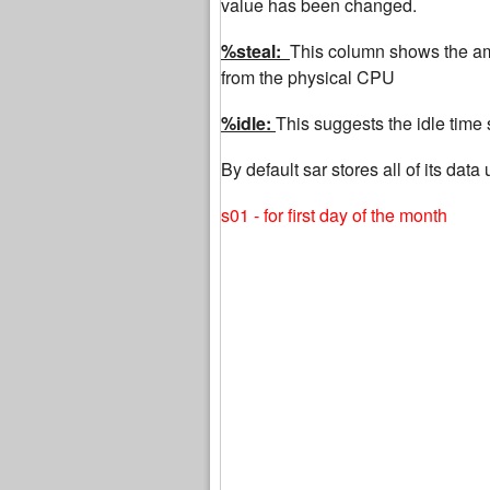
value has been changed.
%steal:
This column shows the amo
from the physical CPU
%idle:
This suggests the idle time
By default sar stores all of its da
s01 - for first day of the month