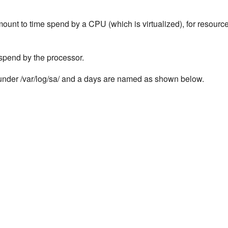
unt to time spend by a CPU (which is virtualized), for resourc
 spend by the processor.
ta under /var/log/sa/ and a days are named as shown below.