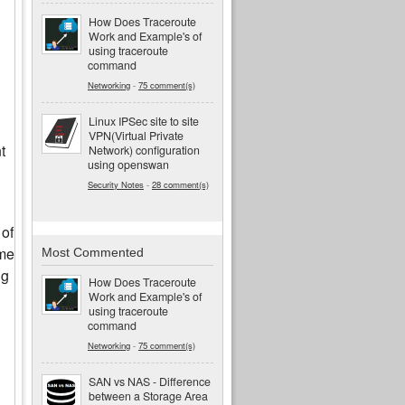
How Does Traceroute
Work and Example's of
using traceroute
command
Networking
-
75 comment(s)
Linux IPSec site to site
VPN(Virtual Private
t
Network) configuration
using openswan
Security Notes
-
28 comment(s)
 of
ome
Most Commented
ng
How Does Traceroute
Work and Example's of
using traceroute
command
Networking
-
75 comment(s)
SAN vs NAS - Difference
between a Storage Area