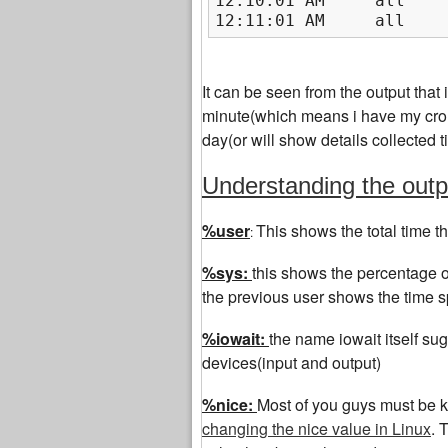
12:10:01 AM     all    
12:11:01 AM     all    
It can be seen from the output that i
minute(which means i have my cron 
day(or will show details collected
Understanding the ou
%user
This shows the total time t
:
%sys:
this shows the percentage o
the previous user shows the time s
%iowait:
the name iowait itself sug
devices(input and output)
%nice:
Most of you guys must be k
changing the nice value in Linux
. 