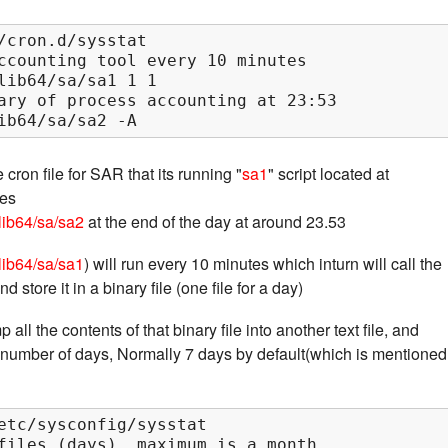
/cron.d/sysstat

ccounting tool every 10 minutes

lib64/sa/sa1 1 1

ary of process accounting at 23:53

ib64/sa/sa2 -A
cron file for SAR that its running "
sa1
" script located at
tes
/lib64/sa/sa2
at the end of the day at around 23.53
/lib64/sa/sa1
) will run every 10 minutes which inturn will call the
nd store it in a binary file (one file for a day)
all the contents of that binary file into another text file, and
r number of days, Normally 7 days by default(which is mentioned
etc/sysconfig/sysstat

files (days), maximum is a month
