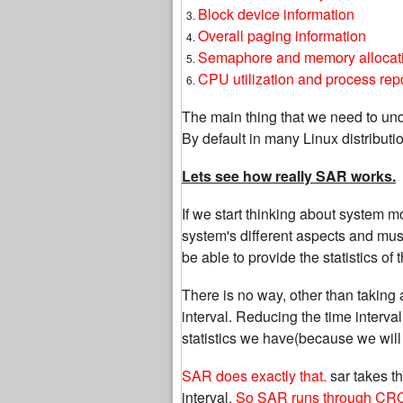
Block device information
Overall paging information
Semaphore and memory allocati
CPU utilization and process rep
The main thing that we need to und
By default in many Linux distributi
Lets see how really SAR works.
If we start thinking about system m
system's different aspects and mus
be able to provide the statistics of
There is no way, other than taking a
interval. Reducing the time interval 
statistics we have(because we will
SAR does exactly that.
sar takes th
interval.
So SAR runs through CR