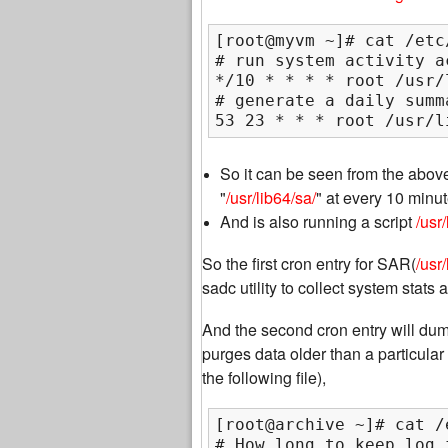
[root@myvm ~]# cat /etc
# run system activity a
*/10 * * * * root /usr/
# generate a daily summ
53 23 * * * root /usr/l
So it can be seen from the above 
"
/usr/lib64/sa/
" at every 10 minu
And is also running a script
/usr
So the first cron entry for SAR(
/usr
sadc utility to collect system stats a
And the second cron entry will dump 
purges data older than a particula
the following file),
[root@archive ~]# cat /
# How long to keep log 