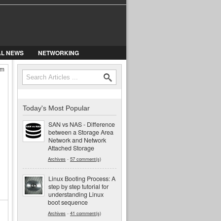
AL NEWS
NETWORKING
em
Search
Search form
Today's Most Popular
SAN vs NAS - Difference
between a Storage Area
Network and Network
Attached Storage
Archives
-
57 comment(s)
Linux Booting Process: A
step by step tutorial for
understanding Linux
boot sequence
Archives
-
41 comment(s)