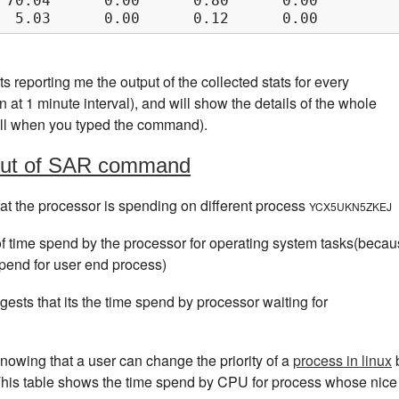
 70.04      0.00      0.80      0.00      0.0
  5.03      0.00      0.12      0.00      0.0
ts reporting me the output of the collected stats for every
at 1 minute interval), and will show the details of the whole
 till when you typed the command).
tput of SAR command
hat the processor is spending on different process
YCX5UKN5ZKEJ
f time spend by the processor for operating system tasks(beca
pend for user end process)
gests that its the time spend by processor waiting for
nowing that a user can change the priority of a
process in linux
This table shows the time spend by CPU for process whose nice