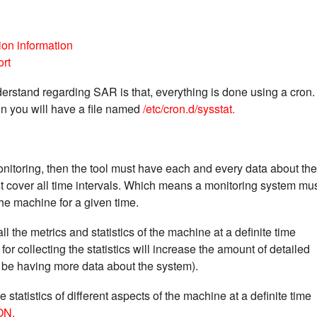
on information
ort
erstand regarding SAR is that, everything is done using a cron.
on you will have a file named
/etc/cron.d/sysstat.
onitoring, then the tool must have each and every data about the
t cover all time intervals. Which means a monitoring system mu
 the machine for a given time.
ll the metrics and statistics of the machine at a definite time
for collecting the statistics will increase the amount of detailed
 be having more data about the system).
e statistics of different aspects of the machine at a definite time
ON.