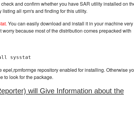
is check and confirm whether you have SAR utility installed on th
ting all rpm's and finding for this utility.
stat.
You can easily download and install it in your machine very
t worry because most of the distribution comes prepacked with
all sysstat
e epel,rpmformge repository enabled for installing. Otherwise yo
ce to look for the package.
porter) will Give Information about the