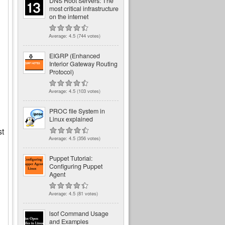
DNS Root Servers: The
most critical infrastructure
on the internet
Average:
4.5
(
744
votes)
EIGRP (Enhanced
Interior Gateway Routing
Protocol)
Average:
4.5
(
103
votes)
PROC file System in
Linux explained
st
Average:
4.5
(
356
votes)
Puppet Tutorial:
Configuring Puppet
Agent
Average:
4.5
(
81
votes)
lsof Command Usage
and Examples