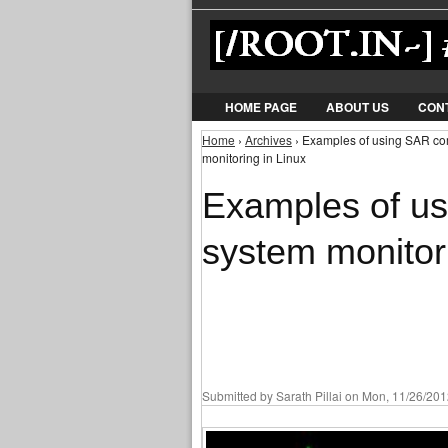
HOME PAGE
ABOUT US
CON
Home
›
Archives
› Examples of using SAR co
You are here
monitoring in Linux
Examples of u
system monitori
Submitted by
Sarath Pillai
on Mon, 11/26/2012