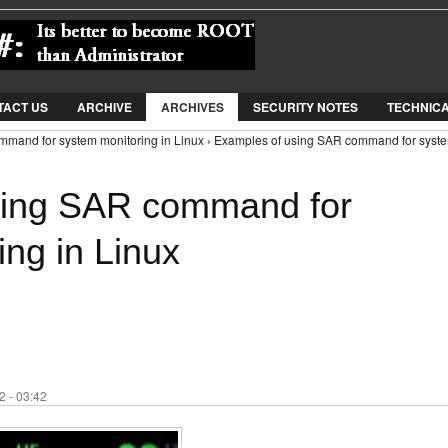
Jump to Navigation
TACT US
ARCHIVE
ARCHIVES
SECURITY NOTES
TECHNIC
mmand for system monitoring in Linux › Examples of using SAR command for syst
sing SAR command for
ng in Linux
 - 03:42