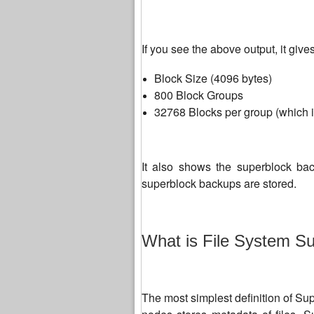
If you see the above output, it give
Block Size (4096 bytes)
800 Block Groups
32768 Blocks per group (which i
It also shows the superblock bac
superblock backups are stored.
What is File System S
The most simplest definition of Supe