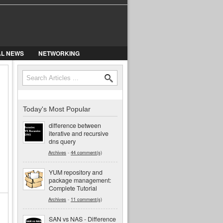
AL NEWS
NETWORKING
Search
Search form
Today's Most Popular
difference between
iterative and recursive
dns query
Archives
-
44 comment(s)
YUM repository and
package management:
Complete Tutorial
Archives
-
11 comment(s)
SAN vs NAS - Difference