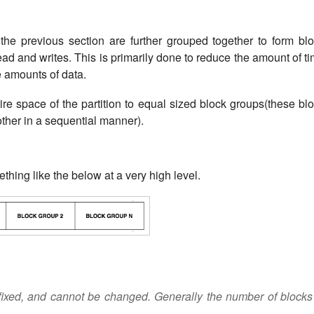
the previous section are further grouped together to form bl
ead and writes. This is primarily done to reduce the amount of t
e amounts of data.
tire space of the partition to equal sized block groups(these bl
other in a sequential manner).
ething like the below at a very high level.
fixed, and cannot be changed. Generally the number of blocks