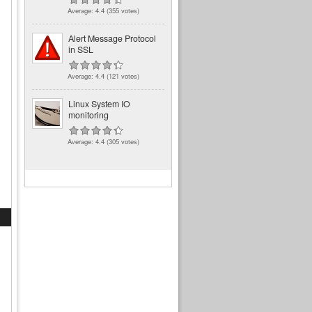
Average:
4.4
(
355
votes)
Alert Message Protocol
in SSL
Average:
4.4
(
121
votes)
Linux System IO
monitoring
Average:
4.4
(
305
votes)