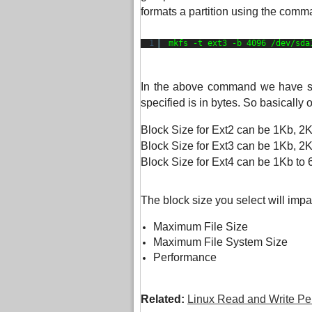
formats a partition using the comm
1
mkfs -t ext3 -b 4096 
/dev/sda
In the above command we have spec
specified is in bytes. So basically 
Block Size for Ext2 can be 1Kb, 2
Block Size for Ext3 can be 1Kb, 2
Block Size for Ext4 can be 1Kb to
The block size you select will impa
Maximum File Size
Maximum File System Size
Performance
Related:
Linux Read and Write Pe