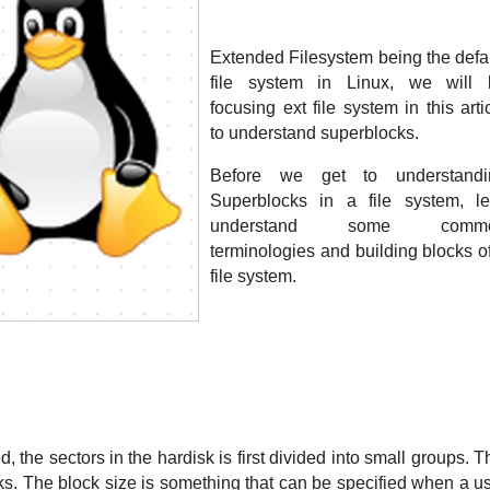
Extended Filesystem being the defau
file system in Linux, we will b
focusing ext file system in this artic
to understand superblocks. 
Before we get to understandin
Superblocks in a file system, let
understand some commo
terminologies and building blocks of
file system.
, the sectors in the hardisk is first divided into small groups. Th
cks. The block size is something that can be specified when a us