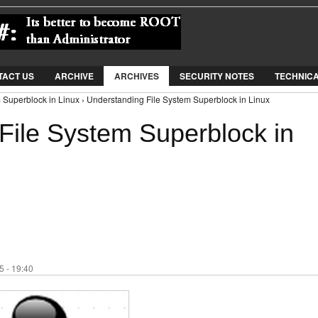
Jump to Navigation
TACT US
ARCHIVE
ARCHIVES
SECURITY NOTES
TECHNIC
 Superblock in Linux › Understanding File System Superblock in Linux
File System Superblock in
 - 19:40