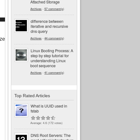
Attached Storage
Archives
-
57 comment(s)
difference between
iterative and recursive
dns query
Archives
-
44 comment(s)
ze 
Linux Booting Process: A
step by step tutorial for
understanding Linux
boot sequence
Archives
-
41 comment(s)
Top Rated Articles
What is UUID used in
fstab
Average:
4.6
(
172
votes)
DNS Root Servers: The