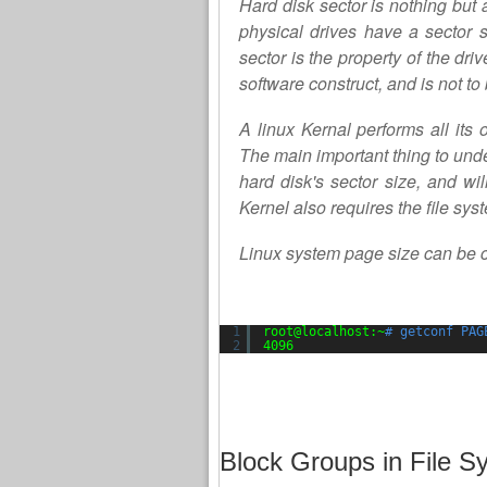
Hard disk sector is nothing but 
physical drives have a sector s
sector is the property of the dri
software construct, and is not to
A linux Kernal performs all its 
The main important thing to unde
hard disk's sector size, and wil
Kernel also requires the file sy
Linux system page size can be
1
root@localhost:~
# getconf PAG
2
4096
Block Groups in File S