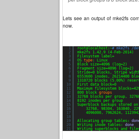
Lets see an output of mke2fs comm
now.
1
root@localhost:~
# mke2fs /de
2
mke2fs 1.42.9 (4-Feb-2014)
3
Filesystem label=
4
OS 
type
: Linux
5
Block size=4096 (log=2)
6
Fragment size=4096 (log=2)
7
Stride=0 blocks, Stripe widt
8
6553600 inodes, 26214400 blo
9
1310720 blocks (5.00%) reser
10
First data block=0
11
Maximum filesystem blocks=42
12
800 block 
groups
13
32768 blocks per group, 3276
14
8192 inodes per group
15
Superblock backups stored on
16
32768, 98304, 163840, 22
17
4096000, 7962624, 112394
18
19
Allocating group tables: 
don
20
Writing inode tables: 
done
21
Writing superblocks and file