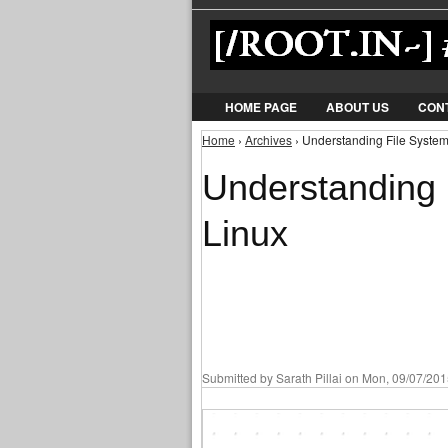
HOME PAGE
ABOUT US
CON
Home
›
Archives
› Understanding File System
You are here
Understanding 
Linux
Submitted by
Sarath Pillai
on Mon, 09/07/2015