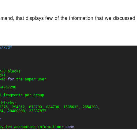
and, that displays few of the information that we discussed t
v/xvdf
h=0 blocks
cks
ved 
for
the super user
94967296
8 fragments per group
 blocks:
9376, 294912, 819200, 884736, 1605632, 2654208,
24, 20480000, 23887872
e
system accounting information: 
done