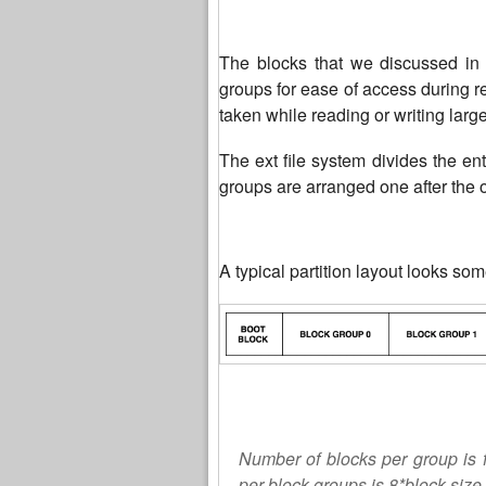
The blocks that we discussed in 
groups for ease of access during r
taken while reading or writing larg
The ext file system divides the en
groups are arranged one after the 
A typical partition layout looks som
Number of blocks per group is 
per block groups is 8*block size.