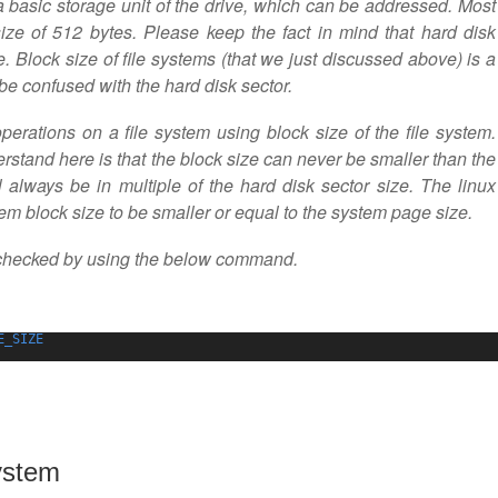
a basic storage unit of the drive, which can be addressed. Most
ize of 512 bytes. Please keep the fact in mind that hard disk
ve. Block size of file systems (that we just discussed above) is a
 be confused with the hard disk sector.
operations on a file system using block size of the file system.
rstand here is that the block size can never be smaller than the
l always be in multiple of the hard disk sector size. The linux
stem block size to be smaller or equal to the system page size.
 checked by using the below command.
E_SIZE
ystem