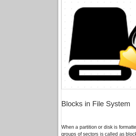
Blocks in File System
When a partition or disk is formatted
groups of sectors is called as blo