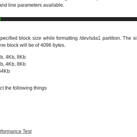
and line parameters available.
1
ified block size while formatting /dev/sda1 partition. The si
one block will be of 4096 bytes. 
Kb, 4Kb, 8Kb
Kb, 4Kb, 8Kb
 64Kb
ct the following things
rformance Test