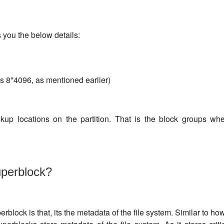
s you the below details:
s 8*4096, as mentioned earlier)
kup locations on the partition. That is the block groups wh
uperblock?
rblock is that, its the metadata of the file system. Similar to how