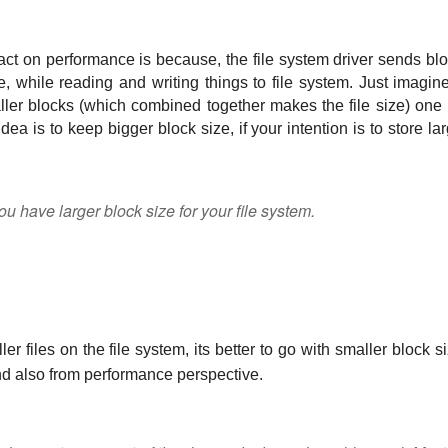
ct on performance is because, the file system driver sends blo
, while reading and writing things to file system. Just imagine 
ller blocks (which combined together makes the file size) one 
dea is to keep bigger block size, if your intention is to store lar
u have larger block size for your file system.
er files on the file system, its better to go with smaller block si
 and also from performance perspective. 