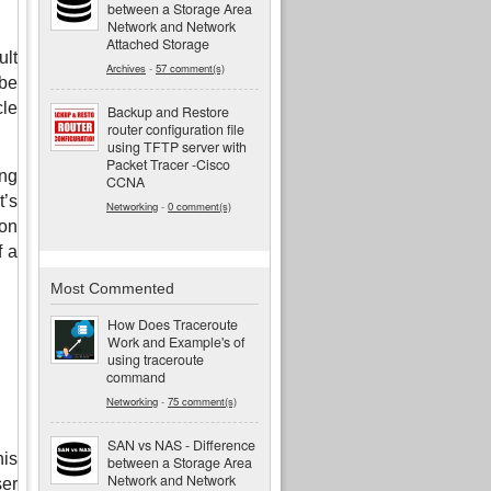
between a Storage Area
Network and Network
Attached Storage
lt 
Archives
-
57 comment(s)
e 
le 
Backup and Restore
router configuration file
using TFTP server with
Packet Tracer -Cisco
g 
CCNA
’s 
Networking
-
0 comment(s)
n 
 a 
Most Commented
How Does Traceroute
Work and Example's of
using traceroute
command
Networking
-
75 comment(s)
SAN vs NAS - Difference
is 
between a Storage Area
Network and Network
er 