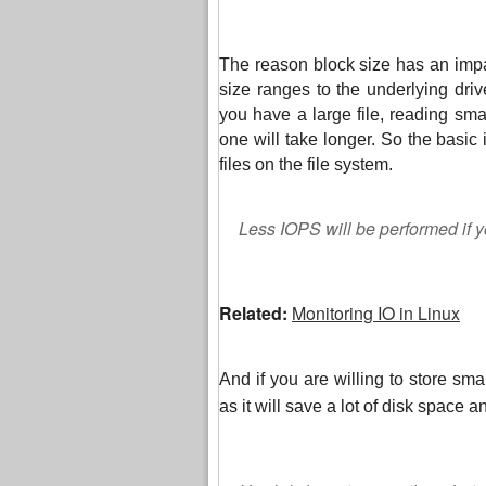
The reason block size has an impa
size ranges to the underlying drive
you have a large file, reading sma
one will take longer. So the basic i
files on the file system.
Less IOPS will be performed if yo
Related:
Monitoring IO in Linux
And if you are willing to store small
as it will save a lot of disk space