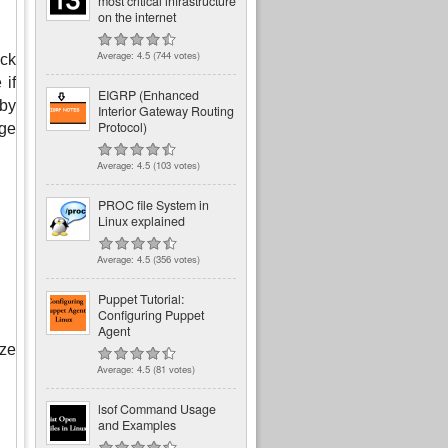
most critical infrastructure
on the internet
Average:
4.5
(
744
votes)
ck 
if 
EIGRP (Enhanced
by 
Interior Gateway Routing
Protocol)
ge 
Average:
4.5
(
103
votes)
PROC file System in
Linux explained
Average:
4.5
(
356
votes)
Puppet Tutorial:
Configuring Puppet
Agent
ze 
Average:
4.5
(
81
votes)
lsof Command Usage
and Examples