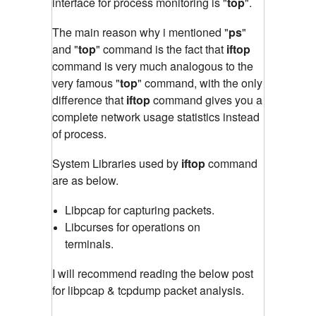
interface for process monitoring is "
top
"
.
The main reason why i mentioned "
ps
"
and "
top
" command is the fact that
iftop
command is very much analogous to the
very famous "
top
" command
,
with the only
difference that
iftop
command gives you a
complete network usage statistics instead
of process.
System Libraries used by
iftop
command
are as below.
Libpcap for capturing packets.
Libcurses for operations on
terminals.
I will recommend reading the below post
for libpcap & tcpdump packet analysis.