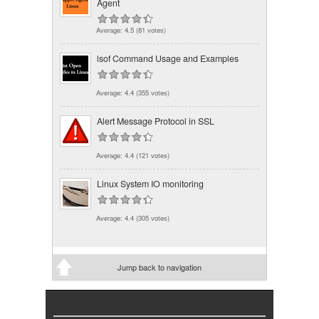
Agent
Average:
4.5
(
81
votes)
lsof Command Usage and Examples
Average:
4.4
(
355
votes)
Alert Message Protocol in SSL
Average:
4.4
(
121
votes)
Linux System IO monitoring
Average:
4.4
(
305
votes)
Jump back to navigation