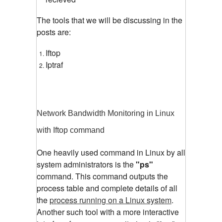
The tools that we will be discussing in the
posts are:
Iftop
Iptraf
Network Bandwidth Monitoring in Linux
with Iftop command
One heavily used command in Linux by all
system administrators is the
"ps"
command. This command outputs the
process table and complete details of all
the
process running on a Linux system
.
Another such tool with a more interactive