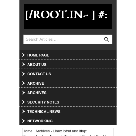
Jump to Navigation
Search
Search form
HOME PAGE
ABOUT US
CONTACT US
ARCHIVE
ARCHIVES
SECURITY NOTES
TECHNICAL NEWS
NETWORKING
Home
›
Archives
› Linux iptraf and iftop:
You are here