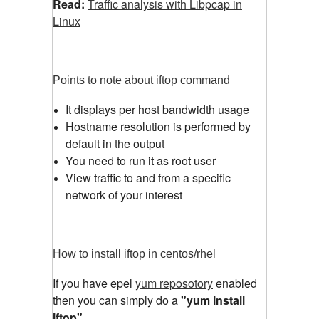
Read:
Traffic analysis with Libpcap in
Linux
Points to note about iftop command
It displays per host bandwidth usage
Hostname resolution is performed by
default in the output
You need to run it as root user
View traffic to and from a specific
network of your interest
How to install iftop in centos/rhel
If you have epel
yum reposotory
enabled
then you can simply do a
"yum install
iftop"
.