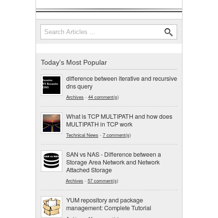
Search
Search form
Today's Most Popular
difference between iterative and recursive
dns query
Archives
-
44 comment(s)
What is TCP MULTIPATH and how does
MULTIPATH in TCP work
Technical News
-
7 comment(s)
SAN vs NAS - Difference between a
Storage Area Network and Network
Attached Storage
Archives
-
57 comment(s)
YUM repository and package
management: Complete Tutorial