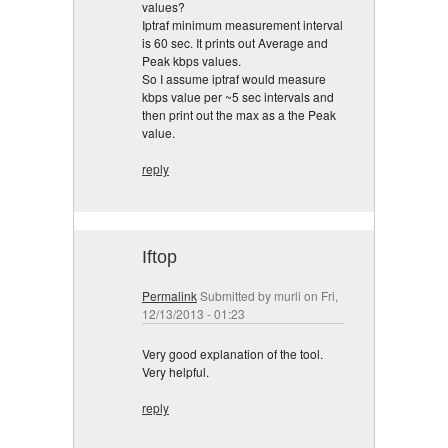
values?
Iptraf minimum measurement interval
is 60 sec. It prints out Average and
Peak kbps values.
So I assume iptraf would measure
kbps value per ~5 sec intervals and
then print out the max as a the Peak
value.
reply
Iftop
Permalink
Submitted by
murli
on Fri,
12/13/2013 - 01:23
Very good explanation of the tool.
Very helpful.
reply