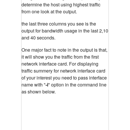
determine the host using highest traffic
from one look at the output.
the last three columns you see is the
output for bandwidth usage in the last 2,10
and 40 seconds.
One major fact to note in the output is that,
it will show you the traffic from the first
network interface card. For displaying
traffic summery for network interface card
of your interest you need to pass interface
name with "
-i
"
option in the command line
as shown below.