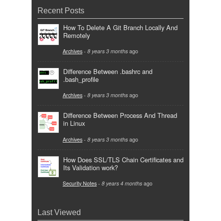
Recent Posts
How To Delete A Git Branch Locally And
Remotely
Archives
-
8 years 3 months
ago
Difference Between .bashrc and
.bash_profile
Archives
-
8 years 3 months
ago
Difference Between Process And Thread
in Linux
Archives
-
8 years 3 months
ago
How Does SSL/TLS Chain Certificates and
Its Validation work?
Security Notes
-
8 years 4 months
ago
Last Viewed