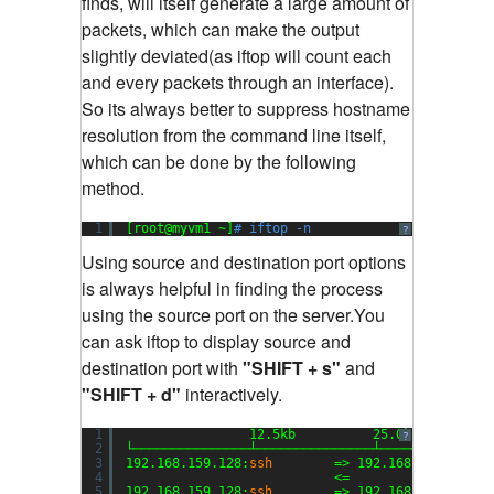
finds, will itself generate a large amount of
packets, which can make the output
slightly deviated(as iftop will count each
and every packets through an interface).
So its always better to suppress hostname
resolution from the command line itself,
which can be done by the following
method.
1
[root@myvm1 ~]
# iftop -n
?
Using source and destination port options
is always helpful in finding the process
using the source port on the server.You
can ask iftop to display source and
destination port with
"SHIFT + s"
and
"SHIFT + d"
interactively.
1
12.5kb          25.0kb         
?
2
└───────────────┴───────────────┴──────────────
3
192.168.159.128:
ssh
=> 192.168.159.1:504
4
<=                  
5
192.168.159.128:
ssh
=> 192.168.159.1:510