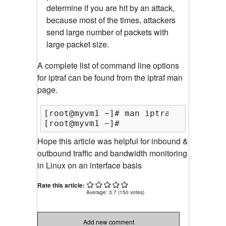
determine if you are hit by an attack,
because most of the times, attackers
send large number of packets with
large packet size.
A complete list of command line options
for iptraf can be found from the iptraf man
page.
[root@myvm1 ~]# man iptraf

[root@myvm1 ~]#
Hope this article was helpful for inbound &
outbound traffic and bandwidth monitoring
in Linux on an interface basis
Rate this article:
Average:
3.7
(
150
votes)
Add new comment