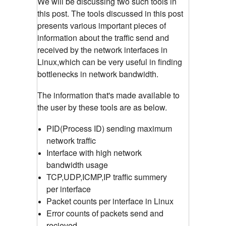
We will be discussing two such tools in
this post. The tools discussed in this post
presents various important pieces of
information about the traffic send and
received by the network interfaces in
Linux,which can be very useful in finding
bottlenecks in network bandwidth.
The information that's made available to
the user by these tools are as below.
PID(Process ID) sending maximum
network traffic
Interface with high network
bandwidth usage
TCP,UDP,ICMP,IP traffic summery
per interface
Packet counts per interface in Linux
Error counts of packets send and
recieved