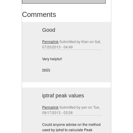
Comments
Good
Permalink
Submitted by
Kian
on Sat,
07/20/2013 - 04:49
Very helpful!
reply
iptraf peak values
Permalink
Submitted by
yan
on Tue,
09/17/2013 - 03:26
Could anyone advise on the method
used by iptraf to calculate Peak