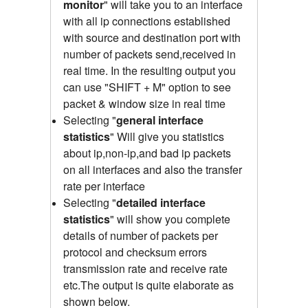
monitor
" will take you to an interface
with all ip connections established
with source and destination port with
number of packets send,received
in
real time.
In the resulting output you
can use "SHIFT + M" option to see
packet & window size in real time
Selecting "
general interface
statistics
"
Will give you statistics
about ip,non-ip,and bad ip packets
on all interfaces and also the transfer
rate per interface
Selecting "
detailed interface
statistics
" will show you complete
details of number of packets per
protocol and checksum errors
transmission rate and receive rate
etc.The output is quite elaborate as
shown below.