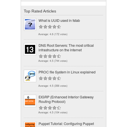
Top Rated Articles
What is UUID used in fstab
Average:
4.6
(
172
votes)
DNS Root Servers: The most critical
infrastructure on the internet
Average:
4.5
(
744
votes)
PROC file System in Linux explained
Average:
4.5
(
356
votes)
EIGRP (Enhanced Interior Gateway
Routing Protocol)
Average:
4.5
(
104
votes)
Puppet Tutorial: Configuring Puppet