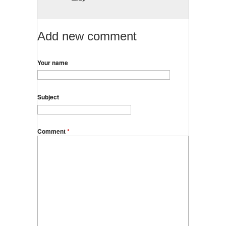
Add new comment
Your name
Subject
Comment
*