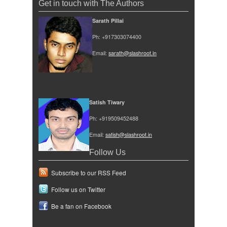
Get in touch with The Authors
Sarath Pillai
Ph: +917303074400
Email:
sarath@slashroot.in
Satish Tiwary
Ph: +919509452488
Email:
satish@slashroot.in
Follow Us
Subscribe to our RSS Feed
Follow us on Twitter
Be a fan on Facebook