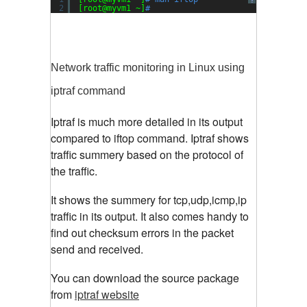
?
2
[root@myvm1 ~]
#
Network traffic monitoring in Linux using
iptraf command
Iptraf is much more detailed in its output
compared to iftop command. Iptraf shows
traffic summery based on the protocol of
the traffic.
It shows the summery for tcp,udp,icmp,ip
traffic in its output. It also comes handy to
find out checksum errors in the packet
send and received.
You can download the source package
from
iptraf website