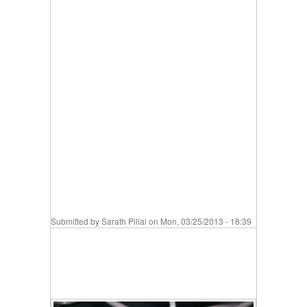
Submitted by
Sarath Pillai
on Mon, 03/25/2013 - 18:39