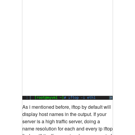
1
[root@myvm1 ~]
# iftop -i eth1
?
As i mentioned before, iftop by default will
display host names in the output. If your
server is a high traffic server, doing a
name resolution for each and every ip iftop