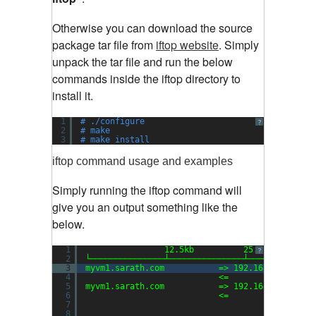
Otherwise you can download the source
package tar file from
iftop website
.
Simply
unpack the tar file and run the below
commands inside the iftop directory to
install it.
1
# ./configure
?
2
# make
3
# make install
iftop command usage and examples
Simply running the iftop command will
give you an output something like the
below.
1
12.5kb          25.0kb        
?
2
└───────────────┴───────────────┴─────────────
3
myvm1.sarath.com           => 192.168.159.1   
4
<=                 
5
myvm1.sarath.com           => 192.168.159.2   
6
<=                 
7
8