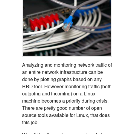
Analyzing and monitoring network traffic of
an entire network infrastructure can be
done by plotting graphs based on any
RRD tool.
However monitoring traffic (both
outgoing and incoming) on a Linux
machine becomes a priority during crisis.
There are pretty good number of open
source tools available for Linux, that does
this job.