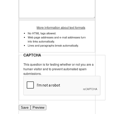
More information about text formats
No HTML tags allowed.
Web page addresses and e-mail addresses turn
into links automatically.
Lines and paragraphs break automatically.
CAPTCHA
This question is for testing whether or not you are a
human visitor and to prevent automated spam
submissions.