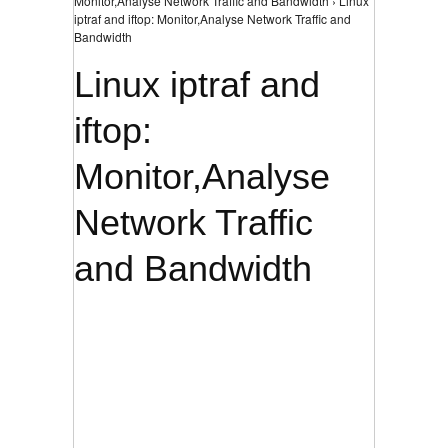
Monitor,Analyse Network Traffic and Bandwidth › Linux
iptraf and iftop: Monitor,Analyse Network Traffic and
Bandwidth
Linux iptraf and
iftop:
Monitor,Analyse
Network Traffic
and Bandwidth