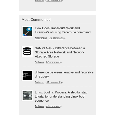
Archives
-
11 comment(s)
Most Commented
How Does Traceroute Work and
Example's of using traceroute command
Networking
-
75 comment(s)
SAN vs NAS - Difference between a
Storage Area Network and Network
Attached Storage
Archives
-
57 comment(s)
difference between iterative and recursive
dns query
Archives
-
44 comment(s)
Linux Booting Process: A step by step
tutorial for understanding Linux boot
sequence
Archives
-
41 comment(s)