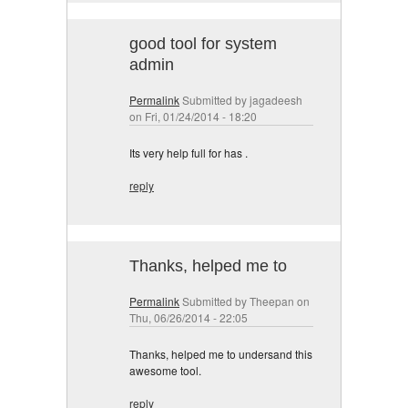
good tool for system
admin
Permalink
Submitted by
jagadeesh
on Fri, 01/24/2014 - 18:20
Its very help full for has .
reply
Thanks, helped me to
Permalink
Submitted by
Theepan
on
Thu, 06/26/2014 - 22:05
Thanks, helped me to undersand this
awesome tool.
reply