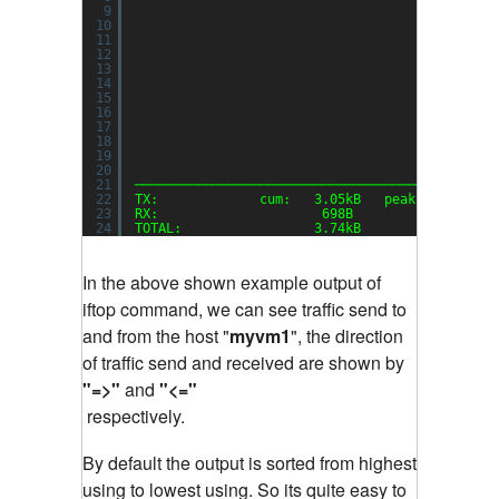
9
10
11
12
13
14
15
16
17
18
19
20
21
──────────────────────────────────────────────
22
TX:             cum:   3.05kB   peak:   3.22kb
23
RX:                     698B            1.48kb
24
TOTAL:                 3.74kB           4.70kb
In the above shown example output of
iftop command, we can see traffic send to
and from the host "
myvm1
", the direction
of traffic send and received are shown by
"=>"
and
"<="
respectively.
By default the output is sorted from highest
using to lowest using. So its quite easy to