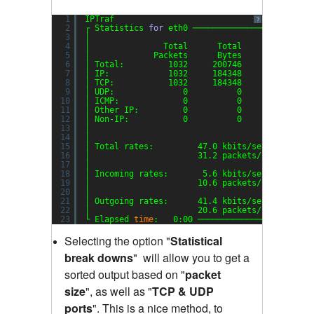
1
IPTraf
?
2
┌ Statistics 
for
eth0 ────────────────────────
3
│                                             
4
│               Total      Total    Incoming  
5
│             Packets      Bytes     Packets  
6
│ Total:         1032     200746         353  
7
│ IP:            1032     184348         353  
8
│ TCP:           1032     184348         353  
9
│ UDP:              0          0           0  
10
│ ICMP:             0          0           0  
11
│ Other IP:         0          0           0  
12
│ Non-IP:           0          0           0  
13
│                                             
14
│                                             
15
│ Total rates:         47.0 kbits
/sec
B
16
│                      31.2 packets
/sec
B
17
│                                             
18
│ Incoming rates:       5.6 kbits
/sec
19
│                      10.6 packets
/sec
20
│                                            I
21
│ Outgoing rates:      41.4 kbits
/sec
22
│                      20.6 packets
/sec
23
└ Elapsed 
time
:   0:00 ───────────────────────
Selecting the option "
Statistical
break downs
"
will allow you to get a
sorted output based on "
packet
size
"
,
as well as "
TCP & UDP
ports
"
.
This is a nice method, to