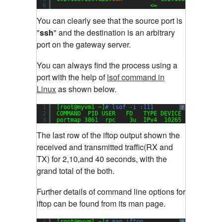
6
<=                  
You can clearly see that the source port is
"
ssh
" and the destination is an arbitrary
port on the gateway server
.
You can always find the process using a
port with the help of
lsof command in
Linux
as shown below.
1
[root@myvm1 ~]
# lsof -i :111
?
2
COMMAND  PID USER   FD   TYPE DEVICE SIZE NODE 
3
portmap 3861  rpc    3u  IPv4  10265       UDP 
The last row of the iftop output shown the
received and transmitted traffic(RX and
TX) for 2,10,and 40 seconds, with the
grand total of the both
.
Further details of command line options for
iftop can be found from its man page.
1
[root@myvm1 ~]
# man iftop