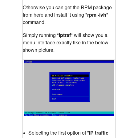
Otherwise you can get the RPM package
from
here
and install it using "
rpm -ivh
"
command.
Simply running "
iptraf
"
will show you a
menu interface exactly like in the below
shown picture.
Selecting the first option of "
IP traffic