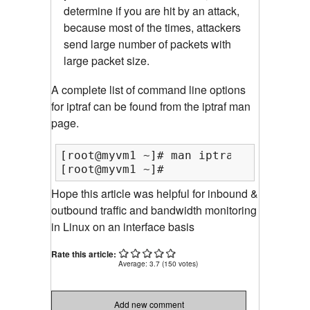
determine if you are hit by an attack,
because most of the times, attackers
send large number of packets with
large packet size.
A complete list of command line options
for iptraf can be found from the iptraf man
page.
[root@myvm1 ~]# man iptraf

[root@myvm1 ~]#
Hope this article was helpful for inbound &
outbound traffic and bandwidth monitoring
in Linux on an interface basis
Rate this article:
Average:
3.7
(
150
votes)
Add new comment