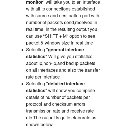
monitor
" will take you to an interface
with all ip connections established
with source and destination port with
number of packets send,received
in
real time.
In the resulting output you
can use "SHIFT + M" option to see
packet & window size in real time
Selecting "
general interface
statistics
"
Will give you statistics
about ip,non-ip,and bad ip packets
on all interfaces and also the transfer
rate per interface
Selecting "
detailed interface
statistics
" will show you complete
details of number of packets per
protocol and checksum errors
transmission rate and receive rate
etc.The output is quite elaborate as
shown below.