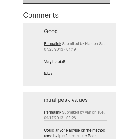
Comments
Good
Permalink
Submitted by
Kian
on Sat,
07/20/2013 - 04:49
Very helpful!
reply
iptraf peak values
Permalink
Submitted by
yan
on Tue,
09/17/2013 - 03:26
Could anyone advise on the method
used by iptraf to calculate Peak