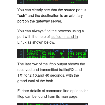
6
<=                  
You can clearly see that the source port is
"
ssh
" and the destination is an arbitrary
port on the gateway server
.
You can always find the process using a
port with the help of
lsof command in
Linux
as shown below.
1
[root@myvm1 ~]
# lsof -i :111
?
2
COMMAND  PID USER   FD   TYPE DEVICE SIZE NODE 
3
portmap 3861  rpc    3u  IPv4  10265       UDP 
The last row of the iftop output shown the
received and transmitted traffic(RX and
TX) for 2,10,and 40 seconds, with the
grand total of the both
.
Further details of command line options for
iftop can be found from its man page.
1
[root@myvm1 ~]
# man iftop