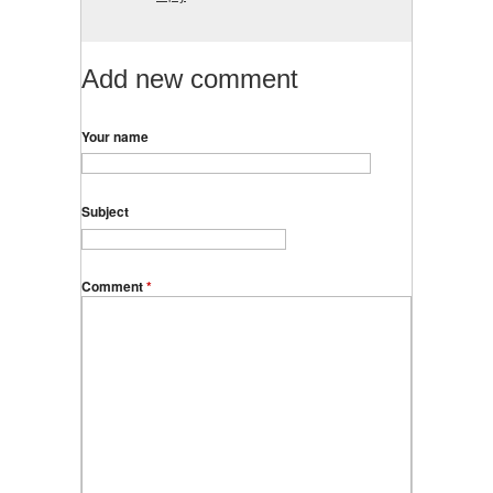
Add new comment
Your name
Subject
Comment
*