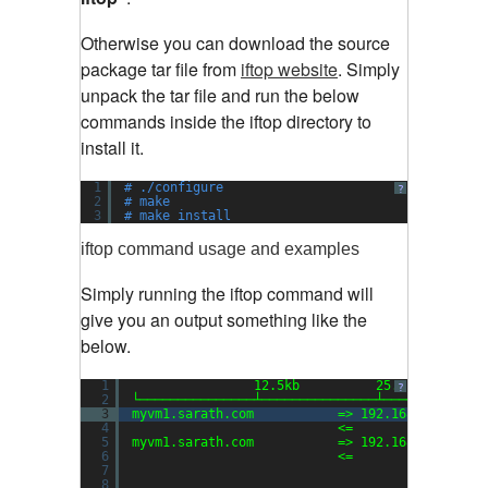
Otherwise you can download the source
package tar file from
iftop website
.
Simply
unpack the tar file and run the below
commands inside the iftop directory to
install it.
1
# ./configure
?
2
# make
3
# make install
iftop command usage and examples
Simply running the iftop command will
give you an output something like the
below.
1
12.5kb          25.0kb        
?
2
└───────────────┴───────────────┴─────────────
3
myvm1.sarath.com           => 192.168.159.1   
4
<=                 
5
myvm1.sarath.com           => 192.168.159.2   
6
<=                 
7
8