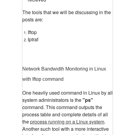
The tools that we will be discussing in the
posts are:
Iftop
Iptraf
Network Bandwidth Monitoring in Linux
with Iftop command
One heavily used command in Linux by all
system administrators is the
"ps"
command. This command outputs the
process table and complete details of all
the
process running on a Linux system
.
Another such tool with a more interactive