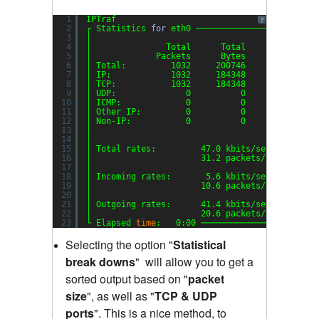
1
IPTraf
?
2
┌ Statistics 
for
eth0 ────────────────────────
3
│                                             
4
│               Total      Total    Incoming  
5
│             Packets      Bytes     Packets  
6
│ Total:         1032     200746         353  
7
│ IP:            1032     184348         353  
8
│ TCP:           1032     184348         353  
9
│ UDP:              0          0           0  
10
│ ICMP:             0          0           0  
11
│ Other IP:         0          0           0  
12
│ Non-IP:           0          0           0  
13
│                                             
14
│                                             
15
│ Total rates:         47.0 kbits
/sec
B
16
│                      31.2 packets
/sec
B
17
│                                             
18
│ Incoming rates:       5.6 kbits
/sec
19
│                      10.6 packets
/sec
20
│                                            I
21
│ Outgoing rates:      41.4 kbits
/sec
22
│                      20.6 packets
/sec
23
└ Elapsed 
time
:   0:00 ───────────────────────
Selecting the option "
Statistical
break downs
"
will allow you to get a
sorted output based on "
packet
size
"
,
as well as "
TCP & UDP
ports
"
.
This is a nice method, to