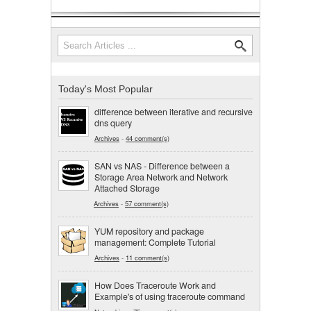
Search
Search form
Today's Most Popular
difference between iterative and recursive
dns query
Archives
-
44 comment(s)
SAN vs NAS - Difference between a
Storage Area Network and Network
Attached Storage
Archives
-
57 comment(s)
YUM repository and package
management: Complete Tutorial
Archives
-
11 comment(s)
How Does Traceroute Work and
Example's of using traceroute command