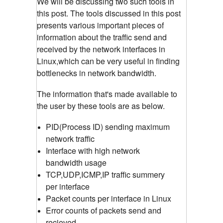
We will be discussing two such tools in
this post. The tools discussed in this post
presents various important pieces of
information about the traffic send and
received by the network interfaces in
Linux,which can be very useful in finding
bottlenecks in network bandwidth.
The information that's made available to
the user by these tools are as below.
PID(Process ID) sending maximum
network traffic
Interface with high network
bandwidth usage
TCP,UDP,ICMP,IP traffic summery
per interface
Packet counts per interface in Linux
Error counts of packets send and
recieved