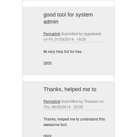
good tool for system
admin
Permalink
Submitted by
jagadeesh
on Fri, 01/24/2014 - 18:20
Its very help full for has .
reply
Thanks, helped me to
Permalink
Submitted by
Theepan
on
Thu, 06/26/2014 - 22:05
Thanks, helped me to undersand this
awesome tool.
reply