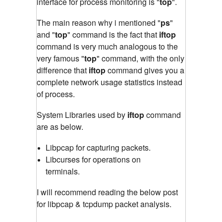
interface for process monitoring is "
top
"
.
The main reason why i mentioned "
ps
"
and "
top
" command is the fact that
iftop
command is very much analogous to the
very famous "
top
" command
,
with the only
difference that
iftop
command gives you a
complete network usage statistics instead
of process.
System Libraries used by
iftop
command
are as below.
Libpcap for capturing packets.
Libcurses for operations on
terminals.
I will recommend reading the below post
for libpcap & tcpdump packet analysis.