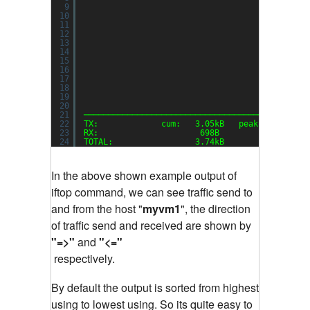
9
10
11
12
13
14
15
16
17
18
19
20
21
──────────────────────────────────────────────
22
TX:             cum:   3.05kB   peak:   3.22kb
23
RX:                     698B            1.48kb
24
TOTAL:                 3.74kB           4.70kb
In the above shown example output of
iftop command, we can see traffic send to
and from the host "
myvm1
", the direction
of traffic send and received are shown by
"=>"
and
"<="
respectively.
By default the output is sorted from highest
using to lowest using. So its quite easy to