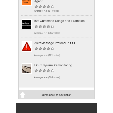
Agent
Average:
4.5
(
81
votes)
lsof Command Usage and Examples
Average:
4.4
(
355
votes)
Alert Message Protocol in SSL
Average:
4.4
(
121
votes)
Linux System IO monitoring
Average:
4.4
(
305
votes)
Jump back to navigation