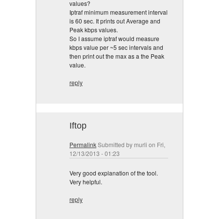
values?
Iptraf minimum measurement interval
is 60 sec. It prints out Average and
Peak kbps values.
So I assume iptraf would measure
kbps value per ~5 sec intervals and
then print out the max as a the Peak
value.
reply
Iftop
Permalink
Submitted by
murli
on Fri,
12/13/2013 - 01:23
Very good explanation of the tool.
Very helpful.
reply