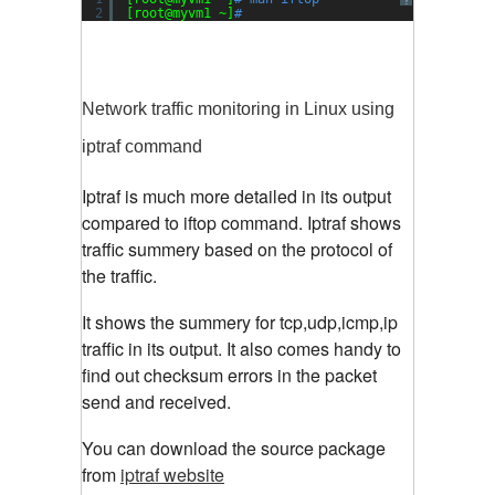
?
2
[root@myvm1 ~]
#
Network traffic monitoring in Linux using
iptraf command
Iptraf is much more detailed in its output
compared to iftop command. Iptraf shows
traffic summery based on the protocol of
the traffic.
It shows the summery for tcp,udp,icmp,ip
traffic in its output. It also comes handy to
find out checksum errors in the packet
send and received.
You can download the source package
from
iptraf website