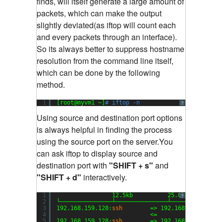
finds, will itself generate a large amount of
packets, which can make the output
slightly deviated(as iftop will count each
and every packets through an interface).
So its always better to suppress hostname
resolution from the command line itself,
which can be done by the following
method.
1
[root@myvm1 ~]
# iftop -n
?
Using source and destination port options
is always helpful in finding the process
using the source port on the server.You
can ask iftop to display source and
destination port with
"SHIFT + s"
and
"SHIFT + d"
interactively.
1
12.5kb          25.0kb         
?
2
└───────────────┴───────────────┴──────────────
3
192.168.159.128:
ssh
=> 192.168.159.1:504
4
<=                  
5
192.168.159.128:
ssh
=> 192.168.159.1:510