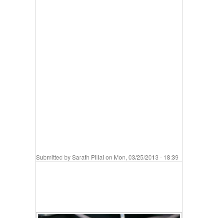
Submitted by
Sarath Pillai
on Mon, 03/25/2013 - 18:39