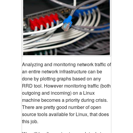
Analyzing and monitoring network traffic of
an entire network infrastructure can be
done by plotting graphs based on any
RRD tool.
However monitoring traffic (both
outgoing and incoming) on a Linux
machine becomes a priority during crisis.
There are pretty good number of open
source tools available for Linux, that does
this job.