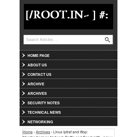
Jump to Navigation
Search
Search form
HOME PAGE
ABOUT US
CONTACT US
ARCHIVE
ARCHIVES
SECURITY NOTES
TECHNICAL NEWS
NETWORKING
Home
›
Archives
› Linux iptraf and iftop:
You are here