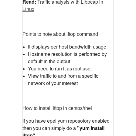
Read:
Traffic analysis with Libpcap in
Linux
Points to note about iftop command
It displays per host bandwidth usage
Hostname resolution is performed by
default in the output
You need to run it as root user
View traffic to and from a specific
network of your interest
How to install iftop in centos/rhel
If you have epel
yum reposotory
enabled
then you can simply do a
"yum install
iftop"
.