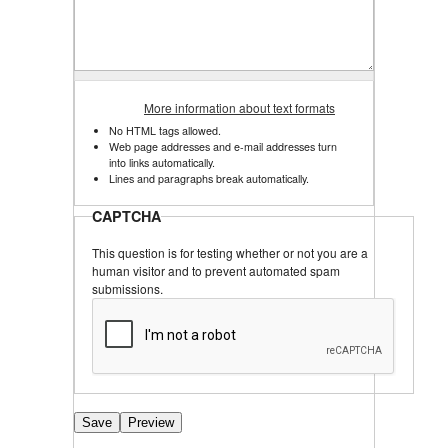
More information about text formats
No HTML tags allowed.
Web page addresses and e-mail addresses turn
into links automatically.
Lines and paragraphs break automatically.
CAPTCHA
This question is for testing whether or not you are a
human visitor and to prevent automated spam
submissions.