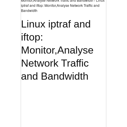
Monitor,Analyse Network Traffic and Bandwidth › Linux
iptraf and iftop: Monitor,Analyse Network Traffic and
Bandwidth
Linux iptraf and
iftop:
Monitor,Analyse
Network Traffic
and Bandwidth