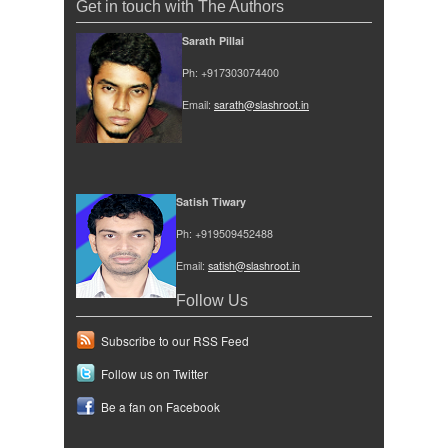
Get in touch with The Authors
Sarath Pillai
Ph: +917303074400
Email:
sarath@slashroot.in
Satish Tiwary
Ph: +919509452488
Email:
satish@slashroot.in
Follow Us
Subscribe to our RSS Feed
Follow us on Twitter
Be a fan on Facebook