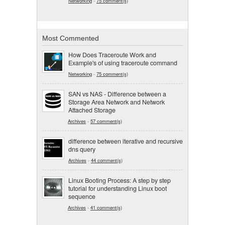
Networking
-
75 comment(s)
Most Commented
How Does Traceroute Work and
Example's of using traceroute command
Networking
-
75 comment(s)
SAN vs NAS - Difference between a
Storage Area Network and Network
Attached Storage
Archives
-
57 comment(s)
difference between iterative and recursive
dns query
Archives
-
44 comment(s)
Linux Booting Process: A step by step
tutorial for understanding Linux boot
sequence
Archives
-
41 comment(s)