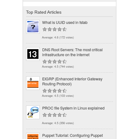
Top Rated Articles
What is UUID used in fstab
Average:
4.6
(
172
votes)
DNS Root Servers: The most critical
infrastructure on the internet
Average:
4.5
(
744
votes)
EIGRP (Enhanced Interior Gateway
Routing Protocol)
Average:
4.5
(
103
votes)
PROC file System in Linux explained
Average:
4.5
(
356
votes)
Puppet Tutorial: Configuring Puppet