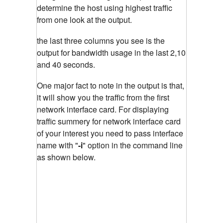
determine the host using highest traffic
from one look at the output.
the last three columns you see is the
output for bandwidth usage in the last 2,10
and 40 seconds.
One major fact to note in the output is that,
it will show you the traffic from the first
network interface card. For displaying
traffic summery for network interface card
of your interest you need to pass interface
name with "
-i
"
option in the command line
as shown below.