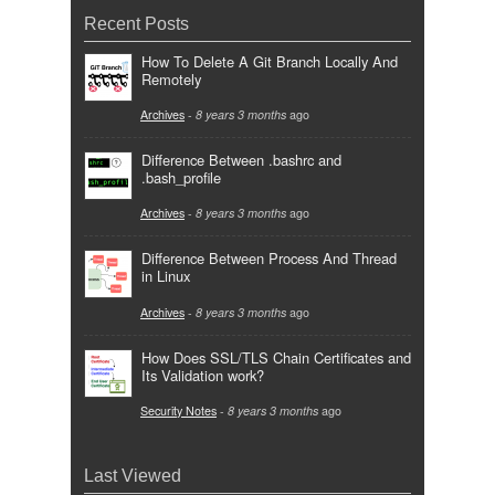
Recent Posts
How To Delete A Git Branch Locally And
Remotely
Archives
-
8 years 3 months
ago
Difference Between .bashrc and
.bash_profile
Archives
-
8 years 3 months
ago
Difference Between Process And Thread
in Linux
Archives
-
8 years 3 months
ago
How Does SSL/TLS Chain Certificates and
Its Validation work?
Security Notes
-
8 years 3 months
ago
Last Viewed