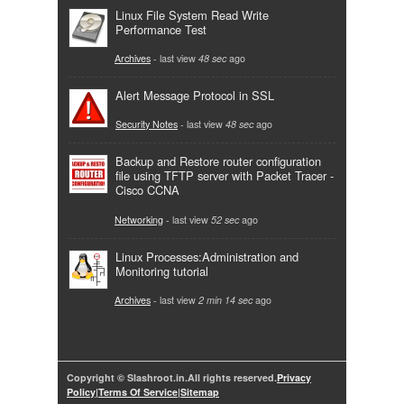
Linux File System Read Write
Performance Test
Archives
- last view
48 sec
ago
Alert Message Protocol in SSL
Security Notes
- last view
48 sec
ago
Backup and Restore router configuration
file using TFTP server with Packet Tracer -
Cisco CCNA
Networking
- last view
52 sec
ago
Linux Processes:Administration and
Monitoring tutorial
Archives
- last view
2 min 14 sec
ago
Copyright © Slashroot.in.All rights reserved.
Privacy
Policy
|
Terms Of Service
|
Sitemap