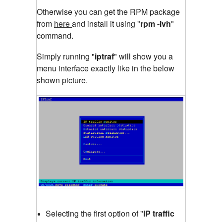
Otherwise you can get the RPM package
from
here
and install it using "
rpm -ivh
"
command.
Simply running "
iptraf
"
will show you a
menu interface exactly like in the below
shown picture.
Selecting the first option of "
IP traffic