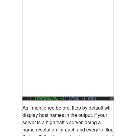
1
[root@myvm1 ~]
# iftop -i eth1
?
As i mentioned before, iftop by default will
display host names in the output. If your
server is a high traffic server, doing a
name resolution for each and every ip iftop