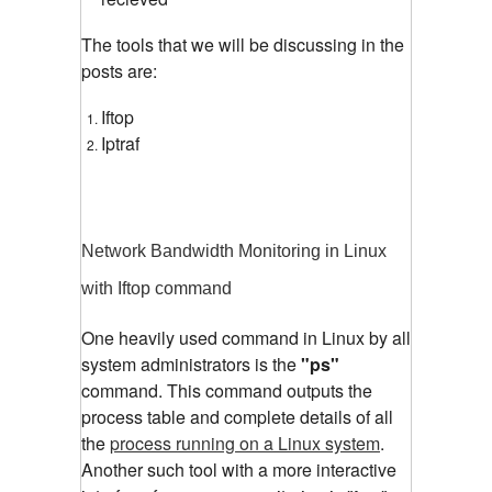
The tools that we will be discussing in the
posts are:
Iftop
Iptraf
Network Bandwidth Monitoring in Linux
with Iftop command
One heavily used command in Linux by all
system administrators is the
"ps"
command. This command outputs the
process table and complete details of all
the
process running on a Linux system
.
Another such tool with a more interactive