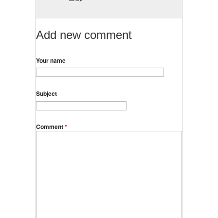
Add new comment
Your name
Subject
Comment
*