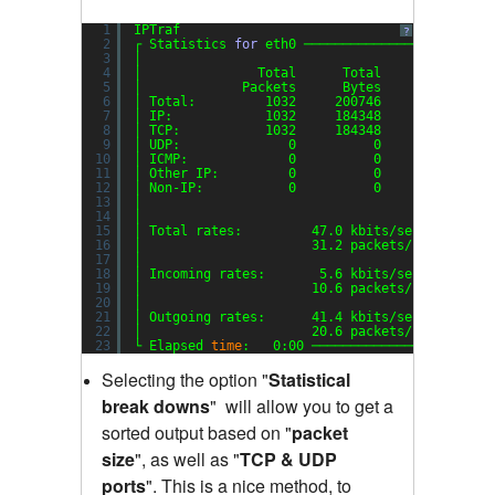
1
IPTraf
?
2
┌ Statistics 
for
eth0 ────────────────────────
3
│                                             
4
│               Total      Total    Incoming  
5
│             Packets      Bytes     Packets  
6
│ Total:         1032     200746         353  
7
│ IP:            1032     184348         353  
8
│ TCP:           1032     184348         353  
9
│ UDP:              0          0           0  
10
│ ICMP:             0          0           0  
11
│ Other IP:         0          0           0  
12
│ Non-IP:           0          0           0  
13
│                                             
14
│                                             
15
│ Total rates:         47.0 kbits
/sec
B
16
│                      31.2 packets
/sec
B
17
│                                             
18
│ Incoming rates:       5.6 kbits
/sec
19
│                      10.6 packets
/sec
20
│                                            I
21
│ Outgoing rates:      41.4 kbits
/sec
22
│                      20.6 packets
/sec
23
└ Elapsed 
time
:   0:00 ───────────────────────
Selecting the option "
Statistical
break downs
"
will allow you to get a
sorted output based on "
packet
size
"
,
as well as "
TCP & UDP
ports
"
.
This is a nice method, to