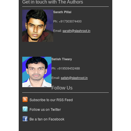
Get in touch with The Authors
Sarath Pillai
Ph: +917303074400
Email:
sarath@slashroot.in
Satish Tiwary
Ph: +919509452488
Email:
satish@slashroot.in
Follow Us
Subscribe to our RSS Feed
Follow us on Twitter
Be a fan on Facebook