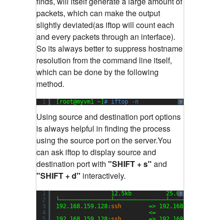
finds, will itself generate a large amount of
packets, which can make the output
slightly deviated(as iftop will count each
and every packets through an interface).
So its always better to suppress hostname
resolution from the command line itself,
which can be done by the following
method.
1
[root@myvm1 ~]
# iftop -n
?
Using source and destination port options
is always helpful in finding the process
using the source port on the server.You
can ask iftop to display source and
destination port with
"SHIFT + s"
and
"SHIFT + d"
interactively.
1
12.5kb          25.0kb         
?
2
└───────────────┴───────────────┴──────────────
3
192.168.159.128:
ssh
=> 192.168.159.1:504
4
<=                  
5
192.168.159.128:
ssh
=> 192.168.159.1:510