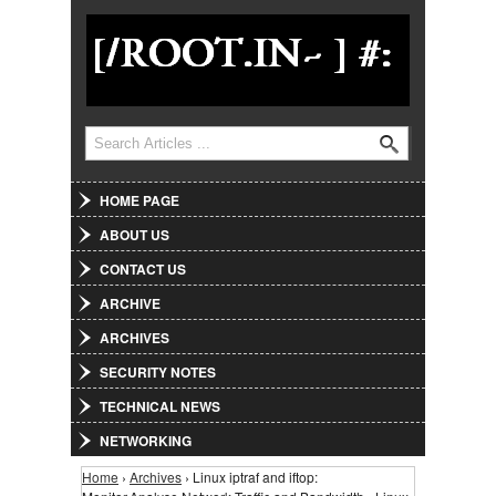
Jump to Navigation
Search
Search form
HOME PAGE
ABOUT US
CONTACT US
ARCHIVE
ARCHIVES
SECURITY NOTES
TECHNICAL NEWS
NETWORKING
Home
›
Archives
› Linux iptraf and iftop:
You are here