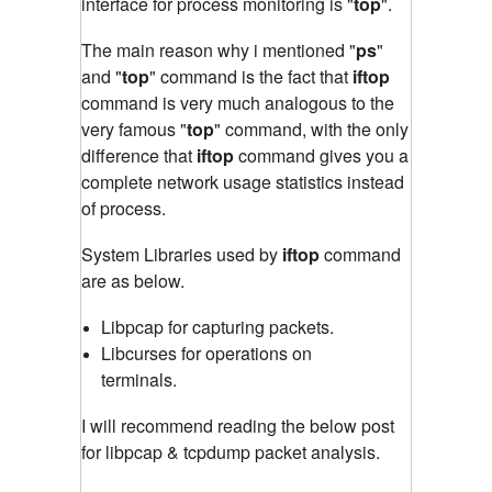
interface for process monitoring is "
top
"
.
The main reason why i mentioned "
ps
"
and "
top
" command is the fact that
iftop
command is very much analogous to the
very famous "
top
" command
,
with the only
difference that
iftop
command gives you a
complete network usage statistics instead
of process.
System Libraries used by
iftop
command
are as below.
Libpcap for capturing packets.
Libcurses for operations on
terminals.
I will recommend reading the below post
for libpcap & tcpdump packet analysis.