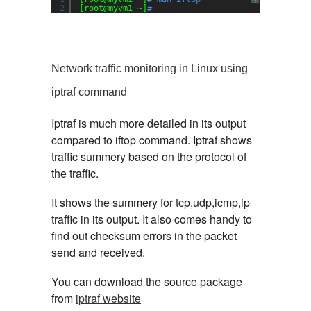
?
2
[root@myvm1 ~]
#
Network traffic monitoring in Linux using
iptraf command
Iptraf is much more detailed in its output
compared to iftop command. Iptraf shows
traffic summery based on the protocol of
the traffic.
It shows the summery for tcp,udp,icmp,ip
traffic in its output. It also comes handy to
find out checksum errors in the packet
send and received.
You can download the source package
from
iptraf website