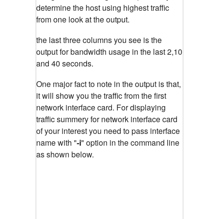
determine the host using highest traffic
from one look at the output.
the last three columns you see is the
output for bandwidth usage in the last 2,10
and 40 seconds.
One major fact to note in the output is that,
it will show you the traffic from the first
network interface card. For displaying
traffic summery for network interface card
of your interest you need to pass interface
name with "
-i
"
option in the command line
as shown below.