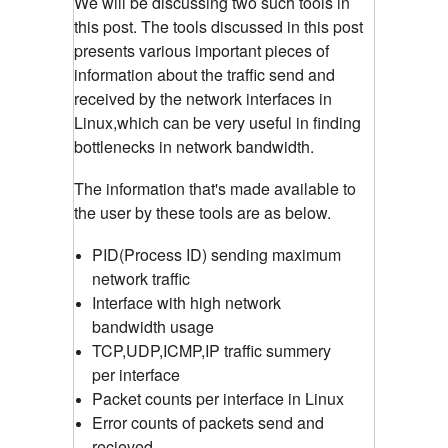
We will be discussing two such tools in
this post. The tools discussed in this post
presents various important pieces of
information about the traffic send and
received by the network interfaces in
Linux,which can be very useful in finding
bottlenecks in network bandwidth.
The information that's made available to
the user by these tools are as below.
PID(Process ID) sending maximum
network traffic
Interface with high network
bandwidth usage
TCP,UDP,ICMP,IP traffic summery
per interface
Packet counts per interface in Linux
Error counts of packets send and
recieved