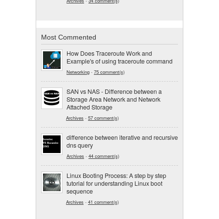
Archives
-
34 comment(s)
Most Commented
How Does Traceroute Work and
Example's of using traceroute command
Networking
-
75 comment(s)
SAN vs NAS - Difference between a
Storage Area Network and Network
Attached Storage
Archives
-
57 comment(s)
difference between iterative and recursive
dns query
Archives
-
44 comment(s)
Linux Booting Process: A step by step
tutorial for understanding Linux boot
sequence
Archives
-
41 comment(s)