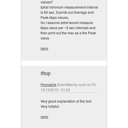
values?
Iptraf minimum measurement interval
is 60 sec. It prints out Average and
Peak kbps values.
So I assume iptraf would measure
kbps value per ~5 sec intervals and
then print out the max as a the Peak
value.
reply
Iftop
Permalink
Submitted by
murli
on Fri,
12/13/2013 - 01:23
Very good explanation of the tool.
Very helpful.
reply