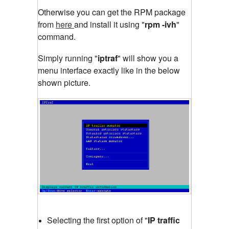
Otherwise you can get the RPM package
from
here
and install it using "
rpm -ivh
"
command.
Simply running "
iptraf
"
will show you a
menu interface exactly like in the below
shown picture.
Selecting the first option of "
IP traffic