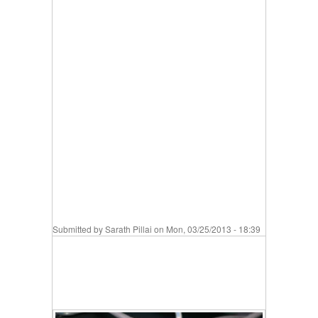
Submitted by
Sarath Pillai
on Mon, 03/25/2013 - 18:39