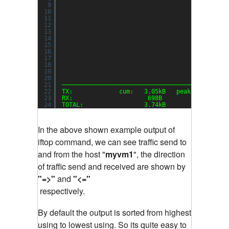
9
10
11
12
13
14
15
16
17
18
19
20
21
──────────────────────────────────────────────
22
TX:             cum:   3.05kB   peak:   3.22kb
23
RX:                     698B            1.48kb
24
TOTAL:                 3.74kB           4.70kb
In the above shown example output of
iftop command, we can see traffic send to
and from the host "
myvm1
", the direction
of traffic send and received are shown by
"=>"
and
"<="
respectively.
By default the output is sorted from highest
using to lowest using. So its quite easy to