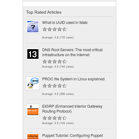
Top Rated Articles
What is UUID used in fstab
Average:
4.6
(
172
votes)
DNS Root Servers: The most critical
infrastructure on the internet
Average:
4.5
(
744
votes)
PROC file System in Linux explained
Average:
4.5
(
356
votes)
EIGRP (Enhanced Interior Gateway
Routing Protocol)
Average:
4.5
(
104
votes)
Puppet Tutorial: Configuring Puppet