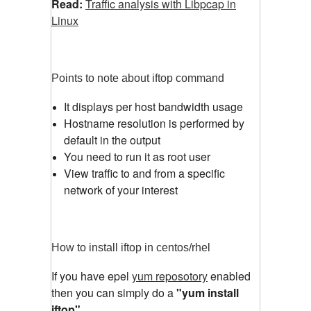
Read:
Traffic analysis with Libpcap in
Linux
Points to note about iftop command
It displays per host bandwidth usage
Hostname resolution is performed by
default in the output
You need to run it as root user
View traffic to and from a specific
network of your interest
How to install iftop in centos/rhel
If you have epel
yum reposotory
enabled
then you can simply do a
"yum install
iftop"
.