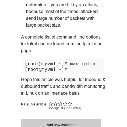
determine if you are hit by an attack,
because most of the times, attackers
send large number of packets with
large packet size.
A complete list of command line options
for iptraf can be found from the iptraf man
page.
[root@myvm1 ~]# man iptraf

[root@myvm1 ~]#
Hope this article was helpful for inbound &
outbound traffic and bandwidth monitoring
in Linux on an interface basis
Rate this article:
Average:
3.7
(
150
votes)
Add new comment