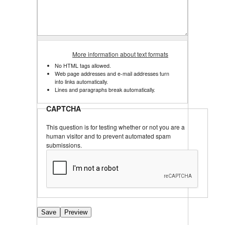
More information about text formats
No HTML tags allowed.
Web page addresses and e-mail addresses turn
into links automatically.
Lines and paragraphs break automatically.
CAPTCHA
This question is for testing whether or not you are a
human visitor and to prevent automated spam
submissions.