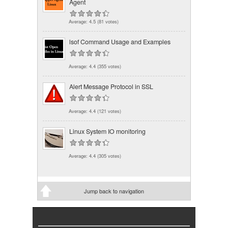
Agent
Average:
4.5
(
81
votes)
lsof Command Usage and Examples
Average:
4.4
(
355
votes)
Alert Message Protocol in SSL
Average:
4.4
(
121
votes)
Linux System IO monitoring
Average:
4.4
(
305
votes)
Jump back to navigation