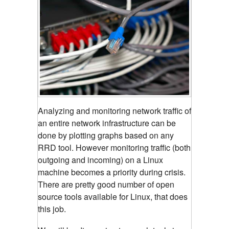
Analyzing and monitoring network traffic of
an entire network infrastructure can be
done by plotting graphs based on any
RRD tool.
However monitoring traffic (both
outgoing and incoming) on a Linux
machine becomes a priority during crisis.
There are pretty good number of open
source tools available for Linux, that does
this job.