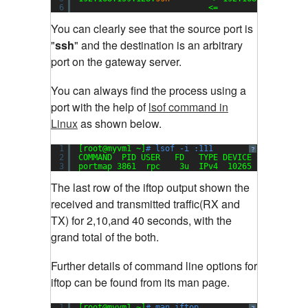
6
<=                  
You can clearly see that the source port is
"
ssh
" and the destination is an arbitrary
port on the gateway server
.
You can always find the process using a
port with the help of
lsof command in
Linux
as shown below.
1
[root@myvm1 ~]
# lsof -i :111
?
2
COMMAND  PID USER   FD   TYPE DEVICE SIZE NODE 
3
portmap 3861  rpc    3u  IPv4  10265       UDP 
The last row of the iftop output shown the
received and transmitted traffic(RX and
TX) for 2,10,and 40 seconds, with the
grand total of the both
.
Further details of command line options for
iftop can be found from its man page.
1
[root@myvm1 ~]
# man iftop