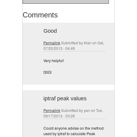
Comments
Good
Permalink
Submitted by
Kian
on Sat,
07/20/2013 - 04:49
Very helpful!
reply
iptraf peak values
Permalink
Submitted by
yan
on Tue,
09/17/2013 - 03:26
Could anyone advise on the method
used by iptraf to calculate Peak