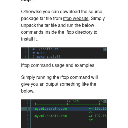
Otherwise you can download the source
package tar file from
iftop website
.
Simply
unpack the tar file and run the below
commands inside the iftop directory to
install it.
1
# ./configure
?
2
# make
3
# make install
iftop command usage and examples
Simply running the iftop command will
give you an output something like the
below.
1
12.5kb          25.0kb        
?
2
└───────────────┴───────────────┴─────────────
3
myvm1.sarath.com           => 192.168.159.1   
4
<=                 
5
myvm1.sarath.com           => 192.168.159.2   
6
<=                 
7
8