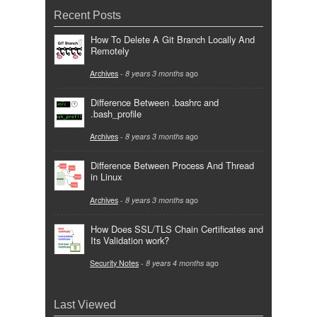
Recent Posts
How To Delete A Git Branch Locally And
Remotely
Archives
-
8 years 3 months
ago
Difference Between .bashrc and
.bash_profile
Archives
-
8 years 3 months
ago
Difference Between Process And Thread
in Linux
Archives
-
8 years 3 months
ago
How Does SSL/TLS Chain Certificates and
Its Validation work?
Security Notes
-
8 years 4 months
ago
Last Viewed