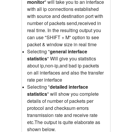
monitor
" will take you to an interface
with all ip connections established
with source and destination port with
number of packets send,received
in
real time.
In the resulting output you
can use "SHIFT + M" option to see
packet & window size in real time
Selecting "
general interface
statistics
"
Will give you statistics
about ip,non-ip,and bad ip packets
on all interfaces and also the transfer
rate per interface
Selecting "
detailed interface
statistics
" will show you complete
details of number of packets per
protocol and checksum errors
transmission rate and receive rate
etc.The output is quite elaborate as
shown below.