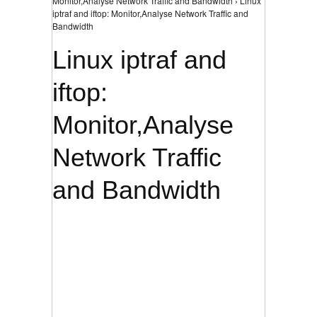
Monitor,Analyse Network Traffic and Bandwidth › Linux
iptraf and iftop: Monitor,Analyse Network Traffic and
Bandwidth
Linux iptraf and
iftop:
Monitor,Analyse
Network Traffic
and Bandwidth