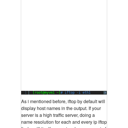
1
[root@myvm1 ~]
# iftop -i eth1
?
As i mentioned before, iftop by default will
display host names in the output. If your
server is a high traffic server, doing a
name resolution for each and every ip iftop