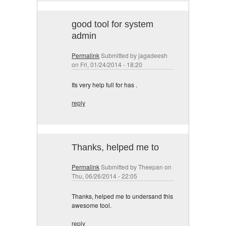
good tool for system
admin
Permalink
Submitted by
jagadeesh
on Fri, 01/24/2014 - 18:20
Its very help full for has .
reply
Thanks, helped me to
Permalink
Submitted by
Theepan
on
Thu, 06/26/2014 - 22:05
Thanks, helped me to undersand this
awesome tool.
reply