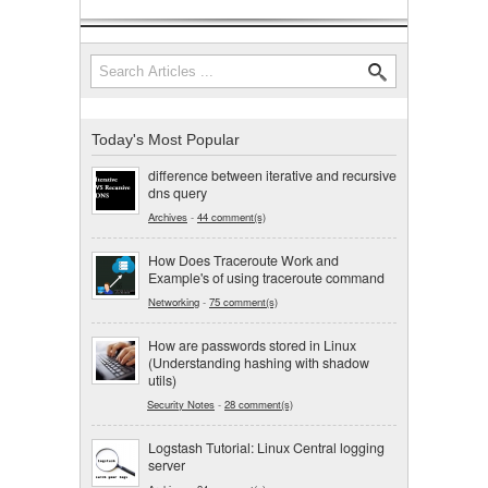
Search
Search form
Today's Most Popular
difference between iterative and recursive
dns query
Archives
-
44 comment(s)
How Does Traceroute Work and
Example's of using traceroute command
Networking
-
75 comment(s)
How are passwords stored in Linux
(Understanding hashing with shadow
utils)
Security Notes
-
28 comment(s)
Logstash Tutorial: Linux Central logging
server