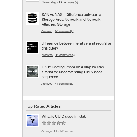
Networking
-
75 comment(s)
SAN vs NAS - Difference between a
Storage Area Network and Network
Attached Storage
Archives
-
57 comment(s)
difference between iterative and recursive
dns query
Archives
-
44 comment(s)
Linux Booting Process: A step by step
tutorial for understanding Linux boot
sequence
Archives
-
41 comment(s)
Top Rated Articles
What is UUID used in fstab
Average:
4.6
(
172
votes)