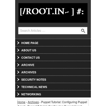
Jump to Navigation
Search
Search form
HOME PAGE
ABOUT US
CONTACT US
ARCHIVE
ARCHIVES
SECURITY NOTES
TECHNICAL NEWS
NETWORKING
Home
›
Archives
› Puppet Tutorial: Configuring Puppet
You are here