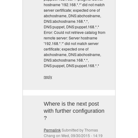
hostname '192.168.*.*' did not match
server certificate; expected one of
abchostname, DNS:abchostname,
DNS:abchostname.168.*.*,
DNS:puppet, DNS:puppet.168.*.*
Error: Could not retrieve catalog from
remote server: Server hostname
'192.168.*.*' did not match server
certificate; expected one of
abchostname, DNS:abchostname,
DNS:abchostname.168.*.*,
DNS:puppet, DNS:puppet.168.*.*
reply
Where is the next post
with further configuration
?
Permalink
Submitted by
Thomas
Chang
on Wed, 09/30/2015 - 14:19