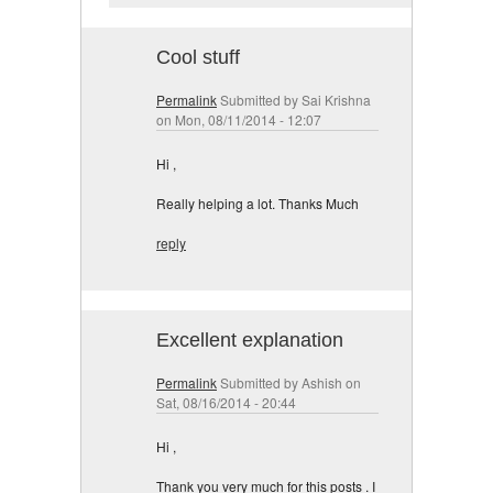
Cool stuff
Permalink
Submitted by
Sai Krishna
on Mon, 08/11/2014 - 12:07
Hi ,
Really helping a lot. Thanks Much
reply
Excellent explanation
Permalink
Submitted by
Ashish
on
Sat, 08/16/2014 - 20:44
Hi ,
Thank you very much for this posts . I