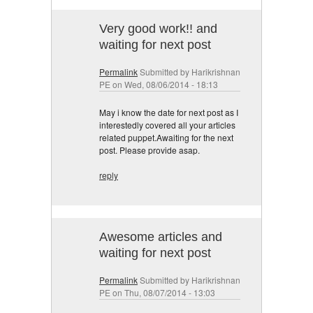
Very good work!! and
waiting for next post
Permalink
Submitted by
Harikrishnan
PE
on Wed, 08/06/2014 - 18:13
May i know the date for next post as I
interestedly covered all your articles
related puppet.Awaiting for the next
post. Please provide asap.
reply
Awesome articles and
waiting for next post
Permalink
Submitted by
Harikrishnan
PE
on Thu, 08/07/2014 - 13:03