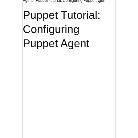
Agent › Puppet Tutorial: Configuring Puppet Agent
Puppet Tutorial:
Configuring
Puppet Agent