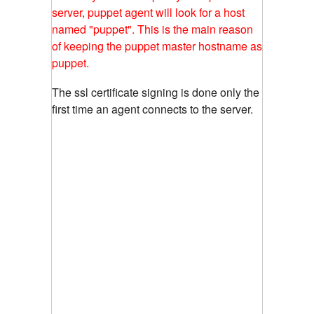
server, puppet agent will look for a host
named "puppet". This is the main reason
of keeping the puppet master hostname as
puppet.
The ssl certificate signing is done only the
first time an agent connects to the server.