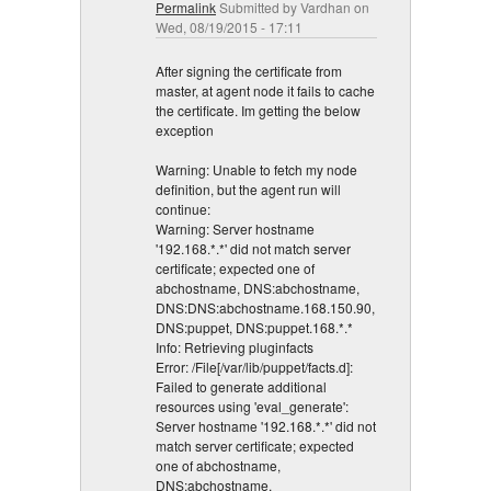
Permalink
Submitted by
Vardhan
on
Wed, 08/19/2015 - 17:11
After signing the certificate from
master, at agent node it fails to cache
the certificate. Im getting the below
exception
Warning: Unable to fetch my node
definition, but the agent run will
continue:
Warning: Server hostname
'192.168.*.*' did not match server
certificate; expected one of
abchostname, DNS:abchostname,
DNS:DNS:abchostname.168.150.90,
DNS:puppet, DNS:puppet.168.*.*
Info: Retrieving pluginfacts
Error: /File[/var/lib/puppet/facts.d]:
Failed to generate additional
resources using 'eval_generate':
Server hostname '192.168.*.*' did not
match server certificate; expected
one of abchostname,
DNS:abchostname,