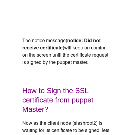
The notice message(
notice: Did not
receive certificate
)will keep on coming
on the screen until the certificate request
is signed by the puppet master.
How to Sign the SSL
certificate from puppet
Master?
Now as the client node (slashroot2) is
waiting for its certificate to be signed, lets