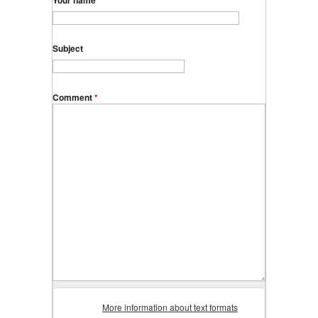
Your name
Subject
Comment
*
More information about text formats