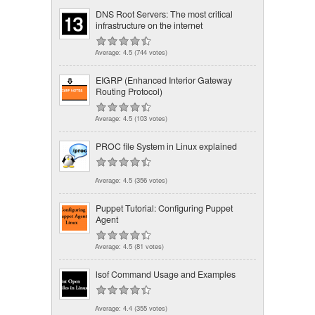
DNS Root Servers: The most critical
infrastructure on the internet
Average:
4.5
(
744
votes)
EIGRP (Enhanced Interior Gateway
Routing Protocol)
Average:
4.5
(
103
votes)
PROC file System in Linux explained
Average:
4.5
(
356
votes)
Puppet Tutorial: Configuring Puppet
Agent
Average:
4.5
(
81
votes)
lsof Command Usage and Examples
Average:
4.4
(
355
votes)