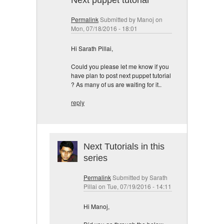
Next puppet tutorial
Permalink
Submitted by
Manoj
on
Mon, 07/18/2016 - 18:01
Hi Sarath Pillai,
Could you please let me know if you
have plan to post next puppet tutorial
? As many of us are waiting for it..
reply
Next Tutorials in this
series
Permalink
Submitted by
Sarath
Pillai
on Tue, 07/19/2016 - 14:11
Hi Manoj,