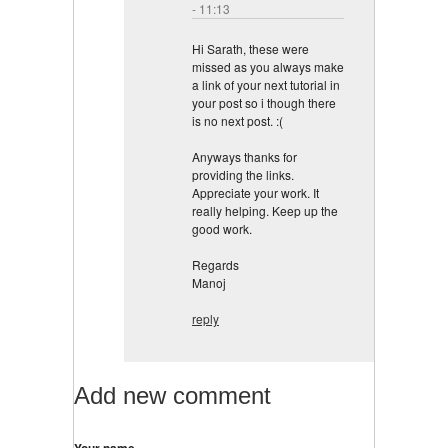
- 11:13
Hi Sarath, these were
missed as you always make
a link of your next tutorial in
your post so i though there
is no next post. :(
Anyways thanks for
providing the links.
Appreciate your work. It
really helping. Keep up the
good work.
Regards
Manoj
reply
Add new comment