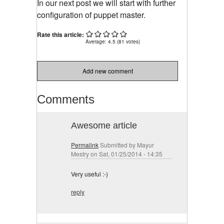
In our next post we will start with further
configuration of puppet master.
Rate this article:
Average:
4.5
(
81
votes)
Add new comment
Comments
Awesome article
Permalink
Submitted by
Mayur
Mestry
on Sat, 01/25/2014 - 14:35
Very useful :-)
reply