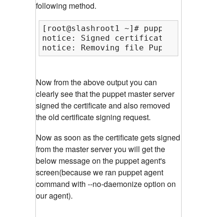
following method.
[root@slashroot1 ~]# puppetca --sign
notice: Signed certificate request f
notice: Removing file Puppet::SSL::C
Now from the above output you can
clearly see that the puppet master server
signed the certificate and also removed
the old certificate signing request.
Now as soon as the certificate gets signed
from the master server you will get the
below message on the puppet agent's
screen(because we ran puppet agent
command with --no-daemonize option on
our agent).