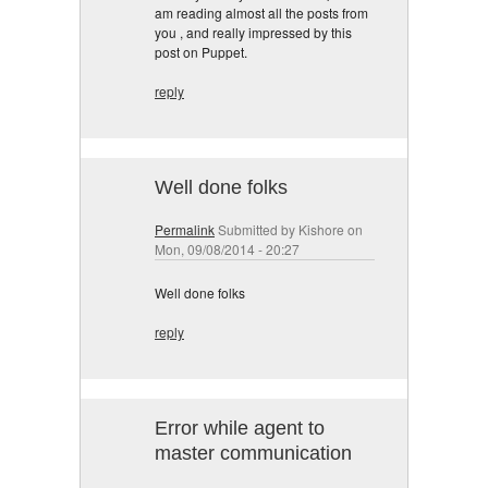
am reading almost all the posts from
you , and really impressed by this
post on Puppet.
reply
Well done folks
Permalink
Submitted by
Kishore
on
Mon, 09/08/2014 - 20:27
Well done folks
reply
Error while agent to
master communication