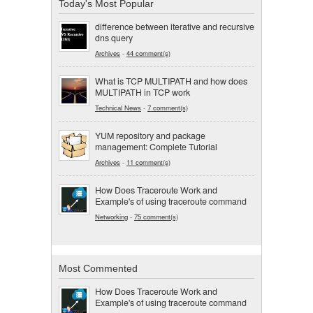
Today's Most Popular
difference between iterative and recursive
dns query
Archives
-
44 comment(s)
What is TCP MULTIPATH and how does
MULTIPATH in TCP work
Technical News
-
7 comment(s)
YUM repository and package
management: Complete Tutorial
Archives
-
11 comment(s)
How Does Traceroute Work and
Example's of using traceroute command
Networking
-
75 comment(s)
Most Commented
How Does Traceroute Work and
Example's of using traceroute command