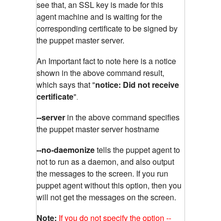
see that, an SSL key is made for this
agent machine and is waiting for the
corresponding certificate to be signed by
the puppet master server.
An Important fact to note here is a notice
shown in the above command result,
which says that "
notice: Did not receive
certificate
"
.
--server
in the above command specifies
the puppet master server hostname
--no-daemonize
tells the puppet agent to
not to run as a daemon, and also output
the messages to the screen. If you run
puppet agent without this option, then you
will not get the messages on the screen.
Note:
If you do not specify the option --