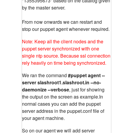
"1355395673" based on the catalog given
by the master server.
From now onwards we can restart and
stop our puppet agent whenever required.
Note: Keep all the client nodes and the
puppet server synchronized with one
single ntp source. Because ssl connection
rely heavily on time being synchronized.
We ran the command
#puppet agent --
server slashroot1.slashroot.in --no-
daemonize --verbose
, just for showing
the output on the screen as example.In
normal cases you can add the puppet
server address in the puppet.conf file of
your agent machine.
So on our agent we will add server