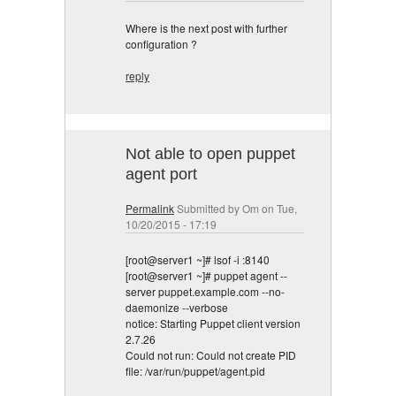
Where is the next post with further
configuration ?
reply
Not able to open puppet
agent port
Permalink
Submitted by
Om
on Tue,
10/20/2015 - 17:19
[root@server1 ~]# lsof -i :8140
[root@server1 ~]# puppet agent --
server puppet.example.com --no-
daemonize --verbose
notice: Starting Puppet client version
2.7.26
Could not run: Could not create PID
file: /var/run/puppet/agent.pid