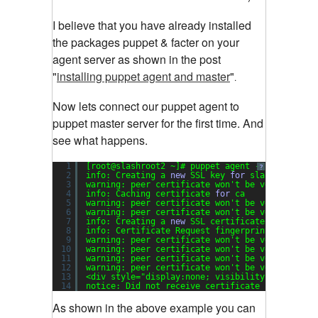
I believe that you have already installed
the packages puppet & facter on your
agent server as shown in the post
"
installing puppet agent and master
"
.
Now lets connect our puppet agent to
puppet master server for the first time. And
see what happens.
1
[root@slashroot2 ~]# puppet agent --server sla
?
2
info: Creating a 
new
SSL key 
for
slashroot2.sl
3
warning: peer certificate won't be verified 
in
4
info: Caching certificate 
for
ca
5
warning: peer certificate won't be verified 
in
6
warning: peer certificate won't be verified 
in
7
info: Creating a 
new
SSL certificate request 
f
8
info: Certificate Request fingerprint (md5): 
5
9
warning: peer certificate won't be verified 
in
10
warning: peer certificate won't be verified 
in
11
warning: peer certificate won't be verified 
in
12
warning: peer certificate won't be verified 
in
13
<div style=
"display:none; visibility:hidden;"
14
notice: Did not receive certificate
As shown in the above example you can