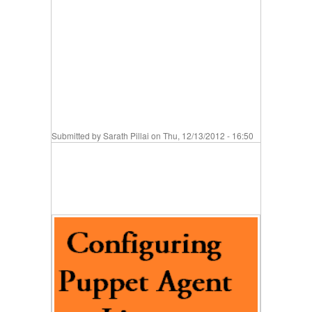
Submitted by
Sarath Pillai
on Thu, 12/13/2012 - 16:50