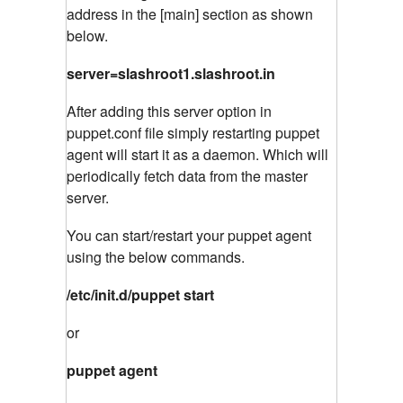
address in the [main] section as shown
below.
server=slashroot1.slashroot.in
After adding this server option in
puppet.conf file simply restarting puppet
agent will start it as a daemon. Which will
periodically fetch data from the master
server.
You can start/restart your puppet agent
using the below commands.
/etc/init.d/puppet start
or
puppet agent