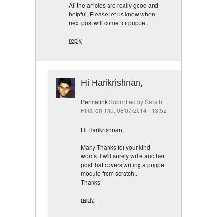
All the articles are really good and
helpful. Please let us know when
next post will come for puppet.
reply
Hi Harikrishnan,
Permalink
Submitted by
Sarath
Pillai
on Thu, 08/07/2014 - 13:52
Hi Harikrishnan,
Many Thanks for your kind
words. I will surely write another
post that covers writing a puppet
module from scratch..
Thanks
reply