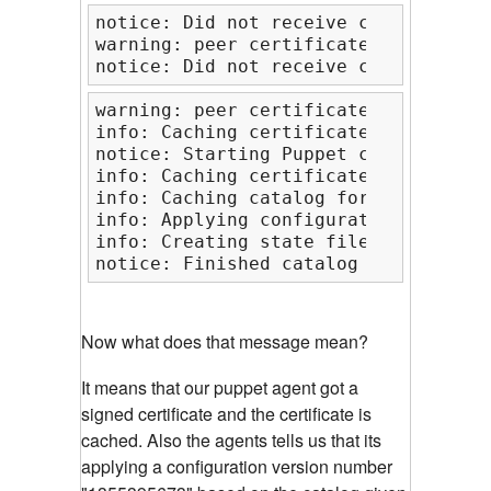
notice: Did not receive certificate

warning: peer certificate won't be v
notice: Did not receive certificate
warning: peer certificate won't be v
info: Caching certificate for slashr
notice: Starting Puppet client versi
info: Caching certificate_revocation
info: Caching catalog for slashroot2
info: Applying configuration version
info: Creating state file /var/lib/p
notice: Finished catalog run in 0.14
Now what does that message mean?
It means that our puppet agent got a
signed certificate and the certificate is
cached. Also the agents tells us that its
applying a configuration version number