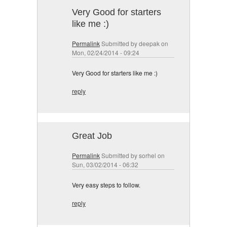
Very Good for starters
like me :)
Permalink
Submitted by
deepak
on
Mon, 02/24/2014 - 09:24
Very Good for starters like me :)
reply
Great Job
Permalink
Submitted by
sorhel
on
Sun, 03/02/2014 - 06:32
Very easy steps to follow.
reply