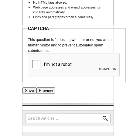
No HTML tags allowed.
Web page addresses and e-mail addresses turn
into links automatically.
Lines and paragraphs break automatically.
CAPTCHA
This question is for testing whether or not you are a
human visitor and to prevent automated spam
submissions.
Search
Search form