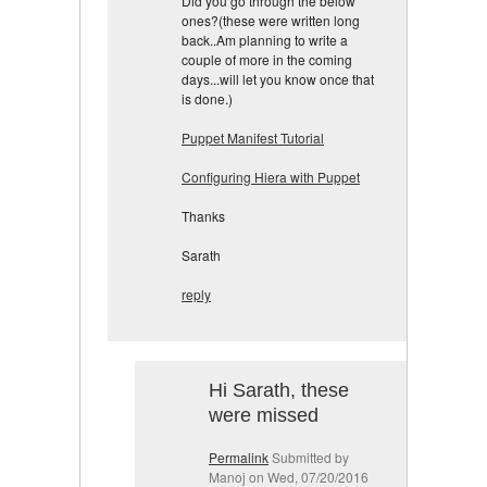
Did you go through the below
ones?(these were written long
back..Am planning to write a
couple of more in the coming
days...will let you know once
that
is d
one
.)
Puppet Manifest Tutorial
Configuring Hiera with Puppet
Thanks
Sarath
reply
Hi Sarath, these
were missed
Permalink
Submitted by
Manoj
on Wed, 07/20/2016