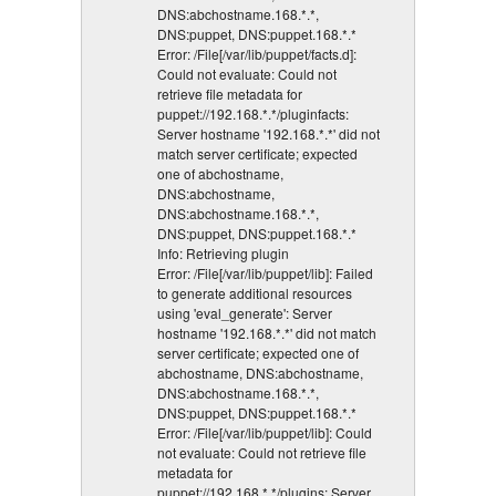
DNS:abchostname.168.*.*,
DNS:puppet, DNS:puppet.168.*.*
Error: /File[/var/lib/puppet/facts.d]:
Could not evaluate: Could not
retrieve file metadata for
puppet://192.168.*.*/pluginfacts:
Server hostname '192.168.*.*' did not
match server certificate; expected
one of abchostname,
DNS:abchostname,
DNS:abchostname.168.*.*,
DNS:puppet, DNS:puppet.168.*.*
Info: Retrieving plugin
Error: /File[/var/lib/puppet/lib]: Failed
to generate additional resources
using 'eval_generate': Server
hostname '192.168.*.*' did not match
server certificate; expected one of
abchostname, DNS:abchostname,
DNS:abchostname.168.*.*,
DNS:puppet, DNS:puppet.168.*.*
Error: /File[/var/lib/puppet/lib]: Could
not evaluate: Could not retrieve file
metadata for
puppet://192.168.*.*/plugins: Server