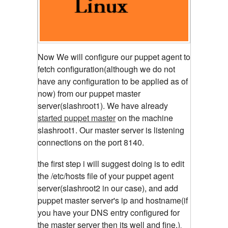
Now We will configure our puppet agent to
fetch configuration(although we do not
have any configuration to be applied as of
now) from our puppet master
server(slashroot1). We have already
started puppet master
on the machine
slashroot1. Our master server is listening
connections on the port 8140.
the first step i will suggest doing is to edit
the /etc/hosts file of your puppet agent
server(slashroot2 in our case), and add
puppet master server's ip and hostname(if
you have your DNS entry configured for
the master server then its well and fine.)
.