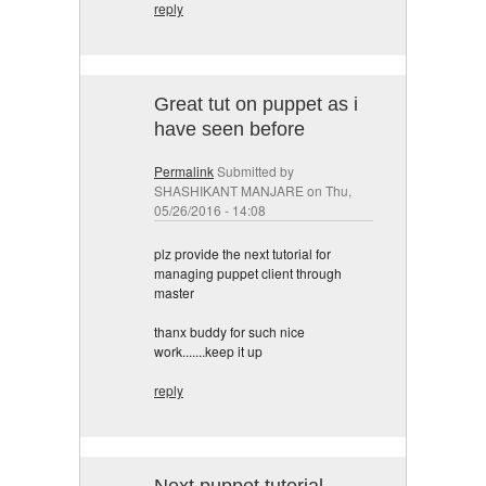
reply
Great tut on puppet as i
have seen before
Permalink
Submitted by
SHASHIKANT MANJARE
on Thu,
05/26/2016 - 14:08
plz provide the next tutorial for
managing puppet client through
master
thanx buddy for such nice
work.......keep it up
reply