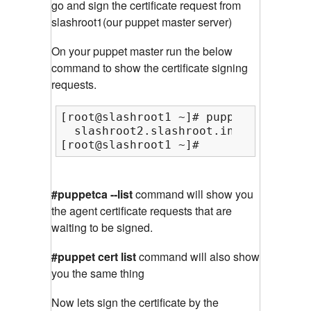
go and sign the certificate request from
slashroot1(our puppet master server)
On your puppet master run the below
command to show the certificate signing
requests.
[root@slashroot1 ~]# puppetca --list

  slashroot2.slashroot.in (59:7A:AE:
[root@slashroot1 ~]#
#puppetca --list
command will show you
the agent certificate requests that are
waiting to be signed.
#puppet cert list
command will also show
you the same thing
Now lets sign the certificate by the