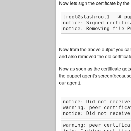
Now lets sign the certificate by th
[root@slashroot1 ~]# pu
notice: Signed certific
notice: Removing file P
Now from the above output you can 
and also removed the old certificat
Now as soon as the certificate get
the puppet agent's screen(becaus
our agent).
notice: Did not receive
warning: peer certifica
notice: Did not receive
warning: peer certifica
info: Caching certifica