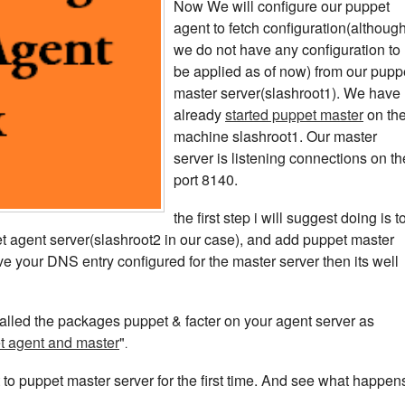
Now We will configure our puppet
agent to fetch configuration(althoug
we do not have any configuration to
be applied as of now) from our pupp
master server(slashroot1). We have
already
started puppet master
on th
machine slashroot1. Our master
server is listening connections on th
port 8140.
the first step i will suggest doing is t
ppet agent server(slashroot2 in our case), and add puppet master
e your DNS entry configured for the master server then its well
talled the packages puppet & facter on your agent server as
et agent and master
"
.
to puppet master server for the first time. And see what happen