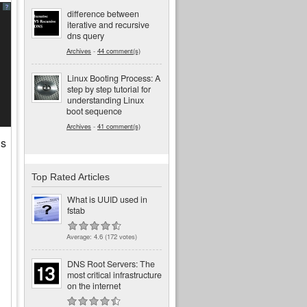
?
difference between
iterative and recursive
dns query
Archives
-
44 comment(s)
Linux Booting Process: A
step by step tutorial for
understanding Linux
boot sequence
Archives
-
41 comment(s)
is
Top Rated Articles
What is UUID used in
fstab
Average:
4.6
(
172
votes)
DNS Root Servers: The
most critical infrastructure
on the internet