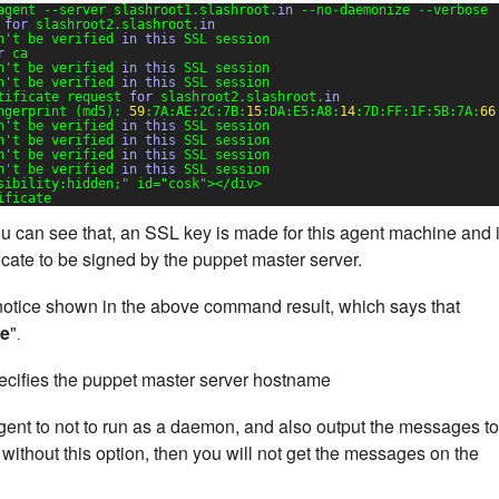
agent --server slashroot1.slashroot.
in
--no-daemonize --verbose
 
for
slashroot2.slashroot.
in
n't be verified 
in
this
SSL session
r
ca
n't be verified 
in
this
SSL session
n't be verified 
in
this
SSL session
tificate request 
for
slashroot2.slashroot.
in
ngerprint (md5): 
59
:7A:AE:2C:7B:
15
:DA:E5:A8:
14
:7D:FF:1F:5B:7A:
66
n't be verified 
in
this
SSL session
n't be verified 
in
this
SSL session
n't be verified 
in
this
SSL session
n't be verified 
in
this
SSL session
sibility:hidden;"
id=
"cosk"
></div>
ificate
 can see that, an SSL key is made for this agent machine and 
ficate to be signed by the puppet master server.
a notice shown in the above command result, which says that
te
"
.
cifies the puppet master server hostname
gent to not to run as a daemon, and also output the messages to
 without this option, then you will not get the messages on the