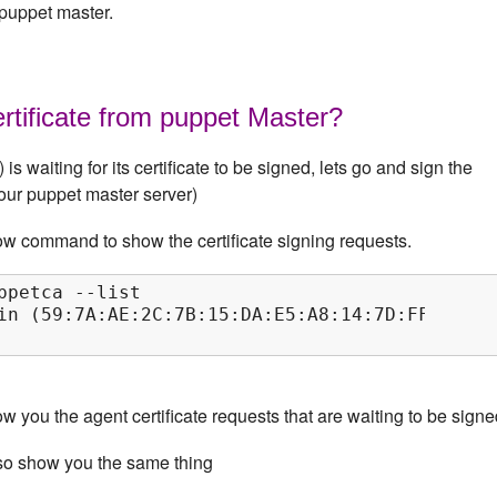
 puppet master.
rtificate from puppet Master?
is waiting for its certificate to be signed, lets go and sign the
(our puppet master server)
ow command to show the certificate signing requests.
ppetca --list

in (59:7A:AE:2C:7B:15:DA:E5:A8:14:7D:FF:1F:5B:
 you the agent certificate requests that are waiting to be signe
so show you the same thing