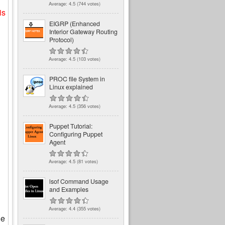
Average:
4.5
(
744
votes)
is
EIGRP (Enhanced
Interior Gateway Routing
Protocol)
Average:
4.5
(
103
votes)
PROC file System in
Linux explained
Average:
4.5
(
356
votes)
Puppet Tutorial:
Configuring Puppet
Agent
Average:
4.5
(
81
votes)
lsof Command Usage
and Examples
Average:
4.4
(
355
votes)
he