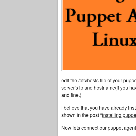
edit the /etc/hosts file of your pu
server's ip and hostname(if you hav
and fine.)
.
I believe that you have already ins
shown in the post "
installing pupp
Now lets connect our puppet agent 