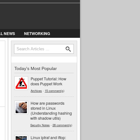
AL NEWS
NETWORKING
Search
Search form
Today's Most Popular
Puppet Tutorial: How
does Puppet Work
Archives
-
15 comment(s)
How are passwords
stored in Linux
(Understanding hashing
with shadow utils)
Security Notes
-
28 comment(s)
Linux iptraf and iftop: