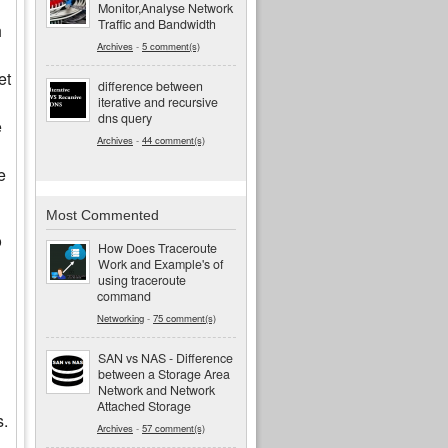
Monitor,Analyse Network
Traffic and Bandwidth
h
Archives
-
5 comment(s)
et
difference between
iterative and recursive
dns query
e
Archives
-
44 comment(s)
e
Most Commented
o
How Does Traceroute
Work and Example's of
using traceroute
command
Networking
-
75 comment(s)
SAN vs NAS - Difference
between a Storage Area
Network and Network
Attached Storage
s.
Archives
-
57 comment(s)