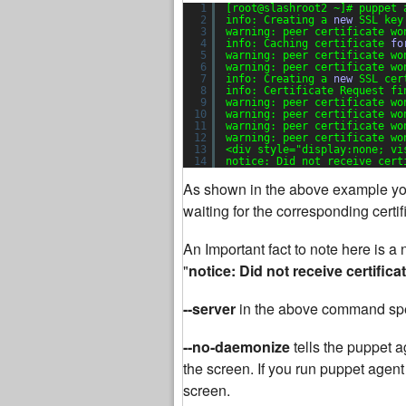
1
[root@slashroot2 ~]# puppet 
2
info: Creating a 
new
SSL key
3
warning: peer certificate wo
4
info: Caching certificate 
fo
5
warning: peer certificate wo
6
warning: peer certificate wo
7
info: Creating a 
new
SSL cer
8
info: Certificate Request fi
9
warning: peer certificate wo
10
warning: peer certificate wo
11
warning: peer certificate wo
12
warning: peer certificate wo
13
<div style=
"display:none; vi
14
notice: Did not receive cert
As shown in the above example you
waiting for the corresponding certi
An Important fact to note here is 
"
notice: Did not receive certifica
--server
in the above command spe
--no-daemonize
tells the puppet a
the screen. If you run puppet agent
screen.