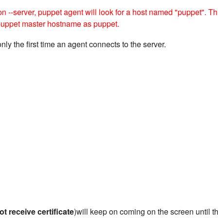
ion --server, puppet agent will look for a host named "puppet". Th
 puppet master hostname as puppet.
only the first time an agent connects to the server.
ot receive certificate
)will keep on coming on the screen until t