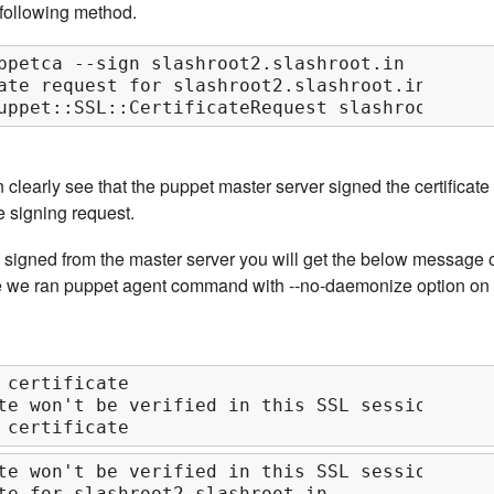
e following method.
ppetca --sign slashroot2.slashroot.in

ate request for slashroot2.slashroot.in

uppet::SSL::CertificateRequest slashroot2.sla
clearly see that the puppet master server signed the certificate
e signing request.
s signed from the master server you will get the below message 
e we ran puppet agent command with --no-daemonize option on
 certificate

te won't be verified in this SSL session

 certificate
te won't be verified in this SSL session

te for slashroot2.slashroot.in
