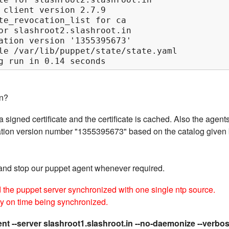
 client version 2.7.9

te_revocation_list for ca

or slashroot2.slashroot.in

ation version '1355395673'

le /var/lib/puppet/state/state.yaml

g run in 0.14 seconds
n?
 signed certificate and the certificate is cached. Also the agent
guration version number "1355395673" based on the catalog given
and stop our puppet agent whenever required.
d the puppet server synchronized with one single ntp source.
ly on time being synchronized.
nt --server slashroot1.slashroot.in --no-daemonize --verbo