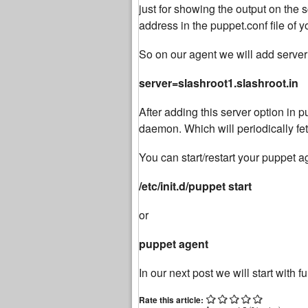
just for showing the output on the
address in the puppet.conf file of 
So on our agent we will add server
server=slashroot1.slashroot.in
After adding this server option in pu
daemon. Which will periodically fet
You can start/restart your puppet
/etc/init.d/puppet start
or
puppet agent
In our next post we will start with f
Rate this article: