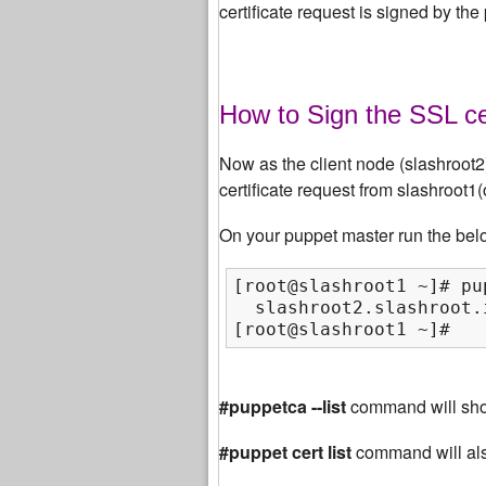
certificate request is signed by the
How to Sign the SSL ce
Now as the client node (slashroot2) 
certificate request from slashroot1
On your puppet master run the bel
[root@slashroot1 ~]# pu
  slashroot2.slashroot.
[root@slashroot1 ~]#
#puppetca --list
command will show
#puppet cert list
command will al