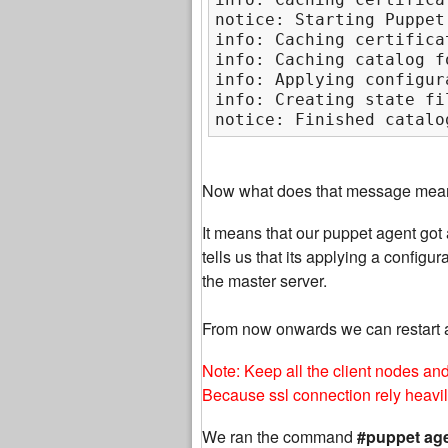
notice: Starting Puppet
info: Caching certifica
info: Caching catalog f
info: Applying configur
info: Creating state fi
notice: Finished catalo
Now what does that message mea
It means that our puppet agent got a
tells us that its applying a confi
the master server.
From now onwards we can restart 
Note: Keep all the client nodes an
Because ssl connection rely heavi
We ran the command
#puppet age