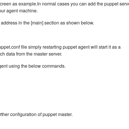
 screen as example.In normal cases you can add the puppet serv
your agent machine.
 address in the [main] section as shown below.
ppet.conf file simply restarting puppet agent will start it as a
ch data from the master server.
 agent using the below commands.
urther configuration of puppet master.