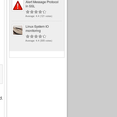
Alert Message Protocol
in SSL
Average:
4.4
(
121
votes)
Linux System IO
monitoring
Average:
4.4
(
305
votes)
7A:66)

d.