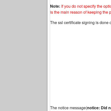
Note:
If you do not specify the opt
is the main reason of keeping the
The ssl certificate signing is done 
The notice message(
notice: Did n