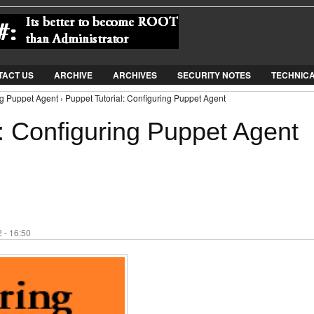
Jump to Navigation
TACT US
ARCHIVE
ARCHIVES
SECURITY NOTES
TECHNIC
ng Puppet Agent › Puppet Tutorial: Configuring Puppet Agent
: Configuring Puppet Agent
 - 16:50