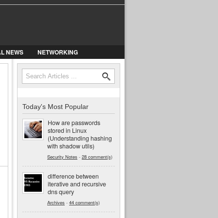
AL NEWS
NETWORKING
Search
Search form
Today's Most Popular
How are passwords
stored in Linux
(Understanding hashing
with shadow utils)
Security Notes
-
28 comment(s)
difference between
iterative and recursive
dns query
Archives
-
44 comment(s)