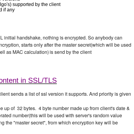
go's) supported by the client
 if any
SL initial handshake, nothing is encrypted. So anybody can
cryption, starts only after the master secret(which will be used
ell as MAC calculation)
is send by the client
ontent in SSL/TLS
client sends a list of ssl version it supports. And priority is given
de up of 32 bytes. 4 byte number made up from client's date &
rated number(this will be used with server's random value
ng the "master secret", from which encryption key will be