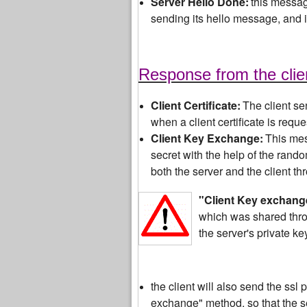
Server Hello Done:
this message
sending its hello message, and is
Response from the clie
Client Certificate:
The client sen
when a client certificate is req
Client Key Exchange:
This mes
secret with the help of the rand
both the server and the client t
"Cli
ent Key exchang
which was shared thro
the server's private key
the client will also send the ssl
exchange" method, so that the se