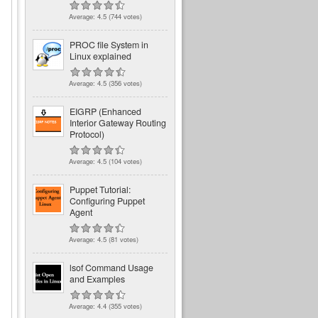
Average:
4.5
(
744
votes)
PROC file System in
Linux explained
Average:
4.5
(
356
votes)
EIGRP (Enhanced
Interior Gateway Routing
Protocol)
Average:
4.5
(
104
votes)
Puppet Tutorial:
Configuring Puppet
Agent
Average:
4.5
(
81
votes)
lsof Command Usage
and Examples
Average:
4.4
(
355
votes)