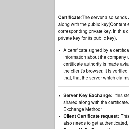
Certificate
:The server also sends a 
along with the public key(Content 
corresponding private key. In this 
private key for its public key).
A certificate signed by a certific
information about the company usi
certificate authority is made avi
the client's browser, it is verifie
that, that the server which claims
Server Key Exchange:
this s
shared along with the certificate.
Exchange Method"
Client Certificate request:
This
also needs to get authenticated, b