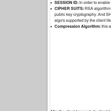
SESSION ID:
In order to enable 
CIPHER SUITS:
RSA algorithm 
public key cryptography. And S
algo's supported by the client l
Compression Algorithm:
this 