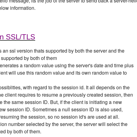
-hello message, its the job of the server to send back a server-hel
elow information.
in SSL/TLS
s an ssl version thats supported by both the server and the
n supported by both of them
generates a random value using the server's date and time plus
ent will use this random value and its own random value to
ssiblities, with regard to the session id. It all depends on the
the client requires to resume a previously created session, then
use the same session ID.
But, if the client is initiating a new
new session ID. Sometimes a null session ID is also used,
resuming the session, so no session id's are used at all.
sion number selected by the server, the server will select the
ted by both of them.