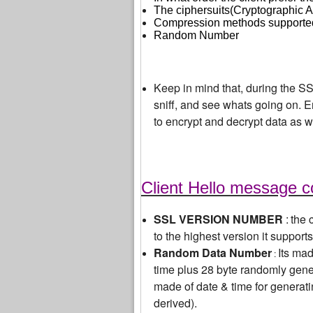
The ciphersuits(Cryptographic Al
Compression methods supported
Random Number
Keep in mind that, during the S
sniff, and see whats going on. En
to encrypt and decrypt data as w
Client Hello message c
SSL VERSION NUMBER
:
the 
to the highest version it supports
Random Data Number
Its ma
:
time plus 28 byte randomly gene
made of date & time for generati
derived).