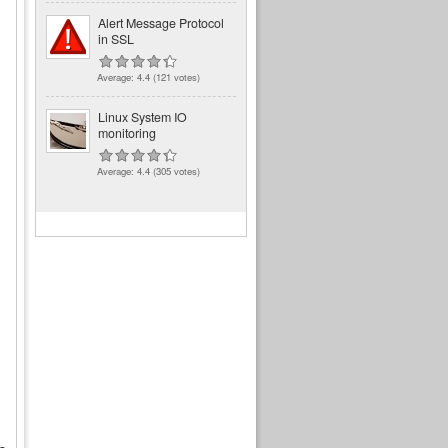
Alert Message Protocol
in SSL
Average:
4.4
(
121
votes)
Linux System IO
monitoring
Average:
4.4
(
305
votes)