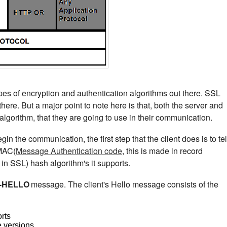
pes of encryption and authentication algorithms out there. SSL
here. But a major point to note here is that, both the server and
 algorithm, that they are going to use in their communication.
egin the communication, the first step that the client does is to tel
 MAC(
Message Authentication code
, this is made in record
n SSL) hash algorithm's it supports.
-HELLO
message. The client's Hello message consists of the
orts
e versions