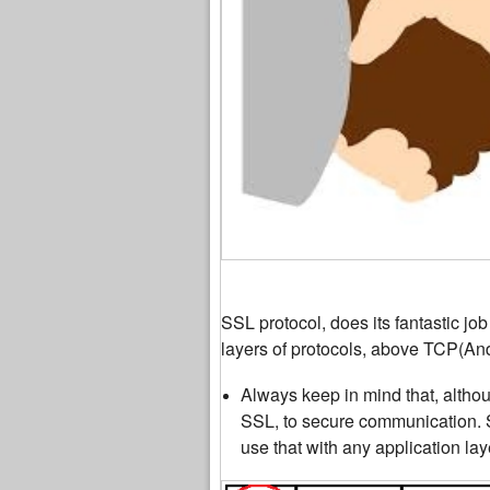
SSL protocol, does its fantastic jo
layers of protocols, above TCP(And
Always keep in mind that, alth
SSL, to secure communication. S
use that with any application lay