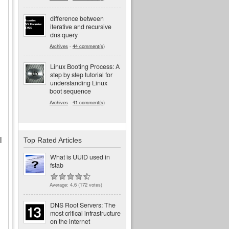
difference between
iterative and recursive
dns query
Archives
-
44 comment(s)
Linux Booting Process: A
step by step tutorial for
understanding Linux
boot sequence
Archives
-
41 comment(s)
l
Top Rated Articles
What is UUID used in
fstab
Average:
4.6
(
172
votes)
DNS Root Servers: The
most critical infrastructure
on the internet