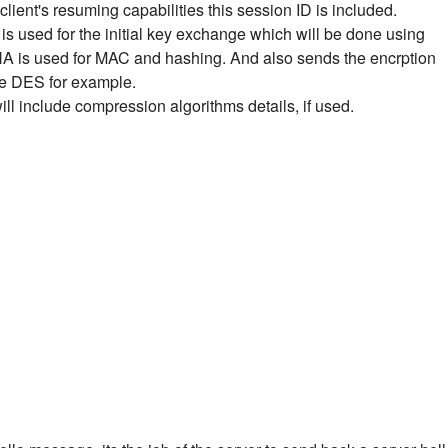
client's resuming capabilities this session ID is included.
is used for the initial key exchange which will be done using
HA is used for MAC and hashing.
And also sends the encrption
ike DES for example.
will include compression algorithms details, if used.