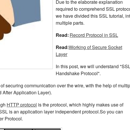
Due to the elaborate explanation
required to comprehend SSL protoco
we have divided this SSL tutorial, in
multiple parts.
Read:
Record Protocol in SSL
Read:
Working of Secure Socket
Layer
In this post, we will understand "SS
Handshake Protocol".
b of securing communication over the wire, with the help of multi
 After Application Layer).
ough
HTTP protocol
is the protocol, which highly makes use of
SL is an application layer independent protocol.So you can
er Protocol.