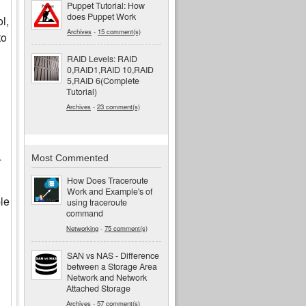
Puppet Tutorial: How
does Puppet Work
l,
Archives
-
15 comment(s)
to
RAID Levels: RAID
0,RAID1,RAID 10,RAID
5,RAID 6(Complete
Tutorial)
Archives
-
23 comment(s)
L
Most Commented
How Does Traceroute
Work and Example's of
ple
using traceroute
command
Networking
-
75 comment(s)
SAN vs NAS - Difference
between a Storage Area
Network and Network
Attached Storage
Archives
-
57 comment(s)