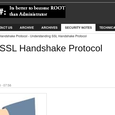
Jump to Navigation
TACT US
ARCHIVE
ARCHIVES
SECURITY NOTES
TECHNIC
Handshake Protocol › Understanding SSL Handshake Protocol
 SSL Handshake Protocol
 - 07:56