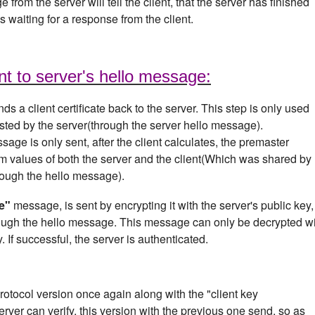
 from the server will tell the client, that the server has finished
 waiting for a response from the client.
nt to server's hello message:
ds a client certificate back to the server. This step is only used
uested by the server(through the server hello message).
sage is only sent, after the client calculates, the premaster
om values of both the server and the client(Which was shared by
hrough the hello message).
e"
message, is sent by encrypting it with the server's public key,
ugh the hello message. This message can only be decrypted w
. If successful, the server is authenticated.
 protocol version once again along with the "client key
rver can verify, this version with the previous one send, so as