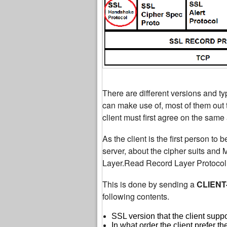
There are different versions and ty
can make use of, most of them out t
client must first agree on the same
As the client is the first person to b
server, about the cipher suits and
Layer.Read Record Layer Protocol i
This is done by sending a
CLIENT
following contents.
SSL version that the client supp
In what order the client prefer th