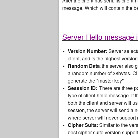
After the client has sent, its client
message. Which will contain the b
Server Hello message 
Version Number:
Server select
client, and is the highest versio
Random Data
the server also 
:
a random number of 28bytes. Cli
generate the "master key"
Sesssion ID:
There are three po
type of client-hello message. If 
both the client and server will 
session, the server will send a 
where server will never support 
Cipher Suits:
Similar to the ver
best cipher suite version suppor