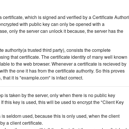
certificate, which is signed and verified by a Certificate Authori
encrypted with public key can only be opened with a
case, only the server can unlock it because, the server has the
ate authority(a trusted third party), consists the complete
ng that certificate. The certificate identity of many well known
alable to the web browser. Whenever a certificate is recieved by
d with the one it has from the certificate authority. So this proves
, that it is "example.com" is infact correct.
tep is taken by the server, only when there is no public key
 If this key is used, this will be used to encrypt the "Client Key
 is seldom used, because this is only used, when the client
y a client certificate.