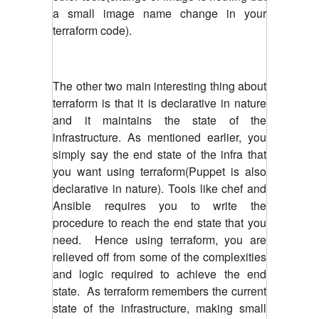
a small image name change in your
terraform code).
The other two main interesting thing about
terraform is that it is declarative in nature
and it maintains the state of the
infrastructure. As mentioned earlier, you
simply say the end state of the infra that
you want using terraform(Puppet is also
declarative in nature). Tools like chef and
Ansible requires you to write the
procedure to reach the end state that you
need. Hence using terraform, you are
relieved off from some of the complexities
and logic required to achieve the end
state. As terraform remembers the current
state of the infrastructure, making small