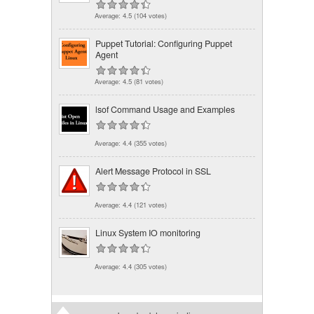
Average:
4.5
(
104
votes)
Puppet Tutorial: Configuring Puppet
Agent
Average:
4.5
(
81
votes)
lsof Command Usage and Examples
Average:
4.4
(
355
votes)
Alert Message Protocol in SSL
Average:
4.4
(
121
votes)
Linux System IO monitoring
Average:
4.4
(
305
votes)