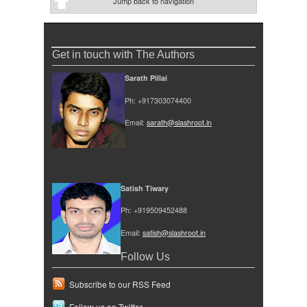
Jump back to navigation
Get in touch with The Authors
Sarath Pillai
Ph: +917303074400
Email:
sarath@slashroot.in
Satish Tiwary
Ph: +919509452488
Email:
satish@slashroot.in
Follow Us
Subscribe to our RSS Feed
Follow us on Twitter