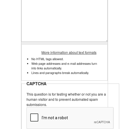
More information about text formats
No HTML tags allowed.
Web page addresses and e-mail addresses turn
into links automatically.
Lines and paragraphs break automatically.
CAPTCHA
This question is for testing whether or not you are a
human visitor and to prevent automated spam
submissions.