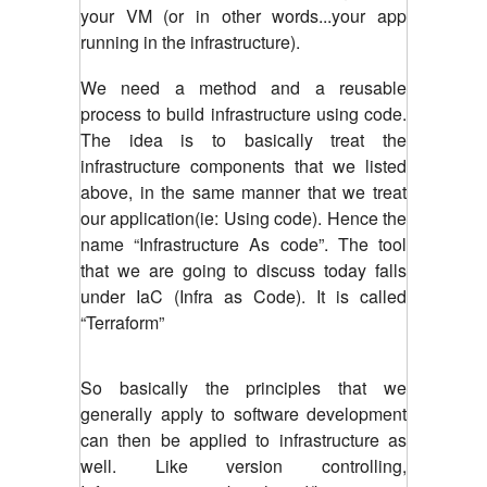
your VM (or in other words...your app
running in the infrastructure).
We need a method and a reusable
process to build infrastructure using code.
The idea is to basically treat the
infrastructure components that we listed
above, in the same manner that we treat
our application(ie: Using code). Hence the
name “Infrastructure As code”. The tool
that we are going to discuss today falls
under IaC (Infra as Code). It is called
“Terraform”
So basically the principles that we
generally apply to software development
can then be applied to infrastructure as
well. Like version controlling,