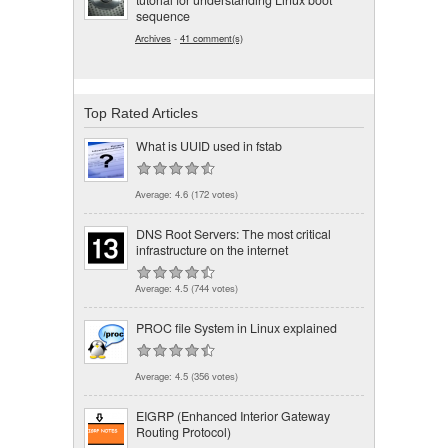
tutorial for understanding Linux boot
sequence
Archives
-
41 comment(s)
Top Rated Articles
What is UUID used in fstab
Average:
4.6
(
172
votes)
DNS Root Servers: The most critical
infrastructure on the internet
Average:
4.5
(
744
votes)
PROC file System in Linux explained
Average:
4.5
(
356
votes)
EIGRP (Enhanced Interior Gateway
Routing Protocol)