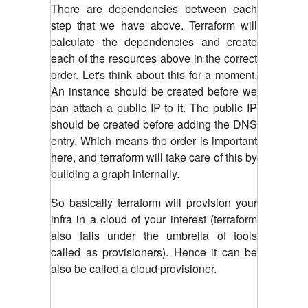
There are dependencies between each
step that we have above. Terraform will
calculate the dependencies and create
each of the resources above in the correct
order. Let's think about this for a moment.
An instance should be created before we
can attach a public IP to it. The public IP
should be created before adding the DNS
entry. Which means the order is important
here, and terraform will take care of this by
building a graph internally.
So basically terraform will provision your
infra in a cloud of your interest (terraform
also falls under the umbrella of tools
called as provisioners). Hence it can be
also be called a cloud provisioner.