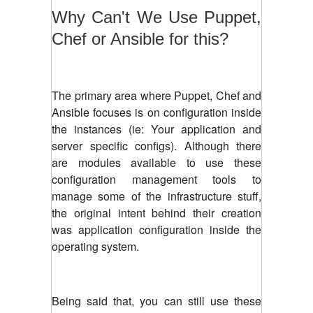
Why Can't We Use Puppet,
Chef or Ansible for this?
The primary area where Puppet, Chef and
Ansible focuses is on configuration inside
the instances (ie: Your application and
server specific configs). Although there
are modules available to use these
configuration management tools to
manage some of the infrastructure stuff,
the original intent behind their creation
was application configuration inside the
operating system.
Being said that, you can still use these