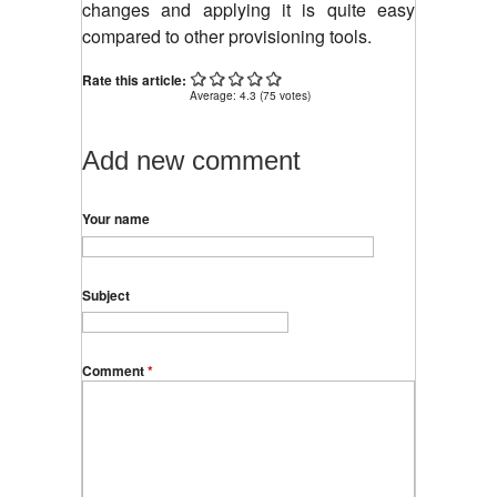
changes and applying it is quite easy
compared to other provisioning tools.
Rate this article:
Average:
4.3
(
75
votes)
Add new comment
Your name
Subject
Comment
*