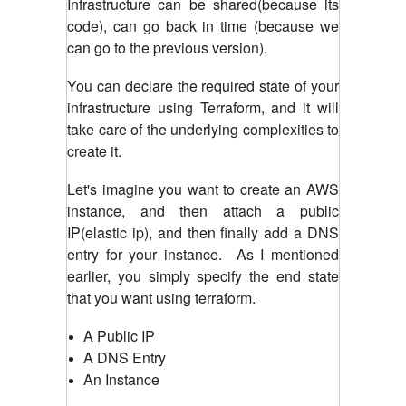
Infrastructure can be shared(because its
code), can go back in time (because we
can go to the previous version).
You can declare the required state of your
infrastructure using Terraform, and it will
take care of the underlying complexities to
create it.
Let's imagine you want to create an AWS
instance, and then attach a public
IP(elastic ip), and then finally add a DNS
entry for your instance. As I mentioned
earlier, you simply specify the end state
that you want using terraform.
A Public IP
A DNS Entry
An Instance