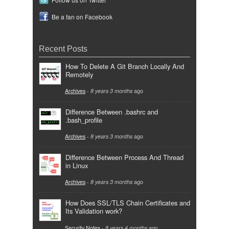
Be a fan on Facebook
Recent Posts
How To Delete A Git Branch Locally And
Remotely
Archives
-
8 years 3 months
ago
Difference Between .bashrc and
.bash_profile
Archives
-
8 years 3 months
ago
Difference Between Process And Thread
in Linux
Archives
-
8 years 3 months
ago
How Does SSL/TLS Chain Certificates and
Its Validation work?
Security Notes
-
8 years 4 months
ago