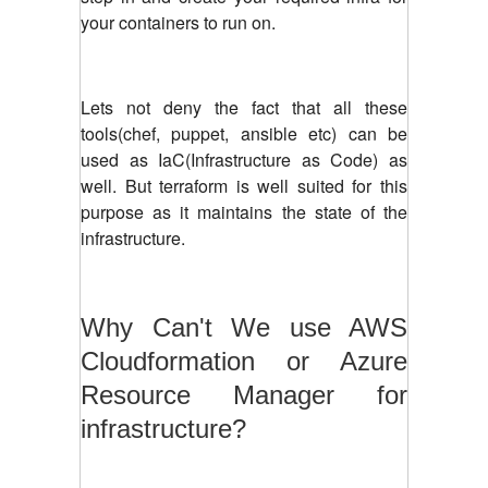
your containers to run on.
Lets not deny the fact that all these
tools(chef, puppet, ansible etc) can be
used as IaC(Infrastructure as Code) as
well. But terraform is well suited for this
purpose as it maintains the state of the
infrastructure.
Why Can't We use AWS
Cloudformation or Azure
Resource Manager for
infrastructure?