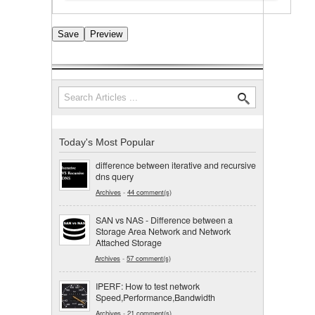
Search
Search form
Today's Most Popular
difference between iterative and recursive
dns query
Archives
-
44 comment(s)
SAN vs NAS - Difference between a
Storage Area Network and Network
Attached Storage
Archives
-
57 comment(s)
IPERF: How to test network
Speed,Performance,Bandwidth
Archives
-
21 comment(s)