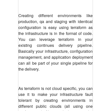
Creating different environments like
production, qa and staging with identical
configuration is easy using terraform as
the infrastructure is in the format of code.
You can leverage terraform in your
existing continues delivery pipeline.
Basically your infrastructure, configuration
management, and application deployment
can all be part of your single pipeline for
the delivery.
As terraform is not cloud specific, you can
use it to make your infrastructure fault
tolerant by creating environments in
different public clouds (all using one