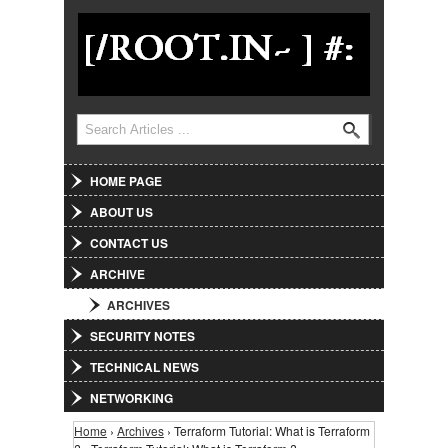
Jump to Navigation
Search
Search form
HOME PAGE
ABOUT US
CONTACT US
ARCHIVE
ARCHIVES
SECURITY NOTES
TECHNICAL NEWS
NETWORKING
Home
›
Archives
› Terraform Tutorial: What is Terraform
You are here