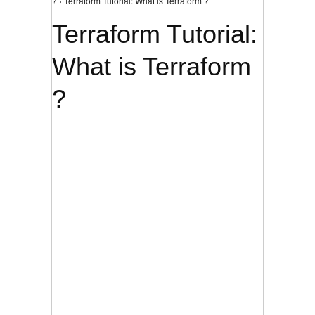
? › Terraform Tutorial: What is Terraform ?
Terraform Tutorial:
What is Terraform
?