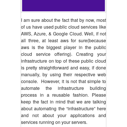
I am sure about the fact that by now, most
of us have used public cloud services like
AWS, Azure, & Google Cloud. Well, if not
all three, at least aws for sure(because
aws is the biggest player in the public
cloud service offering). Creating your
infrastructure on top of these public cloud
is pretty straightforward and easy, if done
manually, by using their respective web
console.
However, it is not that simple to
automate the infrastructure building
process in a reusable fashion. Please
keep the fact in mind that we are talking
about automating the “infrastructure” here
and not about your applications and
services running on your servers.