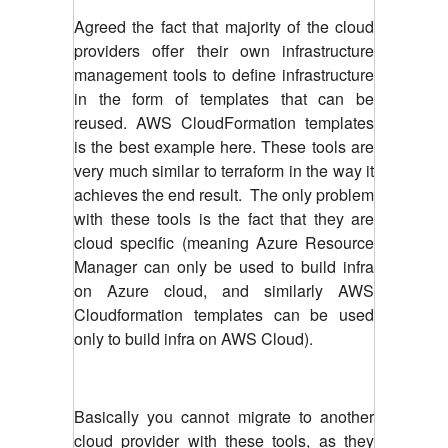
Agreed the fact that majority of the cloud
providers offer their own infrastructure
management tools to define infrastructure
in the form of templates that can be
reused. AWS CloudFormation templates
is the best example here. These tools are
very much similar to terraform in the way it
achieves the end result. The only problem
with these tools is the fact that they are
cloud specific (meaning Azure Resource
Manager can only be used to build infra
on Azure cloud, and similarly AWS
Cloudformation templates can be used
only to build infra on AWS Cloud).
Basically you cannot migrate to another
cloud provider with these tools, as they