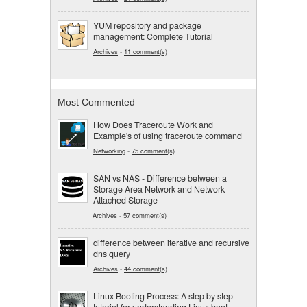
YUM repository and package
management: Complete Tutorial
Archives
-
11 comment(s)
Most Commented
How Does Traceroute Work and
Example's of using traceroute command
Networking
-
75 comment(s)
SAN vs NAS - Difference between a
Storage Area Network and Network
Attached Storage
Archives
-
57 comment(s)
difference between iterative and recursive
dns query
Archives
-
44 comment(s)
Linux Booting Process: A step by step