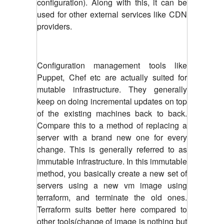
configuration). Along with this, it can be
used for other external services like CDN
providers.
Configuration management tools like
Puppet, Chef etc are actually suited for
mutable infrastructure. They generally
keep on doing incremental updates on top
of the existing machines back to back.
Compare this to a method of replacing a
server with a brand new one for every
change. This is generally referred to as
immutable infrastructure. In this immutable
method, you basically create a new set of
servers using a new vm image using
terraform, and terminate the old ones.
Terraform suits better here compared to
other tools(change of image is nothing but