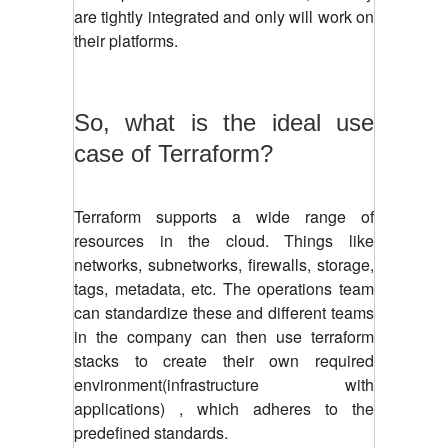
are tightly integrated and only will work on
their platforms.
So, what is the ideal use
case of Terraform?
Terraform supports a wide range of
resources in the cloud. Things like
networks, subnetworks, firewalls, storage,
tags, metadata, etc. The operations team
can standardize these and different teams
in the company can then use terraform
stacks to create their own required
environment
(infrastructure with
applications)
, which adheres to the
predefined standards.