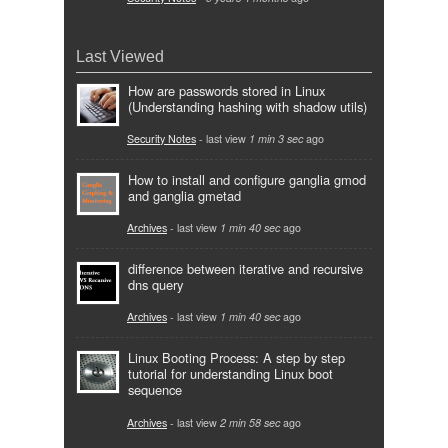
Last Viewed
How are passwords stored in Linux
(Understanding hashing with shadow utils)
Security Notes
- last view
1 min 3 sec
ago
How to install and configure ganglia gmod
and ganglia gmetad
Archives
- last view
1 min 40 sec
ago
difference between iterative and recursive
dns query
Archives
- last view
1 min 40 sec
ago
Linux Booting Process: A step by step
tutorial for understanding Linux boot
sequence
Archives
- last view
2 min 58 sec
ago