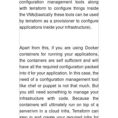
configuration management tools along
with terraform to configure things inside
the VMs(basically these tools can be used
by terraform as a provisioner to configure
applications inside your infrastructure).
Apart from this, if you are using Docker
containers for running your applications,
the containers are self sufficient and will
have all the required configuration packed
into it for your application. In this case, the
need of a configuration management tool
like chef or puppet is not that much. But
you still need something to manage your
infrastructure with code. Because the
containers will ultimately run on top of a
server/vm in a cloud infra. Terraform can
step in and create your required infra for