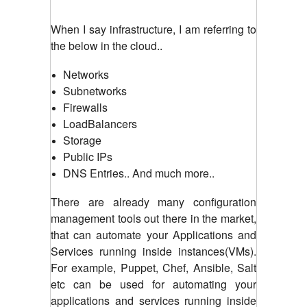
When I say infrastructure, I am referring to
the below in the cloud..
Networks
Subnetworks
Firewalls
LoadBalancers
Storage
Public IPs
DNS Entries.. And much more..
There are already many configuration
management tools out there in the market,
that can automate your Applications and
Services running inside instances(VMs).
For example, Puppet, Chef, Ansible, Salt
etc can be used for automating your
applications and services running inside