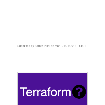
Submitted by
Sarath Pillai
on Mon, 01/01/2018 - 14:21