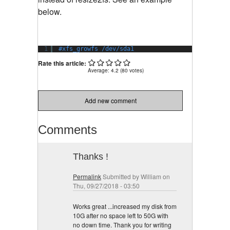
below.
1
#xfs_growfs /dev/sda1
Rate this article:
Average:
4.2
(
80
votes)
Add new comment
Comments
Thanks !
Permalink
Submitted by
William
on
Thu, 09/27/2018 - 03:50
Works great ...increased my disk from
10G after no space left to 50G with
no down time. Thank you for writing