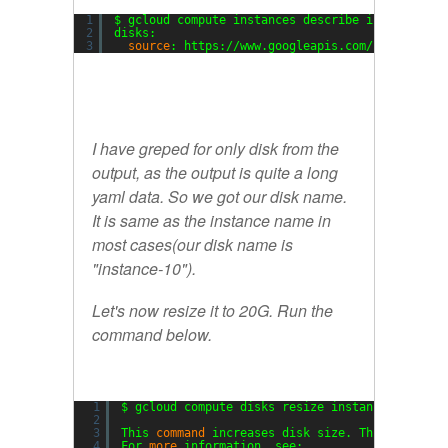
1
$ gcloud compute instances describe instance-10
2
disks:
3
source
: https:
//www
.googleapis.com
/compute/v1
I have greped for only disk from the
output, as the output is quite a long
yaml data. So we got our disk name.
It is same as the instance name in
most cases(our disk name is
"instance-10").
Let's now resize it to 20G. Run the
command below.
1
$ gcloud compute disks resize instance-10 --si
2
3
This 
command
increases disk size. This change 
4
For 
more
information, see: