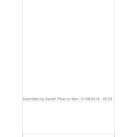
Submitted by
Sarath Pillai
on Mon, 01/08/2018 - 05:55