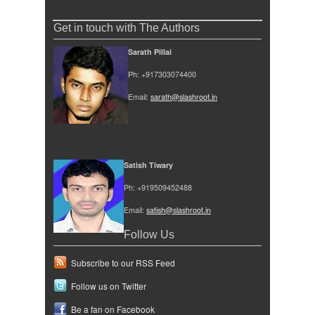
Get in touch with The Authors
Sarath Pillai
Ph: +917303074400
Email:
sarath@slashroot.in
Satish Tiwary
Ph: +919509452488
Email:
satish@slashroot.in
Follow Us
Subscribe to our RSS Feed
Follow us on Twitter
Be a fan on Facebook