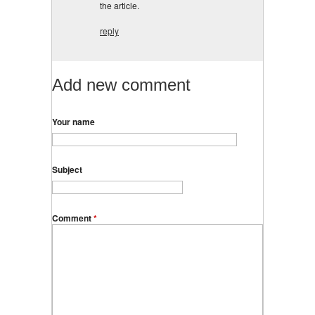
the article.
reply
Add new comment
Your name
Subject
Comment
*