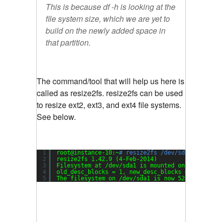
This is because df -h is looking at the
file system size, which we are yet to
build on the newly added space in
that partition.
The command/tool that will help us here is
called as resize2fs. resize2fs can be used
to resize ext2, ext3, and ext4 file systems.
See below.
1
root@instance-10:~
# resize2fs /dev/sda1
2
resize2fs 1.42.9 (4-Feb-2014)
3
Filesystem at 
/dev/sda1
is mounted on /; on-lin
4
old_desc_blocks = 1, new_desc_blocks = 2
5
The filesystem on 
/dev/sda1
is now 5242624 bloc