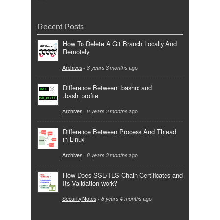
Recent Posts
How To Delete A Git Branch Locally And
Remotely
Archives
-
8 years 3 months
ago
Difference Between .bashrc and
.bash_profile
Archives
-
8 years 3 months
ago
Difference Between Process And Thread
in Linux
Archives
-
8 years 3 months
ago
How Does SSL/TLS Chain Certificates and
Its Validation work?
Security Notes
-
8 years 4 months
ago