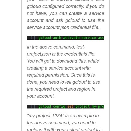
gcloud configured correctly. If you do
not have, you can create a service
account and ask gcloud to use the
service account json credential file.
1
gcloud auth activate-service-account --key-
fi
In the above command, test-
project.json is the credentials file.
You will get to download this, while
creating a service account with
required permission. Once this is
done, you need to tell gcloud to use
the required project and region in
your account.
1
gcloud config 
set
project my-project-1234
"my-project-1234" is an example in
the above command, you need to
replace it with your actual project ID.