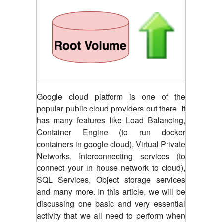
Google cloud platform is one of the
popular public cloud providers out there. It
has many features like Load Balancing,
Container Engine (to run docker
containers in google cloud), Virtual Private
Networks, Interconnecting services (to
connect your in house network to cloud),
SQL Services, Object storage services
and many more. In this article, we will be
discussing one basic and very essential
activity that we all need to perform when