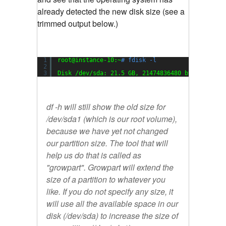
already detected the new disk size (see a
trimmed output below.)
1
root@instance-10:~
# fdisk -l
2
3
Disk 
/dev/sda
: 21.5 GB, 21474836480 bytes
df -h will still show the old size for
/dev/sda1 (which is our root volume),
because we have yet not changed
our partition size. The tool that will
help us do that is called as
"growpart". Growpart will extend the
size of a partition to whatever you
like. If you do not specify any size, it
will use all the available space in our
disk (/dev/sda) to increase the size of