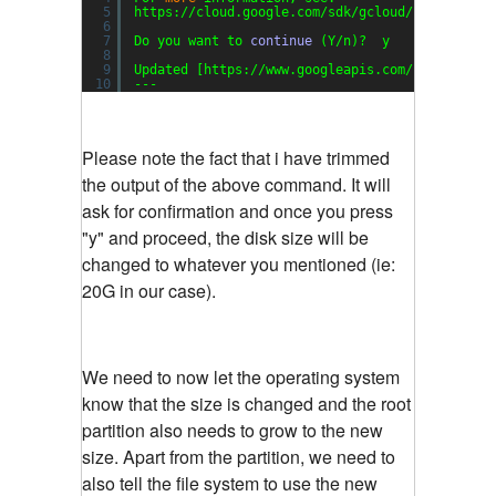
5
https:
//cloud
.google.com
/sdk/gcloud/reference/
6
7
Do you want to 
continue
(Y
/n
)?  y
8
9
Updated [https:
//www
.googleapis.com
/compute/v1
10
---
Please note the fact that i have trimmed
the output of the above command. It will
ask for confirmation and once you press
"y" and proceed, the disk size will be
changed to whatever you mentioned (ie:
20G in our case).
We need to now let the operating system
know that the size is changed and the root
partition also needs to grow to the new
size. Apart from the partition, we need to
also tell the file system to use the new