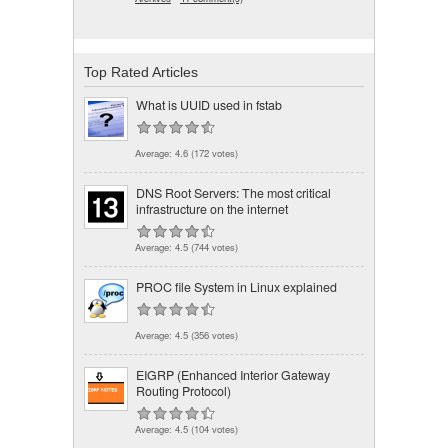
Top Rated Articles
What is UUID used in fstab
Average:
4.6
(
172
votes)
DNS Root Servers: The most critical
infrastructure on the internet
Average:
4.5
(
744
votes)
PROC file System in Linux explained
Average:
4.5
(
356
votes)
EIGRP (Enhanced Interior Gateway
Routing Protocol)
Average:
4.5
(
104
votes)