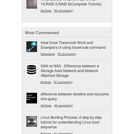
10,RAID 5,RAID 6(Complete Tutorial)
Archives
-
23 comment(s)
Most Commented
How Does Traceroute Work and
Example's of using traceroute command
Networking
-
75 comment(s)
SAN vs NAS - Difference between a
Storage Area Network and Network
Attached Storage
Archives
-
57 comment(s)
difference between iterative and recursive
dns query
Archives
-
44 comment(s)
Linux Booting Process: A step by step
tutorial for understanding Linux boot
sequence
Archives
-
41 comment(s)