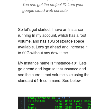
You can get the project ID from your
google cloud web console.
So let's get started. I have an instance
running in my account, which has a root
volume, and has 10G of storage space
available. Let's go ahead and increase it
to 20G without any downtime.
My instance name is "instance-10". Lets
go ahead and login to that instance and
see the current root volume size using the
standard
df -h
command. See below.
1
root@instance-10:~
# df -h
2
Filesystem      Size  Used Avail Use% Mounted o
3
udev            1.8G  4.0K  1.8G   1% 
/dev
4
tmpfs           370M  268K  370M   1% 
/run