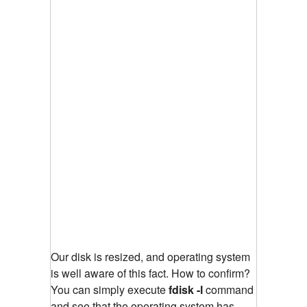
Our disk is resized, and operating system
is well aware of this fact. How to confirm?
You can simply execute
fdisk -l
command
and see that the operating system has