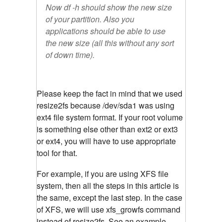
Now df -h should show the new size
of your partition. Also you
applications should be able to use
the new size (all this without any sort
of down time).
Please keep the fact in mind that we used
resize2fs because /dev/sda1 was using
ext4 file system format. If your root volume
is something else other than ext2 or ext3
or ext4, you will have to use appropriate
tool for that.
For example, if you are using XFS file
system, then all the steps in this article is
the same, except the last step. In the case
of XFS, we will use xfs_growfs command
instead of resize2fs. See an example