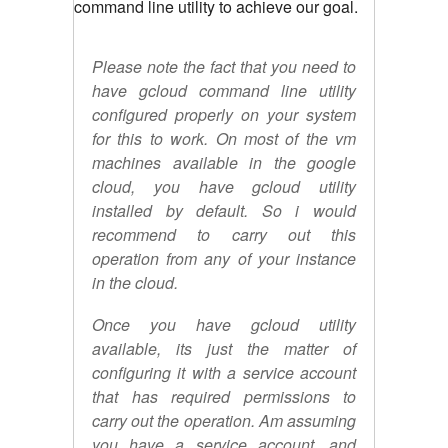
command line utility to achieve our goal.
Please note the fact that you need to
have gcloud command line utility
configured properly on your system
for this to work. On most of the vm
machines available in the google
cloud, you have gcloud utility
installed by default. So i would
recommend to carry out this
operation from any of your instance
in the cloud.
Once you have gcloud utility
available, its just the matter of
configuring it with a service account
that has required permissions to
carry out the operation. Am assuming
you have a service account, and