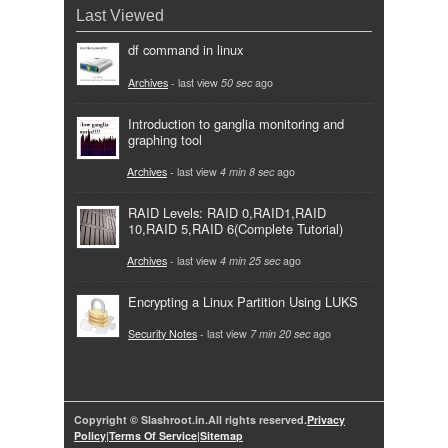
Last Viewed
df command in linux
Archives
- last view
50 sec
ago
Introduction to ganglia monitoring and
graphing tool
Archives
- last view
4 min 8 sec
ago
RAID Levels: RAID 0,RAID1,RAID
10,RAID 5,RAID 6(Complete Tutorial)
Archives
- last view
4 min 25 sec
ago
Encrypting a Linux Partition Using LUKS
Security Notes
- last view
7 min 20 sec
ago
Copyright © Slashroot.in.All rights reserved.
Privacy
Policy
|
Terms Of Service
|
Sitemap