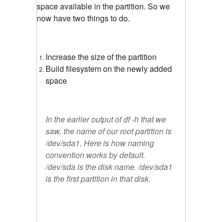
space available in the partition. So we
now have two things to do.
Increase the size of the partition
Build filesystem on the newly added
space
In the earlier output of df -h that we
saw, the name of our root partition is
/dev/sda1. Here is how naming
convention works by default.
/dev/sda is the disk name. /dev/sda1
is the first partition in that disk.