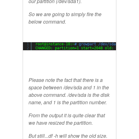
our partition (/dev/sda1).
So we are going to simply fire the
below command.
1
root@instance-10:~
# growpart /dev/sda 1
2
CHANGED: partition=1 start=2048 old: size=20969
Please note the fact that there is a
space between /dev/sda and 1 in the
above command. /dev/sda is the disk
name, and 1 is the partition number.
From the output it is quite clear that
we have resized the partition.
But still...df -h will show the old size.