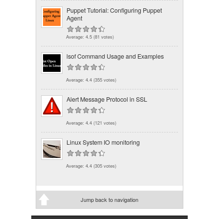
Puppet Tutorial: Configuring Puppet
Agent
Average:
4.5
(
81
votes)
lsof Command Usage and Examples
Average:
4.4
(
355
votes)
Alert Message Protocol in SSL
Average:
4.4
(
121
votes)
Linux System IO monitoring
Average:
4.4
(
305
votes)
Jump back to navigation