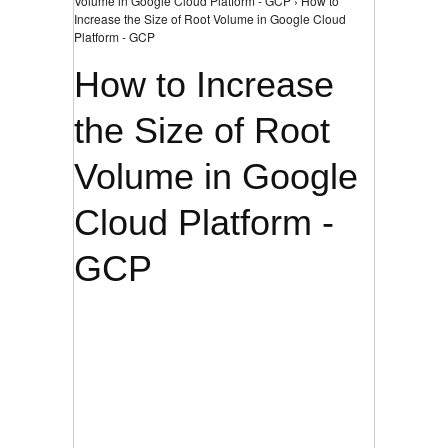
Volume in Google Cloud Platform - GCP › How to
Increase the Size of Root Volume in Google Cloud
Platform - GCP
How to Increase
the Size of Root
Volume in Google
Cloud Platform -
GCP