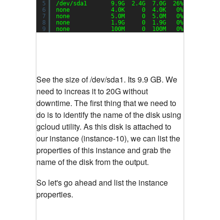
5
/dev/sda1
9.9G  2.4G  7.0G  26% /
6
none            4.0K     0  4.0K   0% 
/sys/fs/c
7
none            5.0M     0  5.0M   0% 
/run/lock
8
none            1.9G     0  1.9G   0% 
/run/shm
9
none            100M     0  100M   0% 
/run/user
See the size of /dev/sda1. Its 9.9 GB. We
need to increas it to 20G without
downtime. The first thing that we need to
do is to identify the name of the disk using
gcloud utility. As this disk is attached to
our instance (instance-10), we can list the
properties of this instance and grab the
name of the disk from the output.
So let's go ahead and list the instance
properties.