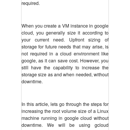
required.
When you create a VM instance in google
cloud, you generally size it according to
your current need. Upfront sizing of
storage for future needs that may arise, is
not required in a cloud environment like
google, as it can save cost. However, you
still have the capability to increase the
storage size as and when needed, without
downtime.
In this article, lets go through the steps for
increasing the root volume size of a Linux
machine running in google cloud without
downtime. We will be using gcloud