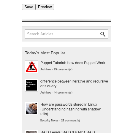
Search
Search form
Today's Most Popular
Puppet Tutorial: How does Puppet Work
Archives
-
15 comment(s)
difference between iterative and recursive
dns query
Archives
-
44 comment(s)
How are passwords stored in Linux
(Understanding hashing with shadow
utils)
Security Notes
-
28 comment(s)
RAID Levels: RAID 0,RAID1,RAID