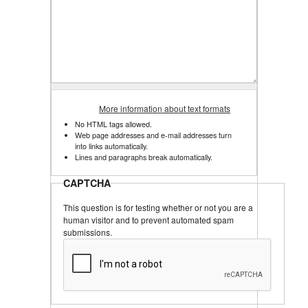
More information about text formats
No HTML tags allowed.
Web page addresses and e-mail addresses turn
into links automatically.
Lines and paragraphs break automatically.
CAPTCHA
This question is for testing whether or not you are a
human visitor and to prevent automated spam
submissions.