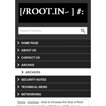
Jump to Navigation
Search
Search form
HOME PAGE
ABOUT US
CONTACT US
ARCHIVE
ARCHIVES
SECURITY NOTES
TECHNICAL NEWS
NETWORKING
Home
›
Archives
› How to Increase the Size of Root
You are here