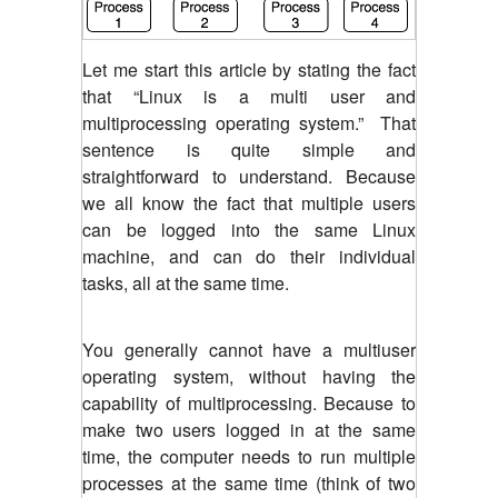
Let me start this article by stating the fact
that “Linux is a multi user and
multiprocessing operating system.” That
sentence is quite simple and
straightforward to understand. Because
we all know the fact that multiple users
can be logged into the same Linux
machine, and can do their individual
tasks, all at the same time.
You generally cannot have a multiuser
operating system, without having the
capability of multiprocessing. Because to
make two users logged in at the same
time, the computer needs to run multiple
processes at the same time (think of two