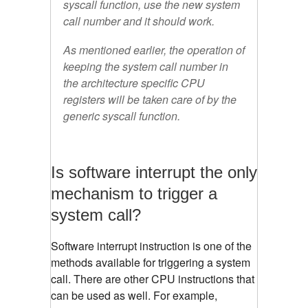
syscall function, use the new system
call number and it should work.
As mentioned earlier, the operation of
keeping the system call number in
the architecture specific CPU
registers will be taken care of by the
generic syscall function.
Is software interrupt the only
mechanism to trigger a
system call?
Software interrupt instruction is one of the
methods available for triggering a system
call. There are other CPU instructions that
can be used as well. For example,