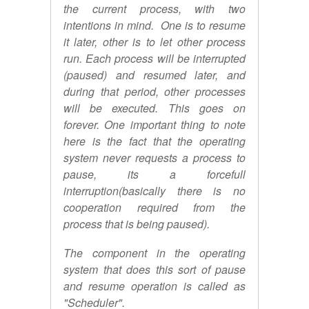
the current process, with two
intentions in mind. One is to resume
it later, other is to let other process
run. Each process will be interrupted
(paused) and resumed later, and
during that period, other processes
will be executed. This goes on
forever. One important thing to note
here is the fact that the operating
system never requests a process to
pause, its a forcefull
interruption(basically there is no
cooperation required from the
process that is being paused).
The component in the operating
system that does this sort of pause
and resume operation is called as
"Scheduler".