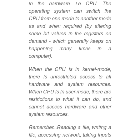
in the hardware. i.e CPU. The
operating system can switch the
CPU from one mode to another mode
as and when required (by altering
some bit values in the registers on
demand - which generally keeps on
happening many times in a
computer).
When the CPU is in kernel-mode,
there is unrestricted access to all
hardware and system resources.
When CPU is in user-mode, there are
restrictions to what it can do, and
cannot access hardware and other
system resources.
Remember...Reading a file, writing a
file, accessing network, taking inputs