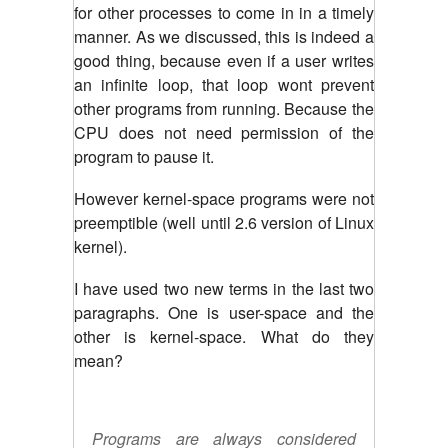
for other processes to come in in a timely
manner. As we discussed, this is indeed a
good thing, because even if a user writes
an infinite loop, that loop wont prevent
other programs from running. Because the
CPU does not need permission of the
program to pause it.
However kernel-space programs were not
preemptible (well until 2.6 version of Linux
kernel).
I have used two new terms in the last two
paragraphs. One is user-space and the
other is kernel-space. What do they
mean?
Programs are always considered