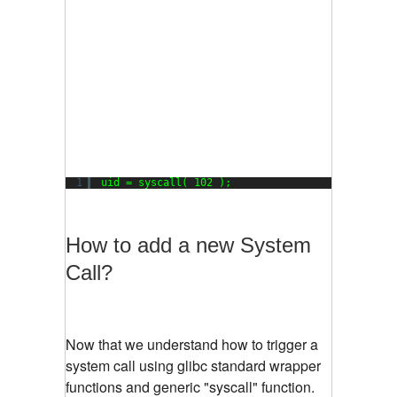
1
uid = syscall( 102 );
How to add a new System
Call?
Now that we understand how to trigger a
system call using glibc standard wrapper
functions and generic "syscall" function.