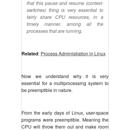
that this pause and resume (context-
switches) thing is very essential to
fairly share CPU resources, in a
timely manner, among all the
processes that are running.
Related
:
Process Administration in Linux
Now we understand why it is very
essential for a multiprocessing system to
be preemptible in nature.
From the early days of Linux, user-space
programs were preemptible. Meaning the
CPU will throw them out and make room