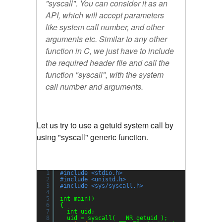
"syscall". You can consider it as an
API, which will accept parameters
like system call number, and other
arguments etc. Similar to any other
function in C, we just have to include
the required header file and call the
function "syscall", with the system
call number and arguments.
Let us try to use a getuid system call by
using "syscall" generic function.
1
#include <stdio.h>
2
#include <unistd.h>
3
#include <sys/syscall.h>
4
5
int main()
6
{
7
int uid;
8
uid = syscall( __NR_getuid );