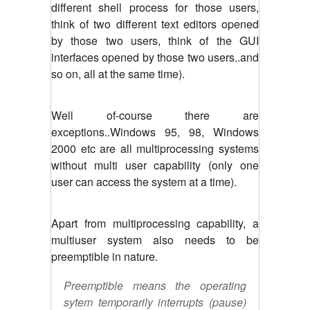
different shell process for those users,
think of two different text editors opened
by those two users, think of the GUI
interfaces opened by those two users..and
so on, all at the same time).
Well of-course there are
exceptions..Windows 95, 98, Windows
2000 etc are all multiprocessing systems
without multi user capability (only one
user can access the system at a time).
Apart from multiprocessing capability, a
multiuser system also needs to be
preemptible in nature.
Preemptible means the operating
sytem temporarily interrupts (pause)