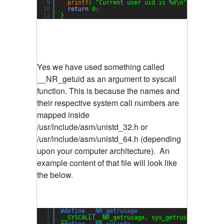
9
printf
( 
"Current user uid is %d\n"
, uid );
10
return
0;
11
}
Yes we have used something called
__NR_getuid as an argument to syscall
function. This is because the names and
their respective system call numbers are
mapped inside
/usr/include/asm/unistd_32.h or
/usr/include/asm/unistd_64.h (depending
upon your computer architecture). An
example content of that file will look like
the below.
1
#define __NR_getrusage                98
2
__SYSCALL(__NR_getrusage, sys_getrusage)