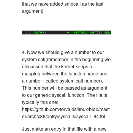
that we have added smpcall as the last
argument).
1
core-y          += kernel/ certs/ mm/ fs/ ipc/ 
4. Now we should give a number to our
system call(remember in the beginning we
discussed that the kernel keeps a
mapping between the function name and
a number - called system call number).
This number will be passed as argument
to our generic syscall function. The file is
typically this one:
https://github.com/torvalds/linux/blob/mast
er/arch/x86/entry/syscalls/syscall_64.tbl
Just make an entry in that file with a new