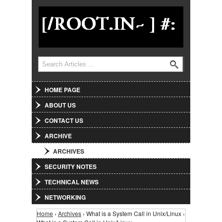
Jump to Navigation
Search
Search form
HOME PAGE
ABOUT US
CONTACT US
ARCHIVE
ARCHIVES
SECURITY NOTES
TECHNICAL NEWS
NETWORKING
Home
›
Archives
› What is a System Call in Unix/Linux ›
You are here