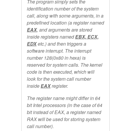
The program simply sets the
identification number of the system
call, along with some arguments, in a
predefined location (a register named
EAX
, and arguments are stored
inside registers named
EBX, ECX,
EDX
etc.) and then triggers a
software interrupt. The interrupt
number 128(0x80 in hexa) is
reserved for system calls. The kernel
code is then executed, which will
look for the system call number
inside
EAX
register.
The register name might differ in 64
bit Intel processors (in the case of 64
bit instead of EAX, a register named
RAX will be used for storing system
call number).