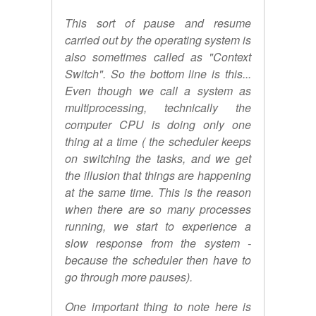
This sort of pause and resume
carried out by the operating system is
also sometimes called as "Context
Switch". So the bottom line is this...
Even though we call a system as
multiprocessing, technically the
computer CPU is doing only one
thing at a time ( the scheduler keeps
on switching the tasks, and we get
the illusion that things are happening
at the same time. This is the reason
when there are so many processes
running, we start to experience a
slow response from the system -
because the scheduler then have to
go through more pauses).
One important thing to note here is