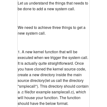
Let us understand the things that needs to
be done to add a new system call.
We need to achieve three things to get a
new system call.
1. A new kernel function that will be
executed when we trigger the system call.
It is actually quite straightforward. Once
you have cloned the kernel source code,
create a new directory inside the main
source directory(let us call the directory
"smplecall"). This directory should contain
a .c file(for example samplecall.c), which
will house your function. The function
should have the below format.