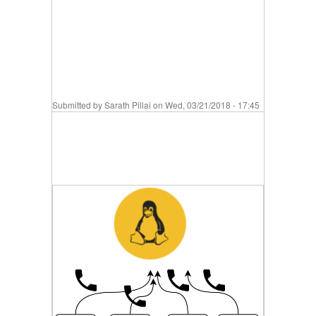
Submitted by
Sarath Pillai
on Wed, 03/21/2018 - 17:45