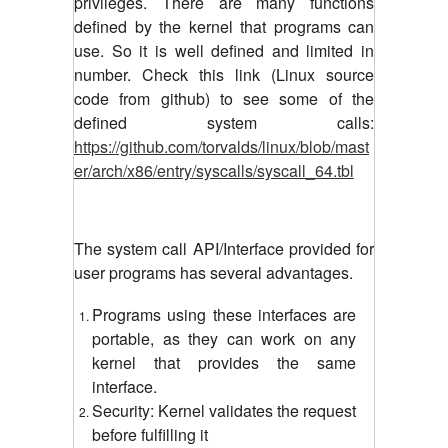
privileges. There are many functions
defined by the kernel that programs can
use. So it is well defined and limited in
number. Check this link (Linux source
code from github) to see some of the
defined system calls:
https://github.com/torvalds/linux/blob/mast
er/arch/x86/entry/syscalls/syscall_64.tbl
The system call API/Interface provided for
user programs has several advantages.
Programs using these interfaces are
portable, as they can work on any
kernel that provides the same
interface.
Security: Kernel validates the request
before fulfilling it