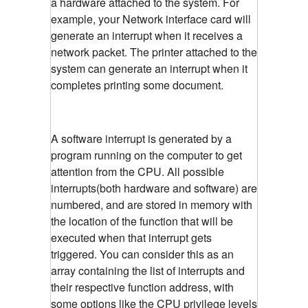
a hardware attached to the system. For
example, your Network interface card will
generate an interrupt when it receives a
network packet. The printer attached to the
system can generate an interrupt when it
completes printing some document.
A software interrupt is generated by a
program running on the computer to get
attention from the CPU. All possible
interrupts(both hardware and software) are
numbered, and are stored in memory with
the location of the function that will be
executed when that interrupt gets
triggered. You can consider this as an
array containing the list of interrupts and
their respective function address, with
some options like the CPU privilege levels