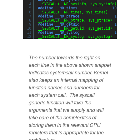
3
#define __NR_sysinfo                99
4
__SYSCALL(__NR_sysinfo, sys_sysinfo)
5
#define __NR_times                100
6
__SYSCALL(__NR_times, sys_times)
7
#define __NR_ptrace                101
8
__SYSCALL(__NR_ptrace, sys_ptrace)
9
#define __NR_getuid                102
10
__SYSCALL(__NR_getuid, sys_getuid)
11
#define __NR_syslog                103
12
__SYSCALL(__NR_syslog, sys_syslog)
The number towards the right on
each line in the above shown snippet
indicates systemcall number. Kernel
also keeps an internal mapping of
function names and numbers for
each system call. The syscall
generic function will take the
arguments that we supply and will
take care of the complexities of
storing them in the relevant CPU
registers that is appropriate for the
architecture.