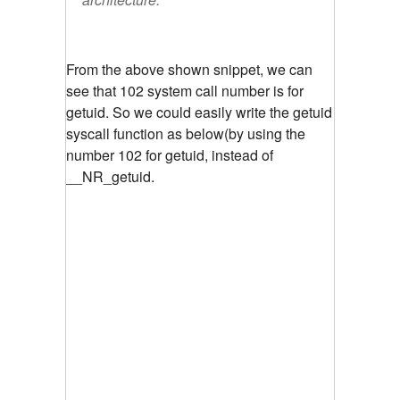
From the above shown snippet, we can
see that 102 system call number is for
getuid.
So we could easily write the getuid
syscall function as below(by using the
number 102 for getuid, instead of
__NR_getuid.