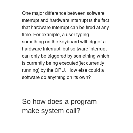
One major difference between software
interrupt and hardware interrupt is the fact
that hardware interrupt can be fired at any
time. For example, a user typing
something on the keyboard will trigger a
hardware interrupt, but software interrupt
can only be triggered by something which
is currently being executed(ie: currently
running) by the CPU. How else could a
software do anything on its own?
So how does a program
make system call?