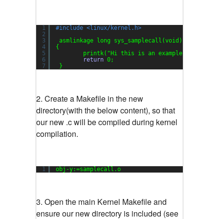
1
#include <linux/kernel.h>
2
3
asmlinkage long sys_samplecall(void)
4
{
5
printk(
"Hi this is an example system ca
6
return
0;
7
}
2. Create a Makefile in the new
directory(with the below content), so that
our new .c will be compiled during kernel
compilation.
1
obj-y:=samplecall.o
3. Open the main Kernel Makefile and
ensure our new directory is included (see