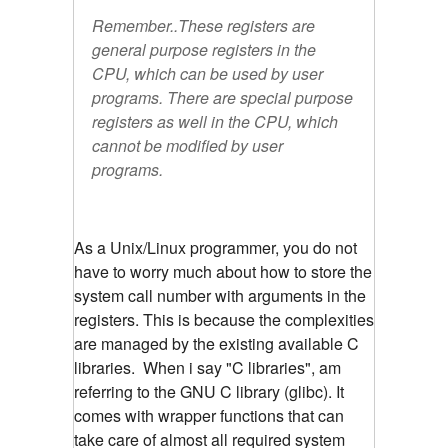
Remember..These registers are
general purpose registers in the
CPU, which can be used by user
programs. There are special purpose
registers as well in the CPU, which
cannot be modified by user
programs.
As a Unix/Linux programmer, you do not
have to worry much about how to store the
system call number with arguments in the
registers. This is because the complexities
are managed by the existing available C
libraries. When i say "C libraries", am
referring to the GNU C library (glibc). It
comes with wrapper functions that can
take care of almost all required system