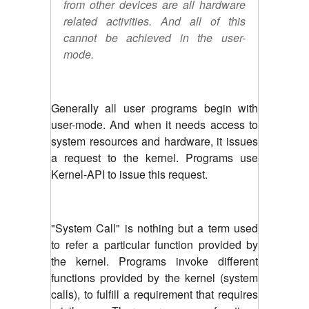
from other devices are all hardware
related activities. And all of this
cannot be achieved in the user-
mode.
Generally all user programs begin with
user-mode. And when it needs access to
system resources and hardware, it issues
a request to the kernel. Programs use
Kernel-API to issue this request.
"System Call" is nothing but a term used
to refer a particular function provided by
the kernel. Programs invoke different
functions provided by the kernel (system
calls), to fulfill a requirement that requires