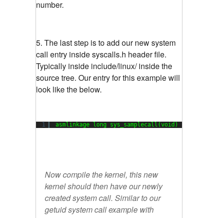
number.
5. The last step is to add our new system
call entry inside syscalls.h header file.
Typically inside include/linux/ inside the
source tree. Our entry for this example will
look like the below.
1
asmlinkage long sys_samplecall(void)
Now compile the kernel, this new
kernel should then have our newly
created system call. Similar to our
getuid system call example with