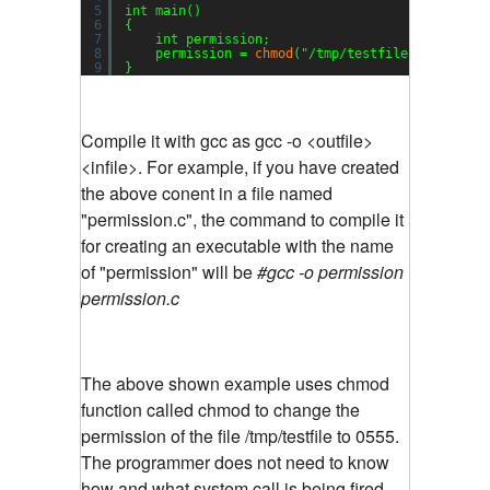
5
int main()
6
{
7
int permission;
8
permission = 
chmod
(
"/tmp/testfile"
, 0555);
9
}
Compile it with gcc as gcc -o <outfile>
<infile>. For example, if you have created
the above conent in a file named
"permission.c", the command to compile it
for creating an executable with the name
of "permission" will be
#gcc -o permission
permission.c
The above shown example uses chmod
function called chmod to change the
permission of the file /tmp/testfile to 0555.
The programmer does not need to know
how and what system call is being fired.