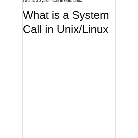
What is a System Call in Unix/Linux
What is a System
Call in Unix/Linux