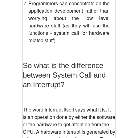
Programmers can concentrate on the
application development rather than
worrying about the low level
hardware stuff (as they will use the
functions - system call for hardware
related stuff)
So what is the difference
between System Call and
an Interrupt?
The word interrupt itself says what it is. It
is an operation done by either the software
or the hardware to get attention from the
CPU. A hardware interrupt is generated by