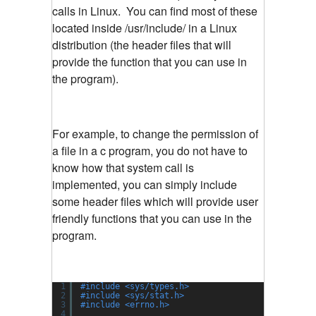
calls in Linux. You can find most of these
located inside /usr/include/ in a Linux
distribution (the header files that will
provide the function that you can use in
the program).
For example, to change the permission of
a file in a c program, you do not have to
know how that system call is
implemented, you can simply include
some header files which will provide user
friendly functions that you can use in the
program.
1
#include <sys/types.h>
2
#include <sys/stat.h>
3
#include <errno.h>
4