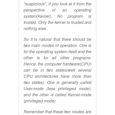
"suspicious", if you look at it from the
perspective of an operating
system(Kernel). No program is
trusted. Only the kernel is trusted and
nothing else.
So it is natural that there should be
two main modes of operation. One is
for the operating system itself and the
other is for all other programs.
Hence, the computer hardware(CPU)
can be in two states(well several
CPU architectures have more than
two states). One is generally called
User-mode (less privileged mode),
and the other is called Kernel-mode
(privileged mode).
Remember that these two modes are