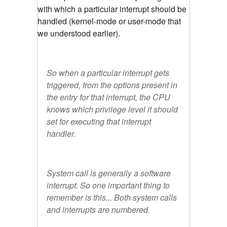
with which a particular interrupt should be
handled (kernel-mode or user-mode that
we understood earlier).
So when a particular interrupt gets
triggered, from the options present in
the entry for that interrupt, the CPU
knows which privilege level it should
set for executing that interrupt
handler.
System call is generally a software
interrupt. So one important thing to
remember is this... Both system calls
and interrupts are numbered.