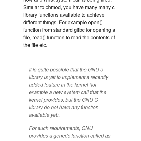
Similar to chmod, you have many many c
library functions available to achieve
different things. For example open()
function from standard glibc for opening a
file, read() function to read the contents of
the file etc.
It is quite possible that the GNU c
library is yet to implement a recently
added feature in the kernel (for
example a new system call that the
kernel provides, but the GNU C
library do not have any function
available yet).
For such requirements, GNU
provides a generic function called as