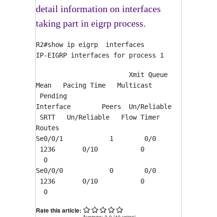
detail information on interfaces
taking part in eigrp process.
R2#show ip eigrp interfaces
IP-EIGRP interfaces for process 1
Xmit Queue
Mean Pacing Time Multicast
Pending
Interface Peers Un/Reliable
SRTT Un/Reliable Flow Timer
Routes
Se0/0/1 1 0/0
1236 0/10 0
0
Se0/0/0 0 0/0
1236 0/10 0
0
Rate this article:
Average:
3.9
(
40
votes)