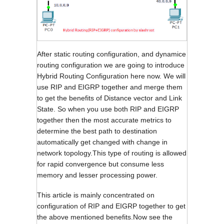
After static routing configuration, and dynamice
routing configuration we are going to introduce
Hybrid Routing Configuration here now. We will
use RIP and EIGRP together and merge them
to get the benefits of Distance vector and Link
State. So when you use both RIP and EIGRP
together then the most accurate metrics to
determine the best path to destination
automatically get changed with change in
network topology.This type of routing is allowed
for rapid convergence but consume less
memory and lesser processing power.
This article is mainly concentrated on
configuration of RIP and EIGRP together to get
the above mentioned benefits.Now see the