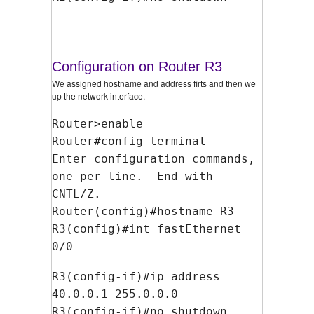
Configuration on Router R3
We assigned hostname and address firts and then we
up the network interface.
Router>enable
Router#config terminal
Enter configuration commands,
one per line. End with
CNTL/Z.
Router(config)#hostname R3
R3(config)#int fastEthernet
0/0
R3(config-if)#ip address
40.0.0.1 255.0.0.0
R3(config-if)#no shutdown