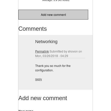
Add new comment
Comments
Networking
Permalink
Submitted by
shovon
on
Mon, 03/26/2018 - 04:29
Thank you so much for the
configuration.
reply
Add new comment