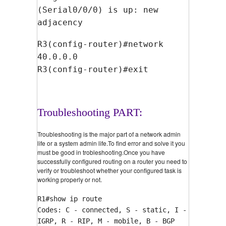
(Serial0/0/0) is up: new
adjacency
R3(config-router)#network
40.0.0.0
R3(config-router)#exit
Troubleshooting PART:
Troubleshooting is the major part of a network admin
life or a system admin life.To find error and solve it you
must be good in trobleshooting.Once you have
successfully configured routing on a router you need to
verify or troubleshoot whether your configured task is
working properly or not.
R1#show ip route
Codes: C - connected, S - static, I -
IGRP, R - RIP, M - mobile, B - BGP