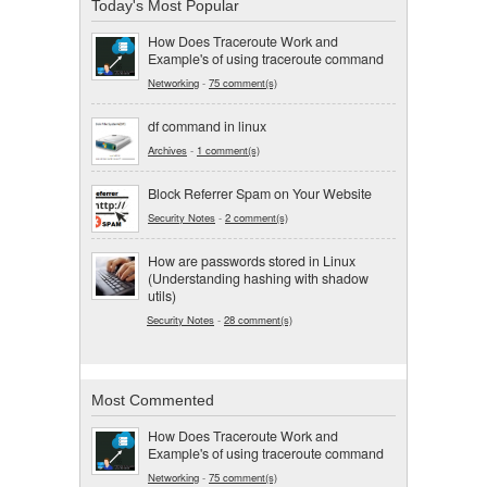
Today's Most Popular
How Does Traceroute Work and
Example's of using traceroute command
Networking
-
75 comment(s)
df command in linux
Archives
-
1 comment(s)
Block Referrer Spam on Your Website
Security Notes
-
2 comment(s)
How are passwords stored in Linux
(Understanding hashing with shadow
utils)
Security Notes
-
28 comment(s)
Most Commented
How Does Traceroute Work and
Example's of using traceroute command
Networking
-
75 comment(s)