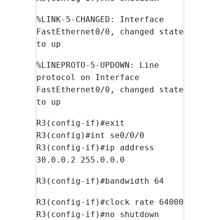
%LINK-5-CHANGED: Interface
FastEthernet0/0, changed state
to up
%LINEPROTO-5-UPDOWN: Line
protocol on Interface
FastEthernet0/0, changed state
to up
R3(config-if)#exit
R3(config)#int se0/0/0
R3(config-if)#ip address
30.0.0.2 255.0.0.0
R3(config-if)#bandwidth 64
R3(config-if)#clock rate 64000
R3(config-if)#no shutdown