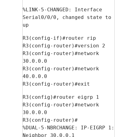
%LINK-5-CHANGED: Interface
Serial0/0/0, changed state to
up
R3(config-if)#router rip
R3(config-router)#version 2
R3(config-router)#network
30.0.0.0
R3(config-router)#network
40.0.0.0
R3(config-router)#exit
R3(config)#router eigrp 1
R3(config-router)#network
30.0.0.0
R3(config-router)#
%DUAL-5-NBRCHANGE: IP-EIGRP 1:
Neighbor 30.0.0.1