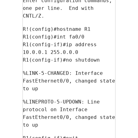
Enter configuration commands,
one per line. End with
CNTL/Z.
R!(config)#hostname R1
R1(config)#int fa0/0
R1(config-if)#ip address
10.0.0.1 255.0.0.0
R1(config-if)#no shutdown
%LINK-5-CHANGED: Interface
FastEthernet0/0, changed state
to up
%LINEPROTO-5-UPDOWN: Line
protocol on Interface
FastEthernet0/0, changed state
to up