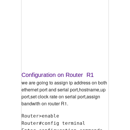
Configuration on Router R1
we are going to assign ip address on both
ethernet port and serial port,hostname,up
port,set clock rate on serial port,assign
bandwith on router R1.
Router>enable
Router#config terminal