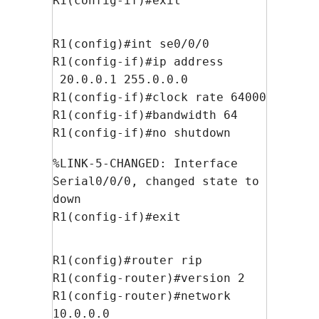
R1(config-if)#exit
R1(config)#int se0/0/0
R1(config-if)#ip address
20.0.0.1 255.0.0.0
R1(config-if)#clock rate 64000
R1(config-if)#bandwidth 64
R1(config-if)#no shutdown
%LINK-5-CHANGED: Interface
Serial0/0/0, changed state to
down
R1(config-if)#exit
R1(config)#router rip
R1(config-router)#version 2
R1(config-router)#network
10.0.0.0