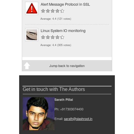
Alert Message Protocol in SSL
Average:
4.4
(
121
votes)
Linux System IO monitoring
Average:
4.4
(
305
votes)
Jump back to navigation
Get in touch with The Authors
Sarath Pillai
Ph: +917303074400
Email:
sarath@slashroot.in