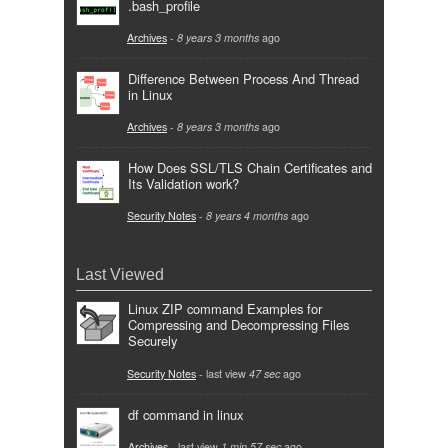
.bash_profile
Archives
-
8 years 3 months
ago
Difference Between Process And Thread
in Linux
Archives
-
8 years 3 months
ago
How Does SSL/TLS Chain Certificates and
Its Validation work?
Security Notes
-
8 years 4 months
ago
Last Viewed
Linux ZIP command Examples for
Compressing and Decompressing Files
Securely
Security Notes
- last view
47 sec
ago
df command in linux
Archives
- last view
1 min 57 sec
ago