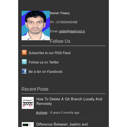
Satish Tiwary
Ph: +919509452488
Email:
satish@slashroot.in
Follow Us
Subscribe to our RSS Feed
Follow us on Twitter
Be a fan on Facebook
Recent Posts
How To Delete A Git Branch Locally And
Remotely
Archives
-
8 years 3 months
ago
Difference Between .bashrc and