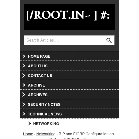
Jump to Navigation
Search
Search form
HOME PAGE
ABOUT US
CONTACT US
ARCHIVE
ARCHIVES
SECURITY NOTES
TECHNICAL NEWS
NETWORKING
Home
›
Networking
› RIP and EIGRP Configuration on
You are here