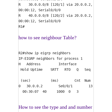
R 30.0.0.0/8 [120/1] via 20.0.0.2,
00:00:12, Serial0/0/0
R 40.0.0.0/8 [120/2] via 20.0.0.2,
00:00:12, Serial0/0/0
R1#
how to see neighbour Table?
R2#show ip eigrp neighbors
IP-EIGRP neighbors for process 1
H Address Interface
Hold Uptime SRTT RTO Q Seq
(sec) (ms) Cnt Num
0 30.0.0.2 Se0/0/1 13
00:30:07 40 1000 0 3
How to see the type and and number