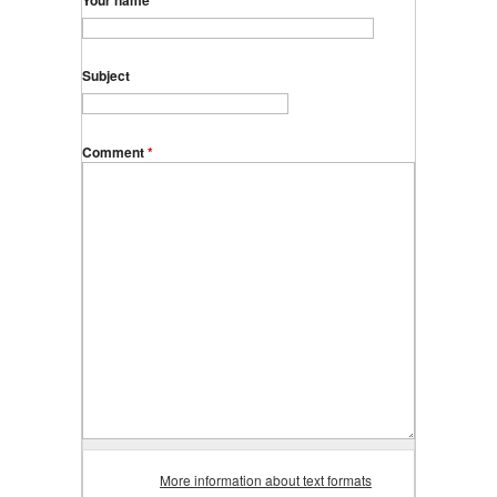
Your name
Subject
Comment
*
More information about text formats