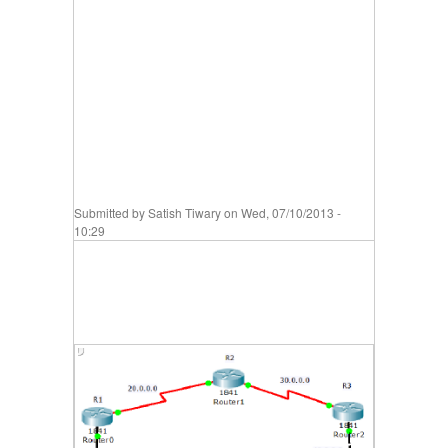
Submitted by
Satish Tiwary
on Wed, 07/10/2013 -
10:29