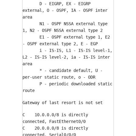
D - EIGRP, EX - EIGRP
external, O - OSPF, IA - OSPF inter
area
N1 - OSPF NSSA external type
1, N2 - OSPF NSSA external type 2
E1 - OSPF external type 1, E2
- OSPF external type 2, E - EGP
i - IS-IS, L1 - IS-IS level-1,
L2 - IS-IS level-2, ia - IS-IS inter
area
* - candidate default, U -
per-user static route, o - ODR
P - periodic downloaded static
route
Gateway of last resort is not set
C 10.0.0.0/8 is directly
connected, FastEthernet0/0
C 20.0.0.0/8 is directly
connected, Serial0/0/0