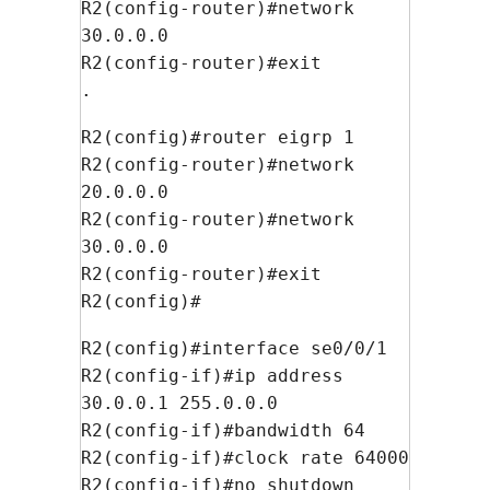
R2(config-router)#network
30.0.0.0
R2(config-router)#exit
.
R2(config)#router eigrp 1
R2(config-router)#network
20.0.0.0
R2(config-router)#network
30.0.0.0
R2(config-router)#exit
R2(config)#
R2(config)#interface se0/0/1
R2(config-if)#ip address
30.0.0.1 255.0.0.0
R2(config-if)#bandwidth 64
R2(config-if)#clock rate 64000
R2(config-if)#no shutdown