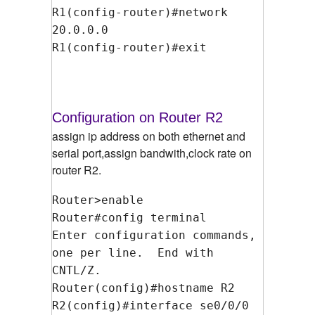
R1(config-router)#network
20.0.0.0
R1(config-router)#exit
Configuration on Router R2
assign ip address on both ethernet and
serial port,assign bandwith,clock rate on
router R2.
Router>enable
Router#config terminal
Enter configuration commands,
one per line. End with
CNTL/Z.
Router(config)#hostname R2
R2(config)#interface se0/0/0