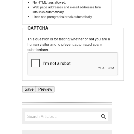
No HTML tags allowed.
Web page addresses and e-mail addresses turn
into links automatically.
Lines and paragraphs break automatically.
CAPTCHA
This question is for testing whether or not you are a
human visitor and to prevent automated spam
submissions.
Search
Search form