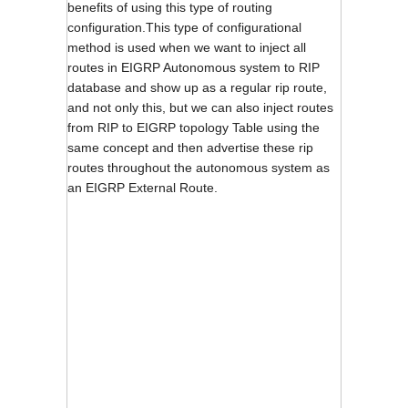
benefits of using this type of routing
configuration.This type of configurational
method is used when we want to inject all
routes in EIGRP Autonomous system to RIP
database and show up as a regular rip route,
and not only this, but we can also inject routes
from RIP to EIGRP topology Table using the
same concept and then advertise these rip
routes throughout the autonomous system as
an EIGRP External Route.