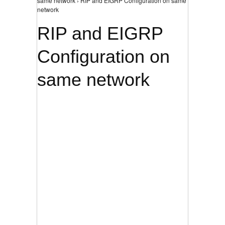
same network › RIP and EIGRP Configuration on same
network
RIP and EIGRP
Configuration on
same network