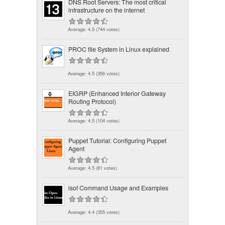
DNS Root Servers: The most critical
infrastructure on the internet
Average:
4.5
(
744
votes)
PROC file System in Linux explained
Average:
4.5
(
356
votes)
EIGRP (Enhanced Interior Gateway
Routing Protocol)
Average:
4.5
(
104
votes)
Puppet Tutorial: Configuring Puppet
Agent
Average:
4.5
(
81
votes)
lsof Command Usage and Examples
Average:
4.4
(
355
votes)