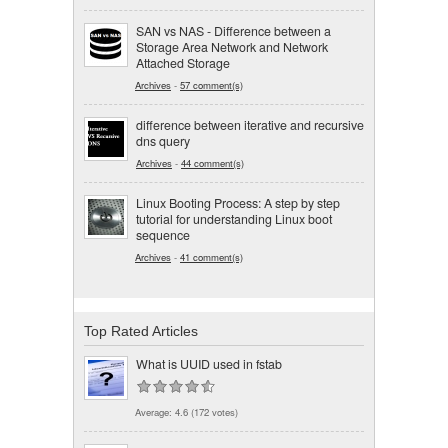
SAN vs NAS - Difference between a
Storage Area Network and Network
Attached Storage
Archives
-
57 comment(s)
difference between iterative and recursive
dns query
Archives
-
44 comment(s)
Linux Booting Process: A step by step
tutorial for understanding Linux boot
sequence
Archives
-
41 comment(s)
Top Rated Articles
What is UUID used in fstab
Average:
4.6
(
172
votes)