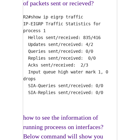
of packets sent or recieved?
R2#show ip eigrp traffic
IP-EIGRP Traffic Statistics for
process 1
Hellos sent/received: 835/416
Updates sent/received: 4/2
Queries sent/received: 0/0
Replies sent/received: 0/0
Acks sent/received: 2/3
Input queue high water mark 1, 0
drops
SIA-Queries sent/received: 0/0
SIA-Replies sent/received: 0/0
how to see the information of
running proceess on interfaces?
Below command will show you