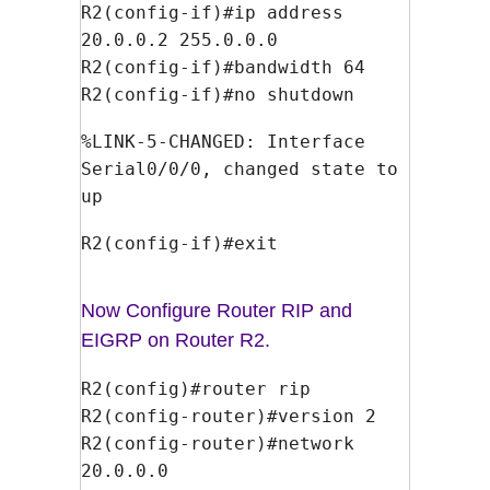
R2(config-if)#ip address
20.0.0.2 255.0.0.0
R2(config-if)#bandwidth 64
R2(config-if)#no shutdown
%LINK-5-CHANGED: Interface
Serial0/0/0, changed state to
up
R2(config-if)#exit
Now Configure Router RIP and
EIGRP on Router R2.
R2(config)#router rip
R2(config-router)#version 2
R2(config-router)#network
20.0.0.0