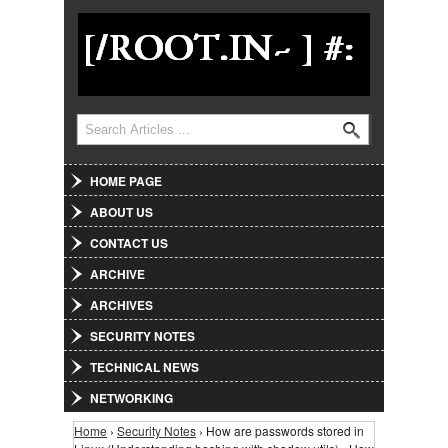
Jump to Navigation
Search
Search form
HOME PAGE
ABOUT US
CONTACT US
ARCHIVE
ARCHIVES
SECURITY NOTES
TECHNICAL NEWS
NETWORKING
Home
›
Security Notes
› How are passwords stored in
You are here