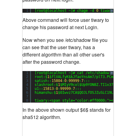
1
[root@localhost ~]# chage -d 
0
tiwary
?
Above command will force user tiwary to
change his password at next Login.
Now when you see /etc/shadow file you
can see that the user tiwary, has a
different algorithm than all other user's
after the password change.
1
[root@localhost ~]# cat /etc/shadow
?
2
root:$
1
$flVALfyK$kJfaoYnsAm7/plT3.PCmJ/:
15816
:
0
3
satish::
15804
:
0
:
99999
:
7
:::
4
slashroot:$
1
$MIyV9col$Up9YON8Z.TI1x37xgFvuO0:
15
5
u1::
15813
:
0
:
99999
:
7
:::
6
himanshu:$
1
$0Iwvz7CA$QOJLfOSJZuSLC19LSFxt1.:
158
7
8
tiwary:<span style=
"color:#ff0000;"
><strong>$
6
$
In the above shown output $6$ stands for
sha512 algorithm.