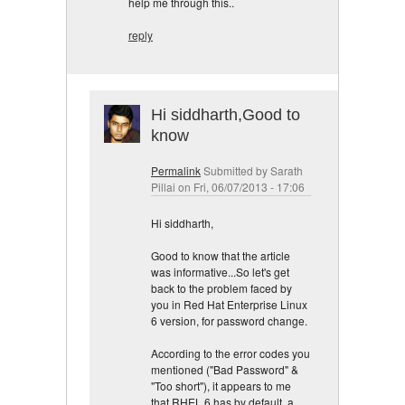
help me through this..
reply
Hi siddharth,Good to
know
Permalink
Submitted by
Sarath
Pillai
on Fri, 06/07/2013 - 17:06
Hi siddharth,
Good to know that the article
was informative...So let's get
back to the problem faced by
you in Red Hat Enterprise Linux
6 version, for password change.
According to the error codes you
mentioned ("Bad Password" &
"Too short"), it appears to me
that RHEL 6 has by default, a