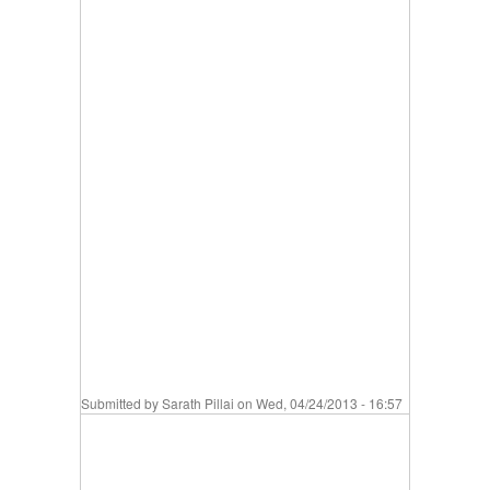
Submitted by
Sarath Pillai
on Wed, 04/24/2013 - 16:57