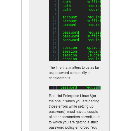
6
auth        sufficient    pam_uni
7
auth        requisite     pam_suc
8
auth        required      pam_den
9
10
account     required      pam_uni
11
account     sufficient    pam_suc
12
account     required      pam_per
13
14
password    requisite     pam_cra
15
password    sufficient    pam_uni
16
password    required      pam_den
17
18
session     optional      pam_key
19
session     required      pam_lim
20
session     [success=
1
default
=ig
21
session     required      pam_uni
The line that matters to us as far
as password complexity is
considered is
1
password    requisite     pam_crac
?
Red Hat Enterprise Linux 6(or
the one in which you are getting
those errors while setting up
password), must have a couple
of other parameters as well, due
to which you are getting a strict
password policy enforced. You