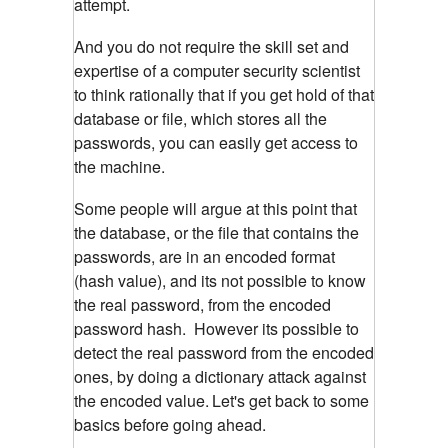
attempt.
And you do not require the skill set and
expertise of a computer security scientist
to think rationally that if you get hold of that
database or file, which stores all the
passwords, you can easily get access to
the machine.
Some people will argue at this point that
the database, or the file that contains the
passwords, are in an encoded format
(hash value), and its not possible to know
the real password, from the encoded
password hash. However its possible to
detect the real password from the encoded
ones, by doing a dictionary attack against
the encoded value.
Let's get back to some
basics before going ahead.