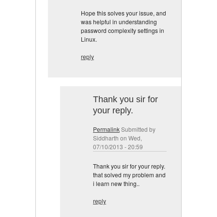
Hope this solves your issue, and
was helpful in understanding
password complexity settings in
Linux.
reply
Thank you sir for
your reply.
Permalink
Submitted by
Siddharth
on Wed,
07/10/2013 - 20:59
Thank you sir for your reply.
that solved my problem and
i learn new thing..
reply