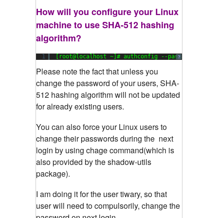
How will you configure your Linux
machine to use SHA-512 hashing
algorithm?
1
[root@localhost ~]# authconfig --passalgo=sha51
?
Please
note the fact that unless you
change the password of your users, SHA-
512 hashing algorithm will not be updated
for already existing users.
You can also force your Linux users to
change their passwords during the next
login by using chage command(which is
also provided by the shadow-utils
package).
I am doing it for the user tiwary, so that
user will need to compulsorily, change the
password on next login.