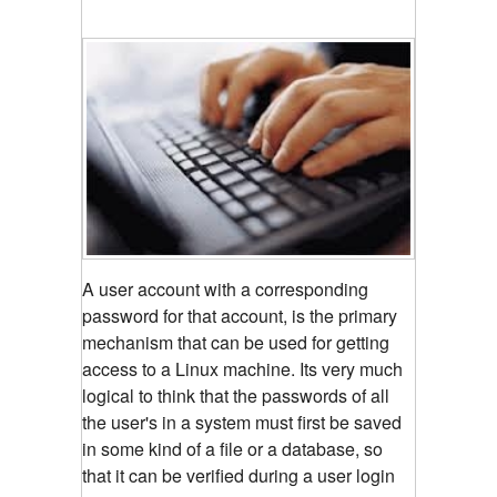
A user account with a corresponding
password for that account, is the primary
mechanism that can be used for getting
access to a Linux machine. Its very much
logical to think that the passwords of all
the user's in a system must first be saved
in some kind of a file or a database, so
that it can be verified during a user login