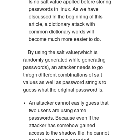
is no salt value applied before storing
passwords in linux. As we have
discussed in the beginning of this
article, a dictionary attack with
common dictionary words will
become much more easier to do.
By using the salt value(which is
randomly generated while generating
passwords), an attacker needs to go
throgh different combinations of salt
values as well as password string's to
guess what the original password is.
An attacker cannot easily guess that
two user's are using same
passwords. Because even if the
attacker has somehow gained
access to the shadow file, he cannot