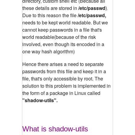
directory, custom shell etc (Because all
these details are stored in
/etc/passwd
)
.
Due to this reason the file
/etc/passwd,
needs to be kept world readable. But we
cannot keep passwords in a file that's
world readable(because of the risk
involved, even though its encoded in a
one way hash algorithm)
Hence there arises a need to separate
passwords from this file and keep it in a
file, that's only accessible by root. The
solution to this problem is implemented in
the form of a package in Linux called
"shadow-utils".
What is shadow-utils