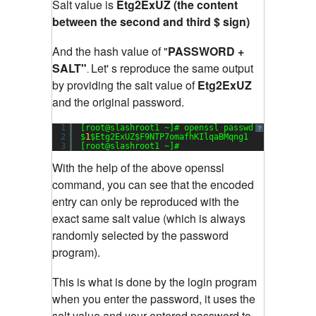
Salt value is
Etg2ExUZ (the content
between the second and third $ sign)
And the hash value of "
PASSWORD +
SALT"
Let' s reproduce the same output
.
by providing the salt value of
Etg2ExUZ
and the original password.
1
[root@slashroot1 ~]# openssl passwd -
1
-salt Et
?
2
$
1
$Etg2ExUZ$F9NTP7omafhKIlqaBMqng1
3
[root@slashroot1 ~]#
With the help of the above openssl
command, you can see that the encoded
entry can only be reproduced with the
exact same salt value (which is always
randomly selected by the password
program).
This is what is done by the login program
when you enter the password, it uses the
salt value and your entered password to