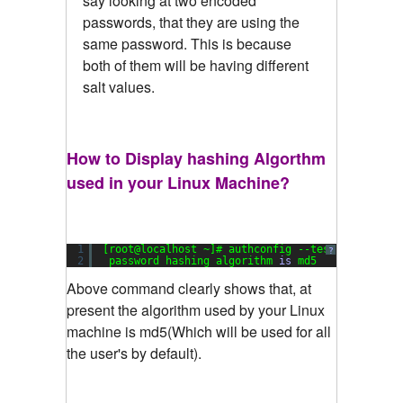
say looking at two encoded
passwords, that they are using the
same password. This is because
both of them will be having different
salt values.
How to Display hashing Algorthm
used in your Linux Machine?
1
[root@localhost ~]# authconfig --test|grep hash
?
2
password hashing algorithm 
is
md5
Above command clearly shows that, at
present the algorithm used by your Linux
machine is md5(Which will be used for all
the user's by default).