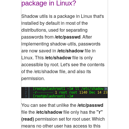
package in Linux?
Shadow utils is a package in Linux that's
installed by default in most of the
distributions, used for separating
passwords from
/etc/passwd
After
.
implementing shadow-utils, passwords
are now saved in
/etc/shadow
file in
Linux. This
/etc/shadow
file is only
accessible by root.
Let's see the contents
of the /etc/shadow file, and also its
permission.
1
[root@slashroot1 ~]# ll /etc/shadow
?
2
-r-------- 
1
root root 
1140
Dec 
14
23
:
17
/etc/s
3
[root@slashroot1 ~]#
You can see that unlike the
/etc/passwd
file the
/etc/shadow
file only has the
"r"
(read)
permission set for root user.
Which
means no other user has access to this