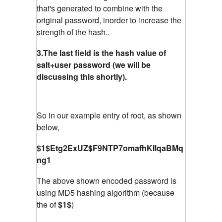
that's generated to combine with the
original password, inorder to increase the
strength of the hash..
3.The last field is the hash value of
salt+user password (we will be
discussing this shortly).
So in our example entry of root, as shown
below,
$1$Etg2ExUZ$F9NTP7omafhKIlqaBMq
ng1
The above shown encoded password is
using MD5 hashing algorithm (because
the of
$1$
)