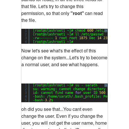
that file. Let's try to change this
permission, so that only
"root"
can read
the file.
1
[root@slashroot1 ~]# chmod 
600
/etc/passwd
?
2
[root@slashroot1 ~]# ll /etc/passwd
3
-rw------- 
1
root root 
1875
Dec 
14
23
:
17
/etc/p
4
[root@slashroot1 ~]#
Now let's see what's the effect of this
change on the system...Let's try to become
a normal user, and see what happens.
1
[root@slashroot1 ~]# su - sarath
?
2
su: warning: cannot change directory to /home/s
3
id: cannot find name 
for
user ID 
500
4
-bash: /home/sarath/.bash_profile: Permission d
5
-bash-
3.2
$
oh did you see that...You cant even
change the user. Even if you change the
user, you will not get the user name, home