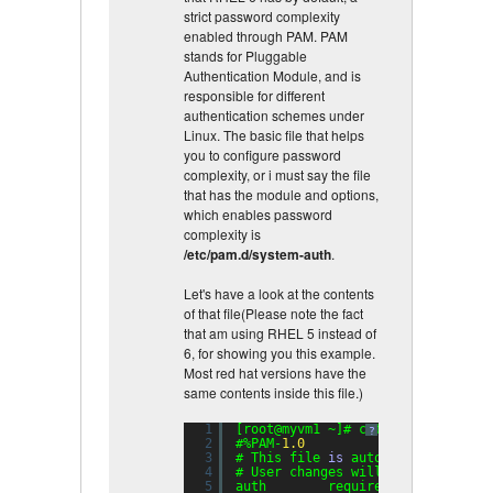
strict password complexity
enabled through PAM. PAM
stands for Pluggable
Authentication Module, and is
responsible for different
authentication schemes under
Linux. The basic file that helps
you to configure password
complexity, or i must say the file
that has the module and options,
which enables password
complexity is
/etc/pam.d/system-auth
.
Let's have a look at the contents
of that file(Please note the fact
that am using RHEL 5 instead of
6, for showing you this example.
Most red hat versions have the
same contents inside this file.)
1
[root@myvm1 ~]# cat /etc/pam.d/sy
?
2
#%PAM-
1.0
3
# This file 
is
auto-generated.
4
# User changes will be destroyed 
5
auth        required      pam_env