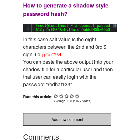
How to generate a shadow style
password hash?
1
[root@localhost ~]# openssl passwd -
1
redhat123
?
2
$
1
$jp5rCMS4$mhvf4utonDubW5M00z0Ow0
In this case salt value is the eight
characters between the 2nd and 3rd $
sign. i.e
jp5rCMS4.
You can paste the above output into your
shadow file for a particular user and then
that user can easily login with the
password "redhat123".
Rate this article:
Average:
3.8
(
1977
votes)
Add new comment
Comments