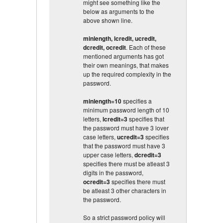
might see something like the
below as arguments to the
above shown line.
minlength, lcredit, ucredit,
dcredit, ocredit
. Each of these
mentioned arguments has got
their own meanings, that makes
up the required complexity in the
password.
minlength=10
specifies a
minimum password length of 10
letters,
lcredit=3
specifies that
the password must have 3 lover
case letters,
ucredit=3
specifies
that the password must have 3
upper case letters,
dcredit=3
specifies there must be atleast 3
digits in the password,
ocredit=3
specifies there must
be atleast 3 other characters in
the password.
So a strict password policy will