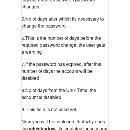
changes.
5.No of days after which its necessary to
change the password.
6.This is the number of days before the
required password change, the user gets
a warning
7.If the password has expired, after this
number of days the account will be
disabled
8.No of days from the Unix Time, the
account is disabled
9. This field is not used yet...
Now you will be confused, that why does
the
/etc/shadow,
file contains these many