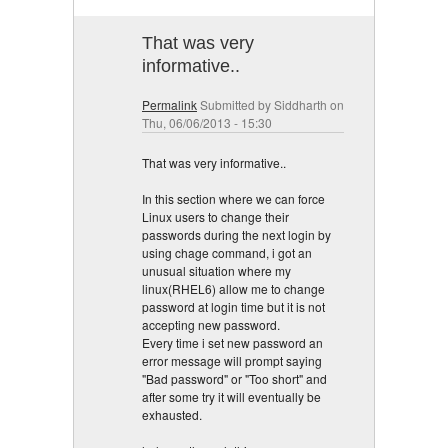
That was very
informative..
Permalink
Submitted by
Siddharth
on
Thu, 06/06/2013 - 15:30
That was very informative..
In this section where we can force
Linux users to change their
passwords during the next login by
using chage command, i got an
unusual situation where my
linux(RHEL6) allow me to change
password at login time but it is not
accepting new password.
Every time i set new password an
error message will prompt saying
"Bad password" or "Too short" and
after some try it will eventually be
exhausted.