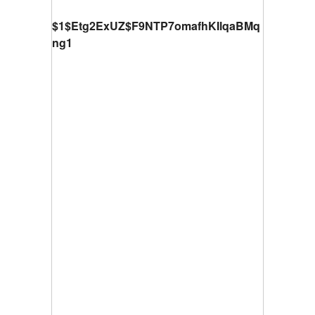
$1$Etg2ExUZ$F9NTP7omafhKIlqaBMq
ng1