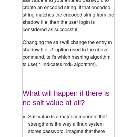
create an encoded string. If that encoded
string matches the encoded string from the
shadow file, then the user login is
considered as successful.
Changing the salt will change the entry in
shadow file.
-1
option used in the above
command, tell's which hashing algorithm
to use( 1 indicates md5 algorithm).
What will happen if there is
no salt value at all?
Salt value is a major component that
strengthens the way a linux system
stores password. Imagine that there