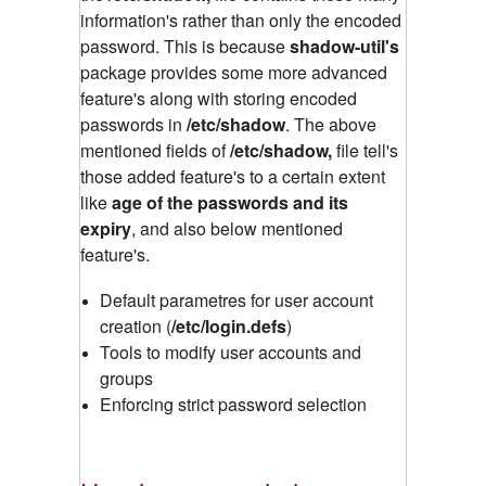
information's rather than only the encoded
password. This is because
shadow-util's
package provides some more advanced
feature's along with storing encoded
passwords in
/etc/shadow
.
The above
mentioned fields of
/etc/shadow,
file tell's
those added feature's to a certain extent
like
age of the passwords and its
expiry
, and also below mentioned
feature's.
Default parametres for user account
creation (
/etc/login.defs
)
Tools to modify user accounts and
groups
Enforcing strict password selection