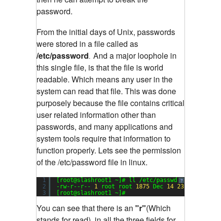
password.
From the initial days of Unix, passwords
were stored in a file called as
/etc/password
And a major loophole in
.
this single file, is that the file is world
readable. Which means any user in the
system can read that file. This was done
purposely because the file contains critical
user related information other than
passwords, and many applications and
system tools require that information to
function properly. Lets see the permission
of the /etc/password file in linux.
1
[root@slashroot1 ~]# ll /etc/passwd
Sending
?
2
-rw-r--r-- 
1
root root 
1875
Dec 
14
23
:
17
/etc/p
3
[root@slashroot1 ~]#
You can see that there is an
"r"
(Which
stands for read), in all the three fields for