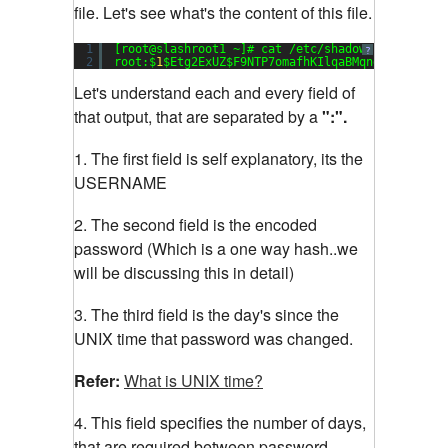
file. Let's see what's the content of this file.
1
[root@slashroot1 ~]# cat /etc/shadow
?
2
root:$
1
$Etg2ExUZ$F9NTP7omafhKIlqaBMqng1:
15651
:
0
Let's understand each and every field of
that output, that are separated by a
":".
1. The first field is self explanatory, its the
USERNAME
2. The second field is the encoded
password (Which is a one way hash..we
will be discussing this in detail)
3. The third field is the day's since the
UNIX time that password was changed.
Refer:
What is UNIX time?
4. This field specifies the number of days,
that are required between password