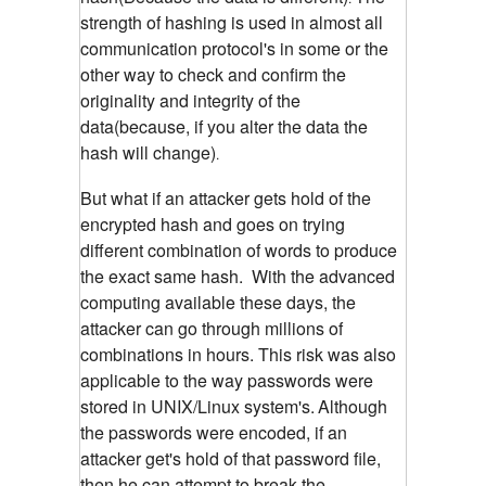
strength of hashing is used in almost all
communication protocol's in some or the
other way to check and confirm the
originality and integrity of the
data(because, if you alter the data the
hash will change)
.
But what if an attacker gets hold of the
encrypted hash and goes on trying
different combination of words to produce
the exact same hash. With the advanced
computing available these days, the
attacker can go through millions of
combinations in hours. This risk was also
applicable to the way passwords were
stored in UNIX/Linux system's.
Although
the passwords were encoded, if an
attacker get's hold of that password file,
then he can attempt to break the