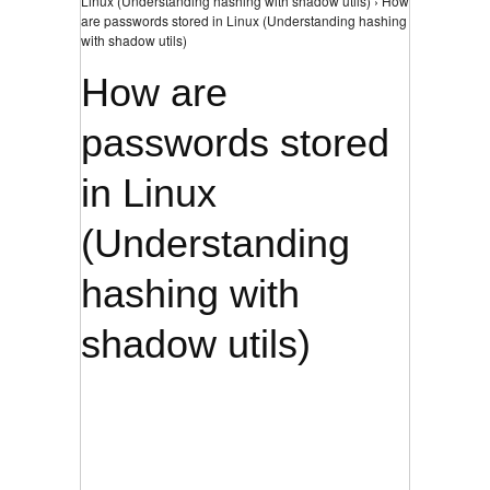
Linux (Understanding hashing with shadow utils) › How
are passwords stored in Linux (Understanding hashing
with shadow utils)
How are
passwords stored
in Linux
(Understanding
hashing with
shadow utils)