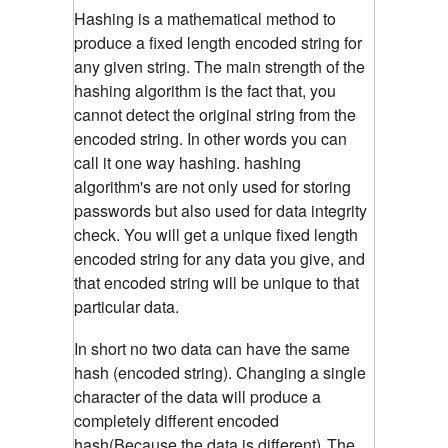
Hashing is a mathematical method to
produce a fixed length encoded string for
any given string. The main strength of the
hashing algorithm is the fact that, you
cannot detect the original string from the
encoded string. In other words you can
call it one way hashing. hashing
algorithm's are not only used for storing
passwords but also used for data integrity
check. You will get a unique fixed length
encoded string for any data you give, and
that encoded string will be unique to that
particular data.
In short no two data can have the same
hash (encoded string). Changing a single
character of the data will produce a
completely different encoded
hash(Because the data is different)
The
.