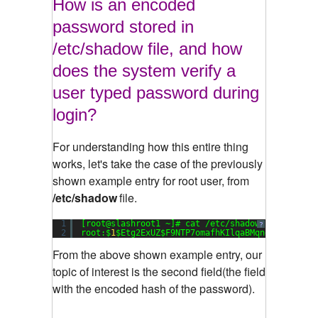
How is an encoded
password stored in
/etc/shadow file, and how
does the system verify a
user typed password during
login?
For understanding how this entire thing
works, let's take the case of the previously
shown example entry for root user, from
/etc/shadow
file.
1
[root@slashroot1 ~]# cat /etc/shadow
?
2
root:$
1
$Etg2ExUZ$F9NTP7omafhKIlqaBMqng1:
15651
:
0
From the above shown example entry, our
topic of interest is the second field(the field
with the encoded hash of the password).