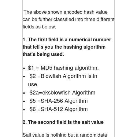
The above shown encoded hash value
can be further classified into three different
fields as below.
1. The first field is a numerical number
that tell's you the hashing algorithm
that's being used.
$1 = MD5 hashing algorithm.
$2 =Blowfish Algorithm is in
use.
$2a=eksblowfish Algorithm
$5 =SHA-256 Algorithm
$6 =SHA-512 Algorithm
2. The second field is the salt value
Salt value is nothing but a random data