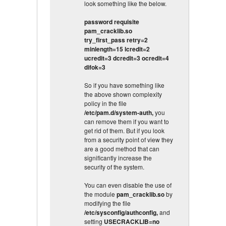
look something like the below.
password requisite
pam_cracklib.so
try_first_pass retry=2
minlength=15 lcredit=2
ucredit=3 dcredit=3 ocredit=4
difok=3
So if you have something like
the above shown complexity
policy in the file
/etc/pam.d/system-auth,
you
can remove them if you want to
get rid of them. But if you look
from a security point of view they
are a good method that can
significantly increase the
security of the system.
You can even disable the use of
the module
pam_cracklib.so
by
modifying the file
/etc/sysconfig/authconfig,
and
setting
USECRACKLIB=no