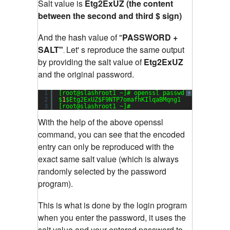
Salt value is
Etg2ExUZ (the content
between the second and third $ sign)
And the hash value of "
PASSWORD +
SALT"
Let' s reproduce the same output
.
by providing the salt value of
Etg2ExUZ
and the original password.
1
[root@slashroot1 ~]# openssl passwd -
1
-salt Et
?
2
$
1
$Etg2ExUZ$F9NTP7omafhKIlqaBMqng1
3
[root@slashroot1 ~]#
With the help of the above openssl
command, you can see that the encoded
entry can only be reproduced with the
exact same salt value (which is always
randomly selected by the password
program).
This is what is done by the login program
when you enter the password, it uses the
salt value and your entered password to