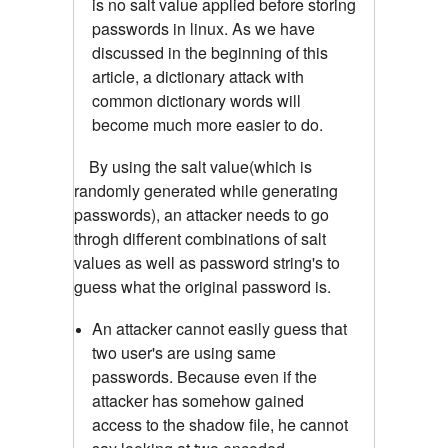
is no salt value applied before storing
passwords in linux. As we have
discussed in the beginning of this
article, a dictionary attack with
common dictionary words will
become much more easier to do.
By using the salt value(which is
randomly generated while generating
passwords), an attacker needs to go
throgh different combinations of salt
values as well as password string's to
guess what the original password is.
An attacker cannot easily guess that
two user's are using same
passwords. Because even if the
attacker has somehow gained
access to the shadow file, he cannot