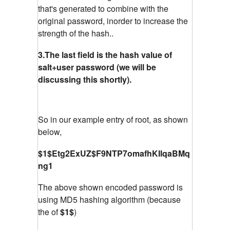
that's generated to combine with the
original password, inorder to increase the
strength of the hash..
3.The last field is the hash value of
salt+user password (we will be
discussing this shortly).
So in our example entry of root, as shown
below,
$1$Etg2ExUZ$F9NTP7omafhKIlqaBMq
ng1
The above shown encoded password is
using MD5 hashing algorithm (because
the of
$1$
)