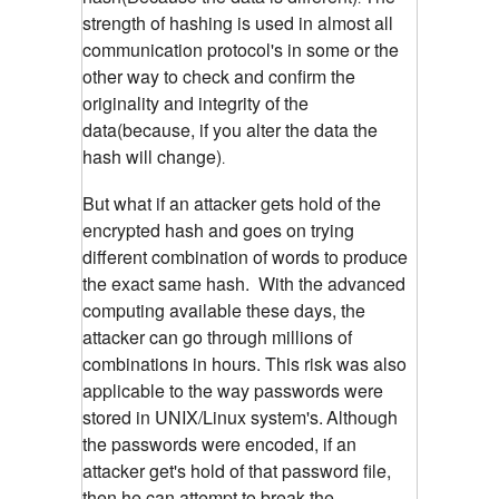
strength of hashing is used in almost all
communication protocol's in some or the
other way to check and confirm the
originality and integrity of the
data(because, if you alter the data the
hash will change)
.
But what if an attacker gets hold of the
encrypted hash and goes on trying
different combination of words to produce
the exact same hash. With the advanced
computing available these days, the
attacker can go through millions of
combinations in hours. This risk was also
applicable to the way passwords were
stored in UNIX/Linux system's.
Although
the passwords were encoded, if an
attacker get's hold of that password file,
then he can attempt to break the