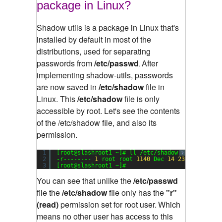
package in Linux?
Shadow utils is a package in Linux that's
installed by default in most of the
distributions, used for separating
passwords from
/etc/passwd
After
.
implementing shadow-utils, passwords
are now saved in
/etc/shadow
file in
Linux. This
/etc/shadow
file is only
accessible by root.
Let's see the contents
of the /etc/shadow file, and also its
permission.
1
[root@slashroot1 ~]# ll /etc/shadow
?
2
-r-------- 
1
root root 
1140
Dec 
14
23
:
17
/etc/s
3
[root@slashroot1 ~]#
You can see that unlike the
/etc/passwd
file the
/etc/shadow
file only has the
"r"
(read)
permission set for root user.
Which
means no other user has access to this