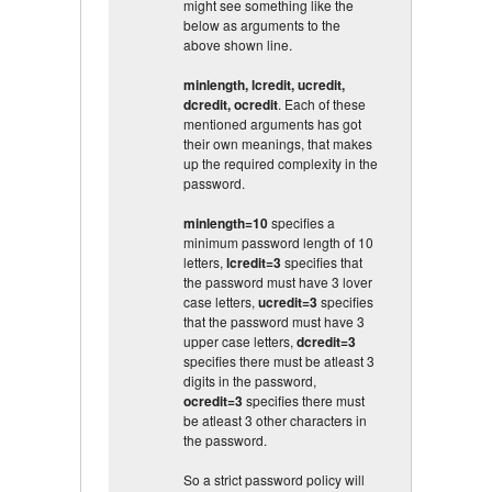
might see something like the
below as arguments to the
above shown line.
minlength, lcredit, ucredit,
dcredit, ocredit
. Each of these
mentioned arguments has got
their own meanings, that makes
up the required complexity in the
password.
minlength=10
specifies a
minimum password length of 10
letters,
lcredit=3
specifies that
the password must have 3 lover
case letters,
ucredit=3
specifies
that the password must have 3
upper case letters,
dcredit=3
specifies there must be atleast 3
digits in the password,
ocredit=3
specifies there must
be atleast 3 other characters in
the password.
So a strict password policy will