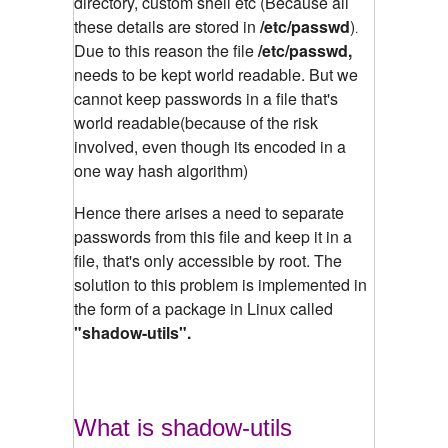
directory, custom shell etc (Because all
these details are stored in
/etc/passwd
)
.
Due to this reason the file
/etc/passwd,
needs to be kept world readable. But we
cannot keep passwords in a file that's
world readable(because of the risk
involved, even though its encoded in a
one way hash algorithm)
Hence there arises a need to separate
passwords from this file and keep it in a
file, that's only accessible by root. The
solution to this problem is implemented in
the form of a package in Linux called
"shadow-utils".
What is shadow-utils