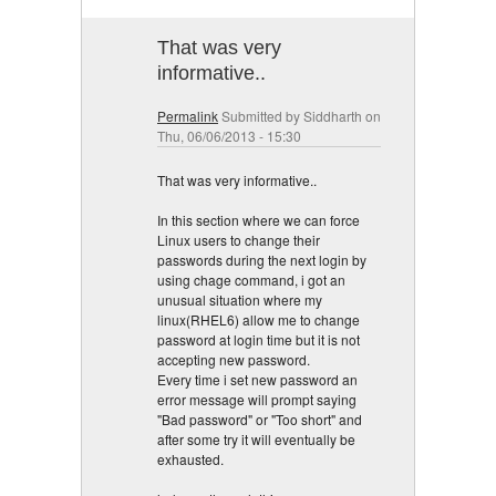
That was very
informative..
Permalink
Submitted by
Siddharth
on
Thu, 06/06/2013 - 15:30
That was very informative..
In this section where we can force
Linux users to change their
passwords during the next login by
using chage command, i got an
unusual situation where my
linux(RHEL6) allow me to change
password at login time but it is not
accepting new password.
Every time i set new password an
error message will prompt saying
"Bad password" or "Too short" and
after some try it will eventually be
exhausted.