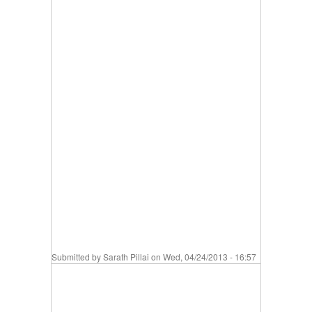
Submitted by
Sarath Pillai
on Wed, 04/24/2013 - 16:57