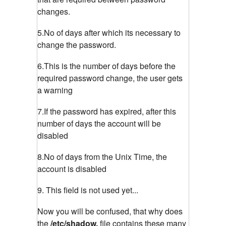
changes.
5.No of days after which its necessary to
change the password.
6.This is the number of days before the
required password change, the user gets
a warning
7.If the password has expired, after this
number of days the account will be
disabled
8.No of days from the Unix Time, the
account is disabled
9. This field is not used yet...
Now you will be confused, that why does
the
/etc/shadow,
file contains these many