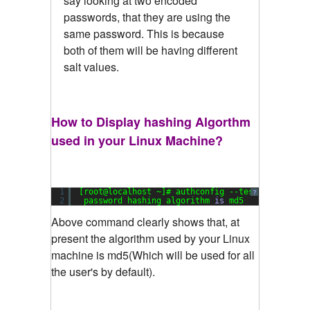
say looking at two encoded
passwords, that they are using the
same password. This is because
both of them will be having different
salt values.
How to Display hashing Algorthm
used in your Linux Machine?
1
[root@localhost ~]# authconfig --test|grep hash
?
2
password hashing algorithm 
is
md5
Above command clearly shows that, at
present the algorithm used by your Linux
machine is md5(Which will be used for all
the user's by default).