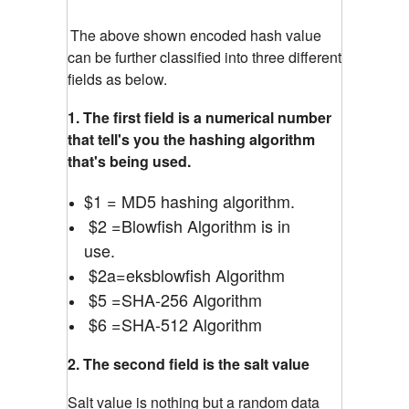
The above shown encoded hash value
can be further classified into three different
fields as below.
1. The first field is a numerical number
that tell's you the hashing algorithm
that's being used.
$1 = MD5 hashing algorithm.
$2 =Blowfish Algorithm is in
use.
$2a=eksblowfish Algorithm
$5 =SHA-256 Algorithm
$6 =SHA-512 Algorithm
2. The second field is the salt value
Salt value is nothing but a random data