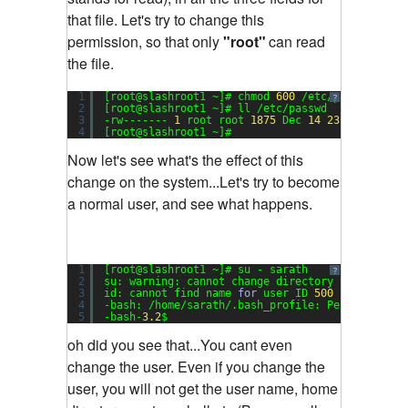
that file. Let's try to change this
permission, so that only
"root"
can read
the file.
1
[root@slashroot1 ~]# chmod 
600
/etc/passwd
?
2
[root@slashroot1 ~]# ll /etc/passwd
3
-rw------- 
1
root root 
1875
Dec 
14
23
:
17
/etc/p
4
[root@slashroot1 ~]#
Now let's see what's the effect of this
change on the system...Let's try to become
a normal user, and see what happens.
1
[root@slashroot1 ~]# su - sarath
?
2
su: warning: cannot change directory to /home/s
3
id: cannot find name 
for
user ID 
500
4
-bash: /home/sarath/.bash_profile: Permission d
5
-bash-
3.2
$
oh did you see that...You cant even
change the user. Even if you change the
user, you will not get the user name, home