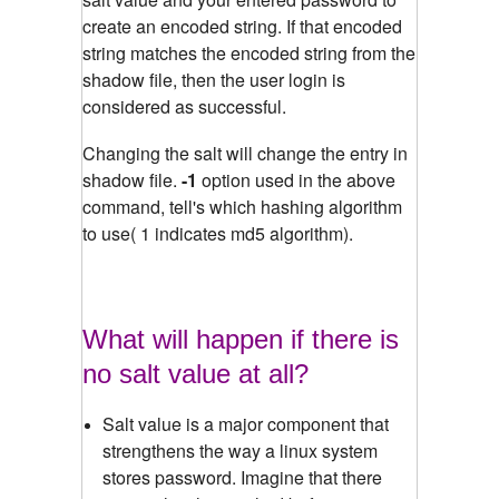
create an encoded string. If that encoded
string matches the encoded string from the
shadow file, then the user login is
considered as successful.
Changing the salt will change the entry in
shadow file.
-1
option used in the above
command, tell's which hashing algorithm
to use( 1 indicates md5 algorithm).
What will happen if there is
no salt value at all?
Salt value is a major component that
strengthens the way a linux system
stores password. Imagine that there