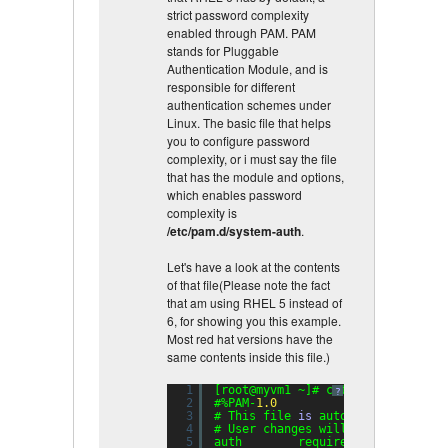
strict password complexity
enabled through PAM. PAM
stands for Pluggable
Authentication Module, and is
responsible for different
authentication schemes under
Linux. The basic file that helps
you to configure password
complexity, or i must say the file
that has the module and options,
which enables password
complexity is
/etc/pam.d/system-auth
.
Let's have a look at the contents
of that file(Please note the fact
that am using RHEL 5 instead of
6, for showing you this example.
Most red hat versions have the
same contents inside this file.)
1
[root@myvm1 ~]# cat /etc/pam.d/sy
?
2
#%PAM-
1.0
3
# This file 
is
auto-generated.
4
# User changes will be destroyed 
5
auth        required      pam_env