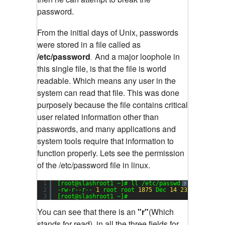
password.
From the initial days of Unix, passwords
were stored in a file called as
/etc/password
And a major loophole in
.
this single file, is that the file is world
readable. Which means any user in the
system can read that file. This was done
purposely because the file contains critical
user related information other than
passwords, and many applications and
system tools require that information to
function properly. Lets see the permission
of the /etc/password file in linux.
1
[root@slashroot1 ~]# ll /etc/passwd
Sending
?
2
-rw-r--r-- 
1
root root 
1875
Dec 
14
23
:
17
/etc/p
3
[root@slashroot1 ~]#
You can see that there is an
"r"
(Which
stands for read), in all the three fields for