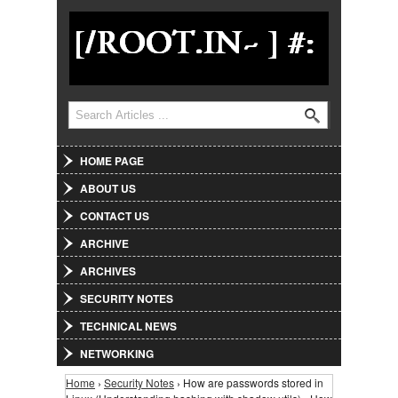
Jump to Navigation
Search
Search form
HOME PAGE
ABOUT US
CONTACT US
ARCHIVE
ARCHIVES
SECURITY NOTES
TECHNICAL NEWS
NETWORKING
Home
›
Security Notes
› How are passwords stored in
You are here