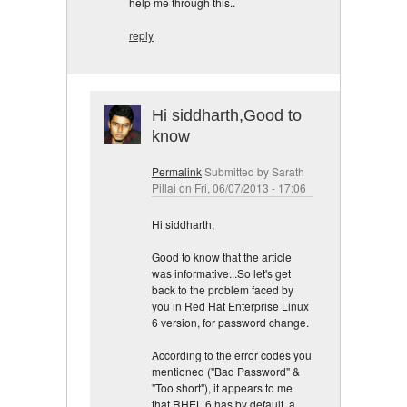
help me through this..
reply
Hi siddharth,Good to
know
Permalink
Submitted by
Sarath
Pillai
on Fri, 06/07/2013 - 17:06
Hi siddharth,
Good to know that the article
was informative...So let's get
back to the problem faced by
you in Red Hat Enterprise Linux
6 version, for password change.
According to the error codes you
mentioned ("Bad Password" &
"Too short"), it appears to me
that RHEL 6 has by default, a