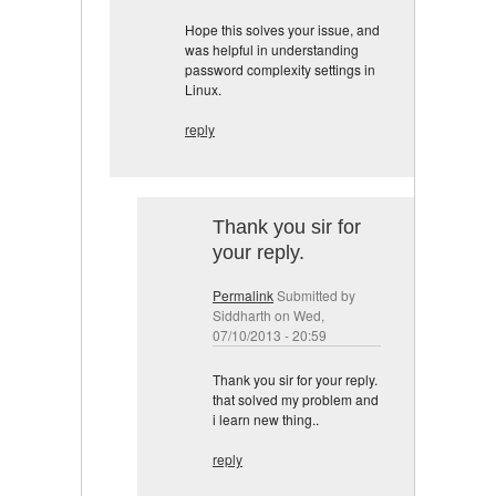
Hope this solves your issue, and
was helpful in understanding
password complexity settings in
Linux.
reply
Thank you sir for
your reply.
Permalink
Submitted by
Siddharth
on Wed,
07/10/2013 - 20:59
Thank you sir for your reply.
that solved my problem and
i learn new thing..
reply