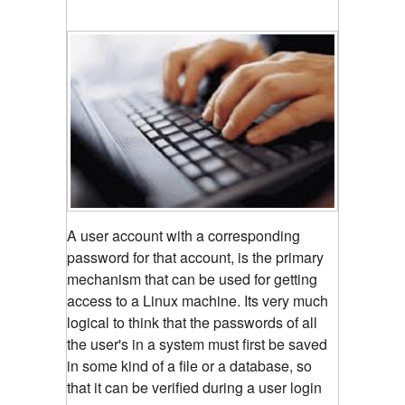
A user account with a corresponding
password for that account, is the primary
mechanism that can be used for getting
access to a Linux machine. Its very much
logical to think that the passwords of all
the user's in a system must first be saved
in some kind of a file or a database, so
that it can be verified during a user login