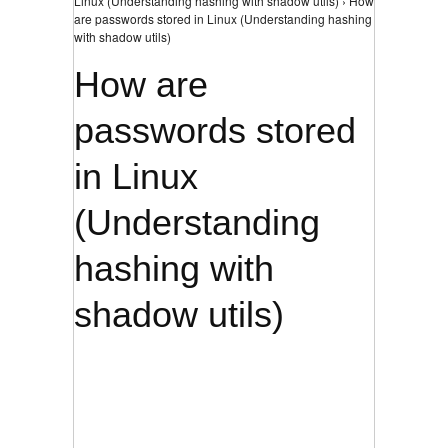
Linux (Understanding hashing with shadow utils) › How
are passwords stored in Linux (Understanding hashing
with shadow utils)
How are
passwords stored
in Linux
(Understanding
hashing with
shadow utils)