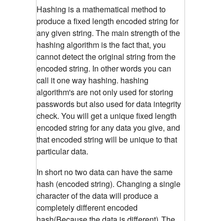
Hashing is a mathematical method to
produce a fixed length encoded string for
any given string. The main strength of the
hashing algorithm is the fact that, you
cannot detect the original string from the
encoded string. In other words you can
call it one way hashing. hashing
algorithm's are not only used for storing
passwords but also used for data integrity
check. You will get a unique fixed length
encoded string for any data you give, and
that encoded string will be unique to that
particular data.
In short no two data can have the same
hash (encoded string). Changing a single
character of the data will produce a
completely different encoded
hash(Because the data is different)
The
.