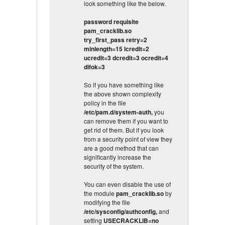
look something like the below.
password requisite
pam_cracklib.so
try_first_pass retry=2
minlength=15 lcredit=2
ucredit=3 dcredit=3 ocredit=4
difok=3
So if you have something like
the above shown complexity
policy in the file
/etc/pam.d/system-auth,
you
can remove them if you want to
get rid of them. But if you look
from a security point of view they
are a good method that can
significantly increase the
security of the system.
You can even disable the use of
the module
pam_cracklib.so
by
modifying the file
/etc/sysconfig/authconfig,
and
setting
USECRACKLIB=no