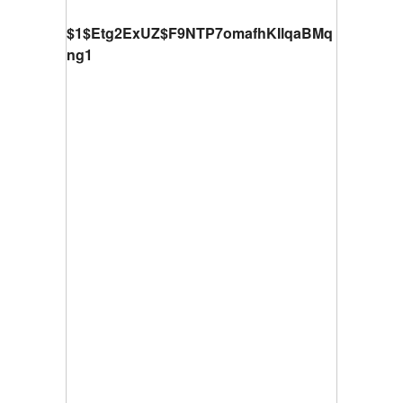
$1$Etg2ExUZ$F9NTP7omafhKIlqaBMq
ng1