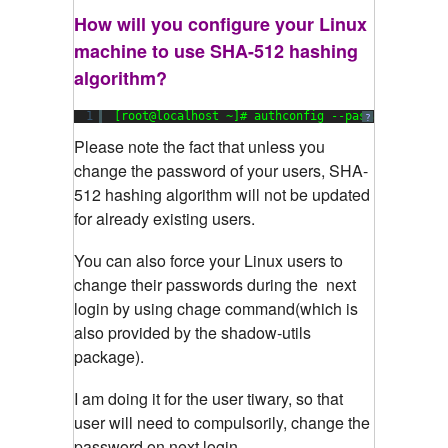
How will you configure your Linux
machine to use SHA-512 hashing
algorithm?
1
[root@localhost ~]# authconfig --passalgo=sha51
?
Please
note the fact that unless you
change the password of your users, SHA-
512 hashing algorithm will not be updated
for already existing users.
You can also force your Linux users to
change their passwords during the next
login by using chage command(which is
also provided by the shadow-utils
package).
I am doing it for the user tiwary, so that
user will need to compulsorily, change the
password on next login.