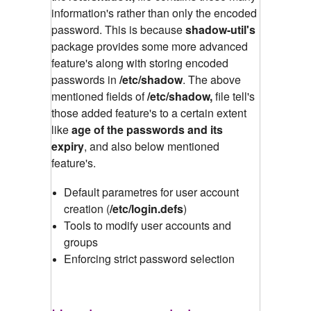
information's rather than only the encoded
password. This is because
shadow-util's
package provides some more advanced
feature's along with storing encoded
passwords in
/etc/shadow
.
The above
mentioned fields of
/etc/shadow,
file tell's
those added feature's to a certain extent
like
age of the passwords and its
expiry
, and also below mentioned
feature's.
Default parametres for user account
creation (
/etc/login.defs
)
Tools to modify user accounts and
groups
Enforcing strict password selection