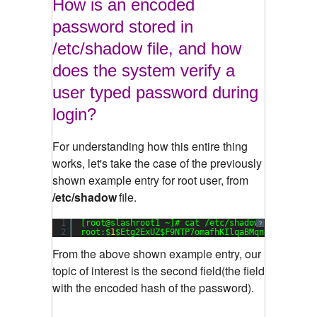
How is an encoded
password stored in
/etc/shadow file, and how
does the system verify a
user typed password during
login?
For understanding how this entire thing
works, let's take the case of the previously
shown example entry for root user, from
/etc/shadow
file.
1
[root@slashroot1 ~]# cat /etc/shadow
?
2
root:$
1
$Etg2ExUZ$F9NTP7omafhKIlqaBMqng1:
15651
:
0
From the above shown example entry, our
topic of interest is the second field(the field
with the encoded hash of the password).