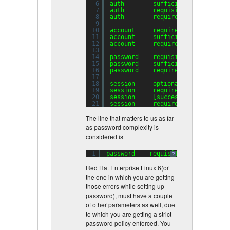
6
auth        sufficient    pam_uni
7
auth        requisite     pam_suc
8
auth        required      pam_den
9
10
account     required      pam_uni
11
account     sufficient    pam_suc
12
account     required      pam_per
13
14
password    requisite     pam_cra
15
password    sufficient    pam_uni
16
password    required      pam_den
17
18
session     optional      pam_key
19
session     required      pam_lim
20
session     [success=
1
default
=ig
21
session     required      pam_uni
The line that matters to us as far
as password complexity is
considered is
1
password    requisite     pam_crac
?
Red Hat Enterprise Linux 6(or
the one in which you are getting
those errors while setting up
password), must have a couple
of other parameters as well, due
to which you are getting a strict
password policy enforced. You