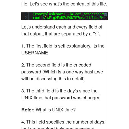
file. Let's see what's the content of this file.
1
[root@slashroot1 ~]# cat /etc/shadow
?
2
root:$
1
$Etg2ExUZ$F9NTP7omafhKIlqaBMqng1:
15651
:
0
Let's understand each and every field of
that output, that are separated by a
":".
1. The first field is self explanatory, its the
USERNAME
2. The second field is the encoded
password (Which is a one way hash..we
will be discussing this in detail)
3. The third field is the day's since the
UNIX time that password was changed.
Refer:
What is UNIX time?
4. This field specifies the number of days,
that are required between password