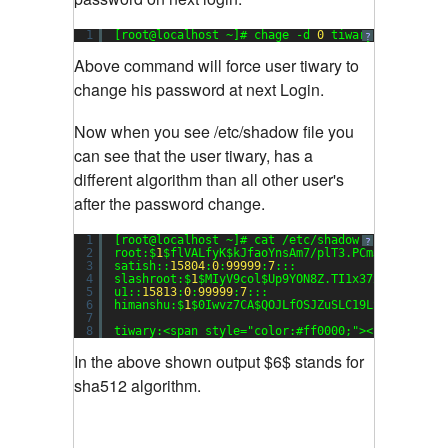
1
[root@localhost ~]# chage -d 
0
tiwary
?
Above command will force user tiwary to
change his password at next Login.
Now when you see /etc/shadow file you
can see that the user tiwary, has a
different algorithm than all other user's
after the password change.
1
[root@localhost ~]# cat /etc/shadow
?
2
root:$
1
$flVALfyK$kJfaoYnsAm7/plT3.PCmJ/:
15816
:
0
3
satish::
15804
:
0
:
99999
:
7
:::
4
slashroot:$
1
$MIyV9col$Up9YON8Z.TI1x37xgFvuO0:
15
5
u1::
15813
:
0
:
99999
:
7
:::
6
himanshu:$
1
$0Iwvz7CA$QOJLfOSJZuSLC19LSFxt1.:
158
7
8
tiwary:<span style=
"color:#ff0000;"
><strong>$
6
$
In the above shown output $6$ stands for
sha512 algorithm.