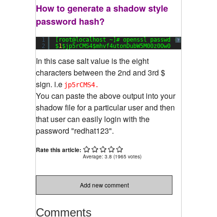
How to generate a shadow style
password hash?
1
[root@localhost ~]# openssl passwd -
1
redhat123
?
2
$
1
$jp5rCMS4$mhvf4utonDubW5M00z0Ow0
In this case salt value is the eight
characters between the 2nd and 3rd $
sign. i.e
jp5rCMS4.
You can paste the above output into your
shadow file for a particular user and then
that user can easily login with the
password "redhat123".
Rate this article:
Average:
3.8
(
1965
votes)
Add new comment
Comments