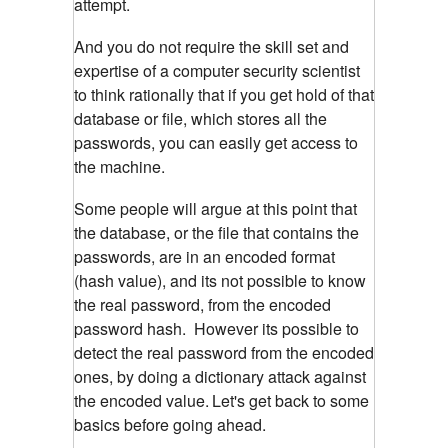
attempt.
And you do not require the skill set and
expertise of a computer security scientist
to think rationally that if you get hold of that
database or file, which stores all the
passwords, you can easily get access to
the machine.
Some people will argue at this point that
the database, or the file that contains the
passwords, are in an encoded format
(hash value), and its not possible to know
the real password, from the encoded
password hash. However its possible to
detect the real password from the encoded
ones, by doing a dictionary attack against
the encoded value.
Let's get back to some
basics before going ahead.