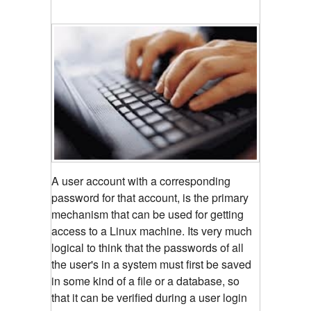
A user account with a corresponding
password for that account, is the primary
mechanism that can be used for getting
access to a Linux machine. Its very much
logical to think that the passwords of all
the user's in a system must first be saved
in some kind of a file or a database, so
that it can be verified during a user login