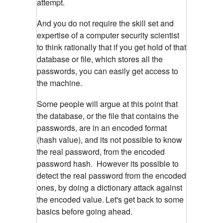
attempt.
And you do not require the skill set and
expertise of a computer security scientist
to think rationally that if you get hold of that
database or file, which stores all the
passwords, you can easily get access to
the machine.
Some people will argue at this point that
the database, or the file that contains the
passwords, are in an encoded format
(hash value), and its not possible to know
the real password, from the encoded
password hash. However its possible to
detect the real password from the encoded
ones, by doing a dictionary attack against
the encoded value.
Let's get back to some
basics before going ahead.