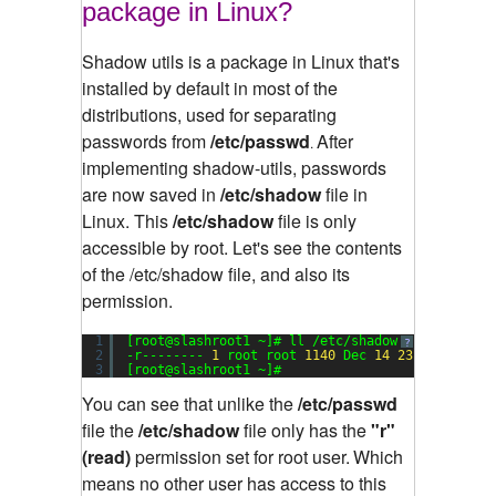
package in Linux?
Shadow utils is a package in Linux that's
installed by default in most of the
distributions, used for separating
passwords from
/etc/passwd
After
.
implementing shadow-utils, passwords
are now saved in
/etc/shadow
file in
Linux. This
/etc/shadow
file is only
accessible by root.
Let's see the contents
of the /etc/shadow file, and also its
permission.
1
[root@slashroot1 ~]# ll /etc/shadow
?
2
-r-------- 
1
root root 
1140
Dec 
14
23
:
17
/etc/s
3
[root@slashroot1 ~]#
You can see that unlike the
/etc/passwd
file the
/etc/shadow
file only has the
"r"
(read)
permission set for root user.
Which
means no other user has access to this