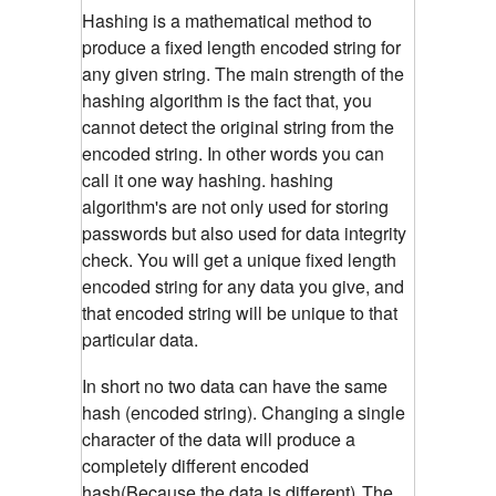
Hashing is a mathematical method to
produce a fixed length encoded string for
any given string. The main strength of the
hashing algorithm is the fact that, you
cannot detect the original string from the
encoded string. In other words you can
call it one way hashing. hashing
algorithm's are not only used for storing
passwords but also used for data integrity
check. You will get a unique fixed length
encoded string for any data you give, and
that encoded string will be unique to that
particular data.
In short no two data can have the same
hash (encoded string). Changing a single
character of the data will produce a
completely different encoded
hash(Because the data is different)
The
.