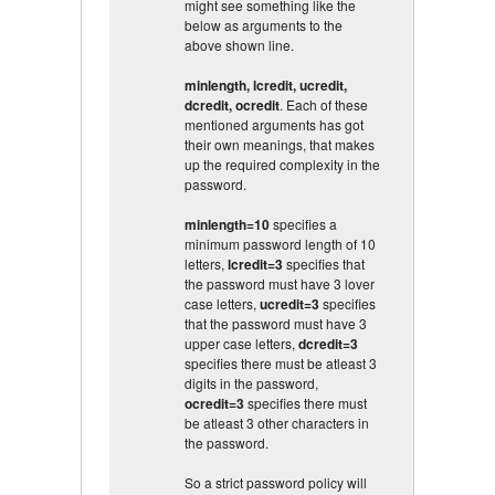
might see something like the
below as arguments to the
above shown line.
minlength, lcredit, ucredit,
dcredit, ocredit
. Each of these
mentioned arguments has got
their own meanings, that makes
up the required complexity in the
password.
minlength=10
specifies a
minimum password length of 10
letters,
lcredit=3
specifies that
the password must have 3 lover
case letters,
ucredit=3
specifies
that the password must have 3
upper case letters,
dcredit=3
specifies there must be atleast 3
digits in the password,
ocredit=3
specifies there must
be atleast 3 other characters in
the password.
So a strict password policy will