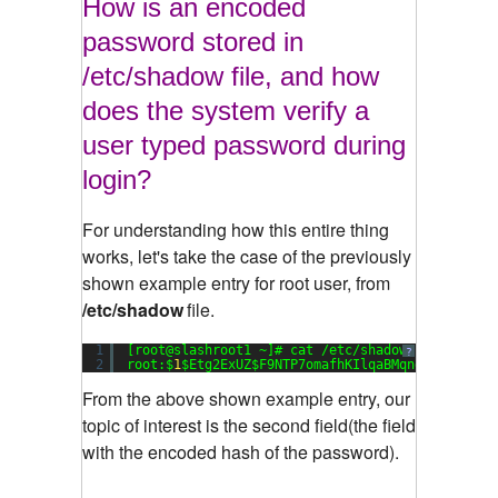
How is an encoded
password stored in
/etc/shadow file, and how
does the system verify a
user typed password during
login?
For understanding how this entire thing
works, let's take the case of the previously
shown example entry for root user, from
/etc/shadow
file.
1
[root@slashroot1 ~]# cat /etc/shadow
?
2
root:$
1
$Etg2ExUZ$F9NTP7omafhKIlqaBMqng1:
15651
:
0
From the above shown example entry, our
topic of interest is the second field(the field
with the encoded hash of the password).