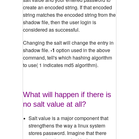
create an encoded string. If that encoded
string matches the encoded string from the
shadow file, then the user login is
considered as successful.
Changing the salt will change the entry in
shadow file.
-1
option used in the above
command, tell's which hashing algorithm
to use( 1 indicates md5 algorithm).
What will happen if there is
no salt value at all?
Salt value is a major component that
strengthens the way a linux system
stores password. Imagine that there