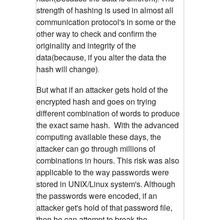
strength of hashing is used in almost all
communication protocol's in some or the
other way to check and confirm the
originality and integrity of the
data(because, if you alter the data the
hash will change)
.
But what if an attacker gets hold of the
encrypted hash and goes on trying
different combination of words to produce
the exact same hash. With the advanced
computing available these days, the
attacker can go through millions of
combinations in hours. This risk was also
applicable to the way passwords were
stored in UNIX/Linux system's.
Although
the passwords were encoded, if an
attacker get's hold of that password file,
then he can attempt to break the