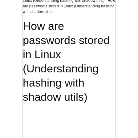
Linux (Understanding hashing with shadow utils) › How
are passwords stored in Linux (Understanding hashing
with shadow utils)
How are
passwords stored
in Linux
(Understanding
hashing with
shadow utils)