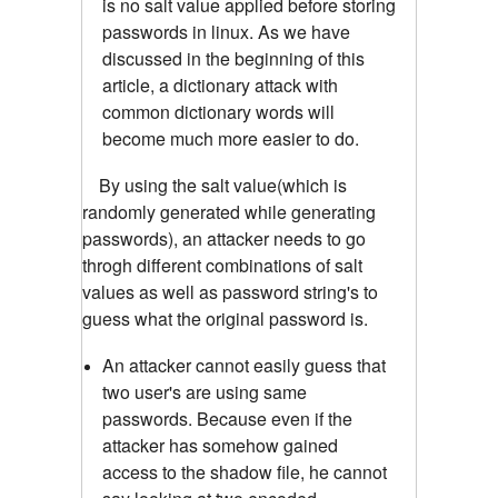
is no salt value applied before storing
passwords in linux. As we have
discussed in the beginning of this
article, a dictionary attack with
common dictionary words will
become much more easier to do.
By using the salt value(which is
randomly generated while generating
passwords), an attacker needs to go
throgh different combinations of salt
values as well as password string's to
guess what the original password is.
An attacker cannot easily guess that
two user's are using same
passwords. Because even if the
attacker has somehow gained
access to the shadow file, he cannot