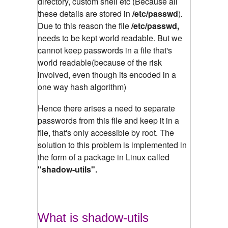
directory, custom shell etc (Because all
these details are stored in
/etc/passwd
)
.
Due to this reason the file
/etc/passwd,
needs to be kept world readable. But we
cannot keep passwords in a file that's
world readable(because of the risk
involved, even though its encoded in a
one way hash algorithm)
Hence there arises a need to separate
passwords from this file and keep it in a
file, that's only accessible by root. The
solution to this problem is implemented in
the form of a package in Linux called
"shadow-utils".
What is shadow-utils