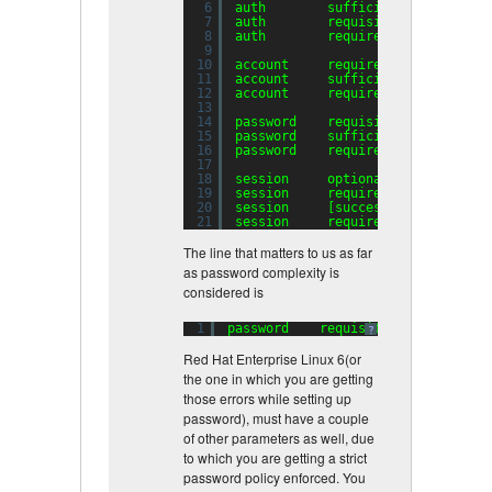
6
auth        sufficient    pam_uni
7
auth        requisite     pam_suc
8
auth        required      pam_den
9
10
account     required      pam_uni
11
account     sufficient    pam_suc
12
account     required      pam_per
13
14
password    requisite     pam_cra
15
password    sufficient    pam_uni
16
password    required      pam_den
17
18
session     optional      pam_key
19
session     required      pam_lim
20
session     [success=
1
default
=ig
21
session     required      pam_uni
The line that matters to us as far
as password complexity is
considered is
1
password    requisite     pam_crac
?
Red Hat Enterprise Linux 6(or
the one in which you are getting
those errors while setting up
password), must have a couple
of other parameters as well, due
to which you are getting a strict
password policy enforced. You