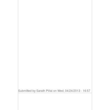
Submitted by
Sarath Pillai
on Wed, 04/24/2013 - 16:57