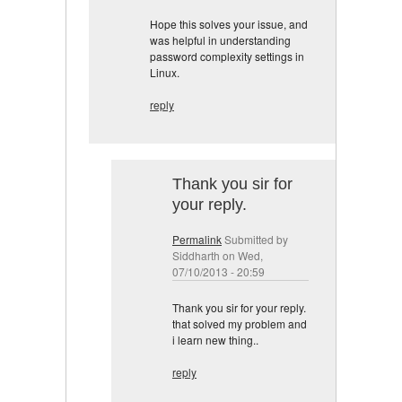
Hope this solves your issue, and
was helpful in understanding
password complexity settings in
Linux.
reply
Thank you sir for
your reply.
Permalink
Submitted by
Siddharth
on Wed,
07/10/2013 - 20:59
Thank you sir for your reply.
that solved my problem and
i learn new thing..
reply