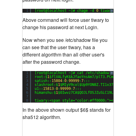
1
[root@localhost ~]# chage -d 
0
tiwary
?
Above command will force user tiwary to
change his password at next Login.
Now when you see /etc/shadow file you
can see that the user tiwary, has a
different algorithm than all other user's
after the password change.
1
[root@localhost ~]# cat /etc/shadow
?
2
root:$
1
$flVALfyK$kJfaoYnsAm7/plT3.PCmJ/:
15816
:
0
3
satish::
15804
:
0
:
99999
:
7
:::
4
slashroot:$
1
$MIyV9col$Up9YON8Z.TI1x37xgFvuO0:
15
5
u1::
15813
:
0
:
99999
:
7
:::
6
himanshu:$
1
$0Iwvz7CA$QOJLfOSJZuSLC19LSFxt1.:
158
7
8
tiwary:<span style=
"color:#ff0000;"
><strong>$
6
$
In the above shown output $6$ stands for
sha512 algorithm.