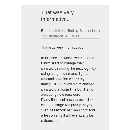
That was very
informative..
Permalink
Submitted by
Siddharth
on
Thu, 06/06/2013 - 15:30
That was very informative..
In this section where we can force
Linux users to change their
passwords during the next login by
using chage command, i got an
unusual situation where my
linux(RHEL6) allow me to change
password at login time but it is not
accepting new password.
Every time i set new password an
error message will prompt saying
"Bad password" or "Too short" and
after some try it will eventually be
exhausted.