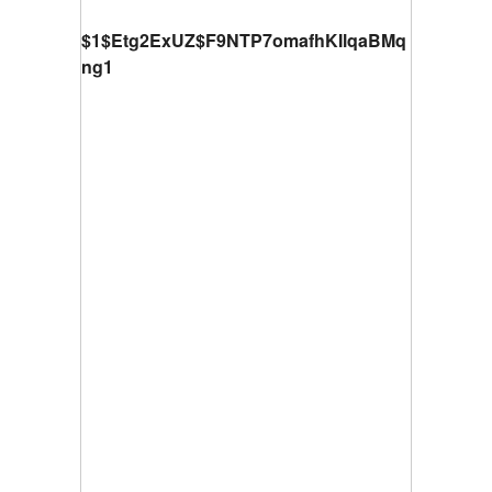
$1$Etg2ExUZ$F9NTP7omafhKIlqaBMq
ng1