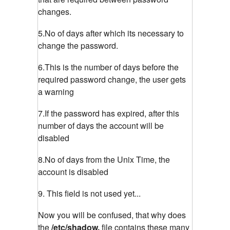
changes.
5.No of days after which its necessary to
change the password.
6.This is the number of days before the
required password change, the user gets
a warning
7.If the password has expired, after this
number of days the account will be
disabled
8.No of days from the Unix Time, the
account is disabled
9. This field is not used yet...
Now you will be confused, that why does
the
/etc/shadow,
file contains these many