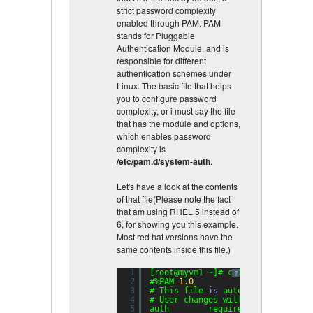
strict password complexity
enabled through PAM. PAM
stands for Pluggable
Authentication Module, and is
responsible for different
authentication schemes under
Linux. The basic file that helps
you to configure password
complexity, or i must say the file
that has the module and options,
which enables password
complexity is
/etc/pam.d/system-auth
.
Let's have a look at the contents
of that file(Please note the fact
that am using RHEL 5 instead of
6, for showing you this example.
Most red hat versions have the
same contents inside this file.)
1
[root@myvm1 ~]# cat /etc/pam.d/sy
?
2
#%PAM-
1.0
3
# This file 
is
auto-generated.
4
# User changes will be destroyed 
5
auth        required      pam_env