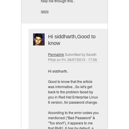
help me through this..
reply
Hi siddharth,Good to
know
Permalink
Submitted by
Sarath
Pillai
on Fri, 06/07/2013 - 17:06
Hi siddharth,
Good to know that the article
was informative...So let's get
back to the problem faced by
you in Red Hat Enterprise Linux
6 version, for password change.
According to the error codes you
mentioned ("Bad Password" &
"Too short"), it appears to me
that RHEL 6 has by default, a