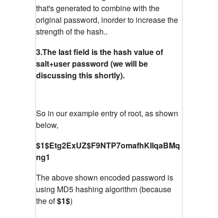
that's generated to combine with the
original password, inorder to increase the
strength of the hash..
3.The last field is the hash value of
salt+user password (we will be
discussing this shortly).
So in our example entry of root, as shown
below,
$1$Etg2ExUZ$F9NTP7omafhKIlqaBMq
ng1
The above shown encoded password is
using MD5 hashing algorithm (because
the of
$1$
)