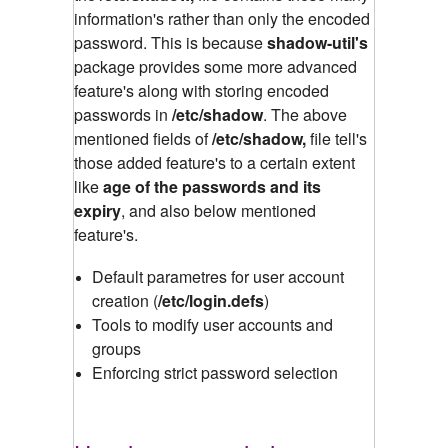
information's rather than only the encoded
password. This is because
shadow-util's
package provides some more advanced
feature's along with storing encoded
passwords in
/etc/shadow
.
The above
mentioned fields of
/etc/shadow,
file tell's
those added feature's to a certain extent
like
age of the passwords and its
expiry
, and also below mentioned
feature's.
Default parametres for user account
creation (
/etc/login.defs
)
Tools to modify user accounts and
groups
Enforcing strict password selection