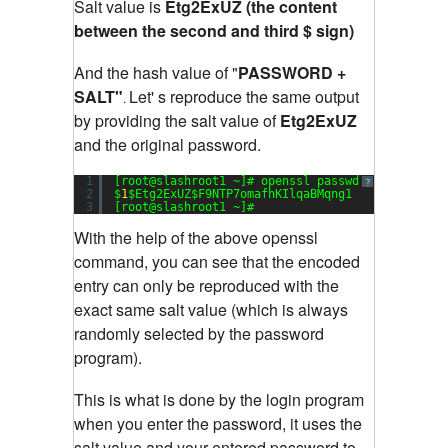
Salt value is
Etg2ExUZ (the content
between the second and third $ sign)
And the hash value of "
PASSWORD +
SALT"
Let' s reproduce the same output
.
by providing the salt value of
Etg2ExUZ
and the original password.
1
[root@slashroot1 ~]# openssl passwd -
1
-salt Et
?
2
$
1
$Etg2ExUZ$F9NTP7omafhKIlqaBMqng1
3
[root@slashroot1 ~]#
With the help of the above openssl
command, you can see that the encoded
entry can only be reproduced with the
exact same salt value (which is always
randomly selected by the password
program).
This is what is done by the login program
when you enter the password, it uses the
salt value and your entered password to