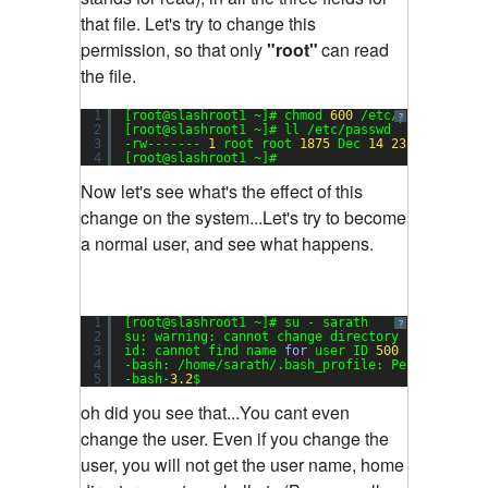
that file. Let's try to change this
permission, so that only
"root"
can read
the file.
1
[root@slashroot1 ~]# chmod 
600
/etc/passwd
?
2
[root@slashroot1 ~]# ll /etc/passwd
3
-rw------- 
1
root root 
1875
Dec 
14
23
:
17
/etc/p
4
[root@slashroot1 ~]#
Now let's see what's the effect of this
change on the system...Let's try to become
a normal user, and see what happens.
1
[root@slashroot1 ~]# su - sarath
?
2
su: warning: cannot change directory to /home/s
3
id: cannot find name 
for
user ID 
500
4
-bash: /home/sarath/.bash_profile: Permission d
5
-bash-
3.2
$
oh did you see that...You cant even
change the user. Even if you change the
user, you will not get the user name, home