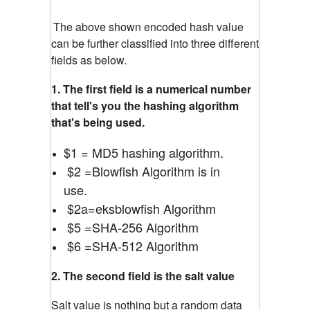
The above shown encoded hash value
can be further classified into three different
fields as below.
1. The first field is a numerical number
that tell's you the hashing algorithm
that's being used.
$1 = MD5 hashing algorithm.
$2 =Blowfish Algorithm is in
use.
$2a=eksblowfish Algorithm
$5 =SHA-256 Algorithm
$6 =SHA-512 Algorithm
2. The second field is the salt value
Salt value is nothing but a random data