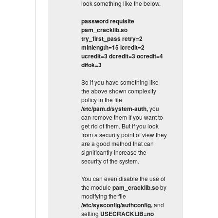
look something like the below.
password requisite
pam_cracklib.so
try_first_pass retry=2
minlength=15 lcredit=2
ucredit=3 dcredit=3 ocredit=4
difok=3
So if you have something like
the above shown complexity
policy in the file
/etc/pam.d/system-auth,
you
can remove them if you want to
get rid of them. But if you look
from a security point of view they
are a good method that can
significantly increase the
security of the system.
You can even disable the use of
the module
pam_cracklib.so
by
modifying the file
/etc/sysconfig/authconfig,
and
setting
USECRACKLIB=no