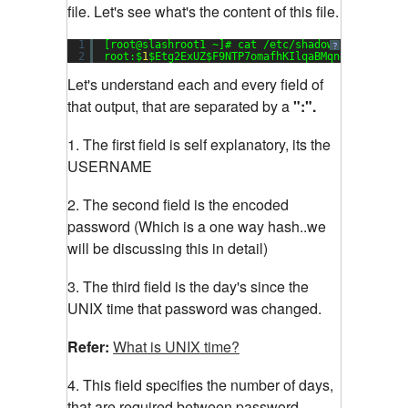
file. Let's see what's the content of this file.
1
[root@slashroot1 ~]# cat /etc/shadow
?
2
root:$
1
$Etg2ExUZ$F9NTP7omafhKIlqaBMqng1:
15651
:
0
Let's understand each and every field of
that output, that are separated by a
":".
1. The first field is self explanatory, its the
USERNAME
2. The second field is the encoded
password (Which is a one way hash..we
will be discussing this in detail)
3. The third field is the day's since the
UNIX time that password was changed.
Refer:
What is UNIX time?
4. This field specifies the number of days,
that are required between password