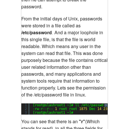
password.
From the initial days of Unix, passwords
were stored in a file called as
/etc/password
And a major loophole in
.
this single file, is that the file is world
readable. Which means any user in the
system can read that file. This was done
purposely because the file contains critical
user related information other than
passwords, and many applications and
system tools require that information to
function properly. Lets see the permission
of the /etc/password file in linux.
1
[root@slashroot1 ~]# ll /etc/passwd
Sending
?
2
-rw-r--r-- 
1
root root 
1875
Dec 
14
23
:
17
/etc/p
3
[root@slashroot1 ~]#
You can see that there is an
"r"
(Which
stands for read), in all the three fields for