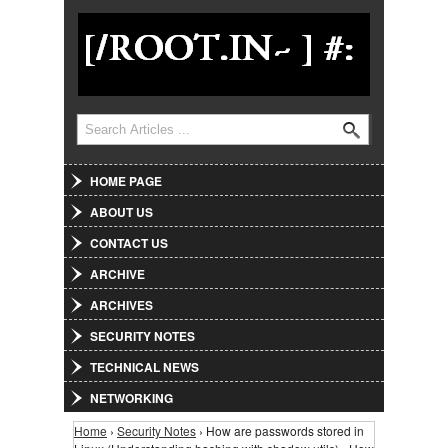
Jump to Navigation
Search
Search form
HOME PAGE
ABOUT US
CONTACT US
ARCHIVE
ARCHIVES
SECURITY NOTES
TECHNICAL NEWS
NETWORKING
Home
›
Security Notes
› How are passwords stored in
You are here