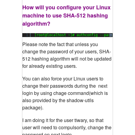
How will you configure your Linux
machine to use SHA-512 hashing
algorithm?
1
[root@localhost ~]# authconfig --passalgo=sha51
?
Please
note the fact that unless you
change the password of your users, SHA-
512 hashing algorithm will not be updated
for already existing users.
You can also force your Linux users to
change their passwords during the next
login by using chage command(which is
also provided by the shadow-utils
package).
I am doing it for the user tiwary, so that
user will need to compulsorily, change the
password on next login.