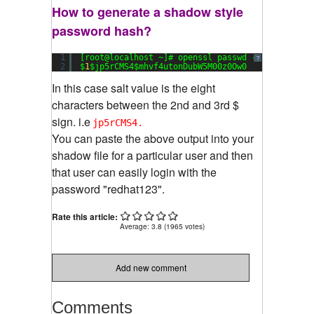
How to generate a shadow style
password hash?
1
[root@localhost ~]# openssl passwd -
1
redhat123
?
2
$
1
$jp5rCMS4$mhvf4utonDubW5M00z0Ow0
In this case salt value is the eight
characters between the 2nd and 3rd $
sign. i.e
jp5rCMS4.
You can paste the above output into your
shadow file for a particular user and then
that user can easily login with the
password "redhat123".
Rate this article:
Average:
3.8
(
1965
votes)
Add new comment
Comments