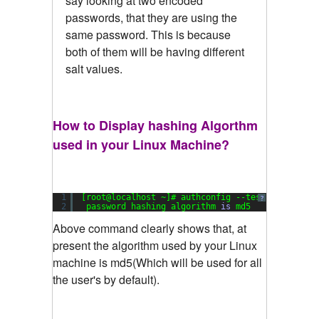
say looking at two encoded
passwords, that they are using the
same password. This is because
both of them will be having different
salt values.
How to Display hashing Algorthm
used in your Linux Machine?
1
[root@localhost ~]# authconfig --test|grep hash
?
2
password hashing algorithm 
is
md5
Above command clearly shows that, at
present the algorithm used by your Linux
machine is md5(Which will be used for all
the user's by default).