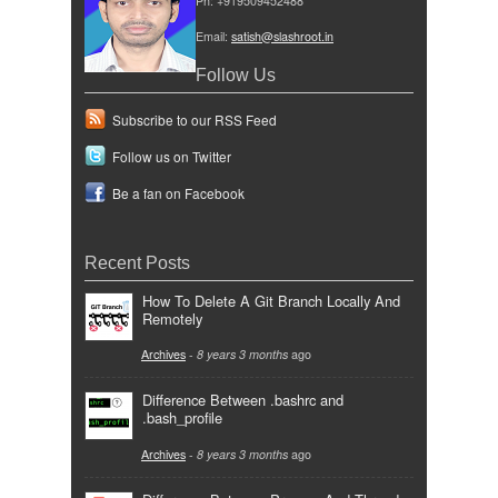
Ph: +919509452488
Email:
satish@slashroot.in
Follow Us
Subscribe to our RSS Feed
Follow us on Twitter
Be a fan on Facebook
Recent Posts
How To Delete A Git Branch Locally And
Remotely
Archives
-
8 years 3 months
ago
Difference Between .bashrc and
.bash_profile
Archives
-
8 years 3 months
ago