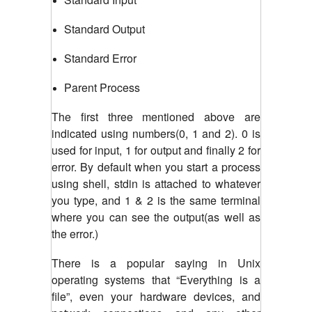
Standard Output
Standard Error
Parent Process
The first three mentioned above are
indicated using numbers(0, 1 and 2). 0 is
used for input, 1 for output and finally 2 for
error. By default when you start a process
using shell, stdin is attached to whatever
you type, and 1 & 2 is the same terminal
where you can see the output(as well as
the error.)
There is a popular saying in Unix
operating systems that “Everything is a
file”, even your hardware devices, and