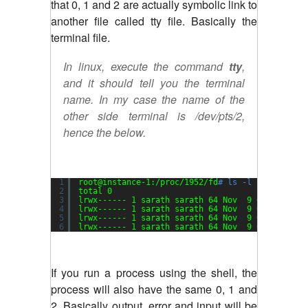
that 0, 1 and 2 are actually symbolic link to
another file called tty file. Basically the
terminal file.
In linux, execute the command
tty
,
and it should tell you the terminal
name. In my case the name of the
other side terminal is /dev/pts/2,
hence the below.
1
root@instance-1:
/proc/1952/fd
# ls -l
2
total 0
3
lrwx------ 1 sarath sarath 64 Nov  9 05:01 0 ->
4
lrwx------ 1 sarath sarath 64 Nov  9 05:01 1 ->
5
lrwx------ 1 sarath sarath 64 Nov  9 05:01 2 ->
6
lrwx------ 1 sarath sarath 64 Nov  9 05:01 255 
If you run a process using the shell, the
process will also have the same 0, 1 and
2. Basically output, error and input will be