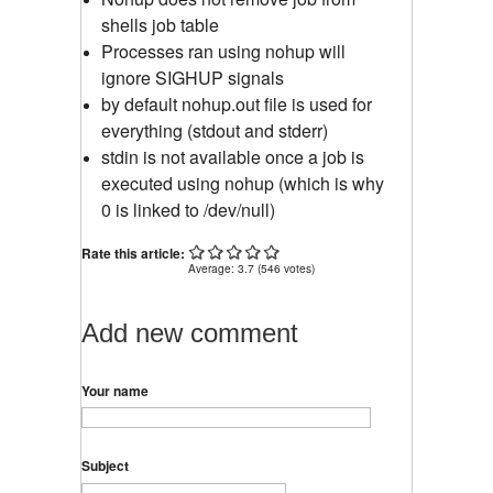
shells job table
Processes ran using nohup will
ignore SIGHUP signals
by default nohup.out file is used for
everything (stdout and stderr)
stdin is not available once a job is
executed using nohup (which is why
0 is linked to /dev/null)
Rate this article:
Average:
3.7
(
546
votes)
Add new comment
Your name
Subject