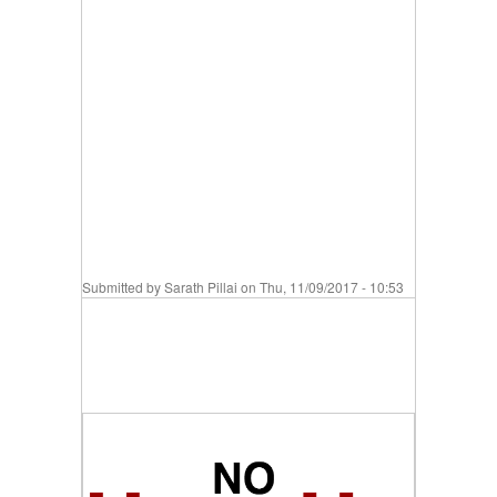
Submitted by
Sarath Pillai
on Thu, 11/09/2017 - 10:53