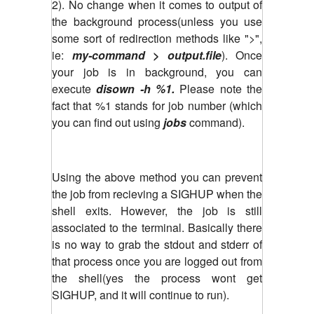
2). No change when it comes to output of
the background process(unless you use
some sort of redirection methods like ">",
ie:
my-command > output.file
). Once
your job is in background, you can
execute
disown -h %1.
Please note the
fact that %1 stands for job number (which
you can find out using
jobs
command).
Using the above method you can prevent
the job from recieving a SIGHUP when the
shell exits. However, the job is still
associated to the terminal. Basically there
is no way to grab the stdout and stderr of
that process once you are logged out from
the shell(yes the process wont get
SIGHUP, and it will continue to run).