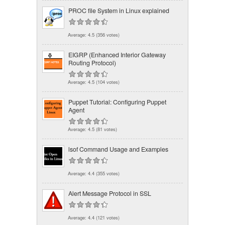
PROC file System in Linux explained
Average:
4.5
(
356
votes)
EIGRP (Enhanced Interior Gateway
Routing Protocol)
Average:
4.5
(
104
votes)
Puppet Tutorial: Configuring Puppet
Agent
Average:
4.5
(
81
votes)
lsof Command Usage and Examples
Average:
4.4
(
355
votes)
Alert Message Protocol in SSL
Average:
4.4
(
121
votes)