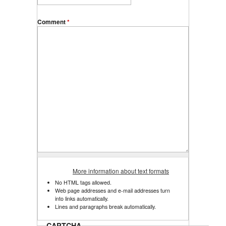
Comment
*
More information about text formats
No HTML tags allowed.
Web page addresses and e-mail addresses turn
into links automatically.
Lines and paragraphs break automatically.
CAPTCHA