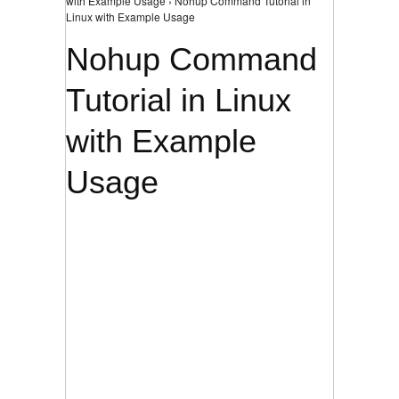
with Example Usage › Nohup Command Tutorial in
Linux with Example Usage
Nohup Command
Tutorial in Linux
with Example
Usage