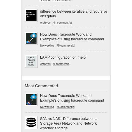
difference between iterative and recursive
dns query
Archives
-
44 comment(s)
How Does Traceroute Work and
Example's of using traceroute command
Networking
-
75 comment(s)
LAMP configuration on rhel5
Archives
-
0 comment(s)
Most Commented
How Does Traceroute Work and
Example's of using traceroute command
Networking
-
75 comment(s)
SAN vs NAS - Difference between a
Storage Area Network and Network
Attached Storage