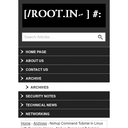
Jump to Navigation
Search
Search form
HOME PAGE
ABOUT US
CONTACT US
ARCHIVE
ARCHIVES
SECURITY NOTES
TECHNICAL NEWS
NETWORKING
Home
›
Archives
› Nohup Command Tutorial in Linux
You are here