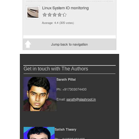
Linux System IO monitoring
Average:
4.4
(
305
votes)
Jump back to navigation
Get in touch with The Authors
Sarath Pillai
Ph: +917303074400
Email:
sarath@slashroot.in
Satish Tiwary