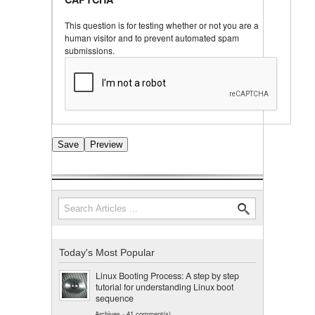
This question is for testing whether or not you are a
human visitor and to prevent automated spam
submissions.
Search
Search form
Today's Most Popular
Linux Booting Process: A step by step
tutorial for understanding Linux boot
sequence
Archives
-
41 comment(s)