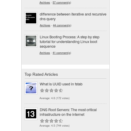
Archives
-
57 comment(s)
difference between iterative and recursive
dns query
Archives
-
44 comment(s)
Linux Booting Process: A step by step
tutorial for understanding Linux boot
sequence
Archives
-
41 comment(s)
Top Rated Articles
What is UUID used in fstab
Average:
4.6
(
172
votes)
DNS Root Servers: The most critical
infrastructure on the internet
Average:
4.5
(
744
votes)