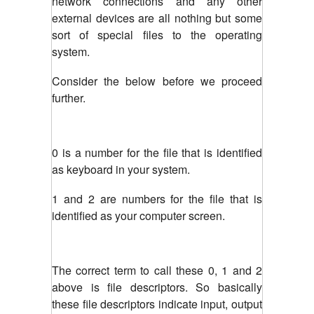
network connections and any other
external devices are all nothing but some
sort of special files to the operating
system.
Consider the below before we proceed
further.
0 is a number for the file that is identified
as keyboard in your system.
1 and 2 are numbers for the file that is
identified as your computer screen.
The correct term to call these 0, 1 and 2
above is file descriptors. So basically
these file descriptors indicate input, output