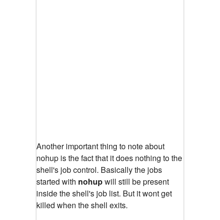
Another important thing to note about
nohup is the fact that it does nothing to the
shell's job control. Basically the jobs
started with
nohup
will still be present
inside the shell's job list. But it wont get
killed when the shell exits.