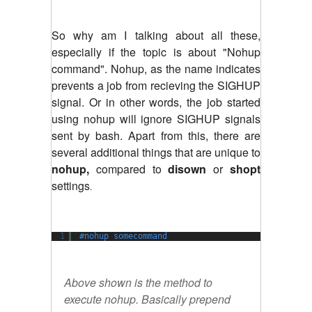
So why am I talking about all these,
especially if the topic is about "Nohup
command". Nohup, as the name indicates
prevents a job from recieving the SIGHUP
signal. Or in other words, the job started
using nohup will ignore SIGHUP signals
sent by bash. Apart from this, there are
several additional things that are unique to
nohup,
compared to
disown
or
shopt
settings
.
1
#nohup somecommand
Above shown is the method to
execute nohup. Basically prepend