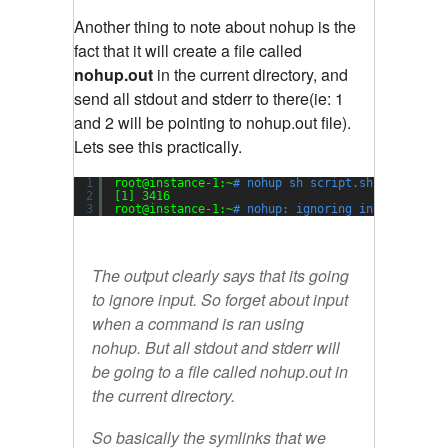
Another thing to note about nohup is the
fact that it will create a file called
nohup.out
in the current directory, and
send all stdout and stderr to there(ie: 1
and 2 will be pointing to nohup.out file).
Lets see this practically.
1
root@instance-1:~
# nohup sh script.sh &
2
[1] 3416
3
root@instance-1:~
# nohup: ignoring input and ap
The output clearly says that its going
to ignore input. So forget about input
when a command is ran using
nohup. But all stdout and stderr will
be going to a file called nohup.out in
the current directory.
So basically the symlinks that we