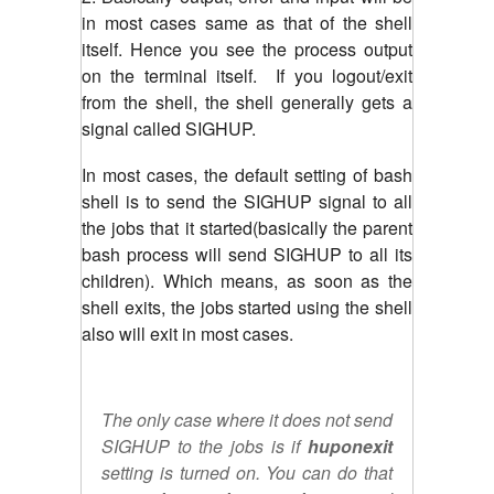
in most cases same as that of the shell
itself. Hence you see the process output
on the terminal itself. If you logout/exit
from the shell, the shell generally gets a
signal called SIGHUP.
In most cases, the default setting of bash
shell is to send the SIGHUP signal to all
the jobs that it started(basically the parent
bash process will send SIGHUP to all its
children). Which means, as soon as the
shell exits, the jobs started using the shell
also will exit in most cases.
The only case where it does not send
SIGHUP to the jobs is if
huponexit
setting is turned on. You can do that