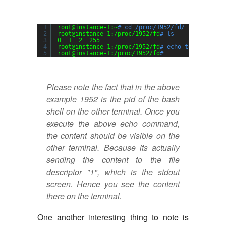
1
root@instance-1:~
# cd /proc/1952/fd/
2
root@instance-1:
/proc/1952/fd
# ls
3
0  1  2  255
4
root@instance-1:
/proc/1952/fd
# echo testing > 1
5
root@instance-1:
/proc/1952/fd
#
Please note the fact that in the above
example 1952 is the pid of the bash
shell on the other terminal. Once you
execute the above echo command,
the content should be visible on the
other terminal. Because its actually
sending the content to the file
descriptor "1", which is the stdout
screen. Hence you see the content
there on the terminal.
One another interesting thing to note is