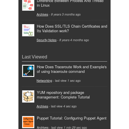
Difference Between Process And Thread
in Linux
Archives
-
8 years 3 months
ago
How Does SSL/TLS Chain Certificates and
Its Validation work?
Security Notes
-
8 years 4 months
ago
Last Viewed
How Does Traceroute Work and Example's
of using traceroute command
Networking
- last view
1 sec
ago
YUM repository and package
management: Complete Tutorial
Archives
- last view
4 sec
ago
Puppet Tutorial: Configuring Puppet Agent
Archives
- last view
1 min 29 sec
ago