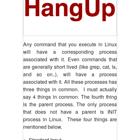
Any command that you execute in Linux
will have a corresponding process
associated with it. Even commands that
are generally short lived (like grep, cat, ls,
and so on..), will have a process
associated with it. All these processes has
three things in common. I must actually
say 4 things in common. The fourth thing
is the parent process. The only process
that does not have a parent is INIT
process in Linux. These four things are
mentioned below.
Standard Input