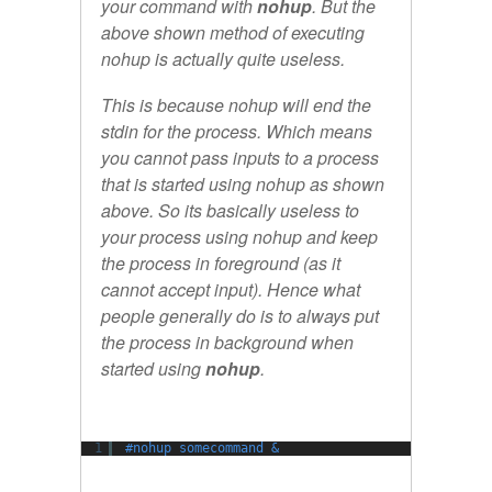
your command with
nohup
. But the
above shown method of executing
nohup is actually quite useless.
This is because nohup will end the
stdin for the process. Which means
you cannot pass inputs to a process
that is started using nohup as shown
above. So its basically useless to
your process using nohup and keep
the process in foreground (as it
cannot accept input). Hence what
people generally do is to always put
the process in background when
started using
nohup
.
1
#nohup somecommand &