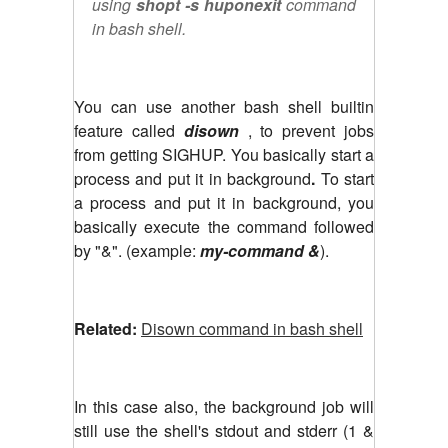
using
shopt -s huponexit
command
in bash shell.
You can use another bash shell builtin
feature called
disown
, to prevent jobs
from getting SIGHUP. You basically start a
process and put it in background
.
To start
a process and put it in background, you
basically execute the command followed
by "&". (example:
my-command &
).
Related:
Disown command in bash shell
In this case also, the background job will
still use the shell's stdout and stderr (1 &