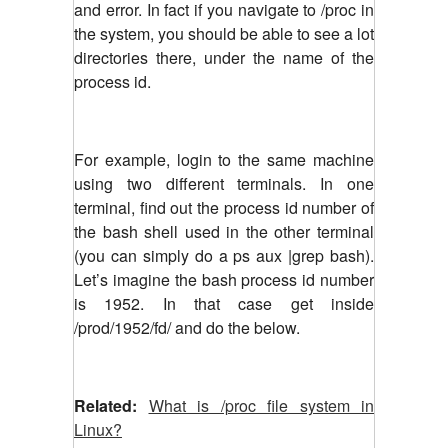
and error. In fact if you navigate to /proc in
the system, you should be able to see a lot
directories there, under the name of the
process id.
For example, login to the same machine
using two different terminals. In one
terminal, find out the process id number of
the bash shell used in the other terminal
(you can simply do a ps aux |grep bash).
Let’s imagine the bash process id number
is 1952. In that case get inside
/prod/1952/fd/ and do the below.
Related:
What is /proc file system in
Linux?