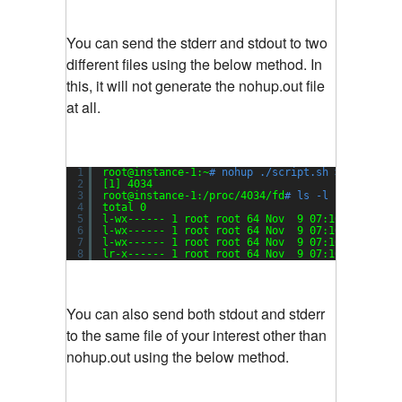
You can send the stderr and stdout to two
different files using the below method. In
this, it will not generate the nohup.out file
at all.
1
root@instance-1:~
# nohup ./script.sh > my-outpu
2
[1] 4034
3
root@instance-1:
/proc/4034/fd
# ls -l
4
total 0
5
l-wx------ 1 root root 64 Nov  9 07:16 0 -> 
/de
6
l-wx------ 1 root root 64 Nov  9 07:16 1 -> 
/ro
7
l-wx------ 1 root root 64 Nov  9 07:16 2 -> 
/ro
8
lr-x------ 1 root root 64 Nov  9 07:16 255 -> 
/
You can also send both stdout and stderr
to the same file of your interest other than
nohup.out using the below method.