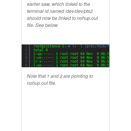
earlier saw, which linked to the
terminal id named /dev/dev/pts2
should now be linked to nohup.out
file. See below.
1
root@instance-1:~
# ls -l /proc/3416/fd/
2
total 0
3
l-wx------ 1 root root 64 Nov  9 06:55 0 -> 
/de
4
l-wx------ 1 root root 64 Nov  9 06:55 1 -> 
/ro
5
lr-x------ 1 root root 64 Nov  9 06:55 10 -> 
/r
6
l-wx------ 1 root root 64 Nov  9 06:55 2 -> 
/ro
Note that 1 and 2 are pointing to
nohup.out file.