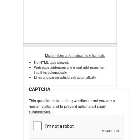
More information about text formats
No HTML tags allowed.
Web page addresses and e-mail addresses turn
into links automatically.
Lines and paragraphs break automatically.
CAPTCHA
This question is for testing whether or not you are a
human visitor and to prevent automated spam
submissions.