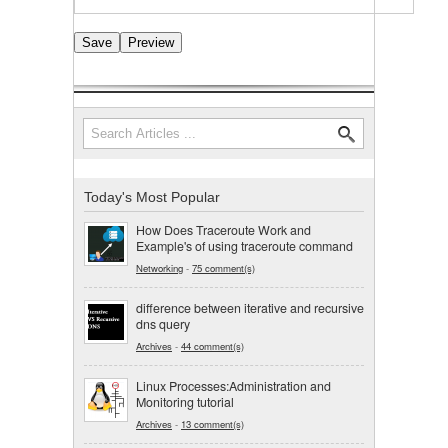
Search
Search form
Today's Most Popular
How Does Traceroute Work and
Example's of using traceroute command
Networking
-
75 comment(s)
difference between iterative and recursive
dns query
Archives
-
44 comment(s)
Linux Processes:Administration and
Monitoring tutorial
Archives
-
13 comment(s)