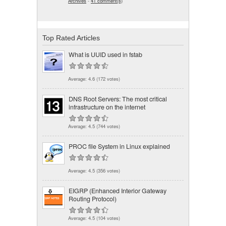
Archives
-
41 comment(s)
Top Rated Articles
What is UUID used in fstab
Average:
4.6
(
172
votes)
DNS Root Servers: The most critical
infrastructure on the internet
Average:
4.5
(
744
votes)
PROC file System in Linux explained
Average:
4.5
(
356
votes)
EIGRP (Enhanced Interior Gateway
Routing Protocol)
Average:
4.5
(
104
votes)