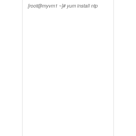
[root@myvm1 ~]# yum install ntp