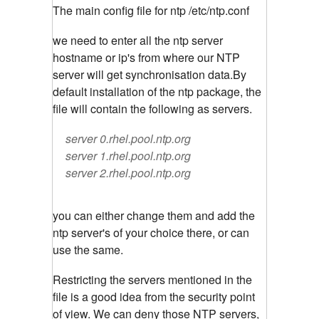
The main config file for ntp /etc/ntp.conf
we need to enter all the ntp server
hostname or ip's from where our NTP
server will get synchronisation data.By
default installation of the ntp package, the
file will contain the following as servers.
server 0.rhel.pool.ntp.org
server 1.rhel.pool.ntp.org
server 2.rhel.pool.ntp.org
you can either change them and add the
ntp server's of your choice there, or can
use the same.
Restricting the servers mentioned in the
file is a good idea from the security point
of view. We can deny those NTP servers,