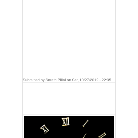
Submitted by
Sarath Pillai
on Sat, 10/27/2012 - 22:35