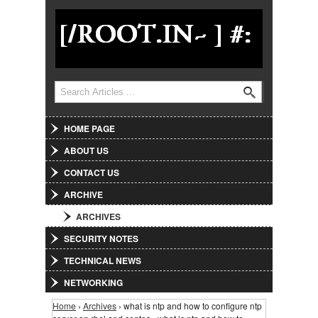
Jump to Navigation
Search
Search form
HOME PAGE
ABOUT US
CONTACT US
ARCHIVE
ARCHIVES
SECURITY NOTES
TECHNICAL NEWS
NETWORKING
Home
›
Archives
› what is ntp and how to configure ntp
You are here