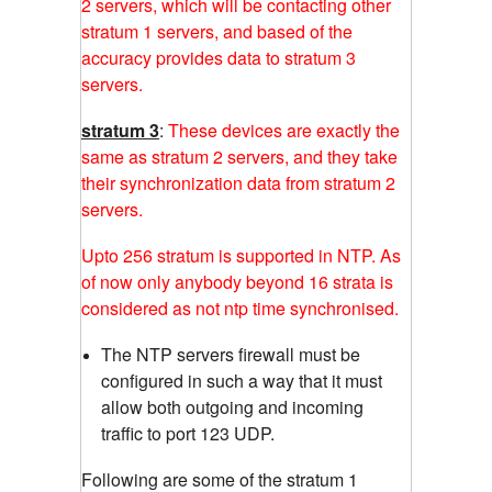
2 servers, which will be contacting other
stratum 1 servers, and based of the
accuracy provides data to stratum 3
servers.
stratum 3
:
These devices are exactly the
same as stratum 2 servers, and they take
their synchronization data from stratum 2
servers.
Upto 256 stratum is supported in NTP. As
of now only anybody beyond 16 strata is
considered as not ntp time synchronised.
The NTP servers firewall must be
configured in such a way that it must
allow both outgoing and incoming
traffic to port 123 UDP.
Following are some of the stratum 1