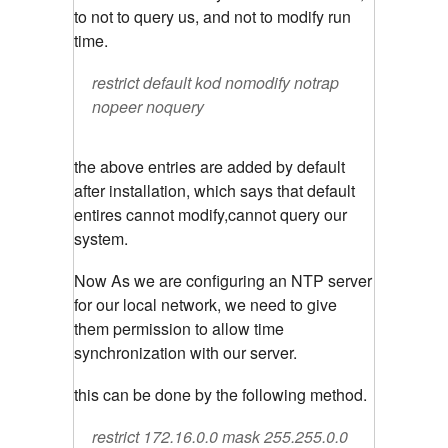
to not to query us, and not to modify run
time.
restrict default kod nomodify notrap
nopeer noquery
the above entries are added by default
after installation, which says that default
entires cannot modify,cannot query our
system.
Now As we are configuring an NTP server
for our local network, we need to give
them permission to allow time
synchronization with our server.
this can be done by the following method.
restrict 172.16.0.0 mask 255.255.0.0