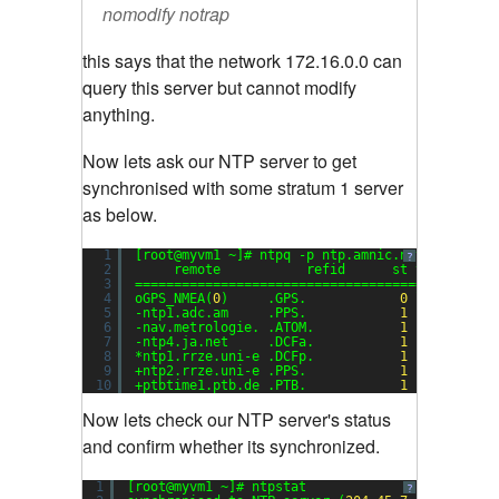
nomodify notrap
this says that the network 172.16.0.0 can
query this server but cannot modify
anything.
Now lets ask our NTP server to get
synchronised with some stratum 1 server
as below.
1
[root@myvm1 ~]# ntpq -p ntp.amnic.net
?
2
remote           refid      st t when pol
3
==============================================
4
oGPS_NMEA(
0
)     .GPS.            
0
l   
13
1
5
-ntp1.adc.am     .PPS.            
1
u   
39
6
6
-nav.metrologie. .ATOM.           
1
u   
33
6
7
-ntp4.ja.net     .DCFa.           
1
u   
23
6
8
*ntp1.rrze.uni-e .DCFp.           
1
u   
48
6
9
+ntp2.rrze.uni-e .PPS.            
1
u   
43
6
10
+ptbtime1.ptb.de .PTB.            
1
u    
7
6
Now lets check our NTP server's status
and confirm whether its synchronized.
1
[root@myvm1 ~]# ntpstat
?