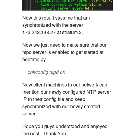
2
synchronised to NTP server (
204.45
.
7.82
) at str
3
time correct to within 
516
ms
4
polling server every 
64
s
Now this result says me that am
synchronized with the server
173.248.148.27 at stratum 3.
Now we just need to make sure that our
ntpd server is enabled to get started at
bootime by
chkconfig ntpd on
Now client machines in our network can
mention our newly configured NTP server
IP in their config file and keep
synchronized with our newly created
server.
Hope you guys understood and enjoyed
the post...Thank You