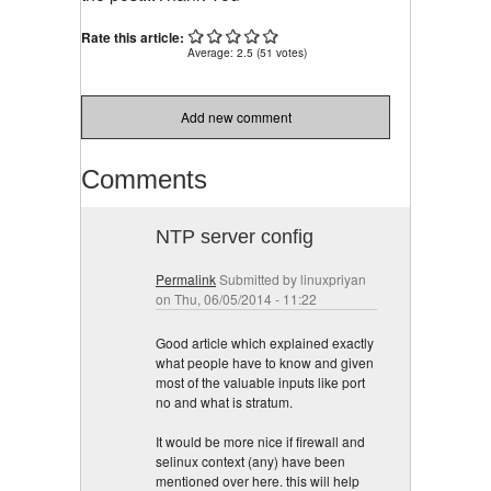
Rate this article:
Average:
2.5
(
51
votes)
Add new comment
Comments
NTP server config
Permalink
Submitted by
linuxpriyan
on Thu, 06/05/2014 - 11:22
Good article which explained exactly
what people have to know and given
most of the valuable inputs like port
no and what is stratum.
It would be more nice if firewall and
selinux context (any) have been
mentioned over here. this will help