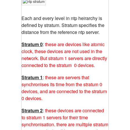
Each and every level in ntp heirarchy is
defined by stratum. Stratum specifies the
distance from the reference ntp server.
Stratum 0
:
these are devices like atomic
clock, these devices are not used in the
network. But stratum 1 servers are directly
connected to the stratum 0 devices.
Stratum 1
:
these are servers that
synchronises its time from the stratum 0
devices, and are connected to the stratum
0 devices.
Stratum 2
:
these devices are connected
to stratum 1 servers for their time
synchronisation. there are multiple stratum