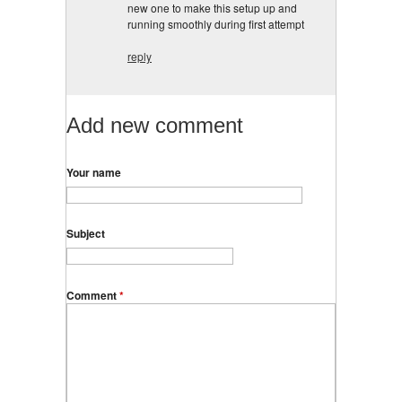
new one to make this setup up and
running smoothly during first attempt
reply
Add new comment
Your name
Subject
Comment
*