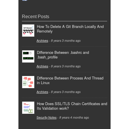
Recent Posts
How To Delete A Git Branch Locally And
Remotely
Archives
-
8 years 3 months
ago
Difference Between .bashrc and
.bash_profile
Archives
-
8 years 3 months
ago
Difference Between Process And Thread
in Linux
Archives
-
8 years 3 months
ago
How Does SSL/TLS Chain Certificates and
Its Validation work?
Security Notes
-
8 years 4 months
ago