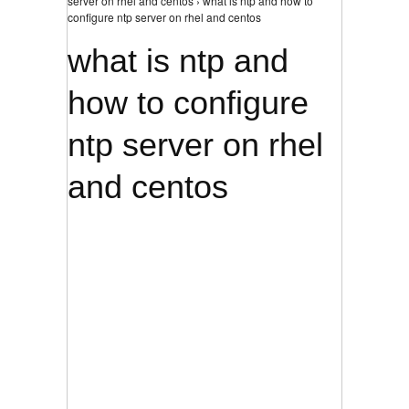
server on rhel and centos › what is ntp and how to
configure ntp server on rhel and centos
what is ntp and
how to configure
ntp server on rhel
and centos