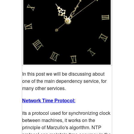
In this post we will be discussing about
one of the main dependency service, for
many other services.
Network Time Protocol:
its a protocol used for synchronizing clock
between machines, it works on the
principle of Marzullo's algorithm. NTP