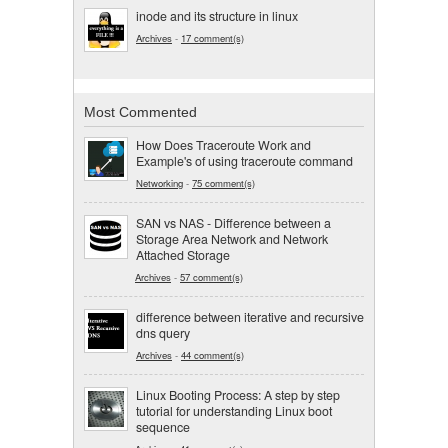
inode and its structure in linux
Archives
-
17 comment(s)
Most Commented
How Does Traceroute Work and
Example's of using traceroute command
Networking
-
75 comment(s)
SAN vs NAS - Difference between a
Storage Area Network and Network
Attached Storage
Archives
-
57 comment(s)
difference between iterative and recursive
dns query
Archives
-
44 comment(s)
Linux Booting Process: A step by step
tutorial for understanding Linux boot
sequence