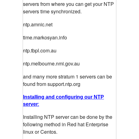
servers from where you can get your NTP
servers time synchronized.
ntp.amnic.net
time.markosyan.info
ntp.tbpl.com.au
ntp.melbourne.nmi.gov.au
and many more stratum 1 servers can be
found from support.ntp.org
Installing and configuring our NTP
server
:
Installing NTP server can be done by the
following method in Red hat Enterprise
linux or Centos.