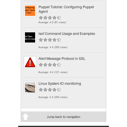
Puppet Tutorial: Configuring Puppet
Agent
Average:
4.5
(
81
votes)
lsof Command Usage and Examples
Average:
4.4
(
355
votes)
Alert Message Protocol in SSL
Average:
4.4
(
121
votes)
Linux System IO monitoring
Average:
4.4
(
305
votes)
Jump back to navigation