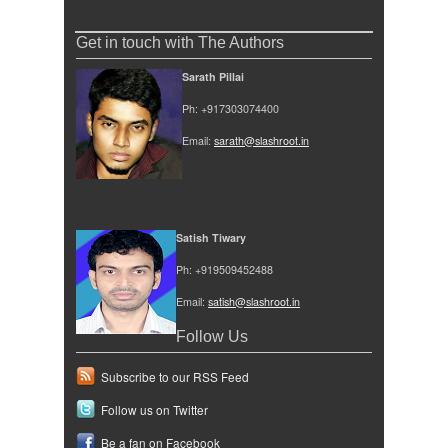
Get in touch with The Authors
Sarath Pillai
Ph: +917303074400
Email:
sarath@slashroot.in
Satish Tiwary
Ph: +919509452488
Email:
satish@slashroot.in
Follow Us
Subscribe to our RSS Feed
Follow us on Twitter
Be a fan on Facebook