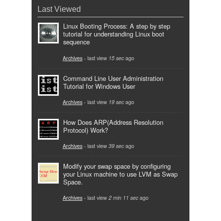
Last Viewed
Linux Booting Process: A step by step
tutorial for understanding Linux boot
sequence
Archives
- last view
15 sec
ago
Command Line User Administration
Tutorial for Windows User
Archives
- last view
19 sec
ago
How Does ARP(Address Resolution
Protocol) Work?
Archives
- last view
39 sec
ago
Modify your swap space by configuring
your Linux machine to use LVM as Swap
Space.
Archives
- last view
2 min 11 sec
ago