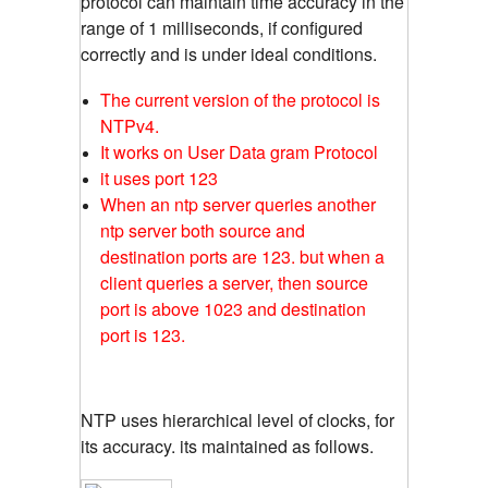
protocol can maintain time accuracy in the
range of 1 milliseconds, if configured
correctly and is under ideal conditions.
The current version of the protocol is
NTPv4.
It works on User Data gram Protocol
it uses port 123
When an ntp server queries another
ntp server both source and
destination ports are 123. but when a
client queries a server, then source
port is above 1023 and destination
port is 123.
NTP uses hierarchical level of clocks, for
its accuracy. its maintained as follows.