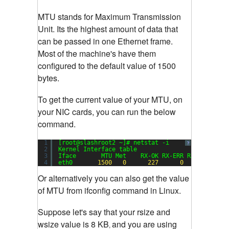
MTU stands for Maximum Transmission
Unit. Its the highest amount of data that
can be passed in one Ethernet frame.
Most of the machine's have them
configured to the default value of 1500
bytes.
To get the current value of your MTU, on
your NIC cards, you can run the below
command.
1
[root@slashroot2 ~]# netstat -i
?
2
Kernel Interface table
3
Iface       MTU Met    RX-OK RX-ERR RX-DRP RX-O
4
eth0       
1500
0
227
0
0
Or alternatively you can also get the value
of MTU from ifconfig command in Linux.
Suppose let's say that your rsize and
wsize value is 8 KB
and you are using
,