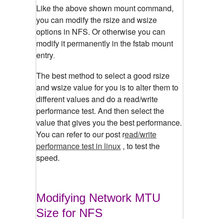
Like the above shown mount command,
you can modify the rsize and wsize
options in NFS. Or otherwise you can
modify it permanently in the fstab mount
entry
.
The best method to select a good rsize
and wsize value for you is to alter them to
different values and do a read/write
performance test. And then select the
value that gives you the best performance.
You can refer to our post r
ead/write
performance test in linux
, to test the
speed.
Modifying Network MTU
Size for NFS