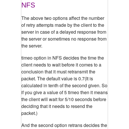
NFS
The above two options affect the number
of retry attempts made by the client to the
server in case of a delayed response from
the server or sometimes no response from
the server.
timeo option in NFS decides the time the
client needs to wait before it comes to a
conclusion that it must retransmit the
packet. The default value is 0.7(It is
calculated in tenth of the second given. So
if you give a value of 5 timeo then it means
the client will wait for 5/10 seconds before
deciding that it needs to resend the
packet.)
And the second option retrans decides the