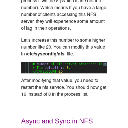
process it will be 8 (Which is the default
number). Which means if you have a large
number of clients accessing this NFS
server, they will experience some amount
of lag in their operations.
Let's increase this number to some higher
number like 20. You can modify this value
in
/etc/sysconfig/nfs
file.
1
# 
Number
of nfs server processes to be started.
?
2
# The 
default
is
8
.
3
RPCNFSDCOUNT=
16
After modifying that value, you need to
restart the nfs service. You should now get
16 instead of 8 in the process list.
Async and Sync in NFS