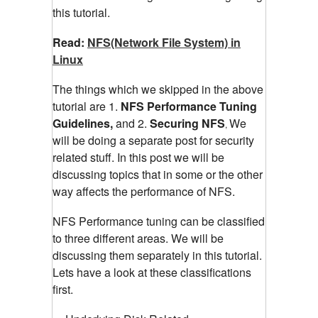
this tutorial.
Read:
NFS(Network File System) in
Linux
The things which we skipped in the above
tutorial are 1.
NFS Performance Tuning
Guidelines,
and 2.
Securing NFS
We
,
will be doing a separate post for security
related stuff. In this post we will be
discussing topics that in some or the other
way affects the performance of NFS.
NFS Performance tuning can be classified
to three different areas. We will be
discussing them separately in this tutorial.
Lets have a look at these classifications
first.