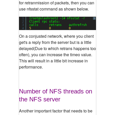
for retranmission of packets, then you can
use nfsstat command as shown below.
1
[root@slashroot2 ~]# nfsstat -r
?
2
Client rpc stats:
3
calls      retrans    authrefrsh
4
5
0
0
On a conjusted network, where you client
get's a reply from the server but is a little
delayed(Due to which retrans happens too
often), you can increase the timeo value.
This will result in a little bit increase in
performance.
Number of NFS threads on
the NFS server
Another important factor that needs to be