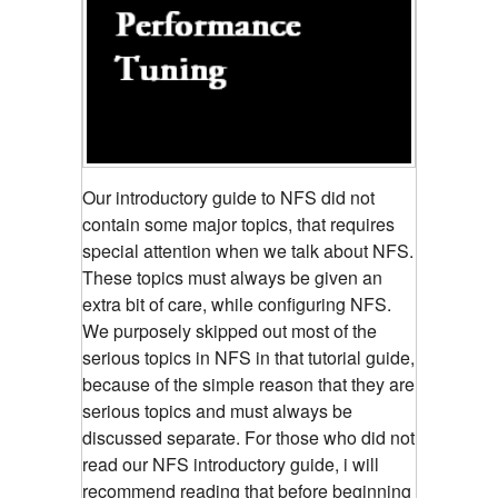
Our introductory guide to NFS did not
contain some major topics, that requires
special attention when we talk about NFS.
These topics must always be given an
extra bit of care, while configuring NFS.
We purposely skipped out most of the
serious topics in NFS in that tutorial guide,
because of the simple reason that they are
serious topics and must always be
discussed separate. For those who did not
read our NFS introductory guide, i will
recommend reading that before beginning