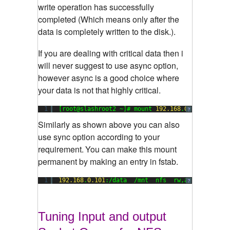
write operation has successfully
completed (Which means only after the
data is completely written to the disk.).
If you are dealing with critical data then i
will never suggest to use async option,
however async is a good choice where
your data is not that highly critical.
1
[root@slashroot2 ~]# mount 
192.168
.
0.101
:/data 
?
Similarly as shown above you can also
use sync option according to your
requirement.
You can make this mount
permanent by making an entry in fstab.
1
192.168
.
0.101
:/data  /mnt  nfs  rw,async   
0
?
Tuning Input and output