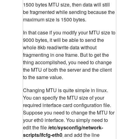
1500 bytes MTU size, then data will still
be fragmented while sending because the
maximum size is 1500 bytes.
In that case if you modify your MTU size to
9000 bytes, it will be able to send the
whole 8kb read/write data without
fragmenting in one frame. But to get the
thing accomplished, you need to change
the MTU of both the server and the client
to the same value.
Changing MTU is quite simple in linux.
You can specify the MTU size of your
required interface card configuration file.
Suppose you need to change the MTU for
your eth0 interface. You simply need to
edit the file
/etc/sysconfig/network-
scripts/ifcfg-eth0
and add the line
,