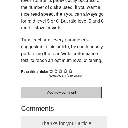
level 10. But its pretty costly because of
the number of disk's used. If you want a
nice read speed, then you can always go
for raid level 5 or 6. But raid level 5 and 6
are bit slow for write.
Tune each and every parameter's
suggested in this article, by continuously
performing the read/write performance
test, to reach an optimum level of tuning.
Rate this article:
Average:
3.8
(
939
votes)
Add new comment
Comments
Thanks for your article.