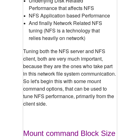
Underlying Disk Related
Performance that affects NFS
NFS Application based Performance
And finally Network Related NFS
tuning (NFS is a technology that
relies heavily on network)
Tuning both the NFS server and NFS
client, both are very much important,
because they are the ones who take part
in this network file system communication.
So let's begin this with some mount
command options, that can be used to
tune NFS performance, primarily from the
client side.
Mount command Block Size