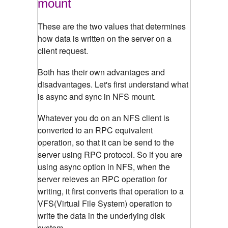
mount
These are the two values that determines
how data is written on the server on a
client request.
Both has their own advantages and
disadvantages. Let's first understand what
is async and sync in NFS mount.
Whatever you do on an NFS client is
converted to an RPC equivalent
operation, so that it can be send to the
server using RPC protocol. So if you are
using async option in NFS, when the
server reieves an RPC operation for
writing, it first converts that operation to a
VFS(Virtual File System) operation to
write the data in the underlying disk
system.