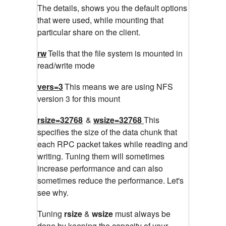
The details, shows you the default options
that were used, while mounting that
particular share on the client.
rw
Tells that the file system is mounted in
read/write mode
vers=3
This means we are using NFS
version 3 for this mount
rsize=32768
&
wsize=32768
This
specifies the size of the data chunk that
each RPC packet takes while reading and
writing. Tuning them will sometimes
increase performance and can also
sometimes reduce the performance. Let's
see why.
Tuning
rsize
&
wsize
must always be
done by keeping the capacity of your