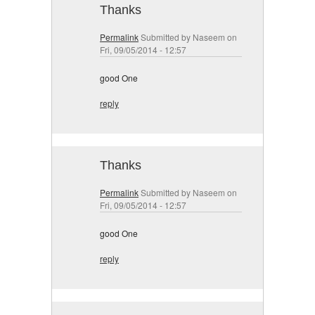
Thanks
Permalink
Submitted by
Naseem
on
Fri, 09/05/2014 - 12:57
good One
reply
Thanks
Permalink
Submitted by
Naseem
on
Fri, 09/05/2014 - 12:57
good One
reply