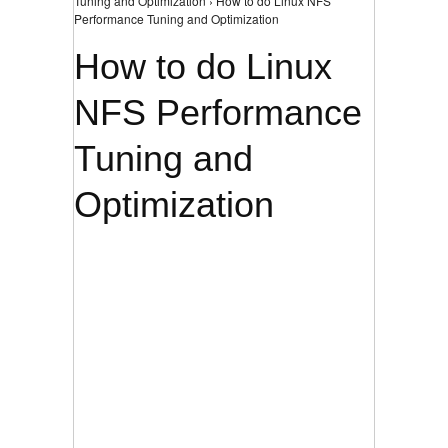
Tuning and Optimization › How to do Linux NFS
Performance Tuning and Optimization
How to do Linux
NFS Performance
Tuning and
Optimization