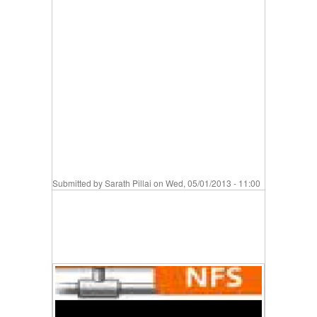
Submitted by
Sarath Pillai
on Wed, 05/01/2013 - 11:00