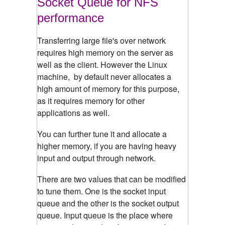
Socket Queue for NFS
performance
Transferring large file's over network
requires high memory on the server as
well as the client. However the Linux
machine, by default never allocates a
high amount of memory for this purpose,
as it requires memory for other
applications as well.
You can further tune it and allocate a
higher memory, if you are having heavy
input and output through network.
There are two values that can be modified
to tune them. One is the socket input
queue and the other is the socket output
queue. Input queue is the place where