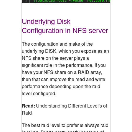
2
[root@slashroot2 ~]#echo 
'net.core.rmem_max=219
Underlying Disk
Configuration in NFS server
The configuration and make of the
underlying DISK, which you expose as an
NFS share on the server plays a
significant role in the performance. If you
have your NFS share on a RAID array,
then that can improve the read and write
performance depending upon the raid
level configured.
Read:
Understanding Different Level's of
Raid
The best raid level to prefer is always raid