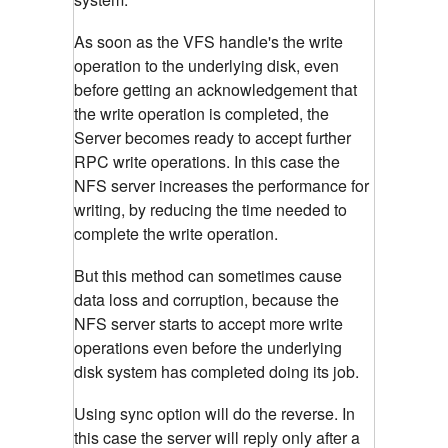
As soon as the VFS handle's the write
operation to the underlying disk, even
before getting an acknowledgement that
the write operation is completed, the
Server becomes ready to accept further
RPC write operations. In this case the
NFS server increases the performance for
writing, by reducing the time needed to
complete the write operation.
But this method can sometimes cause
data loss and corruption, because the
NFS server starts to accept more write
operations even before the underlying
disk system has completed doing its job.
Using sync option will do the reverse. In
this case the server will reply only after a