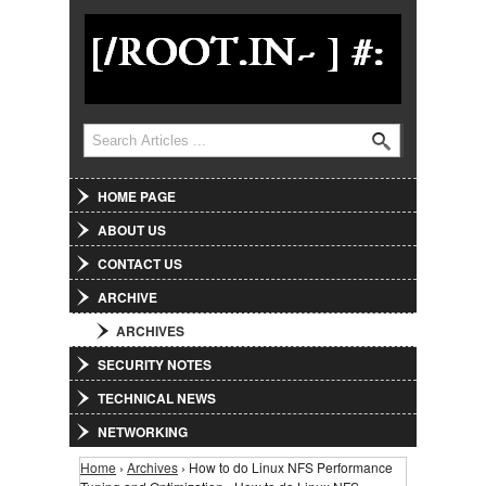
Jump to Navigation
Search
Search form
HOME PAGE
ABOUT US
CONTACT US
ARCHIVE
ARCHIVES
SECURITY NOTES
TECHNICAL NEWS
NETWORKING
Home
›
Archives
› How to do Linux NFS Performance
You are here