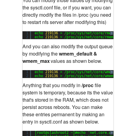
You can modify those values by modifying
the sysctl.conf file, or if you want, you can
directly modify the files in /proc (you need
to restart nfs server after modifying this)
1
echo 
219136
> /proc/sys/net/core/rmem_default
?
2
echo 
219136
> /proc/sys/net/core/rmem_max
And you can also modify the output queue
by modifying the
wmem_default &
wmem_max
values as shown below.
1
echo 
219136
> /proc/sys/net/core/wmem_default
?
2
echo 
219136
> /proc/sys/net/core/wmem_max
Anything that you modify in
/proc
file
system is temporary, because its the value
that's stored in the RAM, which does not
persist across reboots. You can make
these entries permanent by making an
entry in sysctl.conf as shown below.
1
[root@slashroot2 ~]#echo 
'net.core.wmem_max=219
?