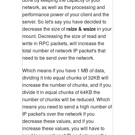
network, as well as the processing and
performance power of your client and the
server. So let's say you have decided to
decrease the size of
rsize & wsize
in your
mount. Decreasing the size of read and
write in RPC packets, will increase the
total number of network IP packet's that
need to be send over the network.
Which means if you have 1 MB of data,
dividing it into equal chunks of 32KB will
increase the number of chunks, and if you
divide it in equal chunks of 64KB the
number of chunks will be reduced. Which
means you need to send a high number of
IP packet's over the network if you
decrease these values, and if you
increase these values, you will have to