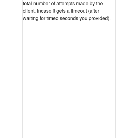
total number of attempts made by the
client, incase it gets a timeout (after
waiting for timeo seconds you provided).