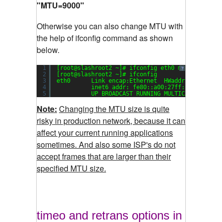
"MTU=9000"
Otherwise you can also change MTU with
the help of ifconfig command as shown
below.
1
[root@slashroot2 ~]# ifconfig eth0 mtu 
9000
up
?
2
[root@slashroot2 ~]# ifconfig
3
eth0      Link encap:Ethernet  HWaddr 
08
:
00
:
27
:
4
inet6 addr: fe80::a00:27ff:fe55:d1cc/
5
UP BROADCAST RUNNING MULTICAST  MTU:
9
Note:
Changing the MTU size is quite
risky in production network, because it can
affect your current running applications
sometimes. And also some ISP's do not
accept frames that are larger than their
specified MTU size.
timeo and retrans options in