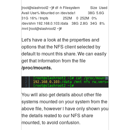
[root@slashroot2 ~]# df -h Filesystem Size Used
Avail Use% Mounted on /dev/sda1 38G 5.6G
31G 16% / tmpfs 252M 0 252M 0%
/dev/shm 192.168.0.103:/data 38G 2.8G 34G 8%
/mnt [root@slashroot2 ~]#
Let's have a look at the properties and
options that the NFS client selected by
default to mount this share.
We can easily
get that information from the file
/proc/mounts.
1
[root@slashroot2 ~]# cat /proc/mounts
?
2
192.168
.
0.103
:/data /mnt nfs rw,vers=
3
,rsize=
32
3
[root@slashroot2 ~]#
You will also get details about other file
systems mounted on your system from the
above file, however i have only shown you
the details reated to our NFS share
mounted, to avoid confusion.