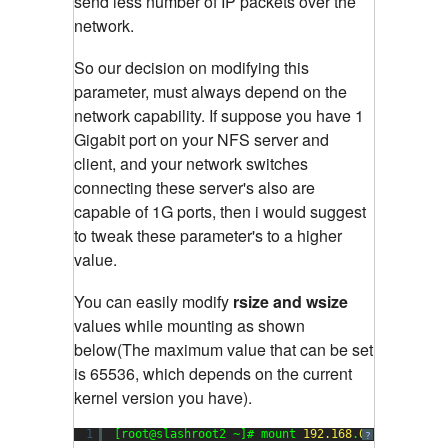
send less number of IP packets over the
network.
So our decision on modifying this
parameter, must always depend on the
network capability. If suppose you have 1
Gigabit port on your NFS server and
client, and your network switches
connecting these server's also are
capable of 1G ports, then i would suggest
to tweak these parameter's to a higher
value.
You can easily modify
rsize and wsize
values while mounting as shown
below(The maximum value that can be set
is 65536, which depends on the current
kernel version you have).
1
[root@slashroot2 ~]# mount 
192.168
.
0.104
:/data 
?