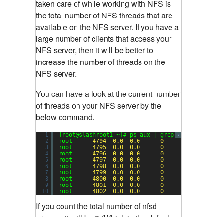
taken care of while working with NFS is
the total number of NFS threads that are
available on the NFS server. If you have a
large number of clients that access your
NFS server, then it will be better to
increase the number of threads on the
NFS server.
You can have a look at the current number
of threads on your NFS server by the
below command.
1
[root@slashroot1 ~]# ps aux | grep nfs
?
2
root      
4794
0.0
0.0
0
0
?       
3
root      
4795
0.0
0.0
0
0
?       
4
root      
4796
0.0
0.0
0
0
?       
5
root      
4797
0.0
0.0
0
0
?       
6
root      
4798
0.0
0.0
0
0
?       
7
root      
4799
0.0
0.0
0
0
?       
8
root      
4800
0.0
0.0
0
0
?       
9
root      
4801
0.0
0.0
0
0
?       
10
root      
4802
0.0
0.0
0
0
?       
If you count the total number of nfsd