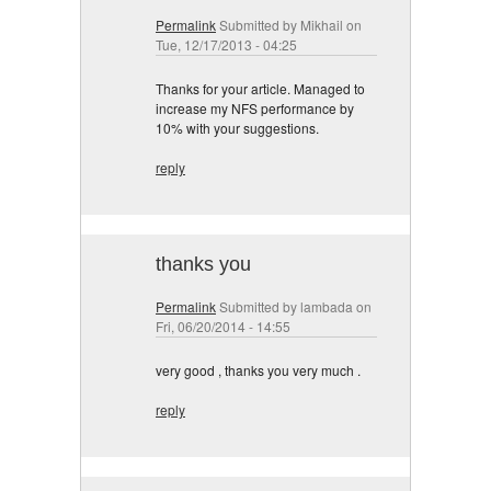
Permalink
Submitted by
Mikhail
on
Tue, 12/17/2013 - 04:25
Thanks for your article. Managed to
increase my NFS performance by
10% with your suggestions.
reply
thanks you
Permalink
Submitted by
lambada
on
Fri, 06/20/2014 - 14:55
very good , thanks you very much .
reply