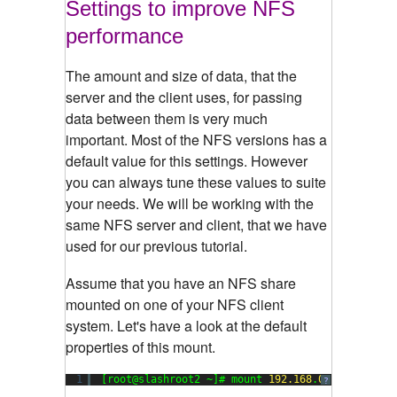
Settings to improve NFS
performance
The amount and size of data, that the
server and the client uses, for passing
data between them is very much
important. Most of the NFS versions has a
default value for this settings. However
you can always tune these values to suite
your needs. We will be working with the
same NFS server and client, that we have
used for our previous tutorial.
Assume that you have an NFS share
mounted on one of your NFS client
system. Let's have a look at the default
properties of this mount.
1
[root@slashroot2 ~]# mount 
192.168
.
0.103
:/data 
?