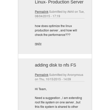
Linux- Production Server
Permalink
Submitted by
Akhil
on Tue,
08/04/2015 - 17:19
how does optimize the linux
production server , and how will
check the performance???
reply
adding disk to nfs FS
Permalink
Submitted by
Anonymous
on Thu, 10/15/2015 - 14:09
Hi Team,
Need a suggestion , i am extending
root file system on one server , but
this file system is shared to other