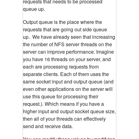
requests that needs to be processed
queue up.
Output queue is the place where the
requests that are going out side queue
up. We have already seen that increasing
the number of NFS server threads on the
server can improve performance. Imagine
you have 16 threads on your server, and
each are processing requests from
separate clients. Each of them uses the
same socket input and output queue (and
even other applications on the server will
use this queue for processing their
request.). Which means if you have a
higher input and output socket queue size,
then all of your threads can effectively
send and receive data.