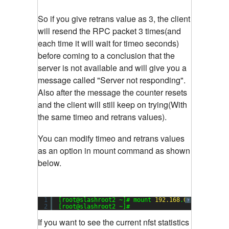
So if you give retrans value as 3, the client
will resend the RPC packet 3 times(and
each time it will wait for timeo seconds)
before coming to a conclusion that the
server is not available and will give you a
message called "Server not responding".
Also after the message the counter resets
and the client will still keep on trying(With
the same timeo and retrans values).
You can modify timeo and retrans values
as an option in mount command as shown
below.
1
[root@slashroot2 ~]# mount 
192.168
.
0.102
:/data 
?
2
[root@slashroot2 ~]#
If you want to see the current nfst statistics