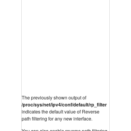
The previously shown output of
/proc/sys/net/ipv4/conf/default/rp_filter
indicates the default value of Reverse
path filtering for any new interface.
You can also enable reverse path filtering