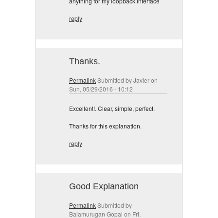
anything for my loopback interface
reply
Thanks.
Permalink
Submitted by
Javier
on
Sun, 05/29/2016 - 10:12
Excellent!. Clear, simple, perfect.
Thanks for this explanation.
reply
Good Explanation
Permalink
Submitted by
Balamurugan Gopal
on Fri,