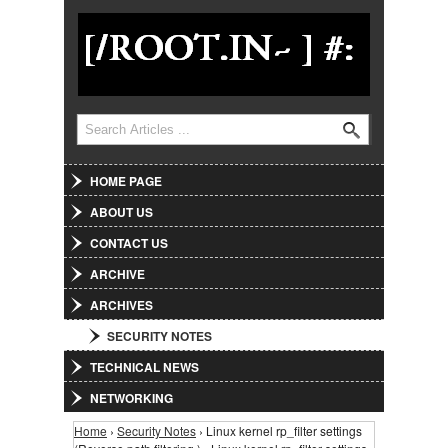
Jump to Navigation
Search
Search form
HOME PAGE
ABOUT US
CONTACT US
ARCHIVE
ARCHIVES
SECURITY NOTES
TECHNICAL NEWS
NETWORKING
Home
›
Security Notes
› Linux kernel rp_filter settings
You are here