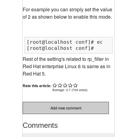
For example you can simply set the value
of 2 as shown below to enable this mode.
[root@localhost conf]# echo 2 >  /pr
[root@localhost conf]#
Rest of the setting's related to rp_filter in
Red Hat enterprise Linux 6 is same as in
Red Hat 5.
Rate this article:
Average:
3.7
(
709
votes)
Add new comment
Comments