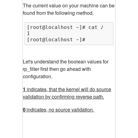
The current value on your machine can be
found from the following method.
[root@localhost ~]# cat /proc/sys/ne
1

[root@localhost ~]#
Let's understand the boolean values for
rp_filter first then go ahead with
configuration.
1
indicates, that the kernel will do source
validation by confirming reverse path.
0
indicates, no source validation.