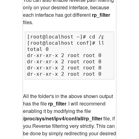
only on your desired interface, because
each interface has got different
rp_filter
files.
[root@localhost ~]# cd /proc/sys/net
[root@localhost conf]# ll

total 0

dr-xr-xr-x 2 root root 0 Feb 28 05:1
dr-xr-xr-x 2 root root 0 Feb 28 05:1
dr-xr-xr-x 2 root root 0 Feb 28 05:1
dr-xr-xr-x 2 root root 0 Feb 28 05:1
All the folder's in the above shown output
has the file
rp_filter
I will recommend
.
enabling it by modifying the file
/proc/sys/net/ipv4/conf/all/rp_filter
file, if
you Reverse filtering very strictly.
This can
be done by simply redirecting your desired