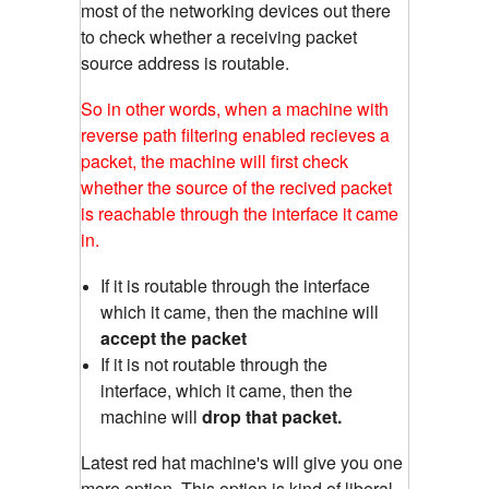
most of the networking devices out there
to check whether a receiving packet
source address is routable.
So in other words, when a machine with
reverse path filtering enabled recieves a
packet, the machine will first check
whether the source of the recived packet
is reachable through the interface it came
in.
If it is routable through the interface
which it came, then the machine will
accept the packet
If it is not routable through the
interface, which it came, then the
machine will
drop that packet.
Latest red hat machine's will give you one
more option. This option is kind of liberal