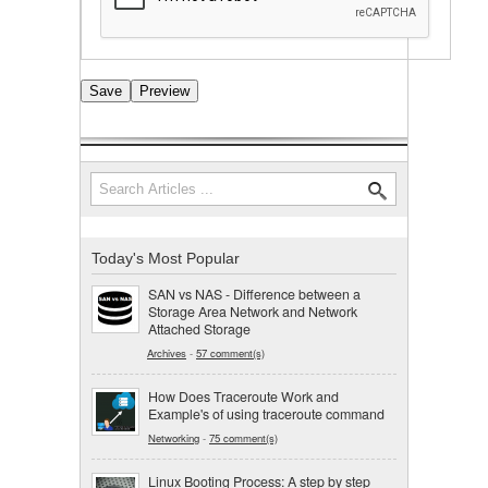
Search
Search form
Today's Most Popular
SAN vs NAS - Difference between a
Storage Area Network and Network
Attached Storage
Archives
-
57 comment(s)
How Does Traceroute Work and
Example's of using traceroute command
Networking
-
75 comment(s)
Linux Booting Process: A step by step