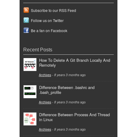
Subscribe to our RSS Feed
Follow us on Twitter
Be a fan on Facebook
Recent Posts
How To Delete A Git Branch Locally And
Remotely
Archives
-
8 years 3 months
ago
Difference Between .bashrc and
.bash_profile
Archives
-
8 years 3 months
ago
Difference Between Process And Thread
in Linux
Archives
-
8 years 3 months
ago