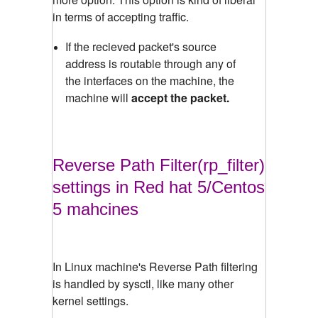
in terms of accepting traffic.
If the recieved packet's source
address is routable through any of
the interfaces on the machine, the
machine will
accept the packet.
Reverse Path Filter(rp_filter)
settings in Red hat 5/Centos
5 mahcines
In Linux machine's Reverse Path filtering
is handled by sysctl, like many other
kernel settings.