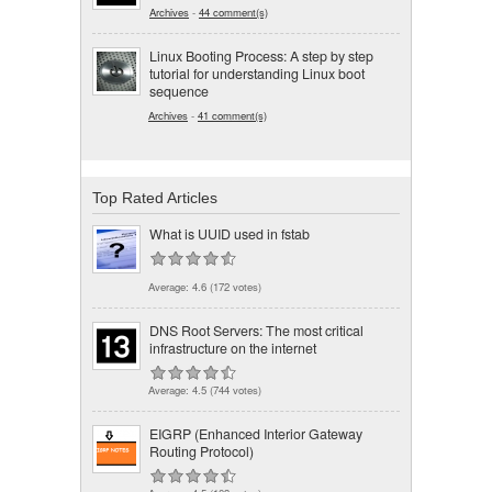
Archives
-
44 comment(s)
Linux Booting Process: A step by step
tutorial for understanding Linux boot
sequence
Archives
-
41 comment(s)
Top Rated Articles
What is UUID used in fstab
Average:
4.6
(
172
votes)
DNS Root Servers: The most critical
infrastructure on the internet
Average:
4.5
(
744
votes)
EIGRP (Enhanced Interior Gateway
Routing Protocol)