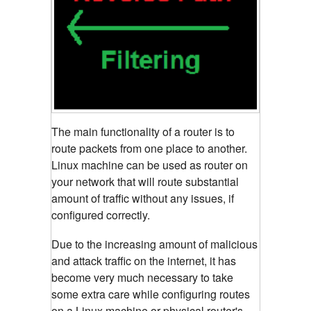
The main functionality of a router is to
route packets from one place to another.
Linux machine can be used as router on
your network that will route substantial
amount of traffic without any issues, if
configured correctly.
Due to the increasing amount of malicious
and attack traffic on the internet, it has
become very much necessary to take
some extra care while configuring routes
on a Linux machine or physical router's.