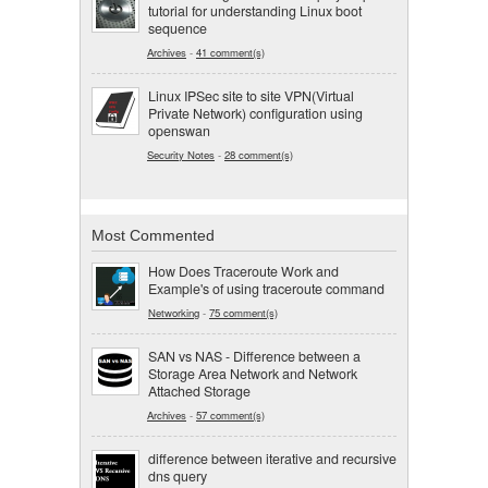
tutorial for understanding Linux boot
sequence
Archives
-
41 comment(s)
Linux IPSec site to site VPN(Virtual
Private Network) configuration using
openswan
Security Notes
-
28 comment(s)
Most Commented
How Does Traceroute Work and
Example's of using traceroute command
Networking
-
75 comment(s)
SAN vs NAS - Difference between a
Storage Area Network and Network
Attached Storage
Archives
-
57 comment(s)
difference between iterative and recursive
dns query