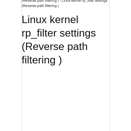
(Reverse path filtering ) › Linux kernel rp_filter settings
(Reverse path filtering )
Linux kernel
rp_filter settings
(Reverse path
filtering )