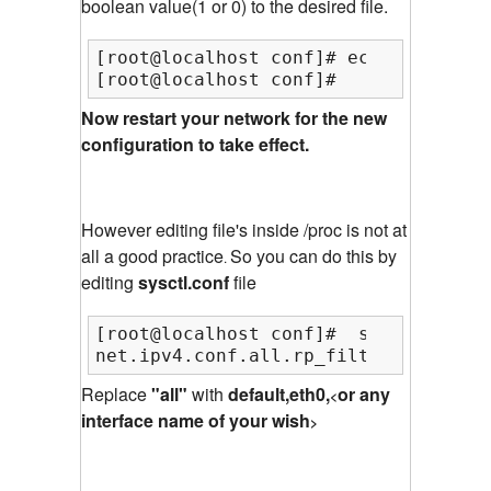
boolean value(1 or 0) to the desired file.
[root@localhost conf]# echo 1 >  /pr
[root@localhost conf]#
Now restart your network for the new
configuration to take effect.
However editing file's inside /proc is not at
all a good practice
So you can do this by
.
editing
sysctl.conf
file
[root@localhost conf]#  sysctl -w "n
net.ipv4.conf.all.rp_filter = 1
Replace
"all"
with
default,eth0,
or any
<
interface name of your wish
>