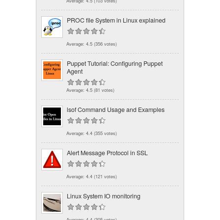
Average:
4.5
(
103
votes)
PROC file System in Linux explained
Average:
4.5
(
356
votes)
Puppet Tutorial: Configuring Puppet
Agent
Average:
4.5
(
81
votes)
lsof Command Usage and Examples
Average:
4.4
(
355
votes)
Alert Message Protocol in SSL
Average:
4.4
(
121
votes)
Linux System IO monitoring
Average:
4.4
(
305
votes)