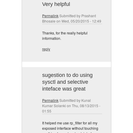
Very helpful
Permalink
Submitted by
Prashant
Bhosale
on Wed, 05/20/2015 - 12:49
Thanks, for the really helpful
information.
reply
sugestion to do using
sysctl and selective
inteface was great
Permalink
Submitted by
Kunal
Kumar Solanki
on Thu, 08/13/2015 -
01:55
It helped me use rp_filter for all my
exposed interface without touching