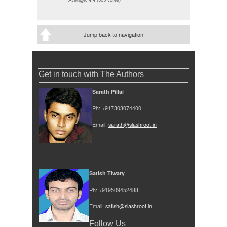
Jump back to navigation
Get in touch with The Authors
Sarath Pillai
Ph: +917303074400
Email:
sarath@slashroot.in
Satish Tiwary
Ph: +919509452488
Email:
satish@slashroot.in
Follow Us