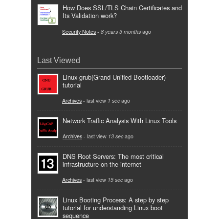
How Does SSL/TLS Chain Certificates and
Its Validation work?
Security Notes
-
8 years 3 months
ago
Last Viewed
Linux grub(Grand Unified Bootloader)
tutorial
Archives
- last view
1 sec
ago
Network Traffic Analysis With Linux Tools
Archives
- last view
13 sec
ago
DNS Root Servers: The most critical
infrastructure on the internet
Archives
- last view
15 sec
ago
Linux Booting Process: A step by step
tutorial for understanding Linux boot
sequence