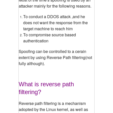
attacker mainly for the following reasons.
To conduct a DDOS attack ,and he
does not want the response from the
target machine to reach him
To compromise source based
authentication
Spoofing can be controlled to a cerain
extent by using Reverse Path filtering(not
fully although).
What is reverse path
filtering?
Reverse path filtering is a mechanism
adopted by the Linux kernel, as well as