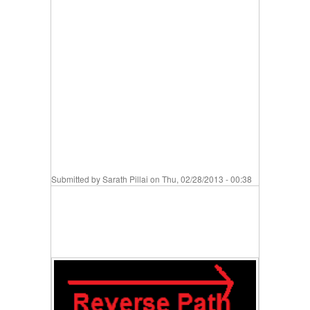
Submitted by
Sarath Pillai
on Thu, 02/28/2013 - 00:38