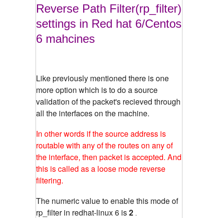
Reverse Path Filter(rp_filter)
settings in Red hat 6/Centos
6 mahcines
Like previously mentioned there is one
more option which is to do a source
validation of the packet's recieved through
all the interfaces on the machine.
In other words if the source address is
routable with any of the routes on any of
the interface, then packet is accepted. And
this is called as a loose mode reverse
filtering.
The numeric value to enable this mode of
rp_filter in redhat-linux 6 is
2
.