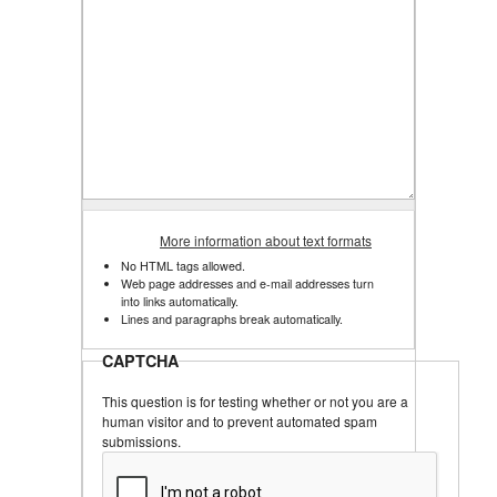
More information about text formats
No HTML tags allowed.
Web page addresses and e-mail addresses turn
into links automatically.
Lines and paragraphs break automatically.
CAPTCHA
This question is for testing whether or not you are a
human visitor and to prevent automated spam
submissions.