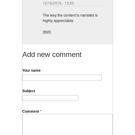
12/16/2016 - 13:20
The way the content is narrated is
highly appreciable.
reply
Add new comment
Your name
Subject
Comment
*