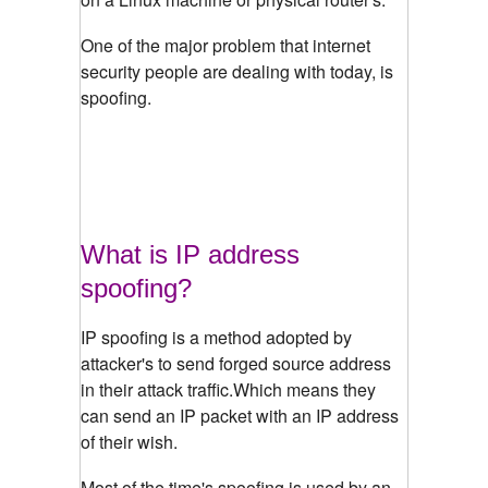
One of the major problem that internet
security people are dealing with today, is
spoofing.
What is IP address
spoofing?
IP spoofing is a method adopted by
attacker's to send forged source address
in their attack traffic.Which means they
can send an IP packet with an IP address
of their wish.
Most of the time's spoofing is used by an