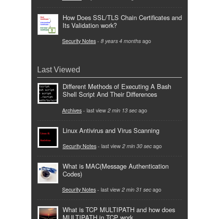
How Does SSL/TLS Chain Certificates and
Its Validation work?
Security Notes
-
8 years 4 months
ago
Last Viewed
Different Methods of Executing A Bash
Shell Script And Their Differences
Archives
- last view
2 min 13 sec
ago
Linux Antivirus and Virus Scanning
Security Notes
- last view
2 min 30 sec
ago
What is MAC(Message Authentication
Codes)
Security Notes
- last view
2 min 31 sec
ago
What is TCP MULTIPATH and how does
MULTIPATH in TCP work