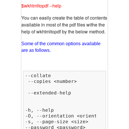
$wkhtmltopdf --help
You can easily create the table of contents
available in most of the pdf files withe the
help of wkhtmltopdf by the below method.
Some of the common options available
are as follows.
--collate                           
 --copies <number>               Num
                                    
 --extended-help                    
-h, --help                          
-O, --orientation <orientation>     
-s, --page-size <size>              
--password <password>           HTTP