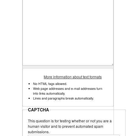
More information about text formats
No HTML tags allowed.
Web page addresses and e-mail addresses turn
into links automatically.
Lines and paragraphs break automatically.
CAPTCHA
This question is for testing whether or not you are a
human visitor and to prevent automated spam
submissions.