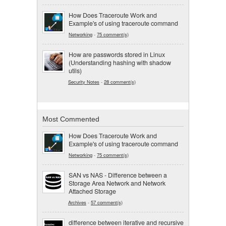
How Does Traceroute Work and
Example's of using traceroute command
Networking
-
75 comment(s)
How are passwords stored in Linux
(Understanding hashing with shadow
utils)
Security Notes
-
28 comment(s)
Most Commented
How Does Traceroute Work and
Example's of using traceroute command
Networking
-
75 comment(s)
SAN vs NAS - Difference between a
Storage Area Network and Network
Attached Storage
Archives
-
57 comment(s)
difference between iterative and recursive