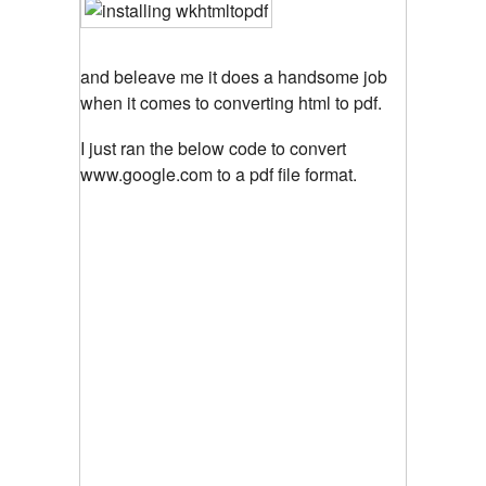
and beleave me it does a handsome job
when it comes to converting html to pdf.
I just ran the below code to convert
www.google.com to a pdf file format.