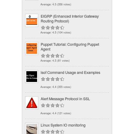
Average:
4.5
(
356
votes)
EIGRP (Enhanced Interior Gateway
Routing Protocol)
Average:
4.5
(
104
votes)
Puppet Tutorial: Configuring Puppet
Agent
Average:
4.5
(
81
votes)
lsof Command Usage and Examples
Average:
4.4
(
355
votes)
Alert Message Protocol in SSL
Average:
4.4
(
121
votes)
Linux System IO monitoring