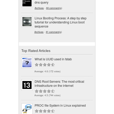
dns query
Archives
-
44 comment(s)
Linux Booting Process: A step by step
tutorial for understanding Linux boot
sequence
Archives
-
41 comment(s)
Top Rated Articles
What is UUID used in fstab
Average:
4.6
(
172
votes)
DNS Root Servers: The most critical
infrastructure on the internet
Average:
4.5
(
744
votes)
PROC file System in Linux explained