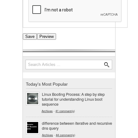
Search
Search form
Today's Most Popular
Linux Booting Process: A step by step
tutorial for understanding Linux boot
sequence
Archives
-
41 comment(s)
difference between iterative and recursive
dns query
Archives
-
44 comment(s)