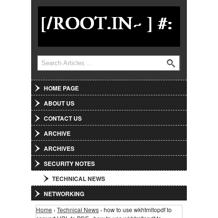
Jump to Navigation
Search
Search form
HOME PAGE
ABOUT US
CONTACT US
ARCHIVE
ARCHIVES
SECURITY NOTES
TECHNICAL NEWS
NETWORKING
Home
›
Technical News
› how to use wkhtmltopdf to
You are here