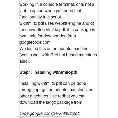
working in a console terminal, or is not a
viable option when you need that
functionality in a script.
wkhtml to pdf uses webkit engine and qt
for converting html to pdf. this package is
available for downloaded from
googlecode.com
We tested this on an ubuntu machine...
(works well with Red hat based machines
also).
Step1: Installing wkhtmltopdf
Installing wkhtml to pdf can be done
through apt-get on ubuntu machines, on
other machines, like redhat you can
download the tar.gz package from
code.google.com/p/wkhtmltopdf/.