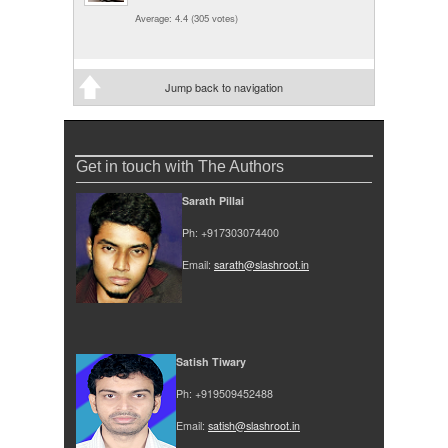
Average:
4.4
(
305
votes)
Jump back to navigation
Get in touch with The Authors
Sarath Pillai
Ph: +917303074400
Email:
sarath@slashroot.in
Satish Tiwary
Ph: +919509452488
Email:
satish@slashroot.in