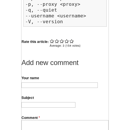
-p, --proxy <proxy>                 
-q, --quiet                         
--username <username>           HTTP
-V, --version                       
Rate this article:
Average:
3
(
154
votes)
Add new comment
Your name
Subject
Comment
*