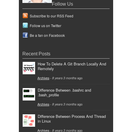
Follow Us
Subscribe to our RSS Feed
Follow us on Twitter
Be a fan on Facebook
Recent Posts
How To Delete A Git Branch Locally And
Remotely
Archives
-
8 years 3 months
ago
Difference Between .bashrc and
.bash_profile
Archives
-
8 years 3 months
ago
Difference Between Process And Thread
in Linux
Archives
-
8 years 3 months
ago