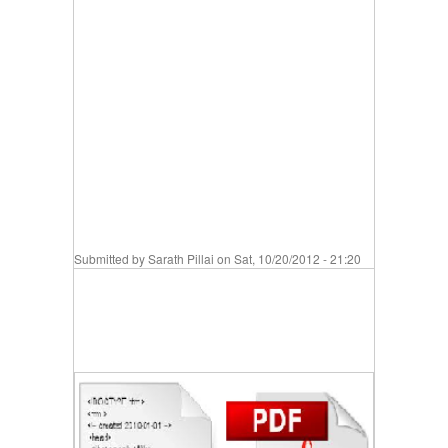
Submitted by
Sarath Pillai
on Sat, 10/20/2012 - 21:20