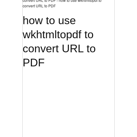
convert URL to PDF › how to use wkhtmltopdf to
convert URL to PDF
how to use
wkhtmltopdf to
convert URL to
PDF