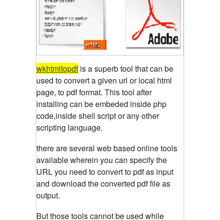
wkhtmltopdf
is a superb tool that can be
used to convert a given url or local html
page, to pdf format. This tool after
installing can be embeded inside php
code,inside shell script or any other
scripting language.
there are several web based online tools
available wherein you can specify the
URL you need to convert to pdf as input
and download the converted pdf file as
output.
But those tools cannot be used while