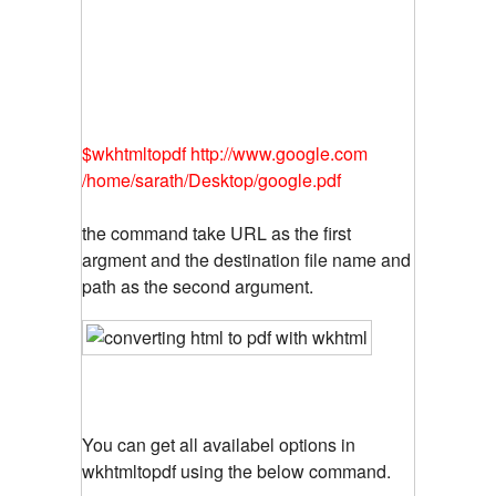
$wkhtmltopdf http://www.google.com
/home/sarath/Desktop/google.pdf
the command take URL as the first
argment and the destination file name and
path as the second argument.
You can get all availabel options in
wkhtmltopdf using the below command.