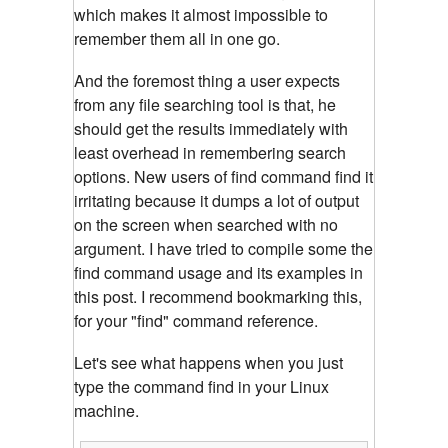
which makes it almost impossible to
remember them all in one go.
And the foremost thing a user expects
from any file searching tool is that, he
should get the results immediately with
least overhead in remembering search
options. New users of find command find it
irritating because it dumps a lot of output
on the screen when searched with no
argument. I have tried to compile some the
find command usage and its examples in
this post. I recommend bookmarking this,
for your "find" command reference.
Let's see what happens when you just
type the command find in your Linux
machine.