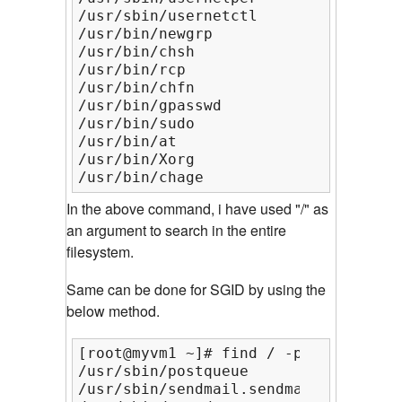
/usr/sbin/usernetctl

/usr/bin/newgrp

/usr/bin/chsh

/usr/bin/rcp

/usr/bin/chfn

/usr/bin/gpasswd

/usr/bin/sudo

/usr/bin/at

/usr/bin/Xorg

/usr/bin/chage
In the above command, i have used "/" as
an argument to search in the entire
filesystem.
Same can be done for SGID by using the
below method.
[root@myvm1 ~]# find / -perm /g=s

/usr/sbin/postqueue

/usr/sbin/sendmail.sendmail
