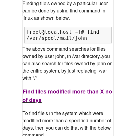
Finding file's owned by a particular user
can be done by using find command in
linux as shown below.
[root@localhost ~]# find /var/ -user
/var/spool/mail/john
The above command searches for files
owned by user john, in /var directory..you
can also search for files owned by john on
the entire system, by just replacing /var
with "/".
Find files modified more than X no
of days
To find file's in the system which were
modified more than a specified number of
days, then you can do that with the below
command.