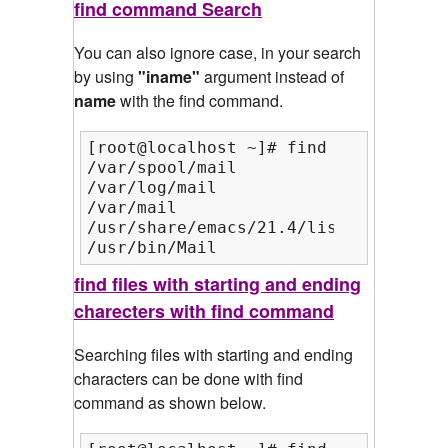
find command Search
You can also ignore case, in your search
by using
"iname"
argument instead of
name
with the find command.
[root@localhost ~]# find /var/ /usr/
/var/spool/mail

/var/log/mail

/var/mail

/usr/share/emacs/21.4/lisp/mail

/usr/bin/Mail
find files with starting and ending
charecters with find command
Searching files with starting and ending
characters can be done with find
command as shown below.