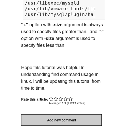
/usr/libexec/mysqld

/usr/lib/vmware-tools/lib64/libgtkmm
/usr/lib/mysql/plugin/ha_innodb_plug
"+"
option with
-size
argument is always
used to specify files greater than...and
"-"
option with
-size
argument is used to
specify files less than
Hope this tutorial was helpful in
understanding find command usage in
linux. I will be updating this tutorial from
time to time.
Rate this article:
Average:
3.5
(
11272
votes)
Add new comment