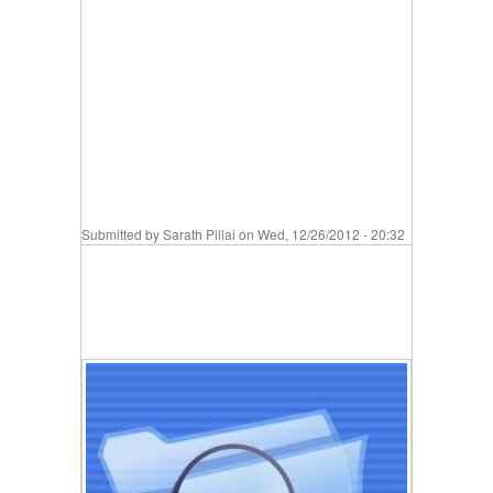
Submitted by
Sarath Pillai
on Wed, 12/26/2012 - 20:32