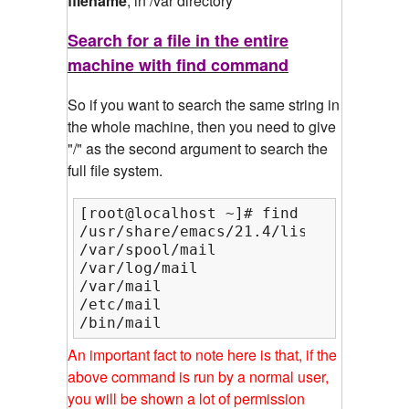
filename
, in /var directory
Search for a file in the entire
machine with find command
So if you want to search the same string in
the whole machine, then you need to give
"/" as the second argument to search the
full file system.
[root@localhost ~]# find / -name mail
/usr/share/emacs/21.4/lisp/mail

/var/spool/mail

/var/log/mail

/var/mail

/etc/mail

/bin/mail
An important fact to note here is that, if the
above command is run by a normal user,
you will be shown a lot of permission