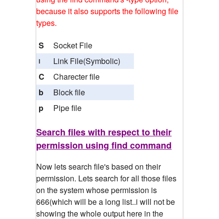
because it also supports the following file
types.
S
Socket File
Link File(Symbolic)
l
C
Charecter file
b
Block file
p
Pipe file
Search files with respect to their
permission using find command
Now lets search file's based on their
permission. Lets search for all those files
on the system whose permission is
666(which will be a long list..i will not be
showing the whole output here in the