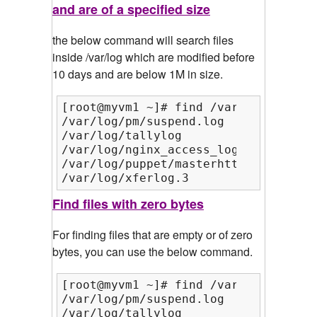
and are of a specified size
the below command will search files
inside /var/log which are modified before
10 days and are below 1M in size.
[root@myvm1 ~]# find /var/log/ -mtim
/var/log/pm/suspend.log

/var/log/tallylog

/var/log/nginx_access_log

/var/log/puppet/masterhttp.log

/var/log/xferlog.3
Find files with zero bytes
For finding files that are empty or of zero
bytes, you can use the below command.
[root@myvm1 ~]# find /var/log/ -empty
/var/log/pm/suspend.log

/var/log/tallylog
