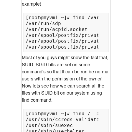
example)
[root@myvm1 ~]# find /var/ -perm 666

/var/run/sdp

/var/run/acpid.socket

/var/spool/postfix/private/rewrite

/var/spool/postfix/private/bounce

/var/spool/postfix/private/cyrus
Most of you guys might know the fact that,
SUID, SGID bits are set on some
command's so that it can be run be normal
users with the permission of the owner.
Now lets see how we can search all the
files with SUID bit on our system using
find command.
[root@myvm1 ~]# find / -perm /u=s

/usr/sbin/ccreds_validate

/usr/sbin/suexec

/usr/sbin/userhelper
