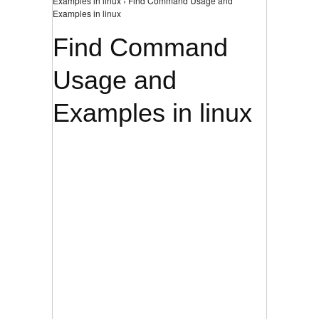
Examples in linux › Find Command Usage and
Examples in linux
Find Command
Usage and
Examples in linux