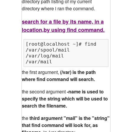
directory path listing of my current
directory where i ran the command.
search for a file by its name, in a
location,by using find command.
[root@localhost ~]# find /var/ -name
/var/spool/mail

/var/log/mail

/var/mail
the first argument,
(/var) is the path
where find command will search.
the second argument
-name is used to
specify the string which will be used to
search the filename.
the
third argument "mail" is the "string"
that find command will look for, as