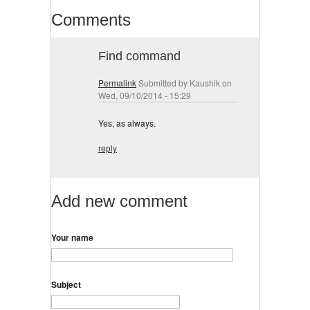
Comments
Find command
Permalink
Submitted by
Kaushik
on
Wed, 09/10/2014 - 15:29
Yes, as always.
reply
Add new comment
Your name
Subject