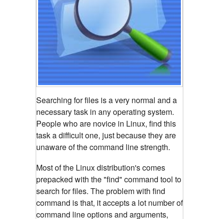
Searching for files is a very normal and a
necessary task in any operating system.
People who are novice in Linux, find this
task a difficult one, just because they are
unaware of the command line strength.
Most of the Linux distribution's comes
prepacked with the "find" command tool to
search for files. The problem with find
command is that, it accepts a lot number of
command line options and arguments,