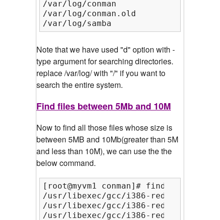
/var/log/conman

/var/log/conman.old

/var/log/samba
Note that we have used "d" option with -
type argument for searching directories.
replace /var/log/ with "/" if you want to
search the entire system.
Find files between 5Mb and 10M
Now to find all those files whose size is
between 5MB and 10Mb(greater than 5M
and less than 10M), we can use the the
below command.
[root@myvm1 conman]# find / -type f 
/usr/libexec/gcc/i386-redhat-linux/4
/usr/libexec/gcc/i386-redhat-linux/4
/usr/libexec/gcc/i386-redhat-linux/4