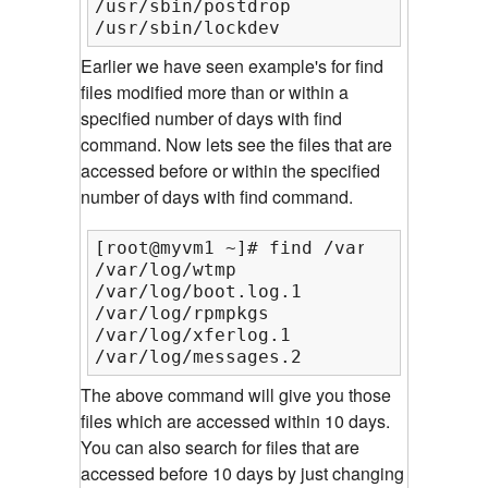
/usr/sbin/postdrop

/usr/sbin/lockdev
Earlier we have seen example's for find
files modified more than or within a
specified number of days with find
command. Now lets see the files that are
accessed before or within the specified
number of days with find command.
[root@myvm1 ~]# find /var/log/ -type
/var/log/wtmp

/var/log/boot.log.1

/var/log/rpmpkgs

/var/log/xferlog.1

/var/log/messages.2
The above command will give you those
files which are accessed within 10 days.
You can also search for files that are
accessed before 10 days by just changing