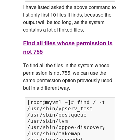
I have listed asked the above command to
list only first 10 files it finds, because the
output will be too long, as the system
contains a lot of linked files.
Find all files whose permission is
not 755
To find all the files in the system whose
permission is not 755, we can use the
same permission option previously used
but in a different way.
[root@myvm1 ~]# find / -type f ! -pe
/usr/sbin/ypserv_test

/usr/sbin/postqueue

/usr/sbin/lvm

/usr/sbin/pppoe-discovery

/usr/sbin/makemap

/usr/sbin/groupdel
