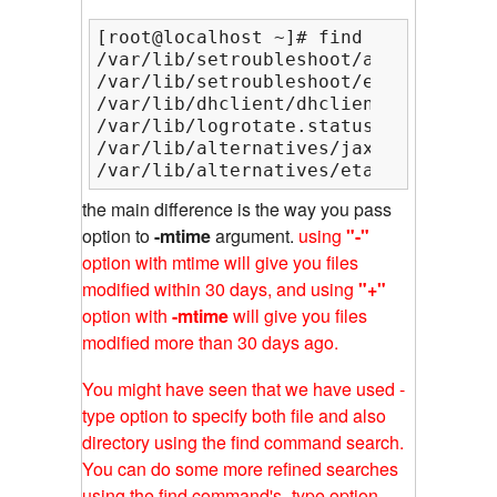
[root@localhost ~]# find /var/lib/ -
/var/lib/setroubleshoot/audit_listen
/var/lib/setroubleshoot/email_alert_
/var/lib/dhclient/dhclient-eth0.lease
/var/lib/logrotate.status

/var/lib/alternatives/jaxp_parser_imp
/var/lib/alternatives/etags
the main difference is the way you pass
option to
-mtime
argument.
using
"-"
option with mtime will give you files
modified within 30 days, and using
"+"
option with
-mtime
will give you files
modified more than 30 days ago.
You might have seen that we have used -
type option to specify both file and also
directory using the find command search.
You can do some more refined searches
using the find command's -type option,