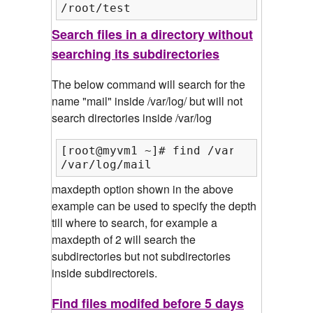
/root/test
Search files in a directory without
searching its subdirectories
The below command will search for the
name "mail" inside /var/log/ but will not
search directories inside /var/log
[root@myvm1 ~]# find /var/log/ -maxd
/var/log/mail
maxdepth option shown in the above
example can be used to specify the depth
till where to search, for example a
maxdepth of 2 will search the
subdirectories but not subdirectories
inside subdirectoreis.
Find files modifed before 5 days