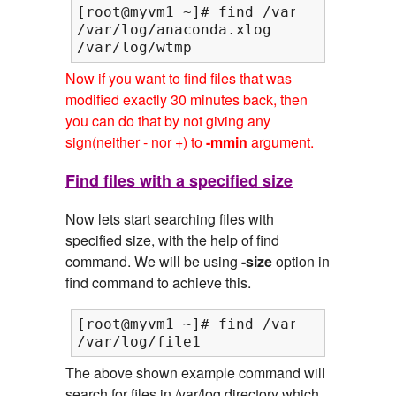
[root@myvm1 ~]# find /var/log/ -amin 
/var/log/anaconda.xlog

/var/log/wtmp
Now if you want to find files that was
modified exactly 30 minutes back, then
you can do that by not giving any
sign(neither - nor +) to
-mmin
argument.
Find files with a specified size
Now lets start searching files with
specified size, with the help of find
command. We will be using
-size
option in
find command to achieve this.
[root@myvm1 ~]# find /var/log/ -type
/var/log/file1
The above shown example command will
search for files in /var/log directory which