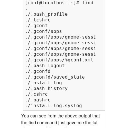
[root@localhost ~]# find

.

./.bash_profile

./.tcshrc

./.gconf

./.gconf/apps

./.gconf/apps/gnome-session

./.gconf/apps/gnome-session/%gconf.xm
./.gconf/apps/gnome-session/options

./.gconf/apps/gnome-session/options/
./.gconf/apps/%gconf.xml

./.bash_logout

./.gconfd

./.gconfd/saved_state

./install.log

./.bash_history

./.cshrc

./.bashrc

./install.log.syslog
You can see from the above output that
the find command just gave me the full