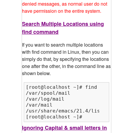
denied messages, as normal user do not
have permission on the entire system.
Search Multiple Locations using
find command
If you want to search multiple locations
with find command in Linux, then you can
simply do that, by specifying the locations
one after the other, in the command line as
shown below.
[root@localhost ~]# find /var/ /usr/
/var/spool/mail

/var/log/mail

/var/mail

/usr/share/emacs/21.4/lisp/mail

[root@localhost ~]#
Ignoring Capital & small letters in