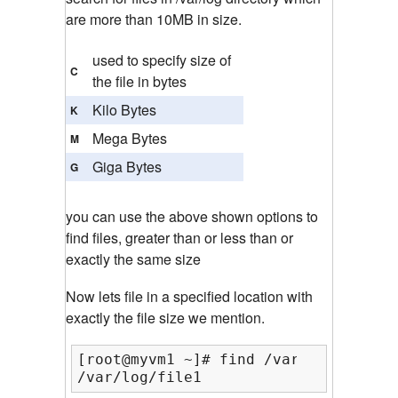
are more than 10MB in size.
used to specify size of
C
the file in bytes
Kilo Bytes
K
Mega Bytes
M
Giga Bytes
G
you can use the above shown options to
find files, greater than or less than or
exactly the same size
Now lets file in a specified location with
exactly the file size we mention.
[root@myvm1 ~]# find /var/log/ -type
/var/log/file1