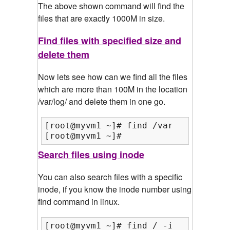
The above shown command will find the
files that are exactly 1000M in size.
Find files with specified size and
delete them
Now lets see how can we find all the files
which are more than 100M in the location
/var/log/ and delete them in one go.
[root@myvm1 ~]# find /var/log/ -type
[root@myvm1 ~]#
Search files using inode
You can also search files with a specific
inode, if you know the inode number using
find command in linux.
[root@myvm1 ~]# find / -inum 511571
