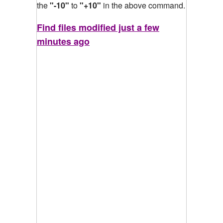
the
"-10"
to
"+10"
in the above command.
Find files modified just a few
minutes ago