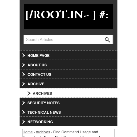
Jump to Navigation
Search
Search form
HOME PAGE
ABOUT US
CONTACT US
ARCHIVE
ARCHIVES
SECURITY NOTES
TECHNICAL NEWS
NETWORKING
Home
›
Archives
› Find Command Usage and
You are here