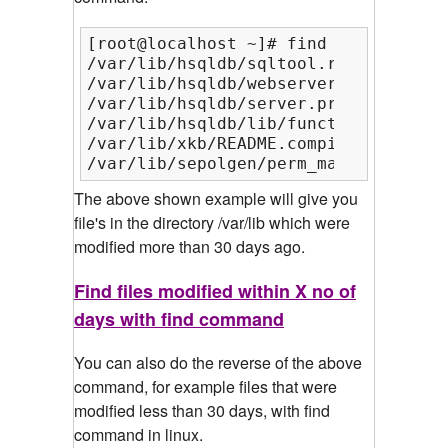
[root@localhost ~]# find /var/lib/ -
/var/lib/hsqldb/sqltool.rc

/var/lib/hsqldb/webserver.properties

/var/lib/hsqldb/server.properties

/var/lib/hsqldb/lib/functions

/var/lib/xkb/README.compiled

/var/lib/sepolgen/perm_map
The above shown example will give you
file's in the directory /var/lib which were
modified more than 30 days ago.
Find files modified within X no of
days with find command
You can also do the reverse of the above
command, for example files that were
modified less than 30 days, with find
command in linux.