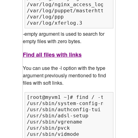
/var/log/nginx_access_log

/var/log/puppet/masterhttp.log

/var/log/ppp

/var/log/xferlog.3
-empty argument is used to search for
empty files with zero bytes.
Find all files with links
You can use the -l option with the type
argument previously mentioned to find
files with soft links.
[root@myvm1 ~]# find / -type l | hea
/usr/sbin/system-config-network-cmd

/usr/sbin/authconfig-tui

/usr/sbin/adsl-setup

/usr/sbin/vgrename

/usr/sbin/pvck

/usr/sbin/vidmode