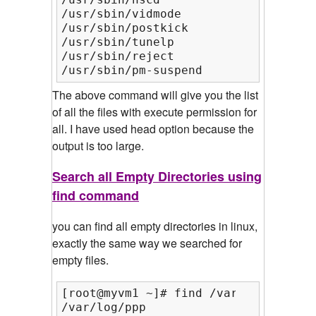
/usr/sbin/vidmode

/usr/sbin/postkick

/usr/sbin/tunelp

/usr/sbin/reject

/usr/sbin/pm-suspend
The above command will give you the list
of all the files with execute permission for
all. I have used head option because the
output is too large.
Search all Empty Directories using
find command
you can find all empty directories in linux,
exactly the same way we searched for
empty files.
[root@myvm1 ~]# find /var/log/ -type
/var/log/ppp
