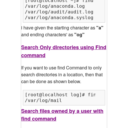
[root@localhost ~]# find /var/ -inam
/var/log/anaconda.log

/var/log/audit/audit.log

/var/log/anaconda.syslog
i have given the starting character as
"a"
and ending characters' as
"og"
Search Only directories using Find
command
If you want to use find Command to only
search directories in a location, then that
can be done as shown below.
[root@localhost log]# find /var/log/
/var/log/mail
Search files owned by a user with
find command