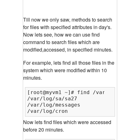
Till now we only saw, methods to search
for files with specified attributes in day's.
Now lets see, how we can use find
command to search files which are
modified,accessed, in specified minutes.
For example, lets find all those files in the
system which were modified within 10
minutes.
[root@myvm1 ~]# find /var/log/ -mmin 
/var/log/sa/sa27

/var/log/messages

/var/log/cron
Now lets find files which were accessed
before 20 minutes.