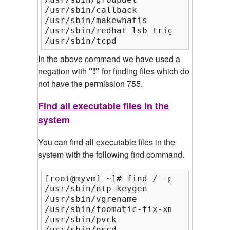
/usr/sbin/callback

/usr/sbin/makewhatis

/usr/sbin/redhat_lsb_trigger.i386

/usr/sbin/tcpd
In the above command we have used a
negation with
"!"
for finding files which do
not have the permission 755.
Find all executable files in the
system
You can find all executable files in the
system with the following find command.
[root@myvm1 ~]# find / -perm /a=x | 
/usr/sbin/ntp-keygen

/usr/sbin/vgrename

/usr/sbin/foomatic-fix-xml

/usr/sbin/pvck

/usr/sbin/nscd
