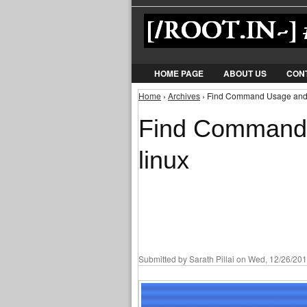
HOME PAGE
ABOUT US
CON
Home
›
Archives
› Find Command Usage and 
You are here
Find Command 
linux
Submitted by
Sarath Pillai
on Wed, 12/26/201