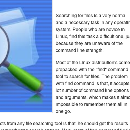
Searching for files is a very normal
and a necessary task in any operati
system. People who are novice in
Linux, find this task a difficult one, ju
because they are unaware of the
command line strength.
Most of the Linux distribution's com
prepacked with the "find" command
tool to search for files. The problem
with find command is that, it accepts
lot number of command line options
and arguments, which makes it almo
impossible to remember them all in
one go.
s from any file searching tool is that, he should get the results