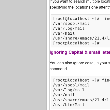
If you want to search multiple loca
specifying the locations one after
[root@localhost ~]# fin
/var/spool/mail

/var/log/mail

/var/mail

/usr/share/emacs/21.4/li
[root@localhost ~]#
Ignoring Capital & small let
You can also ignore case, in your
command.
[root@localhost ~]# fin
/var/spool/mail

/var/log/mail

/var/mail

/usr/share/emacs/21.4/li
/usr/bin/Mail