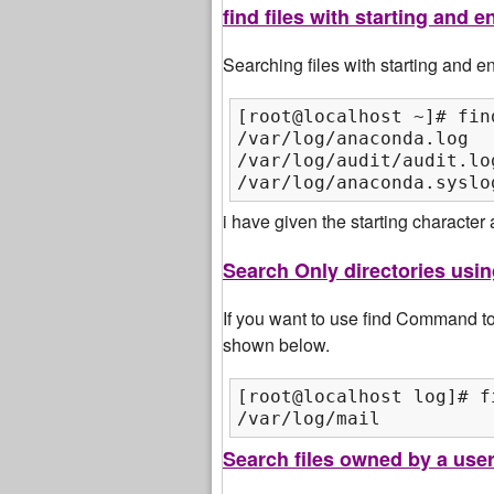
find files with starting and
Searching files with starting and
[root@localhost ~]# fin
/var/log/anaconda.log

/var/log/audit/audit.log
/var/log/anaconda.syslo
i have given the starting character
Search Only directories us
If you want to use find Command to 
shown below.
[root@localhost log]# f
/var/log/mail
Search files owned by a use