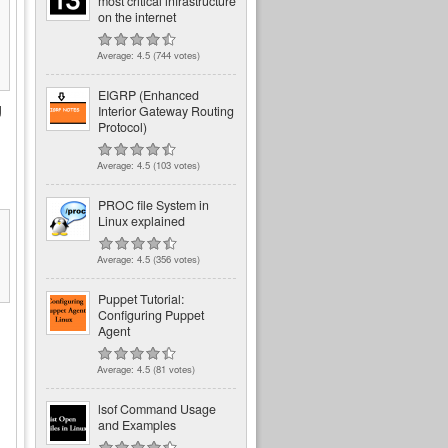
most critical infrastructure
on the internet
Average:
4.5
(
744
votes)
EIGRP (Enhanced
g
Interior Gateway Routing
Protocol)
Average:
4.5
(
103
votes)
PROC file System in
Linux explained
Average:
4.5
(
356
votes)
Puppet Tutorial:
Configuring Puppet
Agent
Average:
4.5
(
81
votes)
lsof Command Usage
and Examples