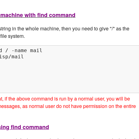
ire machine with find command
tring in the whole machine, then you need to give "/" as the
file system.
d / -name mail

sp/mail

hat, if the above command is run by a normal user, you will be
messages, as normal user do not have permission on the entire
using find command