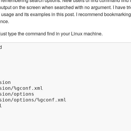
n remembering search options. New users of find command find i
f output on the screen when searched with no argument. I have tr
 usage and its examples in this post. I recommend bookmarking
ence.
ust type the command find in your Linux machine.


ion

sion/%gconf.xml

sion/options

sion/options/%gconf.xml


