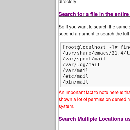
directory
Search for a file in the ent
So if you want to search the same s
second argument to search the full 
[root@localhost ~]# fin
/usr/share/emacs/21.4/li
/var/spool/mail

/var/log/mail

/var/mail

/etc/mail

/bin/mail
An important fact to note here is t
shown a lot of permission denied 
system.
Search Multiple Locations 