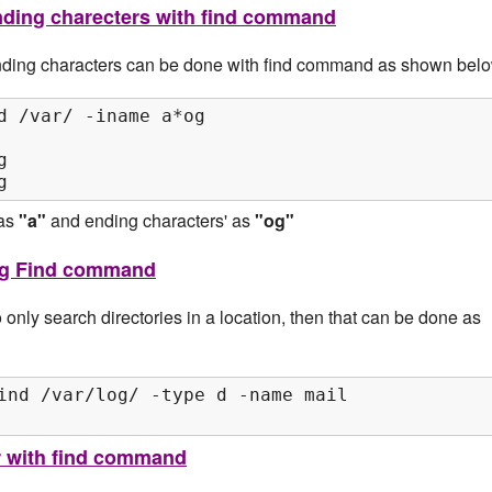
 ending charecters with find command
 ending characters can be done with find command as shown belo
d /var/ -iname a*og



g
 as
"a"
and ending characters' as
"og"
ing Find command
only search directories in a location, then that can be done as
ind /var/log/ -type d -name mail

r with find command