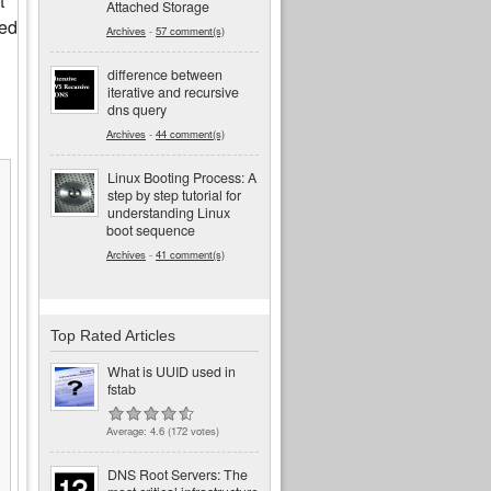
t
Attached Storage
ied
Archives
-
57 comment(s)
difference between
iterative and recursive
dns query
Archives
-
44 comment(s)
Linux Booting Process: A
step by step tutorial for
understanding Linux
boot sequence
Archives
-
41 comment(s)
Top Rated Articles
What is UUID used in
fstab
Average:
4.6
(
172
votes)
DNS Root Servers: The