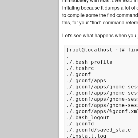
immediately with least overhead i
irritating because it dumps a lot o
to compile some the find command
this, for your "find" command refer
Let's see what happens when you j
[root@localhost ~]# find
.

./.bash_profile

./.tcshrc

./.gconf

./.gconf/apps

./.gconf/apps/gnome-sess
./.gconf/apps/gnome-ses
./.gconf/apps/gnome-ses
./.gconf/apps/gnome-ses
./.gconf/apps/%gconf.xml
./.bash_logout

./.gconfd

./.gconfd/saved_state

./install.log
