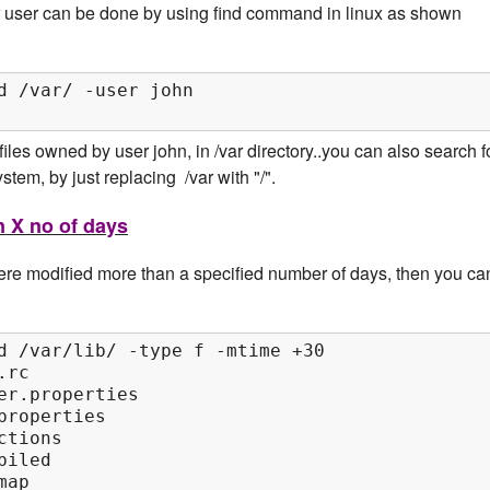
ar user can be done by using find command in linux as shown
d /var/ -user john

es owned by user john, in /var directory..you can also search f
stem, by just replacing /var with "/".
n X no of days
 were modified more than a specified number of days, then you ca
d /var/lib/ -type f -mtime +30

rc

er.properties

roperties

tions

iled

map