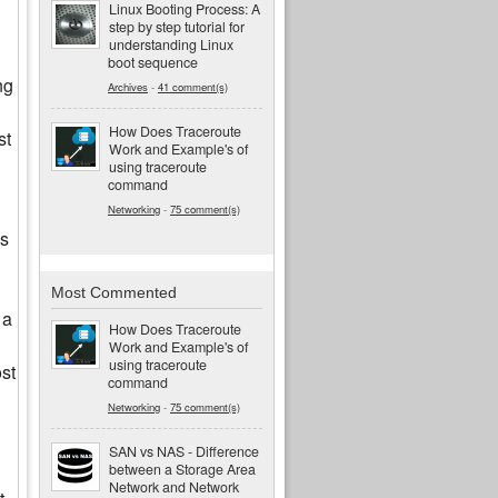
Linux Booting Process: A
step by step tutorial for
understanding Linux
boot sequence
ng
Archives
-
41 comment(s)
How Does Traceroute
st
Work and Example's of
using traceroute
command
Networking
-
75 comment(s)
es
Most Commented
 a
How Does Traceroute
Work and Example's of
using traceroute
st
command
Networking
-
75 comment(s)
SAN vs NAS - Difference
between a Storage Area
Network and Network