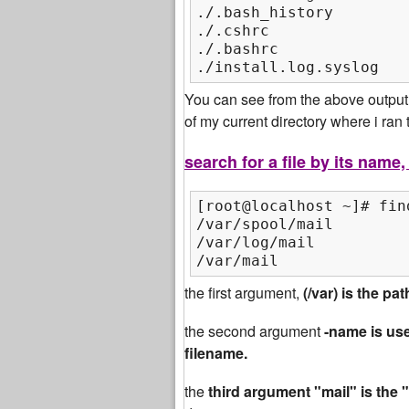
./.bash_history

./.cshrc

./.bashrc

./install.log.syslog
You can see from the above output t
of my current directory where i ra
search for a file by its name
[root@localhost ~]# fin
/var/spool/mail

/var/log/mail

/var/mail
the first argument,
(/var) is the p
the second argument
-name is use
filename.
the
third argument "mail" is the 