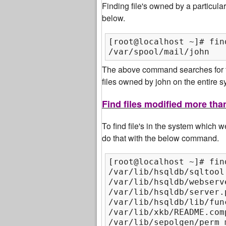
Finding file's owned by a particul
below.
[root@localhost ~]# fin
/var/spool/mail/john
The above command searches for fil
files owned by john on the entire sy
Find files modified more tha
To find file's in the system which
do that with the below command.
[root@localhost ~]# fin
/var/lib/hsqldb/sqltool.
/var/lib/hsqldb/webserv
/var/lib/hsqldb/server.p
/var/lib/hsqldb/lib/func
/var/lib/xkb/README.comp
/var/lib/sepolgen/perm_