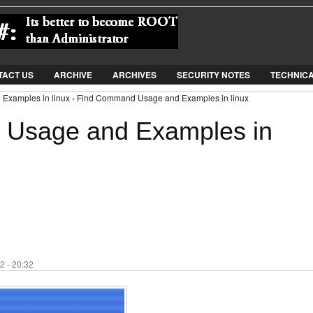
Jump to Navigation
TACT US
ARCHIVE
ARCHIVES
SECURITY NOTES
TECHNIC
Examples in linux › Find Command Usage and Examples in linux
Usage and Examples in
2 - 20:32