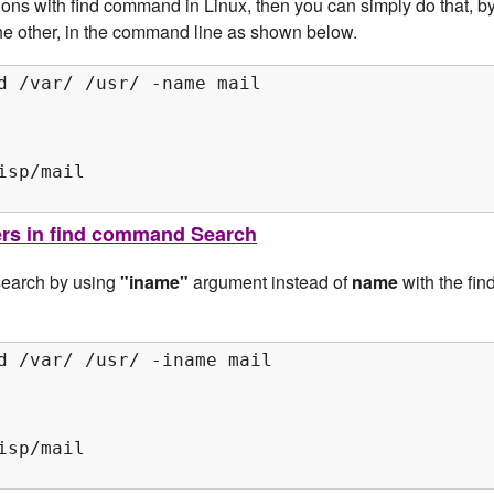
tions with find command in Linux, then you can simply do that, b
 the other, in the command line as shown below.
d /var/ /usr/ -name mail

sp/mail

ters in find command Search
 search by using
"iname"
argument instead of
name
with the fin
d /var/ /usr/ -iname mail

sp/mail
