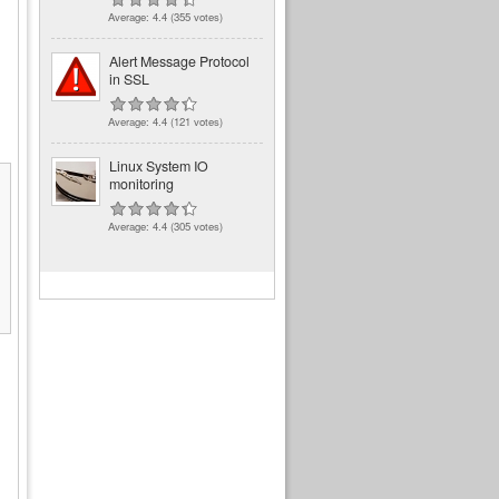
Average:
4.4
(
355
votes)
Alert Message Protocol
in SSL
Average:
4.4
(
121
votes)
Linux System IO
monitoring
Average:
4.4
(
305
votes)