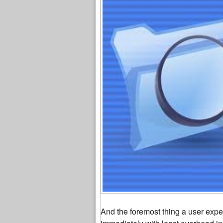
And the foremost thing a user expect