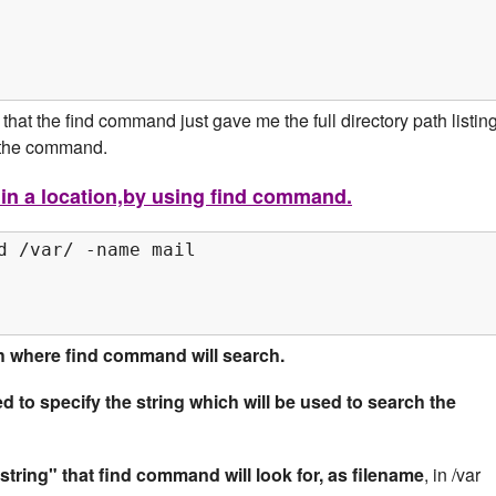
hat the find command just gave me the full directory path listin
n the command.
, in a location,by using find command.
d /var/ -name mail

ath where find command will search.
d to specify the string which will be used to search the
"string" that find command will look for, as filename
, in /var