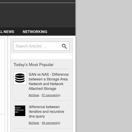
AL NEWS
NETWORKING
Search
Search form
Today's Most Popular
SAN vs NAS - Difference
between a Storage Area
Network and Network
Attached Storage
Archives
-
57 comment(s)
difference between
iterative and recursive
dns query
Archives
-
44 comment(s)