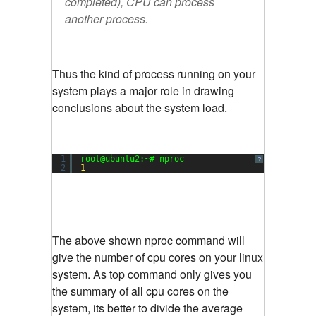
completed), CPU can process
another process.
Thus the kind of process running on your
system plays a major role in drawing
conclusions about the system load.
1
root@ubuntu2:~# nproc
?
2
1
The above shown nproc command will
give the number of cpu cores on your linux
system. As top command only gives you
the summary of all cpu cores on the
system, its better to divide the average