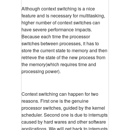
Although context switching is a nice
feature and is necessary for multitasking,
higher number of context switches can
have severe performance impacts.
Because each time the processor
switches between processes, it has to
store the current state to memory and then
retrieve the state of the new process from
the memory(which requires time and
processing power).
Context switching can happen for two
reasons. First one is the genuine
processor switches, guided by the kernel
scheduler. Second one is due to interrupts
caused by hard wares and other software
applications. We will get back to interrupts