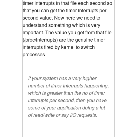
timer interrupts in that file each second so
that you can get the timer interrupts per
second value. Now here we need to
understand something which is very
important. The value you get from that file
(/proc/interrupts) are the genuine timer
interrupts fired by kernel to switch
processes...
If your system has a very higher
number of timer interrupts happening,
which is greater than the no of timer
interrupts per second, then you have
some of your application doing a lot
of read/write or say I/O requests.