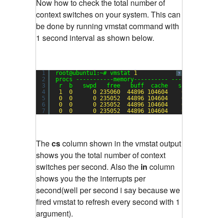
Now how to check the total number of
context switches on your system. This can
be done by running vmstat command with
1 second interval as shown below.
1
root@ubuntu1:~# vmstat 
1
?
2
procs -----------memory---------- ---swap-- ---
3
r  b   swpd   free   buff  cache   si   so    
4
1
0
0
235060
44896
104604
0
0
5
0
0
0
235052
44896
104604
0
0
6
0
0
0
235052
44896
104604
0
0
7
0
0
0
235052
44896
104604
0
0
The
cs
column shown in the vmstat output
shows you the total number of context
switches per second. Also the
in
column
shows you the the interrupts per
second(well per second i say because we
fired vmstat to refresh every second with 1
argument).