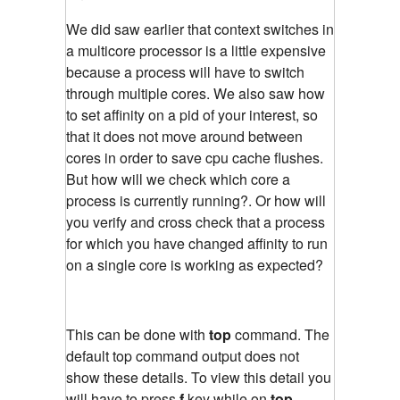
We did saw earlier that context switches in
a multicore processor is a little expensive
because a process will have to switch
through multiple cores. We also saw how
to set affinity on a pid of your interest, so
that it does not move around between
cores in order to save cpu cache flushes.
But how will we check which core a
process is currently running?. Or how will
you verify and cross check that a process
for which you have changed affinity to run
on a single core is working as expected?
This can be done with
top
command. The
default top command output does not
show these details. To view this detail you
will have to press
f
key while on
top