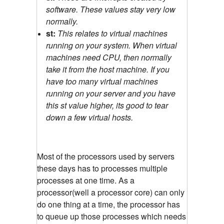
software. These values stay very low
normally.
st:
This relates to virtual machines
running on your system. When virtual
machines need CPU, then normally
take it from the host machine. If you
have too many virtual machines
running on your server and you have
this st value higher, its good to tear
down a few virtual hosts.
Most of the processors used by servers
these days has to processes multiple
processes at one time. As a
processor(well a processor core) can only
do one thing at a time, the processor has
to queue up those processes which needs