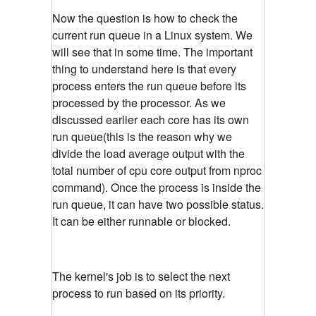
Now the question is how to check the
current run queue in a Linux system. We
will see that in some time. The important
thing to understand here is that every
process enters the run queue before its
processed by the processor. As we
discussed earlier each core has its own
run queue(this is the reason why we
divide the load average output with the
total number of cpu core output from nproc
command). Once the process is inside the
run queue, it can have two possible status.
It can be either runnable or blocked.
The kernel's job is to select the next
process to run based on its priority.