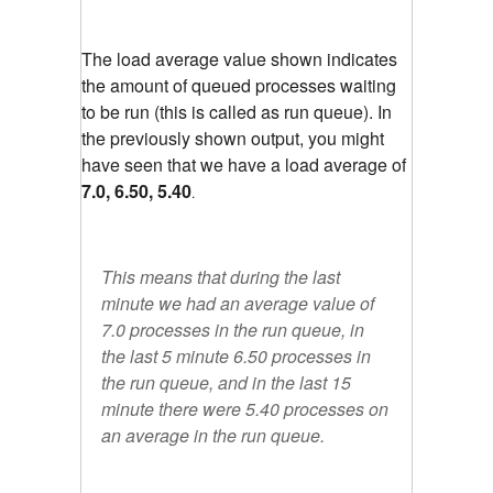
The load average value shown indicates
the amount of queued processes waiting
to be run (this is called as run queue). In
the previously shown output, you might
have seen that we have a load average of
7.0, 6.50, 5.40
.
This means that during the last
minute we had an average value of
7.0 processes in the run queue, in
the last 5 minute 6.50 processes in
the run queue, and in the last 15
minute there were 5.40 processes on
an average in the run queue.