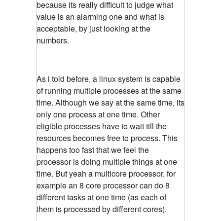
because its really difficult to judge what
value is an alarming one and what is
acceptable, by just looking at the
numbers.
As i told before, a linux system is capable
of running multiple processes at the same
time. Although we say at the same time, its
only one process at one time. Other
eligible processes have to wait till the
resources becomes free to process. This
happens too fast that we feel the
processor is doing multiple things at one
time. But yeah a multicore processor, for
example an 8 core processor can do 8
different tasks at one time (as each of
them is processed by different cores).