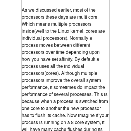
As we discussed earlier, most of the
processors these days are multi core.
Which means multiple processors
inside(well to the Linux kernel, cores are
individual processors). Normally a
process moves between different
processors over time depending upon
how you have set affinity. By default a
process uses all the individual
processors(cores). Although multiple
processors improve the overall system
performance, it sometimes do impact the
performance of several processes. This is
because when a process is switched from
one core to another the new processor
has to flush its cache. Now imagine if your
process is running on a 8 core system, it
will have many cache flushes during its