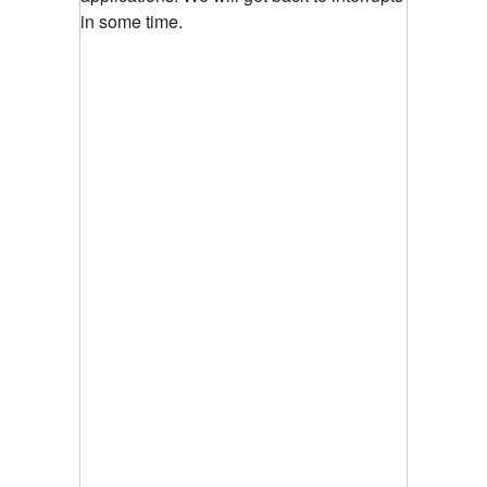
in some time.