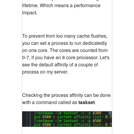
lifetime. Which means a performance
impact.
To prevent from too many cache flushes,
you can set a process to run dedicatedly
on one core. The cores are counted from
0-7, if you have an 8 core processor. Let's
see the default affinity of a couple of
process on my server.
Checking the process affinity can be done
with a command called as
taskset
.
1
[root@www ~]# taskset -c -p 
6389
?
2
pid 
6389
's current affinity list: 
0
-
7
3
[root@www ~]# taskset -c -p 
6580
4
pid 
6580
's current affinity list: 
0
-
7