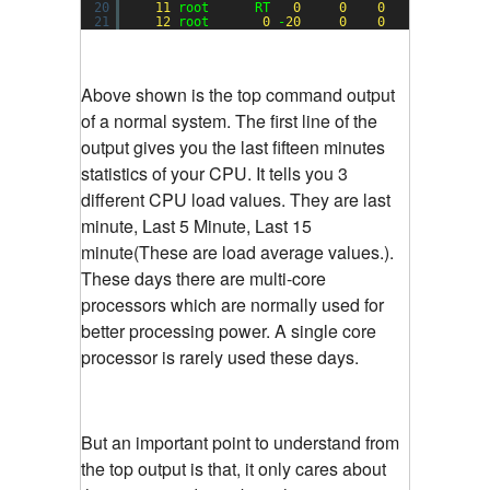
20
11
root      RT   
0
0
0
0
S  
0.0
21
12
root       
0
-
20
0
0
0
S  
0.0
Above shown is the top command output
of a normal system. The first line of the
output gives you the last fifteen minutes
statistics of your CPU. It tells you 3
different CPU load values. They are last
minute, Last 5 Minute, Last 15
minute(These are load average values.).
These days there are multi-core
processors which are normally used for
better processing power. A single core
processor is rarely used these days.
But an important point to understand from
the top output is that, it only cares about