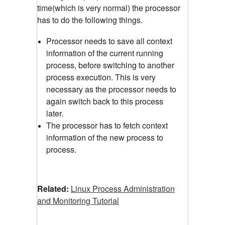
time(which is very normal) the processor
has to do the following things.
Processor needs to save all context
information of the current running
process, before switching to another
process execution. This is very
necessary as the processor needs to
again switch back to this process
later.
The processor has to fetch context
information of the new process to
process.
Related:
Linux Process Administration
and Monitoring Tutorial