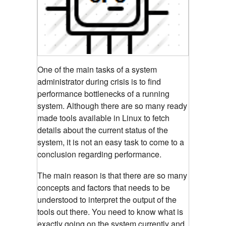
One of the main tasks of a system
administrator during crisis is to find
performance bottlenecks of a running
system. Although there are so many ready
made tools available in Linux to fetch
details about the current status of the
system, it is not an easy task to come to a
conclusion regarding performance.
The main reason is that there are so many
concepts and factors that needs to be
understood to interpret the output of the
tools out there. You need to know what is
exactly going on the system currently and