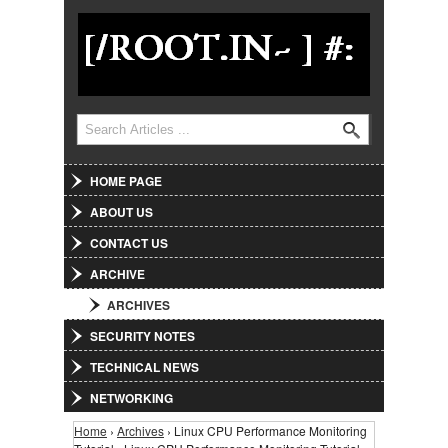
Jump to Navigation
Search
Search form
HOME PAGE
ABOUT US
CONTACT US
ARCHIVE
ARCHIVES
SECURITY NOTES
TECHNICAL NEWS
NETWORKING
Home
›
Archives
› Linux CPU Performance Monitoring
You are here