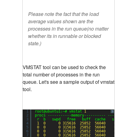
Please note the fact that the load
average values shown are the
processes in the run queue(no matter
whether its in runnable or blocked
state.)
VMSTAT tool can be used to check the
total number of processes in the run
queue. Let's see a sample output of vmstat
tool.
1
root@ubuntu1:~# vmstat 
1
?
2
procs -----------memory---------- ---swap-- ---
3
r  b   swpd   free   buff  cache   si   so    
4
1
0
0
315616
25852
56040
0
0
5
0
0
0
315616
25852
56040
0
0
6
0
0
0
315616
25852
56040
0
0
7
0
0
0
315616
25852
56040
0
0