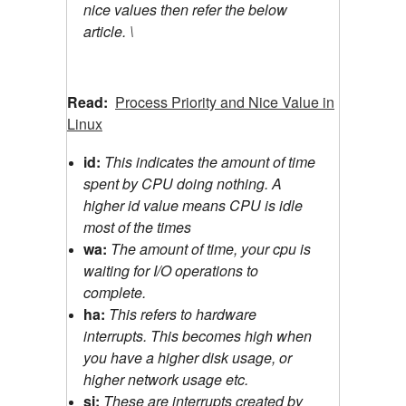
nice values then refer the below
article. \
Read:
Process Priority and Nice Value in
Linux
id:
This indicates the amount of time
spent by CPU doing nothing. A
higher id value means CPU is idle
most of the times
wa:
The amount of time, your cpu is
waiting for I/O operations to
complete.
ha:
This refers to hardware
interrupts. This becomes high when
you have a higher disk usage, or
higher network usage etc.
si:
These are interrupts created by