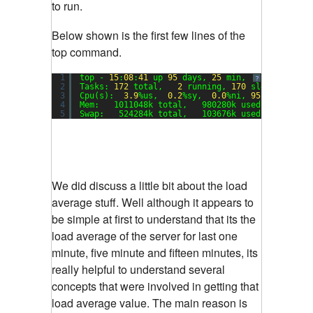
to run.
Below shown is the first few lines of the
top command.
1
top - 
15
:
08
:
41
up 
95
days, 
25
min,  
1
user,  lo
?
2
Tasks: 
172
total,   
2
running, 
170
sleeping,   
3
Cpu(s):  
3.9
%us,  
0.2
%sy,  
0.0
%ni, 
95.8
%id,  
0.
4
Mem:   1011048k total,   980280k used,    30768
5
Swap:   524284k total,   103676k used,   420608
We did discuss a little bit about the load
average stuff. Well although it appears to
be simple at first to understand that its the
load average of the server for last one
minute, five minute and fifteen minutes, its
really helpful to understand several
concepts that were involved in getting that
load average value. The main reason is