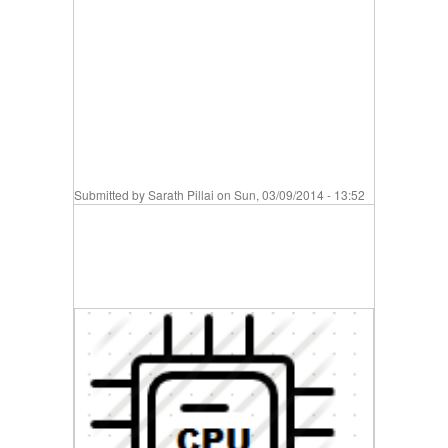
Submitted by
Sarath Pillai
on Sun, 03/09/2014 - 13:52