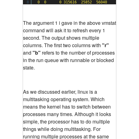
8
0
0
0
315616
25852
56040
0
0
The argument 1 i gave in the above vmstat
command will ask it to refresh every 1
second. The output shows multiple
columns. The first two columns with
"r"
and
"b"
refers to the number of processes
in the run queue with runnable or blocked
state.
As we discussed earlier, linux is a
multitasking operating system. Which
means the kernel has to switch between
processes many times. Although it looks
simple, the processor has to do multiple
things while doing multitasking. For
running multiple processes at the same