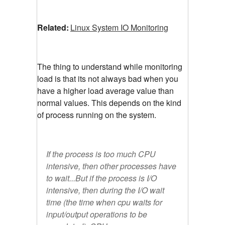
Related:
Linux System IO Monitoring
The thing to understand while monitoring
load is that its not always bad when you
have a higher load average value than
normal values. This depends on the kind
of process running on the system.
If the process is too much CPU
intensive, then other processes have
to wait...But if the process is I/O
intensive, then during the I/O wait
time (the time when cpu waits for
input/output operations to be