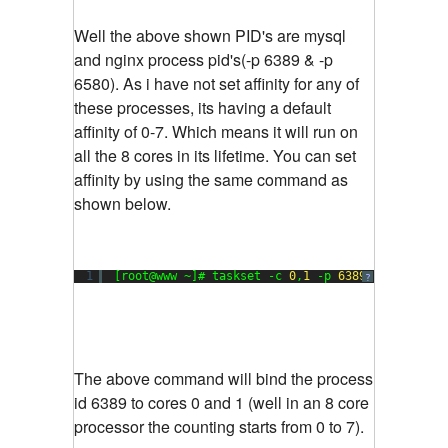
Well the above shown PID's are mysql
and nginx process pid's(-p 6389 & -p
6580). As i have not set affinity for any of
these processes, its having a default
affinity of 0-7. Which means it will run on
all the 8 cores in its lifetime. You can set
affinity by using the same command as
shown below.
1
[root@www ~]# taskset -c 
0
,
1
-p 
6389
?
The above command will bind the process
id 6389 to cores 0 and 1 (well in an 8 core
processor the counting starts from 0 to 7).