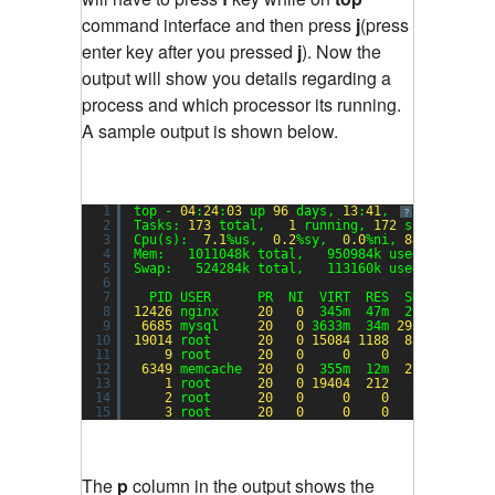
command interface and then press
j
(press
enter key after you pressed
j
). Now the
output will show you details regarding a
process and which processor its running.
A sample output is shown below.
1
top - 
04
:
24
:
03
up 
96
days, 
13
:
41
,  
1
user,  lo
?
2
Tasks: 
173
total,   
1
running, 
172
sleeping,  
3
Cpu(s):  
7.1
%us,  
0.2
%sy,  
0.0
%ni, 
88.4
%id,  
0
4
Mem:   1011048k total,   950984k used,    6006
5
Swap:   524284k total,   113160k used,   41112
6
7
PID USER      PR  NI  VIRT  RES  SHR S %CPU 
8
12426
nginx     
20
0
345m  47m  29m S 
77.6
9
6685
mysql     
20
0
3633m  34m 
2932
S  
4.3
10
19014
root      
20
0
15084
1188
856
R  
1.3
11
9
root      
20
0
0
0
0
S  
1.0
12
6349
memcache  
20
0
355m  12m  
224
S  
0.3
13
1
root      
20
0
19404
212
36
S  
0.0
14
2
root      
20
0
0
0
0
S  
0.0
15
3
root      
20
0
0
0
0
S  
0.0
The
p
column in the output shows the