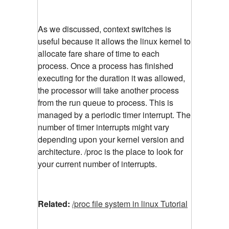
As we discussed, context switches is
useful because it allows the linux kernel to
allocate fare share of time to each
process. Once a process has finished
executing for the duration it was allowed,
the processor will take another process
from the run queue to process. This is
managed by a periodic timer interrupt. The
number of timer interrupts might vary
depending upon your kernel version and
architecture. /proc is the place to look for
your current number of interrupts.
Related:
/proc file system in linux Tutorial