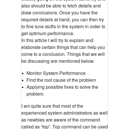
also should be able to fetch details and
draw conclusions. Once you have the
required details at hand, you can then try
to fine tune stuffs in the system in order to
get optimum performance.
In this article I will try to explain and
elaborate certain things that can help you
come to a conclusion. Things that we will
be discussing are mentioned below.
Monitor System Performance
Find the root cause of the problem
Applying possible fixes to solve the
problem.
I am quite sure that most of the
experienced system administrators as well
as newbies are aware of the command
called as “top”. Top command can be used