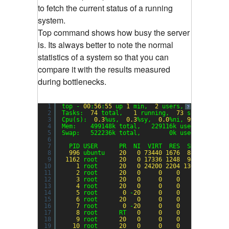
to fetch the current status of a running
system.
Top command shows how busy the server
is. Its always better to note the normal
statistics of a system so that you can
compare it with the results measured
during bottlenecks.
1
top - 
00
:
56
:
55
up 
1
min,  
2
users,  load avera
?
2
Tasks:  
74
total,   
1
running,  
73
sleeping,  
3
Cpu(s):  
0.3
%us,  
0.3
%sy,  
0.0
%ni, 
99.3
%id,  
0
4
Mem:    499148k total,   229116k used,   27003
5
Swap:   522236k total,        0k used,   52223
6
7
PID USER      PR  NI  VIRT  RES  SHR S %CPU 
8
996
ubuntu    
20
0
73440
1676
888
S  
0.3
9
1162
root      
20
0
17336
1248
944
R  
0.3
10
1
root      
20
0
24200
2204
1360
S  
0.0
11
2
root      
20
0
0
0
0
S  
0.0
12
3
root      
20
0
0
0
0
S  
0.0
13
4
root      
20
0
0
0
0
S  
0.0
14
5
root       
0
-
20
0
0
0
S  
0.0
15
6
root      
20
0
0
0
0
S  
0.0
16
7
root       
0
-
20
0
0
0
S  
0.0
17
8
root      RT   
0
0
0
0
S  
0.0
18
9
root      
20
0
0
0
0
S  
0.0
19
10
root      
20
0
0
0
0
S  
0.0