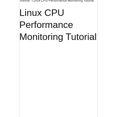
Tutorial › Linux CPU Performance Monitoring Tutorial
Linux CPU
Performance
Monitoring Tutorial