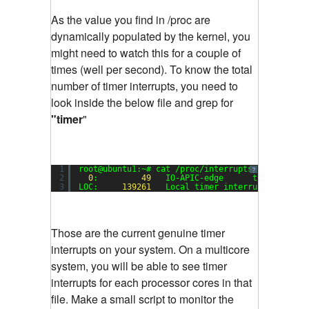
As the value you find in /proc are
dynamically populated by the kernel, you
might need to watch this for a couple of
times (well per second). To know the total
number of timer interrupts, you need to
look inside the below file and grep for
"timer
"
1
root@ubuntu1:~# cat /proc/interrupts | grep tim
?
2
0
:         
49
IO-APIC-edge      timer
3
LOC:     
139261
Local timer interrupts
Those are the current genuine timer
interrupts on your system. On a multicore
system, you will be able to see timer
interrupts for each processor cores in that
file. Make a small script to monitor the