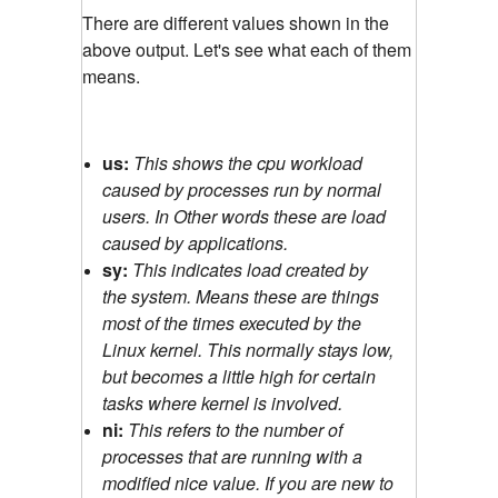
There are different values shown in the
above output. Let's see what each of them
means.
us:
This shows the cpu workload
caused by processes run by normal
users. In Other words these are load
caused by applications.
sy:
This indicates load created by
the system. Means these are things
most of the times executed by the
Linux kernel. This normally stays low,
but becomes a little high for certain
tasks where kernel is involved.
ni:
This refers to the number of
processes that are running with a
modified nice value. If you are new to