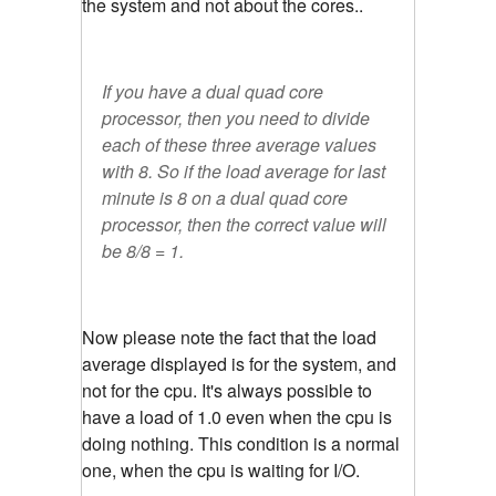
the system and not about the cores..
If you have a dual quad core
processor, then you need to divide
each of these three average values
with 8. So if the load average for last
minute is 8 on a dual quad core
processor, then the correct value will
be 8/8 = 1.
Now please note the fact that the load
average displayed is for the system, and
not for the cpu. It's always possible to
have a load of 1.0 even when the cpu is
doing nothing. This condition is a normal
one, when the cpu is waiting for I/O.