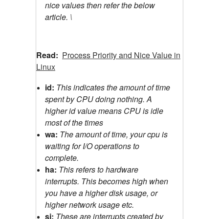
nice values then refer the below
article. \
Read:
Process Priority and Nice Value in
Linux
id:
This indicates the amount of time
spent by CPU doing nothing. A
higher id value means CPU is idle
most of the times
wa:
The amount of time, your cpu is
waiting for I/O operations to
complete.
ha:
This refers to hardware
interrupts. This becomes high when
you have a higher disk usage, or
higher network usage etc.
si:
These are interrupts created by