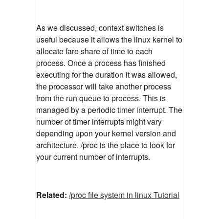
As we discussed, context switches is
useful because it allows the linux kernel to
allocate fare share of time to each
process. Once a process has finished
executing for the duration it was allowed,
the processor will take another process
from the run queue to process. This is
managed by a periodic timer interrupt. The
number of timer interrupts might vary
depending upon your kernel version and
architecture. /proc is the place to look for
your current number of interrupts.
Related:
/proc file system in linux Tutorial