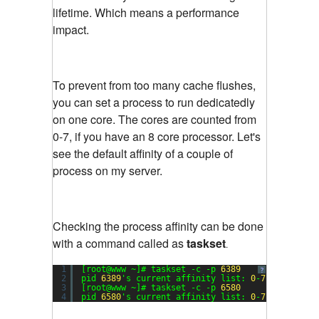
lifetime. Which means a performance
impact.
To prevent from too many cache flushes,
you can set a process to run dedicatedly
on one core. The cores are counted from
0-7, if you have an 8 core processor. Let's
see the default affinity of a couple of
process on my server.
Checking the process affinity can be done
with a command called as
taskset
.
1
[root@www ~]# taskset -c -p 
6389
?
2
pid 
6389
's current affinity list: 
0
-
7
3
[root@www ~]# taskset -c -p 
6580
4
pid 
6580
's current affinity list: 
0
-
7