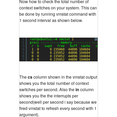
Now how to check the total number of
context switches on your system. This can
be done by running vmstat command with
1 second interval as shown below.
1
root@ubuntu1:~# vmstat 
1
?
2
procs -----------memory---------- ---swap-- ---
3
r  b   swpd   free   buff  cache   si   so    
4
1
0
0
235060
44896
104604
0
0
5
0
0
0
235052
44896
104604
0
0
6
0
0
0
235052
44896
104604
0
0
7
0
0
0
235052
44896
104604
0
0
The
cs
column shown in the vmstat output
shows you the total number of context
switches per second. Also the
in
column
shows you the the interrupts per
second(well per second i say because we
fired vmstat to refresh every second with 1
argument).