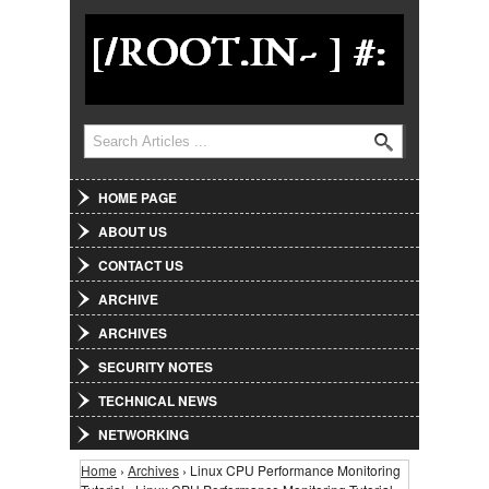
Jump to Navigation
Search
Search form
HOME PAGE
ABOUT US
CONTACT US
ARCHIVE
ARCHIVES
SECURITY NOTES
TECHNICAL NEWS
NETWORKING
Home
›
Archives
› Linux CPU Performance Monitoring
You are here