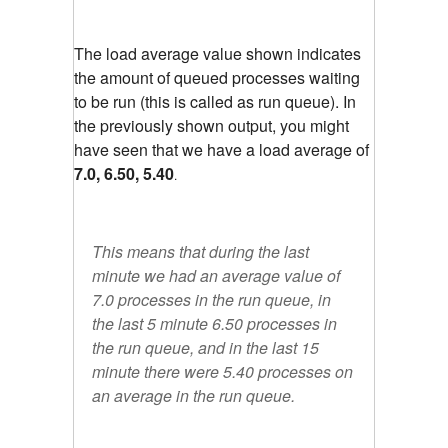
The load average value shown indicates
the amount of queued processes waiting
to be run (this is called as run queue). In
the previously shown output, you might
have seen that we have a load average of
7.0, 6.50, 5.40
.
This means that during the last
minute we had an average value of
7.0 processes in the run queue, in
the last 5 minute 6.50 processes in
the run queue, and in the last 15
minute there were 5.40 processes on
an average in the run queue.