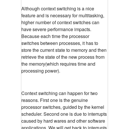
Although context switching is a nice
feature and is necessary for multitasking,
higher number of context switches can
have severe performance impacts.
Because each time the processor
switches between processes, it has to
store the current state to memory and then
retrieve the state of the new process from
the memory(which requires time and
processing power).
Context switching can happen for two
reasons. First one is the genuine
processor switches, guided by the kernel
scheduler. Second one is due to interrupts
caused by hard wares and other software
applications. We will get back to interrupts