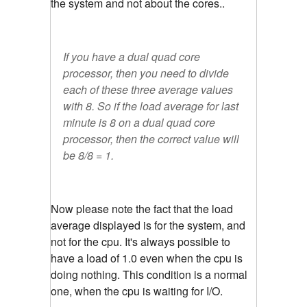
the system and not about the cores..
If you have a dual quad core
processor, then you need to divide
each of these three average values
with 8. So if the load average for last
minute is 8 on a dual quad core
processor, then the correct value will
be 8/8 = 1.
Now please note the fact that the load
average displayed is for the system, and
not for the cpu. It's always possible to
have a load of 1.0 even when the cpu is
doing nothing. This condition is a normal
one, when the cpu is waiting for I/O.