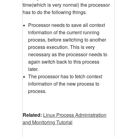
time(which is very normal) the processor
has to do the following things.
Processor needs to save all context
information of the current running
process, before switching to another
process execution. This is very
necessary as the processor needs to
again switch back to this process
later.
The processor has to fetch context
information of the new process to
process.
Related:
Linux Process Administration
and Monitoring Tutorial