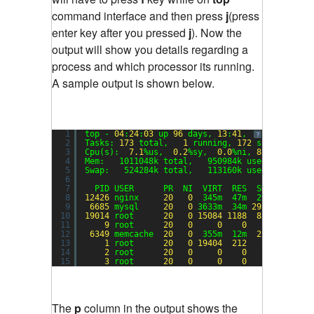
command interface and then press
j
(press
enter key after you pressed
j
). Now the
output will show you details regarding a
process and which processor its running.
A sample output is shown below.
1
top - 
04
:
24
:
03
up 
96
days, 
13
:
41
,  
1
user,  lo
?
2
Tasks: 
173
total,   
1
running, 
172
sleeping,  
3
Cpu(s):  
7.1
%us,  
0.2
%sy,  
0.0
%ni, 
88.4
%id,  
0
4
Mem:   1011048k total,   950984k used,    6006
5
Swap:   524284k total,   113160k used,   41112
6
7
PID USER      PR  NI  VIRT  RES  SHR S %CPU 
8
12426
nginx     
20
0
345m  47m  29m S 
77.6
9
6685
mysql     
20
0
3633m  34m 
2932
S  
4.3
10
19014
root      
20
0
15084
1188
856
R  
1.3
11
9
root      
20
0
0
0
0
S  
1.0
12
6349
memcache  
20
0
355m  12m  
224
S  
0.3
13
1
root      
20
0
19404
212
36
S  
0.0
14
2
root      
20
0
0
0
0
S  
0.0
15
3
root      
20
0
0
0
0
S  
0.0
The
p
column in the output shows the