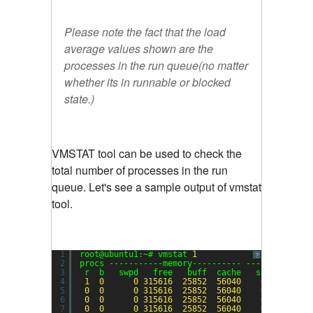
Please note the fact that the load
average values shown are the
processes in the run queue(no matter
whether its in runnable or blocked
state.)
VMSTAT tool can be used to check the
total number of processes in the run
queue. Let's see a sample output of vmstat
tool.
1
root@ubuntu1:~# vmstat 
1
?
2
procs -----------memory---------- ---swap-- ---
3
r  b   swpd   free   buff  cache   si   so    
4
1
0
0
315616
25852
56040
0
0
5
0
0
0
315616
25852
56040
0
0
6
0
0
0
315616
25852
56040
0
0
7
0
0
0
315616
25852
56040
0
0