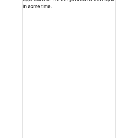
in some time.