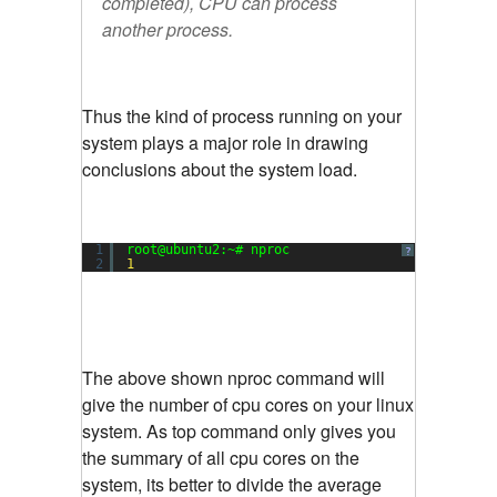
completed), CPU can process
another process.
Thus the kind of process running on your
system plays a major role in drawing
conclusions about the system load.
1
root@ubuntu2:~# nproc
?
2
1
The above shown nproc command will
give the number of cpu cores on your linux
system. As top command only gives you
the summary of all cpu cores on the
system, its better to divide the average