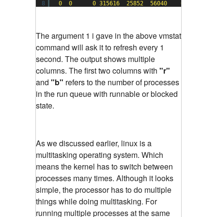
8
0
0
0
315616
25852
56040
0
0
The argument 1 i gave in the above vmstat
command will ask it to refresh every 1
second. The output shows multiple
columns. The first two columns with
"r"
and
"b"
refers to the number of processes
in the run queue with runnable or blocked
state.
As we discussed earlier, linux is a
multitasking operating system. Which
means the kernel has to switch between
processes many times. Although it looks
simple, the processor has to do multiple
things while doing multitasking. For
running multiple processes at the same