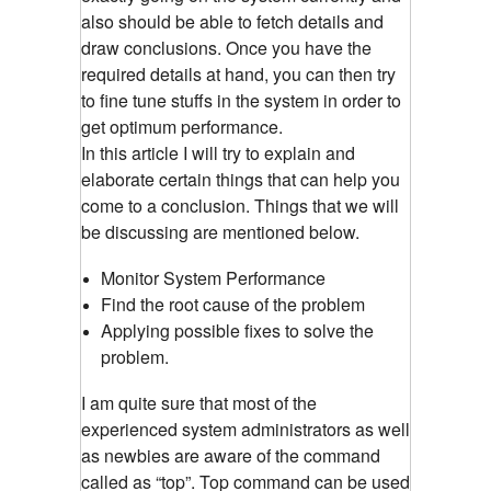
also should be able to fetch details and
draw conclusions. Once you have the
required details at hand, you can then try
to fine tune stuffs in the system in order to
get optimum performance.
In this article I will try to explain and
elaborate certain things that can help you
come to a conclusion. Things that we will
be discussing are mentioned below.
Monitor System Performance
Find the root cause of the problem
Applying possible fixes to solve the
problem.
I am quite sure that most of the
experienced system administrators as well
as newbies are aware of the command
called as “top”. Top command can be used