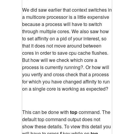
We did saw earlier that context switches in
a multicore processor is a little expensive
because a process will have to switch
through multiple cores. We also saw how
to set affinity on a pid of your interest, so
that it does not move around between
cores in order to save cpu cache flushes.
But how will we check which core a
process is currently running?. Or how will
you verify and cross check that a process
for which you have changed affinity to run
on a single core is working as expected?
This can be done with
top
command. The
default top command output does not
show these details. To view this detail you
will have to press
f
key while on
top