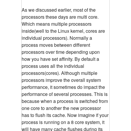
As we discussed earlier, most of the
processors these days are multi core.
Which means multiple processors
inside(well to the Linux kernel, cores are
individual processors). Normally a
process moves between different
processors over time depending upon
how you have set affinity. By default a
process uses all the individual
processors(cores). Although multiple
processors improve the overall system
performance, it sometimes do impact the
performance of several processes. This is
because when a process is switched from
one core to another the new processor
has to flush its cache. Now imagine if your
process is running on a 8 core system, it
will have many cache flushes during its