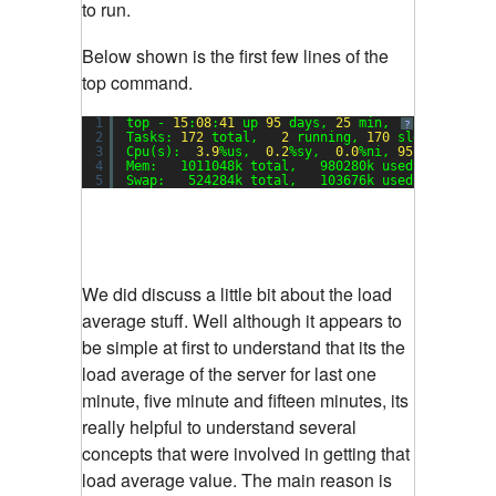
to run.
Below shown is the first few lines of the
top command.
1
top - 
15
:
08
:
41
up 
95
days, 
25
min,  
1
user,  lo
?
2
Tasks: 
172
total,   
2
running, 
170
sleeping,   
3
Cpu(s):  
3.9
%us,  
0.2
%sy,  
0.0
%ni, 
95.8
%id,  
0.
4
Mem:   1011048k total,   980280k used,    30768
5
Swap:   524284k total,   103676k used,   420608
We did discuss a little bit about the load
average stuff. Well although it appears to
be simple at first to understand that its the
load average of the server for last one
minute, five minute and fifteen minutes, its
really helpful to understand several
concepts that were involved in getting that
load average value. The main reason is