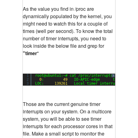
As the value you find in /proc are
dynamically populated by the kernel, you
might need to watch this for a couple of
times (well per second). To know the total
number of timer interrupts, you need to
look inside the below file and grep for
"timer
"
1
root@ubuntu1:~# cat /proc/interrupts | grep tim
?
2
0
:         
49
IO-APIC-edge      timer
3
LOC:     
139261
Local timer interrupts
Those are the current genuine timer
interrupts on your system. On a multicore
system, you will be able to see timer
interrupts for each processor cores in that
file. Make a small script to monitor the