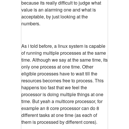
because its really difficult to judge what
value is an alarming one and what is
acceptable, by just looking at the
numbers.
As i told before, a linux system is capable
of running multiple processes at the same
time. Although we say at the same time, its
only one process at one time. Other
eligible processes have to wait till the
resources becomes free to process. This
happens too fast that we feel the
processor is doing multiple things at one
time. But yeah a multicore processor, for
example an 8 core processor can do 8
different tasks at one time (as each of
them is processed by different cores).