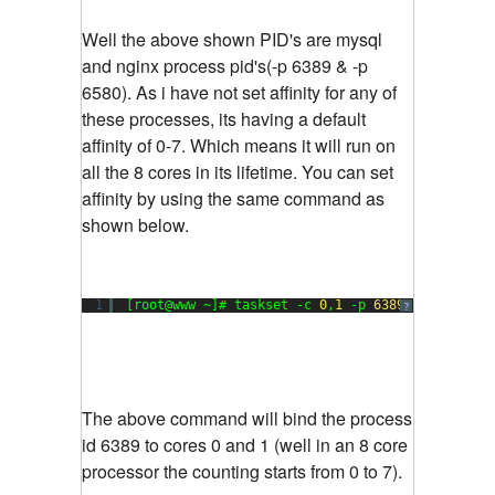
Well the above shown PID's are mysql
and nginx process pid's(-p 6389 & -p
6580). As i have not set affinity for any of
these processes, its having a default
affinity of 0-7. Which means it will run on
all the 8 cores in its lifetime. You can set
affinity by using the same command as
shown below.
1
[root@www ~]# taskset -c 
0
,
1
-p 
6389
?
The above command will bind the process
id 6389 to cores 0 and 1 (well in an 8 core
processor the counting starts from 0 to 7).