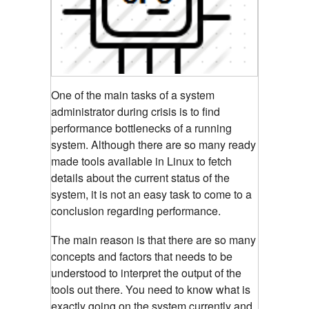
One of the main tasks of a system
administrator during crisis is to find
performance bottlenecks of a running
system. Although there are so many ready
made tools available in Linux to fetch
details about the current status of the
system, it is not an easy task to come to a
conclusion regarding performance.
The main reason is that there are so many
concepts and factors that needs to be
understood to interpret the output of the
tools out there. You need to know what is
exactly going on the system currently and