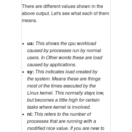
There are different values shown in the
above output. Let's see what each of them
means.
us:
This shows the cpu workload
caused by processes run by normal
users. In Other words these are load
caused by applications.
sy:
This indicates load created by
the system. Means these are things
most of the times executed by the
Linux kernel. This normally stays low,
but becomes a little high for certain
tasks where kernel is involved.
ni:
This refers to the number of
processes that are running with a
modified nice value. If you are new to