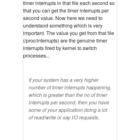
timer interrupts in that file each second so
that you can get the timer interrupts per
second value. Now here we need to
understand something which is very
important. The value you get from that file
(/proc/interrupts) are the genuine timer
interrupts fired by kernel to switch
processes...
If your system has a very higher
number of timer interrupts happening,
which is greater than the no of timer
interrupts per second, then you have
some of your application doing a lot
of read/write or say I/O requests.