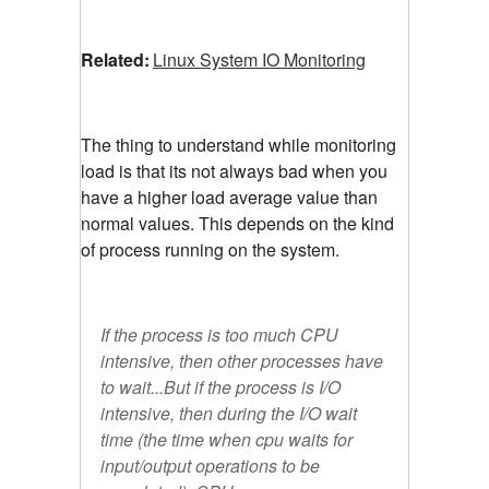
Related:
Linux System IO Monitoring
The thing to understand while monitoring
load is that its not always bad when you
have a higher load average value than
normal values. This depends on the kind
of process running on the system.
If the process is too much CPU
intensive, then other processes have
to wait...But if the process is I/O
intensive, then during the I/O wait
time (the time when cpu waits for
input/output operations to be