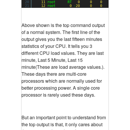
20
11
root      RT   
0
0
0
0
S  
0.0
21
12
root       
0
-
20
0
0
0
S  
0.0
Above shown is the top command output
of a normal system. The first line of the
output gives you the last fifteen minutes
statistics of your CPU. It tells you 3
different CPU load values. They are last
minute, Last 5 Minute, Last 15
minute(These are load average values.).
These days there are multi-core
processors which are normally used for
better processing power. A single core
processor is rarely used these days.
But an important point to understand from
the top output is that, it only cares about