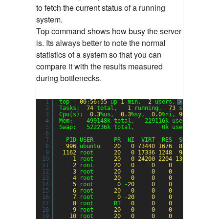
to fetch the current status of a running
system.
Top command shows how busy the server
is. Its always better to note the normal
statistics of a system so that you can
compare it with the results measured
during bottlenecks.
1
top - 
00
:
56
:
55
up 
1
min,  
2
users,  load avera
?
2
Tasks:  
74
total,   
1
running,  
73
sleeping,  
3
Cpu(s):  
0.3
%us,  
0.3
%sy,  
0.0
%ni, 
99.3
%id,  
0
4
Mem:    499148k total,   229116k used,   27003
5
Swap:   522236k total,        0k used,   52223
6
7
PID USER      PR  NI  VIRT  RES  SHR S %CPU 
8
996
ubuntu    
20
0
73440
1676
888
S  
0.3
9
1162
root      
20
0
17336
1248
944
R  
0.3
10
1
root      
20
0
24200
2204
1360
S  
0.0
11
2
root      
20
0
0
0
0
S  
0.0
12
3
root      
20
0
0
0
0
S  
0.0
13
4
root      
20
0
0
0
0
S  
0.0
14
5
root       
0
-
20
0
0
0
S  
0.0
15
6
root      
20
0
0
0
0
S  
0.0
16
7
root       
0
-
20
0
0
0
S  
0.0
17
8
root      RT   
0
0
0
0
S  
0.0
18
9
root      
20
0
0
0
0
S  
0.0
19
10
root      
20
0
0
0
0
S  
0.0