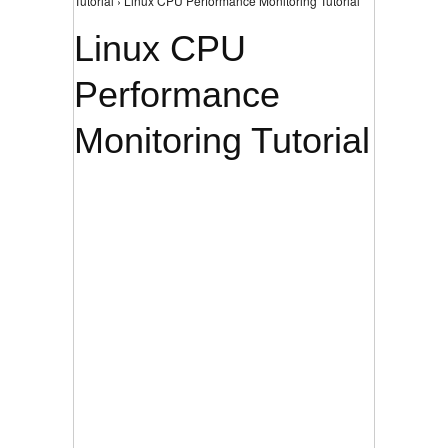
Tutorial › Linux CPU Performance Monitoring Tutorial
Linux CPU
Performance
Monitoring Tutorial