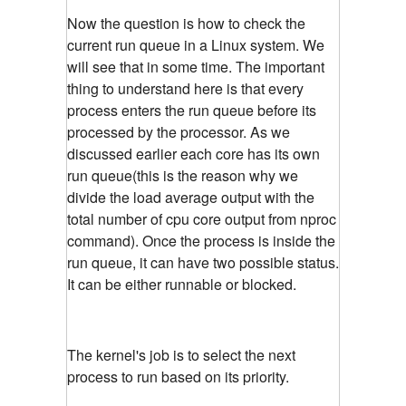
Now the question is how to check the
current run queue in a Linux system. We
will see that in some time. The important
thing to understand here is that every
process enters the run queue before its
processed by the processor. As we
discussed earlier each core has its own
run queue(this is the reason why we
divide the load average output with the
total number of cpu core output from nproc
command). Once the process is inside the
run queue, it can have two possible status.
It can be either runnable or blocked.
The kernel's job is to select the next
process to run based on its priority.