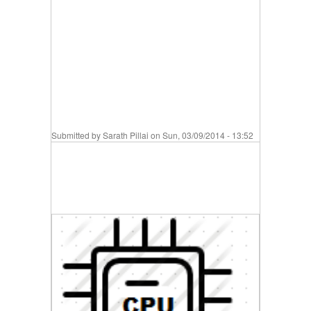
Submitted by
Sarath Pillai
on Sun, 03/09/2014 - 13:52