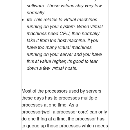
software. These values stay very low
normally.
st:
This relates to virtual machines
running on your system. When virtual
machines need CPU, then normally
take it from the host machine. If you
have too many virtual machines
running on your server and you have
this st value higher, its good to tear
down a few virtual hosts.
Most of the processors used by servers
these days has to processes multiple
processes at one time. As a
processor(well a processor core) can only
do one thing at a time, the processor has
to queue up those processes which needs