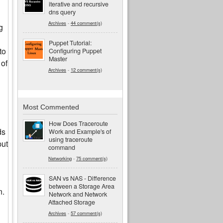
iterative and recursive
dns query
Archives
-
44 comment(s)
g
Puppet Tutorial:
to
Configuring Puppet
Master
 of
Archives
-
12 comment(s)
Most Commented
How Does Traceroute
ds
Work and Example's of
using traceroute
put
command
Networking
-
75 comment(s)
SAN vs NAS - Difference
between a Storage Area
n.
Network and Network
Attached Storage
Archives
-
57 comment(s)