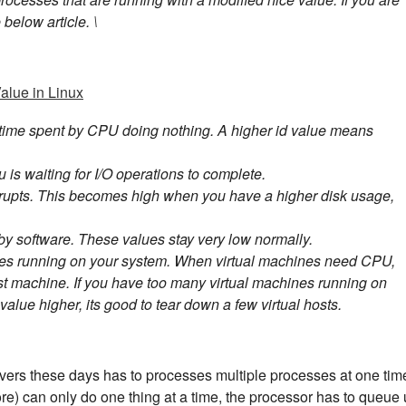
below article. \
alue in Linux
 time spent by CPU doing nothing. A higher id value means
 is waiting for I/O operations to complete.
errupts. This becomes high when you have a higher disk usage,
by software. These values stay very low normally.
ines running on your system. When virtual machines need CPU,
ost machine. If you have too many virtual machines running on
value higher, its good to tear down a few virtual hosts.
vers these days has to processes multiple processes at one tim
re) can only do one thing at a time, the processor has to queue