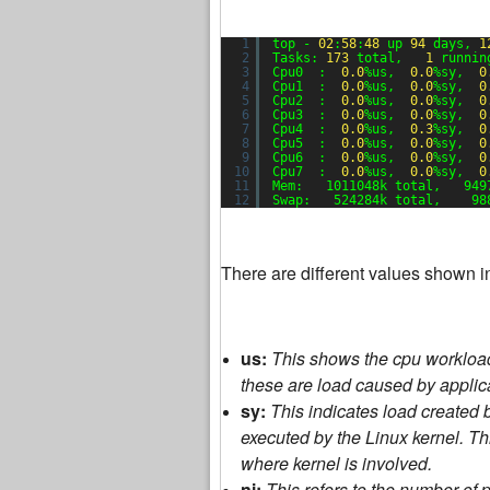
1
top - 
02
:
58
:
48
up 
94
days, 
1
2
Tasks: 
173
total,   
1
runnin
3
Cpu0  :  
0.0
%us,  
0.0
%sy,  
0
4
Cpu1  :  
0.0
%us,  
0.0
%sy,  
0
5
Cpu2  :  
0.0
%us,  
0.0
%sy,  
0
6
Cpu3  :  
0.0
%us,  
0.0
%sy,  
0
7
Cpu4  :  
0.0
%us,  
0.3
%sy,  
0
8
Cpu5  :  
0.0
%us,  
0.0
%sy,  
0
9
Cpu6  :  
0.0
%us,  
0.0
%sy,  
0
10
Cpu7  :  
0.0
%us,  
0.0
%sy,  
0
11
Mem:   1011048k total,   949
12
Swap:   524284k total,    98
There are different values shown i
us:
This shows the cpu workloa
these are load caused by applic
sy:
This indicates load created 
executed by the Linux kernel. Thi
where kernel is involved.
ni:
This refers to the number of 