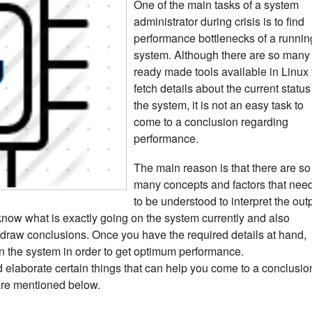
One of the main tasks of a system
administrator during crisis is to find
performance bottlenecks of a runnin
system. Although there are so many
ready made tools available in Linux 
fetch details about the current status
the system, it is not an easy task to
come to a conclusion regarding
performance.
The main reason is that there are so
many concepts and factors that nee
to be understood to interpret the out
 know what is exactly going on the system currently and also
d draw conclusions. Once you have the required details at hand,
s in the system in order to get optimum performance.
 and elaborate certain things that can help you come to a conclusio
are mentioned below.