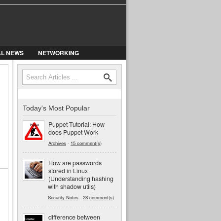
AL NEWS
NETWORKING
Search
Search form
Today's Most Popular
Puppet Tutorial: How
does Puppet Work
Archives
-
15 comment(s)
How are passwords
stored in Linux
(Understanding hashing
with shadow utils)
Security Notes
-
28 comment(s)
difference between