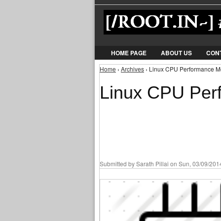
HOME PAGE
ABOUT US
CON
Home
›
Archives
› Linux CPU Performance Mon
You are here
Linux CPU Perf
Submitted by
Sarath Pillai
on Sun, 03/09/2014