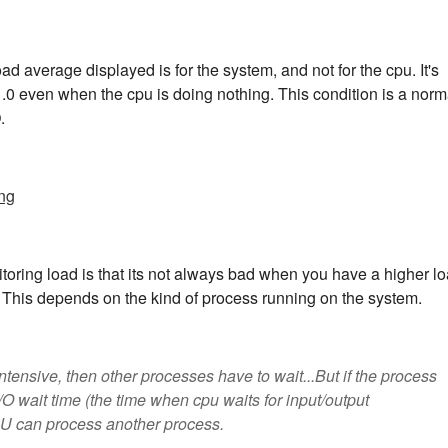
ad average displayed is for the system, and not for the cpu. It's
1.0 even when the cpu is doing nothing. This condition is a norm
.
ng
toring load is that its not always bad when you have a higher l
 This depends on the kind of process running on the system.
ntensive, then other processes have to wait...But if the process
 I/O wait time (the time when cpu waits for input/output
PU can process another process.