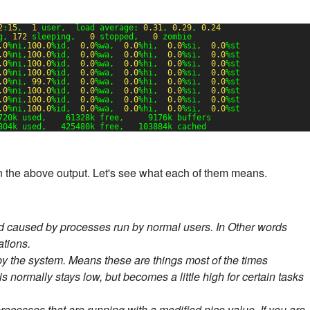
2
:
15
,  
1
user,  load average: 
0.31
, 
0.29
, 
0.24
g, 
172
sleeping,   
0
stopped,   
0
zombie
.0
%ni,
100.0
%id,  
0.0
%wa,  
0.0
%hi,  
0.0
%si,  
0.0
%st
.0
%ni,
100.0
%id,  
0.0
%wa,  
0.0
%hi,  
0.0
%si,  
0.0
%st
.0
%ni,
100.0
%id,  
0.0
%wa,  
0.0
%hi,  
0.0
%si,  
0.0
%st
.0
%ni,
100.0
%id,  
0.0
%wa,  
0.0
%hi,  
0.0
%si,  
0.0
%st
.0
%ni, 
99.7
%id,  
0.0
%wa,  
0.0
%hi,  
0.0
%si,  
0.0
%st
.0
%ni,
100.0
%id,  
0.0
%wa,  
0.0
%hi,  
0.0
%si,  
0.0
%st
.0
%ni,
100.0
%id,  
0.0
%wa,  
0.0
%hi,  
0.0
%si,  
0.0
%st
.0
%ni,
100.0
%id,  
0.0
%wa,  
0.0
%hi,  
0.0
%si,  
0.0
%st
720k used,    61328k free,     9176k buffers
804k used,   425480k free,   103884k cached
n the above output. Let's see what each of them means.
d caused by processes run by normal users. In Other words
ations.
by the system. Means these are things most of the times
s normally stays low, but becomes a little high for certain tasks
processes that are running with a modified nice value. If you are