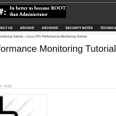
Jump to Navigation
TACT US
ARCHIVE
ARCHIVES
SECURITY NOTES
TECHNIC
itoring Tutorial › Linux CPU Performance Monitoring Tutorial
ormance Monitoring Tutorial
 - 13:52