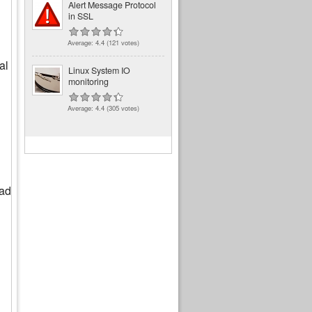
Alert Message Protocol
in SSL
Average:
4.4
(
121
votes)
al
Linux System IO
monitoring
Average:
4.4
(
305
votes)
oad