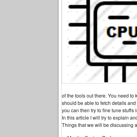
of the tools out there. You need to
should be able to fetch details an
you can then try to fine tune stuff
In this article I will try to explain
Things that we will be discussing 