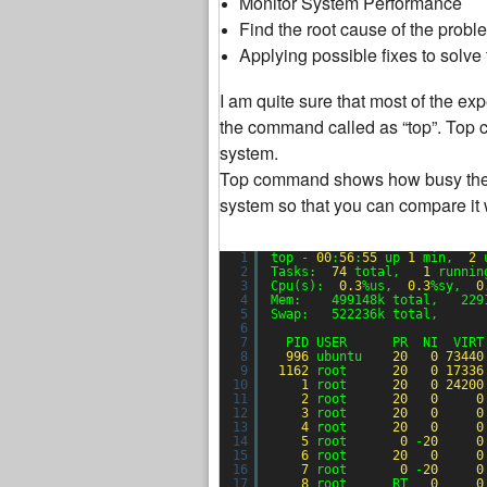
Monitor System Performance
Find the root cause of the probl
Applying possible fixes to solve
I am quite sure that most of the e
the command called as “top”. Top c
system.
Top command shows how busy the ser
system so that you can compare it 
1
top - 
00
:
56
:
55
up 
1
min,  
2
2
Tasks:  
74
total,   
1
runnin
3
Cpu(s):  
0.3
%us,  
0.3
%sy,  
0
4
Mem:    499148k total,   229
5
Swap:   522236k total,      
6
7
PID USER      PR  NI  VIRT
8
996
ubuntu    
20
0
73440
9
1162
root      
20
0
17336
10
1
root      
20
0
24200
11
2
root      
20
0
0
12
3
root      
20
0
0
13
4
root      
20
0
0
14
5
root       
0
-
20
0
15
6
root      
20
0
0
16
7
root       
0
-
20
0
17
8
root      RT   
0
0