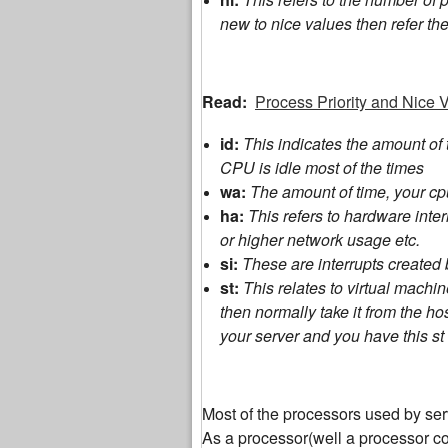
new to nice values then refer the 
Read:
Process Priority and Nice V
id:
This indicates the amount of
CPU is idle most of the times
wa:
The amount of time, your cpu
ha:
This refers to hardware int
or higher network usage etc.
si:
These are interrupts created 
st:
This relates to virtual mach
then normally take it from the h
your server and you have this st 
Most of the processors used by ser
As a processor(well a processor co