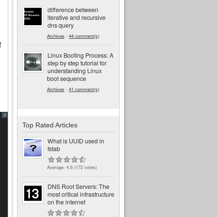
difference between
iterative and recursive
dns query
Archives
-
44 comment(s)
f
Linux Booting Process: A
step by step tutorial for
understanding Linux
boot sequence
Archives
-
41 comment(s)
?
Top Rated Articles
What is UUID used in
fstab
Average:
4.6
(
172
votes)
DNS Root Servers: The
most critical infrastructure
on the internet