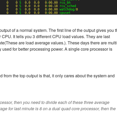
0
0
S  
0.0
0.0
0
:
00.00
rcu_bh
0
0
S  
0.0
0.0
0
:
00.18
rcu_sched
0
0
S  
0.0
0.0
0
:
00.00
watchdog/
0
0
0
S  
0.0
0.0
0
:
00.00
cpuset
put of a normal system. The first line of the output gives you t
our CPU. It tells you 3 different CPU load values. They are last
ute(These are load average values.). These days there are multi
 used for better processing power. A single core processor is
d from the top output is that, it only cares about the system and
cessor, then you need to divide each of these three average
rage for last minute is 8 on a dual quad core processor, then the