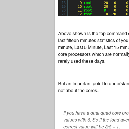
18
9
root      
20
0
0
19
10
root      
20
0
0
20
11
root      RT   
0
0
21
12
root       
0
-
20
0
Above shown is the top command out
last fifteen minutes statistics of y
minute, Last 5 Minute, Last 15 min
core processors which are normally
rarely used these days.
But an important point to understan
not about the cores..
If you have a dual quad core pro
values with 8. So if the load ave
correct value will be 8/8 = 1.