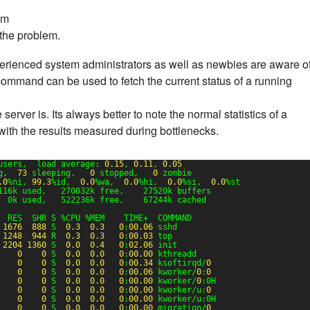
em
 the problem.
xperienced system administrators as well as newbies are aware o
ommand can be used to fetch the current status of a running
ver is. Its always better to note the normal statistics of a
with the results measured during bottlenecks.
users,  load average: 
0.15
, 
0.11
, 
0.05
g,  
73
sleeping,   
0
stopped,   
0
zombie
.0
%ni, 
99.3
%id,  
0.0
%wa,  
0.0
%hi,  
0.0
%si,  
0.0
%st
116k used,   270032k free,    27520k buffers
  0k used,   522236k free,    67244k cached
  RES  SHR S %CPU %MEM    TIME+  COMMAND
1676
888
S  
0.3
0.3
0
:
00.06
sshd
1248
944
R  
0.3
0.3
0
:
00.03
top
2204
1360
S  
0.0
0.4
0
:
02.06
init
0
0
S  
0.0
0.0
0
:
00.00
kthreadd
0
0
S  
0.0
0.0
0
:
00.34
ksoftirqd/
0
0
0
S  
0.0
0.0
0
:
00.06
kworker/
0
:
0
0
0
S  
0.0
0.0
0
:
00.00
kworker/
0
:0H
0
0
S  
0.0
0.0
0
:
00.00
kworker/u:
0
0
0
S  
0.0
0.0
0
:
00.00
kworker/u:0H
0
0
S  
0.0
0.0
0
:
00.00
migration/
0