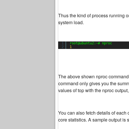
Thus the kind of process running o
system load.
1
root@ubuntu2:~# nproc
2
1
The above shown nproc command wil
command only gives you the summary
values of top with the nproc output,
You can also fetch details of eac
core statistics. A sample output is