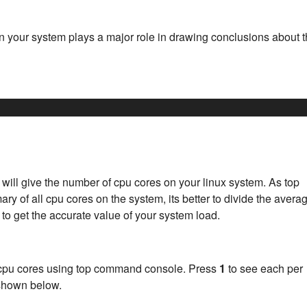
n your system plays a major role in drawing conclusions about 
l give the number of cpu cores on your linux system. As top
 of all cpu cores on the system, its better to divide the avera
 to get the accurate value of your system load.
h cpu cores using top command console. Press
1
to see each per
 shown below.