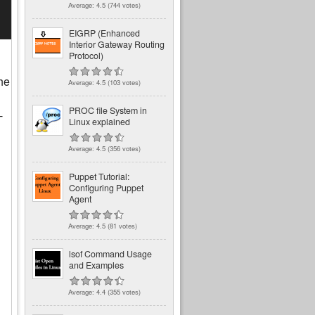
Average:
4.5
(
744
votes)
EIGRP (Enhanced
Interior Gateway Routing
Protocol)
he
Average:
4.5
(
103
votes)
PROC file System in
-
Linux explained
Average:
4.5
(
356
votes)
Puppet Tutorial:
Configuring Puppet
Agent
Average:
4.5
(
81
votes)
lsof Command Usage
and Examples
Average:
4.4
(
355
votes)