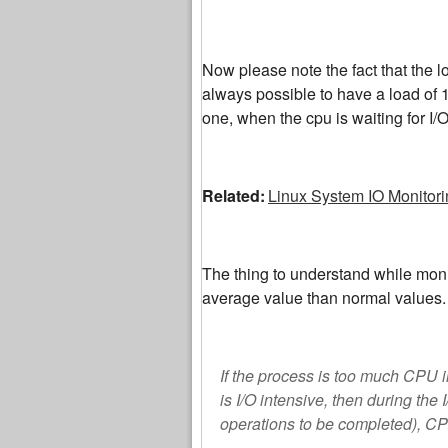
Now please note the fact that the lo
always possible to have a load of 
one, when the cpu is waiting for I/O
Related:
Linux System IO Monitori
The thing to understand while moni
average value than normal values.
If the process is too much CPU i
is I/O intensive, then during the
operations to be completed), C