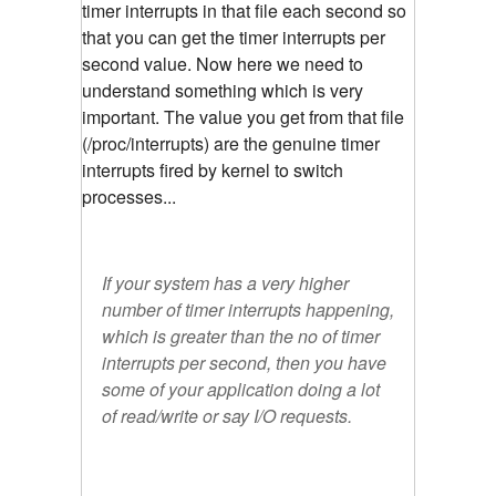
timer interrupts in that file each second so
that you can get the timer interrupts per
second value. Now here we need to
understand something which is very
important. The value you get from that file
(/proc/interrupts) are the genuine timer
interrupts fired by kernel to switch
processes...
If your system has a very higher
number of timer interrupts happening,
which is greater than the no of timer
interrupts per second, then you have
some of your application doing a lot
of read/write or say I/O requests.