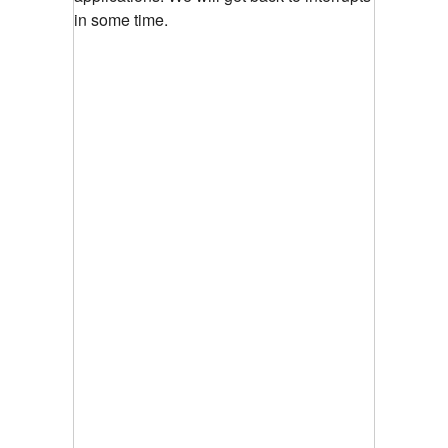
in some time.