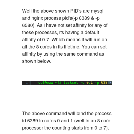
Well the above shown PID's are mysql
and nginx process pid's(-p 6389 & -p
6580). As i have not set affinity for any of
these processes, its having a default
affinity of 0-7. Which means it will run on
all the 8 cores in its lifetime. You can set
affinity by using the same command as
shown below.
1
[root@www ~]# taskset -c 
0
,
1
-p 
6389
?
The above command will bind the process
id 6389 to cores 0 and 1 (well in an 8 core
processor the counting starts from 0 to 7).