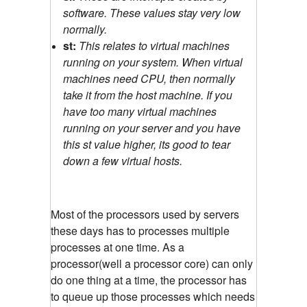
software. These values stay very low
normally.
st:
This relates to virtual machines
running on your system. When virtual
machines need CPU, then normally
take it from the host machine. If you
have too many virtual machines
running on your server and you have
this st value higher, its good to tear
down a few virtual hosts.
Most of the processors used by servers
these days has to processes multiple
processes at one time. As a
processor(well a processor core) can only
do one thing at a time, the processor has
to queue up those processes which needs