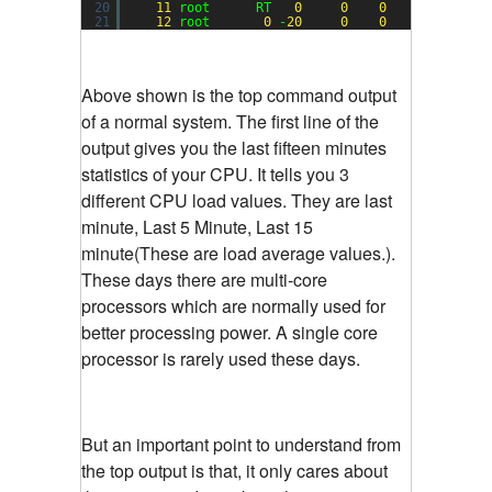
20
11
root      RT   
0
0
0
0
S  
0.0
21
12
root       
0
-
20
0
0
0
S  
0.0
Above shown is the top command output
of a normal system. The first line of the
output gives you the last fifteen minutes
statistics of your CPU. It tells you 3
different CPU load values. They are last
minute, Last 5 Minute, Last 15
minute(These are load average values.).
These days there are multi-core
processors which are normally used for
better processing power. A single core
processor is rarely used these days.
But an important point to understand from
the top output is that, it only cares about