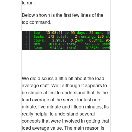
to run.
Below shown is the first few lines of the
top command.
1
top - 
15
:
08
:
41
up 
95
days, 
25
min,  
1
user,  lo
?
2
Tasks: 
172
total,   
2
running, 
170
sleeping,   
3
Cpu(s):  
3.9
%us,  
0.2
%sy,  
0.0
%ni, 
95.8
%id,  
0.
4
Mem:   1011048k total,   980280k used,    30768
5
Swap:   524284k total,   103676k used,   420608
We did discuss a little bit about the load
average stuff. Well although it appears to
be simple at first to understand that its the
load average of the server for last one
minute, five minute and fifteen minutes, its
really helpful to understand several
concepts that were involved in getting that
load average value. The main reason is