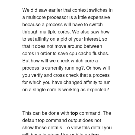
We did saw earlier that context switches in
a multicore processor is a little expensive
because a process will have to switch
through multiple cores. We also saw how
to set affinity on a pid of your interest, so
that it does not move around between
cores in order to save cpu cache flushes.
But how will we check which core a
process is currently running?. Or how will
you verify and cross check that a process
for which you have changed affinity to run
on a single core is working as expected?
This can be done with
top
command. The
default top command output does not
show these details. To view this detail you
will have to press
f
key while on
top