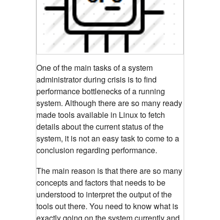
One of the main tasks of a system
administrator during crisis is to find
performance bottlenecks of a running
system. Although there are so many ready
made tools available in Linux to fetch
details about the current status of the
system, it is not an easy task to come to a
conclusion regarding performance.
The main reason is that there are so many
concepts and factors that needs to be
understood to interpret the output of the
tools out there. You need to know what is
exactly going on the system currently and