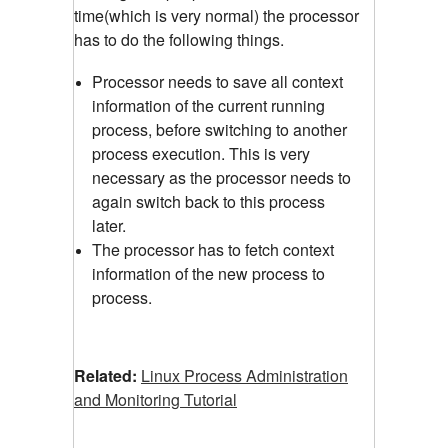
time(which is very normal) the processor
has to do the following things.
Processor needs to save all context
information of the current running
process, before switching to another
process execution. This is very
necessary as the processor needs to
again switch back to this process
later.
The processor has to fetch context
information of the new process to
process.
Related:
Linux Process Administration
and Monitoring Tutorial