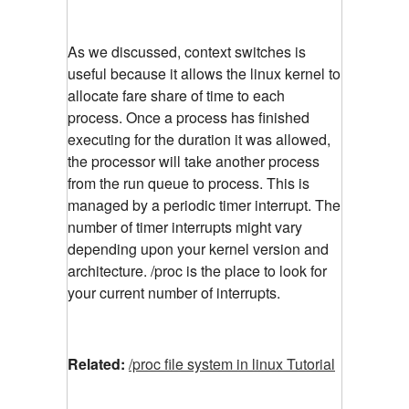
As we discussed, context switches is
useful because it allows the linux kernel to
allocate fare share of time to each
process. Once a process has finished
executing for the duration it was allowed,
the processor will take another process
from the run queue to process. This is
managed by a periodic timer interrupt. The
number of timer interrupts might vary
depending upon your kernel version and
architecture. /proc is the place to look for
your current number of interrupts.
Related:
/proc file system in linux Tutorial