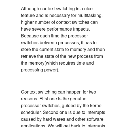
Although context switching is a nice
feature and is necessary for multitasking,
higher number of context switches can
have severe performance impacts.
Because each time the processor
switches between processes, it has to
store the current state to memory and then
retrieve the state of the new process from
the memory(which requires time and
processing power).
Context switching can happen for two
reasons. First one is the genuine
processor switches, guided by the kernel
scheduler. Second one is due to interrupts
caused by hard wares and other software
applications. We will get back to interrupts