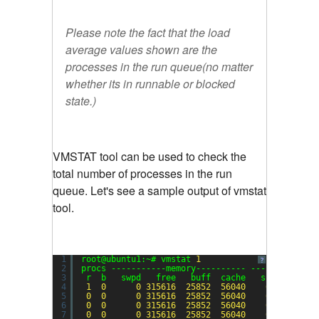
Please note the fact that the load
average values shown are the
processes in the run queue(no matter
whether its in runnable or blocked
state.)
VMSTAT tool can be used to check the
total number of processes in the run
queue. Let's see a sample output of vmstat
tool.
1
root@ubuntu1:~# vmstat 
1
?
2
procs -----------memory---------- ---swap-- ---
3
r  b   swpd   free   buff  cache   si   so    
4
1
0
0
315616
25852
56040
0
0
5
0
0
0
315616
25852
56040
0
0
6
0
0
0
315616
25852
56040
0
0
7
0
0
0
315616
25852
56040
0
0