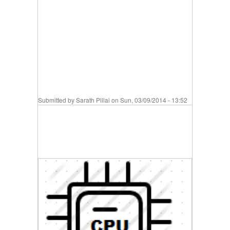
Submitted by
Sarath Pillai
on Sun, 03/09/2014 - 13:52