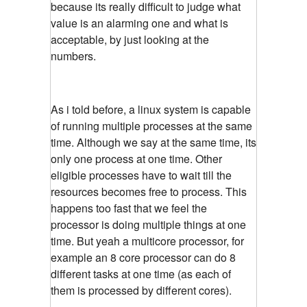
because its really difficult to judge what
value is an alarming one and what is
acceptable, by just looking at the
numbers.
As i told before, a linux system is capable
of running multiple processes at the same
time. Although we say at the same time, its
only one process at one time. Other
eligible processes have to wait till the
resources becomes free to process. This
happens too fast that we feel the
processor is doing multiple things at one
time. But yeah a multicore processor, for
example an 8 core processor can do 8
different tasks at one time (as each of
them is processed by different cores).