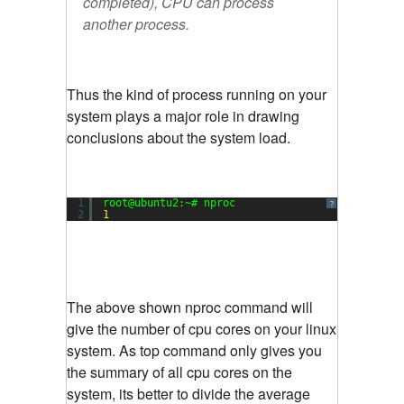
completed), CPU can process
another process.
Thus the kind of process running on your
system plays a major role in drawing
conclusions about the system load.
1
root@ubuntu2:~# nproc
?
2
1
The above shown nproc command will
give the number of cpu cores on your linux
system. As top command only gives you
the summary of all cpu cores on the
system, its better to divide the average