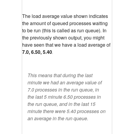
The load average value shown indicates
the amount of queued processes waiting
to be run (this is called as run queue). In
the previously shown output, you might
have seen that we have a load average of
7.0, 6.50, 5.40
.
This means that during the last
minute we had an average value of
7.0 processes in the run queue, in
the last 5 minute 6.50 processes in
the run queue, and in the last 15
minute there were 5.40 processes on
an average in the run queue.