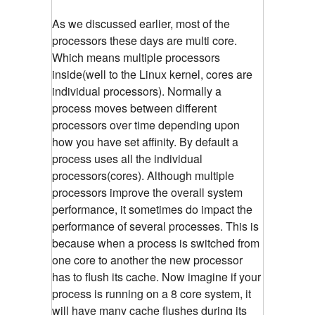
As we discussed earlier, most of the
processors these days are multi core.
Which means multiple processors
inside(well to the Linux kernel, cores are
individual processors). Normally a
process moves between different
processors over time depending upon
how you have set affinity. By default a
process uses all the individual
processors(cores). Although multiple
processors improve the overall system
performance, it sometimes do impact the
performance of several processes. This is
because when a process is switched from
one core to another the new processor
has to flush its cache. Now imagine if your
process is running on a 8 core system, it
will have many cache flushes during its