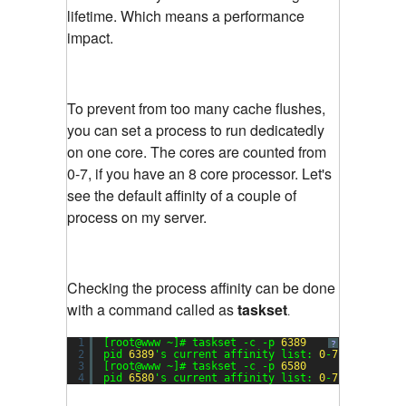
lifetime. Which means a performance
impact.
To prevent from too many cache flushes,
you can set a process to run dedicatedly
on one core. The cores are counted from
0-7, if you have an 8 core processor. Let's
see the default affinity of a couple of
process on my server.
Checking the process affinity can be done
with a command called as
taskset
.
1
[root@www ~]# taskset -c -p 
6389
?
2
pid 
6389
's current affinity list: 
0
-
7
3
[root@www ~]# taskset -c -p 
6580
4
pid 
6580
's current affinity list: 
0
-
7