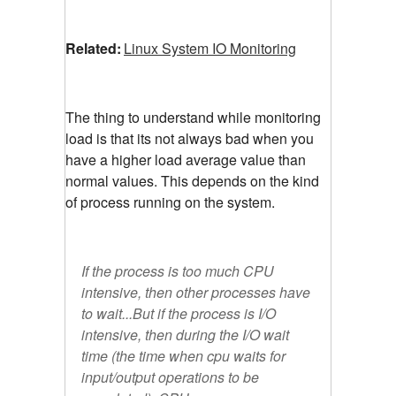
Related:
Linux System IO Monitoring
The thing to understand while monitoring
load is that its not always bad when you
have a higher load average value than
normal values. This depends on the kind
of process running on the system.
If the process is too much CPU
intensive, then other processes have
to wait...But if the process is I/O
intensive, then during the I/O wait
time (the time when cpu waits for
input/output operations to be