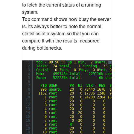
to fetch the current status of a running
system.
Top command shows how busy the server
is. Its always better to note the normal
statistics of a system so that you can
compare it with the results measured
during bottlenecks.
1
top - 
00
:
56
:
55
up 
1
min,  
2
users,  load avera
?
2
Tasks:  
74
total,   
1
running,  
73
sleeping,  
3
Cpu(s):  
0.3
%us,  
0.3
%sy,  
0.0
%ni, 
99.3
%id,  
0
4
Mem:    499148k total,   229116k used,   27003
5
Swap:   522236k total,        0k used,   52223
6
7
PID USER      PR  NI  VIRT  RES  SHR S %CPU 
8
996
ubuntu    
20
0
73440
1676
888
S  
0.3
9
1162
root      
20
0
17336
1248
944
R  
0.3
10
1
root      
20
0
24200
2204
1360
S  
0.0
11
2
root      
20
0
0
0
0
S  
0.0
12
3
root      
20
0
0
0
0
S  
0.0
13
4
root      
20
0
0
0
0
S  
0.0
14
5
root       
0
-
20
0
0
0
S  
0.0
15
6
root      
20
0
0
0
0
S  
0.0
16
7
root       
0
-
20
0
0
0
S  
0.0
17
8
root      RT   
0
0
0
0
S  
0.0
18
9
root      
20
0
0
0
0
S  
0.0
19
10
root      
20
0
0
0
0
S  
0.0