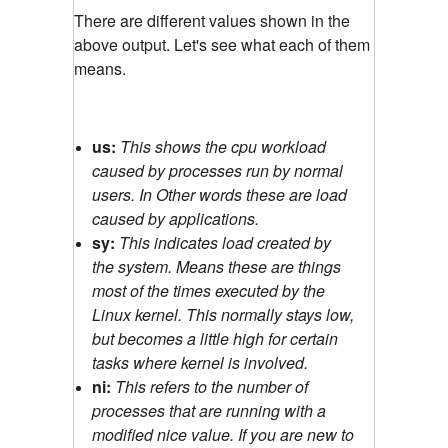
There are different values shown in the
above output. Let's see what each of them
means.
us:
This shows the cpu workload
caused by processes run by normal
users. In Other words these are load
caused by applications.
sy:
This indicates load created by
the system. Means these are things
most of the times executed by the
Linux kernel. This normally stays low,
but becomes a little high for certain
tasks where kernel is involved.
ni:
This refers to the number of
processes that are running with a
modified nice value. If you are new to