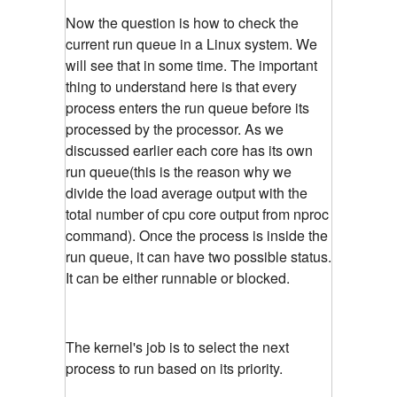
Now the question is how to check the
current run queue in a Linux system. We
will see that in some time. The important
thing to understand here is that every
process enters the run queue before its
processed by the processor. As we
discussed earlier each core has its own
run queue(this is the reason why we
divide the load average output with the
total number of cpu core output from nproc
command). Once the process is inside the
run queue, it can have two possible status.
It can be either runnable or blocked.
The kernel's job is to select the next
process to run based on its priority.