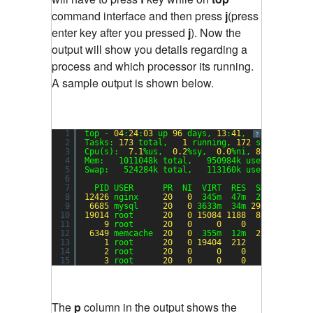
command interface and then press
j
(press
enter key after you pressed
j
). Now the
output will show you details regarding a
process and which processor its running.
A sample output is shown below.
1
top - 
04
:
24
:
03
up 
96
days, 
13
:
41
,  
1
user,  lo
?
2
Tasks: 
173
total,   
1
running, 
172
sleeping,  
3
Cpu(s):  
7.1
%us,  
0.2
%sy,  
0.0
%ni, 
88.4
%id,  
0
4
Mem:   1011048k total,   950984k used,    6006
5
Swap:   524284k total,   113160k used,   41112
6
7
PID USER      PR  NI  VIRT  RES  SHR S %CPU 
8
12426
nginx     
20
0
345m  47m  29m S 
77.6
9
6685
mysql     
20
0
3633m  34m 
2932
S  
4.3
10
19014
root      
20
0
15084
1188
856
R  
1.3
11
9
root      
20
0
0
0
0
S  
1.0
12
6349
memcache  
20
0
355m  12m  
224
S  
0.3
13
1
root      
20
0
19404
212
36
S  
0.0
14
2
root      
20
0
0
0
0
S  
0.0
15
3
root      
20
0
0
0
0
S  
0.0
The
p
column in the output shows the