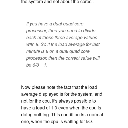
the system and not about the cores..
If you have a dual quad core
processor, then you need to divide
each of these three average values
with 8. So if the load average for last
minute is 8 on a dual quad core
processor, then the correct value will
be 8/8 = 1.
Now please note the fact that the load
average displayed is for the system, and
not for the cpu. It's always possible to
have a load of 1.0 even when the cpu is
doing nothing. This condition is a normal
one, when the cpu is waiting for I/O.