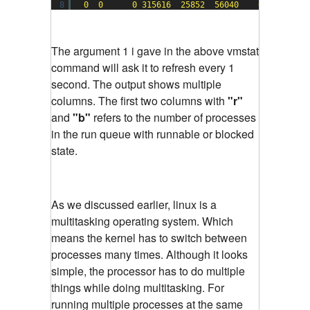
8
0
0
0
315616
25852
56040
0
0
The argument 1 i gave in the above vmstat
command will ask it to refresh every 1
second. The output shows multiple
columns. The first two columns with
"r"
and
"b"
refers to the number of processes
in the run queue with runnable or blocked
state.
As we discussed earlier, linux is a
multitasking operating system. Which
means the kernel has to switch between
processes many times. Although it looks
simple, the processor has to do multiple
things while doing multitasking. For
running multiple processes at the same