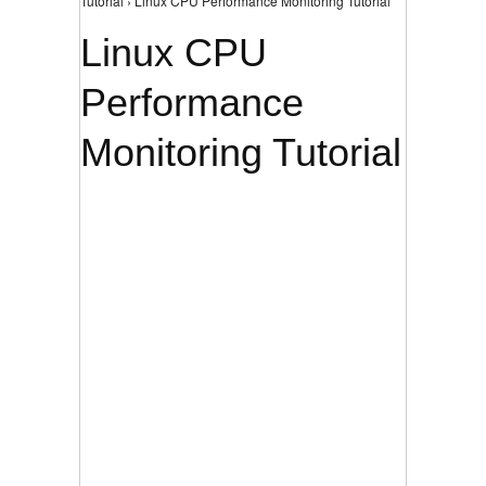
Tutorial › Linux CPU Performance Monitoring Tutorial
Linux CPU
Performance
Monitoring Tutorial