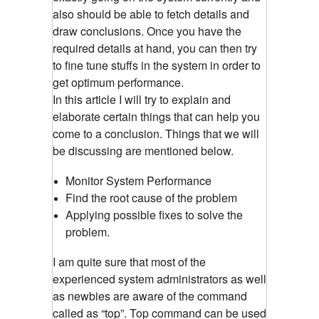
also should be able to fetch details and
draw conclusions. Once you have the
required details at hand, you can then try
to fine tune stuffs in the system in order to
get optimum performance.
In this article I will try to explain and
elaborate certain things that can help you
come to a conclusion. Things that we will
be discussing are mentioned below.
Monitor System Performance
Find the root cause of the problem
Applying possible fixes to solve the
problem.
I am quite sure that most of the
experienced system administrators as well
as newbies are aware of the command
called as “top”. Top command can be used