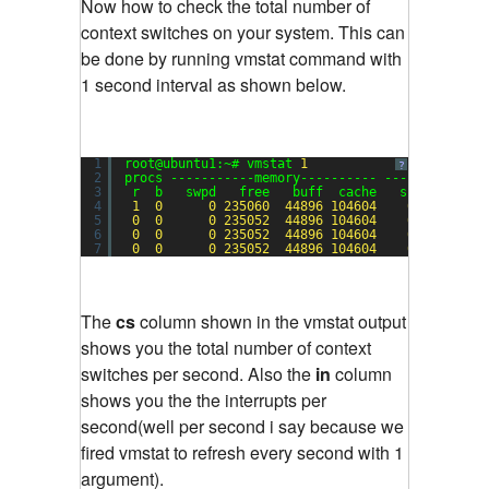
Now how to check the total number of
context switches on your system. This can
be done by running vmstat command with
1 second interval as shown below.
1
root@ubuntu1:~# vmstat 
1
?
2
procs -----------memory---------- ---swap-- ---
3
r  b   swpd   free   buff  cache   si   so    
4
1
0
0
235060
44896
104604
0
0
5
0
0
0
235052
44896
104604
0
0
6
0
0
0
235052
44896
104604
0
0
7
0
0
0
235052
44896
104604
0
0
The
cs
column shown in the vmstat output
shows you the total number of context
switches per second. Also the
in
column
shows you the the interrupts per
second(well per second i say because we
fired vmstat to refresh every second with 1
argument).