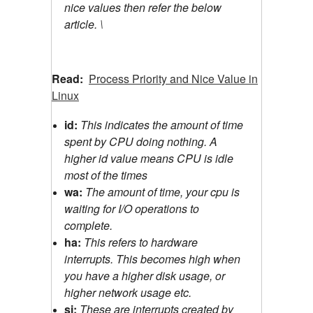
nice values then refer the below
article. \
Read:
Process Priority and Nice Value in
Linux
id:
This indicates the amount of time
spent by CPU doing nothing. A
higher id value means CPU is idle
most of the times
wa:
The amount of time, your cpu is
waiting for I/O operations to
complete.
ha:
This refers to hardware
interrupts. This becomes high when
you have a higher disk usage, or
higher network usage etc.
si:
These are interrupts created by