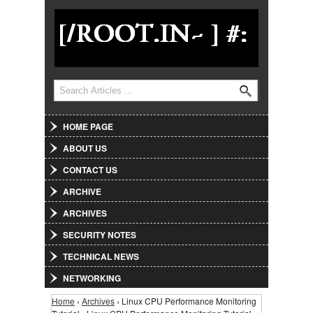
Jump to Navigation
Search
Search form
HOME PAGE
ABOUT US
CONTACT US
ARCHIVE
ARCHIVES
SECURITY NOTES
TECHNICAL NEWS
NETWORKING
Home
›
Archives
› Linux CPU Performance Monitoring
You are here