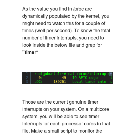
As the value you find in /proc are
dynamically populated by the kernel, you
might need to watch this for a couple of
times (well per second). To know the total
number of timer interrupts, you need to
look inside the below file and grep for
"timer
"
1
root@ubuntu1:~# cat /proc/interrupts | grep tim
?
2
0
:         
49
IO-APIC-edge      timer
3
LOC:     
139261
Local timer interrupts
Those are the current genuine timer
interrupts on your system. On a multicore
system, you will be able to see timer
interrupts for each processor cores in that
file. Make a small script to monitor the