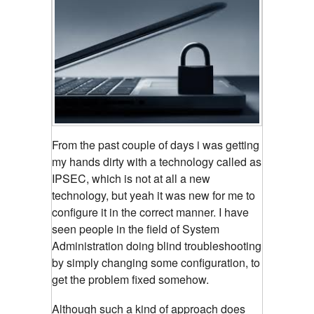
From the past couple of days i was getting
my hands dirty with a technology called as
IPSEC, which is not at all a new
technology, but yeah it was new for me to
configure it in the correct manner. I have
seen people in the field of System
Administration doing blind troubleshooting
by simply changing some configuration, to
get the problem fixed somehow.
Although such a kind of approach does