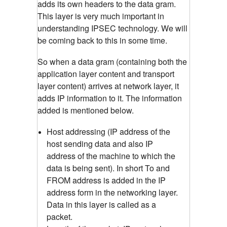
adds its own headers to the data gram.
This layer is very much important in
understanding IPSEC technology. We will
be coming back to this in some time.
So when a data gram (containing both the
application layer content and transport
layer content) arrives at network layer, it
adds IP information to it. The information
added is mentioned below.
Host addressing (IP address of the
host sending data and also IP
address of the machine to which the
data is being sent). In short To and
FROM address is added in the IP
address form in the networking layer.
Data in this layer is called as a
packet.