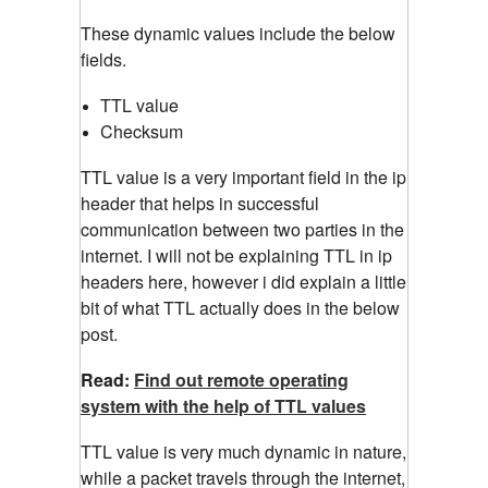
These dynamic values include the below
fields.
TTL value
Checksum
TTL value is a very important field in the ip
header that helps in successful
communication between two parties in the
internet. I will not be explaining TTL in ip
headers here, however i did explain a little
bit of what TTL actually does in the below
post.
Read:
Find out remote operating
system with the help of TTL values
TTL value is very much dynamic in nature,
while a packet travels through the internet,