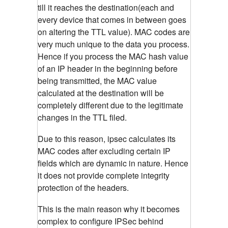
till it reaches the destination(each and
every device that comes in between goes
on altering the TTL value). MAC codes are
very much unique to the data you process.
Hence if you process the MAC hash value
of an IP header in the beginning before
being transmitted, the MAC value
calculated at the destination will be
completely different due to the legitimate
changes in the TTL filed.
Due to this reason, ipsec calculates its
MAC codes after excluding certain IP
fields which are dynamic in nature. Hence
it does not provide complete integrity
protection of the headers.
This is the main reason why it becomes
complex to configure IPSec behind