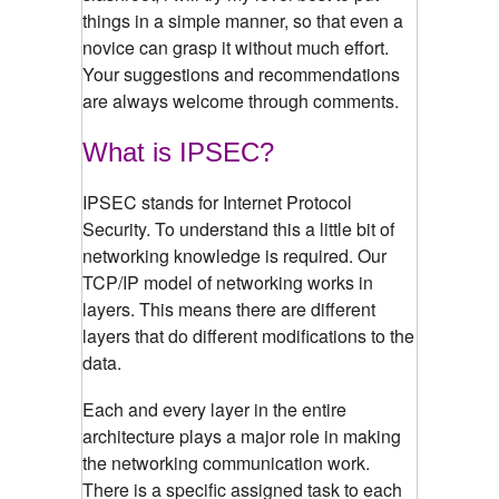
things in a simple manner, so that even a
novice can grasp it without much effort.
Your suggestions and recommendations
are always welcome through comments.
What is IPSEC?
IPSEC stands for Internet Protocol
Security. To understand this a little bit of
networking knowledge is required. Our
TCP/IP model of networking works in
layers. This means there are different
layers that do different modifications to the
data.
Each and every layer in the entire
architecture plays a major role in making
the networking communication work.
There is a specific assigned task to each