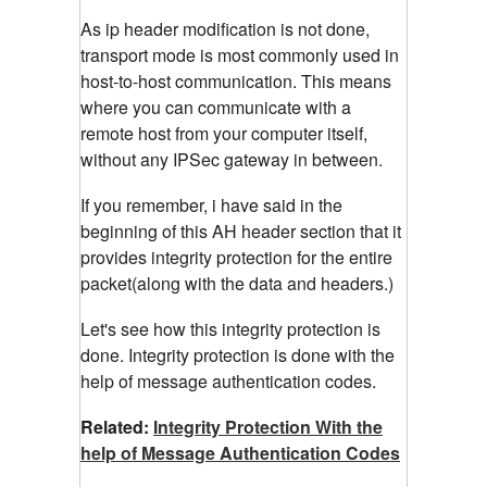
As ip header modification is not done,
transport mode is most commonly used in
host-to-host communication. This means
where you can communicate with a
remote host from your computer itself,
without any IPSec gateway in between.
If you remember, i have said in the
beginning of this AH header section that it
provides integrity protection for the entire
packet(along with the data and headers.)
Let's see how this integrity protection is
done. Integrity protection is done with the
help of message authentication codes.
Related:
Integrity Protection With the
help of Message Authentication Codes