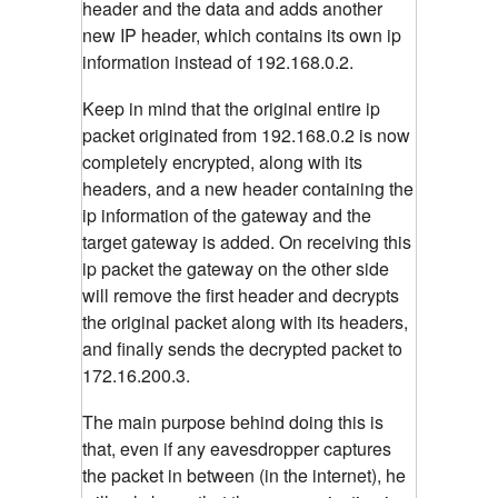
header and the data and adds another
new IP header, which contains its own ip
information instead of 192.168.0.2.
Keep in mind that the original entire ip
packet originated from 192.168.0.2 is now
completely encrypted, along with its
headers, and a new header containing the
ip information of the gateway and the
target gateway is added. On receiving this
ip packet the gateway on the other side
will remove the first header and decrypts
the original packet along with its headers,
and finally sends the decrypted packet to
172.16.200.3.
The main purpose behind doing this is
that, even if any eavesdropper captures
the packet in between (in the internet), he