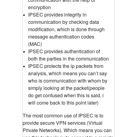
encryption
IPSEC provides integrity in
communication by checking data
modification, which is done through
message authentication codes
(MAC)
IPSEC provides authentication of
both the parties in the communication
IPSEC protects the ip packets from
analysis, which means you can’t say
who is communication with whom by
simply looking at the packet(people
do get confused when this is said, i
will come back to this point later)
The most common use of IPSEC is to
provide secure VPN services (Virtual
Private Networks). Which means you can