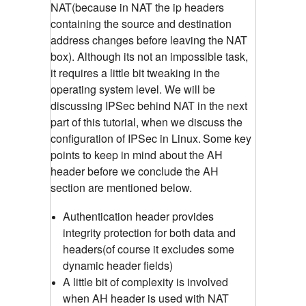
NAT(because in NAT the ip headers
containing the source and destination
address changes before leaving the NAT
box). Although its not an impossible task,
it requires a little bit tweaking in the
operating system level. We will be
discussing IPSec behind NAT in the next
part of this tutorial, when we discuss the
configuration of IPSec in Linux.
Some key
points to keep in mind about the AH
header before we conclude the AH
section are mentioned below.
Authentication header provides
integrity protection for both data and
headers(of course it excludes some
dynamic header fields)
A little bit of complexity is involved
when AH header is used with NAT