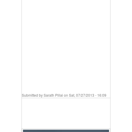
Submitted by
Sarath Pillai
on Sat, 07/27/2013 - 16:09