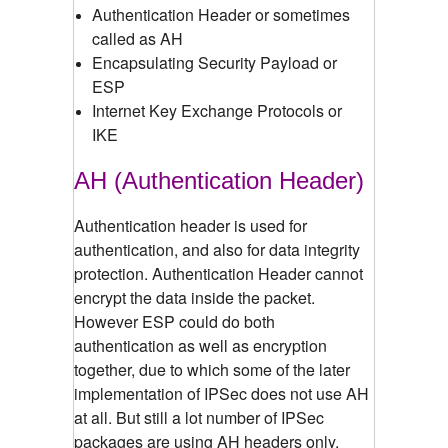
Authentication Header or sometimes
called as AH
Encapsulating Security Payload or
ESP
Internet Key Exchange Protocols or
IKE
AH (Authentication Header)
Authentication header is used for
authentication, and also for data integrity
protection. Authentication Header cannot
encrypt the data inside the packet.
However ESP could do both
authentication as well as encryption
together, due to which some of the later
implementation of IPSec does not use AH
at all. But still a lot number of IPSec
packages are using AH headers only.