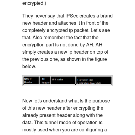
encrypted.)
They never say that IPSec creates a brand
new header and attaches it in front of the
completely encrypted ip packet. Let’s see
that. Also remember the fact that the
encryption part is not done by AH. AH
simply creates a new ip header on top of
the previous one, as shown in the figure
below.
Now let's understand what is the purpose
of this new header after encrypting the
already present header along with the
data. This tunnel mode of operation is
mostly used when you are configuring a