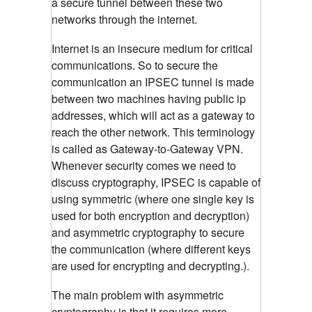
a secure tunnel between these two
networks through the internet.
Internet is an insecure medium for critical
communications. So to secure the
communication an IPSEC tunnel is made
between two machines having public ip
addresses, which will act as a gateway to
reach the other network. This terminology
is called as Gateway-to-Gateway VPN.
Whenever security comes we need to
discuss cryptography, IPSEC is capable of
using symmetric (where one single key is
used for both encryption and decryption)
and asymmetric cryptography to secure
the communication (where different keys
are used for encrypting and decrypting.).
The main problem with asymmetric
cryptography is that it requires more