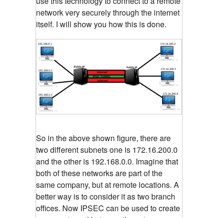
use this technology to connect to a remote
network very securely through the internet
itself. I will show you how this is done.
So in the above shown figure, there are
two different subnets one is 172.16.200.0
and the other is 192.168.0.0. Imagine that
both of these networks are part of the
same company, but at remote locations. A
better way is to consider it as two branch
offices. Now IPSEC can be used to create