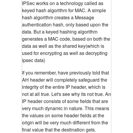
IPSec works on a technology called as
keyed hash algorithm for MAC. A simple
hash algorithm creates a Message
authentication hash, only based upon the
data. But a keyed hashing algorithm
generates a MAC code, based on both the
data as well as the shared key(which is
used for encrypting as well as decrypting
ipsec data)
If you remember, have previously told that
AH header will completely safeguard the
integrity of the entire IP header, which is
not at all true. Let's see why its not true. An
IP header consists of some fields that are
very much dynamic in nature. This means
the values on some header fields at the
origin will be very much different from the
final value that the destination gets.