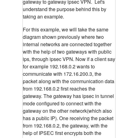
gateway to gateway ipsec VPN. Let's
understand the purpose behind this by
taking an example.
For this example, we will take the same
diagram shown previously where two
internal networks are connected together
with the help of two gateways with public
ips, through ipsec VPN. Now if a client say
for example 192.168.0.2 wants to
communicate with 172.16.200.3, the
packet along with the communication data
from 192.168.0.2 first reaches the
gateway. The gateway has ipsec in tunnel
mode configured to connect with the
gateway on the other network(which also
has a public IP). One receiving the packet
from 192.168.0.2, the gateway, with the
help of IPSEC first encrypts both the