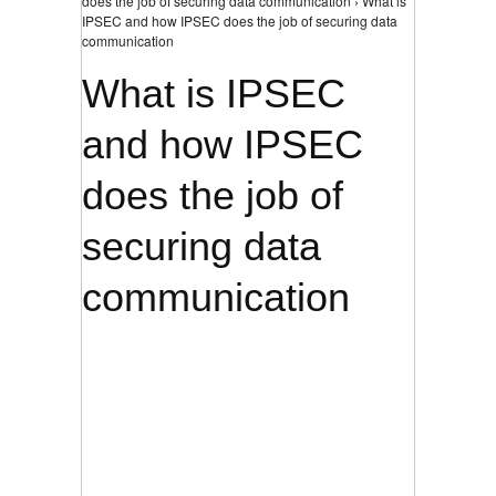
does the job of securing data communication › What is
IPSEC and how IPSEC does the job of securing data
communication
What is IPSEC
and how IPSEC
does the job of
securing data
communication