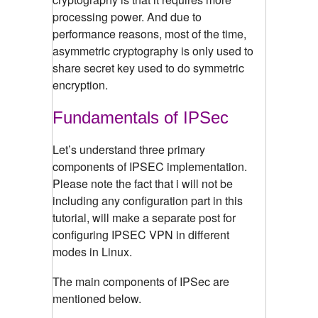
processing power. And due to
performance reasons, most of the time,
asymmetric cryptography is only used to
share secret key used to do symmetric
encryption.
Fundamentals of IPSec
Let’s understand three primary
components of IPSEC implementation.
Please note the fact that i will not be
including any configuration part in this
tutorial, will make a separate post for
configuring IPSEC VPN in different
modes in Linux.
The main components of IPSec are
mentioned below.