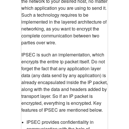
the network to your desired host, no matter
which application you are using to send it.
Such a technology requires to be
implemented in the layered architecture of
networking, as you want to encrypt the
complete communication between two
parties over wire.
IPSEC is such an implementation, which
encrypts the entire ip packet itself. Do not
forget the fact that any application layer
data (any data send by any application) is
already encapsulated inside the IP packet,
along with the data and headers added by
transport layer. So if an IP packet is
encrypted, everything is encrypted. Key
features of IPSEC are mentioned below.
IPSEC provides confidentiality in
communication with the help of