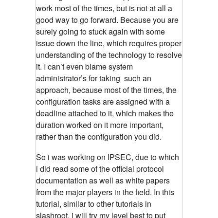
work most of the times, but is not at all a
good way to go forward. Because you are
surely going to stuck again with some
issue down the line, which requires proper
understanding of the technology to resolve
it. I can’t even blame system
administrator’s for taking such an
approach, because most of the times, the
configuration tasks are assigned with a
deadline attached to it, which makes the
duration worked on it more important,
rather than the configuration you did.
So i was working on IPSEC, due to which
i did read some of the official protocol
documentation as well as white papers
from the major players in the field. In this
tutorial, similar to other tutorials in
slashroot, i will try my level best to put