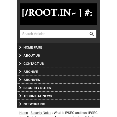
Jump to Navigation
Search
Search form
HOME PAGE
ABOUT US
CONTACT US
ARCHIVE
ARCHIVES
SECURITY NOTES
TECHNICAL NEWS
NETWORKING
Home
›
Security Notes
› What is IPSEC and how IPSEC
You are here