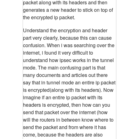
packet along with its headers and then
generates a new header to stick on top of
the encrypted ip packet.
Understand the encryption and header
part very clearly, because this can cause
confusion. When i was searching over the
internet, i found it very difficult to
understand how ipsec works in the tunnel
mode. The main confusing part is that
many documents and articles out there
say that in tunnel mode an entire ip packet
is encrypted(along with its headers). Now
imagine if an entire ip packet with its
headers is encrypted, then how can you
send that packet over the internet (how
will the routers in between know where to
send the packet and from where it has
come, because the headers are also