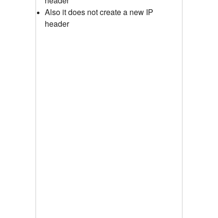
header
Also it does not create a new IP
header