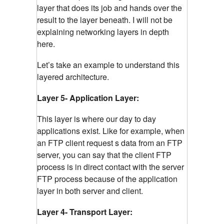
layer that does its job and hands over the
result to the layer beneath. I will not be
explaining networking layers in depth
here.
Let’s take an example to understand this
layered architecture.
Layer 5- Application Layer:
This layer is where our day to day
applications exist. Like for example, when
an FTP client request s data from an FTP
server, you can say that the client FTP
process is in direct contact with the server
FTP process because of the application
layer in both server and client.
Layer 4- Transport Layer: