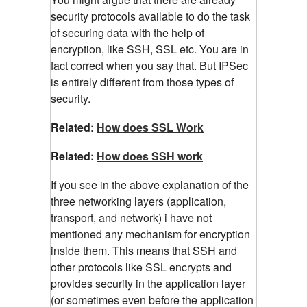
security protocols available to do the task
of securing data with the help of
encryption, like SSH, SSL etc. You are in
fact correct when you say that. But IPSec
is entirely different from those types of
security.
Related:
How does SSL Work
Related:
How does SSH work
If you see in the above explanation of the
three networking layers (application,
transport, and network) i have not
mentioned any mechanism for encryption
inside them. This means that SSH and
other protocols like SSL encrypts and
provides security in the application layer
(or sometimes even before the application