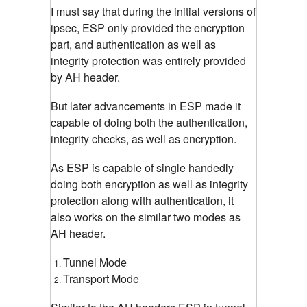
I must say that during the initial versions of
ipsec, ESP only provided the encryption
part, and authentication as well as
integrity protection was entirely provided
by AH header.
But later advancements in ESP made it
capable of doing both the authentication,
integrity checks, as well as encryption.
As ESP is capable of single handedly
doing both encryption as well as integrity
protection along with authentication, it
also works on the similar two modes as
AH header.
Tunnel Mode
Transport Mode