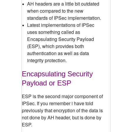
AH headers are a little bit outdated
when compared to the new
standards of IPSec implementation.
Latest implementations of IPSec
uses something called as
Encapsulating Security Payload
(ESP), which provides both
authentication as well as data
integrity protection.
Encapsulating Security
Payload or ESP
ESP is the second major component of
IPSec. If you remember i have told
previously that encryption of the data is
not done by AH header, but is done by
ESP.