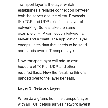
Transport layer is the layer which
establishes a reliable connection between
both the server and the client. Protocols
like TCP and UDP exist in this layer of
networking. So lets take the same
example of FTP connection between a
server and a client. The application layer
encapsulates data that needs to be send
and hands over to Transport layer.
Now transport layer will add its own
headers of TCP or UDP and other
required flags. Now the resulting thing is
handed over to the layer beneath.
Layer 3: Network Layer
When data grams from the transport layer
with all TCP details arrives network layer it