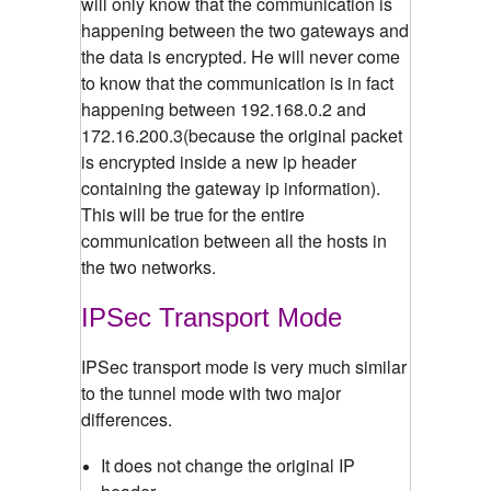
will only know that the communication is
happening between the two gateways and
the data is encrypted. He will never come
to know that the communication is in fact
happening between 192.168.0.2 and
172.16.200.3(because the original packet
is encrypted inside a new ip header
containing the gateway ip information).
This will be true for the entire
communication between all the hosts in
the two networks.
IPSec Transport Mode
IPSec transport mode is very much similar
to the tunnel mode with two major
differences.
It does not change the original IP