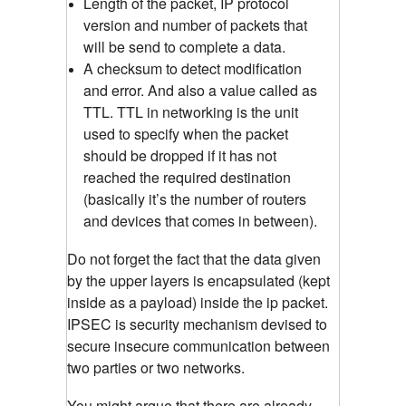
Length of the packet, IP protocol
version and number of packets that
will be send to complete a data.
A checksum to detect modification
and error. And also a value called as
TTL. TTL in networking is the unit
used to specify when the packet
should be dropped if it has not
reached the required destination
(basically it’s the number of routers
and devices that comes in between).
Do not forget the fact that the data given
by the upper layers is encapsulated (kept
inside as a payload) inside the ip packet.
IPSEC is security mechanism devised to
secure insecure communication between
two parties or two networks.
You might argue that there are already