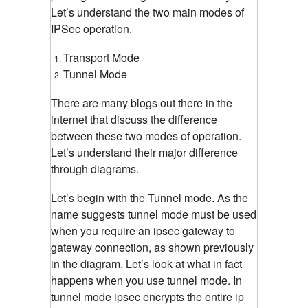
Let’s understand the two main modes of
IPSec operation.
Transport Mode
Tunnel Mode
There are many blogs out there in the
internet that discuss the difference
between these two modes of operation.
Let’s understand their major difference
through diagrams.
Let’s begin with the Tunnel mode. As the
name suggests tunnel mode must be used
when you require an ipsec gateway to
gateway connection, as shown previously
in the diagram. Let’s look at what in fact
happens when you use tunnel mode. In
tunnel mode ipsec encrypts the entire ip