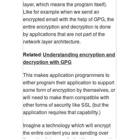
layer, which means the program itself).
Like for example when we send an
encrypted email with the help of GPG, the
entire encryption and decryption is done
by applications that are not part of the
network layer architecture.
Related
Understanding encryption and
:
decryption with GPG
This makes application programmers to
either program their application to support
some form of encryption by themselves, or
will need to make them compatible with
other forms of security like SSL (but the
application requires that capability.)
Imagine a technology which will encrypt
the entire content you are sending over