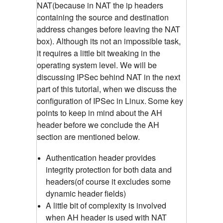
NAT(because in NAT the ip headers
containing the source and destination
address changes before leaving the NAT
box). Although its not an impossible task,
it requires a little bit tweaking in the
operating system level. We will be
discussing IPSec behind NAT in the next
part of this tutorial, when we discuss the
configuration of IPSec in Linux.
Some key
points to keep in mind about the AH
header before we conclude the AH
section are mentioned below.
Authentication header provides
integrity protection for both data and
headers(of course it excludes some
dynamic header fields)
A little bit of complexity is involved
when AH header is used with NAT