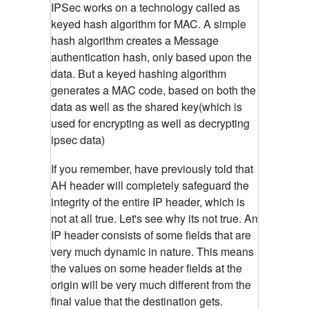
IPSec works on a technology called as
keyed hash algorithm for MAC. A simple
hash algorithm creates a Message
authentication hash, only based upon the
data. But a keyed hashing algorithm
generates a MAC code, based on both the
data as well as the shared key(which is
used for encrypting as well as decrypting
ipsec data)
If you remember, have previously told that
AH header will completely safeguard the
integrity of the entire IP header, which is
not at all true. Let's see why its not true. An
IP header consists of some fields that are
very much dynamic in nature. This means
the values on some header fields at the
origin will be very much different from the
final value that the destination gets.