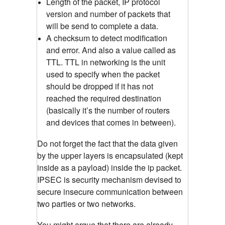
Length of the packet, IP protocol
version and number of packets that
will be send to complete a data.
A checksum to detect modification
and error. And also a value called as
TTL. TTL in networking is the unit
used to specify when the packet
should be dropped if it has not
reached the required destination
(basically it’s the number of routers
and devices that comes in between).
Do not forget the fact that the data given
by the upper layers is encapsulated (kept
inside as a payload) inside the ip packet.
IPSEC is security mechanism devised to
secure insecure communication between
two parties or two networks.
You might argue that there are already