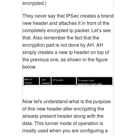
encrypted.)
They never say that IPSec creates a brand
new header and attaches it in front of the
completely encrypted ip packet. Let’s see
that. Also remember the fact that the
encryption part is not done by AH. AH
simply creates a new ip header on top of
the previous one, as shown in the figure
below.
Now let's understand what is the purpose
of this new header after encrypting the
already present header along with the
data. This tunnel mode of operation is
mostly used when you are configuring a