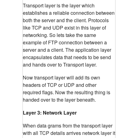
Transport layer is the layer which
establishes a reliable connection between
both the server and the client. Protocols
like TCP and UDP exist in this layer of
networking. So lets take the same
example of FTP connection between a
server and a client. The application layer
encapsulates data that needs to be send
and hands over to Transport layer.
Now transport layer will add its own
headers of TCP or UDP and other
required flags. Now the resulting thing is
handed over to the layer beneath.
Layer 3: Network Layer
When data grams from the transport layer
with all TCP details arrives network layer it