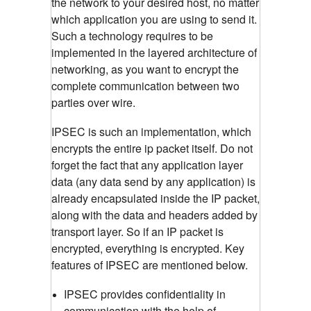
the network to your desired host, no matter
which application you are using to send it.
Such a technology requires to be
implemented in the layered architecture of
networking, as you want to encrypt the
complete communication between two
parties over wire.
IPSEC is such an implementation, which
encrypts the entire ip packet itself. Do not
forget the fact that any application layer
data (any data send by any application) is
already encapsulated inside the IP packet,
along with the data and headers added by
transport layer. So if an IP packet is
encrypted, everything is encrypted. Key
features of IPSEC are mentioned below.
IPSEC provides confidentiality in
communication with the help of