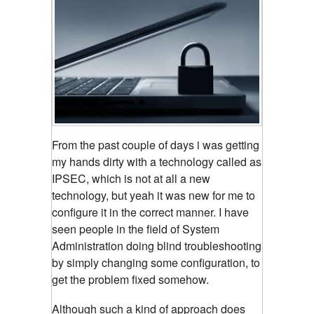
From the past couple of days i was getting
my hands dirty with a technology called as
IPSEC, which is not at all a new
technology, but yeah it was new for me to
configure it in the correct manner. I have
seen people in the field of System
Administration doing blind troubleshooting
by simply changing some configuration, to
get the problem fixed somehow.
Although such a kind of approach does