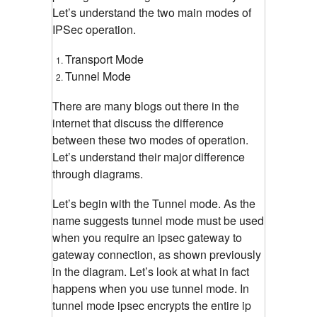
Let’s understand the two main modes of
IPSec operation.
Transport Mode
Tunnel Mode
There are many blogs out there in the
internet that discuss the difference
between these two modes of operation.
Let’s understand their major difference
through diagrams.
Let’s begin with the Tunnel mode. As the
name suggests tunnel mode must be used
when you require an ipsec gateway to
gateway connection, as shown previously
in the diagram. Let’s look at what in fact
happens when you use tunnel mode. In
tunnel mode ipsec encrypts the entire ip