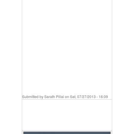
Submitted by
Sarath Pillai
on Sat, 07/27/2013 - 16:09