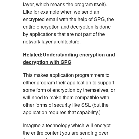
layer, which means the program itself).
Like for example when we send an
encrypted email with the help of GPG, the
entire encryption and decryption is done
by applications that are not part of the
network layer architecture.
Related
Understanding encryption and
:
decryption with GPG
This makes application programmers to
either program their application to support
some form of encryption by themselves, or
will need to make them compatible with
other forms of security like SSL (but the
application requires that capability.)
Imagine a technology which will encrypt
the entire content you are sending over