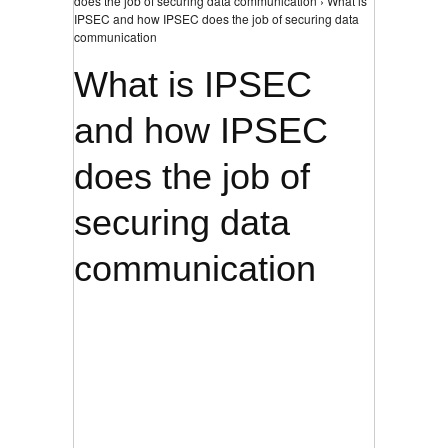
does the job of securing data communication › What is
IPSEC and how IPSEC does the job of securing data
communication
What is IPSEC
and how IPSEC
does the job of
securing data
communication