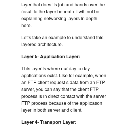
layer that does its job and hands over the
result to the layer beneath. I will not be
explaining networking layers in depth
here.
Let’s take an example to understand this
layered architecture.
Layer 5- Application Layer:
This layer is where our day to day
applications exist. Like for example, when
an FTP client request s data from an FTP
server, you can say that the client FTP
process is in direct contact with the server
FTP process because of the application
layer in both server and client.
Layer 4- Transport Layer: