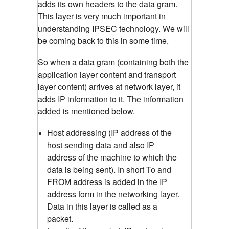
adds its own headers to the data gram.
This layer is very much important in
understanding IPSEC technology. We will
be coming back to this in some time.
So when a data gram (containing both the
application layer content and transport
layer content) arrives at network layer, it
adds IP information to it. The information
added is mentioned below.
Host addressing (IP address of the
host sending data and also IP
address of the machine to which the
data is being sent). In short To and
FROM address is added in the IP
address form in the networking layer.
Data in this layer is called as a
packet.