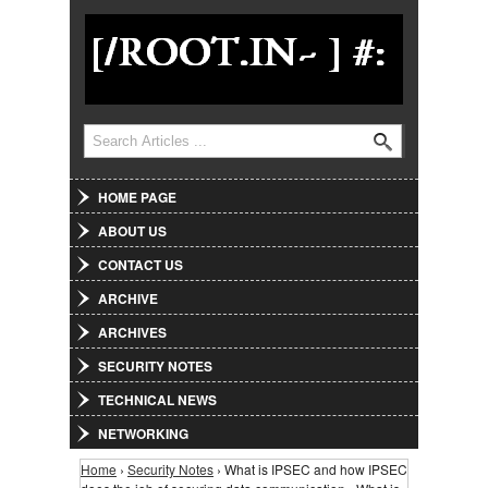
Jump to Navigation
Search
Search form
HOME PAGE
ABOUT US
CONTACT US
ARCHIVE
ARCHIVES
SECURITY NOTES
TECHNICAL NEWS
NETWORKING
Home
›
Security Notes
› What is IPSEC and how IPSEC
You are here