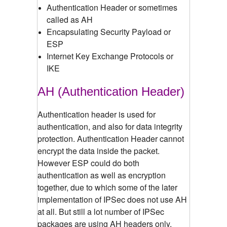
Authentication Header or sometimes
called as AH
Encapsulating Security Payload or
ESP
Internet Key Exchange Protocols or
IKE
AH (Authentication Header)
Authentication header is used for
authentication, and also for data integrity
protection. Authentication Header cannot
encrypt the data inside the packet.
However ESP could do both
authentication as well as encryption
together, due to which some of the later
implementation of IPSec does not use AH
at all. But still a lot number of IPSec
packages are using AH headers only.