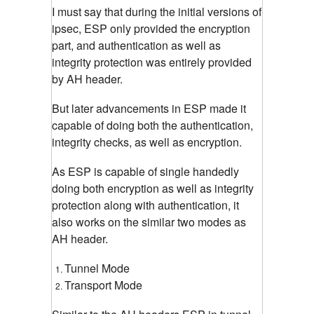
I must say that during the initial versions of
ipsec, ESP only provided the encryption
part, and authentication as well as
integrity protection was entirely provided
by AH header.
But later advancements in ESP made it
capable of doing both the authentication,
integrity checks, as well as encryption.
As ESP is capable of single handedly
doing both encryption as well as integrity
protection along with authentication, it
also works on the similar two modes as
AH header.
Tunnel Mode
Transport Mode