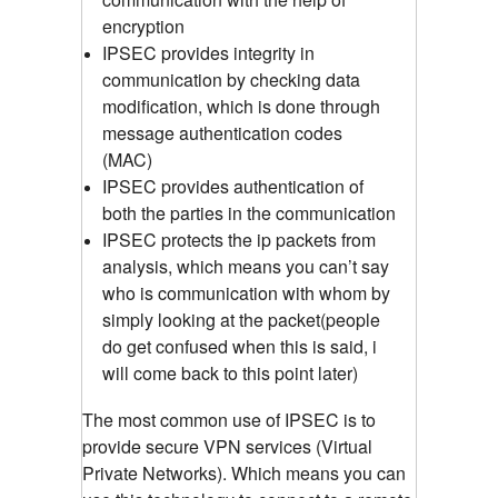
encryption
IPSEC provides integrity in
communication by checking data
modification, which is done through
message authentication codes
(MAC)
IPSEC provides authentication of
both the parties in the communication
IPSEC protects the ip packets from
analysis, which means you can’t say
who is communication with whom by
simply looking at the packet(people
do get confused when this is said, i
will come back to this point later)
The most common use of IPSEC is to
provide secure VPN services (Virtual
Private Networks). Which means you can