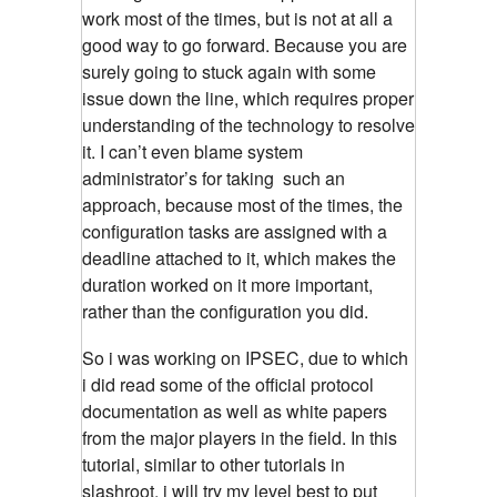
work most of the times, but is not at all a
good way to go forward. Because you are
surely going to stuck again with some
issue down the line, which requires proper
understanding of the technology to resolve
it. I can’t even blame system
administrator’s for taking such an
approach, because most of the times, the
configuration tasks are assigned with a
deadline attached to it, which makes the
duration worked on it more important,
rather than the configuration you did.
So i was working on IPSEC, due to which
i did read some of the official protocol
documentation as well as white papers
from the major players in the field. In this
tutorial, similar to other tutorials in
slashroot, i will try my level best to put