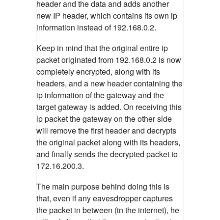
header and the data and adds another
new IP header, which contains its own ip
information instead of 192.168.0.2.
Keep in mind that the original entire ip
packet originated from 192.168.0.2 is now
completely encrypted, along with its
headers, and a new header containing the
ip information of the gateway and the
target gateway is added. On receiving this
ip packet the gateway on the other side
will remove the first header and decrypts
the original packet along with its headers,
and finally sends the decrypted packet to
172.16.200.3.
The main purpose behind doing this is
that, even if any eavesdropper captures
the packet in between (in the internet), he