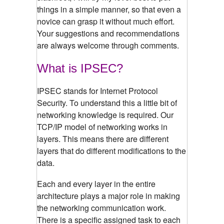
things in a simple manner, so that even a
novice can grasp it without much effort.
Your suggestions and recommendations
are always welcome through comments.
What is IPSEC?
IPSEC stands for Internet Protocol
Security. To understand this a little bit of
networking knowledge is required. Our
TCP/IP model of networking works in
layers. This means there are different
layers that do different modifications to the
data.
Each and every layer in the entire
architecture plays a major role in making
the networking communication work.
There is a specific assigned task to each