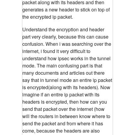
packet along with its headers and then
generates a new header to stick on top of
the encrypted ip packet.
Understand the encryption and header
part very clearly, because this can cause
confusion. When i was searching over the
internet, i found it very difficult to
understand how ipsec works in the tunnel
mode. The main confusing part is that
many documents and articles out there
say that in tunnel mode an entire ip packet
is encrypted(along with its headers). Now
imagine if an entire ip packet with its
headers is encrypted, then how can you
send that packet over the internet (how
will the routers in between know where to
send the packet and from where it has
come, because the headers are also