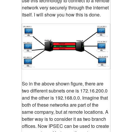
use this technology to connect to a remote
network very securely through the internet
itself. I will show you how this is done.
So in the above shown figure, there are
two different subnets one is 172.16.200.0
and the other is 192.168.0.0. Imagine that
both of these networks are part of the
same company, but at remote locations. A
better way is to consider it as two branch
offices. Now IPSEC can be used to create