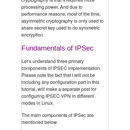
processing power. And due to
performance reasons, most of the time,
asymmetric cryptography is only used to
share secret key used to do symmetric
encryption.
Fundamentals of IPSec
Let’s understand three primary
components of IPSEC implementation.
Please note the fact that i will not be
including any configuration part in this
tutorial, will make a separate post for
configuring IPSEC VPN in different
modes in Linux.
The main components of IPSec are
mentioned below.