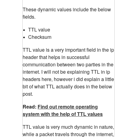
These dynamic values include the below
fields.
TTL value
Checksum
TTL value is a very important field in the ip
header that helps in successful
communication between two parties in the
internet. I will not be explaining TTL in ip
headers here, however i did explain a little
bit of what TTL actually does in the below
post.
Read:
Find out remote operating
system with the help of TTL values
TTL value is very much dynamic in nature,
while a packet travels through the internet,