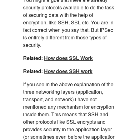
security protocols available to do the task
of securing data with the help of
encryption, like SSH, SSL etc. You are in
fact correct when you say that. But IPSec
is entirely different from those types of
security.
Related:
How does SSL Work
Related:
How does SSH work
If you see in the above explanation of the
three networking layers (application,
transport, and network) i have not
mentioned any mechanism for encryption
inside them. This means that SSH and
other protocols like SSL encrypts and
provides security in the application layer
(or sometimes even before the application