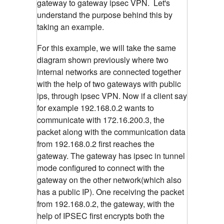
gateway to gateway ipsec VPN. Let's
understand the purpose behind this by
taking an example.
For this example, we will take the same
diagram shown previously where two
internal networks are connected together
with the help of two gateways with public
ips, through ipsec VPN. Now if a client say
for example 192.168.0.2 wants to
communicate with 172.16.200.3, the
packet along with the communication data
from 192.168.0.2 first reaches the
gateway. The gateway has ipsec in tunnel
mode configured to connect with the
gateway on the other network(which also
has a public IP). One receiving the packet
from 192.168.0.2, the gateway, with the
help of IPSEC first encrypts both the