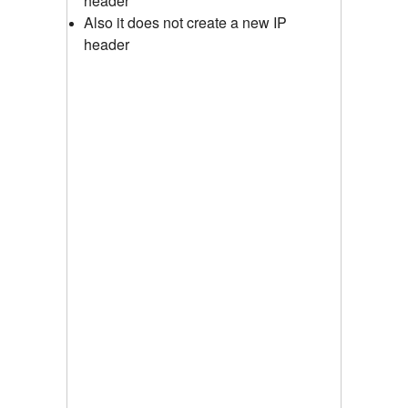
header
Also it does not create a new IP
header