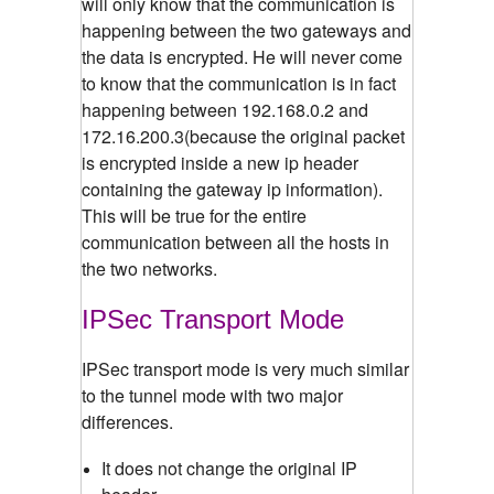
will only know that the communication is
happening between the two gateways and
the data is encrypted. He will never come
to know that the communication is in fact
happening between 192.168.0.2 and
172.16.200.3(because the original packet
is encrypted inside a new ip header
containing the gateway ip information).
This will be true for the entire
communication between all the hosts in
the two networks.
IPSec Transport Mode
IPSec transport mode is very much similar
to the tunnel mode with two major
differences.
It does not change the original IP