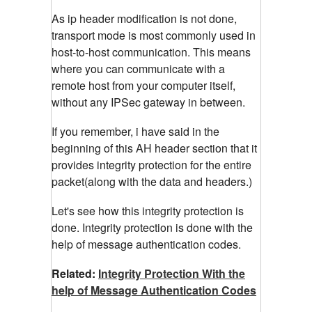
As ip header modification is not done,
transport mode is most commonly used in
host-to-host communication. This means
where you can communicate with a
remote host from your computer itself,
without any IPSec gateway in between.
If you remember, i have said in the
beginning of this AH header section that it
provides integrity protection for the entire
packet(along with the data and headers.)
Let's see how this integrity protection is
done. Integrity protection is done with the
help of message authentication codes.
Related:
Integrity Protection With the
help of Message Authentication Codes