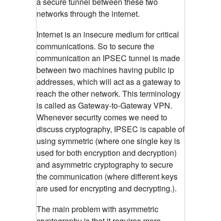
a secure tunnel between these two
networks through the internet.
Internet is an insecure medium for critical
communications. So to secure the
communication an IPSEC tunnel is made
between two machines having public ip
addresses, which will act as a gateway to
reach the other network. This terminology
is called as Gateway-to-Gateway VPN.
Whenever security comes we need to
discuss cryptography, IPSEC is capable of
using symmetric (where one single key is
used for both encryption and decryption)
and asymmetric cryptography to secure
the communication (where different keys
are used for encrypting and decrypting.).
The main problem with asymmetric
cryptography is that it requires more