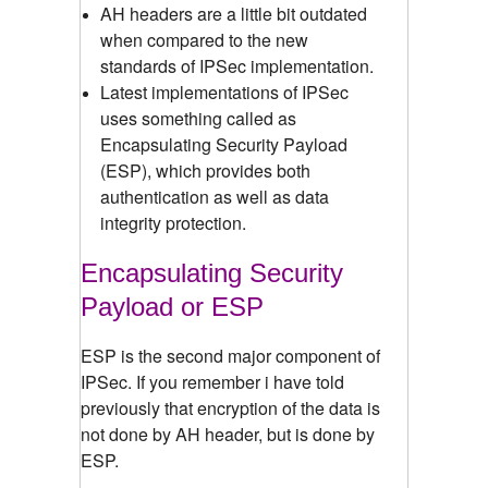
AH headers are a little bit outdated
when compared to the new
standards of IPSec implementation.
Latest implementations of IPSec
uses something called as
Encapsulating Security Payload
(ESP), which provides both
authentication as well as data
integrity protection.
Encapsulating Security
Payload or ESP
ESP is the second major component of
IPSec. If you remember i have told
previously that encryption of the data is
not done by AH header, but is done by
ESP.