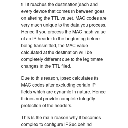
till it reaches the destination(each and
every device that comes in between goes
on altering the TTL value). MAC codes are
very much unique to the data you process.
Hence if you process the MAC hash value
of an IP header in the beginning before
being transmitted, the MAC value
calculated at the destination will be
completely different due to the legitimate
changes in the TTL filed.
Due to this reason, ipsec calculates its
MAC codes after excluding certain IP
fields which are dynamic in nature. Hence
it does not provide complete integrity
protection of the headers.
This is the main reason why it becomes
complex to configure IPSec behind