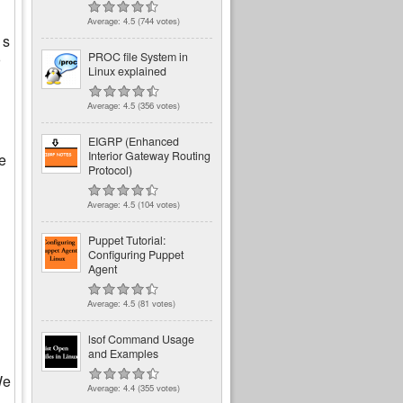
Average:
4.5
(
744
votes)
 s
PROC file System in
Linux explained
Average:
4.5
(
356
votes)
EIGRP (Enhanced
Interior Gateway Routing
e
Protocol)
Average:
4.5
(
104
votes)
Puppet Tutorial:
Configuring Puppet
Agent
Average:
4.5
(
81
votes)
lsof Command Usage
and Examples
We
Average:
4.4
(
355
votes)