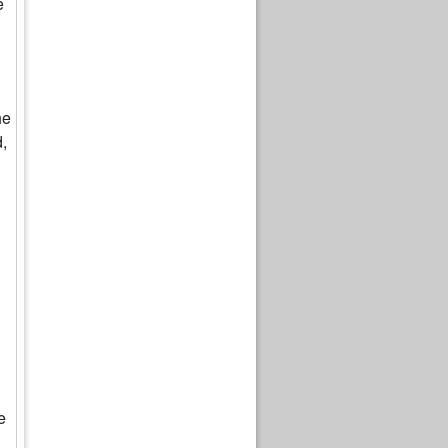
e
he
d,
e