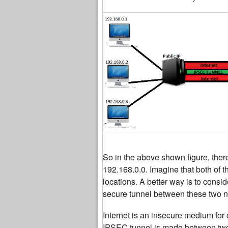
So in the above shown figure, there
192.168.0.0. Imagine that both of 
locations. A better way is to consi
secure tunnel between these two ne
Internet is an insecure medium for
IPSEC tunnel is made between two 