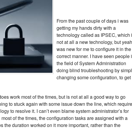
From the past couple of days i was
getting my hands dirty with a
technology called as IPSEC, which 
not at all a new technology, but yeah 
was new for me to configure it in the
correct manner. I have seen people 
the field of System Administration
doing blind troubleshooting by simp
changing some configuration, to get
es work most of the times, but is not at all a good way to go
ing to stuck again with some issue down the line, which requir
ogy to resolve it. I can’t even blame system administrator’s for
ost of the times, the configuration tasks are assigned with a
s the duration worked on it more important, rather than the