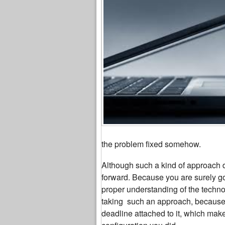
the problem fixed somehow.
Although such a kind of approach do
forward. Because you are surely go
proper understanding of the technol
taking such an approach, because m
deadline attached to it, which make