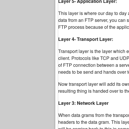
Layer 5- Application Layer:
This layer is where our day to day 
data from an FTP server, you can sa
FTP process because of the applicat
Layer 4- Transport Layer:
Transport layer is the layer which 
client. Protocols like TCP and UDP 
of FTP connection between a server
needs to be send and hands over to
Now transport layer will add its o
resulting thing is handed over to t
Layer 3: Network Layer
When data grams from the transport 
headers to the data gram. This la
will be coming back to this in some