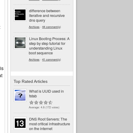
difference between
iterative and recursive
dns query
t
Archives
-
44 comment(s)
Linux Booting Process: A
step by step tutorial for
understanding Linux
boot sequence
Archives
-
41 comment(s)
is
at
Top Rated Articles
What is UUID used in
fstab
Average:
4.6
(
172
votes)
DNS Root Servers: The
most critical infrastructure
on the internet