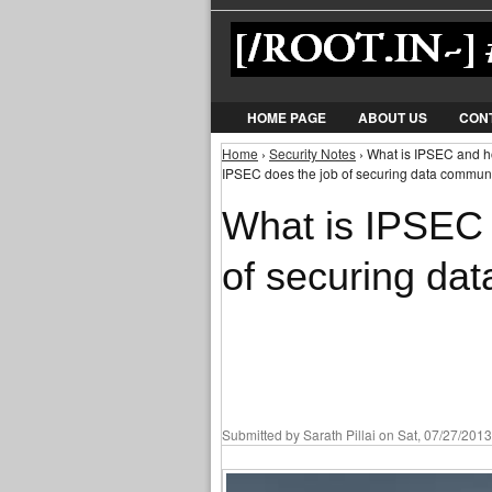
HOME PAGE
ABOUT US
CON
Home
›
Security Notes
› What is IPSEC and h
You are here
IPSEC does the job of securing data commun
What is IPSEC
of securing da
Submitted by
Sarath Pillai
on Sat, 07/27/2013