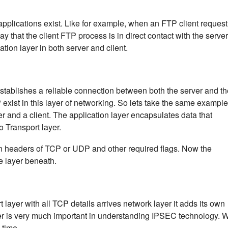
applications exist. Like for example, when an FTP client request
y that the client FTP process is in direct contact with the server
ion layer in both server and client.
establishes a reliable connection between both the server and th
exist in this layer of networking. So lets take the same example
 and a client. The application layer encapsulates data that
 Transport layer.
wn headers of TCP or UDP and other required flags. Now the
he layer beneath.
layer with all TCP details arrives network layer it adds its own
yer is very much important in understanding IPSEC technology. 
 time.