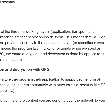
f security.
 of the three networking layers (application, transport, and
 mechanism for encryption inside them. This means that SSH a
nd provides security in the application layer (or sometimes eve
h means the program itself). Like for example when we send an
PG, the entire encryption and decryption is done by applications
r architecture.
on and decryption with GPG
 to either program their application to support some form of
need to make them compatible with other forms of security like S
pability.)
crypt the entire content you are sending over the network to you