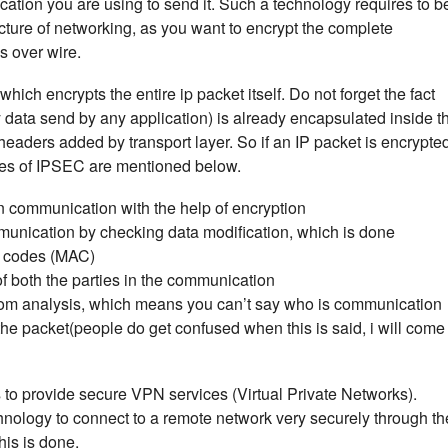
cation you are using to send it. Such a technology requires to b
cture of networking, as you want to encrypt the complete
 over wire.
ich encrypts the entire ip packet itself. Do not forget the fact
y data send by any application) is already encapsulated inside t
headers added by transport layer. So if an IP packet is encrypte
ures of IPSEC are mentioned below.
n communication with the help of encryption
munication by checking data modification, which is done
n codes (MAC)
f both the parties in the communication
from analysis, which means you can’t say who is communication
he packet(people do get confused when this is said, i will come
o provide secure VPN services (Virtual Private Networks).
nology to connect to a remote network very securely through th
this is done.