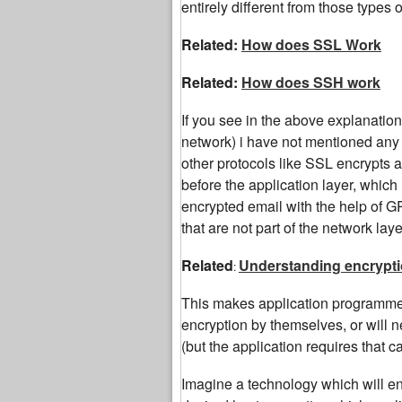
entirely different from those types o
Related:
How does SSL Work
Related:
How does SSH work
If you see in the above explanation
network) i have not mentioned any
other protocols like SSL encrypts a
before the application layer, whic
encrypted email with the help of G
that are not part of the network laye
Related
Understanding encrypti
:
This makes application programmers
encryption by themselves, or will 
(but the application requires that ca
Imagine a technology which will en