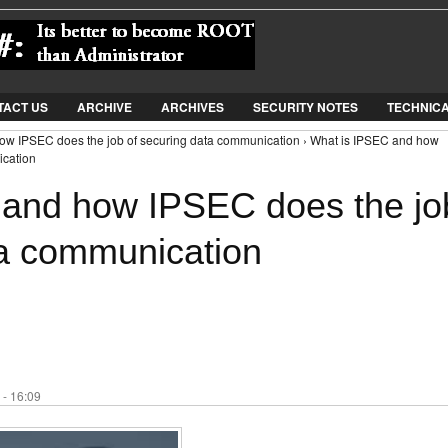
Jump to Navigation
TACT US
ARCHIVE
ARCHIVES
SECURITY NOTES
TECHNIC
ow IPSEC does the job of securing data communication › What is IPSEC and how
ication
 and how IPSEC does the jo
ta communication
 - 16:09