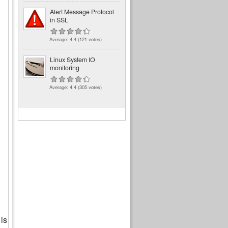
Alert Message Protocol
in SSL
Average:
4.4
(
121
votes)
Linux System IO
monitoring
Average:
4.4
(
305
votes)
 is