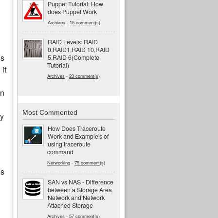
Puppet Tutorial: How
does Puppet Work
Archives
-
15 comment(s)
RAID Levels: RAID
0,RAID1,RAID 10,RAID
is
5,RAID 6(Complete
Tutorial)
it
Archives
-
23 comment(s)
in
Most Commented
ly
How Does Traceroute
Work and Example's of
using traceroute
command
Networking
-
75 comment(s)
es
SAN vs NAS - Difference
between a Storage Area
Network and Network
Attached Storage
Archives
-
57 comment(s)