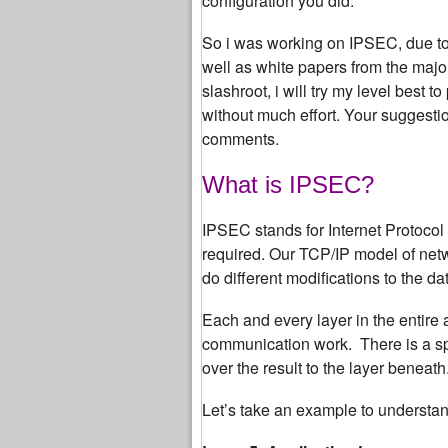
configuration you did.
So i was working on IPSEC, due to 
well as white papers from the major pl
slashroot, i will try my level best 
without much effort. Your sugges
comments.
What is IPSEC?
IPSEC stands for Internet Protocol 
required. Our TCP/IP model of netwo
do different modifications to the da
Each and every layer in the entire 
communication work. There is a spe
over the result to the layer beneath
Let’s take an example to understand