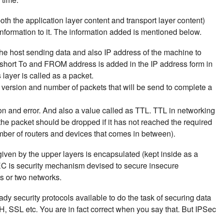
th the application layer content and transport layer content)
 information to it. The information added is mentioned below.
the host sending data and also IP address of the machine to
n short To and FROM address is added in the IP address form in
 layer is called as a packet.
l version and number of packets that will be send to complete a
on and error. And also a value called as TTL. TTL in networking
 the packet should be dropped if it has not reached the required
number of routers and devices that comes in between).
 given by the upper layers is encapsulated (kept inside as a
EC is security mechanism devised to secure insecure
s or two networks.
ady security protocols available to do the task of securing data
SH, SSL etc. You are in fact correct when you say that. But IPSec