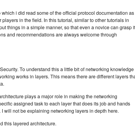
which i did read some of the official protocol documentation as
ayers in the field. In this tutorial, similar to other tutorials in
to put things in a simple manner, so that even a novice can grasp i
tions and recommendations are always welcome through
Security. To understand this a little bit of networking knowledge 
rking works in layers. This means there are different layers th
ta.
architecture plays a major role in making the networking
cific assigned task to each layer that does its job and hands
. I will not be explaining networking layers in depth here.
 this layered architecture.