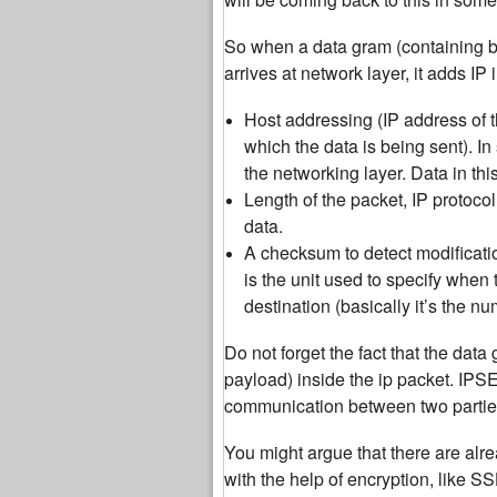
So when a data gram (containing bo
arrives at network layer, it adds IP
Host addressing (IP address of 
which the data is being sent). I
the networking layer. Data in this
Length of the packet, IP protoco
data.
A checksum to detect modificati
is the unit used to specify when
destination (basically it’s the 
Do not forget the fact that the data
payload) inside the ip packet. IPS
communication between two partie
You might argue that there are alre
with the help of encryption, like S