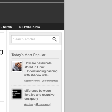
AL NEWS
NETWORKING
Search
Search form
b
Today's Most Popular
How are passwords
stored in Linux
(Understanding hashing
with shadow utils)
Security Notes
-
28 comment(s)
difference between
iterative and recursive
dns query
Archives
-
44 comment(s)