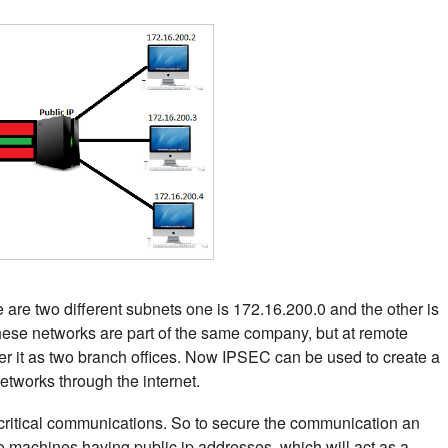
 are two different subnets one is 172.16.200.0 and the other is
these networks are part of the same company, but at remote
der it as two branch offices. Now IPSEC can be used to create a
tworks through the internet.
 critical communications. So to secure the communication an
machines having public ip addresses, which will act as a