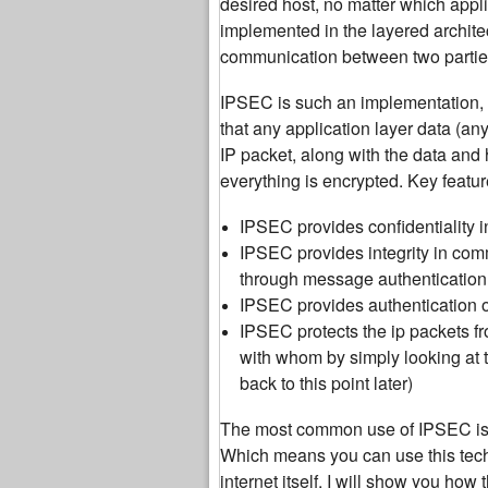
desired host, no matter which appli
implemented in the layered archite
communication between two parties
IPSEC is such an implementation, wh
that any application layer data (an
IP packet, along with the data and 
everything is encrypted. Key feat
IPSEC provides confidentiality i
IPSEC provides integrity in com
through message authenticatio
IPSEC provides authentication o
IPSEC protects the ip packets 
with whom by simply looking at t
back to this point later)
The most common use of IPSEC is t
Which means you can use this tech
internet itself. I will show you how 