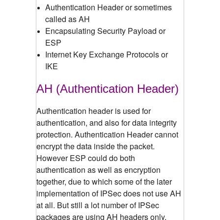
Authentication Header or sometimes
called as AH
Encapsulating Security Payload or
ESP
Internet Key Exchange Protocols or
IKE
AH (Authentication Header)
Authentication header is used for
authentication, and also for data integrity
protection. Authentication Header cannot
encrypt the data inside the packet.
However ESP could do both
authentication as well as encryption
together, due to which some of the later
implementation of IPSec does not use AH
at all. But still a lot number of IPSec
packages are using AH headers only.