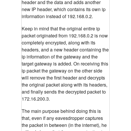
header and the data and adds another
new IP header, which contains its own ip
information instead of 192.168.0.2.
Keep in mind that the original entire ip
packet originated from 192.168.0.2 is now
completely encrypted, along with its
headers, and a new header containing the
ip information of the gateway and the
target gateway is added. On receiving this
ip packet the gateway on the other side
will remove the first header and decrypts
the original packet along with its headers,
and finally sends the decrypted packet to
172.16.200.3.
The main purpose behind doing this is
that, even if any eavesdropper captures
the packet in between (in the internet), he