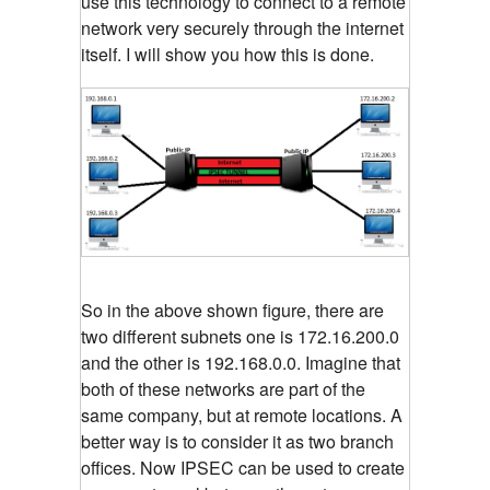
use this technology to connect to a remote
network very securely through the internet
itself. I will show you how this is done.
So in the above shown figure, there are
two different subnets one is 172.16.200.0
and the other is 192.168.0.0. Imagine that
both of these networks are part of the
same company, but at remote locations. A
better way is to consider it as two branch
offices. Now IPSEC can be used to create