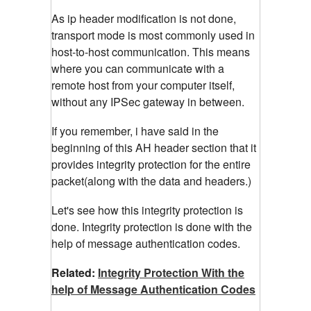
As ip header modification is not done,
transport mode is most commonly used in
host-to-host communication. This means
where you can communicate with a
remote host from your computer itself,
without any IPSec gateway in between.
If you remember, i have said in the
beginning of this AH header section that it
provides integrity protection for the entire
packet(along with the data and headers.)
Let's see how this integrity protection is
done. Integrity protection is done with the
help of message authentication codes.
Related:
Integrity Protection With the
help of Message Authentication Codes