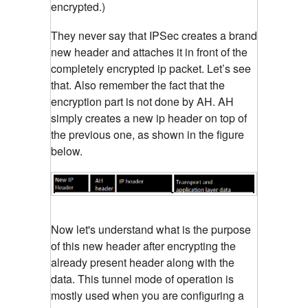
encrypted.)
They never say that IPSec creates a brand
new header and attaches it in front of the
completely encrypted ip packet. Let’s see
that. Also remember the fact that the
encryption part is not done by AH. AH
simply creates a new ip header on top of
the previous one, as shown in the figure
below.
Now let's understand what is the purpose
of this new header after encrypting the
already present header along with the
data. This tunnel mode of operation is
mostly used when you are configuring a