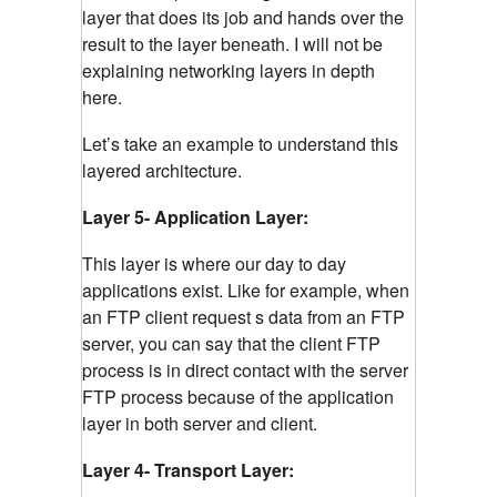
layer that does its job and hands over the
result to the layer beneath. I will not be
explaining networking layers in depth
here.
Let’s take an example to understand this
layered architecture.
Layer 5- Application Layer:
This layer is where our day to day
applications exist. Like for example, when
an FTP client request s data from an FTP
server, you can say that the client FTP
process is in direct contact with the server
FTP process because of the application
layer in both server and client.
Layer 4- Transport Layer: