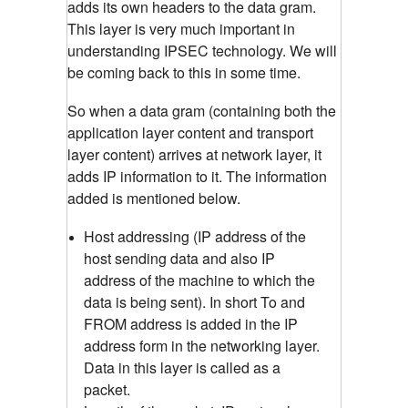
adds its own headers to the data gram.
This layer is very much important in
understanding IPSEC technology. We will
be coming back to this in some time.
So when a data gram (containing both the
application layer content and transport
layer content) arrives at network layer, it
adds IP information to it. The information
added is mentioned below.
Host addressing (IP address of the
host sending data and also IP
address of the machine to which the
data is being sent). In short To and
FROM address is added in the IP
address form in the networking layer.
Data in this layer is called as a
packet.