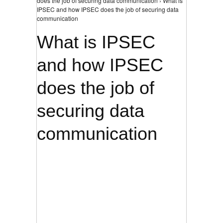
does the job of securing data communication › What is
IPSEC and how IPSEC does the job of securing data
communication
What is IPSEC
and how IPSEC
does the job of
securing data
communication