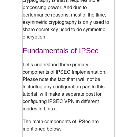
processing power. And due to
performance reasons, most of the time,
asymmetric cryptography is only used to
share secret key used to do symmetric
encryption.
Fundamentals of IPSec
Let’s understand three primary
components of IPSEC implementation.
Please note the fact that i will not be
including any configuration part in this
tutorial, will make a separate post for
configuring IPSEC VPN in different
modes in Linux.
The main components of IPSec are
mentioned below.