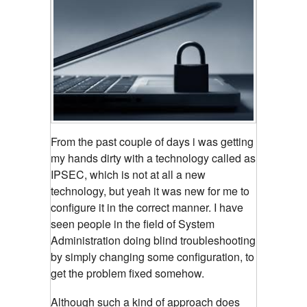
From the past couple of days i was getting
my hands dirty with a technology called as
IPSEC, which is not at all a new
technology, but yeah it was new for me to
configure it in the correct manner. I have
seen people in the field of System
Administration doing blind troubleshooting
by simply changing some configuration, to
get the problem fixed somehow.
Although such a kind of approach does