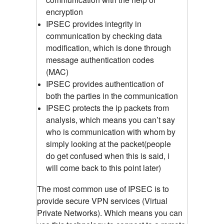
encryption
IPSEC provides integrity in
communication by checking data
modification, which is done through
message authentication codes
(MAC)
IPSEC provides authentication of
both the parties in the communication
IPSEC protects the ip packets from
analysis, which means you can’t say
who is communication with whom by
simply looking at the packet(people
do get confused when this is said, i
will come back to this point later)
The most common use of IPSEC is to
provide secure VPN services (Virtual
Private Networks). Which means you can