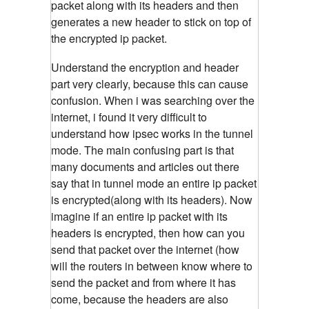
packet along with its headers and then
generates a new header to stick on top of
the encrypted ip packet.
Understand the encryption and header
part very clearly, because this can cause
confusion. When i was searching over the
internet, i found it very difficult to
understand how ipsec works in the tunnel
mode. The main confusing part is that
many documents and articles out there
say that in tunnel mode an entire ip packet
is encrypted(along with its headers). Now
imagine if an entire ip packet with its
headers is encrypted, then how can you
send that packet over the internet (how
will the routers in between know where to
send the packet and from where it has
come, because the headers are also