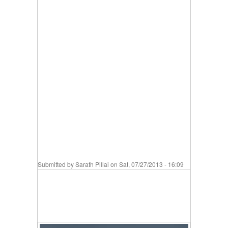
Submitted by
Sarath Pillai
on Sat, 07/27/2013 - 16:09