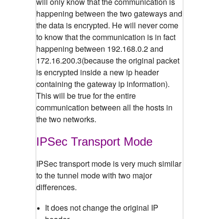
will only know that the communication is
happening between the two gateways and
the data is encrypted. He will never come
to know that the communication is in fact
happening between 192.168.0.2 and
172.16.200.3(because the original packet
is encrypted inside a new ip header
containing the gateway ip information).
This will be true for the entire
communication between all the hosts in
the two networks.
IPSec Transport Mode
IPSec transport mode is very much similar
to the tunnel mode with two major
differences.
It does not change the original IP