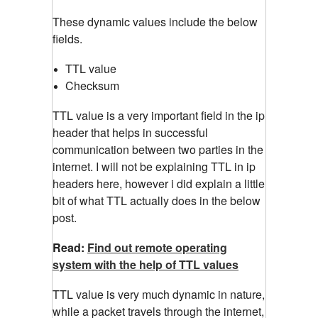
These dynamic values include the below
fields.
TTL value
Checksum
TTL value is a very important field in the ip
header that helps in successful
communication between two parties in the
internet. I will not be explaining TTL in ip
headers here, however i did explain a little
bit of what TTL actually does in the below
post.
Read:
Find out remote operating
system with the help of TTL values
TTL value is very much dynamic in nature,
while a packet travels through the internet,