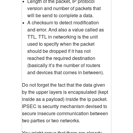
Length of the packet, IP protocol
version and number of packets that
will be send to complete a data.
A checksum to detect modification
and error. And also a value called as
TTL. TTL in networking is the unit
used to specify when the packet
should be dropped if it has not
reached the required destination
(basically it’s the number of routers
and devices that comes in between).
Do not forget the fact that the data given
by the upper layers is encapsulated (kept
inside as a payload) inside the ip packet.
IPSEC is security mechanism devised to
secure insecure communication between
two parties or two networks.
You might argue that there are already