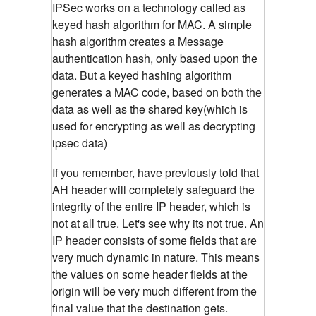
IPSec works on a technology called as
keyed hash algorithm for MAC. A simple
hash algorithm creates a Message
authentication hash, only based upon the
data. But a keyed hashing algorithm
generates a MAC code, based on both the
data as well as the shared key(which is
used for encrypting as well as decrypting
ipsec data)
If you remember, have previously told that
AH header will completely safeguard the
integrity of the entire IP header, which is
not at all true. Let's see why its not true. An
IP header consists of some fields that are
very much dynamic in nature. This means
the values on some header fields at the
origin will be very much different from the
final value that the destination gets.