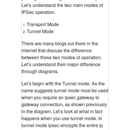
Let’s understand the two main modes of
IPSec operation.
Transport Mode
Tunnel Mode
There are many blogs out there in the
internet that discuss the difference
between these two modes of operation.
Let’s understand their major difference
through diagrams.
Let’s begin with the Tunnel mode. As the
name suggests tunnel mode must be used
when you require an ipsec gateway to
gateway connection, as shown previously
in the diagram. Let’s look at what in fact
happens when you use tunnel mode. In
tunnel mode ipsec encrypts the entire ip