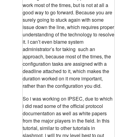
work most of the times, but is not at all a
good way to go forward. Because you are
surely going to stuck again with some
issue down the line, which requires proper
understanding of the technology to resolve
it. I can’t even blame system
administrator’s for taking such an
approach, because most of the times, the
configuration tasks are assigned with a
deadline attached to it, which makes the
duration worked on it more important,
rather than the configuration you did.
So i was working on IPSEC, due to which
i did read some of the official protocol
documentation as well as white papers
from the major players in the field. In this
tutorial, similar to other tutorials in
slashroot, i will try my level best to put