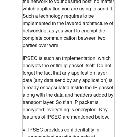
the network to your desired host, no matter
which application you are using to send it.
Such a technology requires to be
implemented in the layered architecture of
networking, as you want to encrypt the
complete communication between two
parties over wire.
IPSEC is such an implementation, which
encrypts the entire ip packet itself. Do not
forget the fact that any application layer
data (any data send by any application) is
already encapsulated inside the IP packet,
along with the data and headers added by
transport layer. So if an IP packet is
encrypted, everything is encrypted. Key
features of IPSEC are mentioned below.
IPSEC provides confidentiality in
communication with the help of