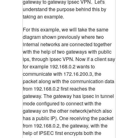
gateway to gateway ipsec VPN. Let's
understand the purpose behind this by
taking an example.
For this example, we will take the same
diagram shown previously where two
internal networks are connected together
with the help of two gateways with public
ips, through ipsec VPN. Now if a client say
for example 192.168.0.2 wants to
communicate with 172.16.200.3, the
packet along with the communication data
from 192.168.0.2 first reaches the
gateway. The gateway has ipsec in tunnel
mode configured to connect with the
gateway on the other network(which also
has a public IP). One receiving the packet
from 192.168.0.2, the gateway, with the
help of IPSEC first encrypts both the