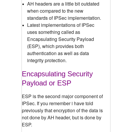
AH headers are a little bit outdated
when compared to the new
standards of IPSec implementation.
Latest implementations of IPSec
uses something called as
Encapsulating Security Payload
(ESP), which provides both
authentication as well as data
integrity protection.
Encapsulating Security
Payload or ESP
ESP is the second major component of
IPSec. If you remember i have told
previously that encryption of the data is
not done by AH header, but is done by
ESP.