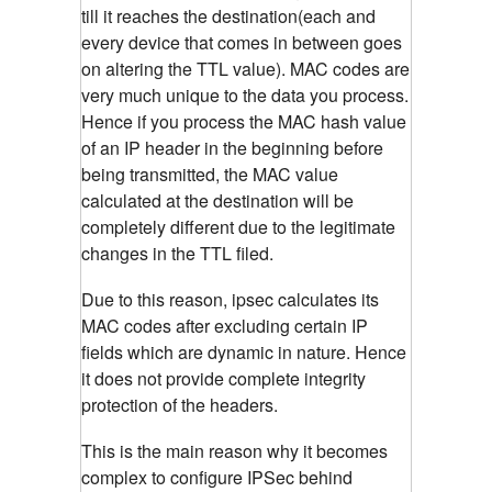
till it reaches the destination(each and
every device that comes in between goes
on altering the TTL value). MAC codes are
very much unique to the data you process.
Hence if you process the MAC hash value
of an IP header in the beginning before
being transmitted, the MAC value
calculated at the destination will be
completely different due to the legitimate
changes in the TTL filed.
Due to this reason, ipsec calculates its
MAC codes after excluding certain IP
fields which are dynamic in nature. Hence
it does not provide complete integrity
protection of the headers.
This is the main reason why it becomes
complex to configure IPSec behind