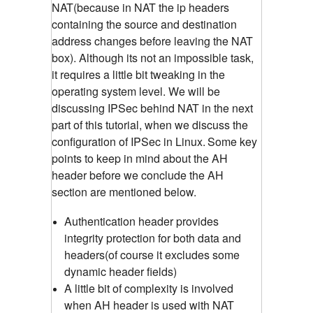
NAT(because in NAT the ip headers
containing the source and destination
address changes before leaving the NAT
box). Although its not an impossible task,
it requires a little bit tweaking in the
operating system level. We will be
discussing IPSec behind NAT in the next
part of this tutorial, when we discuss the
configuration of IPSec in Linux.
Some key
points to keep in mind about the AH
header before we conclude the AH
section are mentioned below.
Authentication header provides
integrity protection for both data and
headers(of course it excludes some
dynamic header fields)
A little bit of complexity is involved
when AH header is used with NAT