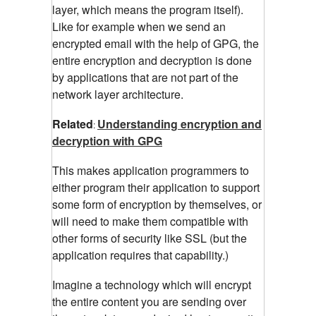
layer, which means the program itself).
Like for example when we send an
encrypted email with the help of GPG, the
entire encryption and decryption is done
by applications that are not part of the
network layer architecture.
Related
Understanding encryption and
:
decryption with GPG
This makes application programmers to
either program their application to support
some form of encryption by themselves, or
will need to make them compatible with
other forms of security like SSL (but the
application requires that capability.)
Imagine a technology which will encrypt
the entire content you are sending over