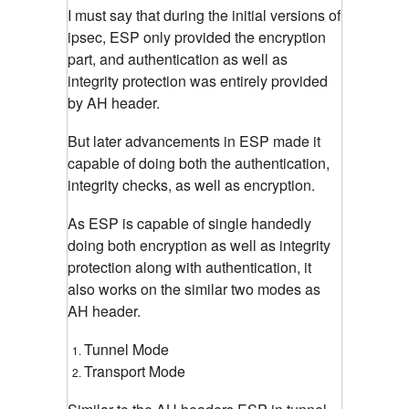
I must say that during the initial versions of
ipsec, ESP only provided the encryption
part, and authentication as well as
integrity protection was entirely provided
by AH header.
But later advancements in ESP made it
capable of doing both the authentication,
integrity checks, as well as encryption.
As ESP is capable of single handedly
doing both encryption as well as integrity
protection along with authentication, it
also works on the similar two modes as
AH header.
Tunnel Mode
Transport Mode