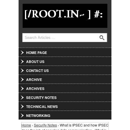
Jump to Navigation
Search
Search form
HOME PAGE
ABOUT US
CONTACT US
ARCHIVE
ARCHIVES
SECURITY NOTES
TECHNICAL NEWS
NETWORKING
Home
›
Security Notes
› What is IPSEC and how IPSEC
You are here