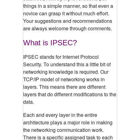
things in a simple manner, so that even a
novice can grasp it without much effort.
Your suggestions and recommendations
are always welcome through comments.
What is IPSEC?
IPSEC stands for Internet Protocol
Security. To understand this a little bit of
networking knowledge is required. Our
TCP/IP model of networking works in
layers. This means there are different
layers that do different modifications to the
data.
Each and every layer in the entire
architecture plays a major role in making
the networking communication work.
There is a specific assigned task to each