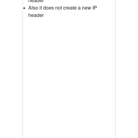
header
Also it does not create a new IP
header