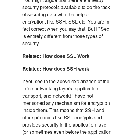
security protocols available to do the task
of securing data with the help of
encryption, like SSH, SSL etc. You are in
fact correct when you say that. But IPSec
is entirely different from those types of
security.
Related:
How does SSL Work
Related:
How does SSH work
If you see in the above explanation of the
three networking layers (application,
transport, and network) i have not
mentioned any mechanism for encryption
inside them. This means that SSH and
other protocols like SSL encrypts and
provides security in the application layer
(or sometimes even before the application