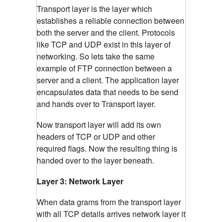
Transport layer is the layer which
establishes a reliable connection between
both the server and the client. Protocols
like TCP and UDP exist in this layer of
networking. So lets take the same
example of FTP connection between a
server and a client. The application layer
encapsulates data that needs to be send
and hands over to Transport layer.
Now transport layer will add its own
headers of TCP or UDP and other
required flags. Now the resulting thing is
handed over to the layer beneath.
Layer 3: Network Layer
When data grams from the transport layer
with all TCP details arrives network layer it