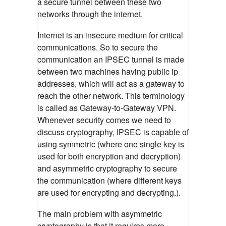
a secure tunnel between these two
networks through the internet.
Internet is an insecure medium for critical
communications. So to secure the
communication an IPSEC tunnel is made
between two machines having public ip
addresses, which will act as a gateway to
reach the other network. This terminology
is called as Gateway-to-Gateway VPN.
Whenever security comes we need to
discuss cryptography, IPSEC is capable of
using symmetric (where one single key is
used for both encryption and decryption)
and asymmetric cryptography to secure
the communication (where different keys
are used for encrypting and decrypting.).
The main problem with asymmetric
cryptography is that it requires more