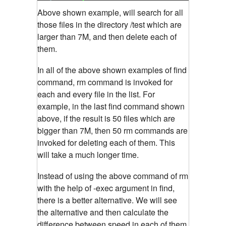
Above shown example, will search for all
those files in the directory /test which are
larger than 7M, and then delete each of
them.
In all of the above shown examples of find
command, rm command is invoked for
each and every file in the list. For
example, in the last find command shown
above, if the result is 50 files which are
bigger than 7M, then 50 rm commands are
invoked for deleting each of them. This
will take a much longer time.
Instead of using the above command of rm
with the help of -exec argument in find,
there is a better alternative. We will see
the alternative and then calculate the
difference between speed in each of them.