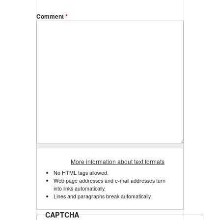
Comment
*
More information about text formats
No HTML tags allowed.
Web page addresses and e-mail addresses turn
into links automatically.
Lines and paragraphs break automatically.
CAPTCHA