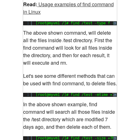
Read:
Usage examples of find command
in Linux
1
[root@myvm1 /]# find /test -type f -exec rm {} 
?
The above shown command, will delete
all the files inside /test directory. First the
find command will look for all files inside
the directory, and then for each result, it
will execute and rm.
Let's see some different methods that can
be used with find command, to delete files.
1
[root@myvm1 /]# find /test -mtime +
7
-exec rm {
?
In the above shown example, find
command will search all those files inside
the /test directory which are modified 7
days ago, and then delete each of them.
1
[root@myvm1 /]# find /test -size +7M -exec rm {
?