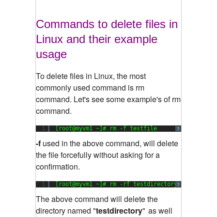
Commands to delete files in
Linux and their example
usage
To delete files in Linux, the most
commonly used command is rm
command. Let's see some example's of rm
command.
1
[root@myvm1 ~]# rm -f testfile
?
-f
used in the above command, will delete
the file forcefully without asking for a
confirmation.
1
[root@myvm1 ~]# rm -rf testdirectory
?
The above command will delete the
directory named "
testdirectory
"
as well