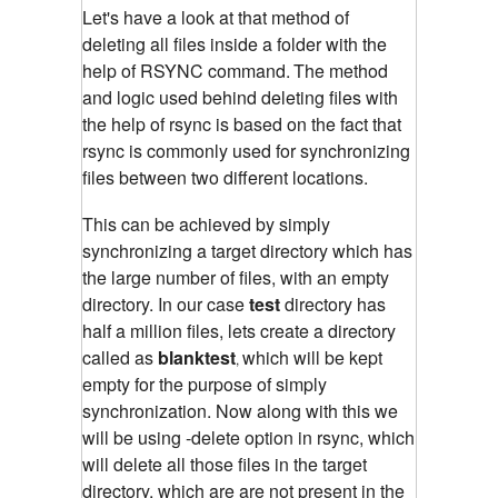
Let's have a look at that method of
deleting all files inside a folder with the
help of RSYNC command.
The method
and logic used behind deleting files with
the help of rsync is based on the fact that
rsync is commonly used for synchronizing
files between two different locations.
This can be achieved by simply
synchronizing a target directory which has
the large number of files, with an empty
directory. In our case
test
directory has
half a million files, lets create a directory
called as
blanktest
which will be kept
,
empty for the purpose of simply
synchronization. Now along with this we
will be using -delete option in rsync, which
will delete all those files in the target
directory, which are are not present in the