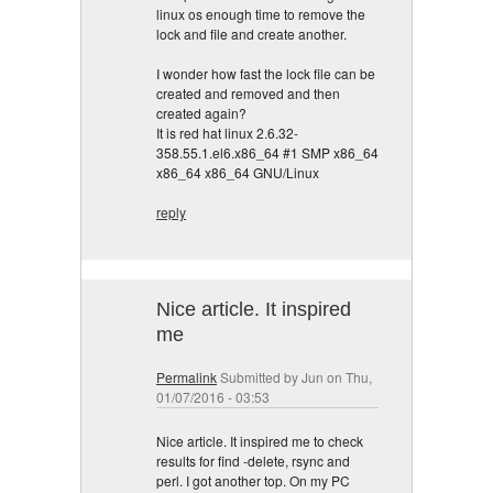
linux os enough time to remove the
lock and file and create another.
I wonder how fast the lock file can be
created and removed and then
created again?
It is red hat linux 2.6.32-
358.55.1.el6.x86_64 #1 SMP x86_64
x86_64 x86_64 GNU/Linux
reply
Nice article. It inspired
me
Permalink
Submitted by
Jun
on Thu,
01/07/2016 - 03:53
Nice article. It inspired me to check
results for find -delete, rsync and
perl. I got another top. On my PC