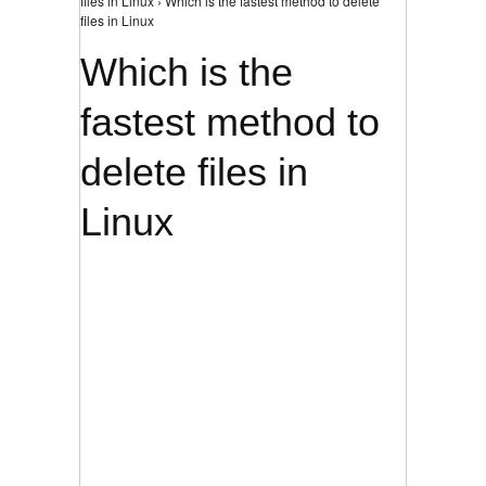
files in Linux › Which is the fastest method to delete
files in Linux
Which is the
fastest method to
delete files in
Linux