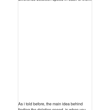
As i told before, the main idea behind
finding the deletion speed, is when you