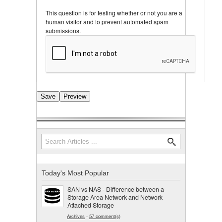
This question is for testing whether or not you are a
human visitor and to prevent automated spam
submissions.
Search
Search form
Today's Most Popular
SAN vs NAS - Difference between a
Storage Area Network and Network
Attached Storage
Archives
-
57 comment(s)