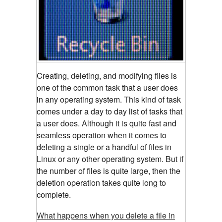
Creating, deleting, and modifying files is
one of the common task that a user does
in any operating system. This kind of task
comes under a day to day list of tasks that
a user does. Although it is quite fast and
seamless operation when it comes to
deleting a single or a handful of files in
Linux or any other operating system. But if
the number of files is quite large, then the
deletion operation takes quite long to
complete.
What happens when you delete a file in