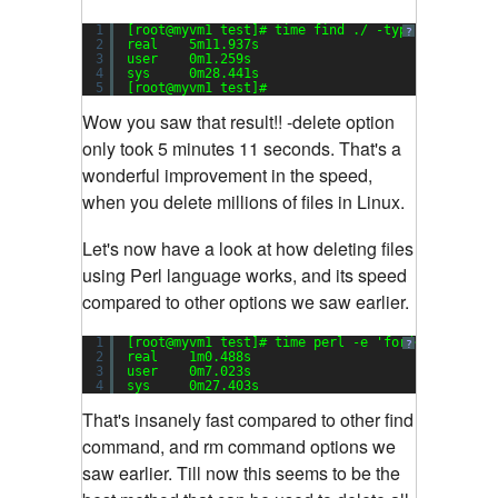
1
[root@myvm1 test]# time find ./ -type f -
delete
?
2
real    5m11.937s
3
user    0m1.259s
4
sys     0m28.441s
5
[root@myvm1 test]#
Wow you saw that result!! -delete option
only took 5 minutes 11 seconds. That's a
wonderful improvement in the speed,
when you delete millions of files in Linux.
Let's now have a look at how deleting files
using Perl language works, and its speed
compared to other options we saw earlier.
1
[root@myvm1 test]# time perl -e 
'for(<*>){((sta
?
2
real    1m0.488s
3
user    0m7.023s
4
sys     0m27.403s
That's insanely fast compared to other find
command, and rm command options we
saw earlier. Till now this seems to be the