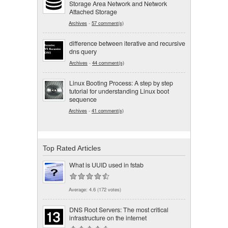
Storage Area Network and Network
Attached Storage
Archives
-
57 comment(s)
difference between iterative and recursive
dns query
Archives
-
44 comment(s)
Linux Booting Process: A step by step
tutorial for understanding Linux boot
sequence
Archives
-
41 comment(s)
Top Rated Articles
What is UUID used in fstab
Average:
4.6
(
172
votes)
DNS Root Servers: The most critical
infrastructure on the internet