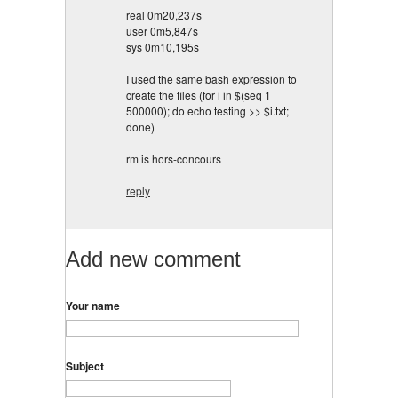
real 0m20,237s
user 0m5,847s
sys 0m10,195s
I used the same bash expression to
create the files (for i in $(seq 1
500000); do echo testing >> $i.txt;
done)
rm is hors-concours
reply
Add new comment
Your name
Subject