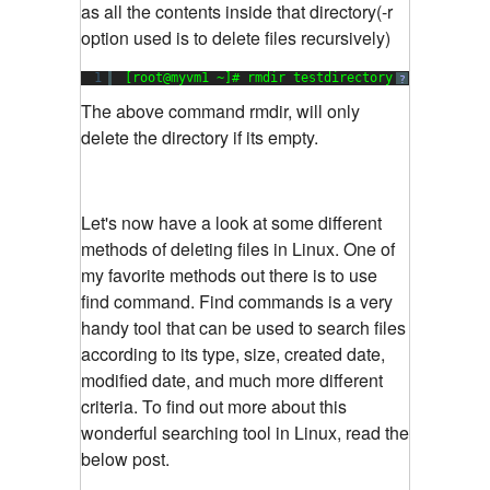
as all the contents inside that directory(-r
option used is to delete files recursively)
1
[root@myvm1 ~]# rmdir testdirectory
?
The above command rmdir, will only
delete the directory if its empty.
Let's now have a look at some different
methods of deleting files in Linux. One of
my favorite methods out there is to use
find command. Find commands is a very
handy tool that can be used to search files
according to its type, size, created date,
modified date, and much more different
criteria. To find out more about this
wonderful searching tool in Linux, read the
below post.