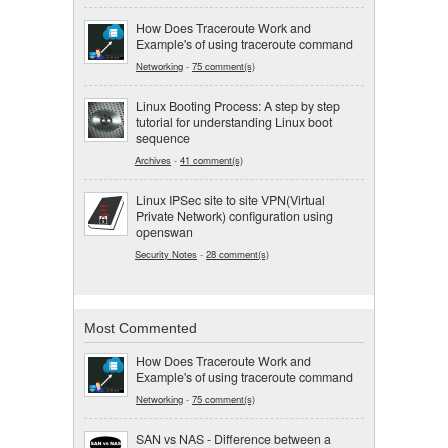
How Does Traceroute Work and
Example's of using traceroute command
Networking
-
75 comment(s)
Linux Booting Process: A step by step
tutorial for understanding Linux boot
sequence
Archives
-
41 comment(s)
Linux IPSec site to site VPN(Virtual
Private Network) configuration using
openswan
Security Notes
-
28 comment(s)
Most Commented
How Does Traceroute Work and
Example's of using traceroute command
Networking
-
75 comment(s)
SAN vs NAS - Difference between a