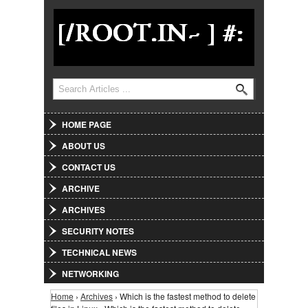
Jump to Navigation
Search
Search form
HOME PAGE
ABOUT US
CONTACT US
ARCHIVE
ARCHIVES
SECURITY NOTES
TECHNICAL NEWS
NETWORKING
Home
›
Archives
› Which is the fastest method to delete
You are here