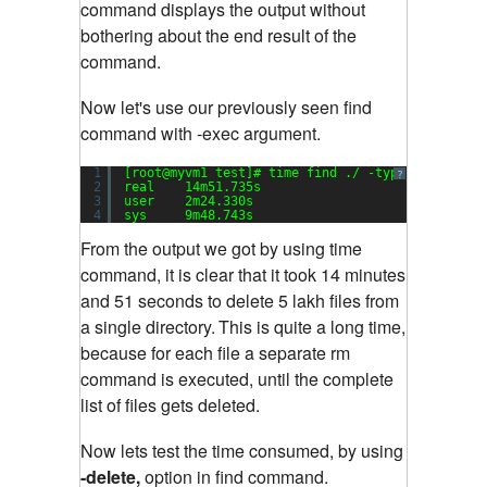
command displays the output without
bothering about the end result of the
command.
Now let's use our previously seen find
command with -exec argument.
1
[root@myvm1 test]# time find ./ -type f -exec r
?
2
real    14m51.735s
3
user    2m24.330s
4
sys     9m48.743s
From the output we got by using time
command, it is clear that it took 14 minutes
and 51 seconds to delete 5 lakh files from
a single directory.
This is quite a long time,
because for each file a separate rm
command is executed, until the complete
list of files gets deleted.
Now lets test the time consumed, by using
-delete,
option in find command.