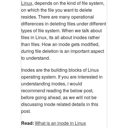
Linux
, depends on the kind of file system,
on which the file you want to delete
resides.
There are many operational
differences in deleting files under different
types of file system. When we talk about
files in Linux, its all about inodes rather
than files. How an inode gets modified,
during file deletion is an important aspect
to understand.
Inodes are the building blocks of Linux
operating system. If you are interested in
understanding inodes, i would
recommend reading the below post,
before going ahead, as we will not be
discussing inode related details in this
post.
Read:
What is an inode in Linux