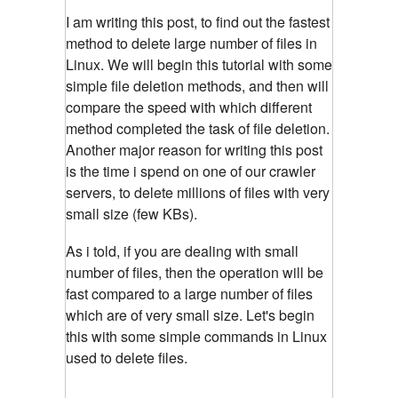
I am writing this post, to find out the fastest
method to delete large number of files in
Linux. We will begin this tutorial with some
simple file deletion methods, and then will
compare the speed with which different
method completed the task of file deletion.
Another major reason for writing this post
is the time i spend on one of our crawler
servers, to delete millions of files with very
small size (few KBs).
As i told, if you are dealing with small
number of files, then the operation will be
fast compared to a large number of files
which are of very small size. Let's begin
this with some simple commands in Linux
used to delete files.