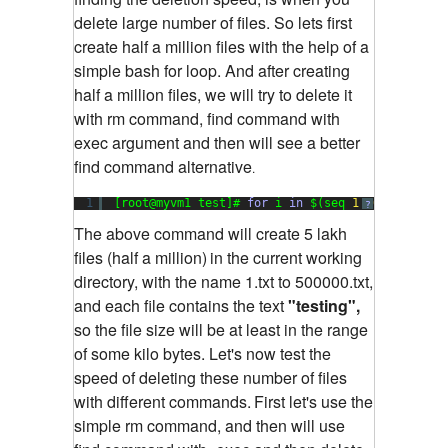
delete large number of files. So lets first
create half a million files with the help of a
simple bash for loop. And after creating
half a million files, we will try to delete it
with rm command, find command with
exec argument and then will see a better
find command alternative
.
1
[root@myvm1 test]# 
for
i 
in
$(seq 
1
500000
); 
do
?
The above command will create 5 lakh
files (half a million)
in the current working
directory, with the name 1.txt to 500000.txt,
and each file contains the text
"testing",
so the file size will be at least in the range
of some kilo bytes. Let's now test the
speed of deleting these number of files
with different commands.
First let's use the
simple rm command, and then will use