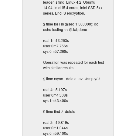
leader is find. Linux 4.2, Ubuntu
14.04, Intel i5 4 cores, Intel SSD 5xx
series, EncFS encryption.
$ time for i in $(seq 1 500000); do
echo testing >> $i.txt; done
real 1m13.263s
user 0m7.756s
sys 0m57.268s
Operation was repeated for each test
with similar results.
$ time rsync --delete -av ../empty/ ./
real 4m5.197s
user 0m4.308s
sys 1m43.400s
$ time find ./ -delete
real 2m19.819s
user 0m1.044s
sys 0m59.100s