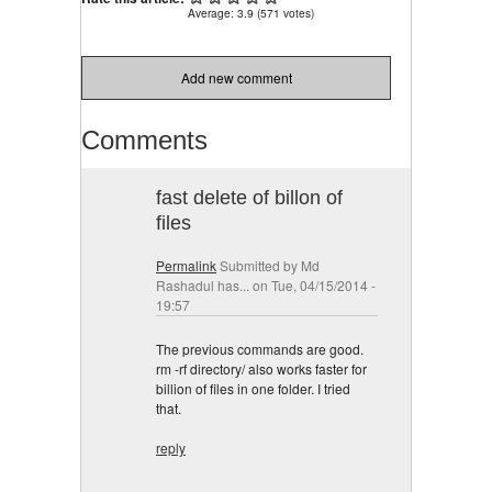
Average:
3.9
(
571
votes)
Add new comment
Comments
fast delete of billon of
files
Permalink
Submitted by
Md
Rashadul has...
on Tue, 04/15/2014 -
19:57
The previous commands are good.
rm -rf directory/ also works faster for
billion of files in one folder. I tried
that.
reply