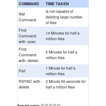
COMMAND
TIME TAKEN
Is not capable of
RM
deleting large number
Command
of files
Find
14 Minutes for half a
Command
million files
with -exec
Find
5 Minutes for half a
Command
million files
with -delete
1 Minute for half a
Perl
million files
RSYNC with -
2 Minute 56 seconds for
delete
half a million files
Rate this article: