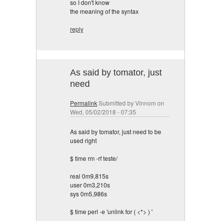
so I don't know
the meaning of the syntax
reply
As said by tomator, just
need
Permalink
Submitted by
Vinnom
on
Wed, 05/02/2018 - 07:35
As said by tomator, just need to be
used right
$ time rm -rf teste/
real 0m9,815s
user 0m3,210s
sys 0m5,986s
$ time perl -e 'unlink for ( <*> ) '