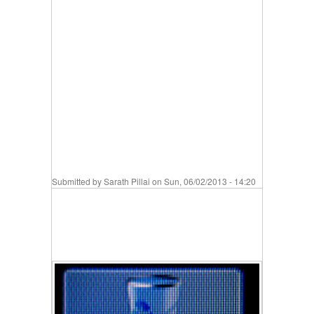
Submitted by
Sarath Pillai
on Sun, 06/02/2013 - 14:20