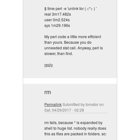
$ time perl -e 'unlink for ( <*> ) '
real 3m17.482s
user 0m2.524s
sys 1m29.196s
My perl code a little more efficient
than yours. Because you do
unneeded stat call. Anyway, perl is
slower, than find.
reply
rm
Permalink
Submitted by
tomator
on
Sat, 04/29/2017 - 02:28
rm fails, because * is expanded by
shell to huge list. nobody really does
this as files are packed in folders. so: