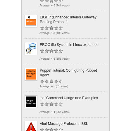
Average:
4.5
(
744
votes)
EIGRP (Enhanced Interior Gateway
Routing Protocol)
Average:
4.5
(
103
votes)
PROC file System in Linux explained
Average:
4.5
(
356
votes)
Puppet Tutorial: Configuring Puppet
Agent
Average:
4.5
(
81
votes)
lsof Command Usage and Examples
Average:
4.4
(
355
votes)
Alert Message Protocol in SSL