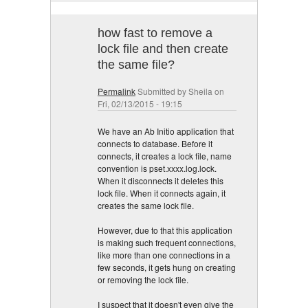
how fast to remove a
lock file and then create
the same file?
Permalink
Submitted by
Sheila
on
Fri, 02/13/2015 - 19:15
We have an Ab Initio application that
connects to database. Before it
connects, it creates a lock file, name
convention is pset.xxxx.log.lock.
When it disconnects it deletes this
lock file. When it connects again, it
creates the same lock file.
However, due to that this application
is making such frequent connections,
like more than one connections in a
few seconds, it gets hung on creating
or removing the lock file.
I suspect that it doesn't even give the