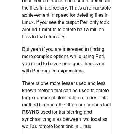
best method that can be used to delete all
the files in a directory. That's a remarkable
achievement in speed for deleting files in
Linux. If you see the output Perl only took
around 1 minute to delete half a million
files in that directory.
But yeah if you are interested in finding
more complex options while using Perl,
you need to have some good hands on
with Perl regular expressions.
There is one more lesser used and less
known method that can be used to delete
large number of files inside a folder. This
method is none other than our famous tool
RSYNC
used for transferring and
synchronizing files between two local as
well as remote locations in Linux.