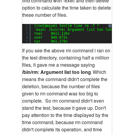
find command with -exec and then delete
option to calculate the time taken to delete
these number of files.
1
[root@myvm1 test]# time rm -f *
?
2
-bash: /bin/rm: Argument list too long
3
real    0m11.126s
4
user    0m9.673s
5
sys     0m1.278s
If you see the above rm command i ran on
the test directory, containing half a million
files, it gave me a message saying
/bin/rm: Argument list too long
Which
.
means the command didn't complete the
deletion, because the number of files
given to rm command was too big to
complete.
So rm command didn't even
stand the test, because it gave up.
Don't
pay attention to the time displayed by the
time command, because rm command
didn't complete its operation, and time