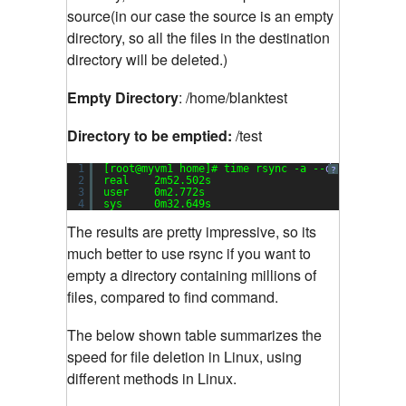
source(in our case the source is an empty
directory, so all the files in the destination
directory will be deleted.)
Empty Directory
: /home/blanktest
Directory to be emptied:
/test
1
[root@myvm1 home]# time rsync -a --
delete
blank
?
2
real    2m52.502s
3
user    0m2.772s
4
sys     0m32.649s
The results are pretty impressive, so its
much better to use rsync if you want to
empty a directory containing millions of
files, compared to find command.
The below shown table summarizes the
speed for file deletion in Linux, using
different methods in Linux.