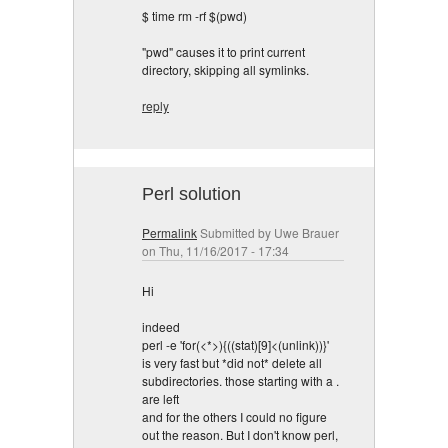
$ time rm -rf $(pwd)
"pwd" causes it to print current
directory, skipping all symlinks.
reply
Perl solution
Permalink
Submitted by
Uwe Brauer
on Thu, 11/16/2017 - 17:34
Hi
indeed
perl -e 'for(<*>){((stat)[9]<(unlink))}'
is very fast but *did not* delete all
subdirectories. those starting with a .
are left
and for the others I could no figure
out the reason. But I don't know perl,