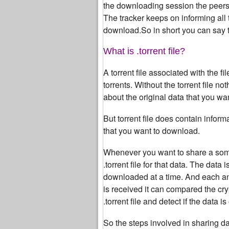
the downloading session the peers s
The tracker keeps on informing all
download.So in short you can say tha
What is .torrent file?
A torrent file associated with the
torrents. Without the torrent file n
about the original data that you wa
But torrent file does contain infor
that you want to download.
Whenever you want to share a some da
.torrent file for that data. The dat
downloaded at a time. And each a
is received it can compared the cr
.torrent file and detect if the data is
So the steps involved in sharing dat