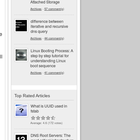
Attached Storage
Archives
-
57 comment(s)
difference between
iterative and recursive
dns query
he
Archives
-
44 comment(s)
Linux Booting Process: A
step by step tutorial for
ll
understanding Linux
boot sequence
Archives
-
41 comment(s)
Top Rated Articles
What is UUID used in
fstab
Average:
4.6
(
172
votes)
DNS Root Servers: The