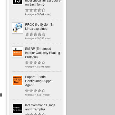
most critical infrastructure
on the internet
Average:
4.5
(
744
votes)
PROC file System in
Linux explained
Average:
4.5
(
356
votes)
EIGRP (Enhanced
Interior Gateway Routing
Protocol)
Average:
4.5
(
104
votes)
Puppet Tutorial:
Configuring Puppet
Agent
ll
Average:
4.5
(
81
votes)
lsof Command Usage
and Examples