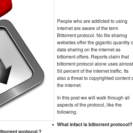
People who are addicted to using
internet are aware of the term
Bittorrent protocol. No file sharing
websites offer the gigantic quantity o
data sharing on the internet as
bittorrent offers. Reports claim that
bittorrent protocol alone uses almost
50 percent of the internet traffic. Its
also a threat to copyrighted content 
the internet.
In this post we will walk through all
aspects of the protocol, like the
following.
What infact is bittorrent protocol?
torrent protocol.?