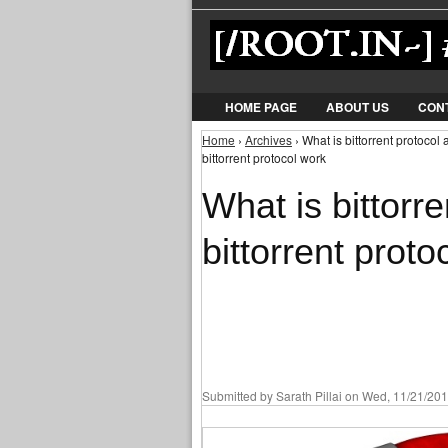
HOME PAGE
ABOUT US
CON
Home
›
Archives
› What is bittorrent protocol
You are here
bittorrent protocol work
What is bittorr
bittorrent proto
Submitted by
Sarath Pillai
on Wed, 11/21/201