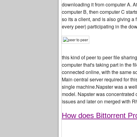
downloading it from computer A. At 
computer B, then computer C start
so its a client, and is also giving 
every peer) participating in the dow
this kind of peer to peer file shari
computer that's taking part in the f
connected online, with the same sof
Main central server required for th
single machine.Napster was a well 
model. Napster was concentrated on
issues and later on merged with R
How does Bittorrent Pr