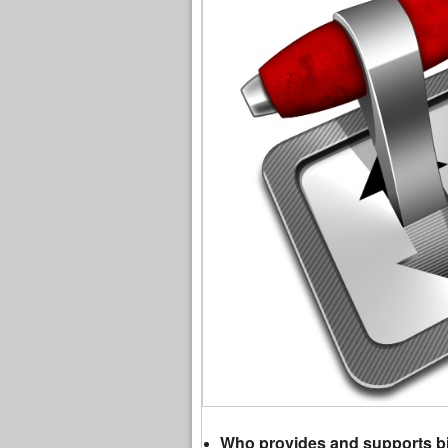
Who provides and supports bit