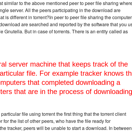
at similar to the above mentioned peer to peer file sharing wher
ngle server. All the peers participating in the download are
t is different in torrent?In peer to peer file sharing the compute
to download are searched and reported by the software that you u
 Gnutella. But in case of torrents. There is an entity called as
ral server machine that keeps track of the
articular file. For example tracker knows t
omputers that completed downloading a
uters that are in the process of downloadin
icular file using torrent the first thing that the torrent client
 for the list of other peers, who have the file ready for
he tracker, peers will be unable to start a download. In between