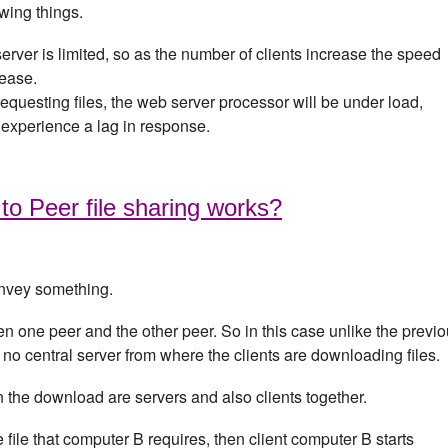
owing things.
erver is limited, so as the number of clients increase the speed
rease.
requesting files, the web server processor will be under load,
l experience a lag in response.
o Peer file sharing works?
onvey something.
en one peer and the other peer. So in this case unlike the previ
s no central server from where the clients are downloading files.
 in the download are servers and also clients together.
ile that computer B requires, then client computer B starts