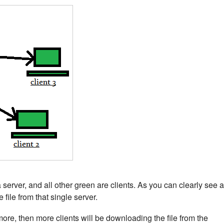
rver, and all other green are clients. As you can clearly see a
 file from that single server.
h more, then more clients will be downloading the file from the