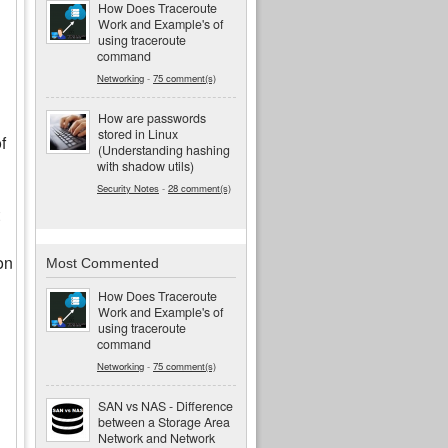
How Does Traceroute
Work and Example's of
using traceroute
command
Networking
-
75 comment(s)
How are passwords
stored in Linux
f
(Understanding hashing
with shadow utils)
Security Notes
-
28 comment(s)
on
Most Commented
How Does Traceroute
Work and Example's of
using traceroute
command
Networking
-
75 comment(s)
SAN vs NAS - Difference
between a Storage Area
Network and Network