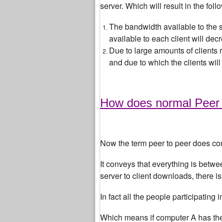
server. Which will result in the foll
The bandwidth available to the s
available to each client will dec
Due to large amounts of clients 
and due to which the clients wil
How does normal Peer t
Now the term peer to peer does c
It conveys that everything is betwe
server to client downloads, there i
In fact all the people participating
Which means if computer A has the f