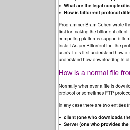
What are the legal complexitie
How is bittorrent protocol diff
Programmer Bram Cohen wrote the 
first for making the bittorrent clie
computing platforms support bittorr
install.As per Bittorrent Inc, the p
users. Lets first understand how a 
understand how downloading in bit
How is a normal file f
Normally whenever a file is downlo
protocol
or sometimes FTP protocol 
In any case there are two entities 
client (one who downloads the 
Server (one who provides the 