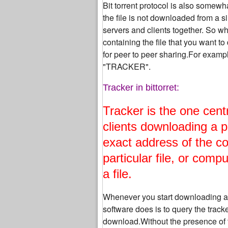
Bit torrent protocol is also somewh
the file is not downloaded from a si
servers and clients together. So wha
containing the file that you want 
for peer to peer sharing.For example
"TRACKER".
Tracker in bittorret:
Tracker is the one cent
clients downloading a p
exact address of the c
particular file, or comp
a file.
Whenever you start downloading a part
software does is to query the tracker
download.Without the presence of t