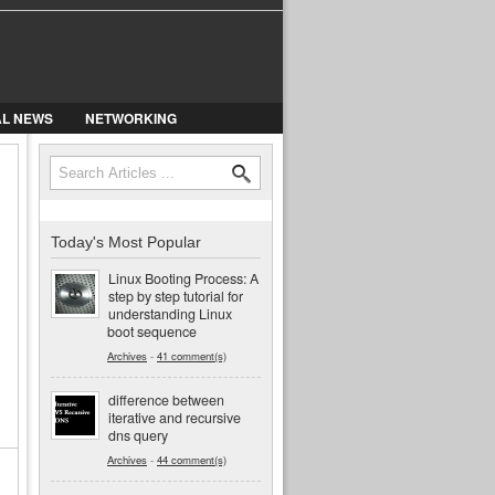
AL NEWS
NETWORKING
Search
Search form
Today's Most Popular
Linux Booting Process: A
step by step tutorial for
understanding Linux
boot sequence
Archives
-
41 comment(s)
difference between
iterative and recursive
dns query
Archives
-
44 comment(s)