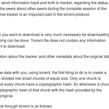
end information back and forth to tracker, regarding the status.
 the peers about other peers during the complete session of the
t tracker is an important part in the torrent protocol.
 file you want to download is very much necessary for downloadin
othing can be done. Torrent file does not contain any information
nt to download.
mation about the tracker, and other metadata about the original da
ta with you, using torrent, the first thing to do is to create a
a is divided into small chunks of equal size. Only one chunk is
nd every chunk have a cryptographic hash. So whenever a chu
yptographic hash of that chunk with the hash provided by the
 original.
a through torrent is as follows.