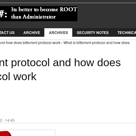
Jump to Navigation
TACT US
ARCHIVE
ARCHIVES
SECURITY NOTES
TECHNIC
 and how does bittorrent protocol work › What is bittorrent protocol and how does
ent protocol and how does
col work
2 - 14:45