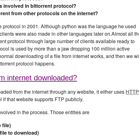
s involved in bittorrent protocol?
erent from other protocols on the internet?
protocol in 2001. Although python was the language he used
nt, clients were also made in other languages later on.Almost all t
ent protocol through large number of clients available ready to
rotocol is used by more than a jaw dropping 100 million active
normal downloading of a file from internet works, and then we wi
torrent protocol happens.
rom internet downloaded?
aded from the internet through any website, it either uses
HTTP
if that website supports FTP publicly.
involved in the process. Those entities are
file)
file to download)