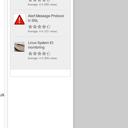
Average:
4.4
(
355
votes)
Alert Message Protocol
in SSL
Average:
4.4
(
121
votes)
Linux System IO
monitoring
Average:
4.4
(
305
votes)
ous