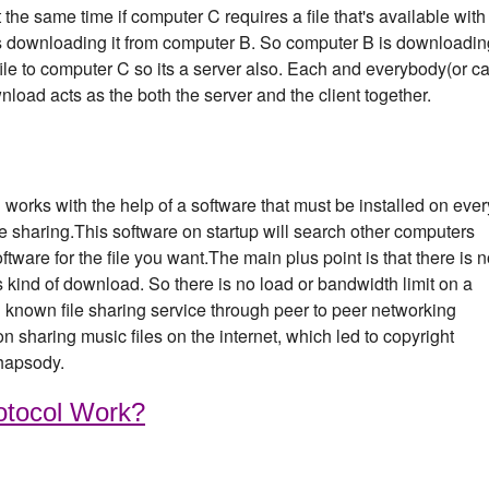
the same time if computer C requires a file that's available with
s downloading it from computer B. So computer B is downloadin
a file to computer C so its a server also. Each and everybody(or ca
nload acts as the both the server and the client together.
ng works with the help of a software that must be installed on ever
ile sharing.This software on startup will search other computers
tware for the file you want.The main plus point is that there is 
is kind of download. So there is no load or bandwidth limit on a
known file sharing service through peer to peer networking
 sharing music files on the internet, which led to copyright
hapsody.
otocol Work?