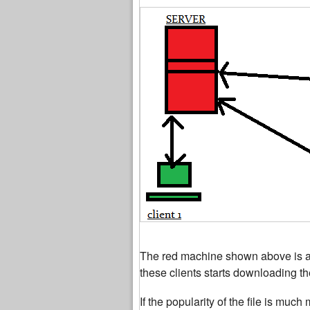
The red machine shown above is a se
these clients starts downloading the
If the popularity of the file is muc