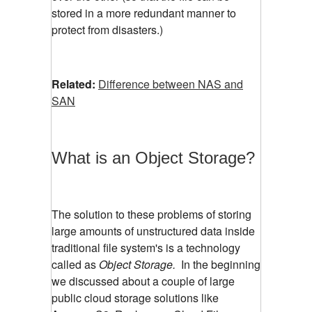
stored in a more redundant manner to
protect from disasters.)
Related:
Difference between NAS and
SAN
What is an Object Storage?
The solution to these problems of storing
large amounts of unstructured data inside
traditional file system's is a technology
called as
Object Storage.
In the beginning
we discussed about a couple of large
public cloud storage solutions like