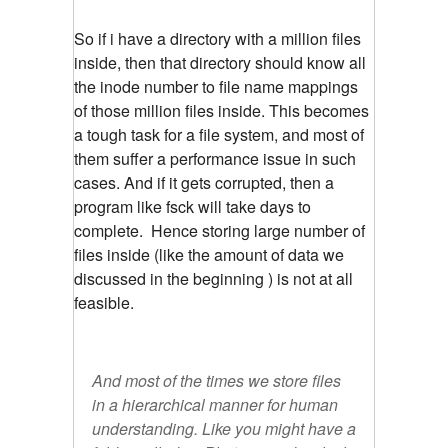
So if i have a directory with a million files
inside, then that directory should know all
the inode number to file name mappings
of those million files inside. This becomes
a tough task for a file system, and most of
them suffer a performance issue in such
cases. And if it gets corrupted, then a
program like fsck will take days to
complete. Hence storing large number of
files inside (like the amount of data we
discussed in the beginning ) is not at all
feasible.
And most of the times we store files
in a hierarchical manner for human
understanding. Like you might have a