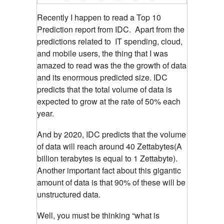
Recently I happen to read a Top 10
Prediction report from IDC. Apart from the
predictions related to IT spending, cloud,
and mobile users, the thing that I was
amazed to read was the the growth of data
and its enormous predicted size. IDC
predicts that the total volume of data is
expected to grow at the rate of 50% each
year.
And by 2020, IDC predicts that the volume
of data will reach around 40 Zettabytes(A
billion terabytes is equal to 1 Zettabyte).
Another important fact about this gigantic
amount of data is that 90% of these will be
unstructured data.
Well, you must be thinking “what is