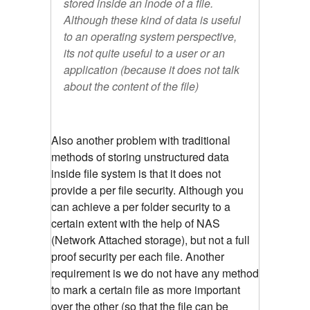
stored inside an inode of a file.
Although these kind of data is useful
to an operating system perspective,
its not quite useful to a user or an
application (because it does not talk
about the content of the file)
Also another problem with traditional
methods of storing unstructured data
inside file system is that it does not
provide a per file security. Although you
can achieve a per folder security to a
certain extent with the help of NAS
(Network Attached storage), but not a full
proof security per each file. Another
requirement is we do not have any method
to mark a certain file as more important
over the other (so that the file can be