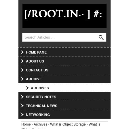
Jump to Navigation
Search
Search form
HOME PAGE
ABOUT US
CONTACT US
ARCHIVE
ARCHIVES
SECURITY NOTES
TECHNICAL NEWS
NETWORKING
Home
›
Archives
› What is Object Storage › What is
You are here