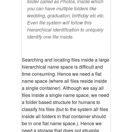
folder called as Photos, inside which
you can have multiple folders like
wedding, graduation, birthday etc etc.
Even file system will follow this
hierarchical identification to uniquely
identify one file inside.
Searching and locating files inside a large
hierarchical name space is difficult and
time consuming. Hence we need a flat
name space (where all files reside inside
a single container). Although we say all
files inside a single name space, we need
a folder based structure for humans to
classify his files (but to the system all files
inside all folders in that container should
be in one flat name space.). Hence we
need a storage that does not struggle,