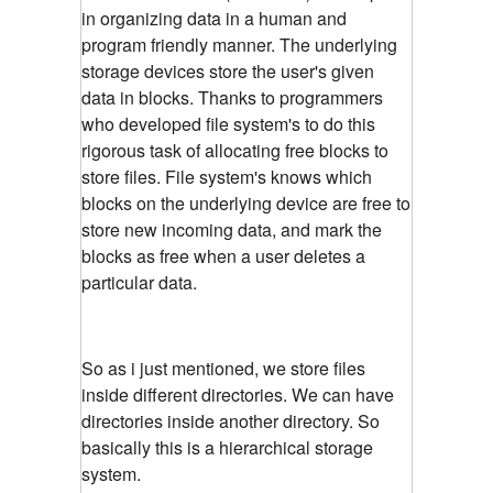
in organizing data in a human and
program friendly manner. The underlying
storage devices store the user's given
data in blocks. Thanks to programmers
who developed file system's to do this
rigorous task of allocating free blocks to
store files. File system's knows which
blocks on the underlying device are free to
store new incoming data, and mark the
blocks as free when a user deletes a
particular data.
So as i just mentioned, we store files
inside different directories. We can have
directories inside another directory. So
basically this is a hierarchical storage
system.