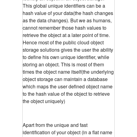
This global unique identifiers can be a
hash value of your data(the hash changes
as the data changes). But we as humans,
cannot remember those hash values to
retrieve the object at a later point of time.
Hence most of the public cloud object
storage solutions gives the user the ability
to define his own unique identifier, while
storing an object. This is most of them
times the object name itself(the underlying
object storage can maintain a database
which maps the user defined object name
to the hash value of the object to retrieve
the object uniquely)
Apart from the unique and fast
identification of your object (in a flat name