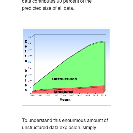
data contributes 90 percent of the
predicted size of all data.
To understand this enourmous amount of
unstructured data explosion, simply