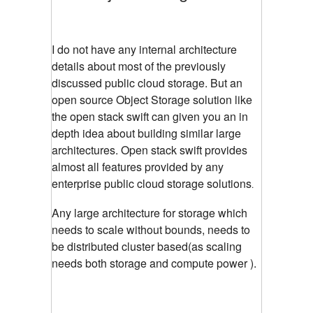
I do not have any internal architecture
details about most of the previously
discussed public cloud storage. But an
open source Object Storage solution like
the open stack swift can given you an in
depth idea about building similar large
architectures. Open stack swift provides
almost all features provided by any
enterprise public cloud storage solutions
.
Any large architecture for storage which
needs to scale without bounds, needs to
be distributed cluster based(as scaling
needs both storage and compute power ).