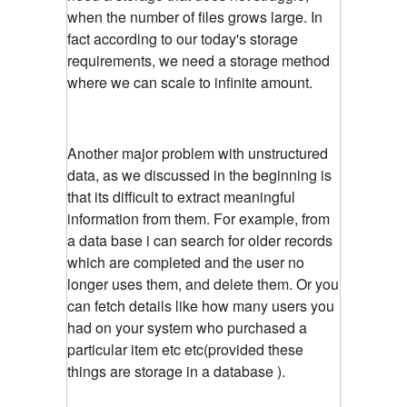
when the number of files grows large. In
fact according to our today's storage
requirements, we need a storage method
where we can scale to infinite amount.
Another major problem with unstructured
data, as we discussed in the beginning is
that its difficult to extract meaningful
information from them. For example, from
a data base i can search for older records
which are completed and the user no
longer uses them, and delete them. Or you
can fetch details like how many users you
had on your system who purchased a
particular item etc etc(provided these
things are storage in a database ).