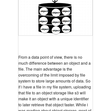
From a data point of view, there is no
much difference between an object and a
file. The main advantage is the
overcoming of the limit imposed by file
system to store large amounts of data. So
if i have a file in my file system, uploading
that file to an object storage like s3 will
make it an object with a unique identifier
to later retrieve that object faster. While i
was reading about object storage, most of