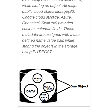
while storing an object. All major
public cloud object storage(S3,
Google cloud storage, Azure,
Openstack Swift etc) provides
custom metadata fields. These
metadata are assigned with a user
defined name value pair, while
storing the objects in the storage
using PUT/POST