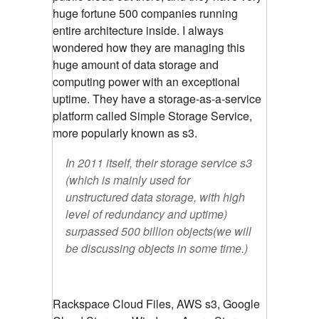
huge fortune 500 companies running
entire architecture inside. I always
wondered how they are managing this
huge amount of data storage and
computing power with an exceptional
uptime. They have a storage-as-a-service
platform called Simple Storage Service,
more popularly known as s3.
In 2011 itself, their storage service s3
(which is mainly used for
unstructured data storage, with high
level of redundancy and uptime)
surpassed 500 billion objects(we will
be discussing objects in some time.)
Rackspace Cloud Files, AWS s3, Google