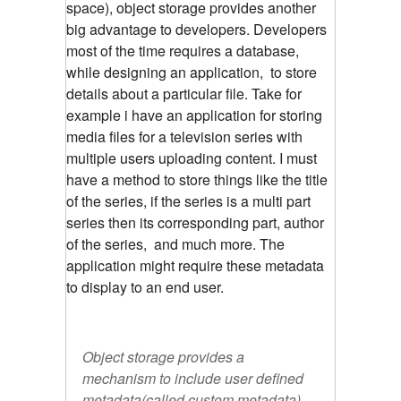
space), object storage provides another
big advantage to developers. Developers
most of the time requires a database,
while designing an application, to store
details about a particular file. Take for
example i have an application for storing
media files for a television series with
multiple users uploading content. I must
have a method to store things like the title
of the series, if the series is a multi part
series then its corresponding part, author
of the series, and much more. The
application might require these metadata
to display to an end user.
Object storage provides a
mechanism to include user defined
metadata(called custom metadata),