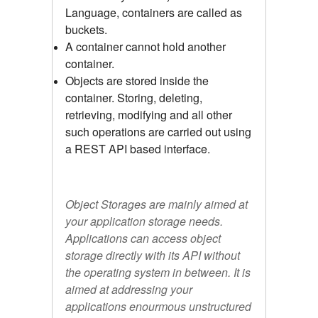
Language, containers are called as
buckets.
A container cannot hold another
container.
Objects are stored inside the
container. Storing, deleting,
retrieving, modifying and all other
such operations are carried out using
a REST API based interface.
Object Storages are mainly aimed at
your application storage needs.
Applications can access object
storage directly with its API without
the operating system in between. It is
aimed at addressing your
applications enourmous unstructured