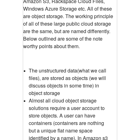
Amazon S3, Rackspace Cloud Files,
Windows Azure Storage etc. All of these
are object storage. The working principle
of all of these large public cloud storage
are the same, but are named differently.
Below outlined are some of the note
worthy points about them.
The unstructured data(what we call
files), are stored as objects (we will
discuss objects in some time) in
object storage
Almost all cloud object storage
solutions require a user account to
store objects. A user can have
containers (containers are nothing
but a unique flat name space
identified by a name). In Amazon s3