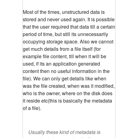
Most of the times, unstructured data is
stored and never used again. It is possible
that the user required that data till a certain
period of time, but still its unnecessarily
occupying storage space. Also we cannot
get much details from a file itself (for
example file content, till when it will be
used, if its an application generated
content then no useful information in the
file). We can only get details like when
was the file created, when was it modified,
who is the owner, where on the disk does
it reside etc(this is basically the metadata
of a file).
Usually these kind of metadata is