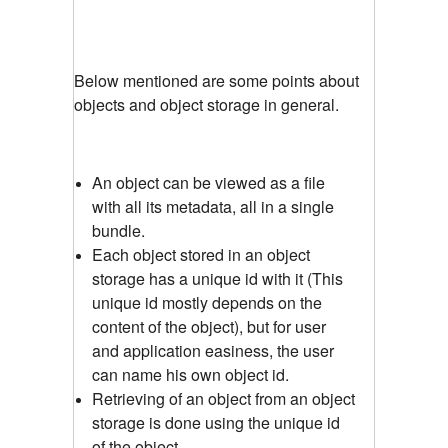
Below mentioned are some points about
objects and object storage in general.
An object can be viewed as a file
with all its metadata, all in a single
bundle.
Each object stored in an object
storage has a unique id with it (This
unique id mostly depends on the
content of the object), but for user
and application easiness, the user
can name his own object id.
Retrieving of an object from an object
storage is done using the unique id
of the object