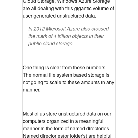
Cloud Storage, Windows Azure Storage
are all dealing with this gigantic volume of
user generated unstructured data.
In 2012 Microsoft Azure also crossed
the mark of 4 trillion objects in their
public cloud storage.
One thing is clear from these numbers.
The normal file system based storage is
not going to scale to these amounts in any
manner.
Most of us store unstructured data on our
computers organized in a meaningful
manner in the form of named directories.
Named directories(or folder's) are helpful