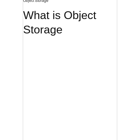
Object Storage
What is Object
Storage