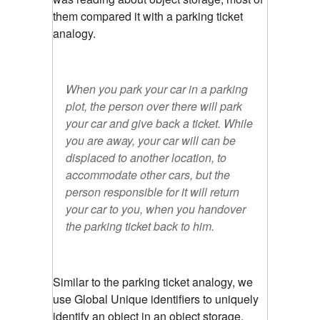
them compared it with a parking ticket
analogy.
When you park your car in a parking
plot, the person over there will park
your car and give back a ticket. While
you are away, your car will can be
displaced to another location, to
accommodate other cars, but the
person responsible for it will return
your car to you, when you handover
the parking ticket back to him.
Similar to the parking ticket analogy, we
use Global Unique identifiers to uniquely
identify an object in an object storage.