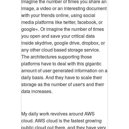
imagine the number of times you share an
image, a video or an interesting document
with your friends online, using social
media platforms like twitter, facebook, or
google+. Or imagine the number of times
you open and save your critical data
inside skydrive, google drive, dropbox, or
any other cloud based storage service.
The architectures supporting those
platforms have to deal with this gigantic
amount of user generated information on a
daily basis. And they have to scale their
storage as the number of user's and their
data increases.
My daily work revolves around AWS
cloud. AWS cloud is the fastest growing
public cloud out there, and they have very