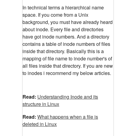
In technical terms a hierarchical name
space. If you come from a Unix
background, you must have already heard
about inode. Every file and directories
have got inode numbers. And a directory
contains a table of inode numbers of files
inside that directory. Basically this is a
mapping of file name to inode number's of
all files inside that directory. If you are new
to inodes i recommend my below articles.
Read:
Understanding Inode and its
structure in Linux
Read:
What happens when a file is
deleted in Linux