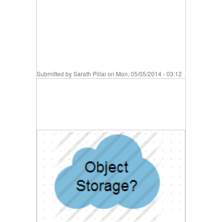
Submitted by
Sarath Pillai
on Mon, 05/05/2014 - 03:12