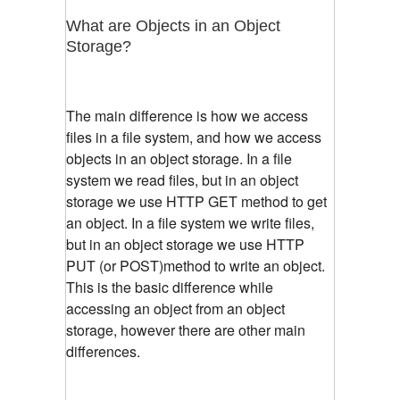
What are Objects in an Object
Storage?
The main difference is how we access
files in a file system, and how we access
objects in an object storage. In a file
system we read files, but in an object
storage we use HTTP GET method to get
an object. In a file system we write files,
but in an object storage we use HTTP
PUT (or POST)method to write an object.
This is the basic difference while
accessing an object from an object
storage, however there are other main
differences.