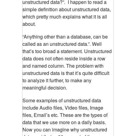
unstructured data?”. I happen to read a
simple definition about unstructured data,
which pretty much explains what it is all
about.
“Anything other than a database, can be
called as an unstructured data.”. Well
that’s too broad a statement. Unstructured
data does not often reside inside a row
and named column. The problem with
unstructured data is that it’s quite difficult
to analyze it further, to make any
meaningful decision.
Some examples of unstructured data
include Audio files, Video files, Image
files, Email’s etc. These are the types of
data that we use more on a daily basis.
Now you can imagine why unstructured