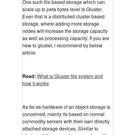
One such file based storage which can
scale up to peta bytes level is Gluster.
Even that is a distributed cluster based
storage, where adding more storage
nodes will increase the storage capacity
as well as processing capacity. If you are
new to gluster, i recommend by below
article.
Read:
What is Gluster file system and
how it works
As far as hardware of an object storage is
concerned, mainly its based on normal
commodity servers with their own directly
attached storage devices. Similar to