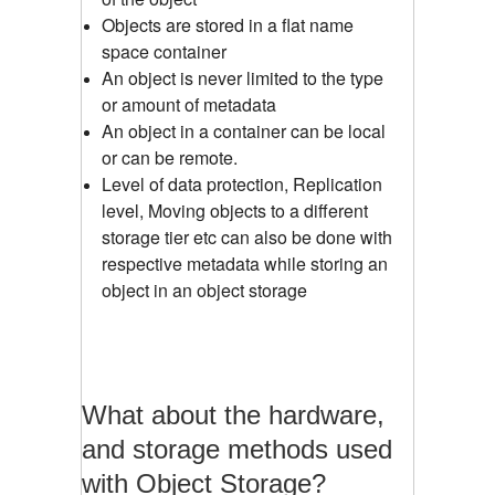
Objects are stored in a flat name
space container
An object is never limited to the type
or amount of metadata
An object in a container can be local
or can be remote.
Level of data protection, Replication
level, Moving objects to a different
storage tier etc can also be done with
respective metadata while storing an
object in an object storage
What about the hardware,
and storage methods used
with Object Storage?