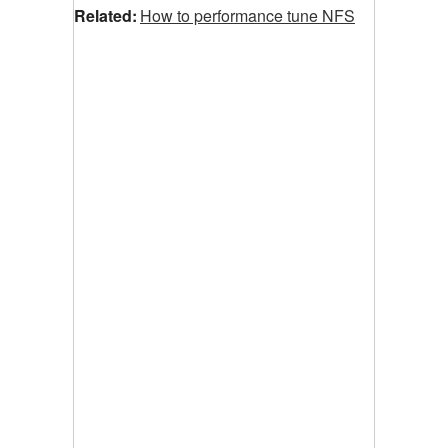
Related:
How to performance tune NFS