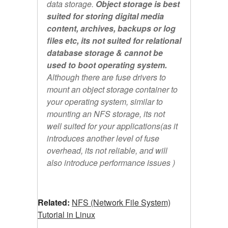
data storage.
Object storage is best
suited for storing digital media
content, archives, backups or log
files etc, its not suited for relational
database storage & cannot be
used to boot operating system.
Although there are fuse drivers to
mount an object storage container to
your operating system, similar to
mounting an NFS storage, its not
well suited for your applications(as it
introduces another level of fuse
overhead, its not reliable, and will
also introduce performance issues )
Related:
NFS (Network File System)
Tutorial in Linux