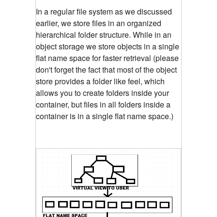
In a regular file system as we discussed
earlier, we store files in an organized
hierarchical folder structure. While in an
object storage we store objects in a single
flat name space for faster retrieval (please
don't forget the fact that most of the object
store provides a folder like feel, which
allows you to create folders inside your
container, but files in all folders inside a
container is in a single flat name space.)