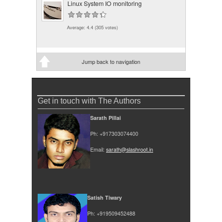
Linux System IO monitoring
Average:
4.4
(
305
votes)
Jump back to navigation
Get in touch with The Authors
Sarath Pillai
Ph: +917303074400
Email:
sarath@slashroot.in
Satish Tiwary
Ph: +919509452488