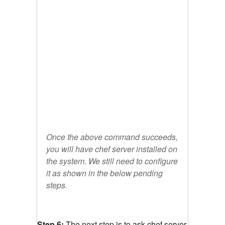
Once the above command succeeds,
you will have chef server installed on
the system. We still need to configure
it as shown in the below pending
steps.
Step 6:
The next step is to ask chef server