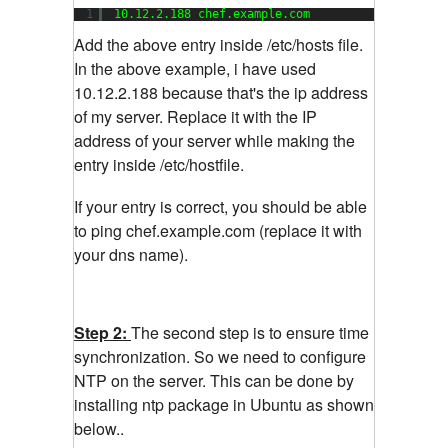
1
10.12.2.188 chef.example.com
Add the above entry inside /etc/hosts file.
In the above example, i have used
10.12.2.188 because that's the ip address
of my server. Replace it with the IP
address of your server while making the
entry inside /etc/hostfile.
If your entry is correct, you should be able
to ping chef.example.com (replace it with
your dns name).
Step 2:
The second step is to ensure time
synchronization. So we need to configure
NTP on the server. This can be done by
installing ntp package in Ubuntu as shown
below..