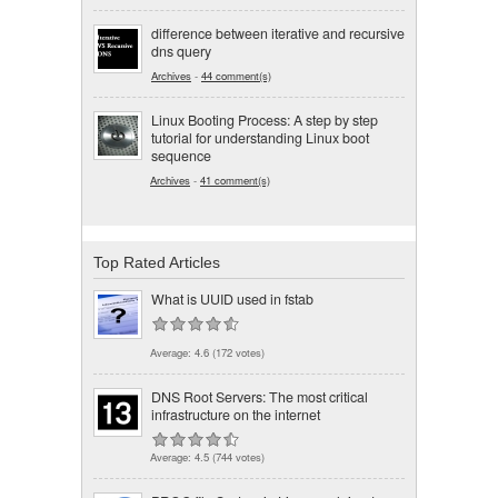
difference between iterative and recursive
dns query
Archives
-
44 comment(s)
Linux Booting Process: A step by step
tutorial for understanding Linux boot
sequence
Archives
-
41 comment(s)
Top Rated Articles
What is UUID used in fstab
Average:
4.6
(
172
votes)
DNS Root Servers: The most critical
infrastructure on the internet
Average:
4.5
(
744
votes)