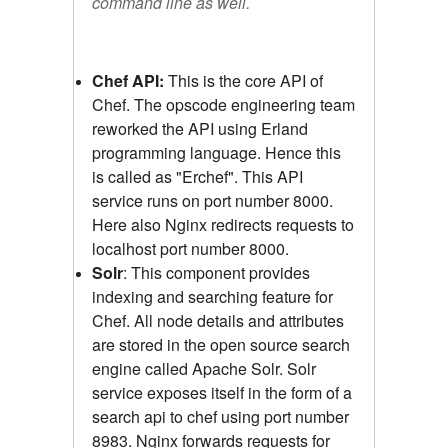
command line as well.
Chef API:
This is the core API of
Chef. The opscode engineering team
reworked the API using Erland
programming language. Hence this
is called as "Erchef". This API
service runs on port number 8000.
Here also Nginx redirects requests to
localhost port number 8000.
Solr
: This component provides
indexing and searching feature for
Chef. All node details and attributes
are stored in the open source search
engine called Apache Solr. Solr
service exposes itself in the form of a
search api to chef using port number
8983. Nginx forwards requests for