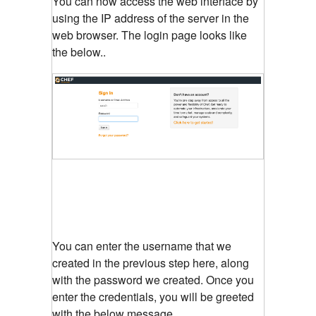
You can now access the web interface by
using the IP address of the server in the
web browser. The login page looks like
the below..
You can enter the username that we
created in the previous step here, along
with the password we created. Once you
enter the credentials, you will be greeted
with the below message.