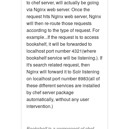
to chef server, will actually be going
via Nginx web server. Once the
request hits Nginx web server, Nginx
will then re-route those requests
according to the type of request. For
example...If the request is to access
bookshelf, it will be forwarded to
localhost port number 4321(where
bookshelf service will be listening.). If
it's search related request, then
Nginx will forward it to Solr listening
on localhost port number 8983(all of
these different services are installed
by chef server package
automatically, without any user
intervention.)
Bookshelf is a component of chef