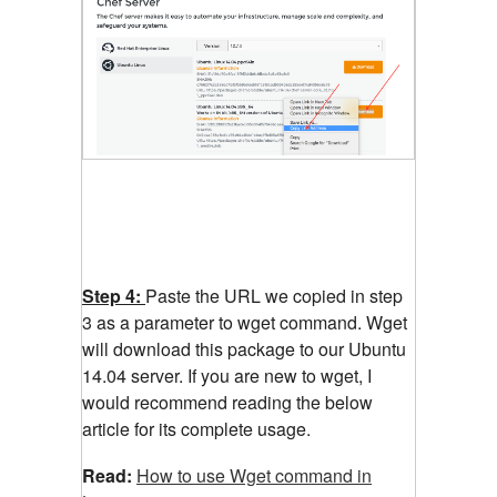
Step 4:
Paste the URL we copied in step
3 as a parameter to wget command. Wget
will download this package to our Ubuntu
14.04 server. If you are new to wget, I
would recommend reading the below
article for its complete usage.
Read:
How to use Wget command in