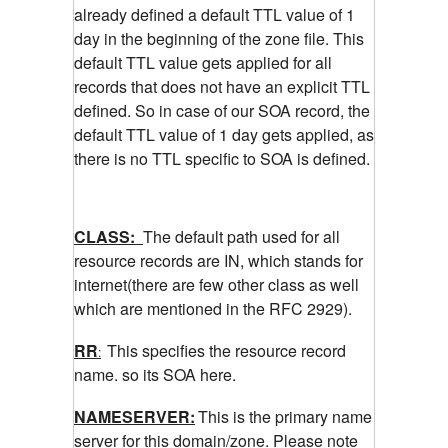
already defined a default TTL value of 1
day in the beginning of the zone file. This
default TTL value gets applied for all
records that does not have an explicit TTL
defined. So in case of our SOA record, the
default TTL value of 1 day gets applied, as
there is no TTL specific to SOA is defined.
CLASS:
The default path used for all
resource records are IN, which stands for
internet(there are few other class as well
which are mentioned in the RFC 2929).
RR
This specifies the resource record
:
name. so its SOA here.
NAMESERVER:
This is the primary name
server for this domain/zone. Please note