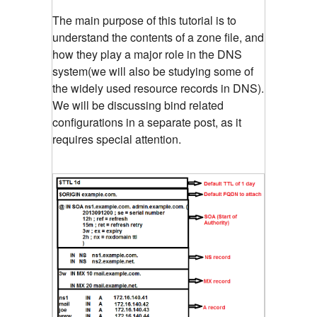
The main purpose of this tutorial is to
understand the contents of a zone file, and
how they play a major role in the DNS
system(we will also be studying some of
the widely used resource records in DNS).
We will be discussing bind related
configurations in a separate post, as it
requires special attention.