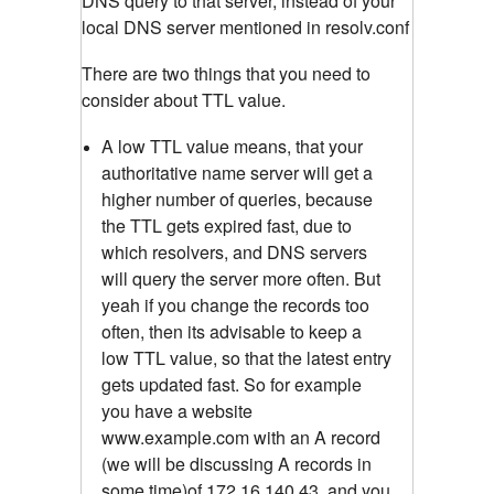
DNS query to that server, instead of your
local DNS server mentioned in resolv.conf
There are two things that you need to
consider about TTL value.
A low TTL value means, that your
authoritative name server will get a
higher number of queries, because
the TTL gets expired fast, due to
which resolvers, and DNS servers
will query the server more often. But
yeah if you change the records too
often, then its advisable to keep a
low TTL value, so that the latest entry
gets updated fast. So for example
you have a website
www.example.com with an A record
(we will be discussing A records in
some time)of 172.16.140.43, and you