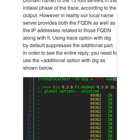
Domain name) of the 13 root servers in the
initaial phase of the trace, according to the
output. However in reality our local name
server provides both the FQDN as well as
the IP addresses related to those FQDN
along with it. Using trace option with dig
by default suppresses the additional part.
In order to see the entire reply, you need to
use the +additional option with dig as
shown below.
1
[root@localhost ~]$ dig +
trace
+additional exa
?
2
3
; <<>> DiG 
9.3
.
6
-P1-RedHat-
9.3
.
6
-
16
.P1.el5 <<>
4
;; global options:  printcmd
5
.                       
69362
IN      NS    
6
.                       
69362
IN      NS    
7
.                       
69362
IN      NS    
8
.                       
69362
IN      NS    
9
.                       
69362
IN      NS    
10
.                       
69362
IN      NS    
11
.                       
69362
IN      NS    
12
.                       
69362
IN      NS    
13
.                       
69362
IN      NS    
14
.                       
69362
IN      NS    
15
.                       
69362
IN      NS    
16
.                       
69362
IN      NS    