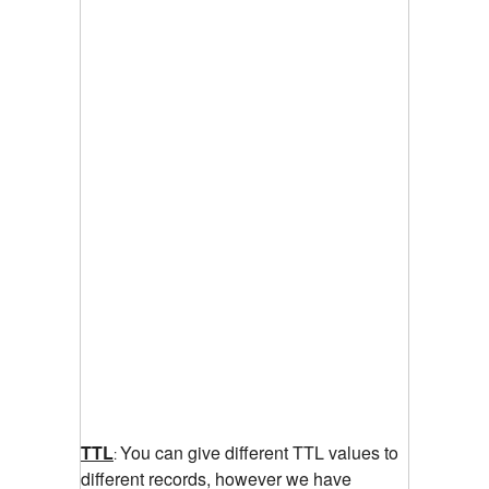
TTL
You can give different TTL values to
:
different records, however we have