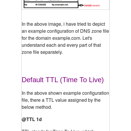
In the above image, i have tried to depict
an example configuration of DNS zone file
for the domain example.com. Let's
understand each and every part of that
zone file separately.
Default TTL (Time To Live)
In the above shown example configuration
file, there a TTL value assigned by the
below method.
@TTL 1d