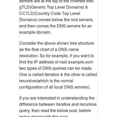
servers are at the top of the inverted tree,
gTLD(Generic Top Level Domains) &
CCTLD(Country Code Top Level
Domains) comes below the root servers,
and then comes the DNS servers for an
example domain.
Consider the above shown tree structure
as the flow chart of a DNS name
resolution. So for example, if you want to
find the IP address of mail.example.com
two types of DNS queries can be made.
One is called Iterative & the other is called
recursive(which is the normal
configuration of all local DNS servers).
If you are interested in understanding the
difference between iterative and recursive
query, then read the below post, before
going ahead with this post.