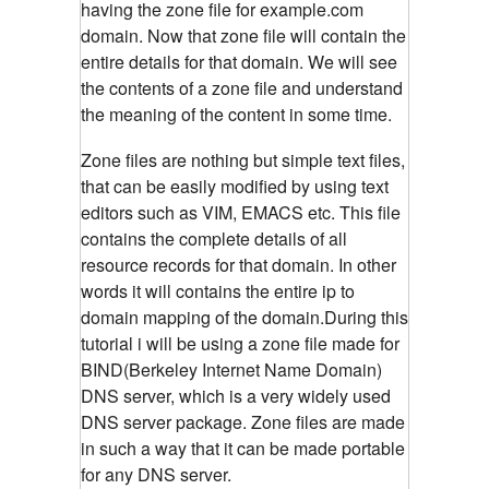
having the zone file for example.com
domain. Now that zone file will contain the
entire details for that domain. We will see
the contents of a zone file and understand
the meaning of the content in some time.
Zone files are nothing but simple text files,
that can be easily modified by using text
editors such as VIM, EMACS etc. This file
contains the complete details of all
resource records for that domain. In other
words it will contains the entire ip to
domain mapping of the domain.During this
tutorial i will be using a zone file made for
BIND(
Berkeley Internet Name Domain)
DNS server, which is a very widely used
DNS server package. Zone files are made
in such a way that it can be made portable
for any DNS server.