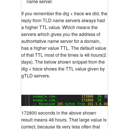
name server.
If you remember the dig + trace we did, the
reply from TLD name servers always had
a higher TTL value. Which means the
servers which gives you the address of
authoritative name server for a domain,
has a higher value TTL. The default value
of that TTL most of the times is 48 hours(2
days). The below shown snippet from the
dig + trace shows the TTL value given by
gTLD servers.
1
example.com.            
172800
IN      NS     
?
2
example.com.            
172800
IN      NS     
3
;; Received 
165
bytes from 
192.5
.
6.30
#
53
(a.gtld
172800 seconds in the above shown
result means 48 hours. That large value is
correct, because its very less often that