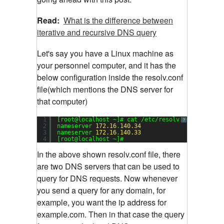
Read:
What is the difference between
iterative and recursive DNS query
Let's say you have a Linux machine as
your personnel computer, and it has the
below configuration inside the resolv.conf
file(which mentions the DNS server for
that computer)
1
[root@localhost ~]# cat /etc/resolv.conf
?
2
nameserver 
172.16
.
140.34
3
nameserver 
172.16
.
140.33
4
[root@localhost ~]#
In the above shown resolv.conf file, there
are two DNS servers that can be used to
query for DNS requests. Now whenever
you send a query for any domain, for
example, you want the ip address for
example.com. Then in that case the query