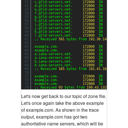
51
c.gtld-servers.net.     
172800
IN      A     
52
d.gtld-servers.net.     
172800
IN      A     
53
e.gtld-servers.net.     
172800
IN      A     
54
f.gtld-servers.net.     
172800
IN      A     
55
g.gtld-servers.net.     
172800
IN      A     
56
h.gtld-servers.net.     
172800
IN      A     
57
i.gtld-servers.net.     
172800
IN      A     
58
j.gtld-servers.net.     
172800
IN      A     
59
k.gtld-servers.net.     
172800
IN      A     
60
l.gtld-servers.net.     
172800
IN      A     
61
;; Received 
501
bytes from 
192.36
.
148.17
#
53
(i.
62
63
example.com.            
172800
IN      NS    
64
example.com.            
172800
IN      NS    
65
a.iana-servers.net.     
172800
IN      A     
66
a.iana-servers.net.     
172800
IN      AAAA  
67
b.iana-servers.net.     
172800
IN      A     
68
b.iana-servers.net.     
172800
IN      AAAA  
69
;; Received 
165
bytes from 
192.41
.
162.30
#
53
(l.
70
71
example.com.            
172800
IN      A     
72
example.com.            
172800
IN      NS    
73
example.com.            
172800
IN      NS    
74
;; Received 
93
bytes from 
199.43
.
132.53
#
53
(a.i
Let's now get back to our topic of zone file.
Let's once again take the above example
of example.com. As shown in the trace
output, example.com has got two
authoritative name servers, which will be