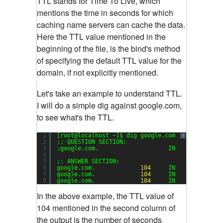
TTL stands for Time To Live, which
mentions the time in seconds for which
caching name servers can cache the data.
Here the TTL value mentioned in the
beginning of the file, is the bind's method
of specifying the default TTL value for the
domain, if not explicitly mentioned.
Let's take an example to understand TTL.
I will do a simple dig against google.com,
to see what's the TTL.
1
[root@localhost ~]$ dig google.com
?
2
;; QUESTION SECTION:
3
;google.com.                    IN      A
4
5
;; ANSWER SECTION:
6
google.com.             
104
IN      A      
7
google.com.             
104
IN      A      
8
google.com.             
104
IN      A      
In the above example, the TTL value of
104 mentioned in the second column of
the output is the number of seconds