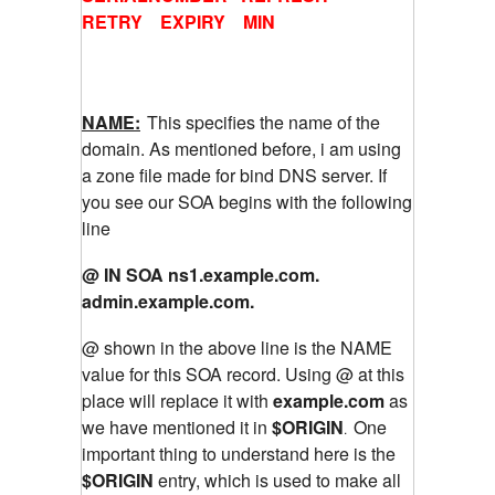
RETRY EXPIRY MIN
NAME:
This specifies the name of the
domain. As mentioned before, i am using
a zone file made for bind DNS server. If
you see our SOA begins with the following
line
@ IN SOA ns1.example.com.
admin.example.com.
@ shown in the above line is the NAME
value for this SOA record. Using @ at this
place will replace it with
example.com
as
we have mentioned it in
$ORIGIN
One
.
important thing to understand here is the
$ORIGIN
entry, which is used to make all