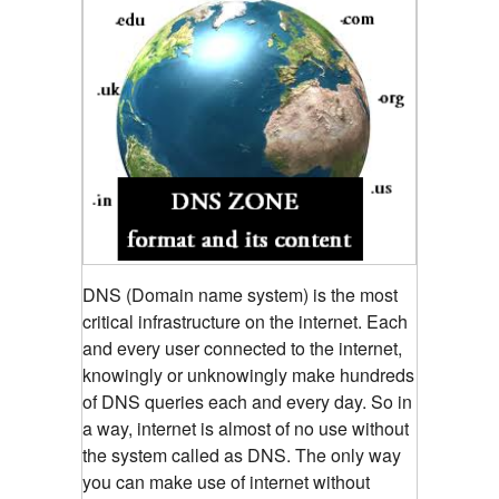
DNS (Domain name system) is the most
critical infrastructure on the internet. Each
and every user connected to the internet,
knowingly or unknowingly make hundreds
of DNS queries each and every day. So in
a way, internet is almost of no use without
the system called as DNS. The only way
you can make use of internet without