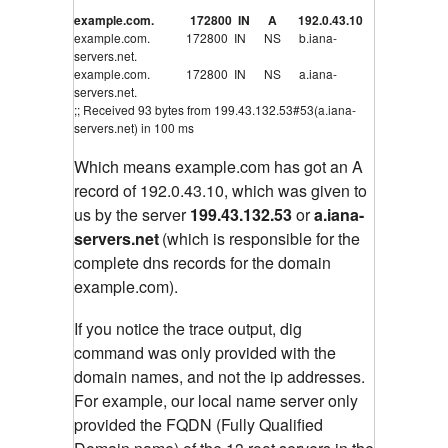
example.com. 172800 IN A 192.0.43.10
example.com. 172800 IN NS b.iana-
servers.net.
example.com. 172800 IN NS a.iana-
servers.net.
;; Received 93 bytes from 199.43.132.53#53(a.iana-
servers.net) in 100 ms
Which means example.com has got an A
record of 192.0.43.10, which was given to
us by the server
199.43.132.53
or
a.iana-
servers.net
(which is responsible for the
complete dns records for the domain
example.com).
If you notice the trace output, dig
command was only provided with the
domain names, and not the ip addresses.
For example, our local name server only
provided the FQDN (Fully Qualified