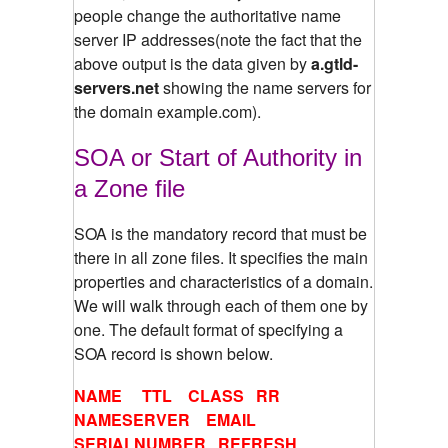
people change the authoritative name
server IP addresses(note the fact that the
above output is the data given by
a.gtld-
servers.net
showing the name servers for
the domain example.com).
SOA or Start of Authority in
a Zone file
SOA is the mandatory record that must be
there in all zone files. It specifies the main
properties and characteristics of a domain.
We will walk through each of them one by
one. The default format of specifying a
SOA record is shown below.
NAME TTL CLASS RR
NAMESERVER EMAIL
SERIALNUMBER REFRESH