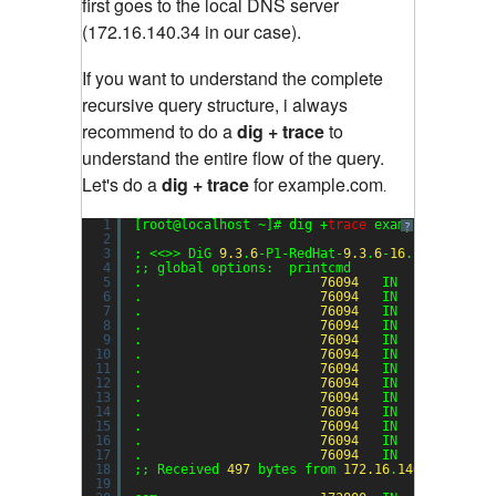
first goes to the local DNS server
(172.16.140.34 in our case).
If you want to understand the complete
recursive query structure, i always
recommend to do a
dig + trace
to
understand the entire flow of the query.
Let's do a
dig + trace
for example.com
.
1
[root@localhost ~]# dig +
trace
example.com
?
2
3
; <<>> DiG 
9.3
.
6
-P1-RedHat-
9.3
.
6
-
16
.P1.el5 <<>
4
;; global options:  printcmd
5
.                       
76094
IN      NS    
6
.                       
76094
IN      NS    
7
.                       
76094
IN      NS    
8
.                       
76094
IN      NS    
9
.                       
76094
IN      NS    
10
.                       
76094
IN      NS    
11
.                       
76094
IN      NS    
12
.                       
76094
IN      NS    
13
.                       
76094
IN      NS    
14
.                       
76094
IN      NS    
15
.                       
76094
IN      NS    
16
.                       
76094
IN      NS    
17
.                       
76094
IN      NS    
18
;; Received 
497
bytes from 
172.16
.
140.34
#
53
(
17
19