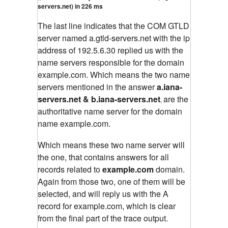
servers.net) in 226 ms
The last line indicates that the COM GTLD
server named a.gtld-servers.net with the ip
address of 192.5.6.30 replied us with the
name servers responsible for the domain
example.com. Which means the two name
servers mentioned in the answer
a.iana-
servers.net & b.iana-servers.net
are the
,
authoritative name server for the domain
name example.com.
Which means these two name server will
the one, that contains answers for all
records related to
example.com
domain.
Again from those two, one of them will be
selected, and will reply us with the A
record for example.com, which is clear
from the final part of the trace output.