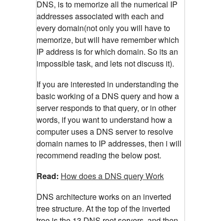
DNS, is to memorize all the numerical IP
addresses associated with each and
every domain(not only you will have to
memorize, but will have remember which
IP address is for which domain. So its an
impossible task, and lets not discuss it).
If you are interested in understanding the
basic working of a DNS query and how a
server responds to that query, or in other
words, if you want to understand how a
computer uses a DNS server to resolve
domain names to IP addresses, then i will
recommend reading the below post.
Read:
How does a DNS query Work
DNS architecture works on an inverted
tree structure. At the top of the inverted
tree is the 13 DNS root servers, and then