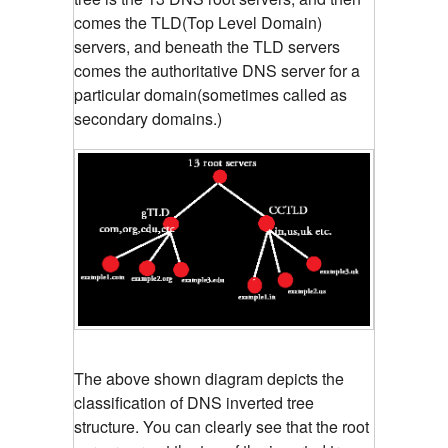
comes the TLD(Top Level Domain)
servers, and beneath the TLD servers
comes the authoritative DNS server for a
particular domain(sometimes called as
secondary domains.)
The above shown diagram depicts the
classification of DNS inverted tree
structure. You can clearly see that the root