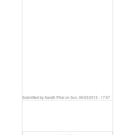
Submitted by
Sarath Pillai
on Sun, 06/23/2013 - 17:07