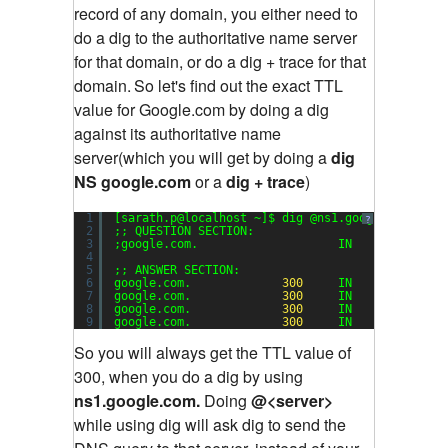
record of any domain, you either need to
do a dig to the authoritative name server
for that domain, or do a dig + trace for that
domain.
So let's find out the exact TTL
value for Google.com by doing a dig
against its authoritative name
server(which you will get by doing a
dig
NS google.com
or a
dig + trace
)
1
[sarath.p@localhost ~]$ dig @ns1.google.com goo
?
2
;; QUESTION SECTION:
3
;google.com.                    IN      A
4
5
;; ANSWER SECTION:
6
google.com.             
300
IN      A      
7
google.com.             
300
IN      A      
8
google.com.             
300
IN      A      
9
google.com.             
300
IN      A      
So you will always get the TTL value of
300, when you do a dig by using
ns1.google.com.
Doing
@<server>
while using dig will ask dig to send the