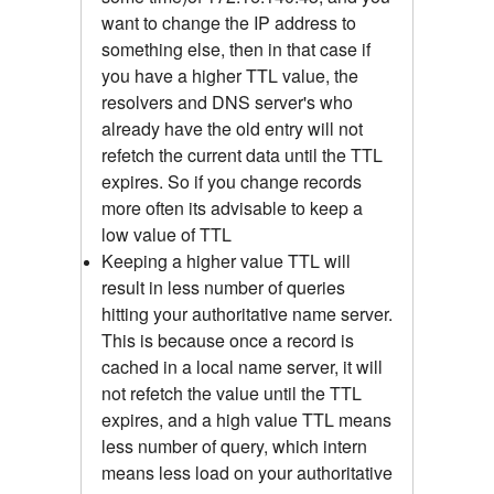
want to change the IP address to
something else, then in that case if
you have a higher TTL value, the
resolvers and DNS server's who
already have the old entry will not
refetch the current data until the TTL
expires. So if you change records
more often its advisable to keep a
low value of TTL
Keeping a higher value TTL will
result in less number of queries
hitting your authoritative name server.
This is because once a record is
cached in a local name server, it will
not refetch the value until the TTL
expires, and a high value TTL means
less number of query, which intern
means less load on your authoritative