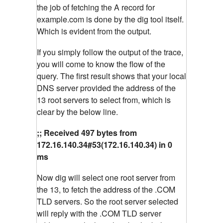
the job of fetching the A record for
example.com is done by the dig tool itself.
Which is evident from the output.
If you simply follow the output of the trace,
you will come to know the flow of the
query. The first result shows that your local
DNS server provided the address of the
13 root servers to select from, which is
clear by the below line.
;; Received 497 bytes from
172.16.140.34#53(172.16.140.34) in 0
ms
Now dig will select one root server from
the 13, to fetch the address of the .COM
TLD servers. So the root server selected
will reply with the .COM TLD server