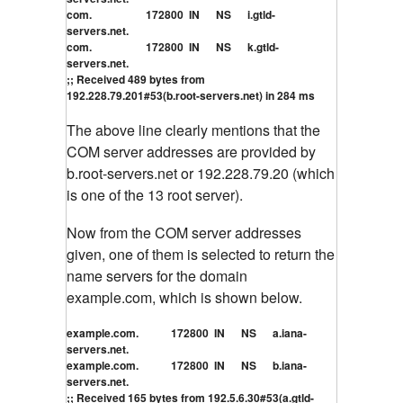
com. 172800 IN NS i.gtld-
servers.net.
com. 172800 IN NS k.gtld-
servers.net.
;; Received 489 bytes from
192.228.79.201#53(b.root-servers.net) in 284 ms
The above line clearly mentions that the
COM server addresses are provided by
b.root-servers.net or 192.228.79.20 (which
is one of the 13 root server).
Now from the COM server addresses
given, one of them is selected to return the
name servers for the domain
example.com, which is shown below.
example.com. 172800 IN NS a.iana-
servers.net.
example.com. 172800 IN NS b.iana-
servers.net.
;; Received 165 bytes from 192.5.6.30#53(a.gtld-