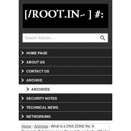
Jump to Navigation
Search
Search form
HOME PAGE
ABOUT US
CONTACT US
ARCHIVE
ARCHIVES
SECURITY NOTES
TECHNICAL NEWS
NETWORKING
Home
›
Archives
› What is a DNS ZONE file: A
You are here