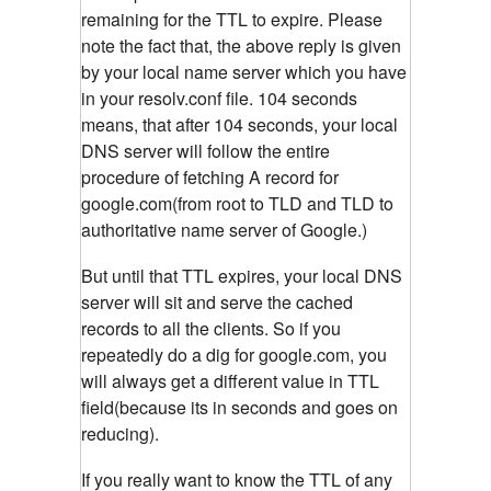
remaining for the TTL to expire. Please
note the fact that, the above reply is given
by your local name server which you have
in your resolv.conf file. 104 seconds
means, that after 104 seconds, your local
DNS server will follow the entire
procedure of fetching A record for
google.com(from root to TLD and TLD to
authoritative name server of Google.)
But until that TTL expires, your local DNS
server will sit and serve the cached
records to all the clients. So if you
repeatedly do a dig for google.com, you
will always get a different value in TTL
field(because its in seconds and goes on
reducing).
If you really want to know the TTL of any