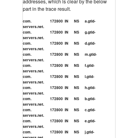
addresses, which is clear by the below
part in the trace result.
com. 172800 IN NS a.gtld-
servers.net.
com. 172800 IN NS g.gtld-
servers.net.
com. 172800 IN NS d.gtld-
servers.net.
com. 172800 IN NS m.gtld-
servers.net.
com. 172800 IN NS f.gtld-
servers.net.
com. 172800 IN NS l.gtld-
servers.net.
com. 172800 IN NS h.gtld-
servers.net.
com. 172800 IN NS b.gtld-
servers.net.
com. 172800 IN NS c.gtld-
servers.net.
com. 172800 IN NS e.gtld-
servers.net.
com. 172800 IN NS j.gtld-
servers.net.