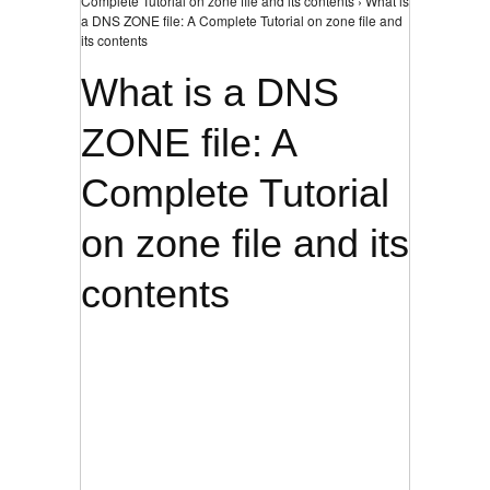
Complete Tutorial on zone file and its contents › What is
a DNS ZONE file: A Complete Tutorial on zone file and
its contents
What is a DNS
ZONE file: A
Complete Tutorial
on zone file and its
contents