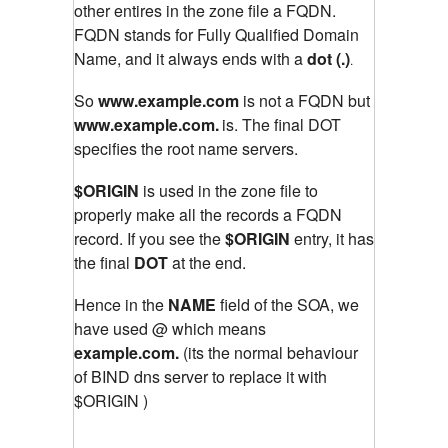
other entires in the zone file a FQDN.
FQDN stands for Fully Qualified Domain
Name, and it always ends with a
dot (.)
.
So
www.example.com
is not a FQDN but
www.example.com.
is. The final DOT
specifies the root name servers.
$ORIGIN
is used in the zone file to
properly make all the records a FQDN
record. If you see the
$ORIGIN
entry, it has
the final
DOT
at the end.
Hence in the
NAME
field of the SOA, we
have used @ which means
example.com.
(its the normal behaviour
of BIND dns server to replace it with
$ORIGIN )