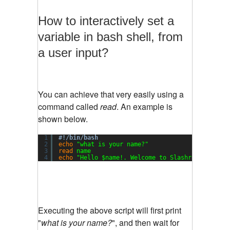
How to interactively set a
variable in bash shell, from
a user input?
You can achieve that very easily using a
command called
read
. An example is
shown below.
1
#!/bin/bash
2
echo
"what is your name?"
3
read
name
4
echo
"Hello $name!. Welcome to Slashroot Script
Executing the above script will first print
"
what is your name?
", and then wait for