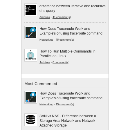
difference between iterative and recursive
dns query
Archives
-
44 comment(s)
How Does Traceroute Work and
Example's of using traceroute command
Networking
-
75 comment(s)
How To Run Multiple Commands In
Parallel on Linux
Archives
-
0 comment(s)
Most Commented
How Does Traceroute Work and
Example's of using traceroute command
Networking
-
75 comment(s)
SAN vs NAS - Difference between a
Storage Area Network and Network
Attached Storage