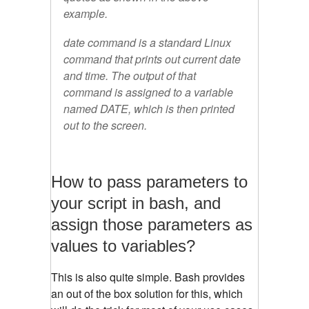
example.
date command is a standard Linux
command that prints out current date
and time. The output of that
command is assigned to a variable
named DATE, which is then printed
out to the screen.
How to pass parameters to
your script in bash, and
assign those parameters as
values to variables?
This is also quite simple. Bash provides
an out of the box solution for this, which