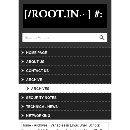
Jump to Navigation
Search
Search form
HOME PAGE
ABOUT US
CONTACT US
ARCHIVE
ARCHIVES
SECURITY NOTES
TECHNICAL NEWS
NETWORKING
Home
›
Archives
› Variables in Linux Shell Scripts:
You are here