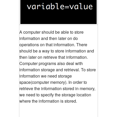
A computer should be able to store
information and then later on do
operations on that information. There
should be a way to store information and
then later on retrieve that information.
Computer programs also deal with
information storage and retrieval. To store
information we need storage
space(computer memory). In order to
retrieve the information stored in memory,
we need to specify the storage location
where the information is stored.