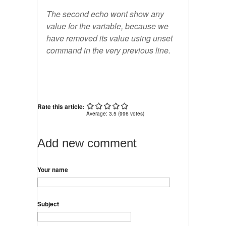
The second echo wont show any
value for the
variable,
because we
have removed its value using unset
command in the very previous line.
Rate this article:
Average:
3.5
(
996
votes)
Add new comment
Your name
Subject