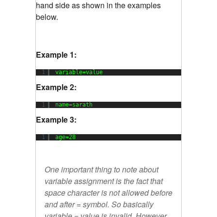
hand side as shown in the examples
below.
Example 1:
1
variable=value
Example 2:
1
name=sarath
Example 3:
1
age=28
One important thing to note about
variable assignment is the fact that
space character is not allowed before
and after = symbol. So basically
variable = value
is invalid. However