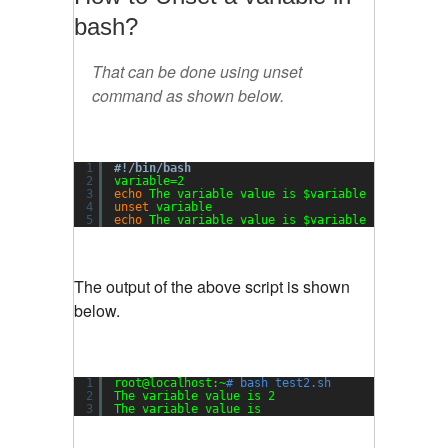
bash?
That can be done using unset
command as shown below.
1
#!/bin/bash
2
variable=2
3
echo
The variable value is $variable
4
unset
variable
5
echo
The variable value is $variable
The output of the above script is shown
below.
1
root@localhost:~
# bash test2.sh
2
The variable value is 2
3
The variable value is