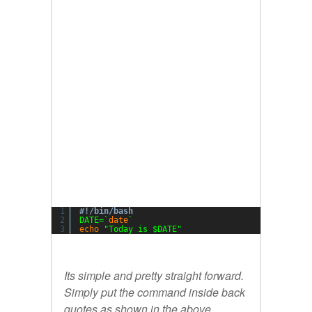
1
#!/bin/bash
2
DATE=`
date
`
3
echo
"Today is $DATE"
Its simple and pretty straight forward.
Simply put the command inside back
quotes as shown in the above