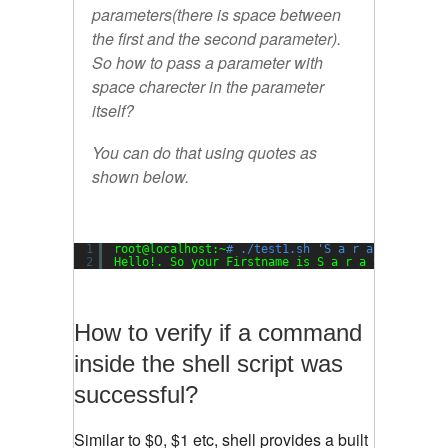
parameters(there is space between
the first and the second parameter).
So how to pass a parameter with
space charecter in the parameter
itself?
You can do that using quotes as
shown below.
1
root@localhost:~
# ./test1.sh 'S a r a t h' 'P i
2
Hello!. So your Firstname is S a r a t h, and y
How to verify if a command
inside the shell script was
successful?
Similar to $0, $1 etc, shell provides a built