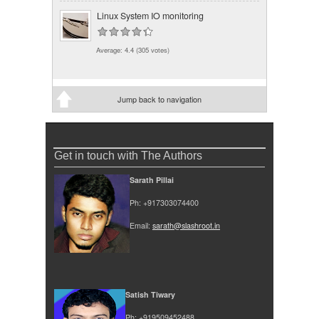
Linux System IO monitoring
Average:
4.4
(
305
votes)
Jump back to navigation
Get in touch with The Authors
Sarath Pillai
Ph: +917303074400
Email:
sarath@slashroot.in
Satish Tiwary
Ph: +919509452488