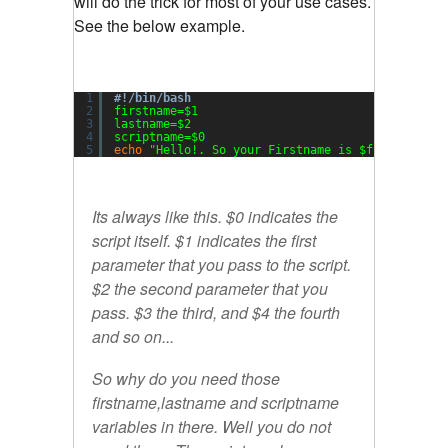
will do the trick for most of your use cases.
See the below example.
1
#!/bin/bash
2
firstname=$1
3
lastname=$2
4
scriptname=$0
5
echo
"Hello!. So your Firstname is $firstname, 
Its always like this. $0 indicates the
script itself. $1 indicates the first
parameter that you pass to the script.
$2 the second parameter that you
pass. $3 the third, and $4 the fourth
and so on...
So why do you need those
firstname
,
lastname
and
scriptname
variables in there. Well you do not