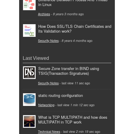
in Linux
Archives
-
8 years 3 months
ago
How Does SSL/TLS Chain Certificates and
Its Validation work?
Security Notes
-
8 years 4 months
ago
Last Viewed
Secure Zone transfer in BIND using
TSIG(Transaction Signatures)
Security Notes
- last view
11 sec
ago
static routing configuration
Networking
- last view
1 min 12 sec
ago
What is TCP MULTIPATH and how does
MULTIPATH in TCP work
Technical News
- last view
2 min 19 sec
ago