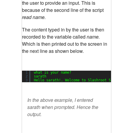
the user to provide an input. This is
because of the second line of the script
read name.
The content typed in by the user is then
recorded to the variable called
name.
Which is then printed out to the screen in
the next line as shown below.
1
what is your name?
2
sarath
3
Hello sarath!. Welcome to Slashroot Scripting T
In the above example, I entered
sarath
when prompted. Hence the
output.