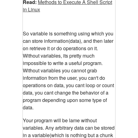
Read:
Methods to Execute A Shell Script
in Linux
So variable is something using which you
can store information(data), and then later
on retrieve it or do operations on it.
Without variables, its pretty much
impossible to write a useful program.
Without variables you cannot grab
information from the user, you can't do
operations on data, you cant loop or count
data, you cant change the behavior of a
program depending upon some type of
data.
Your program will be lame without
variables. Any arbitrary data can be stored
in a variable(which is nothing but a chunk