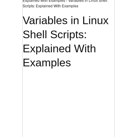
Explained With Examples › Variables in Linux Shell
Scripts: Explained With Examples
Variables in Linux
Shell Scripts:
Explained With
Examples