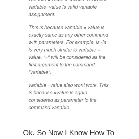
variable=value
is valid variable
assignment.
This is because variable = value is
exactly same as any other command
with parameters. For example, ls -la
is very much similar to
variable =
value
.
"="
will be considered as the
first argument to the command
"
variable
".
variable =value
also wont work. This
is because =value is again
considered as parameter to the
command
variable
.
Ok. So Now I Know How To