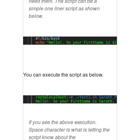
need them. The script can be a
simple one liner script as shown
below.
1
#!/bin/bash
2
echo
"Hello!. So your Firstname is $1, and your
You can execute the script as below.
1
root@localhost:~
# ./test1.sh Sarath Pillai
2
Hello!. So your Firstname is Sarath, and your L
If you see the above execution.
Space character is what is letting the
script know about the