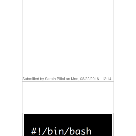
Submitted by
Sarath Pillai
on Mon, 08/22/2016 - 12:14