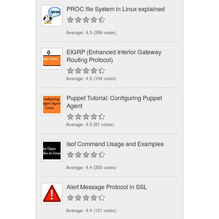
PROC file System in Linux explained
Average:
4.5
(
356
votes)
EIGRP (Enhanced Interior Gateway
Routing Protocol)
Average:
4.5
(
104
votes)
Puppet Tutorial: Configuring Puppet
Agent
Average:
4.5
(
81
votes)
lsof Command Usage and Examples
Average:
4.4
(
355
votes)
Alert Message Protocol in SSL
Average:
4.4
(
121
votes)