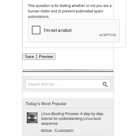
This question is for testing whether or not you are a
human visitor and to prevent automated spam
submissions.
Search
Search form
Today's Most Popular
Linux Booting Process: A step by step
tutorial for understanding Linux boot
sequence
Archives
-
41 comment(s)