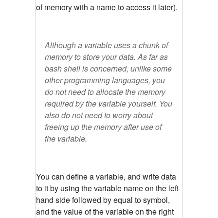
of memory with a name to access it later).
Although a variable uses a chunk of
memory to store your data. As far as
bash shell is concerned, unlike some
other programming languages, you
do not need to allocate the memory
required by the variable yourself. You
also do not need to worry about
freeing up the memory after use of
the variable.
You can define a variable, and write data
to it by using the variable name on the left
hand side followed by equal to symbol,
and the value of the variable on the right