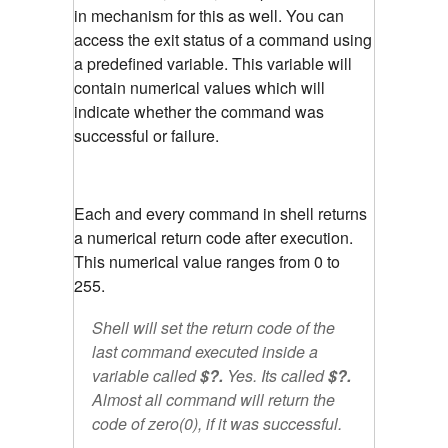
in mechanism for this as well. You can
access the exit status of a command using
a predefined variable. This variable will
contain numerical values which will
indicate whether the command was
successful or failure.
Each and every command in shell returns
a numerical return code after execution.
This numerical value ranges from 0 to
255.
Shell will set the return code of the
last command executed inside a
variable called
$?.
Yes. Its called
$?.
Almost all command will return the
code of zero(0), if it was successful.