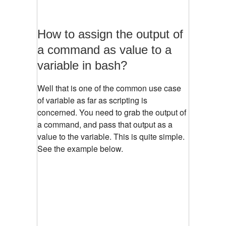
How to assign the output of
a command as value to a
variable in bash?
Well that is one of the common use case
of variable as far as scripting is
concerned. You need to grab the output of
a command, and pass that output as a
value to the variable. This is quite simple.
See the example below.