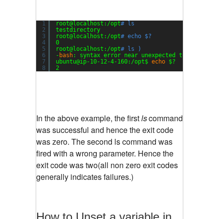
1
root@localhost:
/opt
# ls
2
testdirectory
3
root@localhost:
/opt
# echo $?
4
0
5
root@localhost:
/opt
# ls )
6
-
bash
: syntax error near unexpected token `)'
7
ubuntu@ip-10-12-4-160:
/opt
$ 
echo
$?
8
2
In the above example, the first
ls
command
was successful and hence the exit code
was zero. The second ls command was
fired with a wrong parameter. Hence the
exit code was two(all non zero exit codes
generally indicates failures.)
How to Unset a variable in