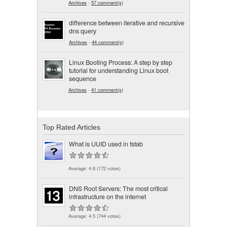
Archives
-
57 comment(s)
difference between iterative and recursive
dns query
Archives
-
44 comment(s)
Linux Booting Process: A step by step
tutorial for understanding Linux boot
sequence
Archives
-
41 comment(s)
Top Rated Articles
What is UUID used in fstab
Average:
4.6
(
172
votes)
DNS Root Servers: The most critical
infrastructure on the internet
Average:
4.5
(
744
votes)