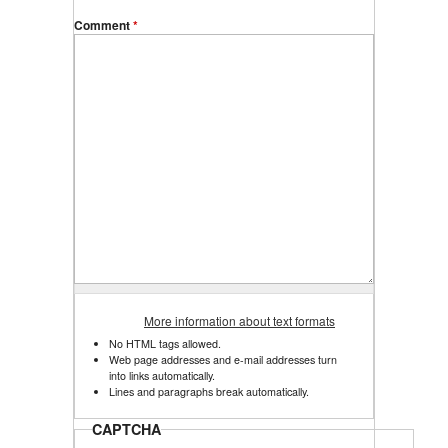
Comment
*
More information about text formats
No HTML tags allowed.
Web page addresses and e-mail addresses turn
into links automatically.
Lines and paragraphs break automatically.
CAPTCHA