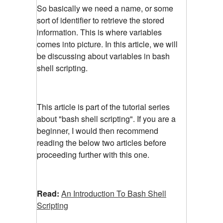
So basically we need a name, or some
sort of identifier to retrieve the stored
information. This is where variables
comes into picture. In this article, we will
be discussing about variables in bash
shell scripting.
This article is part of the tutorial series
about "bash shell scripting". If you are a
beginner, I would then recommend
reading the below two articles before
proceeding further with this one.
Read:
An Introduction To Bash Shell
Scripting