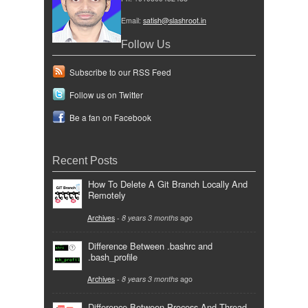
Email:
satish@slashroot.in
Follow Us
Subscribe to our RSS Feed
Follow us on Twitter
Be a fan on Facebook
Recent Posts
How To Delete A Git Branch Locally And
Remotely
Archives
-
8 years 3 months
ago
Difference Between .bashrc and
.bash_profile
Archives
-
8 years 3 months
ago
Difference Between Process And Thread