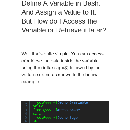
Define A Variable in Bash,
And Assign a Value to It.
But How do I Access the
Variable or Retrieve it later?
Well that's quite simple. You can access
or retrieve the data inside the variable
using the dollar sign($) followed by the
variable name as shown in the below
example.
1
[root@www ~]
#echo $variable
2
value
3
[root@www ~]
#echo $name
4
sarath
5
[root@www ~]
#echo $age
6
28