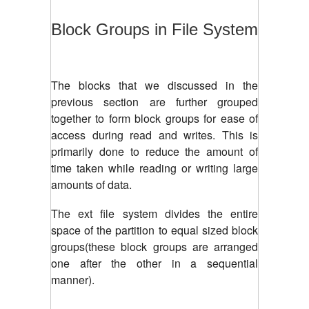
Block Groups in File System
The blocks that we discussed in the
previous section are further grouped
together to form block groups for ease of
access during read and writes. This is
primarily done to reduce the amount of
time taken while reading or writing large
amounts of data.
The ext file system divides the entire
space of the partition to equal sized block
groups(these block groups are arranged
one after the other in a sequential
manner).