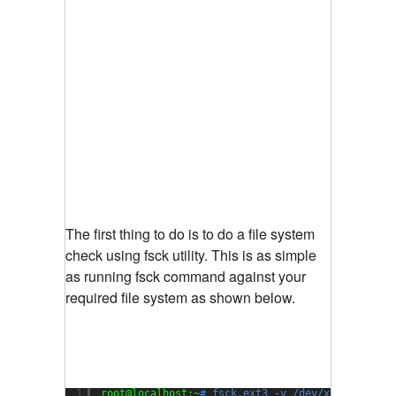
The first thing to do is to do a file system
check using fsck utility. This is as simple
as running fsck command against your
required file system as shown below.
1
root@localhost:~
# fsck.ext3 -v /dev/xvda1