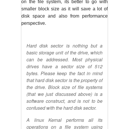
on the file system, its better to go with 
smaller block size as it will save a lot of 
disk space and also from performance 
perspective. 
Hard disk sector is nothing but a
basic storage unit of the drive, which
can be addressed. Most physical
drives have a sector size of 512
bytes. Please keep the fact in mind
that hard disk sector is the property of
the drive. Block size of file systems
(that we just discussed above) is a
software construct, and is not to be
confused with the hard disk sector.
A linux Kernal performs all its
operations on a file system using