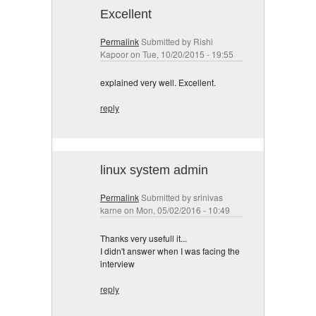
Excellent
Permalink
Submitted by
Rishi
Kapoor
on Tue, 10/20/2015 - 19:55
explained very well. Excellent.
reply
linux system admin
Permalink
Submitted by
srinivas
karne
on Mon, 05/02/2016 - 10:49
Thanks very usefull it...
I didn't answer when I was facing the
interview
reply