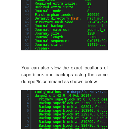
41
Required extra isize:     28
42
Desired extra isize:      28
43
Journal inode:            8
44
First orphan inode:       396056
45
Default directory 
hash
:   half_md4
46
Directory Hash Seed:      2124542b-ea2f-4552-a
47
Journal backup:           inode blocks
48
Journal features:         journal_incompat_rev
49
Journal size:             128M
50
Journal length:           32768
51
Journal sequence:         0x0151d29d
52
Journal start:            11415<span style=
"fo
53
<
/span
>
You can also view the exact locations of
superblock and backups using the same
dumpe2fs command as shown below.
1
root@localhost:~
# dumpe2fs /dev/xvda1 | grep -
2
dumpe2fs 1.42.9 (4-Feb-2014)
3
Primary superblock at 0, Group descriptors a
4
Backup superblock at 32768, Group descriptor
5
Backup superblock at 98304, Group descriptor
6
Backup superblock at 163840, Group descripto
7
Backup superblock at 229376, Group descripto
8
Backup superblock at 294912, Group descripto
9
Backup superblock at 819200, Group descripto
10
Backup superblock at 884736, Group descripto