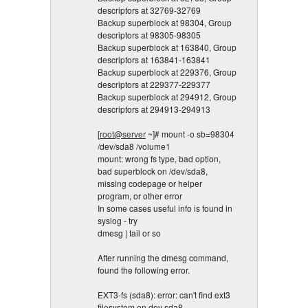
descriptors at 32769-32769
Backup superblock at 98304, Group
descriptors at 98305-98305
Backup superblock at 163840, Group
descriptors at 163841-163841
Backup superblock at 229376, Group
descriptors at 229377-229377
Backup superblock at 294912, Group
descriptors at 294913-294913
[
root@server
~]# mount -o sb=98304
/dev/sda8 /volume1
mount: wrong fs type, bad option,
bad superblock on /dev/sda8,
missing codepage or helper
program, or other error
In some cases useful info is found in
syslog - try
dmesg | tail or so
After running the dmesg command,
found the following error.
EXT3-fs (sda8): error: can't find ext3
filesystem on dev sda8.