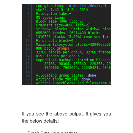
1
root@localhost:~
# mke2fs /dev/xvdf
2
mke2fs 1.42.9 (4-Feb-2014)
3
Filesystem label=
4
OS 
type
: Linux
5
Block size=4096 (log=2)
6
Fragment size=4096 (log=2)
7
Stride=0 blocks, Stripe width=0 blocks
8
6553600 inodes, 26214400 blocks
9
1310720 blocks (5.00%) reserved 
for
the super 
10
First data block=0
11
Maximum filesystem blocks=4294967296
12
800 block 
groups
13
32768 blocks per group, 32768 fragments per gr
14
8192 inodes per group
15
Superblock backups stored on blocks:
16
32768, 98304, 163840, 229376, 294912, 8192
17
4096000, 7962624, 11239424, 20480000, 2388
18
19
Allocating group tables: 
done
20
Writing inode tables: 
done
21
Writing superblocks and filesystem accounting 
If you see the above output, it gives you
the below details: