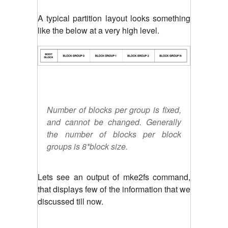
A typical partition layout looks something
like the below at a very high level.
Number of blocks per group is fixed,
and cannot be changed. Generally
the number of blocks per block
groups is 8*block size.
Lets see an output of mke2fs command,
that displays few of the information that we
discussed till now.