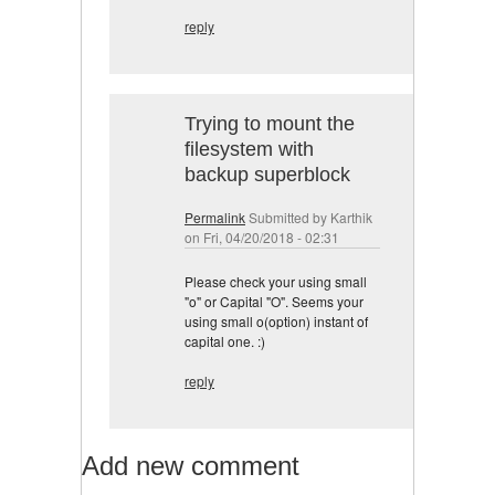
reply
Trying to mount the
filesystem with
backup superblock
Permalink
Submitted by
Karthik
on Fri, 04/20/2018 - 02:31
Please check your using small
"o" or Capital "O". Seems your
using small o(option) instant of
capital one. :)
reply
Add new comment