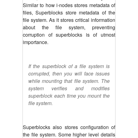
Similar to how i-nodes stores metadata of
files, Superblocks store metadata of the
file system. As it stores critical information
about the file system, preventing
corruption of superblocks is of utmost
importance.
If the superblock of a file system is
corrupted, then you will face issues
while mounting that file system. The
system verifies and modifies
superblock each time you mount the
file system.
Superblocks also stores configuration of
the file system. Some higher level details