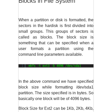
Blocks in File System
When a partition or disk is formatted, the 
sectors in the hardisk is first divided into 
small groups. This groups of sectors is 
called as blocks. The block size is 
something that can be specified when a 
user formats a partition using the 
command line parameters available.
1
mkfs -t ext3 -b 4096 
/dev/sda1
In the above command we have specified 
block size while formatting /dev/sda1 
partition. The size specified is in bytes. So 
basically one block will be of 4096 bytes. 
Block Size for Ext2 can be 1Kb, 2Kb, 4Kb, 