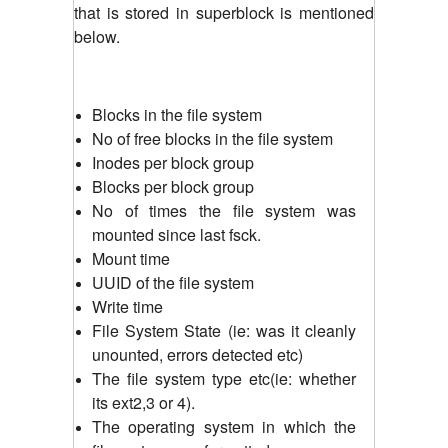
that is stored in superblock is mentioned
below.
Blocks in the file system
No of free blocks in the file system
Inodes per block group
Blocks per block group
No of times the file system was
mounted since last fsck.
Mount time
UUID of the file system
Write time
File System State (ie: was it cleanly
unounted, errors detected etc)
The file system type etc(ie: whether
its ext2,3 or 4).
The operating system in which the