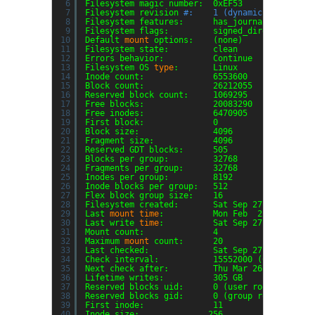
6
Filesystem magic number:  0xEF53
7
Filesystem revision 
#:    1 (dynamic)
8
Filesystem features:      has_journal ext_attr
9
Filesystem flags:         signed_directory_has
10
Default 
mount
options:    (none)
11
Filesystem state:         clean
12
Errors behavior:          Continue
13
Filesystem OS 
type
:       Linux
14
Inode count:              6553600
15
Block count:              26212055
16
Reserved block count:     1069295
17
Free blocks:              20083290
18
Free inodes:              6470905
19
First block:              0
20
Block size:               4096
21
Fragment size:            4096
22
Reserved GDT blocks:      505
23
Blocks per group:         32768
24
Fragments per group:      32768
25
Inodes per group:         8192
26
Inode blocks per group:   512
27
Flex block group size:    16
28
Filesystem created:       Sat Sep 27 13:05:57 
29
Last 
mount
time
:          Mon Feb  2 14:43:31 
30
Last write 
time
:          Sat Sep 27 13:06:55 
31
Mount count:              4
32
Maximum 
mount
count:      20
33
Last checked:             Sat Sep 27 13:05:57 
34
Check interval:           15552000 (6 months)
35
Next check after:         Thu Mar 26 13:05:57 
36
Lifetime writes:          305 GB
37
Reserved blocks uid:      0 (user root)
38
Reserved blocks gid:      0 (group root)
39
First inode:              11
40
Inode size:              256