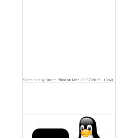
Submitted by
Sarath Pillai
on Mon, 09/07/2015 - 19:40