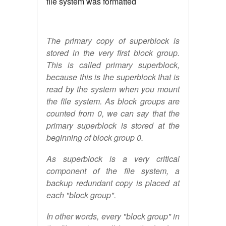
file system was formatted
The primary copy of superblock is
stored in the very first block group.
This is called primary superblock,
because this is the superblock that is
read by the system when you mount
the file system. As block groups are
counted from 0, we can say that the
primary superblock is stored at the
beginning of block group 0.
As superblock is a very critical
component of the file system, a
backup redundant copy is placed at
each "block group".
In other words, every "block group" in