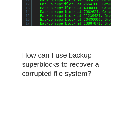
11
Backup superblock at 1605632, Group descript
12
Backup superblock at 2654208, Group descript
13
Backup superblock at 4096000, Group descript
14
Backup superblock at 7962624, Group descript
15
Backup superblock at 11239424, Group descrip
16
Backup superblock at 20480000, Group descrip
17
Backup superblock at 23887872, Group descrip
How can I use backup
superblocks to recover a
corrupted file system?