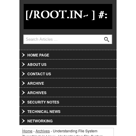
Jump to Navigation
Search
Search form
HOME PAGE
ABOUT US
CONTACT US
ARCHIVE
ARCHIVES
SECURITY NOTES
TECHNICAL NEWS
NETWORKING
Home
›
Archives
› Understanding File System
You are here