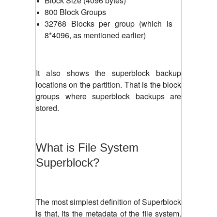
Block Size (4096 bytes)
800 Block Groups
32768 Blocks per group (which is
8*4096, as mentioned earlier)
It also shows the superblock backup
locations on the partition. That is the block
groups where superblock backups are
stored.
What is File System
Superblock?
The most simplest definition of Superblock
is that, its the metadata of the file system.