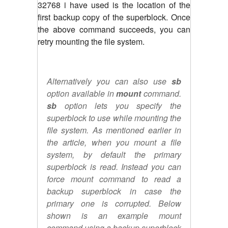
32768 i have used is the location of the
first backup copy of the superblock. Once
the above command succeeds, you can
retry mounting the file system.
Alternatively you can also use
sb
option available in
mount
command.
sb
option lets you specify the
superblock to use while mounting the
file system. As mentioned earlier in
the article, when you mount a file
system, by default the primary
superblock is read. Instead you can
force mount command to read a
backup superblock in case the
primary one is corrupted. Below
shown is an example mount
command using a backup superblock