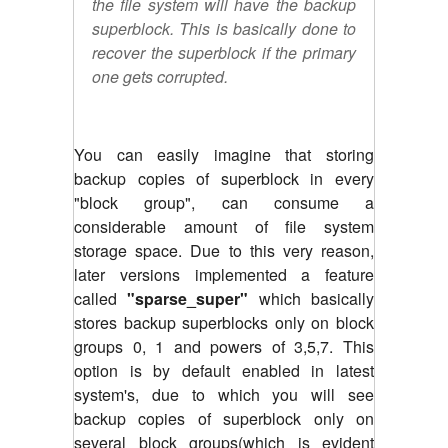
the file system will have the backup
superblock. This is basically done to
recover the superblock if the primary
one gets corrupted.
You can easily imagine that storing
backup copies of superblock in every
"block group", can consume a
considerable amount of file system
storage space. Due to this very reason,
later versions implemented a feature
called
"sparse_super"
which basically
stores backup superblocks only on block
groups 0, 1 and powers of 3,5,7. This
option is by default enabled in latest
system's, due to which you will see
backup copies of superblock only on
several block groups(which is evident