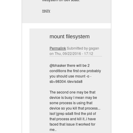
reply
mount filesystem
Permalink
Submitted by
gagan
on Thu, 09/22/2016 - 17:12
@bhasker there will be 2
conditions the first one probably
you should use mount -o -
sb=98304 /dev/sda8
The second one may be that
device is busy I mean may be
some process is using that
device so you kill that process...
lsof |grep sda8 find the pid of
that process and kill it..i have
faced that issue it worked for
me..