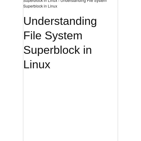
Superblock in Linux › Understanding File System
Superblock in Linux
Understanding
File System
Superblock in
Linux