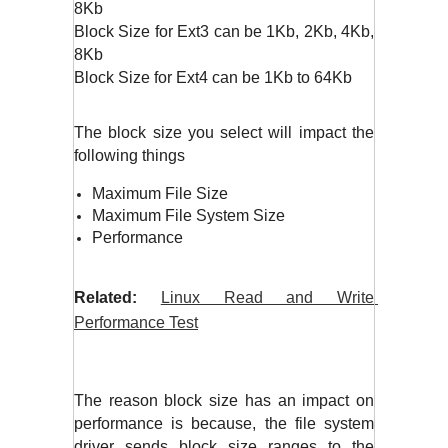
8Kb
Block Size for Ext3 can be 1Kb, 2Kb, 4Kb, 
8Kb
Block Size for Ext4 can be 1Kb to 64Kb
The block size you select will impact the 
following things
Maximum File Size
Maximum File System Size
Performance
Related:
Linux Read and Write 
Performance Test
The reason block size has an impact on 
performance is because, the file system 
driver sends block size ranges to the 