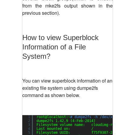
from the mke2fs output shown in the
previous section).
How to view Superblock
Information of a File
System?
You can view superblock information of an
existing file system using dumpe2fs
command as shown below.
1
root@localhost:~
# dumpe2fs -h /dev/xvda1
2
dumpe2fs 1.42.9 (4-Feb-2014)
3
Filesystem volume name:   cloudimg-rootfs
4
Last mounted on:          /
5
Filesystem UUID:          f75f9307-27dc-4af8-8