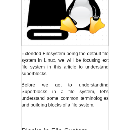
Extended Filesystem being the default file 
system in Linux, we will be focusing ext 
file system in this article to understand 
superblocks. 
Before we get to understanding 
Superblocks in a file system, let’s 
understand some common terminologies 
and building blocks of a file system.