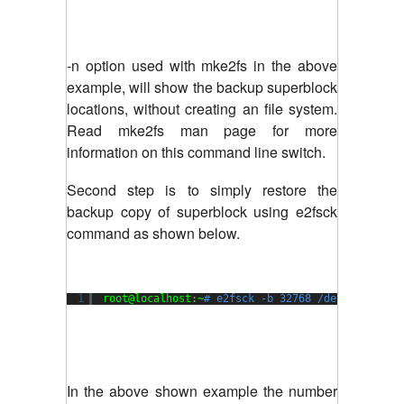
-n option used with mke2fs in the above
example, will show the backup superblock
locations, without creating an file system.
Read mke2fs man page for more
information on this command line switch.
Second step is to simply restore the
backup copy of superblock using e2fsck
command as shown below.
1
root@localhost:~
# e2fsck -b 32768 /dev/xvda1
In the above shown example the number