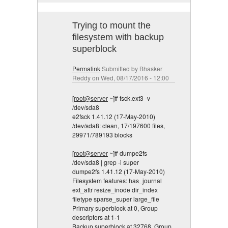
Trying to mount the
filesystem with backup
superblock
Permalink
Submitted by
Bhasker
Reddy
on Wed, 08/17/2016 - 12:00
[
root@server
~]# fsck.ext3 -v
/dev/sda8
e2fsck 1.41.12 (17-May-2010)
/dev/sda8: clean, 17/197600 files,
29971/789193 blocks
[
root@server
~]# dumpe2fs
/dev/sda8 | grep -i super
dumpe2fs 1.41.12 (17-May-2010)
Filesystem features: has_journal
ext_attr resize_inode dir_index
filetype sparse_super large_file
Primary superblock at 0, Group
descriptors at 1-1
Backup superblock at 32768, Group