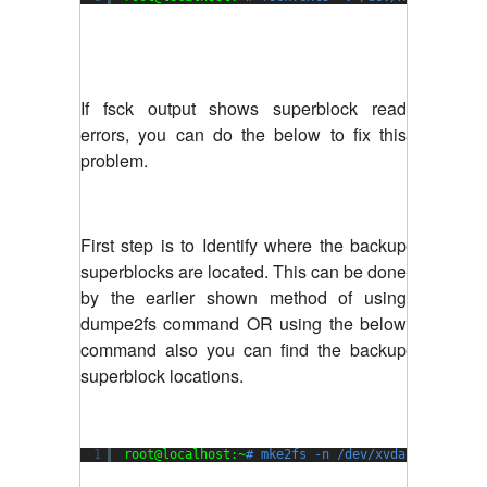
If fsck output shows superblock read
errors, you can do the below to fix this
problem.
First step is to Identify where the backup
superblocks are located. This can be done
by the earlier shown method of using
dumpe2fs command OR using the below
command also you can find the backup
superblock locations.
1
root@localhost:~
# mke2fs -n /dev/xvda1