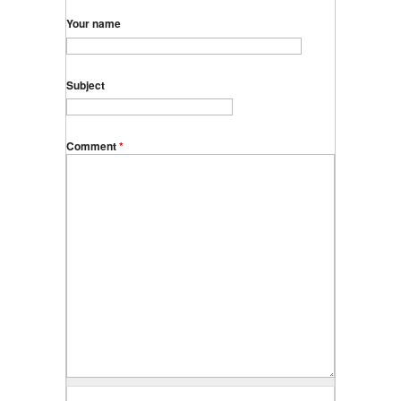
Your name
Subject
Comment
*