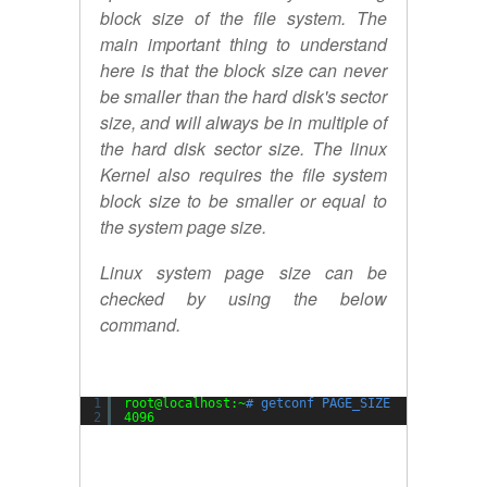
block size of the file system. The
main important thing to understand
here is that the block size can never
be smaller than the hard disk's sector
size, and will always be in multiple of
the hard disk sector size. The linux
Kernel also requires the file system
block size to be smaller or equal to
the system page size.
Linux system page size can be
checked by using the below
command.
1
root@localhost:~
# getconf PAGE_SIZE
2
4096