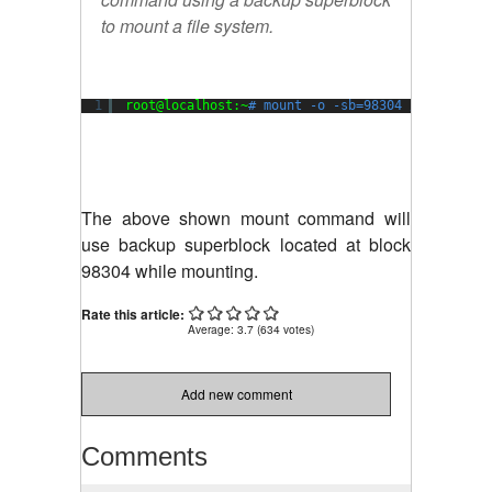
to mount a file system.
1
root@localhost:~
# mount -o -sb=98304 /dev/xvda1
The above shown mount command will
use backup superblock located at block
98304 while mounting.
Rate this article:
Average:
3.7
(
634
votes)
Add new comment
Comments