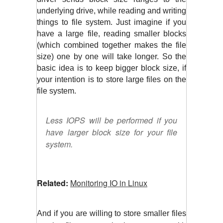
underlying drive, while reading and writing 
things to file system. Just imagine if you 
have a large file, reading smaller blocks 
(which combined together makes the file 
size) one by one will take longer. So the 
basic idea is to keep bigger block size, if 
your intention is to store large files on the 
file system.
Less IOPS will be performed if you
have larger block size for your file
system.
Related:
Monitoring IO in Linux
And if you are willing to store smaller files 