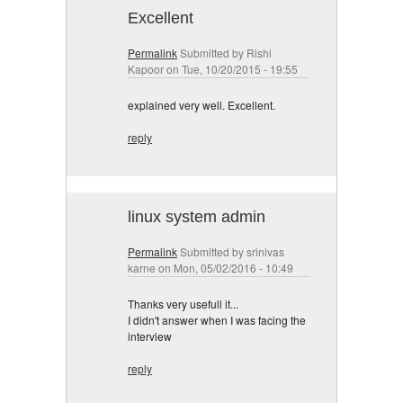
Excellent
Permalink
Submitted by
Rishi
Kapoor
on Tue, 10/20/2015 - 19:55
explained very well. Excellent.
reply
linux system admin
Permalink
Submitted by
srinivas
karne
on Mon, 05/02/2016 - 10:49
Thanks very usefull it...
I didn't answer when I was facing the
interview
reply