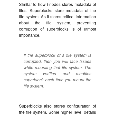
Similar to how i-nodes stores metadata of
files, Superblocks store metadata of the
file system. As it stores critical information
about the file system, preventing
corruption of superblocks is of utmost
importance.
If the superblock of a file system is
corrupted, then you will face issues
while mounting that file system. The
system verifies and modifies
superblock each time you mount the
file system.
Superblocks also stores configuration of
the file system. Some higher level details