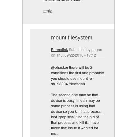
reply
mount filesystem
Permalink
Submitted by
gagan
on Thu, 09/22/2016 - 17:12
@bhasker there will be 2
conditions the first one probably
you should use mount -o -
sb=98304 /dev/sda8
The second one may be that
device is busy I mean may be
some process is using that
device so you kill that process...
lsof |grep sda8 find the pid of
that process and kill it..i have
faced that issue it worked for
me..