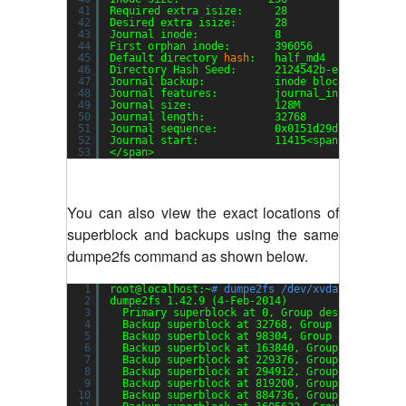
41
Required extra isize:     28
42
Desired extra isize:      28
43
Journal inode:            8
44
First orphan inode:       396056
45
Default directory 
hash
:   half_md4
46
Directory Hash Seed:      2124542b-ea2f-4552-a
47
Journal backup:           inode blocks
48
Journal features:         journal_incompat_rev
49
Journal size:             128M
50
Journal length:           32768
51
Journal sequence:         0x0151d29d
52
Journal start:            11415<span style=
"fo
53
<
/span
>
You can also view the exact locations of
superblock and backups using the same
dumpe2fs command as shown below.
1
root@localhost:~
# dumpe2fs /dev/xvda1 | grep -
2
dumpe2fs 1.42.9 (4-Feb-2014)
3
Primary superblock at 0, Group descriptors a
4
Backup superblock at 32768, Group descriptor
5
Backup superblock at 98304, Group descriptor
6
Backup superblock at 163840, Group descripto
7
Backup superblock at 229376, Group descripto
8
Backup superblock at 294912, Group descripto
9
Backup superblock at 819200, Group descripto
10
Backup superblock at 884736, Group descripto