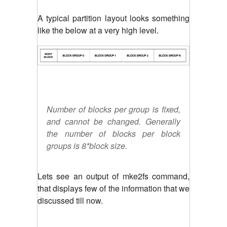
A typical partition layout looks something
like the below at a very high level.
Number of blocks per group is fixed,
and cannot be changed. Generally
the number of blocks per block
groups is 8*block size.
Lets see an output of mke2fs command,
that displays few of the information that we
discussed till now.