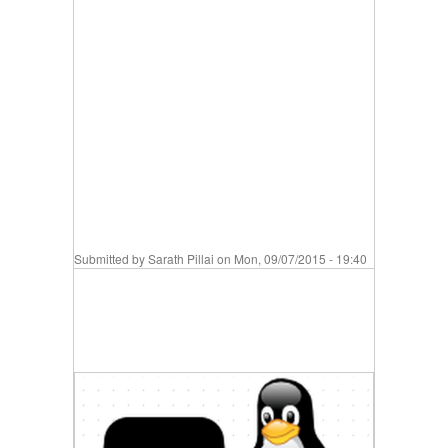
Submitted by
Sarath Pillai
on Mon, 09/07/2015 - 19:40