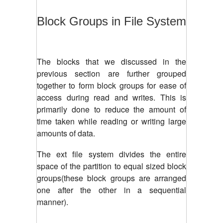
Block Groups in File System
The blocks that we discussed in the
previous section are further grouped
together to form block groups for ease of
access during read and writes. This is
primarily done to reduce the amount of
time taken while reading or writing large
amounts of data.
The ext file system divides the entire
space of the partition to equal sized block
groups(these block groups are arranged
one after the other in a sequential
manner).