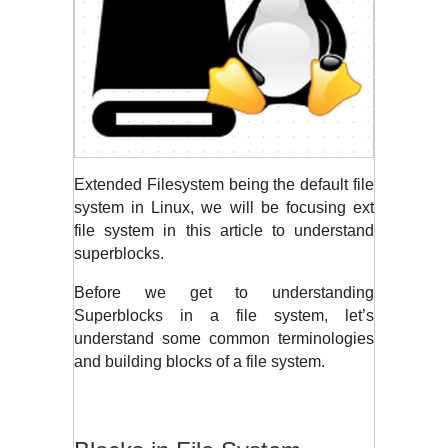
Extended Filesystem being the default file 
system in Linux, we will be focusing ext 
file system in this article to understand 
superblocks. 
Before we get to understanding 
Superblocks in a file system, let’s 
understand some common terminologies 
and building blocks of a file system.