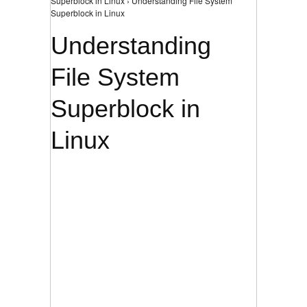
Superblock in Linux › Understanding File System
Superblock in Linux
Understanding
File System
Superblock in
Linux