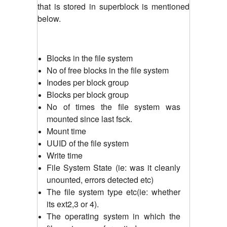
that is stored in superblock is mentioned
below.
Blocks in the file system
No of free blocks in the file system
Inodes per block group
Blocks per block group
No of times the file system was
mounted since last fsck.
Mount time
UUID of the file system
Write time
File System State (ie: was it cleanly
unounted, errors detected etc)
The file system type etc(ie: whether
its ext2,3 or 4).
The operating system in which the