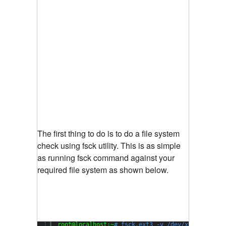
The first thing to do is to do a file system
check using fsck utility. This is as simple
as running fsck command against your
required file system as shown below.
1
root@localhost:~
# fsck.ext3 -v /dev/xvda1