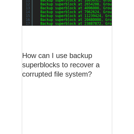
11
Backup superblock at 1605632, Group descript
12
Backup superblock at 2654208, Group descript
13
Backup superblock at 4096000, Group descript
14
Backup superblock at 7962624, Group descript
15
Backup superblock at 11239424, Group descrip
16
Backup superblock at 20480000, Group descrip
17
Backup superblock at 23887872, Group descrip
How can I use backup
superblocks to recover a
corrupted file system?