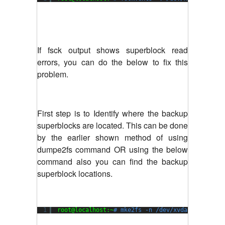
If fsck output shows superblock read
errors, you can do the below to fix this
problem.
First step is to Identify where the backup
superblocks are located. This can be done
by the earlier shown method of using
dumpe2fs command OR using the below
command also you can find the backup
superblock locations.
1
root@localhost:~
# mke2fs -n /dev/xvda1