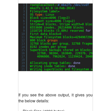
1
root@localhost:~
# mke2fs /dev/xvdf
2
mke2fs 1.42.9 (4-Feb-2014)
3
Filesystem label=
4
OS 
type
: Linux
5
Block size=4096 (log=2)
6
Fragment size=4096 (log=2)
7
Stride=0 blocks, Stripe width=0 blocks
8
6553600 inodes, 26214400 blocks
9
1310720 blocks (5.00%) reserved 
for
the super 
10
First data block=0
11
Maximum filesystem blocks=4294967296
12
800 block 
groups
13
32768 blocks per group, 32768 fragments per gr
14
8192 inodes per group
15
Superblock backups stored on blocks:
16
32768, 98304, 163840, 229376, 294912, 8192
17
4096000, 7962624, 11239424, 20480000, 2388
18
19
Allocating group tables: 
done
20
Writing inode tables: 
done
21
Writing superblocks and filesystem accounting 
If you see the above output, it gives you
the below details: