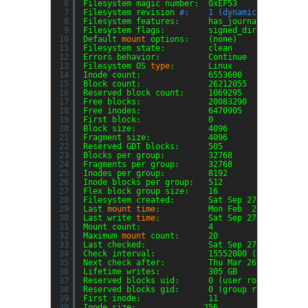
6
Filesystem magic number:  0xEF53
7
Filesystem revision 
#:    1 (dynamic)
8
Filesystem features:      has_journal ext_attr
9
Filesystem flags:         signed_directory_has
10
Default 
mount
options:    (none)
11
Filesystem state:         clean
12
Errors behavior:          Continue
13
Filesystem OS 
type
:       Linux
14
Inode count:              6553600
15
Block count:              26212055
16
Reserved block count:     1069295
17
Free blocks:              20083290
18
Free inodes:              6470905
19
First block:              0
20
Block size:               4096
21
Fragment size:            4096
22
Reserved GDT blocks:      505
23
Blocks per group:         32768
24
Fragments per group:      32768
25
Inodes per group:         8192
26
Inode blocks per group:   512
27
Flex block group size:    16
28
Filesystem created:       Sat Sep 27 13:05:57 
29
Last 
mount
time
:          Mon Feb  2 14:43:31 
30
Last write 
time
:          Sat Sep 27 13:06:55 
31
Mount count:              4
32
Maximum 
mount
count:      20
33
Last checked:             Sat Sep 27 13:05:57 
34
Check interval:           15552000 (6 months)
35
Next check after:         Thu Mar 26 13:05:57 
36
Lifetime writes:          305 GB
37
Reserved blocks uid:      0 (user root)
38
Reserved blocks gid:      0 (group root)
39
First inode:              11
40
Inode size:              256