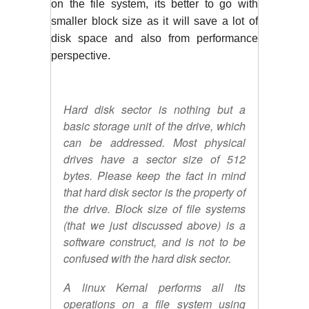
on the file system, its better to go with 
smaller block size as it will save a lot of 
disk space and also from performance 
perspective. 
Hard disk sector is nothing but a
basic storage unit of the drive, which
can be addressed. Most physical
drives have a sector size of 512
bytes. Please keep the fact in mind
that hard disk sector is the property of
the drive. Block size of file systems
(that we just discussed above) is a
software construct, and is not to be
confused with the hard disk sector.
A linux Kernal performs all its
operations on a file system using