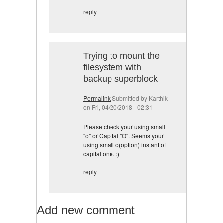
reply
Trying to mount the
filesystem with
backup superblock
Permalink
Submitted by
Karthik
on Fri, 04/20/2018 - 02:31
Please check your using small
"o" or Capital "O". Seems your
using small o(option) instant of
capital one. :)
reply
Add new comment