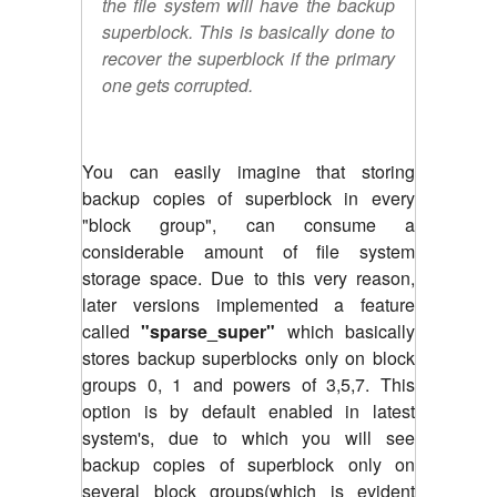
the file system will have the backup
superblock. This is basically done to
recover the superblock if the primary
one gets corrupted.
You can easily imagine that storing
backup copies of superblock in every
"block group", can consume a
considerable amount of file system
storage space. Due to this very reason,
later versions implemented a feature
called
"sparse_super"
which basically
stores backup superblocks only on block
groups 0, 1 and powers of 3,5,7. This
option is by default enabled in latest
system's, due to which you will see
backup copies of superblock only on
several block groups(which is evident