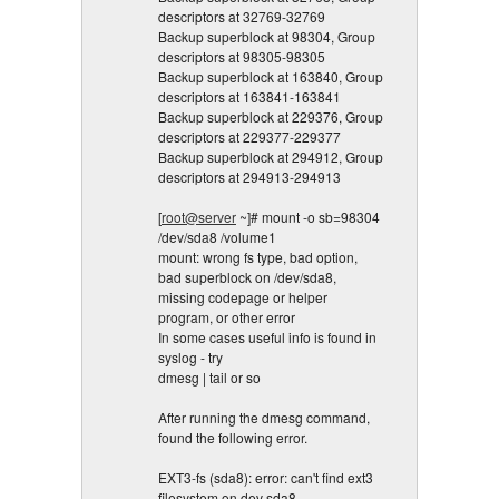
descriptors at 32769-32769
Backup superblock at 98304, Group
descriptors at 98305-98305
Backup superblock at 163840, Group
descriptors at 163841-163841
Backup superblock at 229376, Group
descriptors at 229377-229377
Backup superblock at 294912, Group
descriptors at 294913-294913
[
root@server
~]# mount -o sb=98304
/dev/sda8 /volume1
mount: wrong fs type, bad option,
bad superblock on /dev/sda8,
missing codepage or helper
program, or other error
In some cases useful info is found in
syslog - try
dmesg | tail or so
After running the dmesg command,
found the following error.
EXT3-fs (sda8): error: can't find ext3
filesystem on dev sda8.