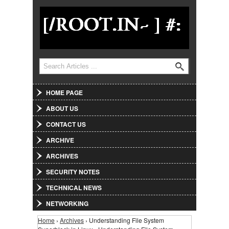
Jump to Navigation
Search
Search form
HOME PAGE
ABOUT US
CONTACT US
ARCHIVE
ARCHIVES
SECURITY NOTES
TECHNICAL NEWS
NETWORKING
Home
›
Archives
› Understanding File System
You are here