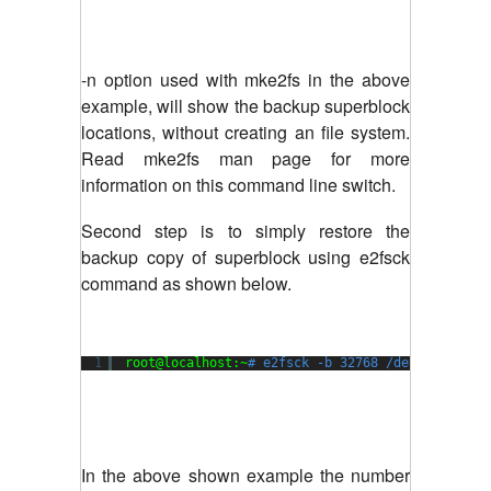
-n option used with mke2fs in the above
example, will show the backup superblock
locations, without creating an file system.
Read mke2fs man page for more
information on this command line switch.
Second step is to simply restore the
backup copy of superblock using e2fsck
command as shown below.
1
root@localhost:~
# e2fsck -b 32768 /dev/xvda1
In the above shown example the number