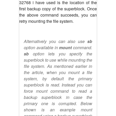
32768 i have used is the location of the
first backup copy of the superblock. Once
the above command succeeds, you can
retry mounting the file system.
Alternatively you can also use
sb
option available in
mount
command.
sb
option lets you specify the
superblock to use while mounting the
file system. As mentioned earlier in
the article, when you mount a file
system, by default the primary
superblock is read. Instead you can
force mount command to read a
backup superblock in case the
primary one is corrupted. Below
shown is an example mount
command using a backup superblock