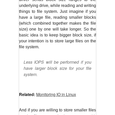
underlying drive, while reading and writing 
things to file system. Just imagine if you 
have a large file, reading smaller blocks 
(which combined together makes the file 
size) one by one will take longer. So the 
basic idea is to keep bigger block size, if 
your intention is to store large files on the 
file system.
Less IOPS will be performed if you
have larger block size for your file
system.
Related:
Monitoring IO in Linux
And if you are willing to store smaller files 