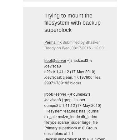
Trying to mount the
filesystem with backup
superblock
Permalink
Submitted by
Bhasker
Reddy
on Wed, 08/17/2016 - 12:00
[
root@server
~]# fsck.ext3 -v
/dev/sda8
e2fsck 1.41.12 (17-May-2010)
/dev/sda8: clean, 17/197600 files,
29971/789193 blocks
[
root@server
~]# dumpe2fs
/dev/sda8 | grep -i super
dumpe2fs 1.41.12 (17-May-2010)
Filesystem features: has_journal
ext_attr resize_inode dir_index
filetype sparse_super large_file
Primary superblock at 0, Group
descriptors at 1-1
Backup superblock at 32768, Group