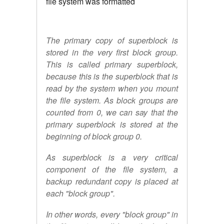
file system was formatted
The primary copy of superblock is
stored in the very first block group.
This is called primary superblock,
because this is the superblock that is
read by the system when you mount
the file system. As block groups are
counted from 0, we can say that the
primary superblock is stored at the
beginning of block group 0.
As superblock is a very critical
component of the file system, a
backup redundant copy is placed at
each "block group".
In other words, every "block group" in