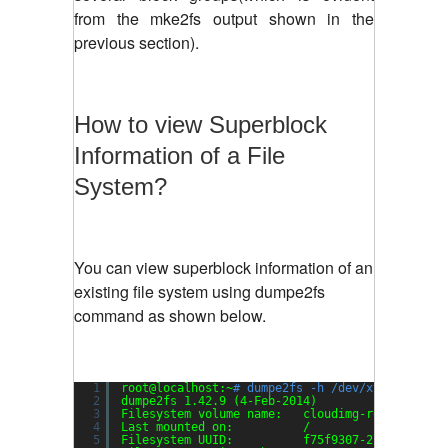
from the mke2fs output shown in the
previous section).
How to view Superblock
Information of a File
System?
You can view superblock information of an
existing file system using dumpe2fs
command as shown below.
1
root@localhost:~
# dumpe2fs -h /dev/xvda1
2
dumpe2fs 1.42.9 (4-Feb-2014)
3
Filesystem volume name:   cloudimg-rootfs
4
Last mounted on:          /
5
Filesystem UUID:          f75f9307-27dc-4af8-8