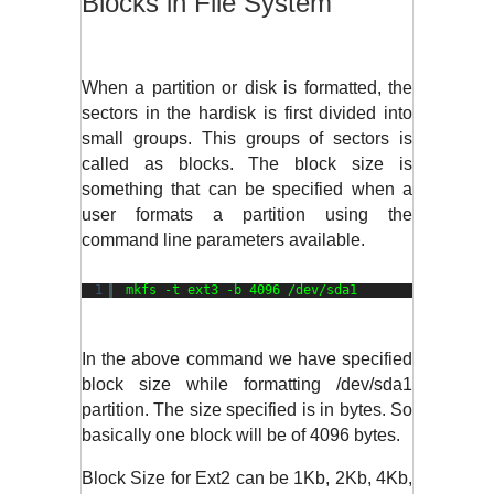
Blocks in File System
When a partition or disk is formatted, the 
sectors in the hardisk is first divided into 
small groups. This groups of sectors is 
called as blocks. The block size is 
something that can be specified when a 
user formats a partition using the 
command line parameters available.
1
mkfs -t ext3 -b 4096 
/dev/sda1
In the above command we have specified 
block size while formatting /dev/sda1 
partition. The size specified is in bytes. So 
basically one block will be of 4096 bytes. 
Block Size for Ext2 can be 1Kb, 2Kb, 4Kb, 