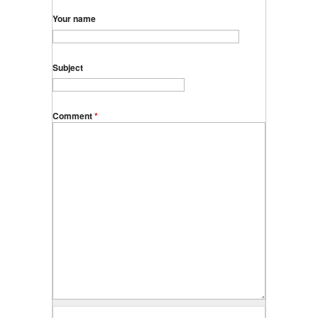
Your name
Subject
Comment
*