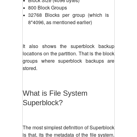
Block Size (4096 bytes)
800 Block Groups
32768 Blocks per group (which is
8*4096, as mentioned earlier)
It also shows the superblock backup
locations on the partition. That is the block
groups where superblock backups are
stored.
What is File System
Superblock?
The most simplest definition of Superblock
is that, its the metadata of the file system.