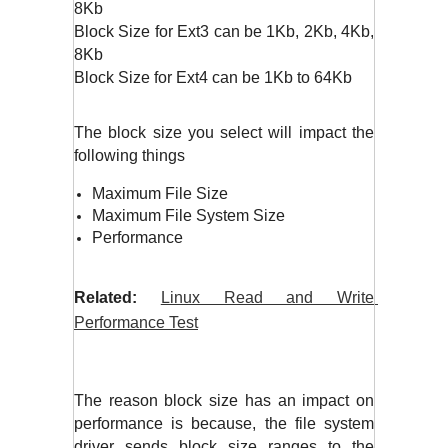
8Kb
Block Size for Ext3 can be 1Kb, 2Kb, 4Kb, 
8Kb
Block Size for Ext4 can be 1Kb to 64Kb
The block size you select will impact the 
following things
Maximum File Size
Maximum File System Size
Performance
Related:
Linux Read and Write 
Performance Test
The reason block size has an impact on 
performance is because, the file system 
driver sends block size ranges to the 