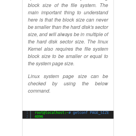
block size of the file system. The
main important thing to understand
here is that the block size can never
be smaller than the hard disk's sector
size, and will always be in multiple of
the hard disk sector size. The linux
Kernel also requires the file system
block size to be smaller or equal to
the system page size.
Linux system page size can be
checked by using the below
command.
1
root@localhost:~
# getconf PAGE_SIZE
2
4096