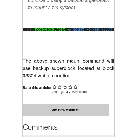
to mount a file system.
1
root@localhost:~
# mount -o -sb=98304 /dev/xvda1
The above shown mount command will
use backup superblock located at block
98304 while mounting.
Rate this article:
Average:
3.7
(
634
votes)
Add new comment
Comments