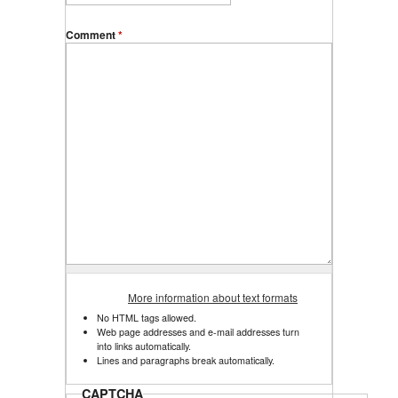
Comment
*
More information about text formats
No HTML tags allowed.
Web page addresses and e-mail addresses turn
into links automatically.
Lines and paragraphs break automatically.
CAPTCHA