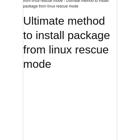
from linux rescue mode › Ultimate method to install
package from linux rescue mode
Ultimate method
to install package
from linux rescue
mode