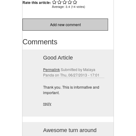
Rate this article:
Average:
3.4
(
14
votes)
Add new comment
Comments
Good Article
Permalink
Submitted by
Malaya
Panda
on Thu, 06/27/2013 - 17:01
Thank you. This is informative and
important.
reply
Awesome turn around