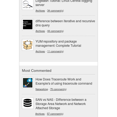
Logstash Tutorial: Linux Central logging
server
Archives
-
34 comment(s)
difference between iterative and recursive
dns query
Archives
-
44 comment(s)
YUM repository and package
management: Complete Tutorial
Archives
-
11 comment(s)
Most Commented
How Does Traceroute Work and
Example's of using traceroute command
Networking
-
75 comment(s)
SAN vs NAS - Difference between a
Storage Area Network and Network
Attached Storage
Archives
-
57 comment(s)