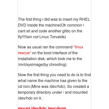
The first thing i did was to insert my RHEL
DVD inside the machine(Oh common i
cant sit and code another glibc on the
fly!!!!!am not Linux Torvalds)
Now as usual ran the command
"linux
rescue"
on the boot interface of the
installation disk. which took me to the
/mnt/sysimage(by chrooting).
Now the first thing you need to do is to find
what name the machine has given to the
cd rom.(Mine was /dev/hdc). So created a
temporary directory under / and mounted
/dev/hdc on it.
mount /dev/hdc /mycdrom