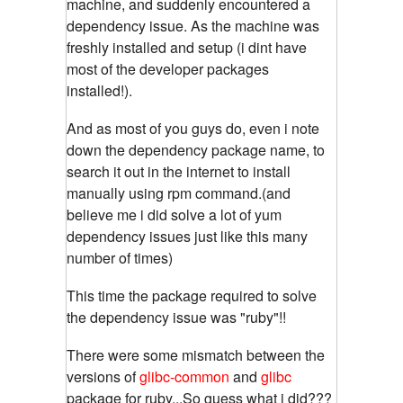
machine, and suddenly encountered a
dependency issue. As the machine was
freshly installed and setup (i dint have
most of the developer packages
installed!).
And as most of you guys do, even i note
down the dependency package name, to
search it out in the internet to install
manually using rpm command.(and
believe me i did solve a lot of yum
dependency issues just like this many
number of times)
This time the package required to solve
the dependency issue was "ruby"!!
There were some mismatch between the
versions of
glibc-common
and
glibc
package for ruby...So guess what i did???