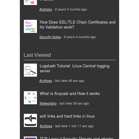
Archives
-
8 years 3 months
ago
How Does SSL/TLS Chain Certificates and
Its Validation work?
Security Notes
-
8 years 4 months
ago
Last Viewed
Logstash Tutorial: Linux Central logging
server
Archives
- last view
49 sec
ago
What is Anycast and How it works
Networking
- last view
59 sec
ago
soft links and hard links in linux
Archives
- last view
1 min 11 sec
ago
TCP Layer 2 Security Threats and attacks