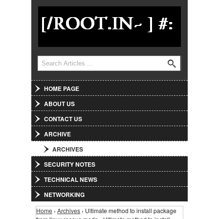
Jump to Navigation
Search
Search form
HOME PAGE
ABOUT US
CONTACT US
ARCHIVE
ARCHIVES
SECURITY NOTES
TECHNICAL NEWS
NETWORKING
Home
›
Archives
› Ultimate method to install package
You are here