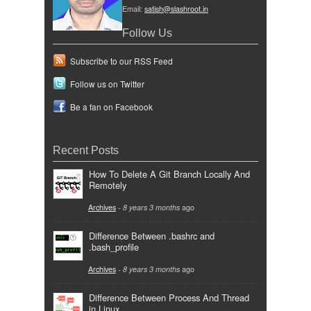
Email:
satish@slashroot.in
Follow Us
Subscribe to our RSS Feed
Follow us on Twitter
Be a fan on Facebook
Recent Posts
How To Delete A Git Branch Locally And
Remotely
Archives
-
8 years 3 months
ago
Difference Between .bashrc and
.bash_profile
Archives
-
8 years 3 months
ago
Difference Between Process And Thread
in Linux