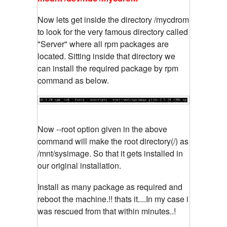
Now lets get inside the directory /mycdrom
to look for the very famous directory called
"Server" where all rpm packages are
located. Sitting inside that directory we
can install the required package by rpm
command as below.
Now --root option given in the above
command will make the root directory(/) as
/mnt/sysimage. So that it gets installed in
our original installation.
Install as many package as required and
reboot the machine.!! thats it....In my case i
was rescued from that within minutes..!