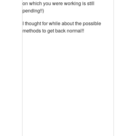
on which you were working is still
pending!!)
I thought for while about the possible
methods to get back normal!!