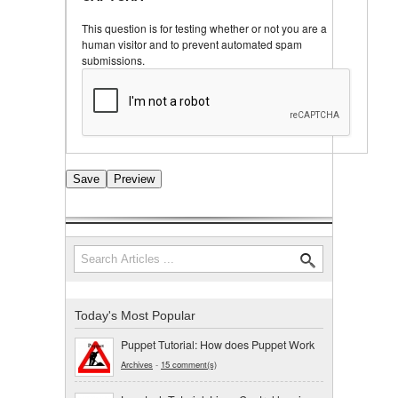
This question is for testing whether or not you are a
human visitor and to prevent automated spam
submissions.
Search
Search form
Today's Most Popular
Puppet Tutorial: How does Puppet Work
Archives
-
15 comment(s)