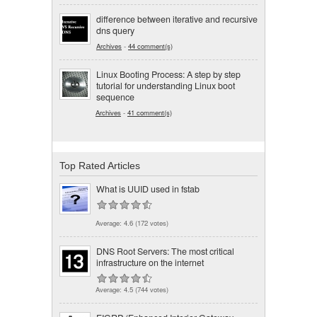
difference between iterative and recursive
dns query
Archives
-
44 comment(s)
Linux Booting Process: A step by step
tutorial for understanding Linux boot
sequence
Archives
-
41 comment(s)
Top Rated Articles
What is UUID used in fstab
Average:
4.6
(
172
votes)
DNS Root Servers: The most critical
infrastructure on the internet
Average:
4.5
(
744
votes)