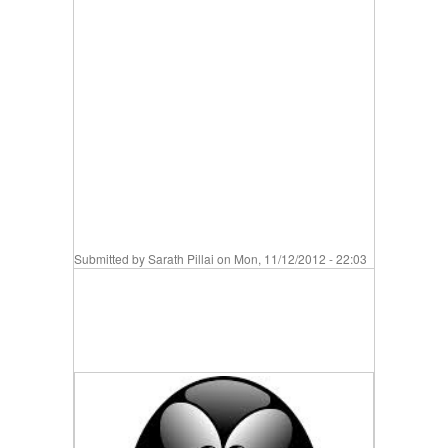
Submitted by
Sarath Pillai
on Mon, 11/12/2012 - 22:03