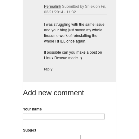
Permalink
Submitted by
Shiek
on Fri,
03/21/2014 - 11:32
I was struggling with the same issue
and your blog just saved my whole
tiresome work of reinstalling the
whole RHEL once again.
If possible can you make a post on
Linux Rescue mode. :)
reply
Add new comment
Your name
Subject