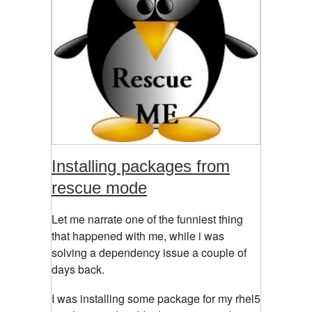
Installing packages from
rescue mode
Let me narrate one of the funniest thing
that happened with me, while i was
solving a dependency issue a couple of
days back.
I was installing some package for my rhel5