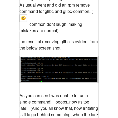
As usual went and did an rpm remove
command for glibc and glibc-common..(
common dont laugh..making
mistakes are normal)
the result of removing glibc is evident from
the below screen shot.
As you can see i was unable to run a
single command!!!! ooops..now its too
late!!! (And you all know that, how irritating
is it to go behind something, when the task