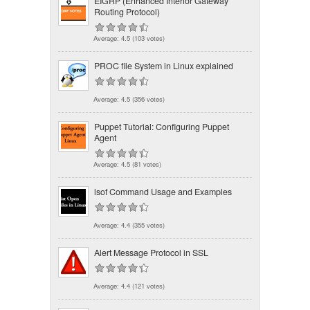
EIGRP (Enhanced Interior Gateway
Routing Protocol)
Average:
4.5
(
103
votes)
PROC file System in Linux explained
Average:
4.5
(
356
votes)
Puppet Tutorial: Configuring Puppet
Agent
Average:
4.5
(
81
votes)
lsof Command Usage and Examples
Average:
4.4
(
355
votes)
Alert Message Protocol in SSL
Average:
4.4
(
121
votes)