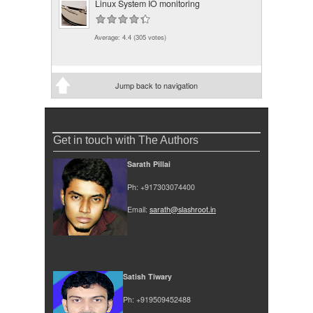
Linux System IO monitoring
Average:
4.4
(
305
votes)
Jump back to navigation
Get in touch with The Authors
Sarath Pillai
Ph: +917303074400
Email:
sarath@slashroot.in
Satish Tiwary
Ph: +919509452488