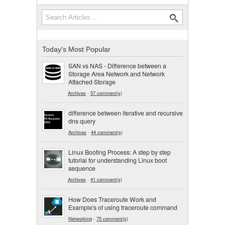
Search
Search form
Today's Most Popular
SAN vs NAS - Difference between a
Storage Area Network and Network
Attached Storage
Archives
-
57 comment(s)
difference between iterative and recursive
dns query
Archives
-
44 comment(s)
Linux Booting Process: A step by step
tutorial for understanding Linux boot
sequence
Archives
-
41 comment(s)
How Does Traceroute Work and
Example's of using traceroute command
Networking
-
75 comment(s)