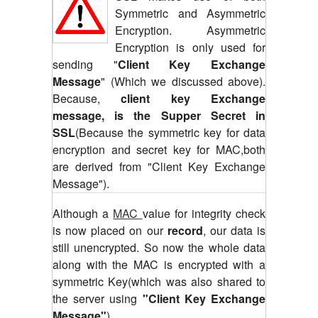
Symmetric and Asymmetric
Encryption. Asymmetric
Encryption is only used for
sending "
Client Key Exchange
Message
" (Which we discussed above).
Because,
client key Exchange
message, is the Supper Secret in
SSL
(Because the symmetric key for data
encryption and secret key for MAC,both
are derived from "Client Key Exchange
Message").
Although a
MAC
value for integrity check
is now placed on our
record
, our data is
still unencrypted. So now the whole data
along with the MAC is encrypted with a
symmetric Key(which was also shared to
the server using
"Client Key Exchange
Message"
)