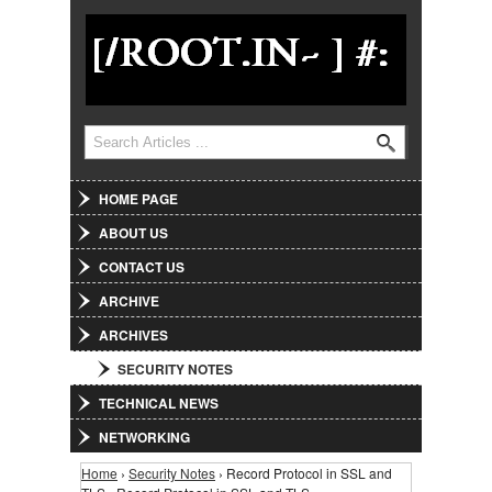
Jump to Navigation
Search
Search form
HOME PAGE
ABOUT US
CONTACT US
ARCHIVE
ARCHIVES
SECURITY NOTES
TECHNICAL NEWS
NETWORKING
Home
›
Security Notes
› Record Protocol in SSL and
You are here