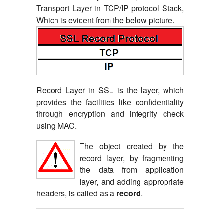
Transport Layer in TCP/IP protocol Stack,
Which is evident from the below picture.
Record Layer in SSL is the layer, which
provides the facilities like confidentiality
through encryption and integrity check
using MAC.
The object created by the
record layer, by fragmenting
the data from application
layer, and adding appropriate
headers, is called as a
record
.