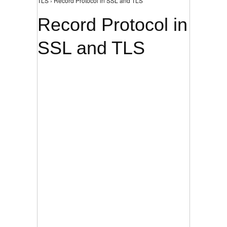
TLS › Record Protocol in SSL and TLS
Record Protocol in
SSL and TLS