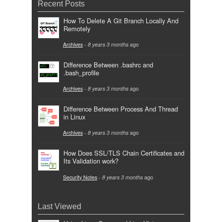
Recent Posts
How To Delete A Git Branch Locally And
Remotely
Archives
-
8 years 3 months
ago
Difference Between .bashrc and
.bash_profile
Archives
-
8 years 3 months
ago
Difference Between Process And Thread
in Linux
Archives
-
8 years 3 months
ago
How Does SSL/TLS Chain Certificates and
Its Validation work?
Security Notes
-
8 years 3 months
ago
Last Viewed