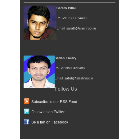
Sarath Pillai
Ph: +917303074400
Email:
sarath@slashroot.in
Satish Tiwary
Ph: +919509452488
Email:
satish@slashroot.in
Follow Us
Subscribe to our RSS Feed
Follow us on Twitter
Be a fan on Facebook