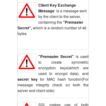
Client Key Exchange
Message
is a message sent
by the client to the server,
containing the
"Premaster
Secret",
which is a random number of 46
bytes.
"Premaster Secret"
is used
,
to create symmetric
encryption keys(which are
used to encrypt data), and
secret key
for MAC hash function(For
message integrity check on both the
server and client side)
.
SSL makes use of both