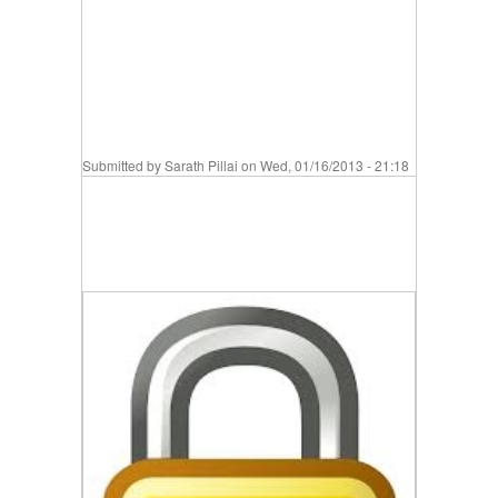
Submitted by
Sarath Pillai
on Wed, 01/16/2013 - 21:18