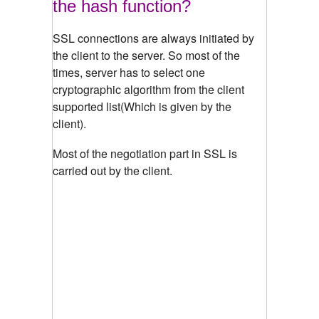
the hash function?
SSL connections are always initiated by
the client to the server. So most of the
times, server has to select one
cryptographic algorithm from the client
supported list(Which is given by the
client).
Most of the negotiation part in SSL is
carried out by the client.