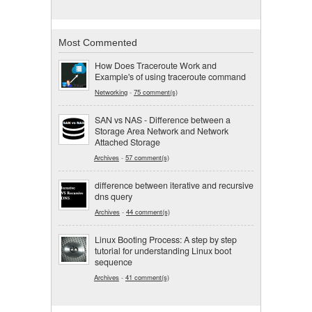
Most Commented
How Does Traceroute Work and
Example's of using traceroute command
Networking
-
75 comment(s)
SAN vs NAS - Difference between a
Storage Area Network and Network
Attached Storage
Archives
-
57 comment(s)
difference between iterative and recursive
dns query
Archives
-
44 comment(s)
Linux Booting Process: A step by step
tutorial for understanding Linux boot
sequence
Archives
-
41 comment(s)