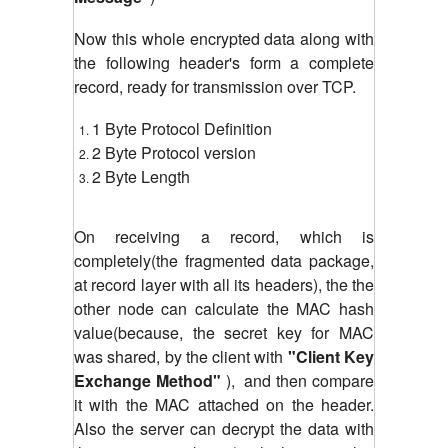
Now this whole encrypted data along with
the following header's form a complete
record, ready for transmission over TCP.
1 Byte Protocol Definition
2 Byte Protocol version
2 Byte Length
On receiving a record, which is
completely(the fragmented data package,
at record layer with all its headers), the the
other node can calculate the MAC hash
value(because, the secret key for MAC
was shared, by the client with
"Client Key
Exchange Method"
), and then compare
it with the MAC attached on the header.
Also the server can decrypt the data with