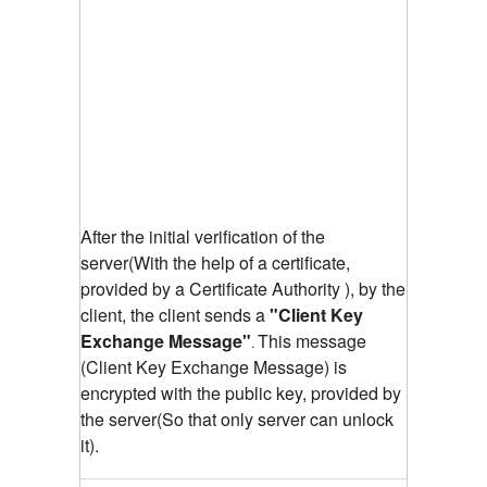
After the initial verification of the
server(With the help of a certificate,
provided by a Certificate Authority ), by the
client, the client sends a
"Client Key
Exchange Message"
This message
.
(Client Key Exchange Message) is
encrypted with the public key, provided by
the server(So that only server can unlock
it).