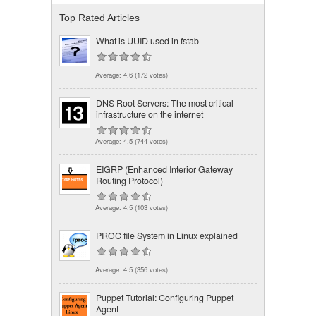
Top Rated Articles
What is UUID used in fstab
Average:
4.6
(
172
votes)
DNS Root Servers: The most critical
infrastructure on the internet
Average:
4.5
(
744
votes)
EIGRP (Enhanced Interior Gateway
Routing Protocol)
Average:
4.5
(
103
votes)
PROC file System in Linux explained
Average:
4.5
(
356
votes)
Puppet Tutorial: Configuring Puppet
Agent