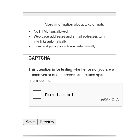
More information about text formats
No HTML tags allowed.
Web page addresses and e-mail addresses turn
into links automatically.
Lines and paragraphs break automatically.
CAPTCHA
This question is for testing whether or not you are a
human visitor and to prevent automated spam
submissions.