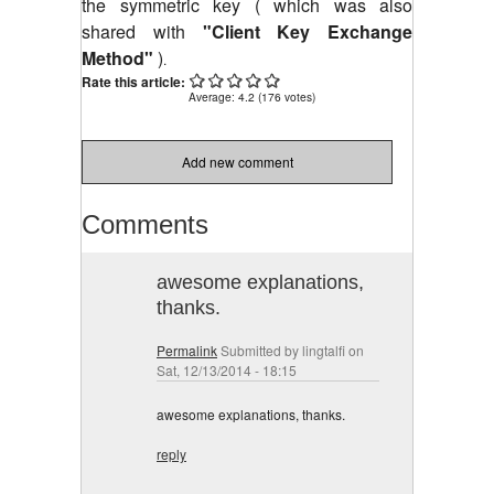
the symmetric key ( which was also
shared with
"Client Key Exchange
Method"
)
.
Rate this article:
Average:
4.2
(
176
votes)
Add new comment
Comments
awesome explanations,
thanks.
Permalink
Submitted by
lingtalfi
on
Sat, 12/13/2014 - 18:15
awesome explanations, thanks.
reply