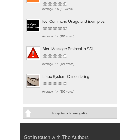
Average:
4.5
(
81
votes)
lsof Command Usage and Examples
Average:
4.4
(
355
votes)
Alert Message Protocol in SSL
Average:
4.4
(
121
votes)
Linux System IO monitoring
Average:
4.4
(
305
votes)
Jump back to navigation
Get in touch with The Authors