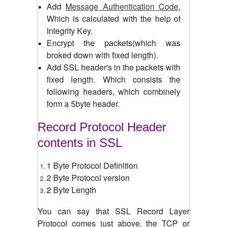
Add
Message Authentication Code
,
Which is calculated with the help of
Integrity Key.
Encrypt the packets(which was
broked down with fixed length).
Add SSL header's in the packets with
fixed length. Which consists the
following headers, which combinely
form a 5byte header.
Record Protocol Header
contents in SSL
1 Byte Protocol Definition
2 Byte Protocol version
2 Byte Length
You can say that SSL Record Layer
Protocol comes just above, the TCP or