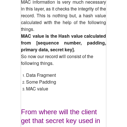
MAC information is very much necessary
in this layer, as it checks the integrity of the
record.
This is nothing but, a hash value
calculated with the help of the following
things.
MAC value is the Hash value calculated
from [sequence number, padding,
primary data, secret key].
So now our record will consist of the
following things.
Data Fragment
Some Padding
MAC value
From where will the client
get that secret key used in