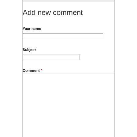
Add new comment
Your name
Subject
Comment
*