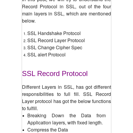
Record Protocol in SSL, out of the four
main layers in SSL, which are mentioned
below.
SSL Handshake Protocol
SSL Record Layer Protocol
SSL Change Cipher Spec
SSL alert Protocol
SSL Record Protocol
Different Layers in SSL, has got different
responsibilities to full fill. SSL Record
Layer protocol has got the below functions
to fulfill.
Breaking Down the Data from
Application layers, with fixed length.
Compress the Data