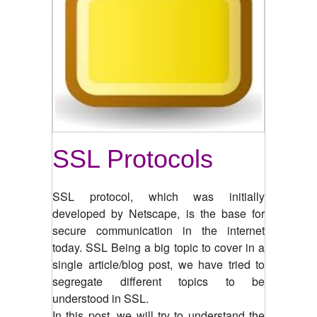
SSL Protocols
SSL protocol, which was initially
developed by Netscape, is the base for
secure communication in the internet
today. SSL Being a big topic to cover in a
single article/blog post, we have tried to
segregate different topics to be
understood in SSL.
In this post, we will try to understand the