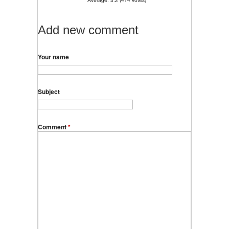
Add new comment
Your name
Subject
Comment
*