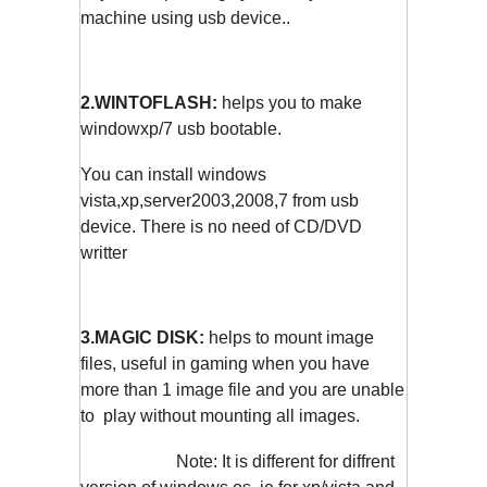
machine using usb device..
2.WINTOFLASH:
helps you to make
windowxp/7 usb bootable.
You can install windows
vista,xp,server2003,2008,7 from usb
device. There is no need of CD/DVD
writter
3.MAGIC DISK:
helps to mount image
files, useful in gaming when you have
more than 1 image file and you are unable
to play without mounting all images.
Note: It is different for diffrent