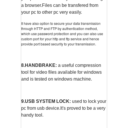
a browser.Files can be transfered from
your pc to other pc very easily.
It have also option to secure your data transmission
through HTTP and FTP by authentication method,
which use password protection and you can also use
custom port for your http and ftp service and hence
provide port based security to your transmission.
8.HANDBRAKE:
a useful compression
tool for video files available for windows
and is tested on windows machine.
9.USB SYSTEM LOCK:
used to lock your
pc from usb device.It's proved to be a very
handy tool.