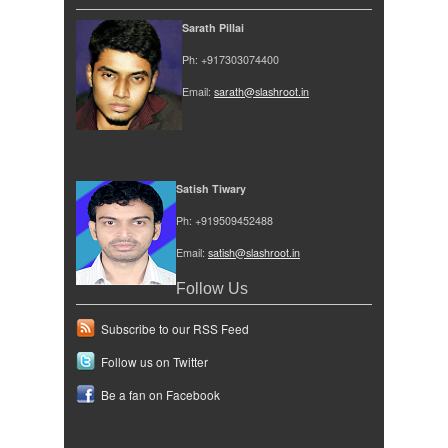
Sarath Pillai
Ph: +917303074400
Email:
sarath@slashroot.in
Satish Tiwary
Ph: +919509452488
Email:
satish@slashroot.in
Follow Us
Subscribe to our RSS Feed
Follow us on Twitter
Be a fan on Facebook