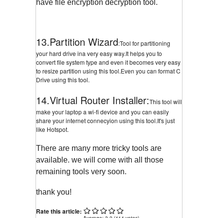
have file encryption decryption tool.
13.Partition Wizard
:Tool for partitioning
your hard drive ina very easy way.It helps you to
convert file system type and even it becomes very easy
to resize partition using this tool.Even you can format C
Drive using this tool.
14.Virtual Router Installer:
This tool will
make your laptop a wi-fi device and you can easily
share your internet connecyion using this tool.It's just
like Hotspot.
There are many more tricky tools are
available. we will come with all those
remaining tools very soon.
thank you!
Rate this article:
Average:
3.2
(
414
votes)