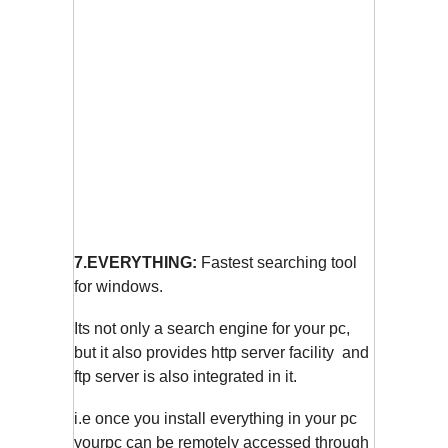
7.EVERYTHING:
Fastest searching tool
for windows.
Its not only a search engine for your pc,
but it also provides http server facility and
ftp server is also integrated in it.
i.e once you install everything in your pc
yourpc can be remotely accessed through