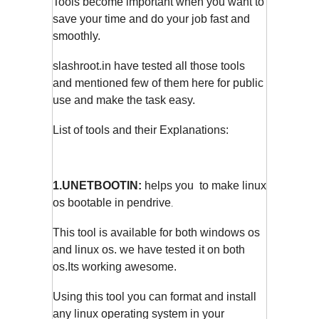
Tools become important when you want to
save your time and do your job fast and
smoothly.
slashroot.in have tested all those tools
and mentioned few of them here for public
use and make the task easy.
List of tools and their Explanations:
1.UNETBOOTIN:
helps you to make linux
os bootable in pendrive
.
This tool is available for both windows os
and linux os. we have tested it on both
os.Its working awesome.
Using this tool you can format and install
any linux operating system in your