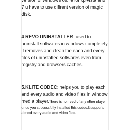
version of windows os. ie for xp/vista and
7 u have to use diffrent version of magic
disk.
4.REVO UNINSTALLER:
used to
uninstall softwares in windows completely.
It removes and clean the each and every
files of uninstalled softwares even from
registry and browsers caches.
5.KLITE CODEC
: helps you to play each
and every audio and video files in window
media player.
There is no need of any other player
once you successfully installed this codec.It supports
almost every audio and video files.