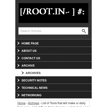
Jump to Navigation
Search
Search form
HOME PAGE
ABOUT US
CONTACT US
ARCHIVE
ARCHIVES
SECURITY NOTES
TECHNICAL NEWS
NETWORKING
Home
›
Archives
› List of Tools that will make ur daily
You are here