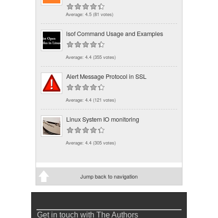
Average:
4.5
(
81
votes)
lsof Command Usage and Examples
Average:
4.4
(
355
votes)
Alert Message Protocol in SSL
Average:
4.4
(
121
votes)
Linux System IO monitoring
Average:
4.4
(
305
votes)
Jump back to navigation
Get in touch with The Authors