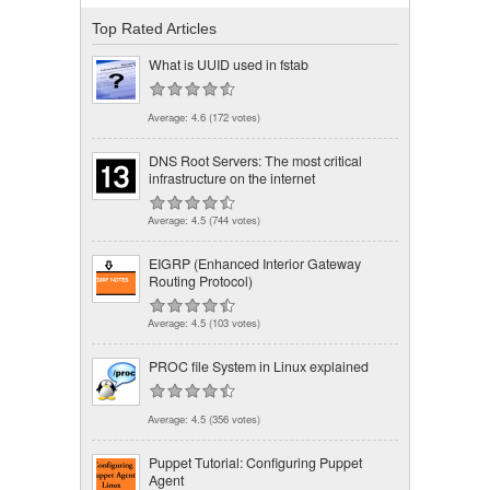
Top Rated Articles
What is UUID used in fstab
Average:
4.6
(
172
votes)
DNS Root Servers: The most critical
infrastructure on the internet
Average:
4.5
(
744
votes)
EIGRP (Enhanced Interior Gateway
Routing Protocol)
Average:
4.5
(
103
votes)
PROC file System in Linux explained
Average:
4.5
(
356
votes)
Puppet Tutorial: Configuring Puppet
Agent