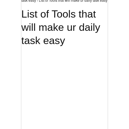
task easy › List of Tools that will make ur daily task easy
List of Tools that
will make ur daily
task easy