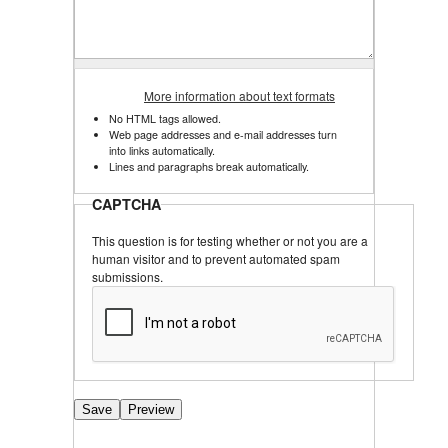
More information about text formats
No HTML tags allowed.
Web page addresses and e-mail addresses turn
into links automatically.
Lines and paragraphs break automatically.
CAPTCHA
This question is for testing whether or not you are a
human visitor and to prevent automated spam
submissions.