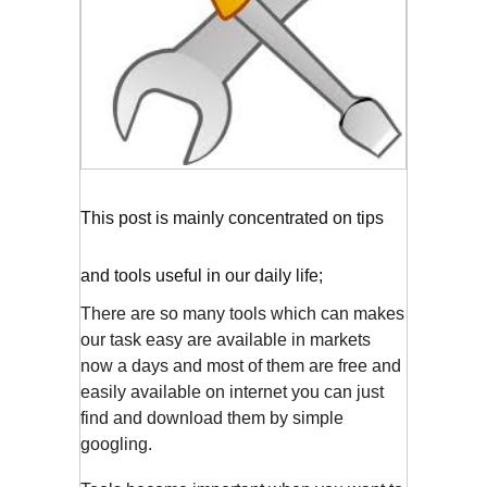
This post is mainly concentrated on tips
and tools useful in our daily life;
There are so many tools which can makes
our task easy are available in markets
now a days and most of them are free and
easily available on internet you can just
find and download them by simple
googling.