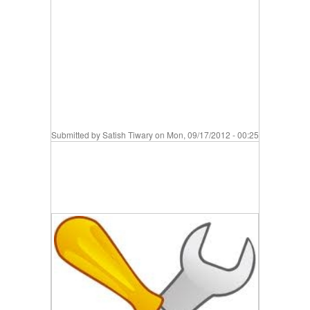
Submitted by
Satish Tiwary
on Mon, 09/17/2012 - 00:25