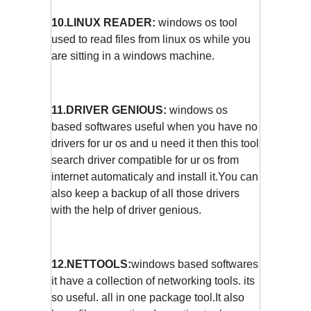
10.LINUX READER:
windows os tool
used to read files from linux os while you
are sitting in a windows machine.
11.DRIVER GENIOUS:
windows os
based softwares useful when you have no
drivers for ur os and u need it then this tool
search driver compatible for ur os from
internet automaticaly and install it.You can
also keep a backup of all those drivers
with the help of driver genious.
12.NETTOOLS:
windows based softwares
it have a collection of networking tools. its
so useful. all in one package tool.It also