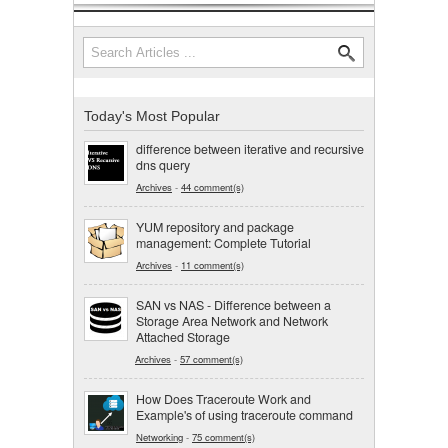
Search
Search form
Today's Most Popular
difference between iterative and recursive
dns query
Archives
-
44 comment(s)
YUM repository and package
management: Complete Tutorial
Archives
-
11 comment(s)
SAN vs NAS - Difference between a
Storage Area Network and Network
Attached Storage
Archives
-
57 comment(s)
How Does Traceroute Work and
Example's of using traceroute command
Networking
-
75 comment(s)