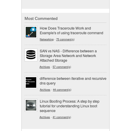
Most Commented
How Does Traceroute Work and
Example's of using traceroute command
Networking
-
75 comment(s)
SAN vs NAS - Difference between a
Storage Area Network and Network
Attached Storage
Archives
-
57 comment(s)
difference between iterative and recursive
dns query
Archives
-
44 comment(s)
Linux Booting Process: A step by step
tutorial for understanding Linux boot
sequence
Archives
-
41 comment(s)