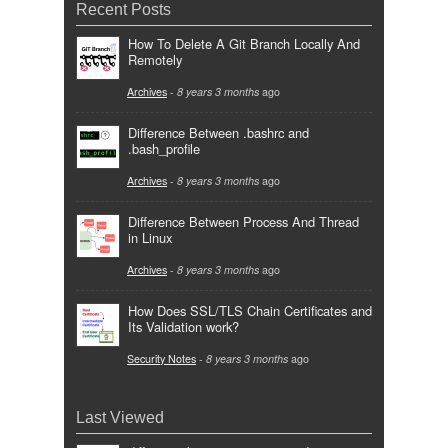
Recent Posts
How To Delete A Git Branch Locally And
Remotely
Archives
-
8 years 3 months
ago
Difference Between .bashrc and
.bash_profile
Archives
-
8 years 3 months
ago
Difference Between Process And Thread
in Linux
Archives
-
8 years 3 months
ago
How Does SSL/TLS Chain Certificates and
Its Validation work?
Security Notes
-
8 years 3 months
ago
Last Viewed