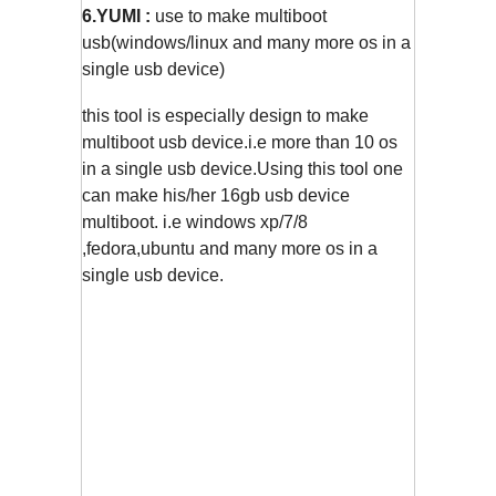
6.YUMI :
use to make multiboot
usb(windows/linux and many more os in a
single usb device)
this tool is especially design to make
multiboot usb device.i.e more than 10 os
in a single usb device.Using this tool one
can make his/her 16gb usb device
multiboot. i.e windows xp/7/8
,fedora,ubuntu and many more os in a
single usb device.