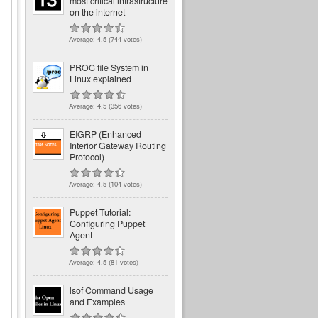
most critical infrastructure
on the internet
Average:
4.5
(
744
votes)
PROC file System in
Linux explained
Average:
4.5
(
356
votes)
EIGRP (Enhanced
Interior Gateway Routing
Protocol)
Average:
4.5
(
104
votes)
Puppet Tutorial:
Configuring Puppet
Agent
Average:
4.5
(
81
votes)
lsof Command Usage
and Examples