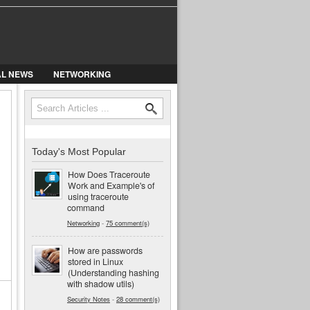
AL NEWS
NETWORKING
Search
Search form
Today's Most Popular
How Does Traceroute
Work and Example's of
using traceroute
command
Networking
-
75 comment(s)
How are passwords
stored in Linux
(Understanding hashing
with shadow utils)
Security Notes
-
28 comment(s)