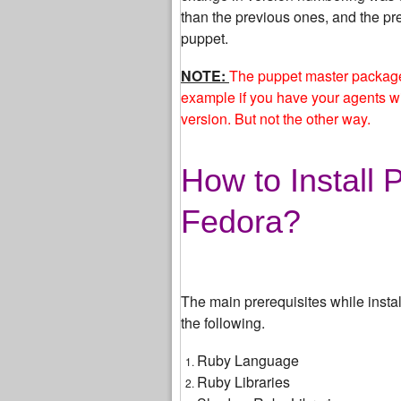
than the previous ones, and the pr
puppet.
NOTE:
The puppet master package 
example if you have your agents wi
version. But not the other way.
How to Install
Fedora?
The main prerequisites while insta
the following.
Ruby Language
Ruby Libraries