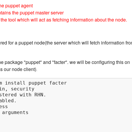
the puppet agent
tains the puppet master server
 the tool which will act as fetching information about the node.
red for a puppet node(the server which will fetch information fr
he package "puppet" and "facter". we will be configuring this on
s our node client)
.
m install puppet facter

in, security

stered with RHN.

bled.

ss

arguments
