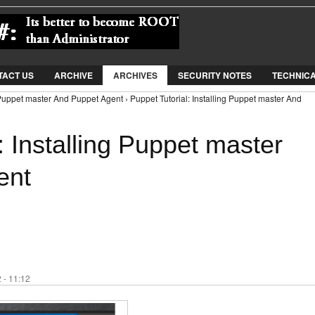
Jump to Navigation
TACT US
ARCHIVE
ARCHIVES
SECURITY NOTES
TECHNIC
g Puppet master And Puppet Agent › Puppet Tutorial: Installing Puppet master And
: Installing Puppet master
ent
 - 11:12