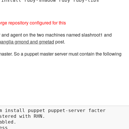
 install ruby-shadow ruby ruby-libs
ge repository configured for this
er and agent on the two machines named slashroot1 and
g ganglia gmond and gmetad
post.
aster. So a puppet master server must contain the following
m install puppet puppet-server facter        
stered with RHN.

bled.

ss
