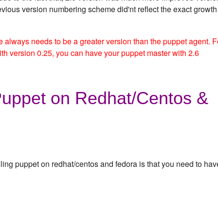
evious version numbering scheme did'nt reflect the exact growth
always needs to be a greater version than the puppet agent. F
th version 0.25, you can have your puppet master with 2.6
 Puppet on Redhat/Centos &
lling puppet on redhat/centos and fedora is that you need to hav