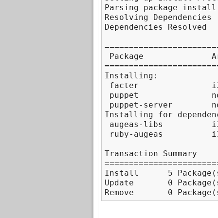
Parsing package install 
Resolving Dependencies

Dependencies Resolved

=======================
 Package              A
=======================
Installing:

 facter               i
 puppet               n
 puppet-server        n
Installing for dependenc
 augeas-libs          i
 ruby-augeas          i
Transaction Summary

=======================
Install      5 Package(s
Update       0 Package(s
Remove       0 Package(