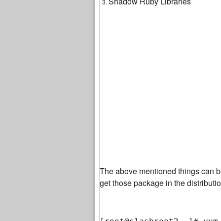
Shadow Ruby Libraries
The above mentioned things can b
get those package in the distribut