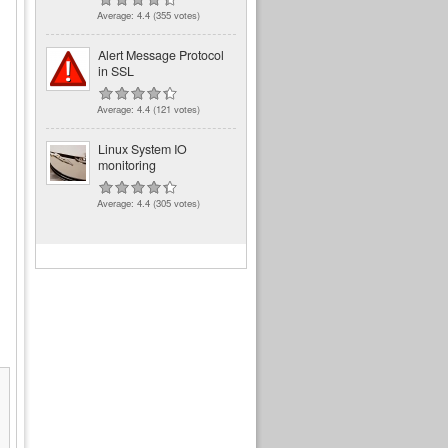
Average:
4.4
(
355
votes)
Alert Message Protocol
in SSL
Average:
4.4
(
121
votes)
Linux System IO
monitoring
Average:
4.4
(
305
votes)
            Loaded plugins: rhnplugin, securi