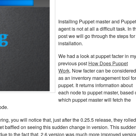
Installing Puppet master and Puppe
agent is not at all a difficult task. In t
post we will go through the steps for
installation.
We had a look at puppet facter in m
previous post
How Does Puppet
Work
. Now facter can be considered
as an inventory management tool fo
puppet. It returns information about
each node to puppet master, based 
which puppet master will fetch the
ode.
ng, you will notice that, just after the 0.25.5 release, they rolled
get baffled on seeing this sudden change in version. This sudde
ue to the fact that, 2.6 version was much more improved versio