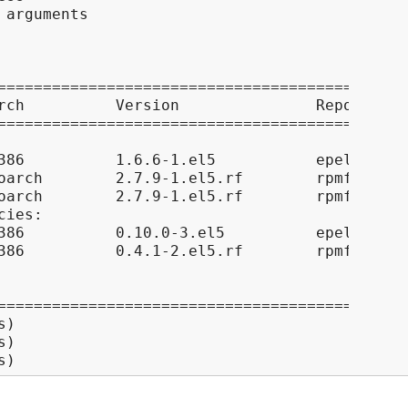
arguments

=============================================
rch          Version               Repository
=============================================
386          1.6.6-1.el5           epel      
oarch        2.7.9-1.el5.rf        rpmforge  
oarch        2.7.9-1.el5.rf        rpmforge  
ies:

386          0.10.0-3.el5          epel      
386          0.4.1-2.el5.rf        rpmforge  
=============================================
)

)

s)