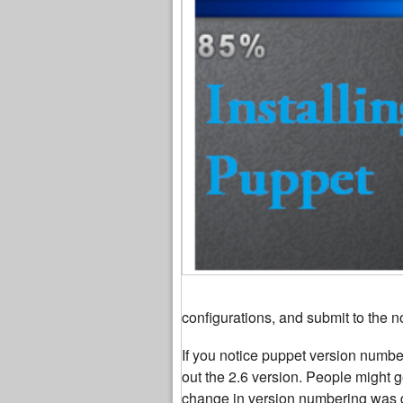
configurations, and submit to the n
If you notice puppet version numberi
out the 2.6 version. People might 
change in version numbering was d