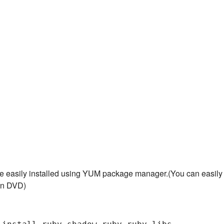
e easily installed using YUM package manager.(You can easily
ion DVD)