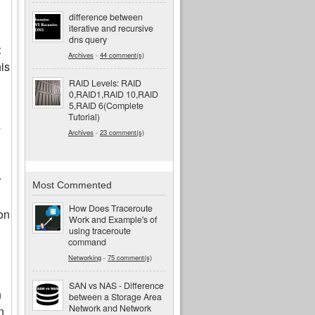
difference between
iterative and recursive
dns query
t
Archives
-
44 comment(s)
his
RAID Levels: RAID
0,RAID1,RAID 10,RAID
5,RAID 6(Complete
Tutorial)
y
Archives
-
23 comment(s)
r
Most Commented
How Does Traceroute
on
Work and Example's of
using traceroute
command
Networking
-
75 comment(s)
SAN vs NAS - Difference
n
between a Storage Area
Network and Network
n