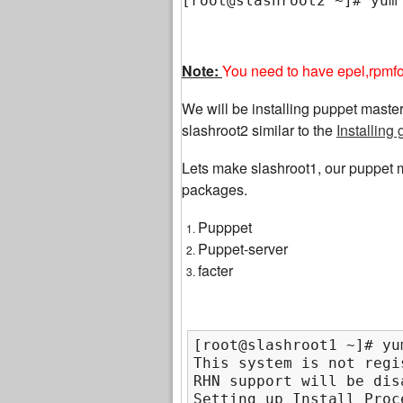
[root@slashroot2 ~]# yum
Note:
You need to have epel,rpmfor
We will be installing puppet mast
slashroot2 similar to the
Installin
Lets make slashroot1, our puppet m
packages.
Pupppet
Puppet-server
facter
[root@slashroot1 ~]# yu
This system is not regi
RHN support will be disa
Setting up Install Proce