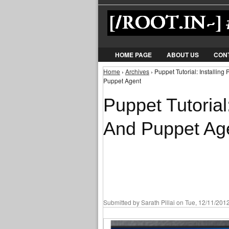
HOME PAGE
ABOUT US
CON
Home
›
Archives
› Puppet Tutorial: Installin
You are here
Puppet Agent
Puppet Tutorial
And Puppet Ag
Submitted by
Sarath Pillai
on Tue, 12/11/2012