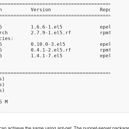
=============================================
h          Version                 Repository
=============================================
6          1.6.6-1.el5             epel      
rch        2.7.9-1.el5.rf          rpmforge  
ies:

6          0.10.0-3.el5            epel      
6          0.4.1-2.el5.rf          rpmforge  
6          1.4.1-7.el5             epel      
=============================================
)

)

)

 M

can achieve the same using apt-get. The puppet-server packag