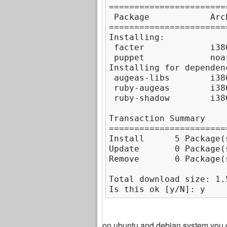
=======================
 Package            Arc
=======================
Installing:

 facter             i38
 puppet             noa
Installing for dependenc
 augeas-libs        i38
 ruby-augeas        i38
 ruby-shadow        i38
Transaction Summary

=======================
Install      5 Package(s
Update       0 Package(s
Remove       0 Package(s
Total download size: 1.5
Is this ok [y/N]: y
on ubuntu and debian system you 