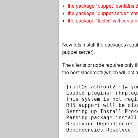
the package "puppet" contains 
the package "puppet-server" con
the package "facter" will contain
Now lets install the packages requi
puppet server).
The clients or node requires only t
the host slashroot2(which will act a
[root@slashroot2 ~]# yu
Loaded plugins: rhnplug
This system is not regi
RHN support will be disa
Setting up Install Proce
Parsing package install 
Resolving Dependencies

Dependencies Resolved
