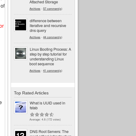
Attached Storage
 of
Archives
-
57 comment(s)
difference between
or
iterative and recursive
dns query
Archives
-
44 comment(s)
Linux Booting Process: A
step by step tutorial for
understanding Linux
boot sequence
Archives
-
41 comment(s)
Top Rated Articles
e
What is UUID used in
fstab
Average:
4.6
(
172
votes)
DNS Root Servers: The