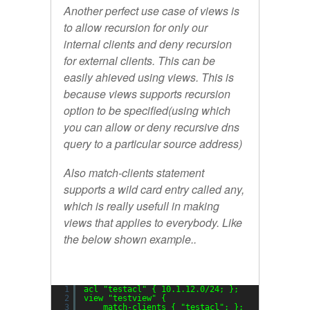
Another perfect use case of views is
to allow recursion for only our
internal clients and deny recursion
for external clients. This can be
easily ahieved using views. This is
because
views
supports
recursion
option to be specified(using which
you can allow or deny recursive dns
query to a particular source address)
Also
match-clients
statement
supports a wild card entry called
any,
which is really usefull in making
views that applies to everybody. Like
the below shown example..
1
acl 
"testacl"
{ 10.1.12.0
/24
; };
2
view 
"testview"
{
3
match-clients { 
"testacl"
; };