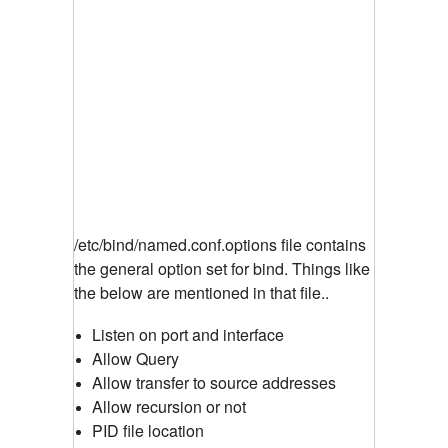
/etc/bind/named.conf.options file contains
the general option set for bind. Things like
the below are mentioned in that file..
Listen on port and interface
Allow Query
Allow transfer to source addresses
Allow recursion or not
PID file location