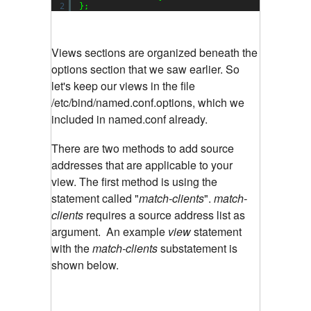
2
};
Views sections are organized beneath the
options section that we saw earlier. So
let's keep our views in the file
/etc/bind/named.conf.options, which we
included in named.conf already.
There are two methods to add source
addresses that are applicable to your
view. The first method is using the
statement called "
match-clients
".
match-
clients
requires a source address list as
argument. An example
view
statement
with the
match-clients
substatement is
shown below.