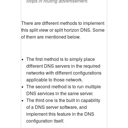
loops in routing advertisement.
There are different methods to implement
this split view or split horizon DNS. Some
of them are mentioned below.
The first method is to simply place
different DNS servers in the required
networks with different configurations
applicable to those network.
The second method is to run multiple
DNS services in the same server.
The third one is the built in capability
of a DNS server software, and
implement this feature in the DNS
configuration itself.