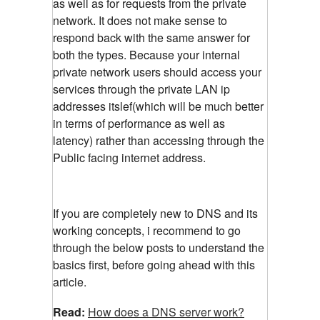
as well as for requests from the private
network. It does not make sense to
respond back with the same answer for
both the types. Because your internal
private network users should access your
services through the private LAN ip
addresses itslef(which will be much better
in terms of performance as well as
latency) rather than accessing through the
Public facing internet address.
If you are completely new to DNS and its
working concepts, i recommend to go
through the below posts to understand the
basics first, before going ahead with this
article.
Read:
How does a DNS server work?