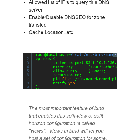
Allowed list of IP's to query this DNS
server
Enable/Disable DNSSEC for zone
transfer.
Cache Location
etc
...
1
root@localhost:~
# cat /etc/bind/named.conf.opti
?
2
options {
3
listen-on port 53 { 10.1.136.154; 127.0
4
directory       
"/var/cache/bind/"
;
5
allow-query     { any;};
6
recursion no;
7
pid-
file
"/run/named/named.pid"
;
8
notify 
yes
;
9
};
The most important feature of bind
that enables this split-view or split
horizon configuration is called
"views". Views in bind will let you
host a set of configuration for some,