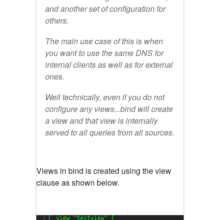
and another set of configuration for
others.
The main use case of this is when
you want to use the same DNS for
internal clients as well as for external
ones.
Well technically, even if you do not
configure any views...bind will create
a view and that view is internally
served to all queries from all sources.
Views in bind is created using the view
clause as shown below.
1
view 
"testview"
{