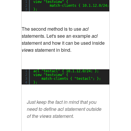
1
view 
"testview"
{
2
match-clients { 10.1.12.0
/24
; };
3
};
The second method is to use
acl
statements. Let's see an example
acl
statement and how it can be used inside
views
statement in bind.
1
acl 
"testacl"
{ 10.1.12.0
/24
; };
2
view 
"testview"
{
3
match-clients { 
"testacl"
; };
4
};
Just keep the fact in mind that you
need to define acl statement outside
of the views statement.