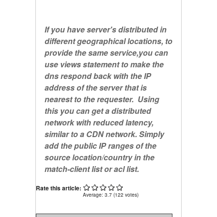
If you have server's distributed in
different geographical locations, to
provide the same service,you can
use views statement to make the
dns respond back with the IP
address of the server that is
nearest to the requester. Using
this you can get a distributed
network with reduced latency,
similar to a CDN network. Simply
add the public IP ranges of the
source location/country in the
match-client
list or acl list.
Rate this article:
Average:
3.7
(
122
votes)