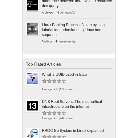
difference between iterative and recursive
dns query
Archives
-
44 comment(s)
Linux Booting Process: A step by step
tutorial for understanding Linux boot
sequence
Archives
-
41 comment(s)
Top Rated Articles
What is UUID used in fstab
Average:
4.6
(
172
votes)
DNS Root Servers: The most critical
infrastructure on the internet
Average:
4.5
(
744
votes)
PROC file System in Linux explained