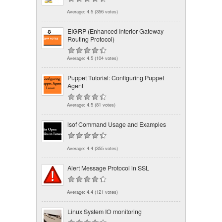
Average:
4.5
(
356
votes)
EIGRP (Enhanced Interior Gateway
Routing Protocol)
Average:
4.5
(
104
votes)
Puppet Tutorial: Configuring Puppet
Agent
Average:
4.5
(
81
votes)
lsof Command Usage and Examples
Average:
4.4
(
355
votes)
Alert Message Protocol in SSL
Average:
4.4
(
121
votes)
Linux System IO monitoring