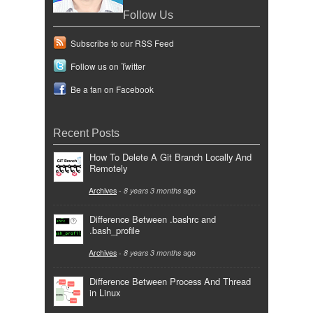
Follow Us
Subscribe to our RSS Feed
Follow us on Twitter
Be a fan on Facebook
Recent Posts
How To Delete A Git Branch Locally And
Remotely
Archives
-
8 years 3 months
ago
Difference Between .bashrc and
.bash_profile
Archives
-
8 years 3 months
ago
Difference Between Process And Thread
in Linux