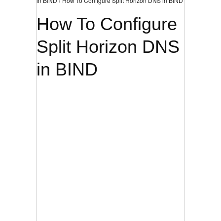
in BIND › How To Configure Split Horizon DNS in BIND
How To Configure
Split Horizon DNS
in BIND