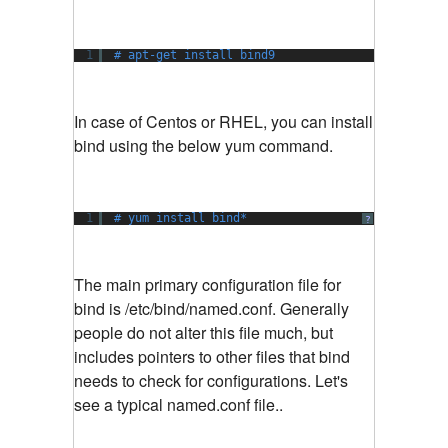
1
# apt-get install bind9
In case of Centos or RHEL, you can install
bind using the below yum command.
1
# yum install bind*
?
The main primary configuration file for
bind is /etc/bind/named.conf. Generally
people do not alter this file much, but
includes pointers to other files that bind
needs to check for configurations. Let's
see a typical named.conf file..