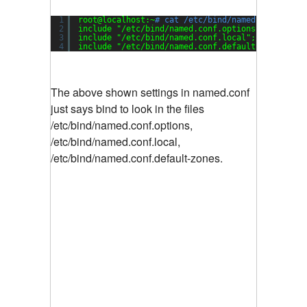
1
root@localhost:~
# cat /etc/bind/named.conf
2
include 
"/etc/bind/named.conf.options"
;
3
include 
"/etc/bind/named.conf.local"
;
4
include 
"/etc/bind/named.conf.default-zones"
;
The above shown settings in named.conf
just says bind to look in the files
/etc/bind/named.conf.options,
/etc/bind/named.conf.local,
/etc/bind/named.conf.default-zones.