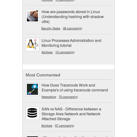
How are passwords stored in Linux
(Understanding hashing with shadow
utils)
Security Notes
-
28 comment(s)
Linux Processes:Administration and
Monitoring tutorial
Archives
-
13 comment(s)
Most Commented
How Does Traceroute Work and
Example's of using traceroute command
Networking
-
75 comment(s)
SAN vs NAS - Difference between a
Storage Area Network and Network
Attached Storage
Archives
-
57 comment(s)