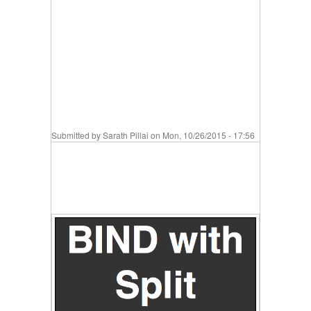
Submitted by
Sarath Pillai
on Mon, 10/26/2015 - 17:56