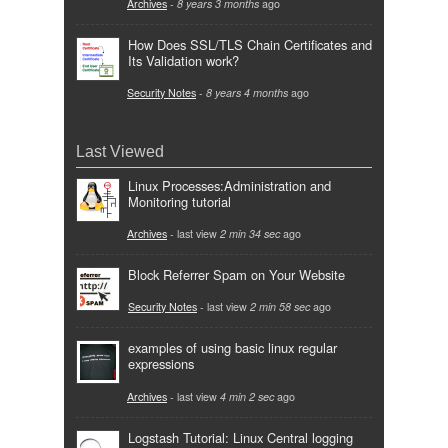
Archives
-
8 years 3 months
ago
How Does SSL/TLS Chain Certificates and
Its Validation work?
Security Notes
-
8 years 4 months
ago
Last Viewed
Linux Processes:Administration and
Monitoring tutorial
Archives
- last view
2 min 34 sec
ago
Block Referrer Spam on Your Website
Security Notes
- last view
2 min 58 sec
ago
examples of using basic linux regular
expressions
Archives
- last view
4 min 2 sec
ago
Logstash Tutorial: Linux Central logging