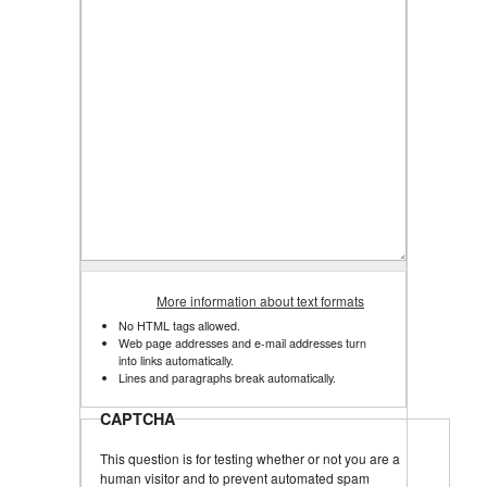
More information about text formats
No HTML tags allowed.
Web page addresses and e-mail addresses turn
into links automatically.
Lines and paragraphs break automatically.
CAPTCHA
This question is for testing whether or not you are a
human visitor and to prevent automated spam