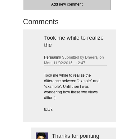
Add new comment
Comments
Took me while to realize
the
Permalink
Submitted by
Dheeraj
on
Mon, 11/02/2015 - 12:47
Took me while to realize the
difference between "exmple" and
"example". Until then I was
wondering how these two views
differ ;)
reply
Thanks for pointing