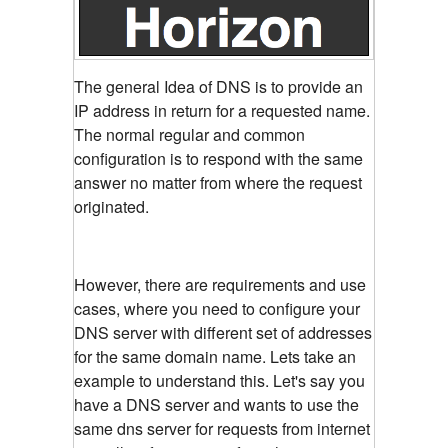
The general Idea of DNS is to provide an
IP address in return for a requested name.
The normal regular and common
configuration is to respond with the same
answer no matter from where the request
originated.
However, there are requirements and use
cases, where you need to configure your
DNS server with different set of addresses
for the same domain name. Lets take an
example to understand this. Let's say you
have a DNS server and wants to use the
same dns server for requests from internet