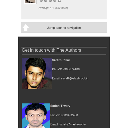
Average:
4.4
(
305
votes)
Jump back to navigation
Get in touch with The Authors
Sarath Pillai
Ph: +917303074400
Email:
sarath@slashroot.in
Satish Tiwary
Ph: +919509452488
Email:
satish@slashroot.in