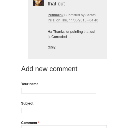
that out
Permalink
Submitted by
Sarath
Pillai
on Thu, 11/05/2015 - 04:40
Ha Thanks for pointing that out
;)..Corrected it..
reply
Add new comment
Your name
Subject
Comment
*