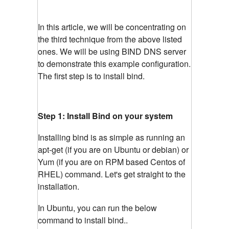
In this article, we will be concentrating on
the third technique from the above listed
ones. We will be using BIND DNS server
to demonstrate this example configuration.
The first step is to install bind.
Step 1: Install Bind on your system
Installing bind is as simple as running an
apt-get (if you are on Ubuntu or debian) or
Yum (if you are on RPM based Centos of
RHEL) command. Let's get straight to the
installation.
In Ubuntu, you can run the below
command to install bind..