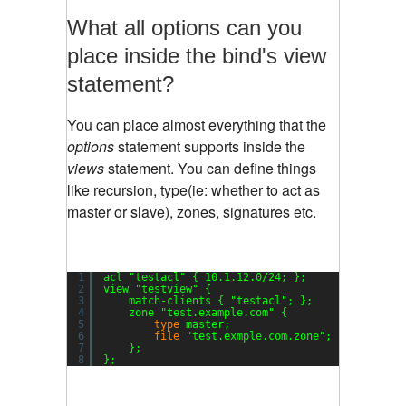
What all options can you
place inside the bind's view
statement?
You can place almost everything that the
options
statement supports inside the
views
statement. You can define things
like recursion, type(ie: whether to act as
master or slave), zones, signatures etc.
1
acl 
"testacl"
{ 10.1.12.0
/24
; };
2
view 
"testview"
{
3
match-clients { 
"testacl"
; };
4
zone 
"test.example.com"
{
5
type
master;
6
file
"test.exmple.com.zone"
;
7
};
8
};