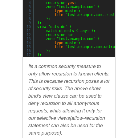
4
recursion 
yes
;
5
zone 
"test.example.com"
{
6
type
master;
7
file
"test.example.com.trusted.zone"
;
8
};
9
};
10
view 
"outside"
{
11
match-clients { any; };
12
recursion no;
13
zone 
"test.example.com"
{
14
type
master;
15
file
"test.example.com.untrusted.zone"
16
};
17
};
Its a common security measure to
only allow recursion to known clients.
This is because recursion poses a lot
of security risks. The above show
bind's view clause can be used to
deny recursion to all anonymous
requests, while allowing it only for
our selective views(
allow-recursion
statement can also be used for the
same purpose).