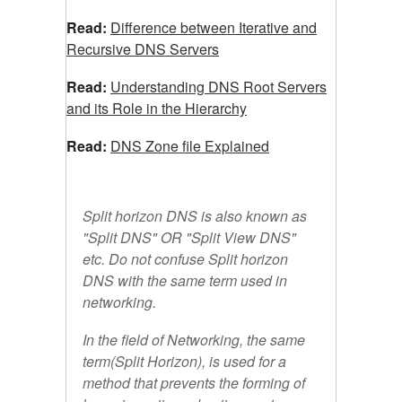
Read:
Difference between Iterative and
Recursive DNS Servers
Read:
Understanding DNS Root Servers
and its Role in the Hierarchy
Read:
DNS
Zone file Explained
Split horizon DNS is also known as
"Split DNS" OR "Split View DNS"
etc. Do not confuse Split horizon
DNS with the same term used in
networking.
In the field of Networking, the same
term(Split Horizon), is used for a
method that prevents the forming of