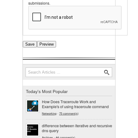
submissions.
Search
Search form
Today's Most Popular
How Does Traceroute Work and
Example's of using traceroute command
Networking
-
75 comment(s)
difference between iterative and recursive
dns query
Archives
-
44 comment(s)