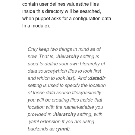
contain user defines values(the files
inside this directory will be searched,
when puppet asks for a configuration data
in a module).
Only keep two things in mind as of
now. That is,
:hierarchy
setting is
used to define your own hierarchy of
data source(which files to look first
and which to look last). And
:datadir
setting is used to specify the location
of these data source files(basically
you will be creating files inside that
location with the name/variable you
provided in
:hierarchy
setting, with
.yaml extension if you are using
backends as
:yaml
).