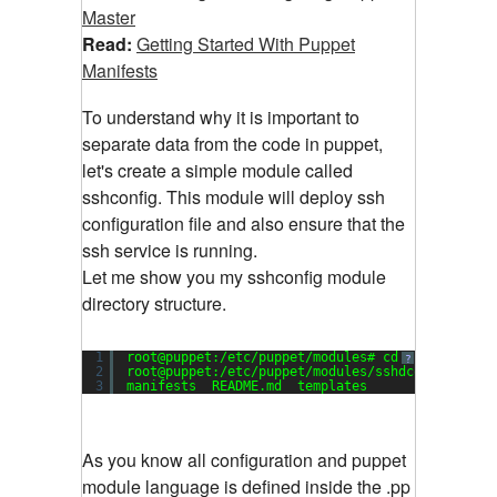
Master
Read:
Getting Started With Puppet
Manifests
To understand why it is important to
separate data from the code in puppet,
let's create a simple module called
sshconfig. This module will deploy ssh
configuration file and also ensure that the
ssh service is running.
Let me show you my sshconfig module
directory structure.
1
root@puppet:/etc/puppet/modules# cd sshdconfig/
?
2
root@puppet:/etc/puppet/modules/sshdconfig# ls
3
manifests  README.md  templates
As you know all configuration and puppet
module language is defined inside the .pp