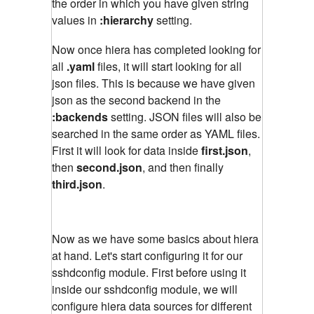
the order in which you have given string
values in
:hierarchy
setting.
Now once hiera has completed looking for
all
.yaml
files, it will start looking for all
json files. This is because we have given
json as the second backend in the
:backends
setting. JSON files will also be
searched in the same order as YAML files.
First it will look for data inside
first.json
,
then
second.json
, and then finally
third.json
.
Now as we have some basics about hiera
at hand. Let's start configuring it for our
sshdconfig module. First before using it
inside our sshdconfig module, we will
configure hiera data sources for different