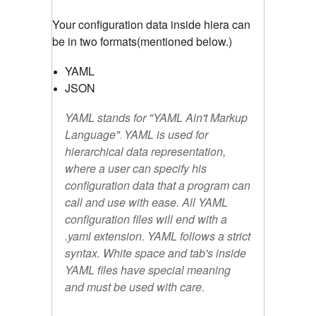
Your configuration data inside hiera can
be in two formats(mentioned below.)
YAML
JSON
YAML stands for "
YAML Ain't Markup
Language
"
YAML is used for
.
hierarchical data representation,
where a user can specify his
configuration data that a program can
call and use with ease. All YAML
configuration files will end with a
.yaml extension. YAML follows a strict
syntax. White space and tab's inside
YAML files have special meaning
and must be used with care.