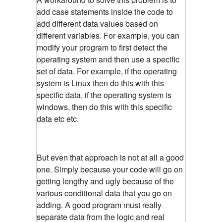
add case statements inside the code to
add different data values based on
different variables. For example, you can
modify your program to first detect the
operating system and then use a specific
set of data. For example, if the operating
system is Linux then do this with this
specific data, if the operating system is
windows, then do this with this specific
data etc etc.
But even that approach is not at all a good
one. Simply because your code will go on
getting lengthy and ugly because of the
various conditional data that you go on
adding. A good program must really
separate data from the logic and real