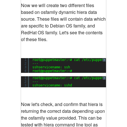
Now we will create two different files
based on osfamily dynamic hiera data
source. These files will contain data which
are specific to Debian OS family, and
RedHat OS family. Let's see the contents
of these files.
1
root@puppetmaster:~# cat /etc/puppet/hieradata/
?
2
---
3
sshservicename: ssh
4
root@puppetmaster:~#
1
root@puppetmaster:~# cat /etc/puppet/hieradata/
?
2
---
3
sshservicename: sshd
Now let's check, and confirm that hiera is
returning the correct data depending upon
the osfamily value provided. This can be
tested with hiera command line tool as