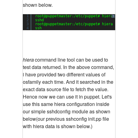
shown below.
1
root@puppetmaster:/etc/puppet# hiera -c hiera.y
?
2
sshd
3
root@puppetmaster:/etc/puppet# hiera -c hiera.y
4
ssh
hiera
command line tool can be used to
test data returned. In the above command,
i have provided two different values of
osfamily each time. And it searched in the
exact data source file to fetch the value.
Hence now we can use it in puppet. Let's
use this same hiera configuration inside
our simple sshdconfig module as shown
below(our previous sshconfig init.pp file
with hiera data is shown below.)