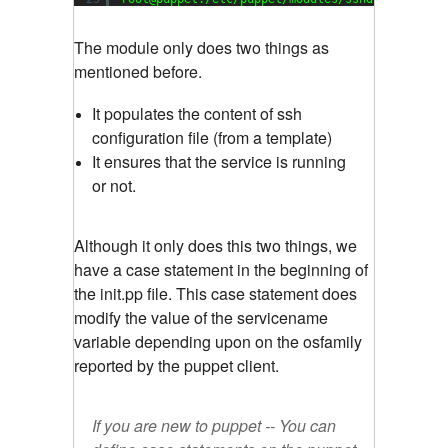
The module only does two things as
mentioned before.
It populates the content of ssh
configuration file (from a template)
It ensures that the service is running
or not.
Although it only does this two things, we
have a case statement in the beginning of
the init.pp file. This case statement does
modify the value of the servicename
variable depending upon on the osfamily
reported by the puppet client.
If you are new to puppet -- You can