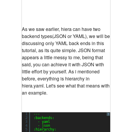
As we saw earlier, hiera can have two
backend types(JSON or YAML), we will be
discussing only YAML back ends in this
tutorial, as its quite simple. JSON format
appears a little messy to me, being that
said, you can achieve it with JSON with
little effort by yourself. As i mentioned
before, everything is hierarchy in
hiera.yaml. Let's see what that means with
an example.
1
---
?
2
:backends:
3
- yaml
4
- json
5
:hierarchy: