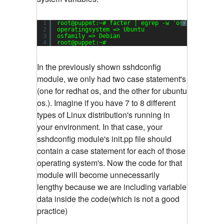
1
root@puppet:~# facter | egrep -w 
'osfamily|oper
?
2
operatingsystem => Ubuntu
3
osfamily => Debian
4
root@puppet:~#
In the previously shown sshdconfig
module, we only had two case statement's
(one for redhat os, and the other for ubuntu
os.). Imagine if you have 7 to 8 different
types of Linux distribution's running in
your environment. In that case, your
sshdconfig module's init.pp file should
contain a case statement for each of those
operating system's. Now the code for that
module will become unnecessarily
lengthy because we are including variable
data inside the code(which is not a good
practice)