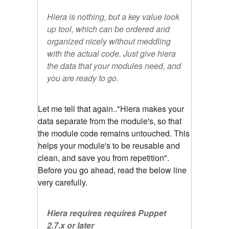
Hiera is nothing, but a key value look
up tool, which can be ordered and
organized nicely without meddling
with the actual code. Just give hiera
the data that your modules need, and
you are ready to go.
Let me tell that again.."Hiera makes your
data separate from the module's, so that
the module code remains untouched. This
helps your module's to be reusable and
clean, and save you from repetition".
Before you go ahead, read the below line
very carefully.
Hiera requires requires Puppet
2.7.x or later