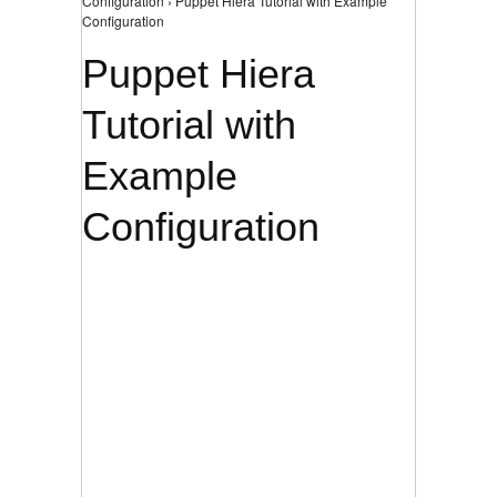
Configuration › Puppet Hiera Tutorial with Example
Configuration
Puppet Hiera
Tutorial with
Example
Configuration