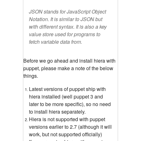
JSON stands for JavaScript Object
Notation. It is similar to JSON but
with different syntax. It is also a key
value store used for programs to
fetch variable data from.
Before we go ahead and install hiera with
puppet, please make a note of the below
things.
Latest versions of puppet ship with
hiera installed (well puppet 3 and
later to be more specific), so no need
to install hiera separately.
Hiera is not supported with puppet
versions earlier to 2.7 (although it will
work, but not supported officially)