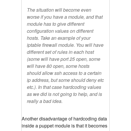
The situation will become even
worse if you have a module, and that
module has to give different
configuration values on different
hosts. Take an example of your
iptable firewall module. You will have
different set of rules in each host
(some will have port 25 open, some
will have 80 open, some hosts
should allow ssh access to a certain
ip address, but some should deny etc
etc.). In that case hardcoding values
as we did is not going to help, and is
really a bad idea.
Another disadvantage of hardcoding data
inside a puppet module is that it becomes