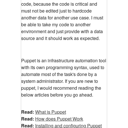
code, because the code is critical and
must not be edited just to hardcode
another data for another use case. I must
be able to take my code to another
environment and just provide with a data
source and it should work as expected.
Puppet is an infrastructure automation tool
with its own programming syntax, used to
automate most of the task's done by a
system administrator. If you are new to
puppet, I would recommend reading the
below articles before you go ahead.
Read:
What is Puppet
Read:
How does Puppet Work
Read:
Installing and configuring Puppet