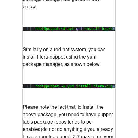
below.
1
root@puppet:~# apt-
get
install hiera-puppet
?
Similarly on a red-hat system, you can
install hiera-puppet using the yum
package manager, as shown below.
1
root@puppet:~# yum install hiera-puppet
?
Please note the fact that, to install the
above package, you need to have puppet
lab's package repositories to be
enabled(do not do anything if you already
have a running puppet 2.7 master on your