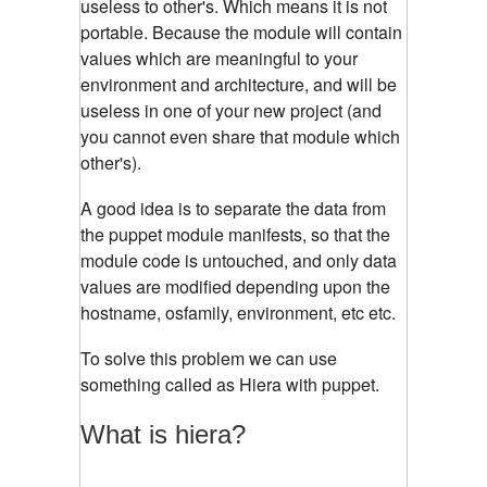
useless to other's. Which means it is not
portable. Because the module will contain
values which are meaningful to your
environment and architecture, and will be
useless in one of your new project (and
you cannot even share that module which
other's).
A good idea is to separate the data from
the puppet module manifests, so that the
module code is untouched, and only data
values are modified depending upon the
hostname, osfamily, environment, etc etc.
To solve this problem we can use
something called as Hiera with puppet.
What is hiera?