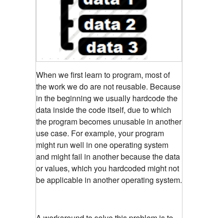
When we first learn to program, most of
the work we do are not reusable. Because
in the beginning we usually hardcode the
data inside the code itself, due to which
the program becomes unusable in another
use case. For example, your program
might run well in one operating system
and might fail in another because the data
or values, which you hardcoded might not
be applicable in another operating system.
A workaround to solve this problem is to