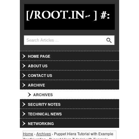
Jump to Navigation
Search
Search form
HOME PAGE
ABOUT US
CONTACT US
ARCHIVE
ARCHIVES
SECURITY NOTES
TECHNICAL NEWS
NETWORKING
Home
›
Archives
› Puppet Hiera Tutorial with Example
You are here