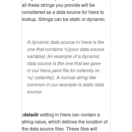
all these strings you provide will be
considered as a data source for hiera to
lookup. Strings can be static or dynamic.
A dynamic data source in hiera is the
one that contains
%{your data source
variable}
An example of a dynamic
.
data source is the one that we gave
in our hiera.yaml file for osfamily ie:
%{::osfamily}. A normal string like
common
in our example is static data
source.
:datadir
setting in hiera can contain a
string value, which defines the location of
the data source files. These files will