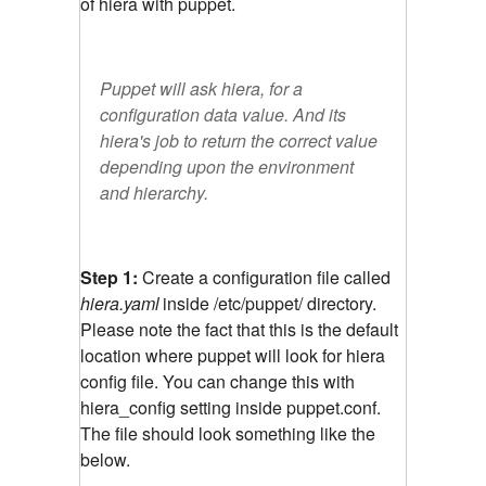
of hiera with puppet.
Puppet will ask hiera, for a
configuration data value. And its
hiera's job to return the correct value
depending upon the environment
and hierarchy.
Step 1:
Create a configuration file called
hiera.yaml
inside /etc/puppet/ directory.
Please note the fact that this is the default
location where puppet will look for hiera
config file. You can change this with
hiera_config setting inside puppet.conf.
The file should look something like the
below.