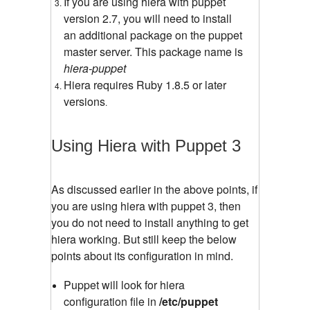
If you are using hiera with puppet
version 2.7, you will need to install
an additional package on the puppet
master server. This package name is
hiera-puppet
Hiera requires Ruby 1.8.5 or later
versions
.
Using Hiera with Puppet 3
As discussed earlier in the above points, if
you are using hiera with puppet 3, then
you do not need to install anything to get
hiera working. But still keep the below
points about its configuration in mind.
Puppet will look for hiera
configuration file in
/etc/puppet