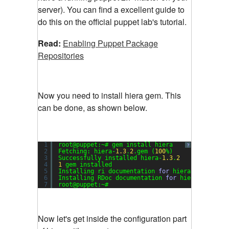
server). You can find a excellent guide to
do this on the official puppet lab's tutorial.
Read:
Enabling Puppet Package
Repositories
Now you need to install hiera gem. This
can be done, as shown below.
1
root@puppet:~# gem install hiera
?
2
Fetching: hiera-
1.3
.
2
.gem (
100
%)
3
Successfully installed hiera-
1.3
.
2
4
1
gem installed
5
Installing ri documentation 
for
hiera-
1.3
.
2
...
6
Installing RDoc documentation 
for
hiera-
1.3
.
2
..
7
root@puppet:~#
Now let's get inside the configuration part