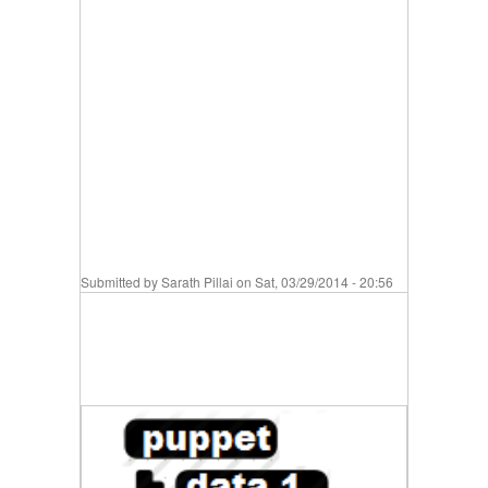
Submitted by
Sarath Pillai
on Sat, 03/29/2014 - 20:56