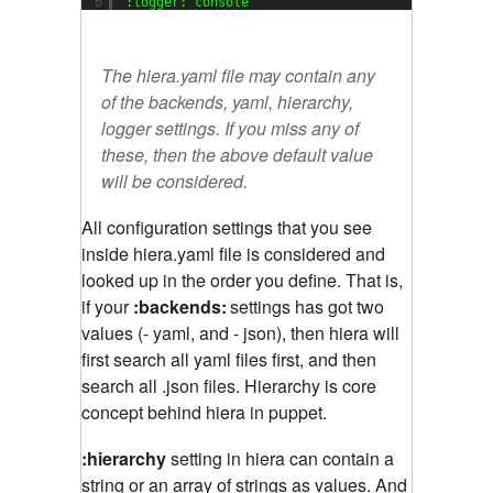
6
:logger: console
The hiera.yaml file may contain any
of the backends, yaml, hierarchy,
logger settings. If you miss any of
these, then the above default value
will be considered.
All configuration settings that you see
inside hiera.yaml file is considered and
looked up in the order you define. That is,
if your
:backends:
settings has got two
values (- yaml, and - json), then hiera will
first search all yaml files first, and then
search all .json files. Hierarchy is core
concept behind hiera in puppet.
:hierarchy
setting in hiera can contain a
string or an array of strings as values. And