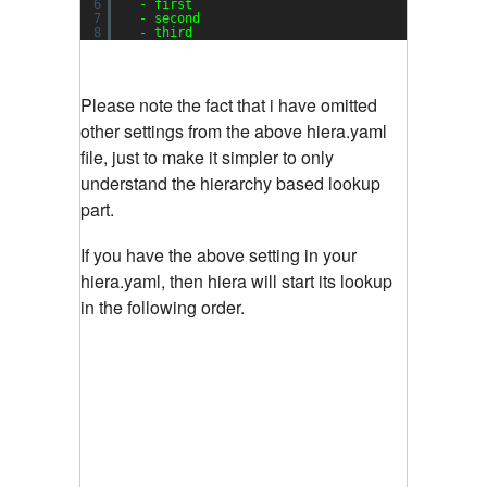
6
- first
7
- second
8
- third
Please note the fact that i have omitted
other settings from the above hiera.yaml
file, just to make it simpler to only
understand the hierarchy based lookup
part.
If you have the above setting in your
hiera.yaml, then hiera will start its lookup
in the following order.