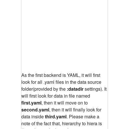
As the first backend is YAML, it will first
look for all .yaml files in the data source
folder(provided by the
:datadir
settings). It
will first look for data in file named
first.yaml
, then it will move on to
second.yaml
, then it will finally look for
data inside
third.yaml
. Please make a
note of the fact that, hierarchy to hiera is