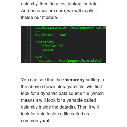
osfamily, then do a test lookup for data.
And once we are sure, we will apply it
inside our module.
1
root@puppetmaster:/etc/puppet# cat hiera.yaml
?
2
---
3
:backends: - yaml
4
5
:hierarchy:
6
- %{osfamily}
7
- common
8
9
:yaml:
10
:datadir: /etc/puppet/hieradata/
You can see that the
:hierarchy
setting in
the above shown hiera.yaml file, will first
look for a dynamic data source file (which
means it will look for a variable called
osfamily inside the datadir). Then it will
look for data inside a file called as
common.yaml.