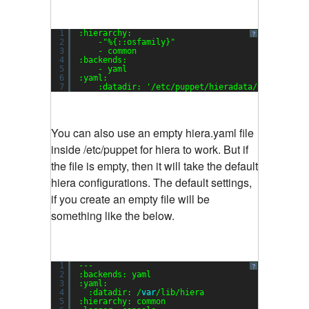
1
:hierarchy:
?
2
-
"%{::osfamily}"
3
- common
4
:backends:
5
- yaml
6
:yaml:
7
:datadir: 
'/etc/puppet/hieradata/'
You can also use an empty hiera.yaml file
inside /etc/puppet for hiera to work. But if
the file is empty, then it will take the default
hiera configurations. The default settings,
if you create an empty file will be
something like the below.
1
---
?
2
:backends: yaml
3
:yaml:
4
:datadir: /
var
/lib/hiera
5
:hierarchy: common