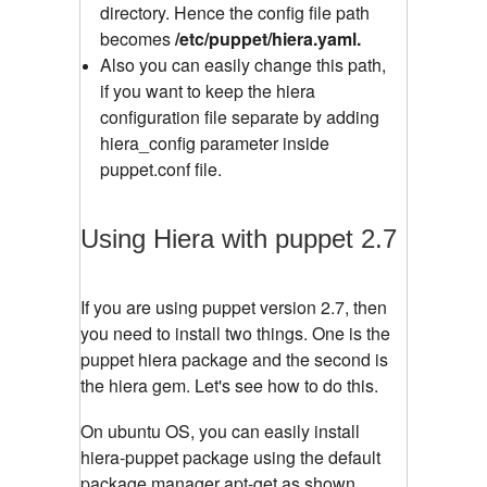
directory. Hence the config file path
becomes
/etc/puppet/hiera.yaml.
Also you can easily change this path,
if you want to keep the hiera
configuration file separate by adding
hiera_config parameter inside
puppet.conf file.
Using Hiera with puppet 2.7
If you are using puppet version 2.7, then
you need to install two things. One is the
puppet hiera package and the second is
the hiera gem. Let's see how to do this.
On ubuntu OS, you can easily install
hiera-puppet package using the default
package manager apt-get as shown