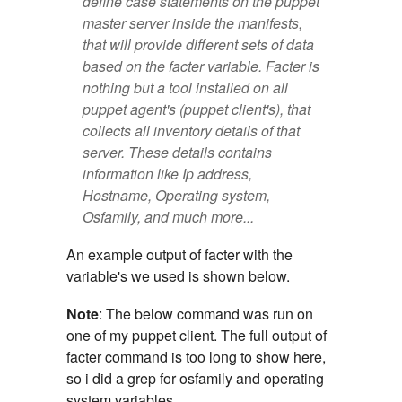
define case statements on the puppet
master server inside the manifests,
that will provide different sets of data
based on the facter variable. Facter is
nothing but a tool installed on all
puppet agent's (puppet client's), that
collects all inventory details of that
server. These details contains
information like Ip address,
Hostname, Operating system,
Osfamily, and much more...
An example output of facter with the
variable's we used is shown below.
Note
: The below command was run on
one of my puppet client. The full output of
facter command is too long to show here,
so i did a grep for osfamily and operating
system variables.