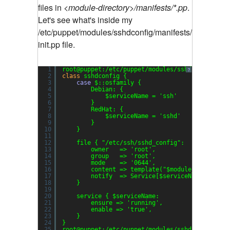
files in
<module-directory>/manifests/*.pp
.
Let's see what's inside my
/etc/puppet/modules/sshdconfig/manifests/
init.pp file.
1
root@puppet:/etc/puppet/modules/sshdconfig/man
?
2
class
sshdconfig {
3
case
$::osfamily {
4
Debian: {
5
$serviceName = 
'ssh'
6
}
7
RedHat: {
8
$serviceName = 
'sshd'
9
}
10
}
11
12
file { 
"/etc/ssh/sshd_config"
:
13
owner   => 
'root'
,
14
group   => 
'root'
,
15
mode    => 
'0644'
,
16
content => template(
"$module_name/sshd
17
notify  => Service[$serviceName],
18
}
19
20
service { $serviceName:
21
ensure => 
'running'
,
22
enable => 
'true'
,
23
}
24
}
25
root@puppet:/etc/puppet/modules/sshdconfig/man