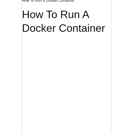
How To Run A Docker Container
How To Run A
Docker Container