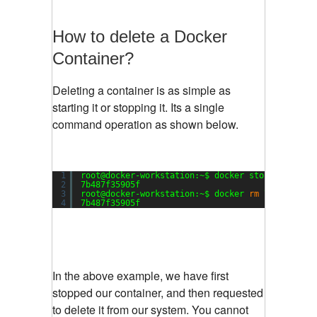
How to delete a Docker
Container?
Deleting a container is as simple as
starting it or stopping it. Its a single
command operation as shown below.
1
root@docker-workstation:~$ docker stop 7b487f35
2
7b487f35905f
3
root@docker-workstation:~$ docker 
rm
7b487f3590
4
7b487f35905f
In the above example, we have first
stopped our container, and then requested
to delete it from our system. You cannot