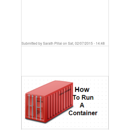
Submitted by
Sarath Pillai
on Sat, 02/07/2015 - 14:48