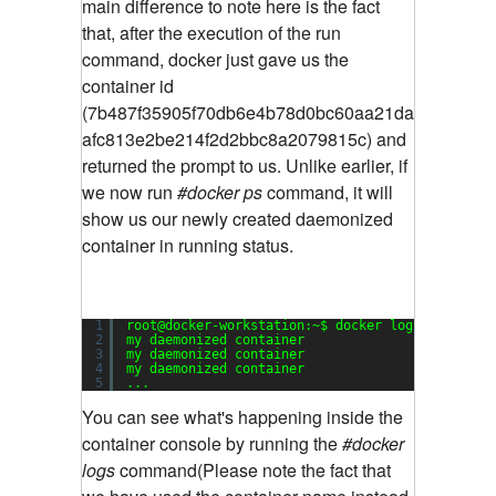
main difference to note here is the fact
that, after the execution of the run
command, docker just gave us the
container id
(7b487f35905f70db6e4b78d0bc60aa21da
afc813e2be214f2d2bbc8a2079815c) and
returned the prompt to us. Unlike earlier, if
we now run
#docker ps
command, it will
show us our newly created daemonized
container in running status.
1
root@docker-workstation:~$ docker logs my_daemo
2
my daemonized container
3
my daemonized container
4
my daemonized container
5
...
You can see what's happening inside the
container console by running the
#docker
logs
command(Please note the fact that