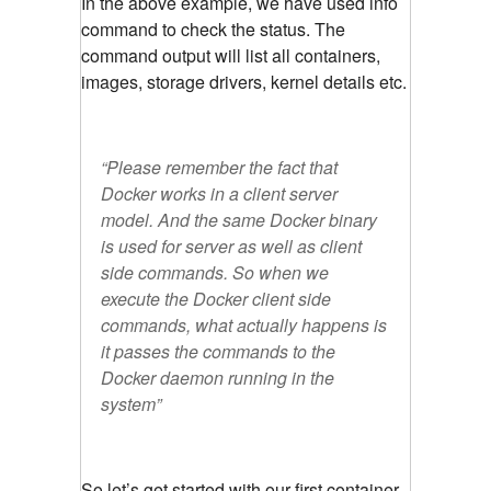
In the above example, we have used info
command to check the status. The
command output will list all containers,
images, storage drivers, kernel details etc.
“Please remember the fact that
Docker works in a client server
model. And the same Docker binary
is used for server as well as client
side commands. So when we
execute the Docker client side
commands, what actually happens is
it passes the commands to the
Docker daemon running in the
system”
So let’s get started with our first container.