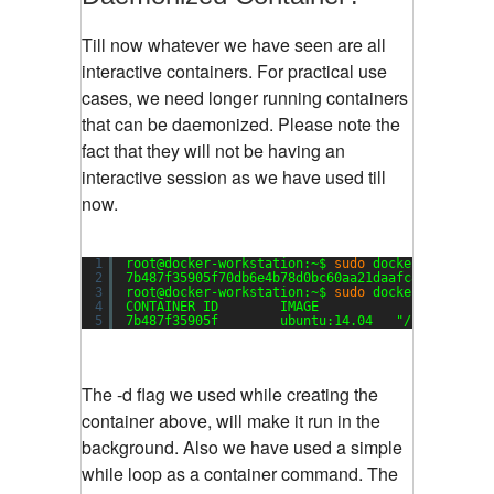
Till now whatever we have seen are all
interactive containers. For practical use
cases, we need longer running containers
that can be daemonized. Please note the
fact that they will not be having an
interactive session as we have used till
now.
1
root@docker-workstation:~$ 
sudo
docker run --na
2
7b487f35905f70db6e4b78d0bc60aa21daafc813e2be214
3
root@docker-workstation:~$ 
sudo
docker 
ps
4
CONTAINER ID        IMAGE                      
5
7b487f35905f        ubuntu:14.04   "
/bin/sh
-c 
The -d flag we used while creating the
container above, will make it run in the
background. Also we have used a simple
while loop as a container command. The