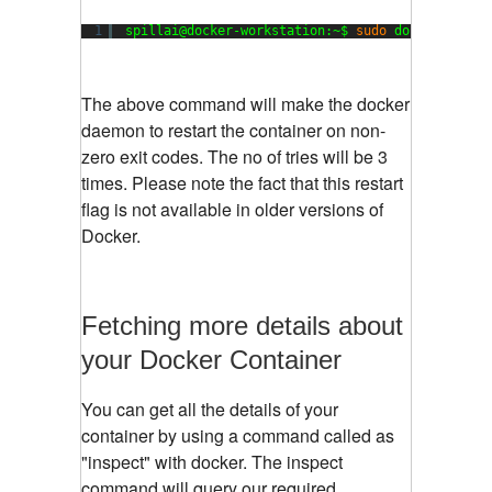
1
spillai@docker-workstation:~$ 
sudo
docker run -
The above command will make the docker
daemon to restart the container on non-
zero exit codes. The no of tries will be 3
times. Please note the fact that this restart
flag is not available in older versions of
Docker.
Fetching more details about
your Docker Container
You can get all the details of your
container by using a command called as
"inspect" with docker. The inspect
command will query our required