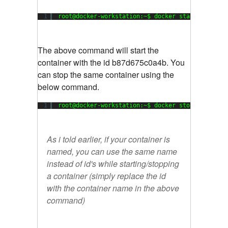
1
root@docker-workstation:~$ docker start b87d675
The above command will start the
container with the id b87d675c0a4b. You
can stop the same container using the
below command.
1
root@docker-workstation:~$ docker stop b87d675c
As i told earlier, if your container is
named, you can use the same name
instead of id's while starting/stopping
a container (simply replace the id
with the container name in the above
command)