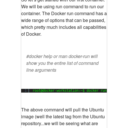
We will be using run command to run our
container. The Docker run command has a
wide range of options that can be passed,
which pretty much includes all capabilities
of Docker.
#docker help or man docker-run will
show you the entire list of command
line arguments
1
root@docker-workstation:~$ docker run -i -t ubu
The above command will pull the Ubuntu
image (well the latest tag from the Ubuntu
repository...we will be seeing what are