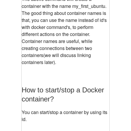
container with the name my_first_ubuntu.
The good thing about container names is
that, you can use the name instead of id's
with docker command's, to perform
different actions on the container.
Container names are useful, while
creating connections between two
containers(we will discuss linking
containers later).
How to start/stop a Docker
container?
You can start/stop a container by using its
id.