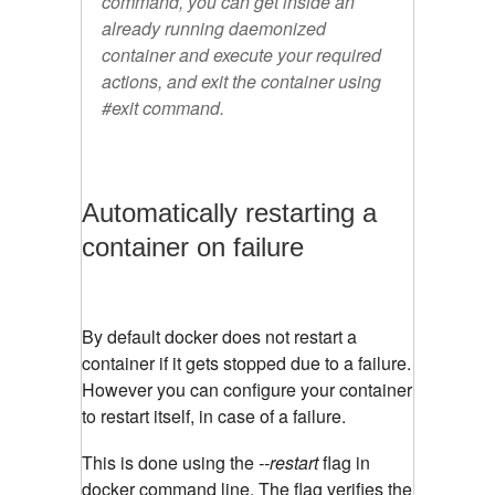
command, you can get inside an
already running daemonized
container and execute your required
actions, and exit the container using
#exit
command.
Automatically restarting a
container on failure
By default docker does not restart a
container if it gets stopped due to a failure.
However you can configure your container
to restart itself, in case of a failure.
This is done using the
--restart
flag in
docker command line. The flag verifies the