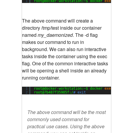
1
root@docker-workstation:~$ docker 
exec
-d  my_d
The above command will create a
directory /tmp/test inside our container
named
my_daemonized
. The -d flag
makes our command to run in
background. We can also run interactive
tasks inside the container using the exec
flag. One of the common interactive tasks
will be opening a shell inside an already
running container.
1
root@docker-workstation:~$ docker 
exec
-i -t  m
2
root@7b487f35905f:/
# exit
The above command will be the most
commonly used command for
practical use cases. Using the above