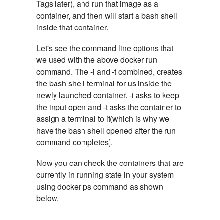
Tags later), and run that image as a
container, and then will start a bash shell
inside that container.
Let's see the command line options that
we used with the above docker run
command. The -i and -t combined, creates
the bash shell terminal for us inside the
newly launched container. -i asks to keep
the input open and -t asks the container to
assign a terminal to it(which is why we
have the bash shell opened after the run
command completes).
Now you can check the containers that are
currently in running state in your system
using docker ps command as shown
below.