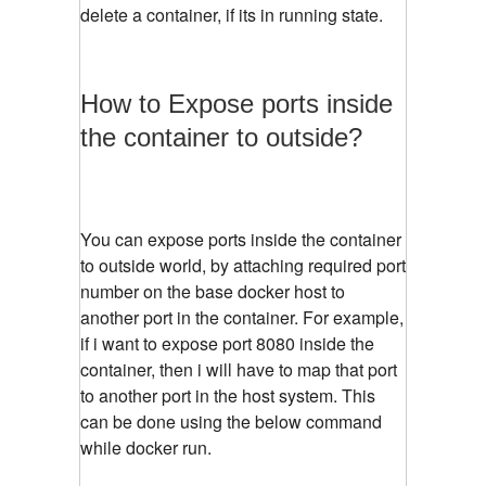
delete a container, if its in running state.
How to Expose ports inside
the container to outside?
You can expose ports inside the container
to outside world, by attaching required port
number on the base docker host to
another port in the container. For example,
if i want to expose port 8080 inside the
container, then i will have to map that port
to another port in the host system. This
can be done using the below command
while docker run.