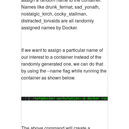
Names like drunk_fermat, sad_yonath,
nostalgic_kirch, cocky_stallman,
distracted_torvalds are all randomly
assigned names by Docker.
If we want to assign a particular name of
our interest to a container instead of the
randomly generated one, we can do that
by using the --name flag while running the
container as shown below.
1
root@docker-workstation:~$ docker run --name my
The above command will create a