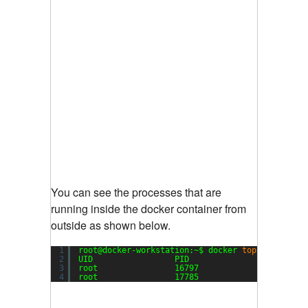
You can see the processes that are
running inside the docker container from
outside as shown below.
1
root@docker-workstation:~$ docker 
top
my_daemo
2
UID                 PID                 PPID   
3
root                16797               29861  
4
root                17785               16797  