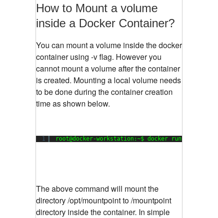
How to Mount a volume
inside a Docker Container?
You can mount a volume inside the docker
container using -v flag. However you
cannot mount a volume after the container
is created. Mounting a local volume needs
to be done during the container creation
time as shown below.
1
root@docker-workstation:~$ docker run --net hos
The above command will mount the
directory /opt/mountpoint to /mountpoint
directory inside the container. In simple