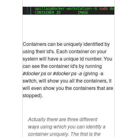
1
spillai@docker-workstation:~$ 
sudo
docker 
ps
2
CONTAINER ID        IMAGE               COMMAND
Containers can be uniquely identified by
using their id's. Each container on your
system will have a unique id number. You
can see the container id's by
running
#docker ps
or
#docker ps -a
(giving -a
switch, will show you all the containers, it
will even show you the containers that are
stopped).
Actually there are three different
ways using which you can identify a
container uniquely. The first is the