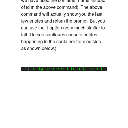
we have used the container name instead
of id in the above command). The above
command will actually show you the last
few entries and return the prompt. But you
can use the -f option (very much similar to
tail -f to see continues console entries
happening in the container from outside,
as shown below.)
1
root@docker-workstation:~$ docker logs -f  my_d