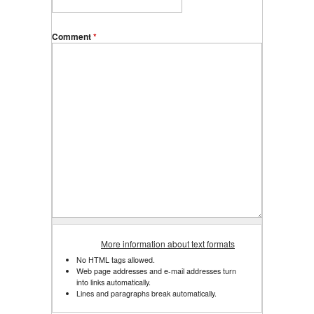
Comment
*
More information about text formats
No HTML tags allowed.
Web page addresses and e-mail addresses turn
into links automatically.
Lines and paragraphs break automatically.