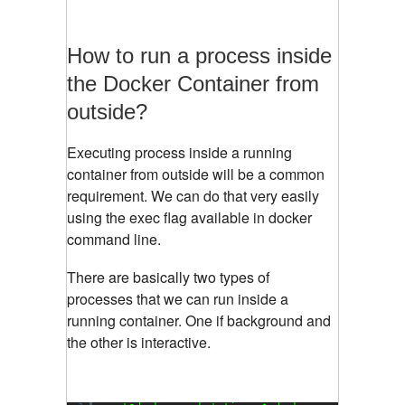
How to run a process inside
the Docker Container from
outside?
Executing process inside a running
container from outside will be a common
requirement. We can do that very easily
using the exec flag available in docker
command line.
There are basically two types of
processes that we can run inside a
running container. One if background and
the other is interactive.