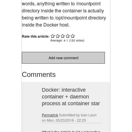
words, anything written to /mountpoint
directory inside the container is actually
being written to /opt/mountpoint directory
inside the Docker host.
Rate this article:
Average:
4.1
(
120
votes)
Add new comment
Comments
Docker: interactive
container + daemon
process at container star
Permalink
Submitted by
Ivan Leon
on Mon, 05/23/2016 - 22:25
What is the right to build a interactive