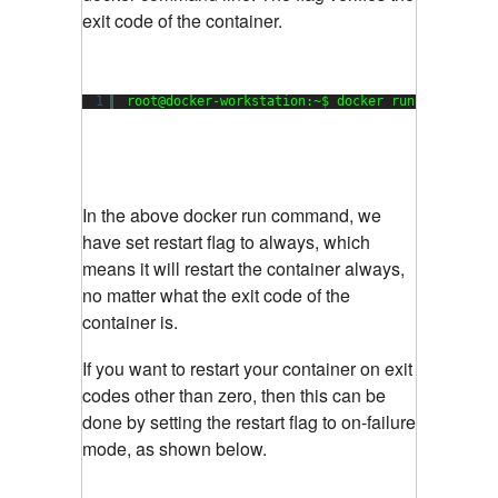
exit code of the container.
1
root@docker-workstation:~$ docker run --restart
In the above docker run command, we
have set restart flag to always, which
means it will restart the container always,
no matter what the exit code of the
container is.
If you want to restart your container on exit
codes other than zero, then this can be
done by setting the restart flag to on-failure
mode, as shown below.