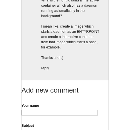
container which also has a daemon
running automatically in the
background?
I mean like, create a image which
starts a daemon as an ENTYRPOINT
and create a interactive container
from that image which starts a bash,
for example.
Thanks a lot :)
reply
Add new comment
Your name
Subject