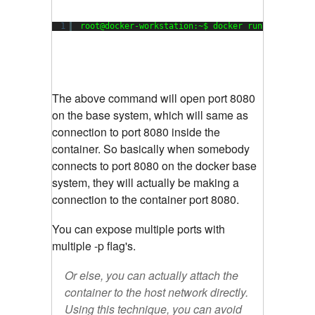
1
root@docker-workstation:~$ docker run -p 8080:8
The above command will open port 8080
on the base system, which will same as
connection to port 8080 inside the
container. So basically when somebody
connects to port 8080 on the docker base
system, they will actually be making a
connection to the container port 8080.
You can expose multiple ports with
multiple -p flag's.
Or else, you can actually attach the
container to the host network directly.
Using this technique, you can avoid