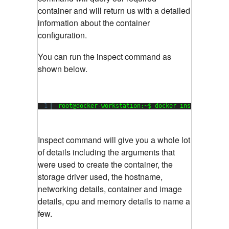
container and will return us with a detailed
information about the container
configuration.
You can run the inspect command as
shown below.
1
root@docker-workstation:~$ docker inspect my_da
Inspect command will give you a whole lot
of details including the arguments that
were used to create the container, the
storage driver used, the hostname,
networking details, container and image
details, cpu and memory details to name a
few.