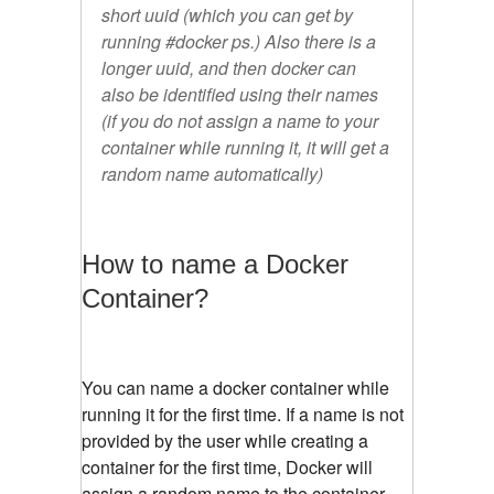
short uuid (which you can get by
running #docker ps.) Also there is a
longer uuid, and then docker can
also be identified using their names
(if you do not assign a name to your
container while running it, it will get a
random name automatically)
How to name a Docker
Container?
You can name a docker container while
running it for the first time. If a name is not
provided by the user while creating a
container for the first time, Docker will
assign a random name to the container.