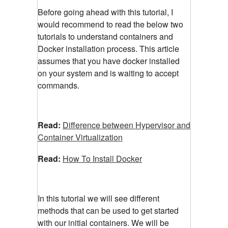
Before going ahead with this tutorial, I
would recommend to read the below two
tutorials to understand containers and
Docker installation process. This article
assumes that you have docker installed
on your system and is waiting to accept
commands.
Read:
Difference between Hypervisor and
Container Virtualization
Read:
How To Install Docker
In this tutorial we will see different
methods that can be used to get started
with our initial containers. We will be