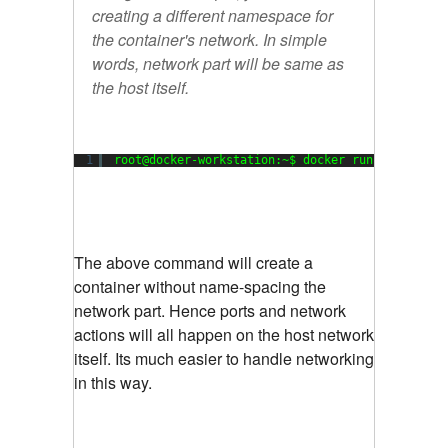
creating a different namespace for
the container's network. In simple
words, network part will be same as
the host itself.
1
root@docker-workstation:~$ docker run --net hos
The above command will create a
container without name-spacing the
network part. Hence ports and network
actions will all happen on the host network
itself. Its much easier to handle networking
in this way.