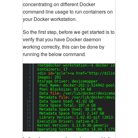
concentrating on different Docker
command line usage to run containers on
your Docker workstation.
So the first step, before we get started is to
verify that you have Docker daemon
working correctly, this can be done by
running the below command.
1
root@docker-workstation:~$ docker info
2
Containers: 17
3
<div 
id
=
"pcle"
><a href=
"http://dilinaroyal.com
4
Images: 201
5
Storage Driver: devicemapper
6
Pool Name: docker-202:1-524942-pool
7
Pool Blocksize: 65.54 kB
8
Data 
file
: 
/var/lib/docker/devicemapper/devic
9
Metadata 
file
: 
/var/lib/docker/devicemapper/d
10
Data Space Used: 41.02 GB
11
Data Space Total: 107.4 GB
12
Metadata Space Used: 30.24 MB
13
Metadata Space Total: 2.147 GB
14
Library Version: 1.02.82-git (2013-10-04)
15
Execution Driver: native-0.2
16
Kernel Version: 3.13.0-36-generic
17
Operating System: Ubuntu 14.04.1 LTS