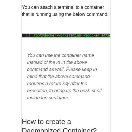
You can attach a terminal to a container
that is running using the below command.
1
root@docker-workstation:~$docker attach cebf8a6
You can use the container name
instead of the id in the above
command as well. Please keep in
mind that the above command
requires a return key after the
execution, to bring up the bash shell
inside the container.
How to create a
Daemonized Container?